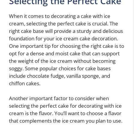
Selecting the Perfect Cake
When it comes to decorating a cake with ice
cream, selecting the perfect cake is crucial. The
right cake base will provide a sturdy and delicious
foundation for your ice cream cake decoration.
One important tip for choosing the right cake is to
opt for a dense and moist cake that can support
the weight of the ice cream without becoming
soggy. Some popular choices for cake bases
include chocolate fudge, vanilla sponge, and
chiffon cakes.
Another important factor to consider when
selecting the perfect cake for decorating with ice
cream is the flavor. You’ll want to choose a flavor
that complements the ice cream you plan to use.