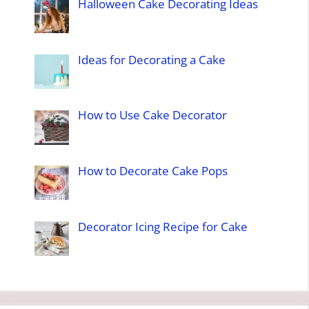
Halloween Cake Decorating Ideas
Ideas for Decorating a Cake
How to Use Cake Decorator
How to Decorate Cake Pops
Decorator Icing Recipe for Cake