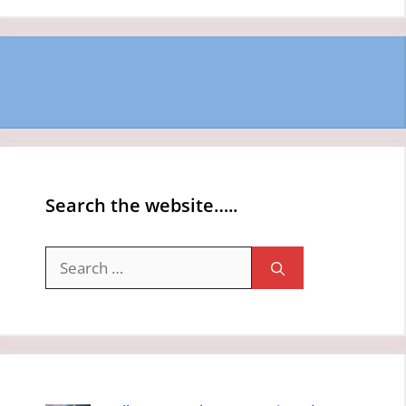
Search the website…..
Search
for: