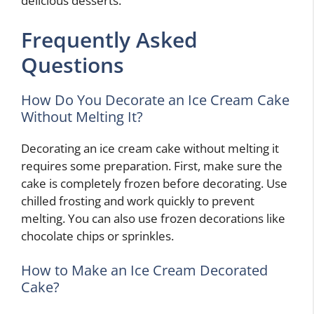
delicious desserts.
Frequently Asked
Questions
How Do You Decorate an Ice Cream Cake
Without Melting It?
Decorating an ice cream cake without melting it
requires some preparation. First, make sure the
cake is completely frozen before decorating. Use
chilled frosting and work quickly to prevent
melting. You can also use frozen decorations like
chocolate chips or sprinkles.
How to Make an Ice Cream Decorated
Cake?