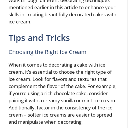
work through different decorating techniques
mentioned earlier in this article to enhance your
skills in creating beautifully decorated cakes with
ice cream.
Tips and Tricks
Choosing the Right Ice Cream
When it comes to decorating a cake with ice
cream, it’s essential to choose the right type of
ice cream. Look for flavors and textures that
complement the flavor of the cake. For example,
if you’re using a rich chocolate cake, consider
pairing it with a creamy vanilla or mint ice cream.
Additionally, factor in the consistency of the ice
cream – softer ice creams are easier to spread
and manipulate when decorating.