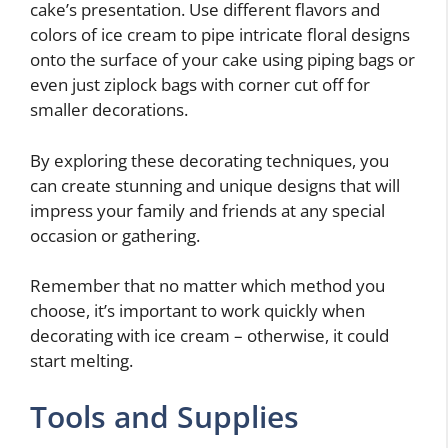
cake’s presentation. Use different flavors and
colors of ice cream to pipe intricate floral designs
onto the surface of your cake using piping bags or
even just ziplock bags with corner cut off for
smaller decorations.
By exploring these decorating techniques, you
can create stunning and unique designs that will
impress your family and friends at any special
occasion or gathering.
Remember that no matter which method you
choose, it’s important to work quickly when
decorating with ice cream – otherwise, it could
start melting.
Tools and Supplies