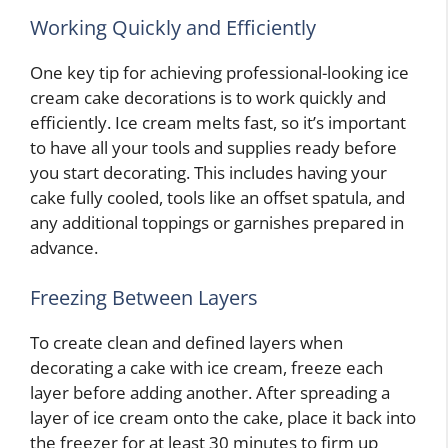
Working Quickly and Efficiently
One key tip for achieving professional-looking ice
cream cake decorations is to work quickly and
efficiently. Ice cream melts fast, so it’s important
to have all your tools and supplies ready before
you start decorating. This includes having your
cake fully cooled, tools like an offset spatula, and
any additional toppings or garnishes prepared in
advance.
Freezing Between Layers
To create clean and defined layers when
decorating a cake with ice cream, freeze each
layer before adding another. After spreading a
layer of ice cream onto the cake, place it back into
the freezer for at least 30 minutes to firm up