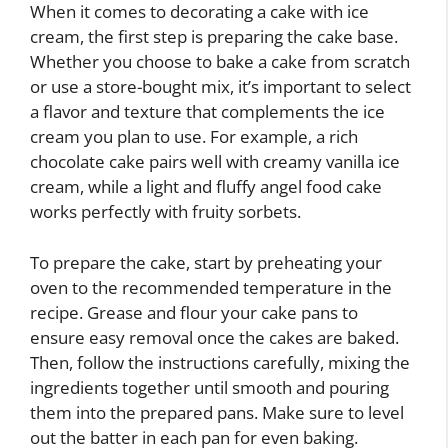
When it comes to decorating a cake with ice
cream, the first step is preparing the cake base.
Whether you choose to bake a cake from scratch
or use a store-bought mix, it’s important to select
a flavor and texture that complements the ice
cream you plan to use. For example, a rich
chocolate cake pairs well with creamy vanilla ice
cream, while a light and fluffy angel food cake
works perfectly with fruity sorbets.
To prepare the cake, start by preheating your
oven to the recommended temperature in the
recipe. Grease and flour your cake pans to
ensure easy removal once the cakes are baked.
Then, follow the instructions carefully, mixing the
ingredients together until smooth and pouring
them into the prepared pans. Make sure to level
out the batter in each pan for even baking.