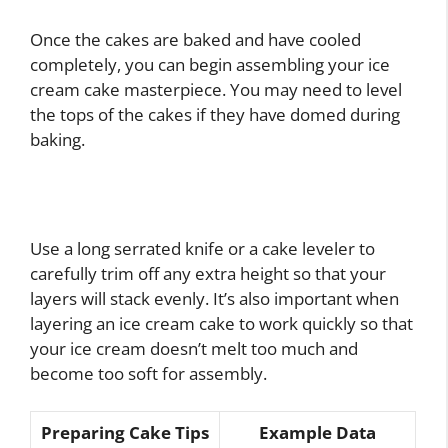
Once the cakes are baked and have cooled
completely, you can begin assembling your ice
cream cake masterpiece. You may need to level
the tops of the cakes if they have domed during
baking.
Use a long serrated knife or a cake leveler to
carefully trim off any extra height so that your
layers will stack evenly. It’s also important when
layering an ice cream cake to work quickly so that
your ice cream doesn’t melt too much and
become too soft for assembly.
Preparing Cake Tips
Example Data