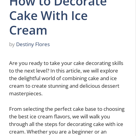
How to Decorate
Cake With Ice
Cream
by
Destiny Flores
Are you ready to take your cake decorating skills
to the next level? In this article, we will explore
the delightful world of combining cake and ice
cream to create stunning and delicious dessert
masterpieces.
From selecting the perfect cake base to choosing
the best ice cream flavors, we will walk you
through all the steps for decorating cake with ice
cream. Whether you are a beginner or an