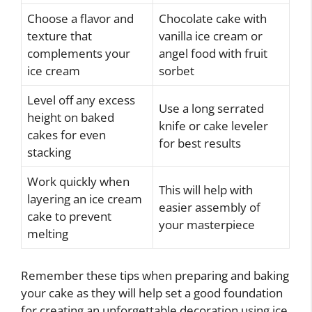
Choose a flavor and
Chocolate cake with
texture that
vanilla ice cream or
complements your
angel food with fruit
ice cream
sorbet
Level off any excess
Use a long serrated
height on baked
knife or cake leveler
cakes for even
for best results
stacking
Work quickly when
This will help with
layering an ice cream
easier assembly of
cake to prevent
your masterpiece
melting
Remember these tips when preparing and baking
your cake as they will help set a good foundation
for creating an unforgettable decoration using ice