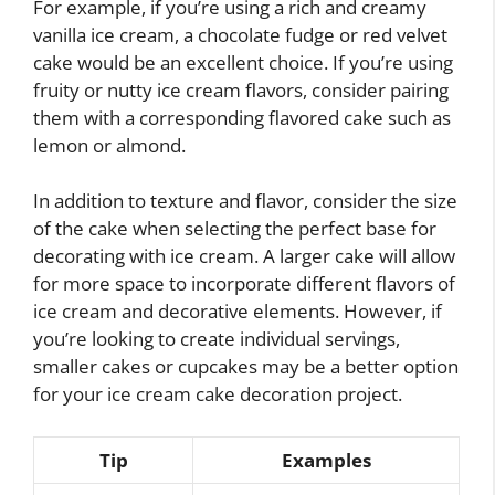
For example, if you’re using a rich and creamy
vanilla ice cream, a chocolate fudge or red velvet
cake would be an excellent choice. If you’re using
fruity or nutty ice cream flavors, consider pairing
them with a corresponding flavored cake such as
lemon or almond.
In addition to texture and flavor, consider the size
of the cake when selecting the perfect base for
decorating with ice cream. A larger cake will allow
for more space to incorporate different flavors of
ice cream and decorative elements. However, if
you’re looking to create individual servings,
smaller cakes or cupcakes may be a better option
for your ice cream cake decoration project.
Tip
Examples