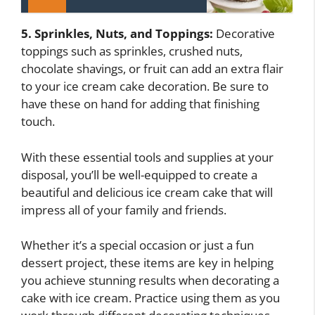
5. Sprinkles, Nuts, and Toppings:
Decorative
toppings such as sprinkles, crushed nuts,
chocolate shavings, or fruit can add an extra flair
to your ice cream cake decoration. Be sure to
have these on hand for adding that finishing
touch.
With these essential tools and supplies at your
disposal, you’ll be well-equipped to create a
beautiful and delicious ice cream cake that will
impress all of your family and friends.
Whether it’s a special occasion or just a fun
dessert project, these items are key in helping
you achieve stunning results when decorating a
cake with ice cream. Practice using them as you