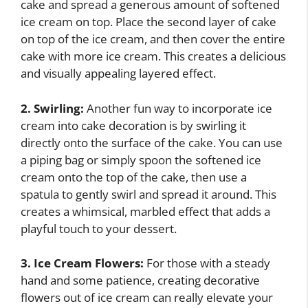
cake and spread a generous amount of softened
ice cream on top. Place the second layer of cake
on top of the ice cream, and then cover the entire
cake with more ice cream. This creates a delicious
and visually appealing layered effect.
2. Swirling:
Another fun way to incorporate ice
cream into cake decoration is by swirling it
directly onto the surface of the cake. You can use
a piping bag or simply spoon the softened ice
cream onto the top of the cake, then use a
spatula to gently swirl and spread it around. This
creates a whimsical, marbled effect that adds a
playful touch to your dessert.
3. Ice Cream Flowers:
For those with a steady
hand and some patience, creating decorative
flowers out of ice cream can really elevate your