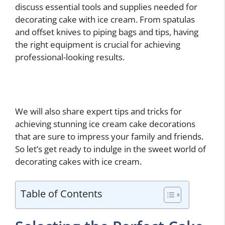
discuss essential tools and supplies needed for
decorating cake with ice cream. From spatulas
and offset knives to piping bags and tips, having
the right equipment is crucial for achieving
professional-looking results.
We will also share expert tips and tricks for
achieving stunning ice cream cake decorations
that are sure to impress your family and friends.
So let’s get ready to indulge in the sweet world of
decorating cakes with ice cream.
Table of Contents