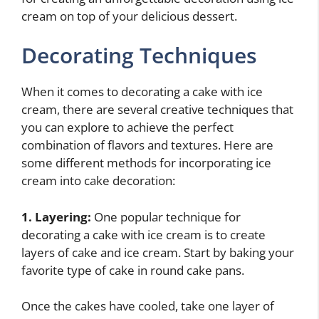
cream on top of your delicious dessert.
Decorating Techniques
When it comes to decorating a cake with ice
cream, there are several creative techniques that
you can explore to achieve the perfect
combination of flavors and textures. Here are
some different methods for incorporating ice
cream into cake decoration:
1. Layering:
One popular technique for
decorating a cake with ice cream is to create
layers of cake and ice cream. Start by baking your
favorite type of cake in round cake pans.
Once the cakes have cooled, take one layer of