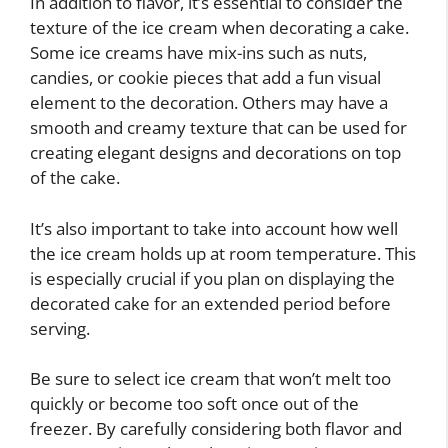
In addition to flavor, it’s essential to consider the
texture of the ice cream when decorating a cake.
Some ice creams have mix-ins such as nuts,
candies, or cookie pieces that add a fun visual
element to the decoration. Others may have a
smooth and creamy texture that can be used for
creating elegant designs and decorations on top
of the cake.
It’s also important to take into account how well
the ice cream holds up at room temperature. This
is especially crucial if you plan on displaying the
decorated cake for an extended period before
serving.
Be sure to select ice cream that won’t melt too
quickly or become too soft once out of the
freezer. By carefully considering both flavor and