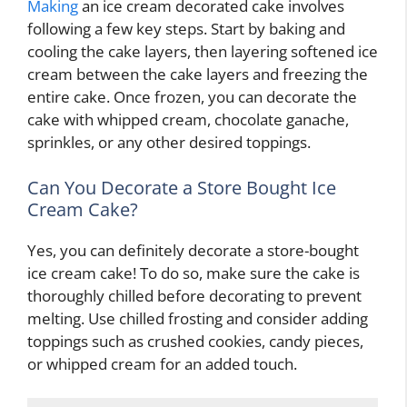
Making
an ice cream decorated cake involves
following a few key steps. Start by baking and
cooling the cake layers, then layering softened ice
cream between the cake layers and freezing the
entire cake. Once frozen, you can decorate the
cake with whipped cream, chocolate ganache,
sprinkles, or any other desired toppings.
Can You Decorate a Store Bought Ice
Cream Cake?
Yes, you can definitely decorate a store-bought
ice cream cake! To do so, make sure the cake is
thoroughly chilled before decorating to prevent
melting. Use chilled frosting and consider adding
toppings such as crushed cookies, candy pieces,
or whipped cream for an added touch.