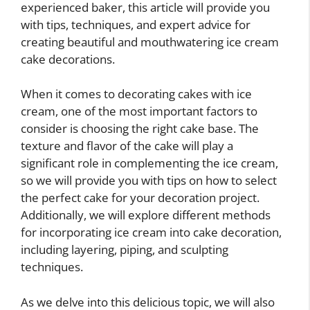
experienced baker, this article will provide you
with tips, techniques, and expert advice for
creating beautiful and mouthwatering ice cream
cake decorations.
When it comes to decorating cakes with ice
cream, one of the most important factors to
consider is choosing the right cake base. The
texture and flavor of the cake will play a
significant role in complementing the ice cream,
so we will provide you with tips on how to select
the perfect cake for your decoration project.
Additionally, we will explore different methods
for incorporating ice cream into cake decoration,
including layering, piping, and sculpting
techniques.
As we delve into this delicious topic, we will also