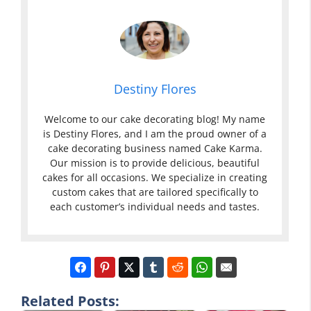
Destiny Flores
Welcome to our cake decorating blog! My name
is Destiny Flores, and I am the proud owner of a
cake decorating business named Cake Karma.
Our mission is to provide delicious, beautiful
cakes for all occasions. We specialize in creating
custom cakes that are tailored specifically to
each customer’s individual needs and tastes.
Related Posts: