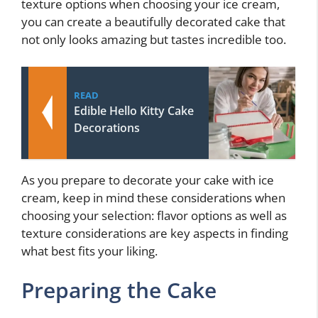
texture options when choosing your ice cream,
you can create a beautifully decorated cake that
not only looks amazing but tastes incredible too.
READ
Edible Hello Kitty Cake
Decorations
As you prepare to decorate your cake with ice
cream, keep in mind these considerations when
choosing your selection: flavor options as well as
texture considerations are key aspects in finding
what best fits your liking.
Preparing the Cake