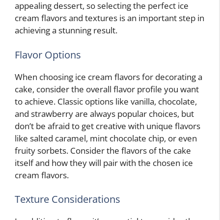
appealing dessert, so selecting the perfect ice
cream flavors and textures is an important step in
achieving a stunning result.
Flavor Options
When choosing ice cream flavors for decorating a
cake, consider the overall flavor profile you want
to achieve. Classic options like vanilla, chocolate,
and strawberry are always popular choices, but
don’t be afraid to get creative with unique flavors
like salted caramel, mint chocolate chip, or even
fruity sorbets. Consider the flavors of the cake
itself and how they will pair with the chosen ice
cream flavors.
Texture Considerations