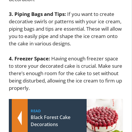
3. Piping Bags and Tips:
If you want to create
decorative swirls or patterns with your ice cream,
piping bags and tips are essential. These will allow
you to easily pipe and shape the ice cream onto
the cake in various designs.
4. Freezer Space:
Having enough freezer space
to store your decorated cake is crucial. Make sure
there’s enough room for the cake to set without
being disturbed, allowing the ice cream to firm up
properly.
READ
Black Forest Cake
Decorations