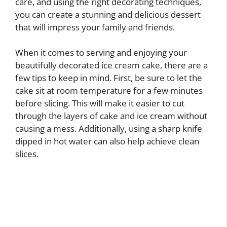
care, and using the right decorating techniques,
you can create a stunning and delicious dessert
that will impress your family and friends.
When it comes to serving and enjoying your
beautifully decorated ice cream cake, there are a
few tips to keep in mind. First, be sure to let the
cake sit at room temperature for a few minutes
before slicing. This will make it easier to cut
through the layers of cake and ice cream without
causing a mess. Additionally, using a sharp knife
dipped in hot water can also help achieve clean
slices.