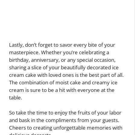
Lastly, don’t forget to savor every bite of your
masterpiece. Whether you’re celebrating a
birthday, anniversary, or any special occasion,
sharing a slice of your beautifully decorated ice
cream cake with loved ones is the best part of all.
The combination of moist cake and creamy ice
cream is sure to be a hit with everyone at the
table.
So take the time to enjoy the fruits of your labor
and bask in the compliments from your guests.
Cheers to creating unforgettable memories with