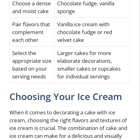
Choose a dense
Chocolate fudge, vanilla
and moist cake
sponge
Pair flavors that
Vanilla ice cream with
complement
chocolate fudge or red
each other
velvet cake
Select the
Larger cakes for more
appropriate size
elaborate decorations,
based on your
smaller cakes or cupcakes
serving needs
for individual servings
Choosing Your Ice Cream
When it comes to decorating a cake with ice
cream, choosing the right flavors and textures of
ice cream is crucial. The combination of cake and
ice cream can make for a delicious and visually