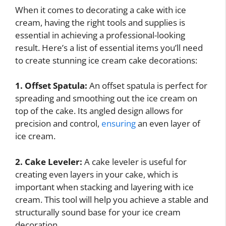
When it comes to decorating a cake with ice
cream, having the right tools and supplies is
essential in achieving a professional-looking
result. Here’s a list of essential items you’ll need
to create stunning ice cream cake decorations:
1. Offset Spatula:
An offset spatula is perfect for
spreading and smoothing out the ice cream on
top of the cake. Its angled design allows for
precision and control,
ensuring
an even layer of
ice cream.
2. Cake Leveler:
A cake leveler is useful for
creating even layers in your cake, which is
important when stacking and layering with ice
cream. This tool will help you achieve a stable and
structurally sound base for your ice cream
decoration.