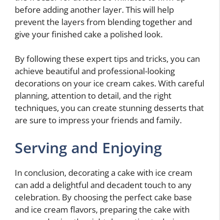
before adding another layer. This will help
prevent the layers from blending together and
give your finished cake a polished look.
By following these expert tips and tricks, you can
achieve beautiful and professional-looking
decorations on your ice cream cakes. With careful
planning, attention to detail, and the right
techniques, you can create stunning desserts that
are sure to impress your friends and family.
Serving and Enjoying
In conclusion, decorating a cake with ice cream
can add a delightful and decadent touch to any
celebration. By choosing the perfect cake base
and ice cream flavors, preparing the cake with