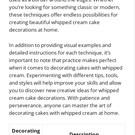
you’re looking for something classic or modern,
these techniques offer endless possibilities for
creating beautiful whipped cream cake
decorations at home.
In addition to providing visual examples and
detailed instructions for each technique, it’s
important to note that practice makes perfect
when it comes to decorating cakes with whipped
cream. Experimenting with different tips, tools,
and styles will help improve your skills and allow
you to discover new creative ideas for whipped
cream cake decorations. With patience and
perseverance, anyone can master the art of
decorating cakes with whipped cream at home.
Decorating
Description