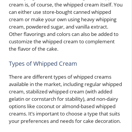
cream is, of course, the whipped cream itself. You
can either use store-bought canned whipped
cream or make your own using heavy whipping
cream, powdered sugar, and vanilla extract.
Other flavorings and colors can also be added to
customize the whipped cream to complement
the flavor of the cake.
Types of Whipped Cream
There are different types of whipped creams
available in the market, including regular whipped
cream, stabilized whipped cream (with added
gelatin or cornstarch for stability), and non-dairy
options like coconut or almond-based whipped
creams. It’s important to choose a type that suits
your preferences and needs for cake decoration.