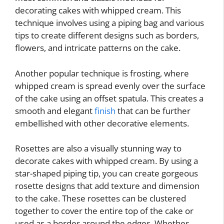
decorating cakes with whipped cream. This
technique involves using a piping bag and various
tips to create different designs such as borders,
flowers, and intricate patterns on the cake.
Another popular technique is frosting, where
whipped cream is spread evenly over the surface
of the cake using an offset spatula. This creates a
smooth and elegant
finish
that can be further
embellished with other decorative elements.
Rosettes are also a visually stunning way to
decorate cakes with whipped cream. By using a
star-shaped piping tip, you can create gorgeous
rosette designs that add texture and dimension
to the cake. These rosettes can be clustered
together to cover the entire top of the cake or
used as a border around the edges. Whether