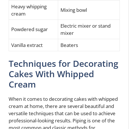
Heavy whipping
Mixing bowl
cream
Electric mixer or stand
Powdered sugar
mixer
Vanilla extract
Beaters
Techniques for Decorating
Cakes With Whipped
Cream
When it comes to decorating cakes with whipped
cream at home, there are several beautiful and
versatile techniques that can be used to achieve
professional-looking results. Piping is one of the
most common and classic methods for