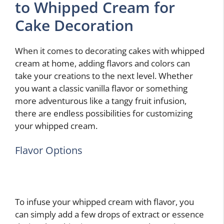
to Whipped Cream for
Cake Decoration
When it comes to decorating cakes with whipped
cream at home, adding flavors and colors can
take your creations to the next level. Whether
you want a classic vanilla flavor or something
more adventurous like a tangy fruit infusion,
there are endless possibilities for customizing
your whipped cream.
Flavor Options
To infuse your whipped cream with flavor, you
can simply add a few drops of extract or essence