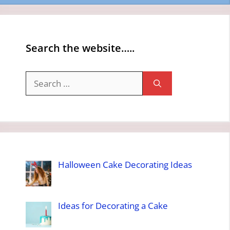
Search the website…..
Search
for:
Halloween Cake Decorating Ideas
Ideas for Decorating a Cake