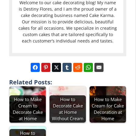
Welcome to our cake decorating blog! My name
is Destiny Flores, and I am the proud owner of a
cake decorating business named Cake Karma.
Our mission is to provide delicious, beautiful
cakes for all occasions. We specialize in creating
custom cakes that are tailored specifically to
each customer’s individual needs and tastes.
Related Posts:
How to Make
How to
How to Make
Cream to
Decorate Cake
Cream for Cake
Decorate Cake
at Home
Decoration at
at Home
Without Cream
Home
How to