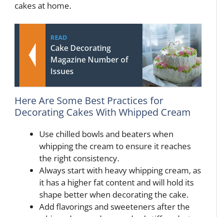
cakes at home.
READ
Cake Decorating
Magazine Number of
Issues
Here Are Some Best Practices for
Decorating Cakes With Whipped Cream
Use chilled bowls and beaters when
whipping the cream to ensure it reaches
the right consistency.
Always start with heavy whipping cream, as
it has a higher fat content and will hold its
shape better when decorating the cake.
Add flavorings and sweeteners after the