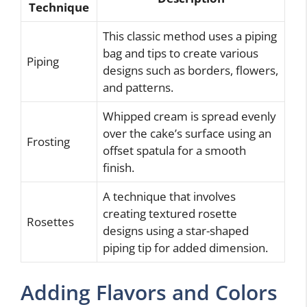
Technique
This classic method uses a piping
bag and tips to create various
Piping
designs such as borders, flowers,
and patterns.
Whipped cream is spread evenly
over the cake’s surface using an
Frosting
offset spatula for a smooth
finish.
A technique that involves
creating textured rosette
Rosettes
designs using a star-shaped
piping tip for added dimension.
Adding Flavors and Colors