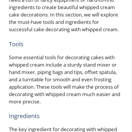
ingredients to create beautiful whipped cream
cake decorations. In this section, we will explore
the must-have tools and ingredients for
successful cake decorating with whipped cream.
Tools
Some essential tools for decorating cakes with
whipped cream include a sturdy stand mixer or
hand mixer, piping bags and tips, offset spatula,
and a turntable for smooth and even frosting
application. These tools will make the process of
decorating with whipped cream much easier and
more precise.
Ingredients
The key ingredient for decorating with whipped