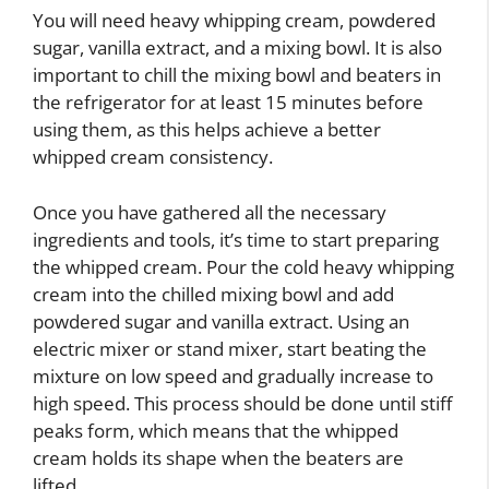
You will need heavy whipping cream, powdered
sugar, vanilla extract, and a mixing bowl. It is also
important to chill the mixing bowl and beaters in
the refrigerator for at least 15 minutes before
using them, as this helps achieve a better
whipped cream consistency.
Once you have gathered all the necessary
ingredients and tools, it’s time to start preparing
the whipped cream. Pour the cold heavy whipping
cream into the chilled mixing bowl and add
powdered sugar and vanilla extract. Using an
electric mixer or stand mixer, start beating the
mixture on low speed and gradually increase to
high speed. This process should be done until stiff
peaks form, which means that the whipped
cream holds its shape when the beaters are
lifted.