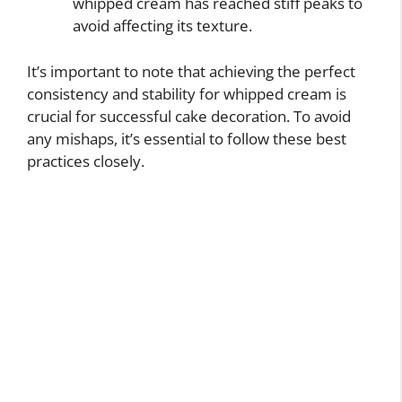
whipped cream has reached stiff peaks to
avoid affecting its texture.
It’s important to note that achieving the perfect
consistency and stability for whipped cream is
crucial for successful cake decoration. To avoid
any mishaps, it’s essential to follow these best
practices closely.