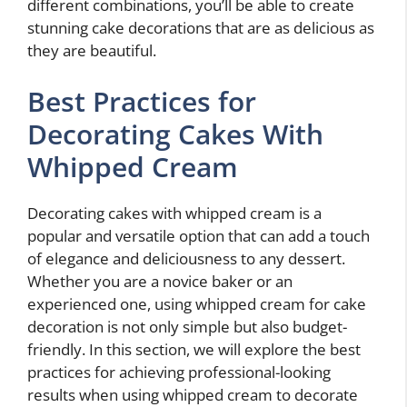
different combinations, you’ll be able to create
stunning cake decorations that are as delicious as
they are beautiful.
Best Practices for
Decorating Cakes With
Whipped Cream
Decorating cakes with whipped cream is a
popular and versatile option that can add a touch
of elegance and deliciousness to any dessert.
Whether you are a novice baker or an
experienced one, using whipped cream for cake
decoration is not only simple but also budget-
friendly. In this section, we will explore the best
practices for achieving professional-looking
results when using whipped cream to decorate