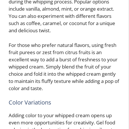
during the whipping process. Popular options
include vanilla, almond, mint, or orange extract.
You can also experiment with different flavors
such as coffee, caramel, or coconut for a unique
and delicious twist.
For those who prefer natural flavors, using fresh
fruit purees or zest from citrus fruits is an
excellent way to add a burst of freshness to your
whipped cream. Simply blend the fruit of your
choice and fold it into the whipped cream gently
to maintain its fluffy texture while adding a pop of
color and taste.
Color Variations
Adding color to your whipped cream opens up
even more opportunities for creativity. Gel food