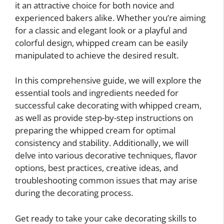
it an attractive choice for both novice and
experienced bakers alike. Whether you’re aiming
for a classic and elegant look or a playful and
colorful design, whipped cream can be easily
manipulated to achieve the desired result.
In this comprehensive guide, we will explore the
essential tools and ingredients needed for
successful cake decorating with whipped cream,
as well as provide step-by-step instructions on
preparing the whipped cream for optimal
consistency and stability. Additionally, we will
delve into various decorative techniques, flavor
options, best practices, creative ideas, and
troubleshooting common issues that may arise
during the decorating process.
Get ready to take your cake decorating skills to