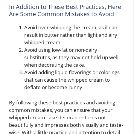
In Addition to These Best Practices, Here
Are Some Common Mistakes to Avoid
Avoid over-whipping the cream, as it can
result in butter rather than light and airy
whipped cream.
Avoid using low-fat or non-dairy
substitutes, as they may not hold up well
when decorating the cake.
Avoid adding liquid flavorings or colorings
that can cause the whipped cream to
deflate or become runny.
By following these best practices and avoiding
common mistakes, you can ensure that your
whipped cream cake decoration turns out
beautifully and impresses both visually and taste-
wise. With a little practice and attention to detail,