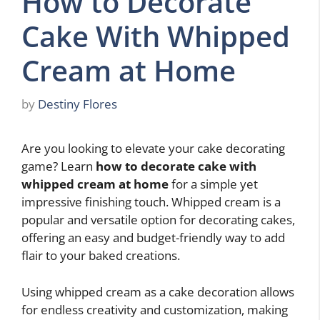
How to Decorate
Cake With Whipped
Cream at Home
by
Destiny Flores
Are you looking to elevate your cake decorating
game? Learn
how to decorate cake with
whipped cream at home
for a simple yet
impressive finishing touch. Whipped cream is a
popular and versatile option for decorating cakes,
offering an easy and budget-friendly way to add
flair to your baked creations.
Using whipped cream as a cake decoration allows
for endless creativity and customization, making