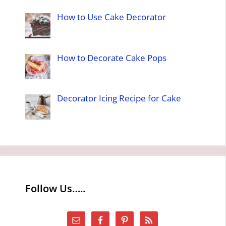
How to Use Cake Decorator
How to Decorate Cake Pops
Decorator Icing Recipe for Cake
Follow Us…..