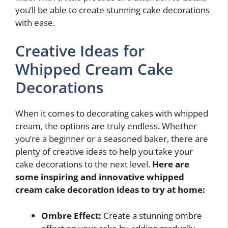
you’ll be able to create stunning cake decorations
with ease.
Creative Ideas for
Whipped Cream Cake
Decorations
When it comes to decorating cakes with whipped
cream, the options are truly endless. Whether
you’re a beginner or a seasoned baker, there are
plenty of creative ideas to help you take your
cake decorations to the next level.
Here are
some inspiring and innovative whipped
cream cake decoration ideas to try at home:
Ombre Effect:
Create a stunning ombre