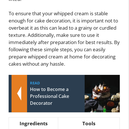
To ensure that your whipped cream is stable
enough for cake decoration, it is important not to
overbeat it as this can lead to a grainy or curdled
texture. Additionally, make sure to use it
immediately after preparation for best results. By
following these simple steps, you can easily
prepare whipped cream at home for decorating
cakes without any hassle.
READ
How to Become a
Professional Cake
Decorator
Ingredients
Tools