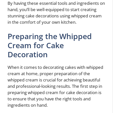
By having these essential tools and ingredients on
hand, you’ll be well-equipped to start creating
stunning cake decorations using whipped cream
in the comfort of your own kitchen.
Preparing the Whipped
Cream for Cake
Decoration
When it comes to decorating cakes with whipped
cream at home, proper preparation of the
whipped cream is crucial for achieving beautiful
and professional-looking results. The first step in
preparing whipped cream for cake decoration is
to ensure that you have the right tools and
ingredients on hand.