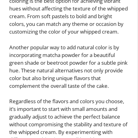
coloring is the best option for achieving vibrant
hues without affecting the texture of the whipped
cream. From soft pastels to bold and bright
colors, you can match any theme or occasion by
customizing the color of your whipped cream.
Another popular way to add natural color is by
incorporating matcha powder for a beautiful
green shade or beetroot powder for a subtle pink
hue. These natural alternatives not only provide
color but also bring unique flavors that
complement the overall taste of the cake.
Regardless of the flavors and colors you choose,
it’s important to start with small amounts and
gradually adjust to achieve the perfect balance
without compromising the stability and texture of
the whipped cream. By experimenting with