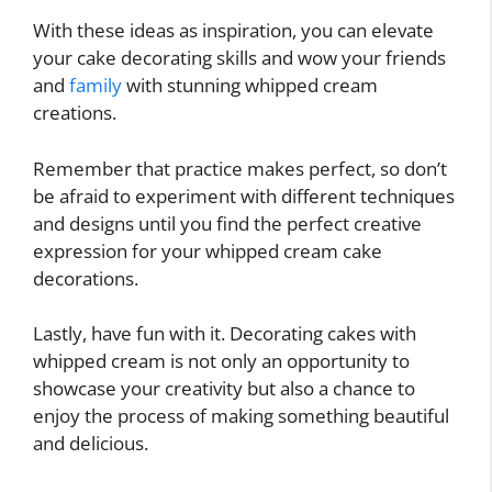
With these ideas as inspiration, you can elevate
your cake decorating skills and wow your friends
and
family
with stunning whipped cream
creations.
Remember that practice makes perfect, so don’t
be afraid to experiment with different techniques
and designs until you find the perfect creative
expression for your whipped cream cake
decorations.
Lastly, have fun with it. Decorating cakes with
whipped cream is not only an opportunity to
showcase your creativity but also a chance to
enjoy the process of making something beautiful
and delicious.