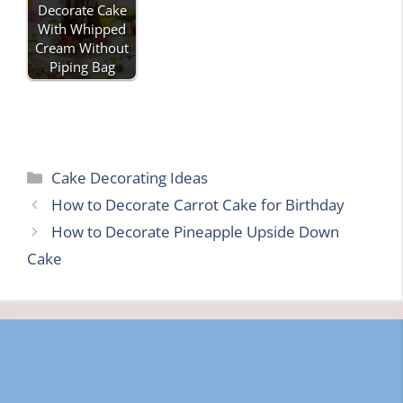
Decorate Cake
With Whipped
Cream Without
Piping Bag
Categories
Cake Decorating Ideas
How to Decorate Carrot Cake for Birthday
How to Decorate Pineapple Upside Down
Cake