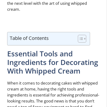
the next level with the art of using whipped
cream.
Table of Contents
Essential Tools and
Ingredients for Decorating
With Whipped Cream
When it comes to decorating cakes with whipped
cream at home, having the right tools and
ingredients is essential for achieving professional-
looking results. The good news is that you don’t
need a ton of fancy equipment or hard-to-find