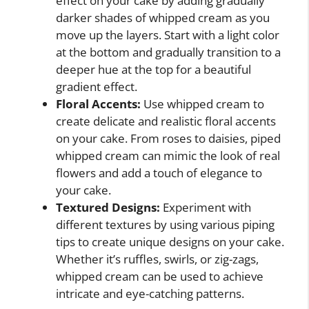
effect on your cake by adding gradually
darker shades of whipped cream as you
move up the layers. Start with a light color
at the bottom and gradually transition to a
deeper hue at the top for a beautiful
gradient effect.
Floral Accents:
Use whipped cream to
create delicate and realistic floral accents
on your cake. From roses to daisies, piped
whipped cream can mimic the look of real
flowers and add a touch of elegance to
your cake.
Textured Designs:
Experiment with
different textures by using various piping
tips to create unique designs on your cake.
Whether it’s ruffles, swirls, or zig-zags,
whipped cream can be used to achieve
intricate and eye-catching patterns.