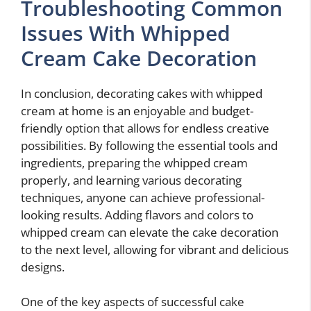
Troubleshooting Common
Issues With Whipped
Cream Cake Decoration
In conclusion, decorating cakes with whipped
cream at home is an enjoyable and budget-
friendly option that allows for endless creative
possibilities. By following the essential tools and
ingredients, preparing the whipped cream
properly, and learning various decorating
techniques, anyone can achieve professional-
looking results. Adding flavors and colors to
whipped cream can elevate the cake decoration
to the next level, allowing for vibrant and delicious
designs.
One of the key aspects of successful cake