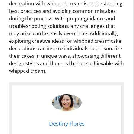
decoration with whipped cream is understanding
best practices and avoiding common mistakes
during the process. With proper guidance and
troubleshooting solutions, any challenges that
may arise can be easily overcome. Additionally,
exploring creative ideas for whipped cream cake
decorations can inspire individuals to personalize
their cakes in unique ways, showcasing different
design styles and themes that are achievable with
whipped cream.
Destiny Flores