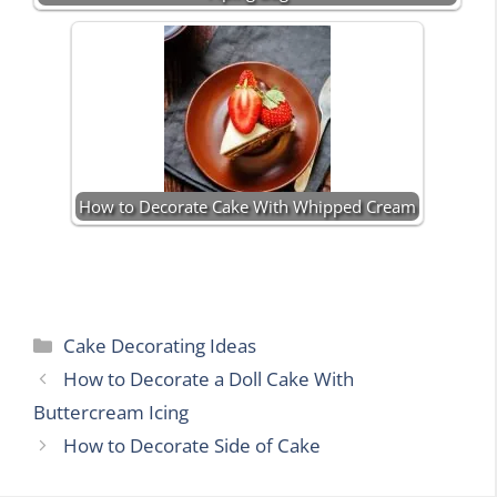
How to Decorate Cake With Whipped Cream
Categories
Cake Decorating Ideas
How to Decorate a Doll Cake With
Buttercream Icing
How to Decorate Side of Cake