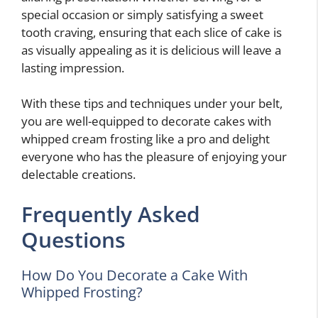
special occasion or simply satisfying a sweet
tooth craving, ensuring that each slice of cake is
as visually appealing as it is delicious will leave a
lasting impression.
With these tips and techniques under your belt,
you are well-equipped to decorate cakes with
whipped cream frosting like a pro and delight
everyone who has the pleasure of enjoying your
delectable creations.
Frequently Asked
Questions
How Do You Decorate a Cake With
Whipped Frosting?