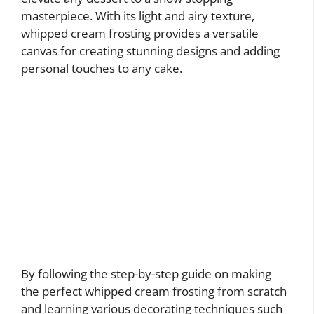
masterpiece. With its light and airy texture,
whipped cream frosting provides a versatile
canvas for creating stunning designs and adding
personal touches to any cake.
By following the step-by-step guide on making
the perfect whipped cream frosting from scratch
and learning various decorating techniques such