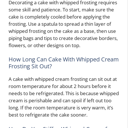
Decorating a cake with whipped frosting requires
some skill and patience. To start, make sure the
cake is completely cooled before applying the
frosting. Use a spatula to spread a thin layer of
whipped frosting on the cake as a base, then use
piping bags and tips to create decorative borders,
flowers, or other designs on top.
How Long Can Cake With Whipped Cream
Frosting Sit Out?
A cake with whipped cream frosting can sit out at
room temperature for about 2 hours before it
needs to be refrigerated. This is because whipped
cream is perishable and can spoil if left out too
long. If the room temperature is very warm, it’s
best to refrigerate the cake sooner.