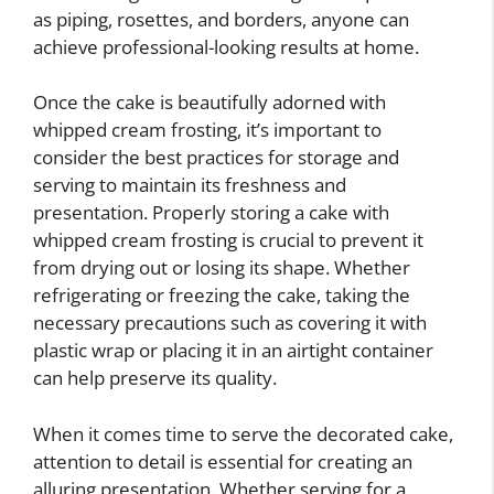
as piping, rosettes, and borders, anyone can
achieve professional-looking results at home.
Once the cake is beautifully adorned with
whipped cream frosting, it’s important to
consider the best practices for storage and
serving to maintain its freshness and
presentation. Properly storing a cake with
whipped cream frosting is crucial to prevent it
from drying out or losing its shape. Whether
refrigerating or freezing the cake, taking the
necessary precautions such as covering it with
plastic wrap or placing it in an airtight container
can help preserve its quality.
When it comes time to serve the decorated cake,
attention to detail is essential for creating an
alluring presentation. Whether serving for a