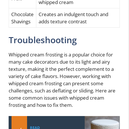
whipped cream
Chocolate
Creates an indulgent touch and
Shavings
adds texture contrast
Troubleshooting
Whipped cream frosting is a popular choice for
many cake decorators due to its light and airy
texture, making it the perfect complement to a
variety of cake flavors. However, working with
whipped cream frosting can present some
challenges, such as deflating or sliding. Here are
some common issues with whipped cream
frosting and how to fix them.
READ