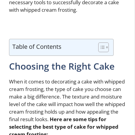
necessary tools to successfully decorate a cake
with whipped cream frosting.
Table of Contents
Choosing the Right Cake
When it comes to decorating a cake with whipped
cream frosting, the type of cake you choose can
make a big difference. The texture and moisture
level of the cake will impact how well the whipped
cream frosting holds up and how appealing the
final result looks.
Here are some tips for
selecting the best type of cake for whipped
cream frosting: