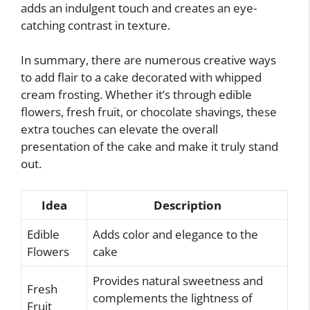
adds an indulgent touch and creates an eye-
catching contrast in texture.
In summary, there are numerous creative ways
to add flair to a cake decorated with whipped
cream frosting. Whether it’s through edible
flowers, fresh fruit, or chocolate shavings, these
extra touches can elevate the overall
presentation of the cake and make it truly stand
out.
Idea
Description
Edible
Adds color and elegance to the
Flowers
cake
Provides natural sweetness and
Fresh
complements the lightness of
Fruit