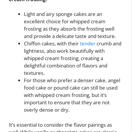
Light and airy sponge cakes are an
excellent choice for whipped cream
frosting as they absorb the frosting well
and provide a delicate taste and texture.
Chiffon cakes, with their
tender
crumb and
lightness, also work beautifully with
whipped cream frosting, creating a
delightful combination of flavors and
textures.
For those who prefer a denser cake, angel
food cake or pound cake can still be used
with whipped cream frosting, but it’s
important to ensure that they are not
overly dense or dry.
It’s essential to consider the flavor pairings as