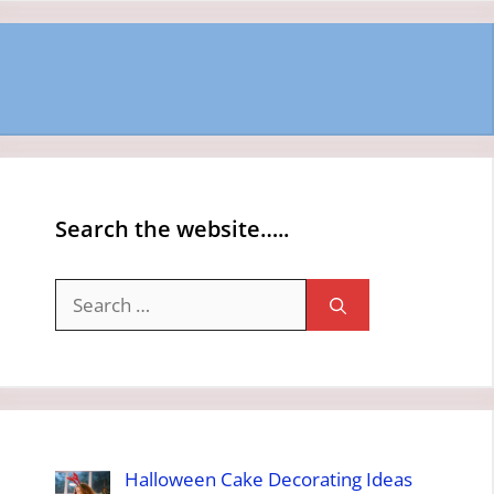
Search the website…..
Search
for:
Halloween Cake Decorating Ideas