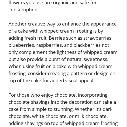
flowers you use are organic and safe for
consumption.
Another creative way to enhance the appearance
of a cake with whipped cream frosting is by
adding fresh fruit. Berries such as strawberries,
blueberries, raspberries, and blackberries not
only complement the lightness of whipped cream
but also provide a burst of natural sweetness.
When using fruit on a cake with whipped cream
frosting, consider creating a pattern or design on
top of the cake for added visual appeal.
For those who enjoy chocolate, incorporating
chocolate shavings into the decoration can take a
cake from simple to stunning. Whether it’s dark
chocolate, white chocolate, or milk chocolate,
adding shavings on top of whipped cream frosting