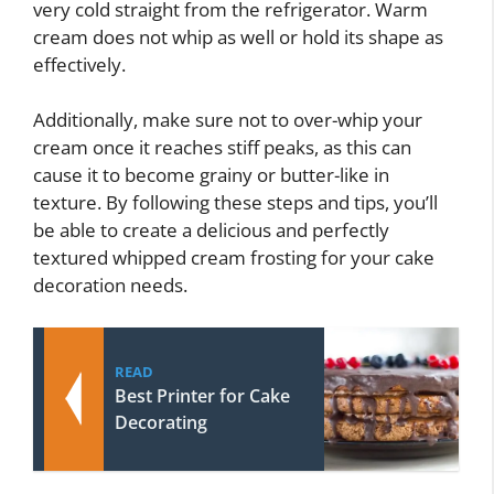
very cold straight from the refrigerator. Warm
cream does not whip as well or hold its shape as
effectively.
Additionally, make sure not to over-whip your
cream once it reaches stiff peaks, as this can
cause it to become grainy or butter-like in
texture. By following these steps and tips, you’ll
be able to create a delicious and perfectly
textured whipped cream frosting for your cake
decoration needs.
READ
Best Printer for Cake
Decorating