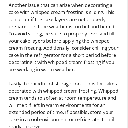
Another issue that can arise when decorating a
cake with whipped cream frosting is sliding. This
can occur if the cake layers are not properly
prepared or if the weather is too hot and humid.
To avoid sliding, be sure to properly level and fill
your cake layers before applying the whipped
cream frosting. Additionally, consider chilling your
cake in the refrigerator for a short period before
decorating it with whipped cream frosting if you
are working in warm weather.
Lastly, be mindful of storage conditions for cakes
decorated with whipped cream frosting. Whipped
cream tends to soften at room temperature and
will melt if left in warm environments for an
extended period of time. If possible, store your
cake in a cool environment or refrigerate it until
ready to serve.