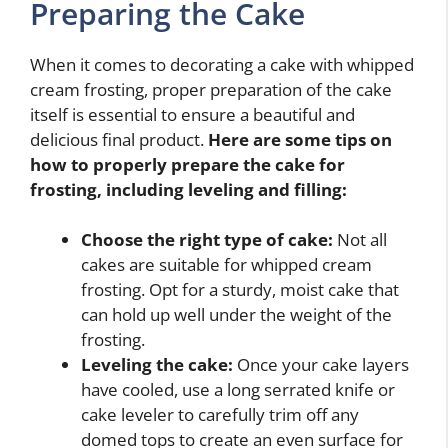
Preparing the Cake
When it comes to decorating a cake with whipped
cream frosting, proper preparation of the cake
itself is essential to ensure a beautiful and
delicious final product.
Here are some tips on
how to properly prepare the cake for
frosting, including leveling and filling:
Choose the right type of cake:
Not all
cakes are suitable for whipped cream
frosting. Opt for a sturdy, moist cake that
can hold up well under the weight of the
frosting.
Leveling the cake:
Once your cake layers
have cooled, use a long serrated knife or
cake leveler to carefully trim off any
domed tops to create an even surface for