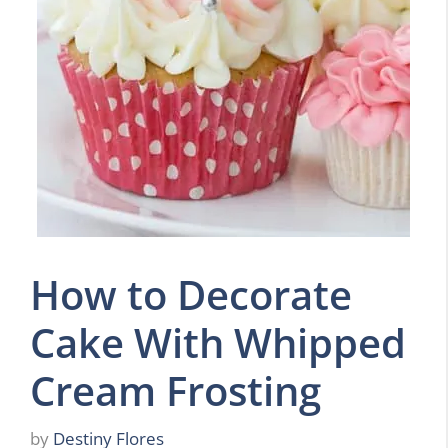
How to Decorate
Cake With Whipped
Cream Frosting
by
Destiny Flores