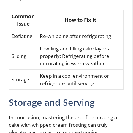
Common
How to Fix It
Issue
Deflating
Re-whipping after refrigerating
Leveling and filling cake layers
Sliding
properly; Refrigerating before
decorating in warm weather
Keep in a cool environment or
Storage
refrigerate until serving
Storage and Serving
In conclusion, mastering the art of decorating a
cake with whipped cream frosting can truly
elevate any dessert to a show-stopping