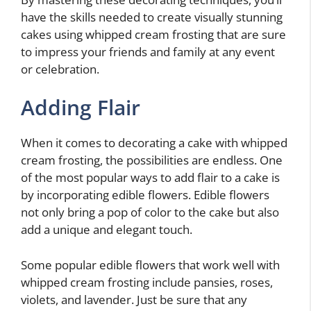
have the skills needed to create visually stunning
cakes using whipped cream frosting that are sure
to impress your friends and family at any event
or celebration.
Adding Flair
When it comes to decorating a cake with whipped
cream frosting, the possibilities are endless. One
of the most popular ways to add flair to a cake is
by incorporating edible flowers. Edible flowers
not only bring a pop of color to the cake but also
add a unique and elegant touch.
Some popular edible flowers that work well with
whipped cream frosting include pansies, roses,
violets, and lavender. Just be sure that any