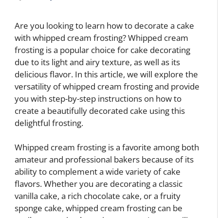
Are you looking to learn how to decorate a cake
with whipped cream frosting? Whipped cream
frosting is a popular choice for cake decorating
due to its light and airy texture, as well as its
delicious flavor. In this article, we will explore the
versatility of whipped cream frosting and provide
you with step-by-step instructions on how to
create a beautifully decorated cake using this
delightful frosting.
Whipped cream frosting is a favorite among both
amateur and professional bakers because of its
ability to complement a wide variety of cake
flavors. Whether you are decorating a classic
vanilla cake, a rich chocolate cake, or a fruity
sponge cake, whipped cream frosting can be