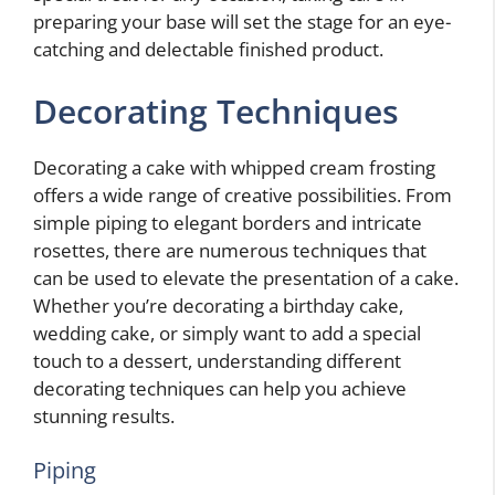
preparing your base will set the stage for an eye-
catching and delectable finished product.
Decorating Techniques
Decorating a cake with whipped cream frosting
offers a wide range of creative possibilities. From
simple piping to elegant borders and intricate
rosettes, there are numerous techniques that
can be used to elevate the presentation of a cake.
Whether you’re decorating a birthday cake,
wedding cake, or simply want to add a special
touch to a dessert, understanding different
decorating techniques can help you achieve
stunning results.
Piping