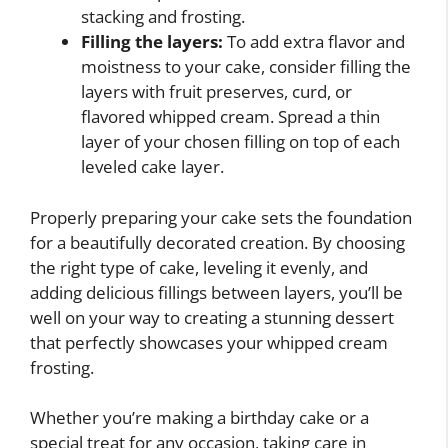
stacking and frosting.
Filling the layers:
To add extra flavor and
moistness to your cake, consider filling the
layers with fruit preserves, curd, or
flavored whipped cream. Spread a thin
layer of your chosen filling on top of each
leveled cake layer.
Properly preparing your cake sets the foundation
for a beautifully decorated creation. By choosing
the right type of cake, leveling it evenly, and
adding delicious fillings between layers, you’ll be
well on your way to creating a stunning dessert
that perfectly showcases your whipped cream
frosting.
Whether you’re making a birthday cake or a
special treat for any occasion, taking care in