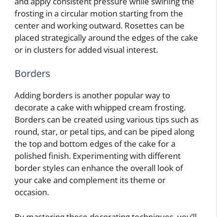
and apply consistent pressure while swirling the
frosting in a circular motion starting from the
center and working outward. Rosettes can be
placed strategically around the edges of the cake
or in clusters for added visual interest.
Borders
Adding borders is another popular way to
decorate a cake with whipped cream frosting.
Borders can be created using various tips such as
round, star, or petal tips, and can be piped along
the top and bottom edges of the cake for a
polished finish. Experimenting with different
border styles can enhance the overall look of
your cake and complement its theme or
occasion.
By mastering these decorating techniques, you’ll