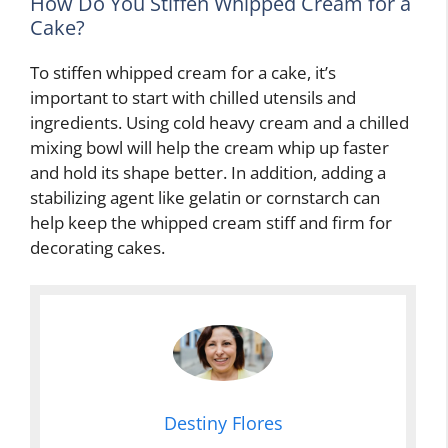
How Do You Stiffen Whipped Cream for a
Cake?
To stiffen whipped cream for a cake, it’s
important to start with chilled utensils and
ingredients. Using cold heavy cream and a chilled
mixing bowl will help the cream whip up faster
and hold its shape better. In addition, adding a
stabilizing agent like gelatin or cornstarch can
help keep the whipped cream stiff and firm for
decorating cakes.
Destiny Flores