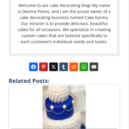
Welcome to our cake decorating blog! My name
is Destiny Flores, and I am the proud owner of a
cake decorating business named Cake Karma.
Our mission is to provide delicious, beautiful
cakes for all occasions. We specialize in creating
custom cakes that are tailored specifically to
each customer’s individual needs and tastes.
Related Posts: