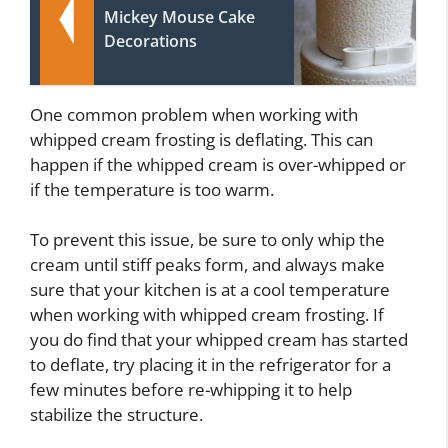
Mickey Mouse Cake
Decorations
One common problem when working with
whipped cream frosting is deflating. This can
happen if the whipped cream is over-whipped or
if the temperature is too warm.
To prevent this issue, be sure to only whip the
cream until stiff peaks form, and always make
sure that your kitchen is at a cool temperature
when working with whipped cream frosting. If
you do find that your whipped cream has started
to deflate, try placing it in the refrigerator for a
few minutes before re-whipping it to help
stabilize the structure.