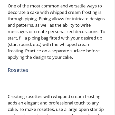
One of the most common and versatile ways to
decorate a cake with whipped cream frosting is
through piping. Piping allows for intricate designs
and patterns, as well as the ability to write
messages or create personalized decorations. To
start, fill a piping bag fitted with your desired tip
(star, round, etc.) with the whipped cream
frosting. Practice on a separate surface before
applying the design to your cake.
Rosettes
Creating rosettes with whipped cream frosting
adds an elegant and professional touch to any
cake. To make rosettes, use a large open star tip