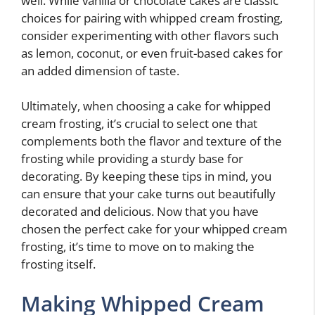
well. While vanilla or chocolate cakes are classic
choices for pairing with whipped cream frosting,
consider experimenting with other flavors such
as lemon, coconut, or even fruit-based cakes for
an added dimension of taste.
Ultimately, when choosing a cake for whipped
cream frosting, it’s crucial to select one that
complements both the flavor and texture of the
frosting while providing a sturdy base for
decorating. By keeping these tips in mind, you
can ensure that your cake turns out beautifully
decorated and delicious. Now that you have
chosen the perfect cake for your whipped cream
frosting, it’s time to move on to making the
frosting itself.
Making Whipped Cream