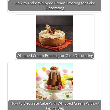
How to Make Whipped Cream Frosting for Cake
Decorating
Whipped Cream Frosting for Cake Decorating
How to Decorate Cake With Whipped Cream Without
Piping Bag