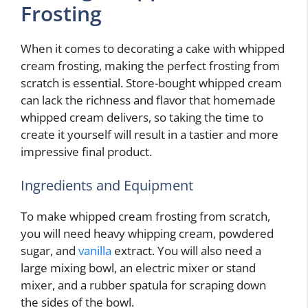
Frosting
When it comes to decorating a cake with whipped
cream frosting, making the perfect frosting from
scratch is essential. Store-bought whipped cream
can lack the richness and flavor that homemade
whipped cream delivers, so taking the time to
create it yourself will result in a tastier and more
impressive final product.
Ingredients and Equipment
To make whipped cream frosting from scratch,
you will need heavy whipping cream, powdered
sugar, and
vanilla
extract. You will also need a
large mixing bowl, an electric mixer or stand
mixer, and a rubber spatula for scraping down
the sides of the bowl.