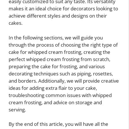
easily customized to suit any taste. Its versatility
makes it an ideal choice for decorators looking to
achieve different styles and designs on their
cakes.
In the following sections, we will guide you
through the process of choosing the right type of
cake for whipped cream frosting, creating the
perfect whipped cream frosting from scratch,
preparing the cake for frosting, and various
decorating techniques such as piping, rosettes,
and borders. Additionally, we will provide creative
ideas for adding extra flair to your cake,
troubleshooting common issues with whipped
cream frosting, and advice on storage and
serving.
By the end of this article, you will have all the