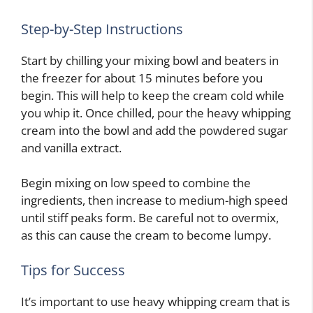
Step-by-Step Instructions
Start by chilling your mixing bowl and beaters in
the freezer for about 15 minutes before you
begin. This will help to keep the cream cold while
you whip it. Once chilled, pour the heavy whipping
cream into the bowl and add the powdered sugar
and vanilla extract.
Begin mixing on low speed to combine the
ingredients, then increase to medium-high speed
until stiff peaks form. Be careful not to overmix,
as this can cause the cream to become lumpy.
Tips for Success
It’s important to use heavy whipping cream that is