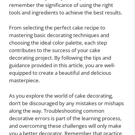
remember the significance of using the right
tools and ingredients to achieve the best results.
From selecting the perfect cake recipe to
mastering basic decorating techniques and
choosing the ideal color palette, each step
contributes to the success of your cake
decorating project. By following the tips and
guidance provided in this article, you are well-
equipped to create a beautiful and delicious
masterpiece.
As you explore the world of cake decorating,
don’t be discouraged by any mistakes or mishaps
along the way. Troubleshooting common
decorative errors is part of the learning process,
and overcoming these challenges will only make
you a better decorator. Remember that practice