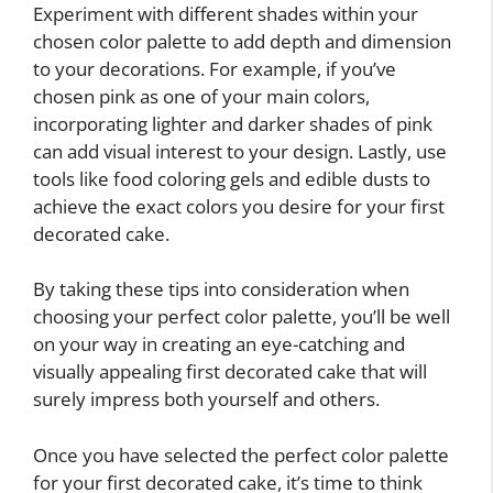
Experiment with different shades within your
chosen color palette to add depth and dimension
to your decorations. For example, if you’ve
chosen pink as one of your main colors,
incorporating lighter and darker shades of pink
can add visual interest to your design. Lastly, use
tools like food coloring gels and edible dusts to
achieve the exact colors you desire for your first
decorated cake.
By taking these tips into consideration when
choosing your perfect color palette, you’ll be well
on your way in creating an eye-catching and
visually appealing first decorated cake that will
surely impress both yourself and others.
Once you have selected the perfect color palette
for your first decorated cake, it’s time to think