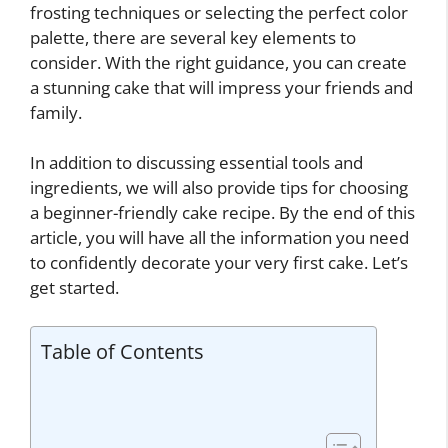
frosting techniques or selecting the perfect color
palette, there are several key elements to
consider. With the right guidance, you can create
a stunning cake that will impress your friends and
family.
In addition to discussing essential tools and
ingredients, we will also provide tips for choosing
a beginner-friendly cake recipe. By the end of this
article, you will have all the information you need
to confidently decorate your very first cake. Let’s
get started.
Table of Contents