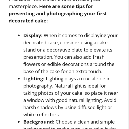
masterpiece.
Here are some tips for
presenting and photographing your first
decorated cake:
Display:
When it comes to displaying your
decorated cake, consider using a cake
stand or a decorative plate to elevate its
presentation. You can also add fresh
flowers or edible decorations around the
base of the cake for an extra touch.
Lighting:
Lighting plays a crucial role in
photography. Natural light is ideal for
taking photos of your cake, so place it near
a window with good natural lighting. Avoid
harsh shadows by using diffused light or
white reflectors.
Background:
Choose a clean and simple
background to make sure your cake is the