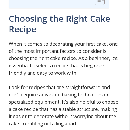
Choosing the Right Cake
Recipe
When it comes to decorating your first cake, one
of the most important factors to consider is
choosing the right cake recipe. As a beginner, it’s
essential to select a recipe that is beginner-
friendly and easy to work with.
Look for recipes that are straightforward and
don’t require advanced baking techniques or
specialized equipment. It’s also helpful to choose
a cake recipe that has a stable structure, making
it easier to decorate without worrying about the
cake crumbling or falling apart.