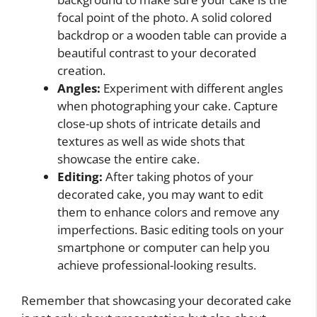
focal point of the photo. A solid colored
backdrop or a wooden table can provide a
beautiful contrast to your decorated
creation.
Angles:
Experiment with different angles
when photographing your cake. Capture
close-up shots of intricate details and
textures as well as wide shots that
showcase the entire cake.
Editing:
After taking photos of your
decorated cake, you may want to edit
them to enhance colors and remove any
imperfections. Basic editing tools on your
smartphone or computer can help you
achieve professional-looking results.
Remember that showcasing your decorated cake