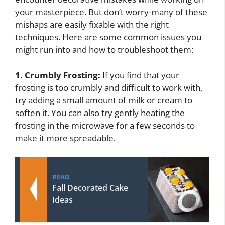
your masterpiece. But don’t worry-many of these
mishaps are easily fixable with the right
techniques. Here are some common issues you
might run into and how to troubleshoot them:
1. Crumbly Frosting:
If you find that your
frosting is too crumbly and difficult to work with,
try adding a small amount of milk or cream to
soften it. You can also try gently heating the
frosting in the microwave for a few seconds to
make it more spreadable.
READ
Fall Decorated Cake
Ideas