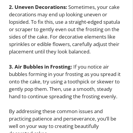
2. Uneven Decorations:
Sometimes, your cake
decorations may end up looking uneven or
lopsided. To fix this, use a straight-edged spatula
or scraper to gently even out the frosting on the
sides of the cake. For decorative elements like
sprinkles or edible flowers, carefully adjust their
placement until they look balanced.
3. Air Bubbles in Frosting:
If you notice air
bubbles forming in your frosting as you spread it
onto the cake, try using a toothpick or skewer to
gently pop them. Then, use a smooth, steady
hand to continue spreading the frosting evenly.
By addressing these common issues and
practicing patience and perseverance, you’ll be
well on your way to creating beautifully