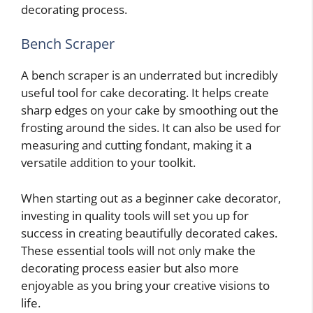
decorating process.
Bench Scraper
A bench scraper is an underrated but incredibly
useful tool for cake decorating. It helps create
sharp edges on your cake by smoothing out the
frosting around the sides. It can also be used for
measuring and cutting fondant, making it a
versatile addition to your toolkit.
When starting out as a beginner cake decorator,
investing in quality tools will set you up for
success in creating beautifully decorated cakes.
These essential tools will not only make the
decorating process easier but also more
enjoyable as you bring your creative visions to
life.