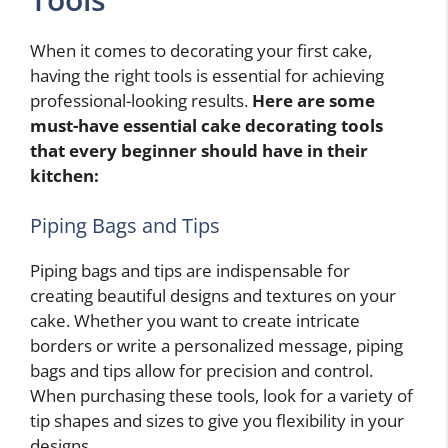
When it comes to decorating your first cake,
having the right tools is essential for achieving
professional-looking results.
Here are some
must-have essential cake decorating tools
that every beginner should have in their
kitchen:
Piping Bags and Tips
Piping bags and tips are indispensable for
creating beautiful designs and textures on your
cake. Whether you want to create intricate
borders or write a personalized message, piping
bags and tips allow for precision and control.
When purchasing these tools, look for a variety of
tip shapes and sizes to give you flexibility in your
designs.