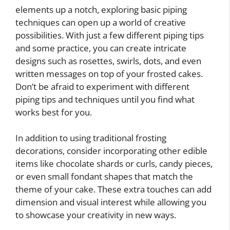
elements up a notch, exploring basic piping
techniques can open up a world of creative
possibilities. With just a few different piping tips
and some practice, you can create intricate
designs such as rosettes, swirls, dots, and even
written messages on top of your frosted cakes.
Don’t be afraid to experiment with different
piping tips and techniques until you find what
works best for you.
In addition to using traditional frosting
decorations, consider incorporating other edible
items like chocolate shards or curls, candy pieces,
or even small fondant shapes that match the
theme of your cake. These extra touches can add
dimension and visual interest while allowing you
to showcase your creativity in new ways.