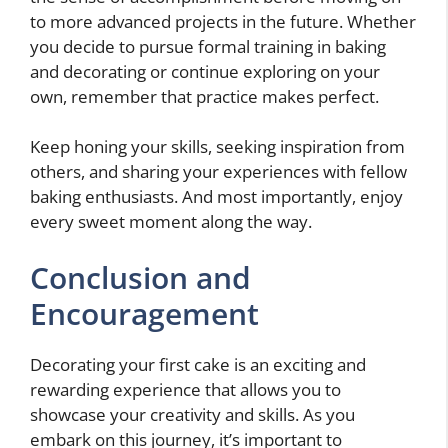
to more advanced projects in the future. Whether
you decide to pursue formal training in baking
and decorating or continue exploring on your
own, remember that practice makes perfect.
Keep honing your skills, seeking inspiration from
others, and sharing your experiences with fellow
baking enthusiasts. And most importantly, enjoy
every sweet moment along the way.
Conclusion and
Encouragement
Decorating your first cake is an exciting and
rewarding experience that allows you to
showcase your creativity and skills. As you
embark on this journey, it’s important to