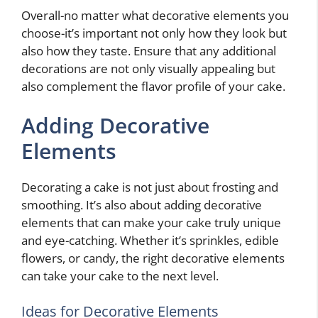
Overall-no matter what decorative elements you
choose-it’s important not only how they look but
also how they taste. Ensure that any additional
decorations are not only visually appealing but
also complement the flavor profile of your cake.
Adding Decorative
Elements
Decorating a cake is not just about frosting and
smoothing. It’s also about adding decorative
elements that can make your cake truly unique
and eye-catching. Whether it’s sprinkles, edible
flowers, or candy, the right decorative elements
can take your cake to the next level.
Ideas for Decorative Elements