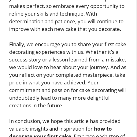
makes perfect, so embrace every opportunity to
refine your skills and technique. With
determination and patience, you will continue to
improve with each new cake that you decorate.
Finally, we encourage you to share your first cake
decorating experiences with us. Whether it’s a
success story or a lesson learned from a mistake,
we would love to hear about your journey. And as
you reflect on your completed masterpiece, take
pride in what you have achieved. Your
commitment and passion for cake decorating will
undoubtedly lead to many more delightful
creations in the future.
In conclusion, we hope this article has provided
valuable insights and inspiration for
how to
decorate your first cake
. Embrace each step of