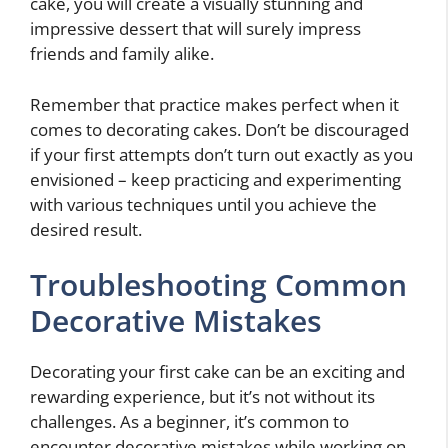
cake, you will create a visually stunning and
impressive dessert that will surely impress
friends and family alike.
Remember that practice makes perfect when it
comes to decorating cakes. Don’t be discouraged
if your first attempts don’t turn out exactly as you
envisioned – keep practicing and experimenting
with various techniques until you achieve the
desired result.
Troubleshooting Common
Decorative Mistakes
Decorating your first cake can be an exciting and
rewarding experience, but it’s not without its
challenges. As a beginner, it’s common to
encounter decorative mistakes while working on