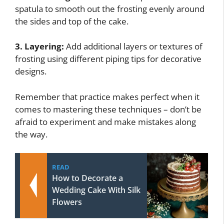
spatula to smooth out the frosting evenly around
the sides and top of the cake.
3. Layering:
Add additional layers or textures of
frosting using different piping tips for decorative
designs.
Remember that practice makes perfect when it
comes to mastering these techniques – don’t be
afraid to experiment and make mistakes along
the way.
READ
How to Decorate a
Wedding Cake With Silk
Flowers