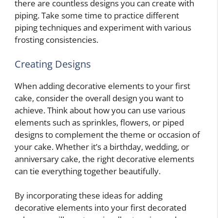
there are countless designs you can create with
piping. Take some time to practice different
piping techniques and experiment with various
frosting consistencies.
Creating Designs
When adding decorative elements to your first
cake, consider the overall design you want to
achieve. Think about how you can use various
elements such as sprinkles, flowers, or piped
designs to complement the theme or occasion of
your cake. Whether it’s a birthday, wedding, or
anniversary cake, the right decorative elements
can tie everything together beautifully.
By incorporating these ideas for adding
decorative elements into your first decorated