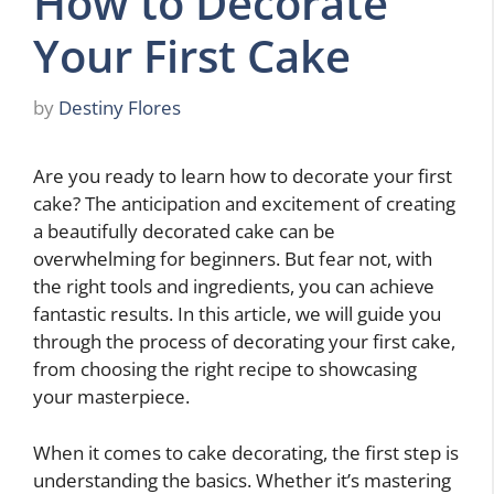
How to Decorate
Your First Cake
by
Destiny Flores
Are you ready to learn how to decorate your first
cake? The anticipation and excitement of creating
a beautifully decorated cake can be
overwhelming for beginners. But fear not, with
the right tools and ingredients, you can achieve
fantastic results. In this article, we will guide you
through the process of decorating your first cake,
from choosing the right recipe to showcasing
your masterpiece.
When it comes to cake decorating, the first step is
understanding the basics. Whether it’s mastering