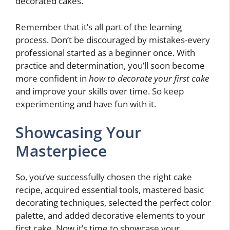
decorated cakes.
Remember that it’s all part of the learning
process. Don’t be discouraged by mistakes-every
professional started as a beginner once. With
practice and determination, you’ll soon become
more confident in
how to decorate your first cake
and improve your skills over time. So keep
experimenting and have fun with it.
Showcasing Your
Masterpiece
So, you’ve successfully chosen the right cake
recipe, acquired essential tools, mastered basic
decorating techniques, selected the perfect color
palette, and added decorative elements to your
first cake. Now it’s time to showcase your