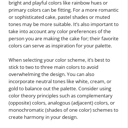
bright and playful colors like rainbow hues or
primary colors can be fitting. For a more romantic
or sophisticated cake, pastel shades or muted
tones may be more suitable. It’s also important to
take into account any color preferences of the
person you are making the cake for; their favorite
colors can serve as inspiration for your palette.
When selecting your color scheme, it’s best to
stick to two to three main colors to avoid
overwhelming the design. You can also
incorporate neutral tones like white, cream, or
gold to balance out the palette. Consider using
color theory principles such as complementary
(opposite) colors, analogous (adjacent) colors, or
monochromatic (shades of one color) schemes to
create harmony in your design.