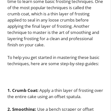
time to learn some basic frosting techniques. One
of the most popular techniques is called the
crumb coat, which is a thin layer of frosting
applied to seal in any loose crumbs before
applying the final layer of frosting. Another
technique to master is the art of smoothing and
layering frosting for a clean and professional
finish on your cake.
To help you get started in mastering these basic
techniques, here are some step-by-step guides:
1. Crumb Coat:
Apply a thin layer of frosting over
the entire cake using an offset spatula.
2. Smoothing:
Use a bench scraper or offset