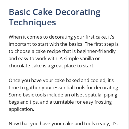
Basic Cake Decorating
Techniques
When it comes to decorating your first cake, it’s
important to start with the basics. The first step is
to choose a cake recipe that is beginner-friendly
and easy to work with. A simple vanilla or
chocolate cake is a great place to start.
Once you have your cake baked and cooled, it’s
time to gather your essential tools for decorating.
Some basic tools include an offset spatula, piping
bags and tips, and a turntable for easy frosting
application.
Now that you have your cake and tools ready, it’s