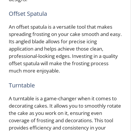
Offset Spatula
An offset spatula is a versatile tool that makes
spreading frosting on your cake smooth and easy.
Its angled blade allows for precise icing
application and helps achieve those clean,
professional-looking edges. Investing in a quality
offset spatula will make the frosting process
much more enjoyable.
Turntable
A turntable is a game-changer when it comes to
decorating cakes. It allows you to smoothly rotate
the cake as you work on it, ensuring even
coverage of frosting and decorations. This tool
provides efficiency and consistency in your