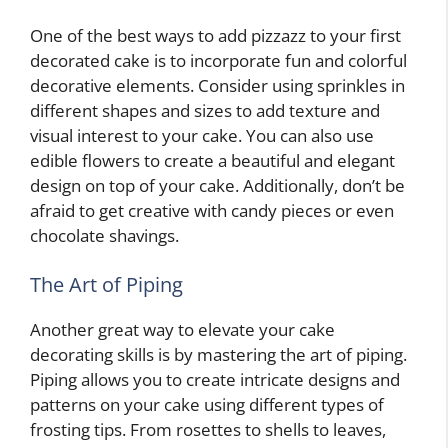
One of the best ways to add pizzazz to your first
decorated cake is to incorporate fun and colorful
decorative elements. Consider using sprinkles in
different shapes and sizes to add texture and
visual interest to your cake. You can also use
edible flowers to create a beautiful and elegant
design on top of your cake. Additionally, don’t be
afraid to get creative with candy pieces or even
chocolate shavings.
The Art of Piping
Another great way to elevate your cake
decorating skills is by mastering the art of piping.
Piping allows you to create intricate designs and
patterns on your cake using different types of
frosting tips. From rosettes to shells to leaves,