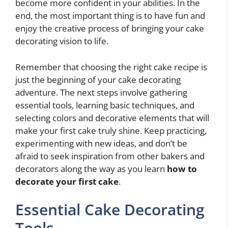
become more confident in your abilities. In the
end, the most important thing is to have fun and
enjoy the creative process of bringing your cake
decorating vision to life.
Remember that choosing the right cake recipe is
just the beginning of your cake decorating
adventure. The next steps involve gathering
essential tools, learning basic techniques, and
selecting colors and decorative elements that will
make your first cake truly shine. Keep practicing,
experimenting with new ideas, and don’t be
afraid to seek inspiration from other bakers and
decorators along the way as you learn
how to
decorate your first cake
.
Essential Cake Decorating
Tools