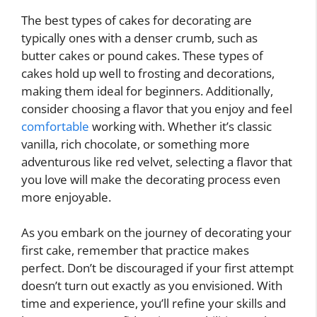
The best types of cakes for decorating are
typically ones with a denser crumb, such as
butter cakes or pound cakes. These types of
cakes hold up well to frosting and decorations,
making them ideal for beginners. Additionally,
consider choosing a flavor that you enjoy and feel
comfortable
working with. Whether it’s classic
vanilla, rich chocolate, or something more
adventurous like red velvet, selecting a flavor that
you love will make the decorating process even
more enjoyable.
As you embark on the journey of decorating your
first cake, remember that practice makes
perfect. Don’t be discouraged if your first attempt
doesn’t turn out exactly as you envisioned. With
time and experience, you’ll refine your skills and