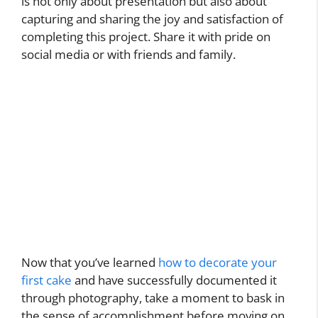
is not only about presentation but also about
capturing and sharing the joy and satisfaction of
completing this project. Share it with pride on
social media or with friends and family.
Now that you’ve learned
how to decorate your
first cake
and have successfully documented it
through photography, take a moment to bask in
the sense of accomplishment before moving on