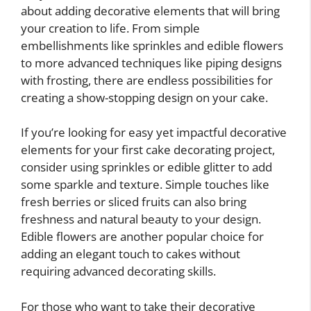
about adding decorative elements that will bring
your creation to life. From simple
embellishments like sprinkles and edible flowers
to more advanced techniques like piping designs
with frosting, there are endless possibilities for
creating a show-stopping design on your cake.
If you’re looking for easy yet impactful decorative
elements for your first cake decorating project,
consider using sprinkles or edible glitter to add
some sparkle and texture. Simple touches like
fresh berries or sliced fruits can also bring
freshness and natural beauty to your design.
Edible flowers are another popular choice for
adding an elegant touch to cakes without
requiring advanced decorating skills.
For those who want to take their decorative