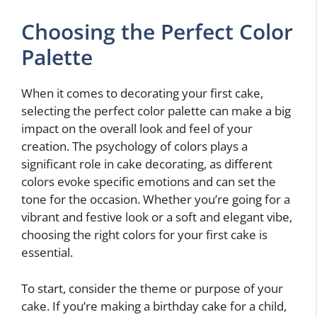
Choosing the Perfect Color
Palette
When it comes to decorating your first cake,
selecting the perfect color palette can make a big
impact on the overall look and feel of your
creation. The psychology of colors plays a
significant role in cake decorating, as different
colors evoke specific emotions and can set the
tone for the occasion. Whether you’re going for a
vibrant and festive look or a soft and elegant vibe,
choosing the right colors for your first cake is
essential.
To start, consider the theme or purpose of your
cake. If you’re making a birthday cake for a child,