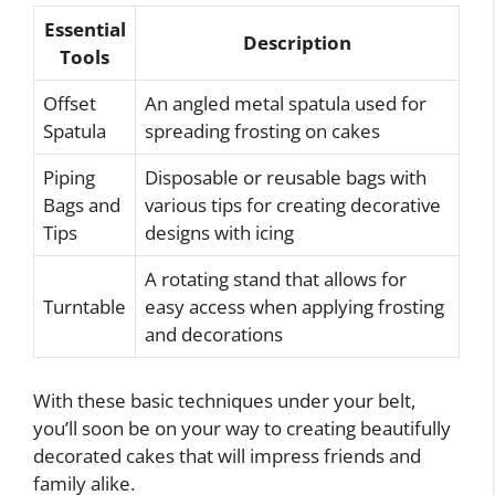
Essential
Description
Tools
Offset
An angled metal spatula used for
Spatula
spreading frosting on cakes
Piping
Disposable or reusable bags with
Bags and
various tips for creating decorative
Tips
designs with icing
A rotating stand that allows for
Turntable
easy access when applying frosting
and decorations
With these basic techniques under your belt,
you’ll soon be on your way to creating beautifully
decorated cakes that will impress friends and
family alike.