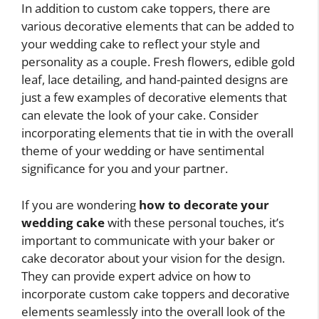
In addition to custom cake toppers, there are
various decorative elements that can be added to
your wedding cake to reflect your style and
personality as a couple. Fresh flowers, edible gold
leaf, lace detailing, and hand-painted designs are
just a few examples of decorative elements that
can elevate the look of your cake. Consider
incorporating elements that tie in with the overall
theme of your wedding or have sentimental
significance for you and your partner.
If you are wondering
how to decorate your
wedding cake
with these personal touches, it’s
important to communicate with your baker or
cake decorator about your vision for the design.
They can provide expert advice on how to
incorporate custom cake toppers and decorative
elements seamlessly into the overall look of the