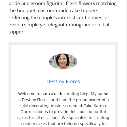
bride and groom figurine, fresh flowers matching
the bouquet, custom-made cake toppers
reflecting the couple’s interests or hobbies, or
even a simple yet elegant monogram or initial
topper.
Destiny Flores
Welcome to our cake decorating blog! My name
is Destiny Flores, and I am the proud owner of a
cake decorating business named Cake Karma.
Our mission is to provide delicious, beautiful
cakes for all occasions. We specialize in creating
custom cakes that are tailored specifically to