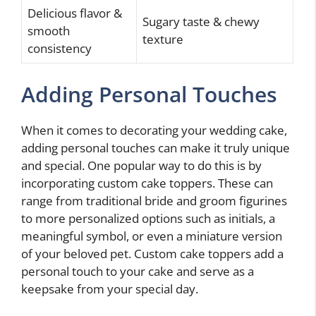
Delicious flavor &
Sugary taste & chewy
smooth
texture
consistency
Adding Personal Touches
When it comes to decorating your wedding cake,
adding personal touches can make it truly unique
and special. One popular way to do this is by
incorporating custom cake toppers. These can
range from traditional bride and groom figurines
to more personalized options such as initials, a
meaningful symbol, or even a miniature version
of your beloved pet. Custom cake toppers add a
personal touch to your cake and serve as a
keepsake from your special day.