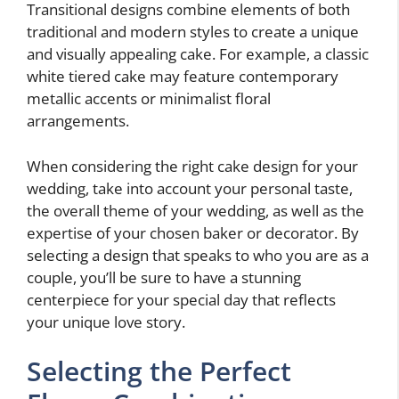
Transitional designs combine elements of both
traditional and modern styles to create a unique
and visually appealing cake. For example, a classic
white tiered cake may feature contemporary
metallic accents or minimalist floral
arrangements.
When considering the right cake design for your
wedding, take into account your personal taste,
the overall theme of your wedding, as well as the
expertise of your chosen baker or decorator. By
selecting a design that speaks to who you are as a
couple, you’ll be sure to have a stunning
centerpiece for your special day that reflects
your unique love story.
Selecting the Perfect