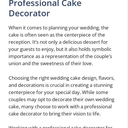
Professional Cake
Decorator
When it comes to planning your wedding, the
cake is often seen as the centerpiece of the
reception. It’s not only a delicious dessert for
your guests to enjoy, but it also holds symbolic
importance as a representation of the couple’s
union and the sweetness of their love.
Choosing the right wedding cake design, flavors,
and decorations is crucial in creating a stunning
centerpiece for your special day. While some
couples may opt to decorate their own wedding
cake, many choose to work with a professional
cake decorator to bring their vision to life.
Working with a professional cake decorator for