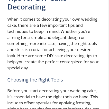
Decorating
When it comes to decorating your own wedding
cake, there are a few important tips and
techniques to keep in mind. Whether you’re
aiming for a simple and elegant design or
something more intricate, having the right tools
and skills is crucial for achieving your desired
look. Here are some DIY cake decorating tips to
help you create the perfect centerpiece for your
special day.
Choosing the Right Tools
Before you start decorating your wedding cake,
it’s essential to have the right tools on hand. This
includes offset spatulas for applying frosting,
piping bags and tips for creating intricate designs,