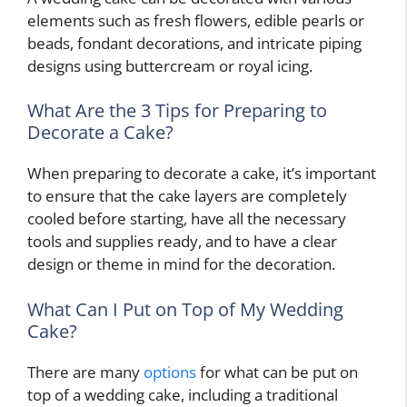
elements such as fresh flowers, edible pearls or
beads, fondant decorations, and intricate piping
designs using buttercream or royal icing.
What Are the 3 Tips for Preparing to
Decorate a Cake?
When preparing to decorate a cake, it’s important
to ensure that the cake layers are completely
cooled before starting, have all the necessary
tools and supplies ready, and to have a clear
design or theme in mind for the decoration.
What Can I Put on Top of My Wedding
Cake?
There are many
options
for what can be put on
top of a wedding cake, including a traditional