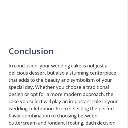
Conclusion
In conclusion, your wedding cake is not just a
delicious dessert but also a stunning centerpiece
that adds to the beauty and symbolism of your
special day. Whether you choose a traditional
design or opt for a more modern approach, the
cake you select will play an important role in your
wedding celebration. From selecting the perfect
flavor combination to choosing between
buttercream and fondant frosting, each decision