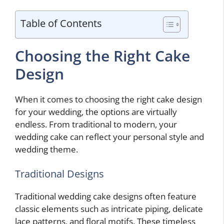
Table of Contents
Choosing the Right Cake
Design
When it comes to choosing the right cake design
for your wedding, the options are virtually
endless. From traditional to modern, your
wedding cake can reflect your personal style and
wedding theme.
Traditional Designs
Traditional wedding cake designs often feature
classic elements such as intricate piping, delicate
lace patterns, and floral motifs. These timeless