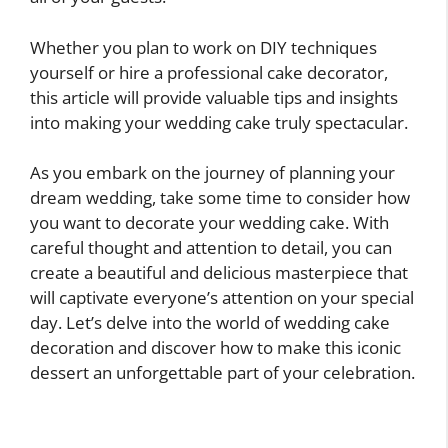
Whether you plan to work on DIY techniques
yourself or hire a professional cake decorator,
this article will provide valuable tips and insights
into making your wedding cake truly spectacular.
As you embark on the journey of planning your
dream wedding, take some time to consider how
you want to decorate your wedding cake. With
careful thought and attention to detail, you can
create a beautiful and delicious masterpiece that
will captivate everyone’s attention on your special
day. Let’s delve into the world of wedding cake
decoration and discover how to make this iconic
dessert an unforgettable part of your celebration.