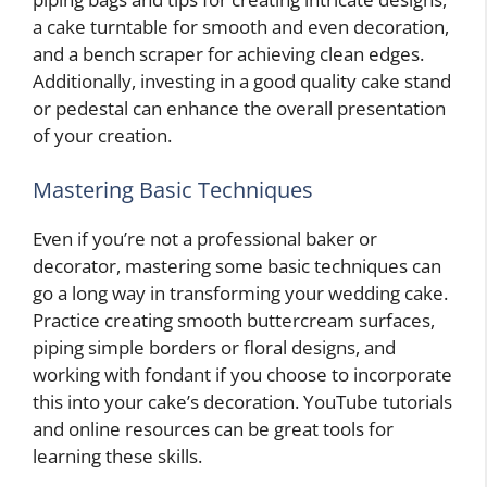
a cake turntable for smooth and even decoration,
and a bench scraper for achieving clean edges.
Additionally, investing in a good quality cake stand
or pedestal can enhance the overall presentation
of your creation.
Mastering Basic Techniques
Even if you’re not a professional baker or
decorator, mastering some basic techniques can
go a long way in transforming your wedding cake.
Practice creating smooth buttercream surfaces,
piping simple borders or floral designs, and
working with fondant if you choose to incorporate
this into your cake’s decoration. YouTube tutorials
and online resources can be great tools for
learning these skills.