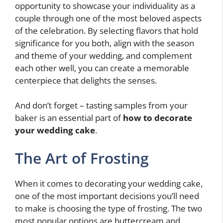
opportunity to showcase your individuality as a
couple through one of the most beloved aspects
of the celebration. By selecting flavors that hold
significance for you both, align with the season
and theme of your wedding, and complement
each other well, you can create a memorable
centerpiece that delights the senses.
And don’t forget – tasting samples from your
baker is an essential part of
how to decorate
your wedding cake
.
The Art of Frosting
When it comes to decorating your wedding cake,
one of the most important decisions you’ll need
to make is choosing the type of frosting. The two
most popular options are buttercream and