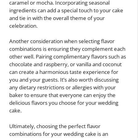
caramel or mocha. Incorporating seasonal
ingredients can add a special touch to your cake
and tie in with the overall theme of your
celebration.
Another consideration when selecting flavor
combinations is ensuring they complement each
other well. Pairing complimentary flavors such as
chocolate and raspberry, or vanilla and coconut
can create a harmonious taste experience for
you and your guests. It’s also worth discussing
any dietary restrictions or allergies with your
baker to ensure that everyone can enjoy the
delicious flavors you choose for your wedding
cake.
Ultimately, choosing the perfect flavor
combinations for your wedding cake is an