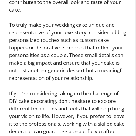
contributes to the overall look and taste of your
cake.
To truly make your wedding cake unique and
representative of your love story, consider adding
personalized touches such as custom cake
toppers or decorative elements that reflect your
personalities as a couple. These small details can
make a big impact and ensure that your cake is
not just another generic dessert but a meaningful
representation of your relationship.
If you’re considering taking on the challenge of
DIY cake decorating, don’t hesitate to explore
different techniques and tools that will help bring
your vision to life. However, if you prefer to leave
it to the professionals, working with a skilled cake
decorator can guarantee a beautifully crafted