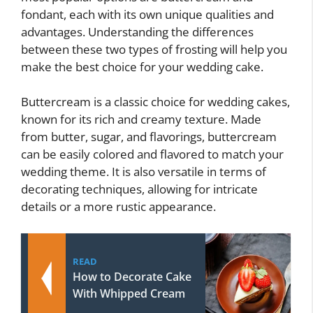
fondant, each with its own unique qualities and
advantages. Understanding the differences
between these two types of frosting will help you
make the best choice for your wedding cake.
Buttercream is a classic choice for wedding cakes,
known for its rich and creamy texture. Made
from butter, sugar, and flavorings, buttercream
can be easily colored and flavored to match your
wedding theme. It is also versatile in terms of
decorating techniques, allowing for intricate
details or a more rustic appearance.
READ
How to Decorate Cake
With Whipped Cream