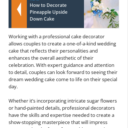
How to Decorate
Pineapple Upside
Down Cake
Working with a professional cake decorator
allows couples to create a one-of-a-kind wedding
cake that reflects their personalities and
enhances the overall aesthetic of their
celebration. With expert guidance and attention
to detail, couples can look forward to seeing their
dream wedding cake come to life on their special
day.
Whether it’s incorporating intricate sugar flowers
or hand-painted details, professional decorators
have the skills and expertise needed to create a
show-stopping masterpiece that will impress