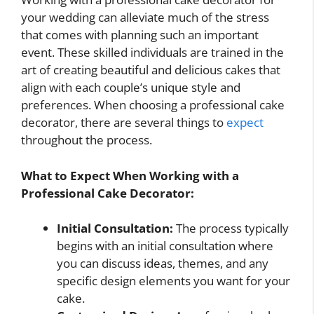
your wedding can alleviate much of the stress
that comes with planning such an important
event. These skilled individuals are trained in the
art of creating beautiful and delicious cakes that
align with each couple’s unique style and
preferences. When choosing a professional cake
decorator, there are several things to
expect
throughout the process.
What to Expect When Working with a
Professional Cake Decorator:
Initial Consultation:
The process typically
begins with an initial consultation where
you can discuss ideas, themes, and any
specific design elements you want for your
cake.