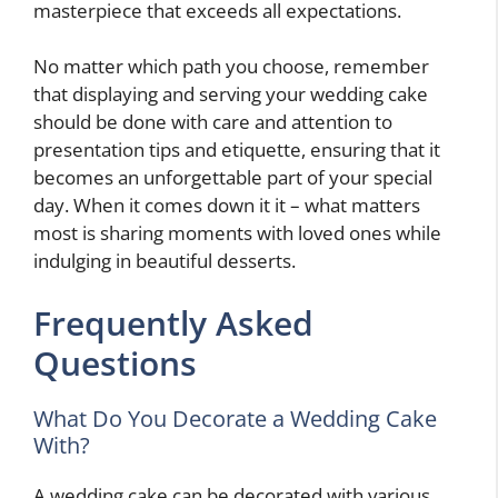
masterpiece that exceeds all expectations.
No matter which path you choose, remember
that displaying and serving your wedding cake
should be done with care and attention to
presentation tips and etiquette, ensuring that it
becomes an unforgettable part of your special
day. When it comes down it it – what matters
most is sharing moments with loved ones while
indulging in beautiful desserts.
Frequently Asked
Questions
What Do You Decorate a Wedding Cake
With?
A wedding cake can be decorated with various