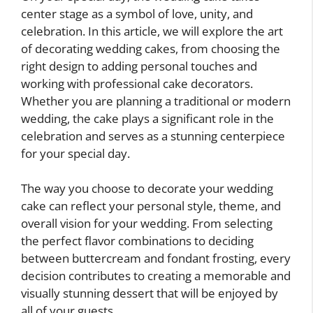
center stage as a symbol of love, unity, and
celebration. In this article, we will explore the art
of decorating wedding cakes, from choosing the
right design to adding personal touches and
working with professional cake decorators.
Whether you are planning a traditional or modern
wedding, the cake plays a significant role in the
celebration and serves as a stunning centerpiece
for your special day.
The way you choose to decorate your wedding
cake can reflect your personal style, theme, and
overall vision for your wedding. From selecting
the perfect flavor combinations to deciding
between buttercream and fondant frosting, every
decision contributes to creating a memorable and
visually stunning dessert that will be enjoyed by
all of your guests.