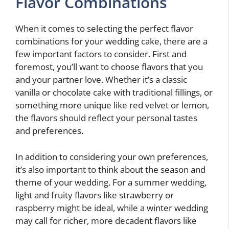
Flavor Combinations
When it comes to selecting the perfect flavor
combinations for your wedding cake, there are a
few important factors to consider. First and
foremost, you’ll want to choose flavors that you
and your partner love. Whether it’s a classic
vanilla or chocolate cake with traditional fillings, or
something more unique like red velvet or lemon,
the flavors should reflect your personal tastes
and preferences.
In addition to considering your own preferences,
it’s also important to think about the season and
theme of your wedding. For a summer wedding,
light and fruity flavors like strawberry or
raspberry might be ideal, while a winter wedding
may call for richer, more decadent flavors like