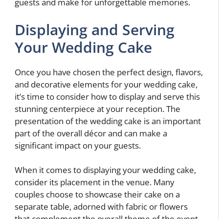
guests and make for unforgettable memories.
Displaying and Serving
Your Wedding Cake
Once you have chosen the perfect design, flavors,
and decorative elements for your wedding cake,
it’s time to consider how to display and serve this
stunning centerpiece at your reception. The
presentation of the wedding cake is an important
part of the overall décor and can make a
significant impact on your guests.
When it comes to displaying your wedding cake,
consider its placement in the venue. Many
couples choose to showcase their cake on a
separate table, adorned with fabric or flowers
that complement the overall theme of the event.