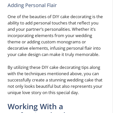
Adding Personal Flair
One of the beauties of DIY cake decorating is the
ability to add personal touches that reflect you
and your partner’s personalities. Whether it’s
incorporating elements from your wedding
theme or adding custom monograms or
decorative elements, infusing personal flair into
your cake design can make it truly memorable.
By utilizing these DIY cake decorating tips along
with the techniques mentioned above, you can
successfully create a stunning wedding cake that
not only looks beautiful but also represents your
unique love story on this special day.
Working With a