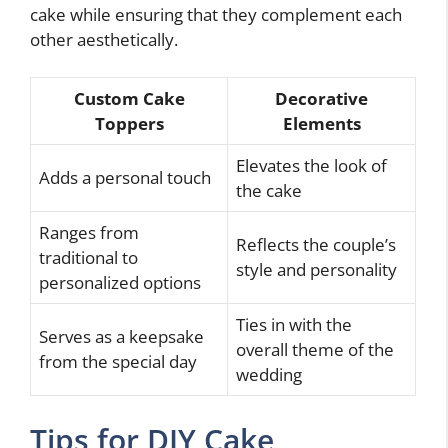
cake while ensuring that they complement each
other aesthetically.
Custom Cake
Decorative
Toppers
Elements
Elevates the look of
Adds a personal touch
the cake
Ranges from
Reflects the couple’s
traditional to
style and personality
personalized options
Ties in with the
Serves as a keepsake
overall theme of the
from the special day
wedding
Tips for DIY Cake