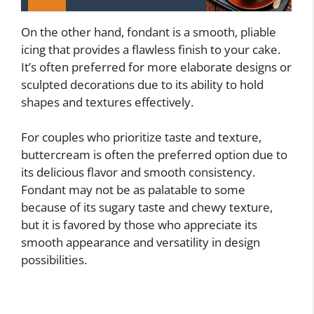
On the other hand, fondant is a smooth, pliable
icing that provides a flawless finish to your cake.
It’s often preferred for more elaborate designs or
sculpted decorations due to its ability to hold
shapes and textures effectively.
For couples who prioritize taste and texture,
buttercream is often the preferred option due to
its delicious flavor and smooth consistency.
Fondant may not be as palatable to some
because of its sugary taste and chewy texture,
but it is favored by those who appreciate its
smooth appearance and versatility in design
possibilities.