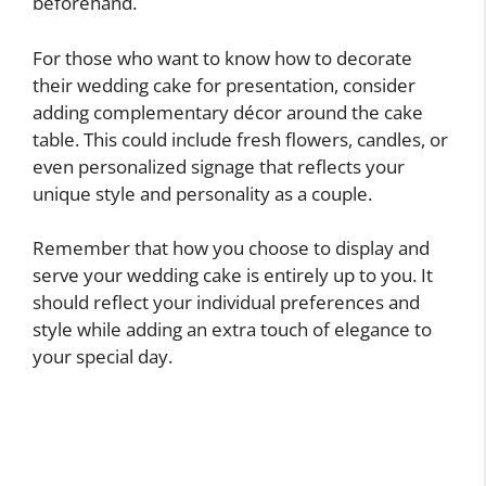
beforehand.
For those who want to know how to decorate
their wedding cake for presentation, consider
adding complementary décor around the cake
table. This could include fresh flowers, candles, or
even personalized signage that reflects your
unique style and personality as a couple.
Remember that how you choose to display and
serve your wedding cake is entirely up to you. It
should reflect your individual preferences and
style while adding an extra touch of elegance to
your special day.