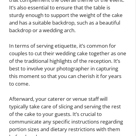
It’s also essential to ensure that the table is
sturdy enough to support the weight of the cake
and has a suitable backdrop, such as a beautiful
backdrop or a wedding arch.
In terms of serving etiquette, it’s common for
couples to cut their wedding cake together as one
of the traditional highlights of the reception. It’s
best to involve your photographer in capturing
this moment so that you can cherish it for years
to come.
Afterward, your caterer or venue staff will
typically take care of slicing and serving the rest
of the cake to your guests. It’s crucial to
communicate any specific instructions regarding
portion sizes and dietary restrictions with them