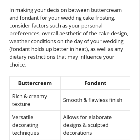
In making your decision between buttercream
and fondant for your wedding cake frosting,
consider factors such as your personal
preferences, overall aesthetic of the cake design,
weather conditions on the day of your wedding
(fondant holds up better in heat), as well as any
dietary restrictions that may influence your
choice.
Buttercream
Fondant
Rich & creamy
Smooth & flawless finish
texture
Versatile
Allows for elaborate
decorating
designs & sculpted
techniques
decorations