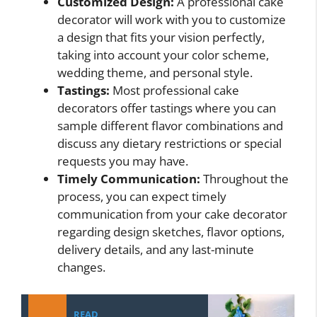
Customized Design:
A professional cake
decorator will work with you to customize
a design that fits your vision perfectly,
taking into account your color scheme,
wedding theme, and personal style.
Tastings:
Most professional cake
decorators offer tastings where you can
sample different flavor combinations and
discuss any dietary restrictions or special
requests you may have.
Timely Communication:
Throughout the
process, you can expect timely
communication from your cake decorator
regarding design sketches, flavor options,
delivery details, and any last-minute
changes.
READ