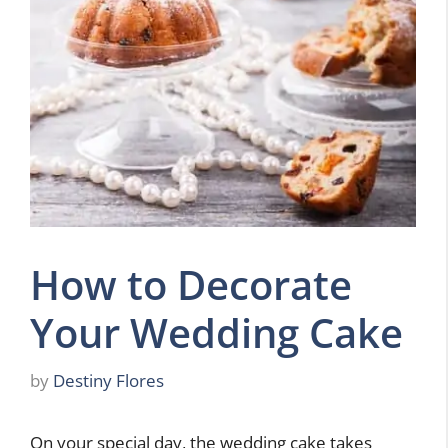
How to Decorate
Your Wedding Cake
by
Destiny Flores
On your special day, the wedding cake takes