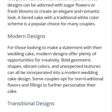
designs can be adorned with sugar flowers or
fresh blooms to create an elegant and romantic
look. A tiered cake with a traditional white color
scheme is a popular choice for many couples.
Modern Designs
For those looking to make a statement with their
wedding cake, modern designs offer plenty of
opportunities for creativity. Bold geometric
shapes, vibrant colors, and unexpected textures
can all be incorporated into a modern wedding
cake design. Some couples opt for non-traditional
flavors and fillings to further personalize their
cake.
Transitional Designs