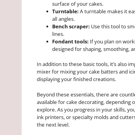
surface of your cakes.
Turntable:
A turntable makes it ea
all angles.
Bench scraper:
Use this tool to sm
lines.
Fondant tools:
If you plan on workin
designed for shaping, smoothing, an
In addition to these basic tools, it’s also
mixer for mixing your cake batters and ici
displaying your finished creations.
Beyond these essentials, there are countl
available for cake decorating, depending o
explore. As you progress in your skills, you
ink printers, or specialty molds and cutter
the next level.