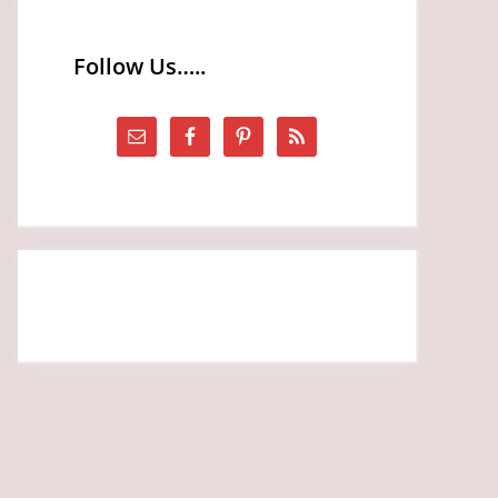
Follow Us…..