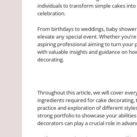
individuals to transform simple cakes into 
celebration.
From birthdays to weddings, baby showers
elevate any special event. Whether you’re
aspiring professional aiming to turn your pa
with valuable insights and guidance on ho
decorating.
Throughout this article, we will cover eve
ingredients required for cake decorating, t
practice and exploration of different style
strong portfolio to showcase your abilitie
decorators can play a crucial role in advanc