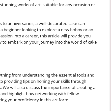
stunning works of art, suitable for any occasion or
 to anniversaries, a well-decorated cake can
 a beginner looking to explore a new hobby or an
ssion into a career, this article will provide you
w to embark on your journey into the world of cake
rything from understanding the essential tools and
o providing tips on honing your skills through
s. We will also discuss the importance of creating a
s and highlight how networking with fellow
ing your proficiency in this art form.