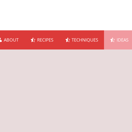
ABOUT
RECIPES
TECHNIQUES
IDEAS