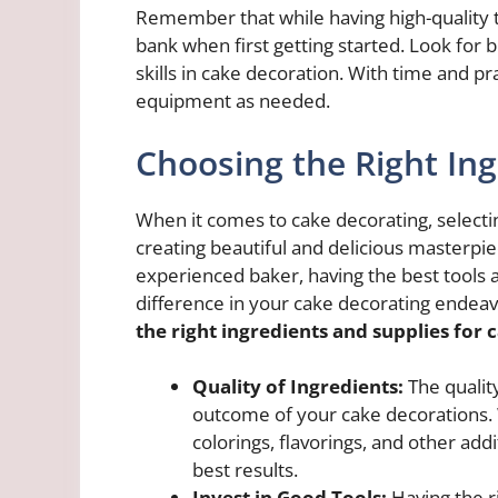
Remember that while having high-quality to
bank when first getting started. Look for 
skills in cake decoration. With time and pr
equipment as needed.
Choosing the Right In
When it comes to cake decorating, selecting
creating beautiful and delicious masterpi
experienced baker, having the best tools a
difference in your cake decorating endea
the right ingredients and supplies for 
Quality of Ingredients:
The quality
outcome of your cake decorations. 
colorings, flavorings, and other add
best results.
Invest in Good Tools:
Having the r