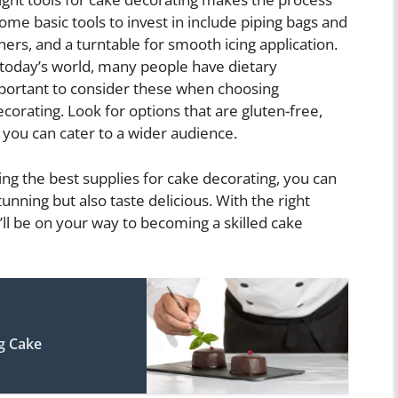
e basic tools to invest in include piping bags and
hers, and a turntable for smooth icing application.
today’s world, many people have dietary
 important to consider these when choosing
corating. Look for options that are gluten-free,
t you can cater to a wider audience.
ting the best supplies for cake decorating, you can
unning but also taste delicious. With the right
’ll be on your way to becoming a skilled cake
g Cake