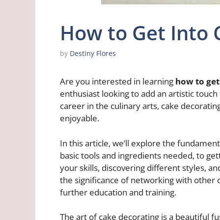
How to Get Into 
by
Destiny Flores
Are you interested in learning
how to get
enthusiast looking to add an artistic touc
career in the culinary arts, cake decorating
enjoyable.
In this article, we’ll explore the fundame
basic tools and ingredients needed, to get
your skills, discovering different styles, an
the significance of networking with other
further education and training.
The art of cake decorating is a beautiful fus