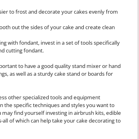
sier to frost and decorate your cakes evenly from
ooth out the sides of your cake and create clean
g with fondant, invest in a set of tools specifically
d cutting fondant.
 important to have a good quality stand mixer or hand
ngs, as well as a sturdy cake stand or boards for
ess other specialized tools and equipment
n the specific techniques and styles you want to
 may find yourself investing in airbrush kits, edible
s-all of which can help take your cake decorating to