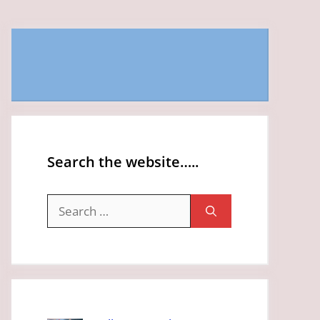
Search the website…..
Search
for: