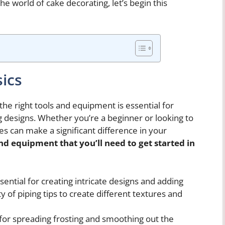
he world of cake decorating, let’s begin this
ics
he right tools and equipment is essential for
g designs. Whether you’re a beginner or looking to
ies can make a significant difference in your
nd equipment that you’ll need to get started in
ential for creating intricate designs and adding
ty of piping tips to create different textures and
t for spreading frosting and smoothing out the