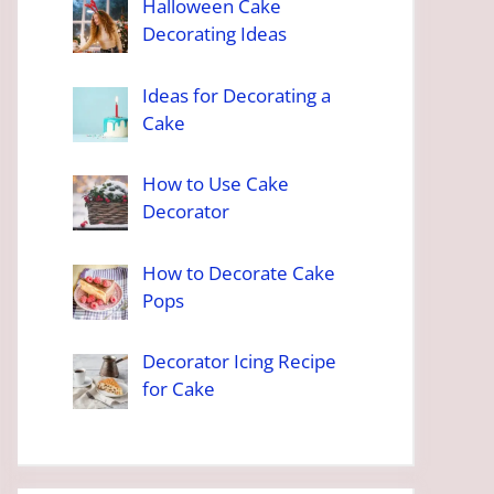
Halloween Cake
Decorating Ideas
Ideas for Decorating a
Cake
How to Use Cake
Decorator
How to Decorate Cake
Pops
Decorator Icing Recipe
for Cake