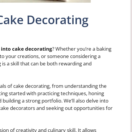
Cake Decorating
 into cake decorating
? Whether you’re a baking
h to your creations, or someone considering a
 is a skill that can be both rewarding and
ntals of cake decorating, from understanding the
ting started with practicing techniques, honing
d building a strong portfolio. We’ll also delve into
 cake decorators and seeking out opportunities for
ion of creativity and culinary skill. It allows