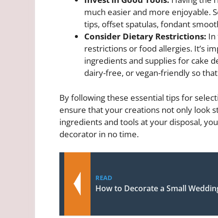
much easier and more enjoyable. Som
tips, offset spatulas, fondant smoot
Consider Dietary Restrictions:
In 
restrictions or food allergies. It’s
ingredients and supplies for cake de
dairy-free, or vegan-friendly so tha
By following these essential tips for selec
ensure that your creations not only look st
ingredients and tools at your disposal, you
decorator in no time.
READ
How to Decorate a Small Weddin