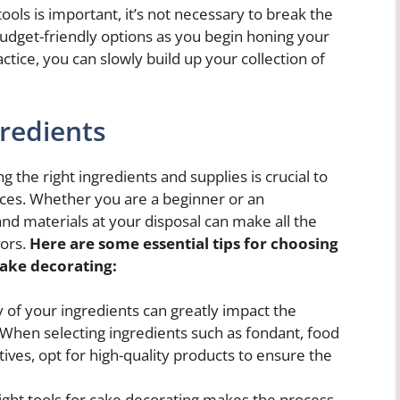
ols is important, it’s not necessary to break the
budget-friendly options as you begin honing your
actice, you can slowly build up your collection of
gredients
 the right ingredients and supplies is crucial to
eces. Whether you are a beginner or an
nd materials at your disposal can make all the
vors.
Here are some essential tips for choosing
cake decorating:
 of your ingredients can greatly impact the
When selecting ingredients such as fondant, food
itives, opt for high-quality products to ensure the
ight tools for cake decorating makes the process