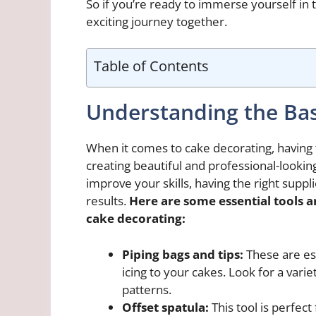
So if you’re ready to immerse yourself in t
exciting journey together.
Table of Contents
Understanding the Bas
When it comes to cake decorating, having t
creating beautiful and professional-lookin
improve your skills, having the right suppl
results.
Here are some essential tools a
cake decorating:
Piping bags and tips:
These are ess
icing to your cakes. Look for a varie
patterns.
Offset spatula:
This tool is perfec