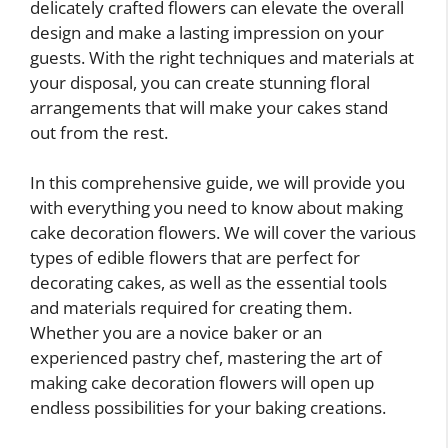
delicately crafted flowers can elevate the overall
design and make a lasting impression on your
guests. With the right techniques and materials at
your disposal, you can create stunning floral
arrangements that will make your cakes stand
out from the rest.
In this comprehensive guide, we will provide you
with everything you need to know about making
cake decoration flowers. We will cover the various
types of edible flowers that are perfect for
decorating cakes, as well as the essential tools
and materials required for creating them.
Whether you are a novice baker or an
experienced pastry chef, mastering the art of
making cake decoration flowers will open up
endless possibilities for your baking creations.