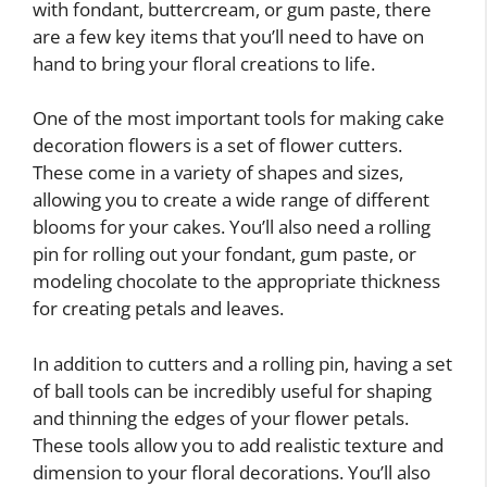
with fondant, buttercream, or gum paste, there
are a few key items that you’ll need to have on
hand to bring your floral creations to life.
One of the most important tools for making cake
decoration flowers is a set of flower cutters.
These come in a variety of shapes and sizes,
allowing you to create a wide range of different
blooms for your cakes. You’ll also need a rolling
pin for rolling out your fondant, gum paste, or
modeling chocolate to the appropriate thickness
for creating petals and leaves.
In addition to cutters and a rolling pin, having a set
of ball tools can be incredibly useful for shaping
and thinning the edges of your flower petals.
These tools allow you to add realistic texture and
dimension to your floral decorations. You’ll also