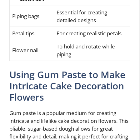
Essential for creating
Piping bags
detailed designs
Petal tips
For creating realistic petals
To hold and rotate while
Flower nail
piping
Using Gum Paste to Make
Intricate Cake Decoration
Flowers
Gum paste is a popular medium for creating
intricate and lifelike cake decoration flowers. This
pliable, sugar-based dough allows for great
flexibility and detail, making it perfect for crafting