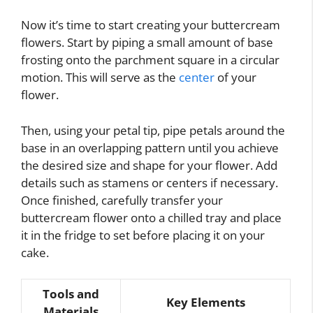
Now it’s time to start creating your buttercream
flowers. Start by piping a small amount of base
frosting onto the parchment square in a circular
motion. This will serve as the
center
of your
flower.
Then, using your petal tip, pipe petals around the
base in an overlapping pattern until you achieve
the desired size and shape for your flower. Add
details such as stamens or centers if necessary.
Once finished, carefully transfer your
buttercream flower onto a chilled tray and place
it in the fridge to set before placing it on your
cake.
Tools and
Key Elements
Materials