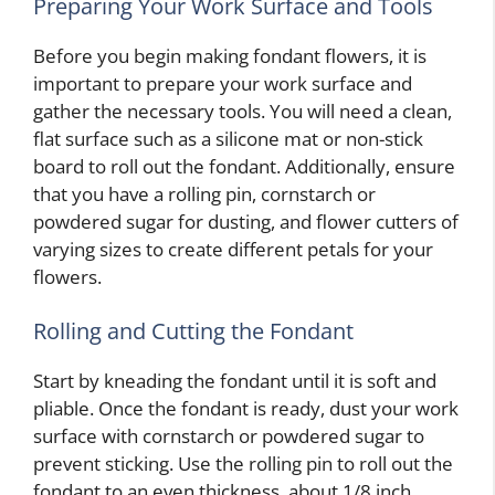
Preparing Your Work Surface and Tools
Before you begin making fondant flowers, it is
important to prepare your work surface and
gather the necessary tools. You will need a clean,
flat surface such as a silicone mat or non-stick
board to roll out the fondant. Additionally, ensure
that you have a rolling pin, cornstarch or
powdered sugar for dusting, and flower cutters of
varying sizes to create different petals for your
flowers.
Rolling and Cutting the Fondant
Start by kneading the fondant until it is soft and
pliable. Once the fondant is ready, dust your work
surface with cornstarch or powdered sugar to
prevent sticking. Use the rolling pin to roll out the
fondant to an even thickness, about 1/8 inch