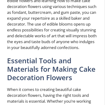
edible flowers and learning how to make cake
decoration flowers using various techniques such
as fondant, buttercream, and gum paste, you can
expand your repertoire as a skilled baker and
decorator. The use of edible blooms opens up
endless possibilities for creating visually stunning
and delectable works of art that will impress both
the eyes and taste buds of anyone who indulges
in your beautifully adorned confections.
Essential Tools and
Materials for Making Cake
Decoration Flowers
When it comes to creating beautiful cake
decoration flowers, having the right tools and
materials is essential. Whether you’re working