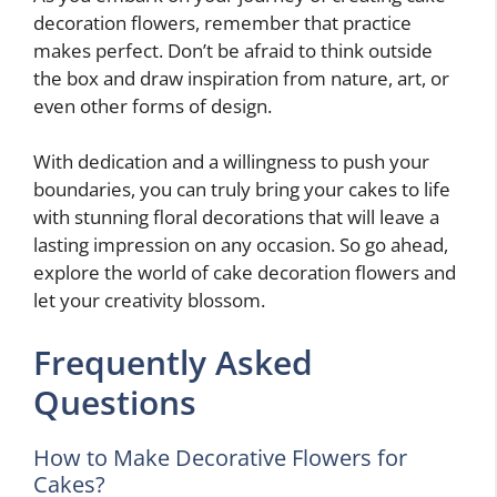
decoration flowers, remember that practice
makes perfect. Don’t be afraid to think outside
the box and draw inspiration from nature, art, or
even other forms of design.
With dedication and a willingness to push your
boundaries, you can truly bring your cakes to life
with stunning floral decorations that will leave a
lasting impression on any occasion. So go ahead,
explore the world of cake decoration flowers and
let your creativity blossom.
Frequently Asked
Questions
How to Make Decorative Flowers for
Cakes?