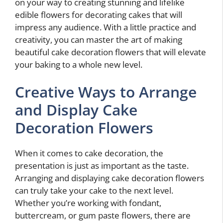
on your way to creating stunning and lifelike
edible flowers for decorating cakes that will
impress any audience. With a little practice and
creativity, you can master the art of making
beautiful cake decoration flowers that will elevate
your baking to a whole new level.
Creative Ways to Arrange
and Display Cake
Decoration Flowers
When it comes to cake decoration, the
presentation is just as important as the taste.
Arranging and displaying cake decoration flowers
can truly take your cake to the next level.
Whether you’re working with fondant,
buttercream, or gum paste flowers, there are