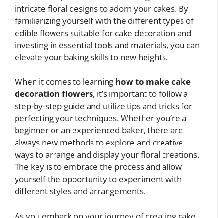
intricate floral designs to adorn your cakes. By
familiarizing yourself with the different types of
edible flowers suitable for cake decoration and
investing in essential tools and materials, you can
elevate your baking skills to new heights.
When it comes to learning
how to make cake
decoration flowers
, it’s important to follow a
step-by-step guide and utilize tips and tricks for
perfecting your techniques. Whether you’re a
beginner or an experienced baker, there are
always new methods to explore and creative
ways to arrange and display your floral creations.
The key is to embrace the process and allow
yourself the opportunity to experiment with
different styles and arrangements.
As you embark on your journey of creating cake