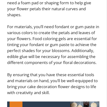
need a foam pad or shaping form to help give
your flower petals their natural curves and
shapes.
For materials, you’ll need fondant or gum paste in
various colors to create the petals and leaves of
your flowers. Food coloring gels are essential for
tinting your fondant or gum paste to achieve the
perfect shades for your blossoms. Additionally,
edible glue will be necessary for assembling the
different components of your floral decorations.
By ensuring that you have these essential tools
and materials on hand, you’ll be well-equipped to
bring your cake decoration flower designs to life
with creativity and skill.