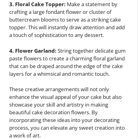
3. Floral Cake Topper:
Make a statement by
crafting a large fondant flower or cluster of
buttercream blooms to serve as a striking cake
topper. This will instantly draw attention and add
a touch of sophistication to any dessert.
4. Flower Garland:
String together delicate gum
paste flowers to create a charming floral garland
that can be draped around the edge of the cake
layers for a whimsical and romantic touch.
These creative arrangements will not only
enhance the visual appeal of your cake but also
showcase your skill and artistry in making
beautiful cake decoration flowers. By
incorporating these ideas into your decorating
process, you can elevate any sweet creation into
a work of art.