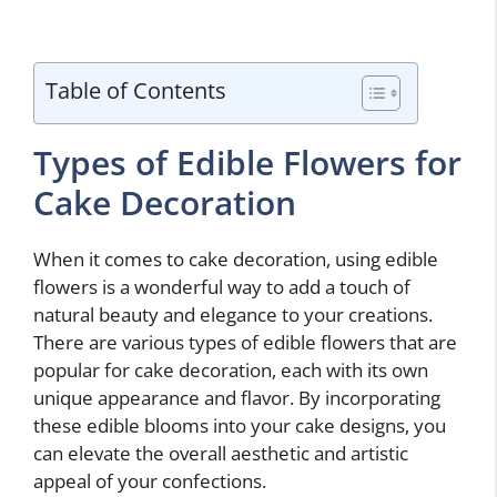
Table of Contents
Types of Edible Flowers for
Cake Decoration
When it comes to cake decoration, using edible
flowers is a wonderful way to add a touch of
natural beauty and elegance to your creations.
There are various types of edible flowers that are
popular for cake decoration, each with its own
unique appearance and flavor. By incorporating
these edible blooms into your cake designs, you
can elevate the overall aesthetic and artistic
appeal of your confections.