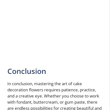
Conclusion
In conclusion, mastering the art of cake
decoration flowers requires patience, practice,
and a creative eye. Whether you choose to work
with fondant, buttercream, or gum paste, there
are endless possibilities for creating beautiful and