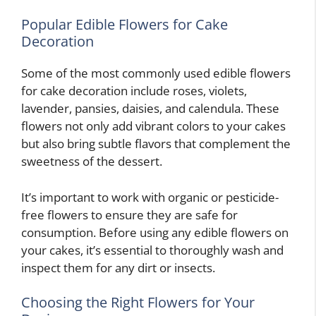
Popular Edible Flowers for Cake
Decoration
Some of the most commonly used edible flowers
for cake decoration include roses, violets,
lavender, pansies, daisies, and calendula. These
flowers not only add vibrant colors to your cakes
but also bring subtle flavors that complement the
sweetness of the dessert.
It’s important to work with organic or pesticide-
free flowers to ensure they are safe for
consumption. Before using any edible flowers on
your cakes, it’s essential to thoroughly wash and
inspect them for any dirt or insects.
Choosing the Right Flowers for Your