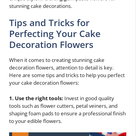
stunning cake decorations.
Tips and Tricks for
Perfecting Your Cake
Decoration Flowers
When it comes to creating stunning cake
decoration flowers, attention to detail is key.
Here are some tips and tricks to help you perfect
your cake decoration flowers:
1. Use the right tools:
Invest in good quality
tools such as flower cutters, petal veiners, and
shaping foam pads to ensure a professional finish
to your edible flowers.