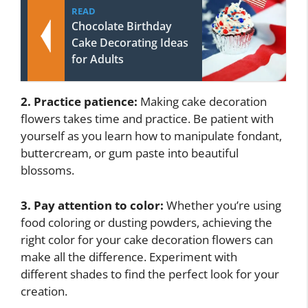
READ
Chocolate Birthday
Cake Decorating Ideas
for Adults
2. Practice patience:
Making cake decoration
flowers takes time and practice. Be patient with
yourself as you learn how to manipulate fondant,
buttercream, or gum paste into beautiful
blossoms.
3. Pay attention to color:
Whether you’re using
food coloring or dusting powders, achieving the
right color for your cake decoration flowers can
make all the difference. Experiment with
different shades to find the perfect look for your
creation.