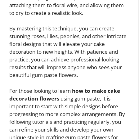
attaching them to floral wire, and allowing them
to dry to create a realistic look.
By mastering this technique, you can create
stunning roses, lilies, peonies, and other intricate
floral designs that will elevate your cake
decoration to new heights. With patience and
practice, you can achieve professional-looking
results that will impress anyone who sees your
beautiful gum paste flowers.
For those looking to learn
how to make cake
decoration flowers
using gum paste, it is
important to start with simple designs before
progressing to more complex arrangements. By
following tutorials and practicing regularly, you
can refine your skills and develop your own
unique style in crafting gum paste flowers for