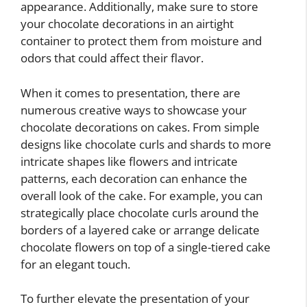
appearance. Additionally, make sure to store
your chocolate decorations in an airtight
container to protect them from moisture and
odors that could affect their flavor.
When it comes to presentation, there are
numerous creative ways to showcase your
chocolate decorations on cakes. From simple
designs like chocolate curls and shards to more
intricate shapes like flowers and intricate
patterns, each decoration can enhance the
overall look of the cake. For example, you can
strategically place chocolate curls around the
borders of a layered cake or arrange delicate
chocolate flowers on top of a single-tiered cake
for an elegant touch.
To further elevate the presentation of your