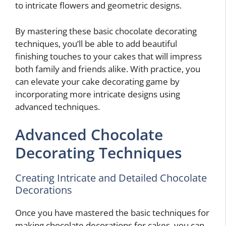
to intricate flowers and geometric designs.
By mastering these basic chocolate decorating
techniques, you’ll be able to add beautiful
finishing touches to your cakes that will impress
both family and friends alike. With practice, you
can elevate your cake decorating game by
incorporating more intricate designs using
advanced techniques.
Advanced Chocolate
Decorating Techniques
Creating Intricate and Detailed Chocolate
Decorations
Once you have mastered the basic techniques for
making chocolate decorations for cakes, you can