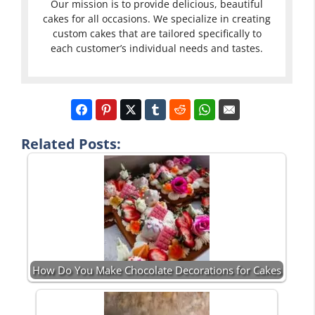
Our mission is to provide delicious, beautiful
cakes for all occasions. We specialize in creating
custom cakes that are tailored specifically to
each customer’s individual needs and tastes.
Related Posts:
How Do You Make Chocolate Decorations for Cakes