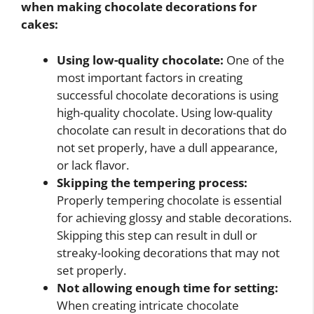
when making chocolate decorations for
cakes:
Using low-quality chocolate:
One of the
most important factors in creating
successful chocolate decorations is using
high-quality chocolate. Using low-quality
chocolate can result in decorations that do
not set properly, have a dull appearance,
or lack flavor.
Skipping the tempering process:
Properly tempering chocolate is essential
for achieving glossy and stable decorations.
Skipping this step can result in dull or
streaky-looking decorations that may not
set properly.
Not allowing enough time for setting:
When creating intricate chocolate