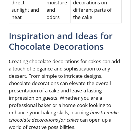
direct
moisture
decorations on
sunlight and
and
different parts of
heat
odors
the cake
Inspiration and Ideas for
Chocolate Decorations
Creating chocolate decorations for cakes can add
a touch of elegance and sophistication to any
dessert. From simple to intricate designs,
chocolate decorations can elevate the overall
presentation of a cake and leave a lasting
impression on guests. Whether you are a
professional baker or a home cook looking to
enhance your baking skills, learning
how to make
chocolate decorations for cakes
can open up a
world of creative possibilities.