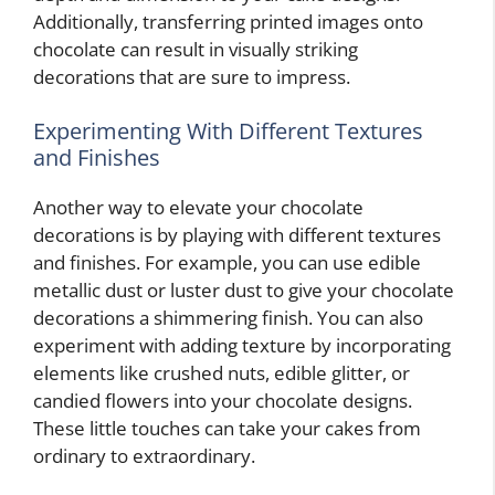
Additionally, transferring printed images onto
chocolate can result in visually striking
decorations that are sure to impress.
Experimenting With Different Textures
and Finishes
Another way to elevate your chocolate
decorations is by playing with different textures
and finishes. For example, you can use edible
metallic dust or luster dust to give your chocolate
decorations a shimmering finish. You can also
experiment with adding texture by incorporating
elements like crushed nuts, edible glitter, or
candied flowers into your chocolate designs.
These little touches can take your cakes from
ordinary to extraordinary.