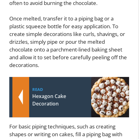
often to avoid burning the chocolate.
Once melted, transfer it to a piping bag or a
plastic squeeze bottle for easy application. To
create simple decorations like curls, shavings, or
drizzles, simply pipe or pour the melted
chocolate onto a parchment-lined baking sheet
and allow it to set before carefully peeling off the
decorations.
READ
Hexagon Cake
Decoration
For basic piping techniques, such as creating
shapes or writing on cakes, fill a piping bag with