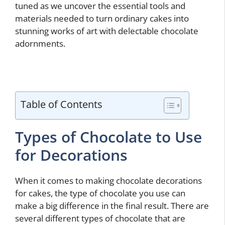
tuned as we uncover the essential tools and
materials needed to turn ordinary cakes into
stunning works of art with delectable chocolate
adornments.
Table of Contents
Types of Chocolate to Use
for Decorations
When it comes to making chocolate decorations
for cakes, the type of chocolate you use can
make a big difference in the final result. There are
several different types of chocolate that are