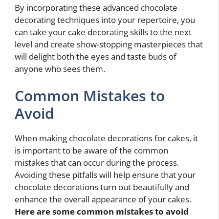
By incorporating these advanced chocolate
decorating techniques into your repertoire, you
can take your cake decorating skills to the next
level and create show-stopping masterpieces that
will delight both the eyes and taste buds of
anyone who sees them.
Common Mistakes to
Avoid
When making chocolate decorations for cakes, it
is important to be aware of the common
mistakes that can occur during the process.
Avoiding these pitfalls will help ensure that your
chocolate decorations turn out beautifully and
enhance the overall appearance of your cakes.
Here are some common mistakes to avoid