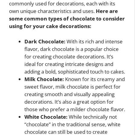
commonly used for decorations, each with its
own unique characteristics and uses.
Here are
some common types of chocolate to consider
using for your cake decorations:
Dark Chocolate:
With its rich and intense
flavor, dark chocolate is a popular choice
for creating chocolate decorations. It’s
ideal for creating intricate designs and
adding a bold, sophisticated touch to cakes.
Milk Chocolate:
Known for its creamy and
sweet flavor, milk chocolate is perfect for
creating smooth and visually appealing
decorations. It’s also a great option for
those who prefer a milder chocolate flavor.
White Chocolate:
While technically not
“chocolate” in the traditional sense, white
chocolate can still be used to create