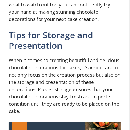
what to watch out for, you can confidently try
your hand at making stunning chocolate
decorations for your next cake creation.
Tips for Storage and
Presentation
When it comes to creating beautiful and delicious
chocolate decorations for cakes, it’s important to
not only focus on the creation process but also on
the storage and presentation of these
decorations. Proper storage ensures that your
chocolate decorations stay fresh and in perfect
condition until they are ready to be placed on the
cake.