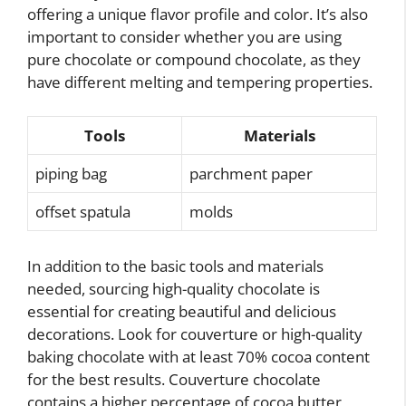
offering a unique flavor profile and color. It’s also
important to consider whether you are using
pure chocolate or compound chocolate, as they
have different melting and tempering properties.
Tools
Materials
piping bag
parchment paper
offset spatula
molds
In addition to the basic tools and materials
needed, sourcing high-quality chocolate is
essential for creating beautiful and delicious
decorations. Look for couverture or high-quality
baking chocolate with at least 70% cocoa content
for the best results. Couverture chocolate
contains a higher percentage of cocoa butter,