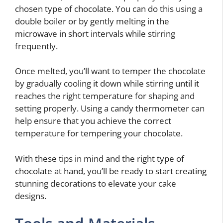
chosen type of chocolate. You can do this using a
double boiler or by gently melting in the
microwave in short intervals while stirring
frequently.
Once melted, you’ll want to temper the chocolate
by gradually cooling it down while stirring until it
reaches the right temperature for shaping and
setting properly. Using a candy thermometer can
help ensure that you achieve the correct
temperature for tempering your chocolate.
With these tips in mind and the right type of
chocolate at hand, you’ll be ready to start creating
stunning decorations to elevate your cake
designs.