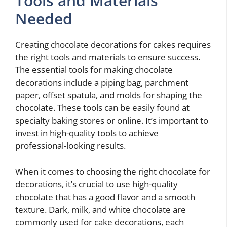
Tools and Materials
Needed
Creating chocolate decorations for cakes requires
the right tools and materials to ensure success.
The essential tools for making chocolate
decorations include a piping bag, parchment
paper, offset spatula, and molds for shaping the
chocolate. These tools can be easily found at
specialty baking stores or online. It’s important to
invest in high-quality tools to achieve
professional-looking results.
When it comes to choosing the right chocolate for
decorations, it’s crucial to use high-quality
chocolate that has a good flavor and a smooth
texture. Dark, milk, and white chocolate are
commonly used for cake decorations, each