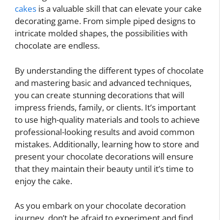
cakes
is a valuable skill that can elevate your cake
decorating game. From simple piped designs to
intricate molded shapes, the possibilities with
chocolate are endless.
By understanding the different types of chocolate
and mastering basic and advanced techniques,
you can create stunning decorations that will
impress friends, family, or clients. It’s important
to use high-quality materials and tools to achieve
professional-looking results and avoid common
mistakes. Additionally, learning how to store and
present your chocolate decorations will ensure
that they maintain their beauty until it’s time to
enjoy the cake.
As you embark on your chocolate decoration
journey, don’t be afraid to experiment and find