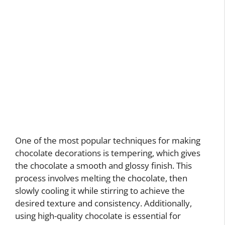
One of the most popular techniques for making
chocolate decorations is tempering, which gives
the chocolate a smooth and glossy finish. This
process involves melting the chocolate, then
slowly cooling it while stirring to achieve the
desired texture and consistency. Additionally,
using high-quality chocolate is essential for