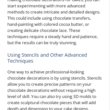
start experimenting with more advanced
methods to create intricate and detailed designs.
This could include using chocolate transfers,
hand-painting with colored cocoa butter, or
creating delicate chocolate lace. These
techniques require a steady hand and patience,
but the results can be truly stunning.
Using Stencils and Other Advanced
Techniques
One way to achieve professional-looking
chocolate decorations is by using stencils. Stencils
allow you to create precise patterns on your
chocolate decorations without requiring a high
level of skill. You can also try using 3D molds to
create sculptural chocolate pieces that will add
depth and dimension to your cake designs.