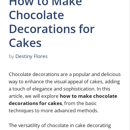
How to Make
Chocolate
Decorations for
Cakes
by
Destiny Flores
Chocolate decorations are a popular and delicious
way to enhance the visual appeal of cakes, adding
a touch of elegance and sophistication. In this
article, we will explore
how to make chocolate
decorations for cakes
, from the basic
techniques to more advanced methods.
The versatility of chocolate in cake decorating