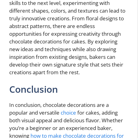
skills to the next level, experimenting with
different shapes, colors, and textures can lead to
truly innovative creations. From floral designs to
abstract patterns, there are endless
opportunities for expressing creativity through
chocolate decorations for cakes. By exploring
new ideas and techniques while also drawing
inspiration from existing designs, bakers can
develop their own signature style that sets their
creations apart from the rest.
Conclusion
In conclusion, chocolate decorations are a
popular and versatile
choice
for cakes, adding
both visual appeal and delicious flavor. Whether
you’re a beginner or an experienced baker,
knowing
how to make chocolate decorations for