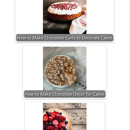
How to Make Chocolate Curls to Decorate Cakes
How to Make Chocolate Decor for Cakes