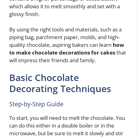
which allows it to melt smoothly and set with a
glossy finish.
By using the right tools and materials, such as a
piping bag, parchment paper, molds, and high-
quality chocolate, aspiring bakers can learn
how
to make chocolate decorations for cakes
that
will impress their friends and family.
Basic Chocolate
Decorating Techniques
Step-by-Step Guide
To start, you will need to melt the chocolate. You
can do this either in a double boiler or in the
microwave, but be sure to melt it slowly and stir