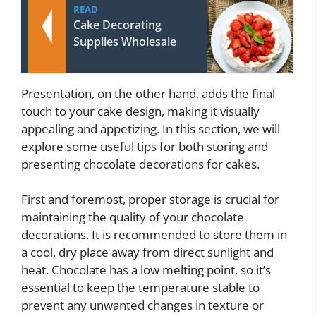
READ
Cake Decorating
Supplies Wholesale
Presentation, on the other hand, adds the final
touch to your cake design, making it visually
appealing and appetizing. In this section, we will
explore some useful tips for both storing and
presenting chocolate decorations for cakes.
First and foremost, proper storage is crucial for
maintaining the quality of your chocolate
decorations. It is recommended to store them in
a cool, dry place away from direct sunlight and
heat. Chocolate has a low melting point, so it’s
essential to keep the temperature stable to
prevent any unwanted changes in texture or