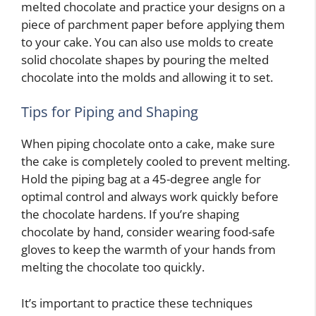
melted chocolate and practice your designs on a
piece of parchment paper before applying them
to your cake. You can also use molds to create
solid chocolate shapes by pouring the melted
chocolate into the molds and allowing it to set.
Tips for Piping and Shaping
When piping chocolate onto a cake, make sure
the cake is completely cooled to prevent melting.
Hold the piping bag at a 45-degree angle for
optimal control and always work quickly before
the chocolate hardens. If you’re shaping
chocolate by hand, consider wearing food-safe
gloves to keep the warmth of your hands from
melting the chocolate too quickly.
It’s important to practice these techniques