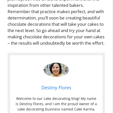
inspiration from other talented bakers.
Remember that practice makes perfect, and with
determination, you’ll soon be creating beautiful
chocolate decorations that will take your cakes to
the next level. So go ahead and try your hand at
making chocolate decorations for your own cakes
– the results will undoubtedly be worth the effort.
Destiny Flores
Welcome to our cake decorating blog! My name
is Destiny Flores, and I am the proud owner of a
cake decorating business named Cake Karma.