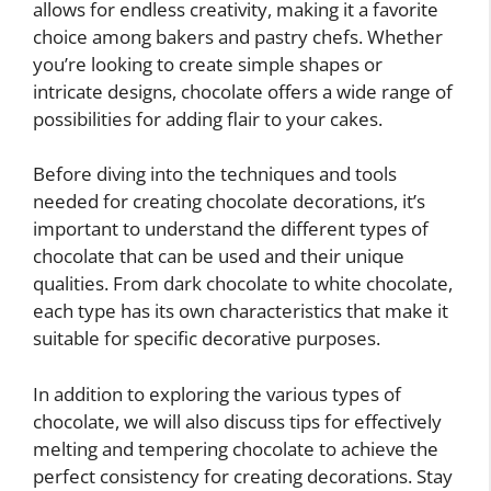
allows for endless creativity, making it a favorite
choice among bakers and pastry chefs. Whether
you’re looking to create simple shapes or
intricate designs, chocolate offers a wide range of
possibilities for adding flair to your cakes.
Before diving into the techniques and tools
needed for creating chocolate decorations, it’s
important to understand the different types of
chocolate that can be used and their unique
qualities. From dark chocolate to white chocolate,
each type has its own characteristics that make it
suitable for specific decorative purposes.
In addition to exploring the various types of
chocolate, we will also discuss tips for effectively
melting and tempering chocolate to achieve the
perfect consistency for creating decorations. Stay