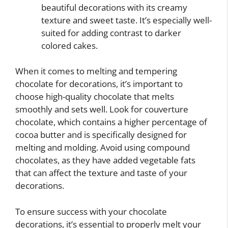
beautiful decorations with its creamy
texture and sweet taste. It’s especially well-
suited for adding contrast to darker
colored cakes.
When it comes to melting and tempering
chocolate for decorations, it’s important to
choose high-quality chocolate that melts
smoothly and sets well. Look for couverture
chocolate, which contains a higher percentage of
cocoa butter and is specifically designed for
melting and molding. Avoid using compound
chocolates, as they have added vegetable fats
that can affect the texture and taste of your
decorations.
To ensure success with your chocolate
decorations, it’s essential to properly melt your