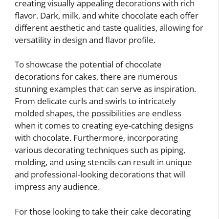
creating visually appealing decorations with rich
flavor. Dark, milk, and white chocolate each offer
different aesthetic and taste qualities, allowing for
versatility in design and flavor profile.
To showcase the potential of chocolate
decorations for cakes, there are numerous
stunning examples that can serve as inspiration.
From delicate curls and swirls to intricately
molded shapes, the possibilities are endless
when it comes to creating eye-catching designs
with chocolate. Furthermore, incorporating
various decorating techniques such as piping,
molding, and using stencils can result in unique
and professional-looking decorations that will
impress any audience.
For those looking to take their cake decorating