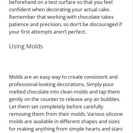
beforehand on a test surface so that you feel
confident when decorating your actual cake.
Remember that working with chocolate takes
patience and precision, so don’t be discouraged if
your first attempts aren’t perfect.
Using Molds
Molds are an easy way to create consistent and
professional-looking decorations. Simply pour
melted chocolate into clean molds and tap them
gently on the counter to release any air bubbles.
Let them set completely before carefully
removing them from their molds. Various silicone
molds are available in different shapes and sizes
for making anything from simple hearts and stars