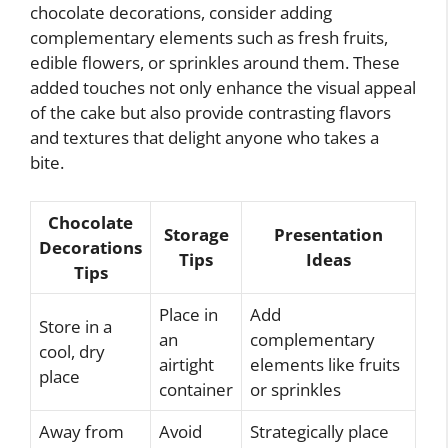
chocolate decorations, consider adding
complementary elements such as fresh fruits,
edible flowers, or sprinkles around them. These
added touches not only enhance the visual appeal
of the cake but also provide contrasting flavors
and textures that delight anyone who takes a
bite.
Chocolate
Storage
Presentation
Decorations
Tips
Ideas
Tips
Place in
Add
Store in a
an
complementary
cool, dry
airtight
elements like fruits
place
container
or sprinkles
Away from
Avoid
Strategically place