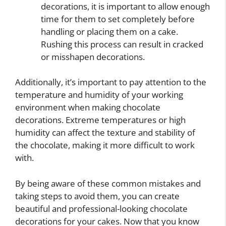
decorations, it is important to allow enough
time for them to set completely before
handling or placing them on a cake.
Rushing this process can result in cracked
or misshapen decorations.
Additionally, it’s important to pay attention to the
temperature and humidity of your working
environment when making chocolate
decorations. Extreme temperatures or high
humidity can affect the texture and stability of
the chocolate, making it more difficult to work
with.
By being aware of these common mistakes and
taking steps to avoid them, you can create
beautiful and professional-looking chocolate
decorations for your cakes. Now that you know