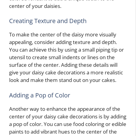
center of your daisies.
Creating Texture and Depth
To make the center of the daisy more visually
appealing, consider adding texture and depth.
You can achieve this by using a small piping tip or
utensil to create small indents or lines on the
surface of the center. Adding these details will
give your daisy cake decorations a more realistic
look and make them stand out on your cakes.
Adding a Pop of Color
Another way to enhance the appearance of the
center of your daisy cake decorations is by adding
a pop of color. You can use food coloring or edible
paints to add vibrant hues to the center of the