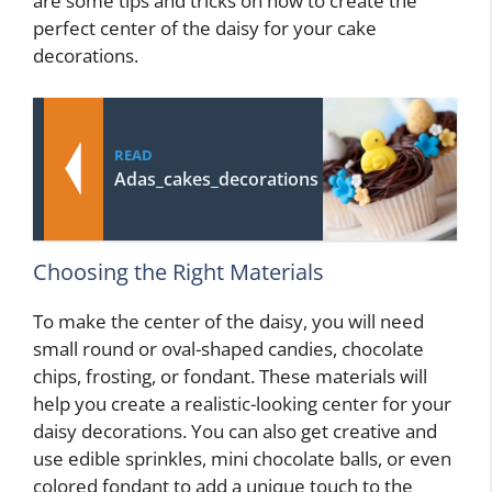
are some tips and tricks on how to create the
perfect center of the daisy for your cake
decorations.
READ
Adas_cakes_decorations
Choosing the Right Materials
To make the center of the daisy, you will need
small round or oval-shaped candies, chocolate
chips, frosting, or fondant. These materials will
help you create a realistic-looking center for your
daisy decorations. You can also get creative and
use edible sprinkles, mini chocolate balls, or even
colored fondant to add a unique touch to the