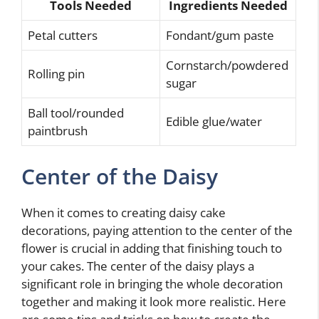
Tools Needed
Ingredients Needed
Petal cutters
Fondant/gum paste
Cornstarch/powdered
Rolling pin
sugar
Ball tool/rounded
Edible glue/water
paintbrush
Center of the Daisy
When it comes to creating daisy cake
decorations, paying attention to the center of the
flower is crucial in adding that finishing touch to
your cakes. The center of the daisy plays a
significant role in bringing the whole decoration
together and making it look more realistic. Here