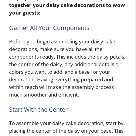
together your daisy cake decorations to wow
your guests:
Gather All Your Components
Before you begin assembling your daisy cake
decorations, make sure you have all the
components ready. This includes the daisy petals,
the center of the daisy, any additional details or
colors you want to add, and a base for your
decoration. Having everything prepared and
within reach will make the assembly process
much smoother and efficient.
Start With the Center
To assemble your daisy cake decoration, start by
placing the center of the daisy on your base. This