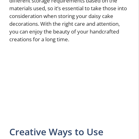
different storage requirements based on the
materials used, so it’s essential to take those into
consideration when storing your daisy cake
decorations. With the right care and attention,
you can enjoy the beauty of your handcrafted
creations for a long time.
Creative Ways to Use