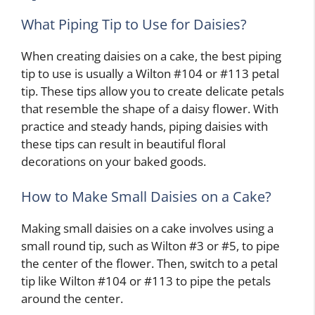
What Piping Tip to Use for Daisies?
When creating daisies on a cake, the best piping
tip to use is usually a Wilton #104 or #113 petal
tip. These tips allow you to create delicate petals
that resemble the shape of a daisy flower. With
practice and steady hands, piping daisies with
these tips can result in beautiful floral
decorations on your baked goods.
How to Make Small Daisies on a Cake?
Making small daisies on a cake involves using a
small round tip, such as Wilton #3 or #5, to pipe
the center of the flower. Then, switch to a petal
tip like Wilton #104 or #113 to pipe the petals
around the center.