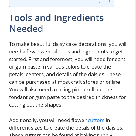
Tools and Ingredients
Needed
To make beautiful daisy cake decorations, you will
need a few essential tools and ingredients to get
started. First and foremost, you will need fondant
or gum paste in various colors to create the
petals, centers, and details of the daisies. These
can be purchased at most craft stores or online.
You will also need a rolling pin to roll out the
fondant or gum paste to the desired thickness for
cutting out the shapes.
Additionally, you will need flower
cutters
in
different sizes to create the petals of the daisies.
These cutters can be found at baking supply