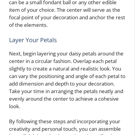
can be a small fondant ball or any other edible
item of your choice. The center will serve as the
focal point of your decoration and anchor the rest
of the elements.
Layer Your Petals
Next, begin layering your daisy petals around the
center in a circular fashion. Overlap each petal
slightly to create a natural and realistic look. You
can vary the positioning and angle of each petal to
add dimension and depth to your decoration.
Take your time in arranging the petals neatly and
evenly around the center to achieve a cohesive
look.
By following these steps and incorporating your
creativity and personal touch, you can assemble