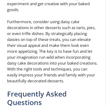
experiment and get creative with your baked
goods.
Furthermore, consider using daisy cake
decorations in other desserts such as tarts, pies,
or even trifle dishes. By strategically placing
daisies on top of these treats, you can elevate
their visual appeal and make them look even
more appetizing. The key is to have fun and let
your imagination run wild when incorporating
daisy cake decorations into your baked creations.
With the right tools and techniques, you can
easily impress your friends and family with your
beautifully decorated desserts.
Frequently Asked
Questions