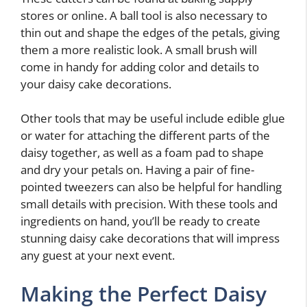
stores or online. A ball tool is also necessary to
thin out and shape the edges of the petals, giving
them a more realistic look. A small brush will
come in handy for adding color and details to
your daisy cake decorations.
Other tools that may be useful include edible glue
or water for attaching the different parts of the
daisy together, as well as a foam pad to shape
and dry your petals on. Having a pair of fine-
pointed tweezers can also be helpful for handling
small details with precision. With these tools and
ingredients on hand, you’ll be ready to create
stunning daisy cake decorations that will impress
any guest at your next event.
Making the Perfect Daisy