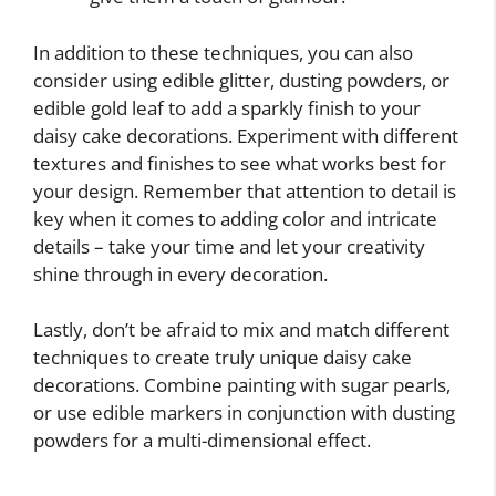
In addition to these techniques, you can also
consider using edible glitter, dusting powders, or
edible gold leaf to add a sparkly finish to your
daisy cake decorations. Experiment with different
textures and finishes to see what works best for
your design. Remember that attention to detail is
key when it comes to adding color and intricate
details – take your time and let your creativity
shine through in every decoration.
Lastly, don’t be afraid to mix and match different
techniques to create truly unique daisy cake
decorations. Combine painting with sugar pearls,
or use edible markers in conjunction with dusting
powders for a multi-dimensional effect.