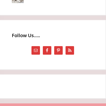
Follow Us…..