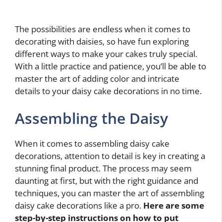
The possibilities are endless when it comes to
decorating with daisies, so have fun exploring
different ways to make your cakes truly special.
With a little practice and patience, you’ll be able to
master the art of adding color and intricate
details to your daisy cake decorations in no time.
Assembling the Daisy
When it comes to assembling daisy cake
decorations, attention to detail is key in creating a
stunning final product. The process may seem
daunting at first, but with the right guidance and
techniques, you can master the art of assembling
daisy cake decorations like a pro.
Here are some
step-by-step instructions on how to put