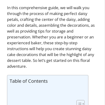
In this comprehensive guide, we will walk you
through the process of making perfect daisy
petals, crafting the center of the daisy, adding
color and details, assembling the decorations, as
well as providing tips for storage and
preservation. Whether you are a beginner or an
experienced baker, these step-by-step
instructions will help you create stunning daisy
cake decorations that will be the highlight of any
dessert table. So let’s get started on this floral
adventure.
Table of Contents