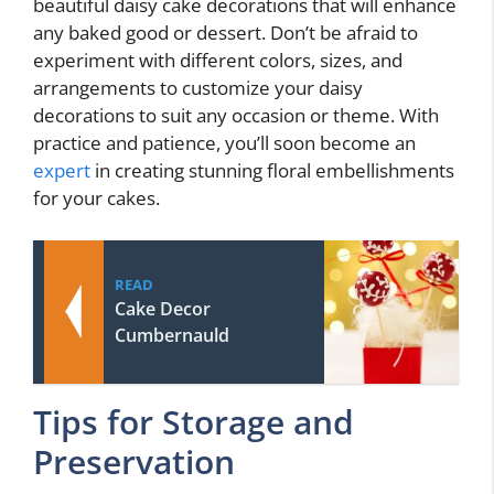
beautiful daisy cake decorations that will enhance
any baked good or dessert. Don’t be afraid to
experiment with different colors, sizes, and
arrangements to customize your daisy
decorations to suit any occasion or theme. With
practice and patience, you’ll soon become an
expert
in creating stunning floral embellishments
for your cakes.
READ
Cake Decor
Cumbernauld
Tips for Storage and
Preservation