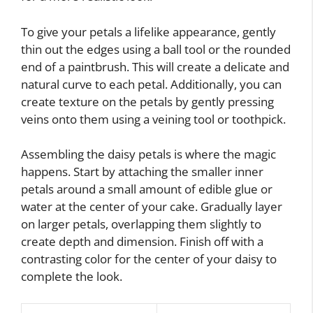
To give your petals a lifelike appearance, gently
thin out the edges using a ball tool or the rounded
end of a paintbrush. This will create a delicate and
natural curve to each petal. Additionally, you can
create texture on the petals by gently pressing
veins onto them using a veining tool or toothpick.
Assembling the daisy petals is where the magic
happens. Start by attaching the smaller inner
petals around a small amount of edible glue or
water at the center of your cake. Gradually layer
on larger petals, overlapping them slightly to
create depth and dimension. Finish off with a
contrasting color for the center of your daisy to
complete the look.