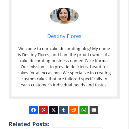
Destiny Flores
Welcome to our cake decorating blog! My name
is Destiny Flores, and I am the proud owner of a
cake decorating business named Cake Karma.
Our mission is to provide delicious, beautiful
cakes for all occasions. We specialize in creating
custom cakes that are tailored specifically to
each customer’s individual needs and tastes.
Related Posts: