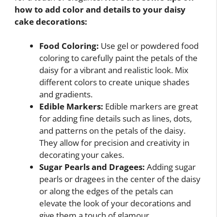
how to add color and details to your daisy
cake decorations:
Food Coloring:
Use gel or powdered food
coloring to carefully paint the petals of the
daisy for a vibrant and realistic look. Mix
different colors to create unique shades
and gradients.
Edible Markers:
Edible markers are great
for adding fine details such as lines, dots,
and patterns on the petals of the daisy.
They allow for precision and creativity in
decorating your cakes.
Sugar Pearls and Dragees:
Adding sugar
pearls or dragees in the center of the daisy
or along the edges of the petals can
elevate the look of your decorations and
give them a touch of glamour.