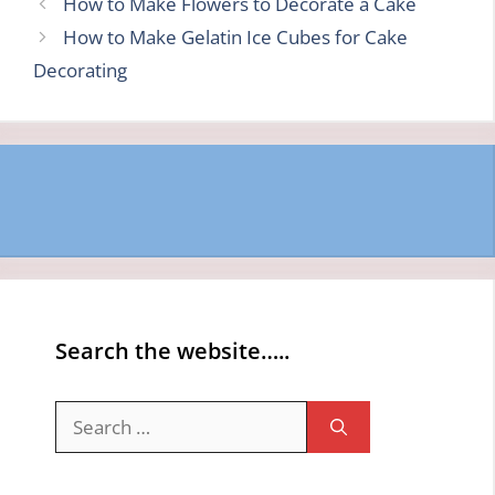
How to Make Flowers to Decorate a Cake
How to Make Gelatin Ice Cubes for Cake
Decorating
Search the website…..
Search
for: