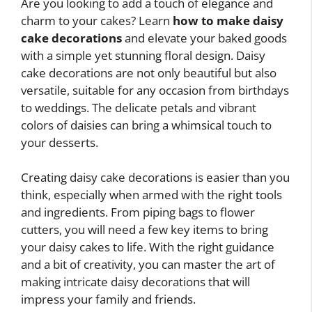
Are you looking to add a touch of elegance and
charm to your cakes? Learn
how to make daisy
cake decorations
and elevate your baked goods
with a simple yet stunning floral design. Daisy
cake decorations are not only beautiful but also
versatile, suitable for any occasion from birthdays
to weddings. The delicate petals and vibrant
colors of daisies can bring a whimsical touch to
your desserts.
Creating daisy cake decorations is easier than you
think, especially when armed with the right tools
and ingredients. From piping bags to flower
cutters, you will need a few key items to bring
your daisy cakes to life. With the right guidance
and a bit of creativity, you can master the art of
making intricate daisy decorations that will
impress your family and friends.