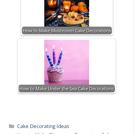
How to Make Mushroom Cake Decorations
How to Make Under the Sea Cake Decorations
Categories
Cake Decorating Ideas