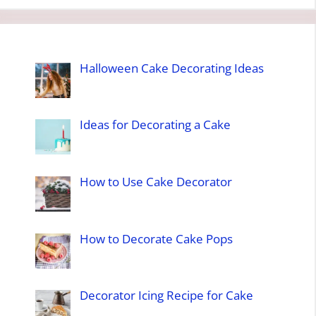
Halloween Cake Decorating Ideas
Ideas for Decorating a Cake
How to Use Cake Decorator
How to Decorate Cake Pops
Decorator Icing Recipe for Cake