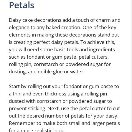
Petals
Daisy cake decorations add a touch of charm and
elegance to any baked creation. One of the key
elements in making these decorations stand out
is creating perfect daisy petals. To achieve this,
you will need some basic tools and ingredients
such as fondant or gum paste, petal cutters,
rolling pin, cornstarch or powdered sugar for
dusting, and edible glue or water.
Start by rolling out your fondant or gum paste to
a thin and even thickness using a rolling pin
dusted with cornstarch or powdered sugar to
prevent sticking. Next, use the petal cutter to cut
out the desired number of petals for your daisy.
Remember to make both small and larger petals
for a more realistic look.