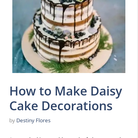
How to Make Daisy
Cake Decorations
by
Destiny Flores