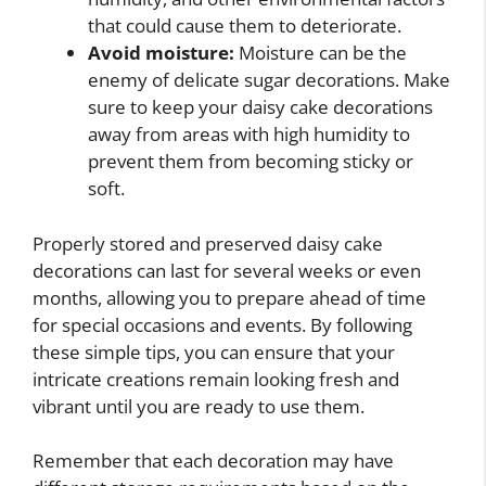
that could cause them to deteriorate.
Avoid moisture:
Moisture can be the
enemy of delicate sugar decorations. Make
sure to keep your daisy cake decorations
away from areas with high humidity to
prevent them from becoming sticky or
soft.
Properly stored and preserved daisy cake
decorations can last for several weeks or even
months, allowing you to prepare ahead of time
for special occasions and events. By following
these simple tips, you can ensure that your
intricate creations remain looking fresh and
vibrant until you are ready to use them.
Remember that each decoration may have