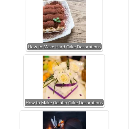
How to Make Hard Cake Decorations
How to Make Gelatin Cake Decorations