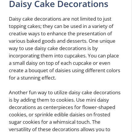
Daisy Cake Decorations
Daisy cake decorations are not limited to just
topping cakes; they can be used in a variety of
creative ways to enhance the presentation of
various baked goods and desserts. One unique
way to use daisy cake decorations is by
incorporating them into cupcakes. You can place
a small daisy on top of each cupcake or even
create a bouquet of daisies using different colors
for a stunning effect.
Another fun way to utilize daisy cake decorations
is by adding them to cookies. Use mini daisy
decorations as centerpieces for flower-shaped
cookies, or sprinkle edible daisies on frosted
sugar cookies for a whimsical touch. The
versatility of these decorations allows you to