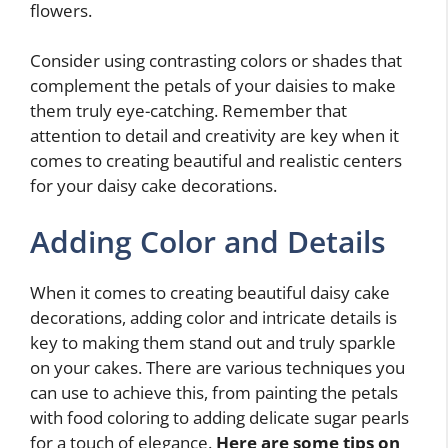
flowers.
Consider using contrasting colors or shades that
complement the petals of your daisies to make
them truly eye-catching. Remember that
attention to detail and creativity are key when it
comes to creating beautiful and realistic centers
for your daisy cake decorations.
Adding Color and Details
When it comes to creating beautiful daisy cake
decorations, adding color and intricate details is
key to making them stand out and truly sparkle
on your cakes. There are various techniques you
can use to achieve this, from painting the petals
with food coloring to adding delicate sugar pearls
for a touch of elegance.
Here are some tips on