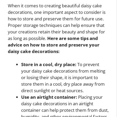
When it comes to creating beautiful daisy cake
decorations, one important aspect to consider is
how to store and preserve them for future use.
Proper storage techniques can help ensure that
your creations retain their beauty and shape for
as long as possible.
Here are some tips and
advice on how to store and preserve your
daisy cake decorations:
Store in a cool, dry place:
To prevent
your daisy cake decorations from melting
or losing their shape, it is important to
store them in a cool, dry place away from
direct sunlight or heat sources.
Use an airtight container:
Placing your
daisy cake decorations in an airtight
container can help protect them from dust,
humidity, and other environmental factors