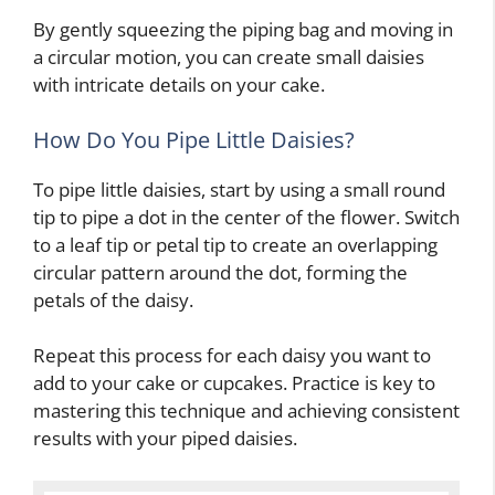
By gently squeezing the piping bag and moving in
a circular motion, you can create small daisies
with intricate details on your cake.
How Do You Pipe Little Daisies?
To pipe little daisies, start by using a small round
tip to pipe a dot in the center of the flower. Switch
to a leaf tip or petal tip to create an overlapping
circular pattern around the dot, forming the
petals of the daisy.
Repeat this process for each daisy you want to
add to your cake or cupcakes. Practice is key to
mastering this technique and achieving consistent
results with your piped daisies.