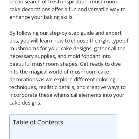
pro in search of fresh inspiration, mushroom
cake decorations offer a fun and versatile way to
enhance your baking skills.
By following our step-by-step guide and expert
tips, you will learn how to choose the right type of
mushrooms for your cake designs, gather all the
necessary supplies, and mold fondant into
beautiful mushroom shapes. Get ready to dive
into the magical world of mushroom cake
decorations as we explore different coloring
techniques, realistic details, and creative ways to
incorporate these whimsical elements into your
cake designs.
Table of Contents