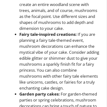
create an entire woodland scene with
trees, animals, and of course, mushrooms
as the focal point. Use different sizes and
shapes of mushrooms to add depth and
dimension to your cake.
Fairy tale-inspired creations:
If you are
planning a fairy tale-themed event,
mushroom decorations can enhance the
mystical vibe of your cake. Consider adding
edible glitter or shimmer dust to give your
mushrooms a sparkly finish fit for a fairy
princess. You can also combine
mushrooms with other fairy tale elements
like unicorns, castles, or fairies for a truly
enchanting cake design.
Garden party cakes:
For garden-themed
parties or spring celebrations, mushroom
decorations can bring a touch of nature to