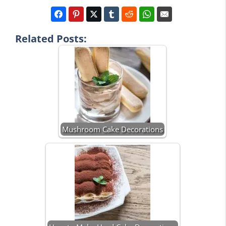
Related Posts:
Mushroom Cake Decorations