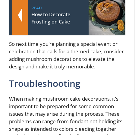
READ
How to Decorate
Frosting on Cake
So next time you’re planning a special event or
celebration that calls for a themed cake, consider
adding mushroom decorations to elevate the
design and make it truly memorable.
Troubleshooting
When making mushroom cake decorations, it’s
important to be prepared for some common
issues that may arise during the process. These
problems can range from fondant not holding its
shape as intended to colors bleeding together