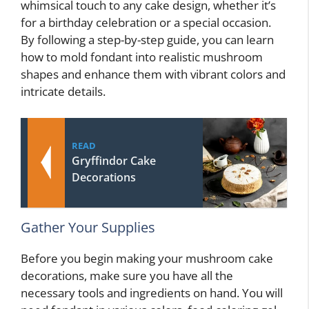
whimsical touch to any cake design, whether it’s
for a birthday celebration or a special occasion.
By following a step-by-step guide, you can learn
how to mold fondant into realistic mushroom
shapes and enhance them with vibrant colors and
intricate details.
READ
Gryffindor Cake
Decorations
Gather Your Supplies
Before you begin making your mushroom cake
decorations, make sure you have all the
necessary tools and ingredients on hand. You will