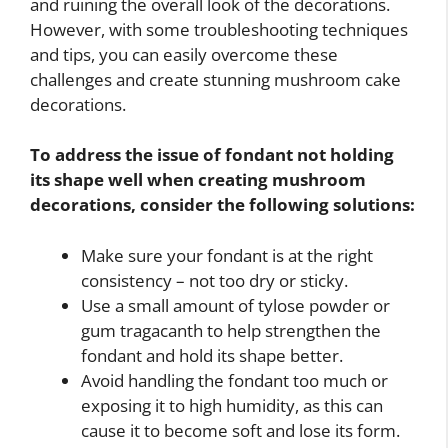
and ruining the overall look of the decorations.
However, with some troubleshooting techniques
and tips, you can easily overcome these
challenges and create stunning mushroom cake
decorations.
To address the issue of fondant not holding
its shape well when creating mushroom
decorations, consider the following solutions:
Make sure your fondant is at the right
consistency – not too dry or sticky.
Use a small amount of tylose powder or
gum tragacanth to help strengthen the
fondant and hold its shape better.
Avoid handling the fondant too much or
exposing it to high humidity, as this can
cause it to become soft and lose its form.