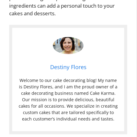
ingredients can add a personal touch to your
cakes and desserts.
Destiny Flores
Welcome to our cake decorating blog! My name
is Destiny Flores, and I am the proud owner of a
cake decorating business named Cake Karma.
Our mission is to provide delicious, beautiful
cakes for all occasions. We specialize in creating
custom cakes that are tailored specifically to
each customer’s individual needs and tastes.