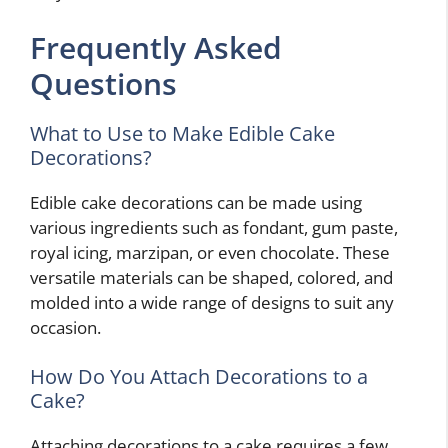
Frequently Asked
Questions
What to Use to Make Edible Cake
Decorations?
Edible cake decorations can be made using
various ingredients such as fondant, gum paste,
royal icing, marzipan, or even chocolate. These
versatile materials can be shaped, colored, and
molded into a wide range of designs to suit any
occasion.
How Do You Attach Decorations to a
Cake?
Attaching decorations to a cake requires a few