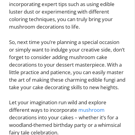
incorporating expert tips such as using edible
luster dust or experimenting with different
coloring techniques, you can truly bring your
mushroom decorations to life.
So, next time you’re planning a special occasion
or simply want to indulge your creative side, don’t
forget to consider adding mushroom cake
decorations to your dessert masterpiece. With a
little practice and patience, you can easily master
the art of making these charming edible fungi and
take your cake decorating skills to new heights.
Let your imagination run wild and explore
different ways to incorporate
mushroom
decorations into your cakes – whether it’s for a
woodland-themed birthday party or a whimsical
fairy tale celebration.