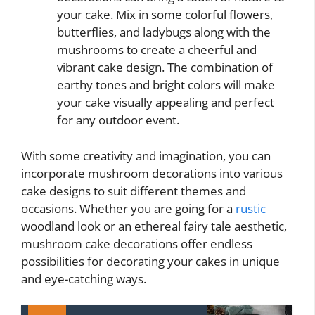
your cake. Mix in some colorful flowers,
butterflies, and ladybugs along with the
mushrooms to create a cheerful and
vibrant cake design. The combination of
earthy tones and bright colors will make
your cake visually appealing and perfect
for any outdoor event.
With some creativity and imagination, you can
incorporate mushroom decorations into various
cake designs to suit different themes and
occasions. Whether you are going for a
rustic
woodland look or an ethereal fairy tale aesthetic,
mushroom cake decorations offer endless
possibilities for decorating your cakes in unique
and eye-catching ways.