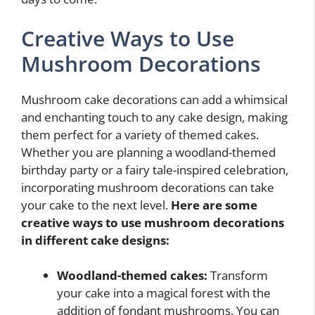
Creative Ways to Use
Mushroom Decorations
Mushroom cake decorations can add a whimsical
and enchanting touch to any cake design, making
them perfect for a variety of themed cakes.
Whether you are planning a woodland-themed
birthday party or a fairy tale-inspired celebration,
incorporating mushroom decorations can take
your cake to the next level.
Here are some
creative ways to use mushroom decorations
in different cake designs:
Woodland-themed cakes:
Transform
your cake into a magical forest with the
addition of fondant mushrooms. You can