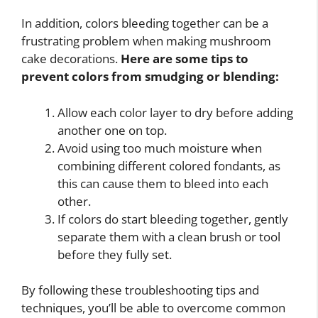
In addition, colors bleeding together can be a
frustrating problem when making mushroom
cake decorations.
Here are some tips to
prevent colors from smudging or blending:
Allow each color layer to dry before adding
another one on top.
Avoid using too much moisture when
combining different colored fondants, as
this can cause them to bleed into each
other.
If colors do start bleeding together, gently
separate them with a clean brush or tool
before they fully set.
By following these troubleshooting tips and
techniques, you’ll be able to overcome common