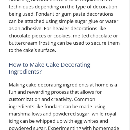
techniques depending on the type of decoration
being used. Fondant or gum paste decorations
can be attached using simple sugar glue or water
as an adhesive. For heavier decorations like
chocolate pieces or cookies, melted chocolate or
buttercream frosting can be used to secure them
to the cake’s surface.
How to Make Cake Decorating
Ingredients?
Making cake decorating ingredients at home is a
fun and rewarding process that allows for
customization and creativity. Common
ingredients like fondant can be made using
marshmallows and powdered sugar, while royal
icing can be whipped up with egg whites and
powdered sugar. Experimenting with homemade