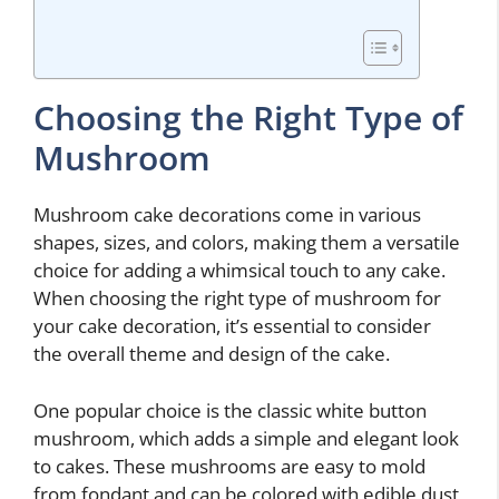
Choosing the Right Type of
Mushroom
Mushroom cake decorations come in various
shapes, sizes, and colors, making them a versatile
choice for adding a whimsical touch to any cake.
When choosing the right type of mushroom for
your cake decoration, it’s essential to consider
the overall theme and design of the cake.
One popular choice is the classic white button
mushroom, which adds a simple and elegant look
to cakes. These mushrooms are easy to mold
from fondant and can be colored with edible dust