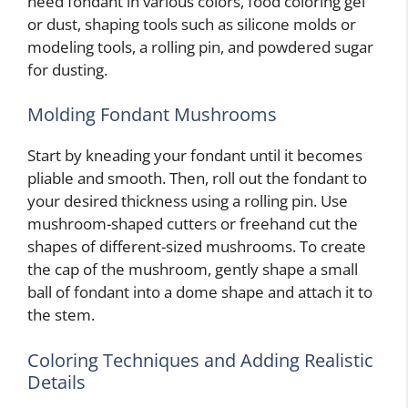
need fondant in various colors, food coloring gel
or dust, shaping tools such as silicone molds or
modeling tools, a rolling pin, and powdered sugar
for dusting.
Molding Fondant Mushrooms
Start by kneading your fondant until it becomes
pliable and smooth. Then, roll out the fondant to
your desired thickness using a rolling pin. Use
mushroom-shaped cutters or freehand cut the
shapes of different-sized mushrooms. To create
the cap of the mushroom, gently shape a small
ball of fondant into a dome shape and attach it to
the stem.
Coloring Techniques and Adding Realistic
Details