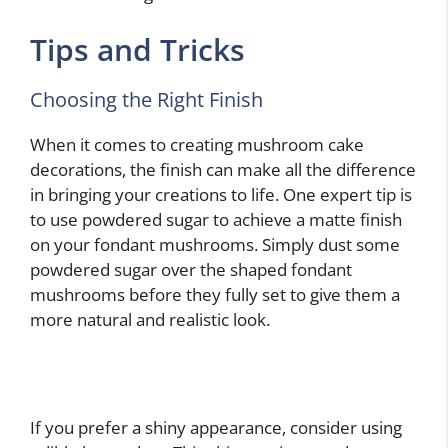
Tips and Tricks
Choosing the Right Finish
When it comes to creating mushroom cake
decorations, the finish can make all the difference
in bringing your creations to life. One expert tip is
to use powdered sugar to achieve a matte finish
on your fondant mushrooms. Simply dust some
powdered sugar over the shaped fondant
mushrooms before they fully set to give them a
more natural and realistic look.
If you prefer a shiny appearance, consider using