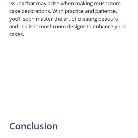
issues that may arise when making mushroom
cake decorations. With practice and patience,
you’ll soon master the art of creating beautiful
and realistic mushroom designs to enhance your
cakes.
Conclusion