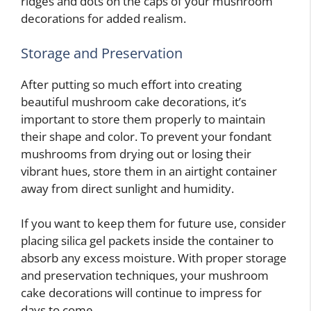
ridges and dots on the caps of your mushroom
decorations for added realism.
Storage and Preservation
After putting so much effort into creating
beautiful mushroom cake decorations, it’s
important to store them properly to maintain
their shape and color. To prevent your fondant
mushrooms from drying out or losing their
vibrant hues, store them in an airtight container
away from direct sunlight and humidity.
If you want to keep them for future use, consider
placing silica gel packets inside the container to
absorb any excess moisture. With proper storage
and preservation techniques, your mushroom
cake decorations will continue to impress for
days to come.