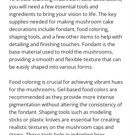
you will need a few essential tools and
ingredients to bring your vision to life. The key
supplies needed for making mushroom cake
decorations include fondant, food coloring,
shaping tools, and a few other items to help with
detailing and finishing touches. Fondant is the
base material used to mold the mushrooms,
providing a smooth and flexible texture that can
be easily shaped into various forms.
Food coloring is crucial for achieving vibrant hues
for the mushrooms. Gel-based food colors are
recommended as they provide more intense
pigmentation without altering the consistency of
the fondant. Shaping tools such as modeling
sticks or plastic knives are essential for creating
realistic textures on the mushroom caps and
stems. These tools help in indenting lines,