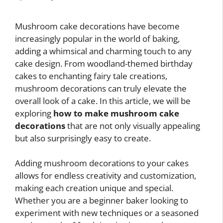
Mushroom cake decorations have become
increasingly popular in the world of baking,
adding a whimsical and charming touch to any
cake design. From woodland-themed birthday
cakes to enchanting fairy tale creations,
mushroom decorations can truly elevate the
overall look of a cake. In this article, we will be
exploring
how to make mushroom cake
decorations
that are not only visually appealing
but also surprisingly easy to create.
Adding mushroom decorations to your cakes
allows for endless creativity and customization,
making each creation unique and special.
Whether you are a beginner baker looking to
experiment with new techniques or a seasoned