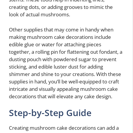
creating dots, or adding grooves to mimic the
look of actual mushrooms.
Other supplies that may come in handy when
making mushroom cake decorations include
edible glue or water for attaching pieces
together, a rolling pin for flattening out fondant, a
dusting pouch with powdered sugar to prevent
sticking, and edible luster dust for adding
shimmer and shine to your creations. With these
supplies in hand, you’ll be well-equipped to craft
intricate and visually appealing mushroom cake
decorations that will elevate any cake design.
Step-by-Step Guide
Creating mushroom cake decorations can add a