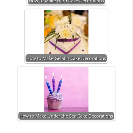
How to Make Hard Cake Decorations
How to Make Gelatin Cake Decorations
How to Make Under the Sea Cake Decorations