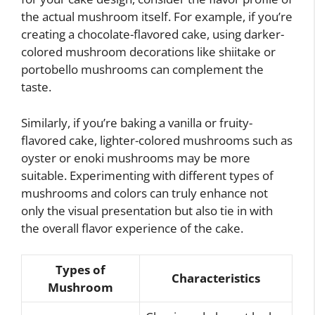
the actual mushroom itself. For example, if you’re
creating a chocolate-flavored cake, using darker-
colored mushroom decorations like shiitake or
portobello mushrooms can complement the
taste.
Similarly, if you’re baking a vanilla or fruity-
flavored cake, lighter-colored mushrooms such as
oyster or enoki mushrooms may be more
suitable. Experimenting with different types of
mushrooms and colors can truly enhance not
only the visual presentation but also tie in with
the overall flavor experience of the cake.
Types of
Characteristics
Mushroom