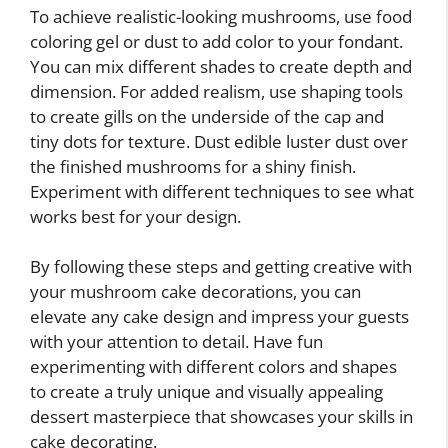
To achieve realistic-looking mushrooms, use food
coloring gel or dust to add color to your fondant.
You can mix different shades to create depth and
dimension. For added realism, use shaping tools
to create gills on the underside of the cap and
tiny dots for texture. Dust edible luster dust over
the finished mushrooms for a shiny finish.
Experiment with different techniques to see what
works best for your design.
By following these steps and getting creative with
your mushroom cake decorations, you can
elevate any cake design and impress your guests
with your attention to detail. Have fun
experimenting with different colors and shapes
to create a truly unique and visually appealing
dessert masterpiece that showcases your skills in
cake decorating.