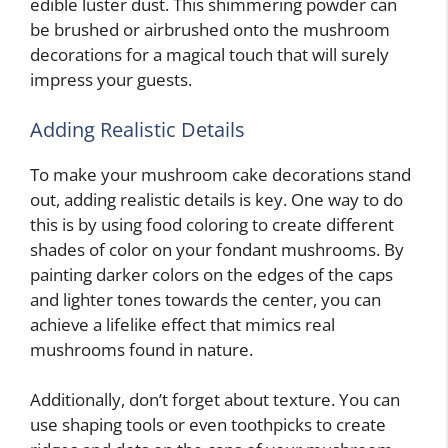
edible luster dust. This shimmering powder can
be brushed or airbrushed onto the mushroom
decorations for a magical touch that will surely
impress your guests.
Adding Realistic Details
To make your mushroom cake decorations stand
out, adding realistic details is key. One way to do
this is by using food coloring to create different
shades of color on your fondant mushrooms. By
painting darker colors on the edges of the caps
and lighter tones towards the center, you can
achieve a lifelike effect that mimics real
mushrooms found in nature.
Additionally, don’t forget about texture. You can
use shaping tools or even toothpicks to create