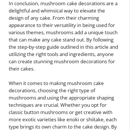
In conclusion, mushroom cake decorations are a
delightful and whimsical way to elevate the
design of any cake. From their charming
appearance to their versatility in being used for
various themes, mushrooms add a unique touch
that can make any cake stand out. By following
the step-by-step guide outlined in this article and
utilizing the right tools and ingredients, anyone
can create stunning mushroom decorations for
their cakes.
When it comes to making mushroom cake
decorations, choosing the right type of
mushrooms and using the appropriate shaping
techniques are crucial. Whether you opt for
classic button mushrooms or get creative with
more exotic varieties like enoki or shiitake, each
type brings its own charm to the cake design. By