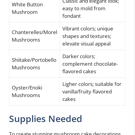
Classic and elegant look;
White Button
easy to mold from
Mushroom
fondant
Vibrant colors; unique
Chanterelles/Morel
shapes and textures;
Mushrooms
elevate visual appeal
Darker colors;
Shiitake/Portobello
complement chocolate-
Mushrooms
flavored cakes
Ligher colors; suitable for
Oyster/Enoki
vanilla/fruity flavored
Mushrooms
cakes
Supplies Needed
To create stunning mushroom cake decorations,