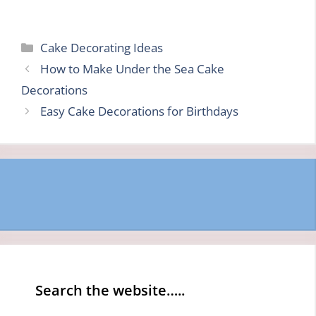
Categories
Cake Decorating Ideas
How to Make Under the Sea Cake
Decorations
Easy Cake Decorations for Birthdays
Search the website…..