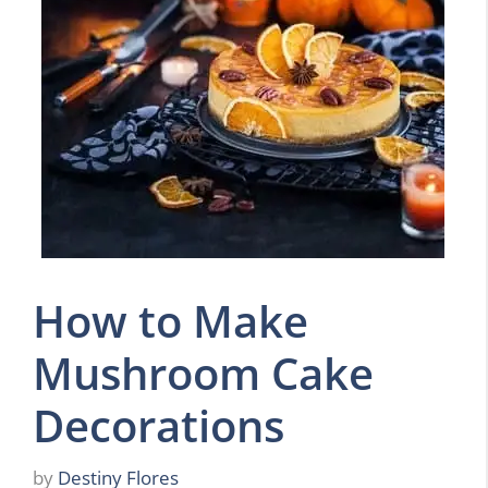
How to Make
Mushroom Cake
Decorations
by
Destiny Flores