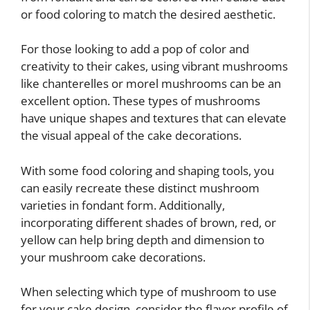
or food coloring to match the desired aesthetic.
For those looking to add a pop of color and
creativity to their cakes, using vibrant mushrooms
like chanterelles or morel mushrooms can be an
excellent option. These types of mushrooms
have unique shapes and textures that can elevate
the visual appeal of the cake decorations.
With some food coloring and shaping tools, you
can easily recreate these distinct mushroom
varieties in fondant form. Additionally,
incorporating different shades of brown, red, or
yellow can help bring depth and dimension to
your mushroom cake decorations.
When selecting which type of mushroom to use
for your cake design, consider the flavor profile of