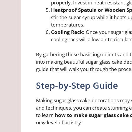
properly. Invest in heat-resistant g
Heatproof Spatula or Wooden S
stir the sugar syrup while it heats 
temperatures.
Cooling Rack:
Once your sugar gla
cooling rack will allow air to circu
By gathering these basic ingredients and 
into making beautiful sugar glass cake deco
guide that will walk you through the proces
Step-by-Step Guide
Making sugar glass cake decorations may s
and techniques, you can create stunning e
to learn
how to make sugar glass cake 
new level of artistry.