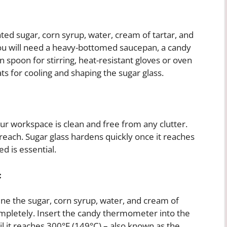
ted sugar, corn syrup, water, cream of tartar, and
, you will need a heavy-bottomed saucepan, a candy
spoon for stirring, heat-resistant gloves or oven
s for cooling and shaping the sugar glass.
ur workspace is clean and free from any clutter.
 reach. Sugar glass hardens quickly once it reaches
d is essential.
:
e the sugar, corn syrup, water, and cream of
 completely. Insert the candy thermometer into the
til it reaches 300°F (149°C) – also known as the