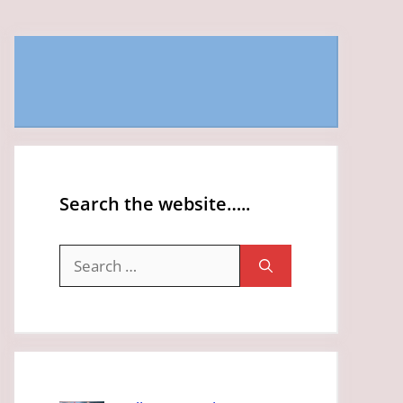
Search the website…..
Search
for: