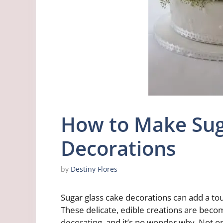
How to Make Sug
Decorations
by
Destiny Flores
Sugar glass cake decorations can add a tou
These delicate, edible creations are becom
decorating, and it’s no wonder why. Not onl