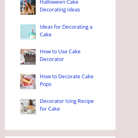
Halloween Cake
Decorating Ideas
Ideas for Decorating a
Cake
How to Use Cake
Decorator
How to Decorate Cake
Pops
Decorator Icing Recipe
for Cake