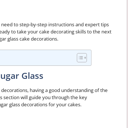
l need to step-by-step instructions and expert tips
eady to take your cake decorating skills to the next
gar glass cake decorations.
Sugar Glass
 decorations, having a good understanding of the
his section will guide you through the key
ar glass decorations for your cakes.