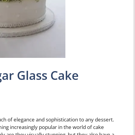
ar Glass Cake
ch of elegance and sophistication to any dessert.
ing increasingly popular in the world of cake
y are they visually stunning, but they also have a