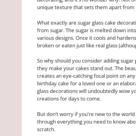
unique texture that sets them apart from 
What exactly are sugar glass cake decorat
from sugar. The sugar is melted down into
various designs. Once it cools and hardens
broken or eaten just like real glass (althou
So why should you consider adding sugar g
they make your cakes stand out. The beaut
creates an eye-catching focal point on an
birthday cake for a loved one or an elabor
glass decorations will undoubtedly wow y
creations for days to come.
But don’t worry if you’re new to the world o
through everything you need to know abo
scratch.