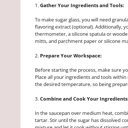
1.
Gather Your Ingredients and Tools:
To make sugar glass, you will need granula
flavoring extract (optional). Additionally
thermometer, a silicone spatula or wooden 
mitts, and parchment paper or silicone mat
2.
Prepare Your Workspace:
Before starting the process, make sure yo
Place all your ingredients and tools within
the desired temperature, so being prepare
3.
Combine and Cook Your Ingredients
In the saucepan over medium heat, combin
tartar. Stir until the sugar has dissolved
mixture and let it cook without stirring un