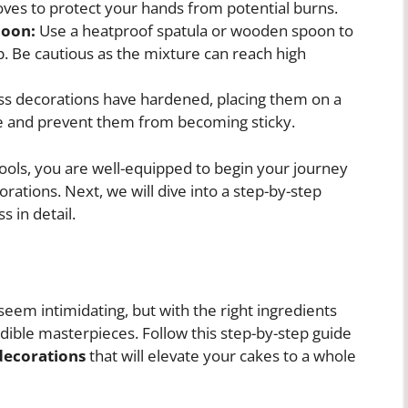
loves to protect your hands from potential burns.
poon:
Use a heatproof spatula or wooden spoon to
up. Be cautious as the mixture can reach high
ss decorations have hardened, placing them on a
late and prevent them from becoming sticky.
tools, you are well-equipped to begin your journey
rations. Next, we will dive into a step-by-step
s in detail.
eem intimidating, but with the right ingredients
dible masterpieces. Follow this step-by-step guide
decorations
that will elevate your cakes to a whole