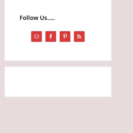
Follow Us…..