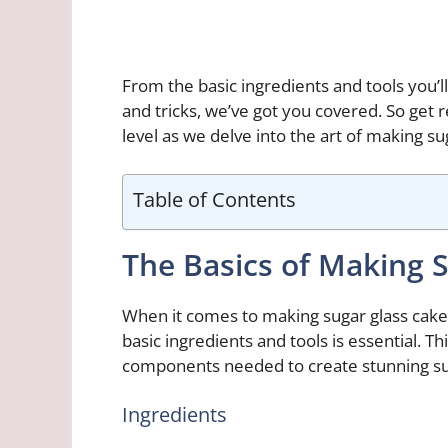
From the basic ingredients and tools you’l
and tricks, we’ve got you covered. So get r
level as we delve into the art of making su
Table of Contents
The Basics of Making 
When it comes to making sugar glass cake
basic ingredients and tools is essential. T
components needed to create stunning sug
Ingredients