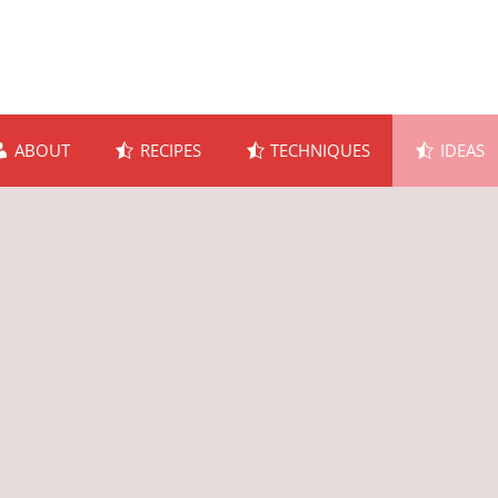
ABOUT
RECIPES
TECHNIQUES
IDEAS