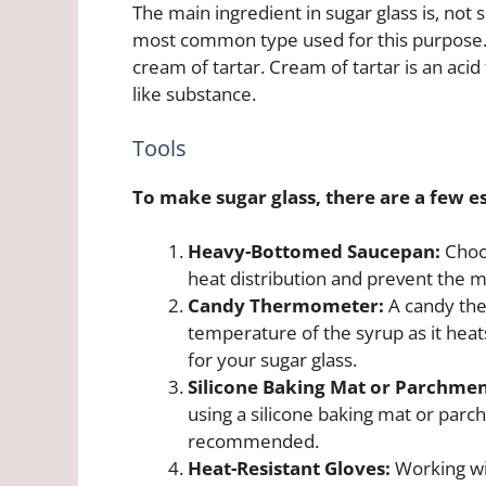
The main ingredient in sugar glass is, not 
most common type used for this purpose. I
cream of tartar. Cream of tartar is an acid
like substance.
Tools
To make sugar glass, there are a few es
Heavy-Bottomed Saucepan:
Choos
heat distribution and prevent the 
Candy Thermometer:
A candy the
temperature of the syrup as it heats
for your sugar glass.
Silicone Baking Mat or Parchmen
using a silicone baking mat or parc
recommended.
Heat-Resistant Gloves:
Working wi