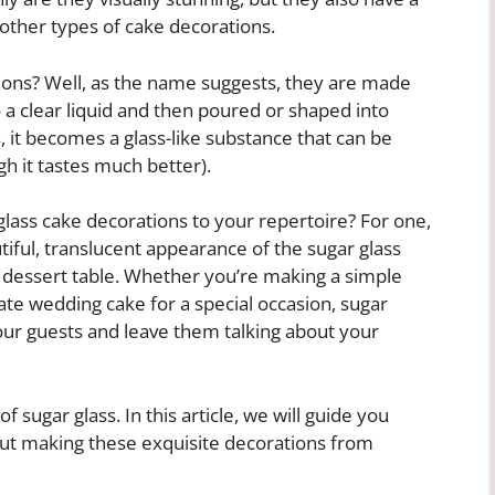
other types of cake decorations.
ions? Well, as the name suggests, they are made
 a clear liquid and then poured or shaped into
, it becomes a glass-like substance that can be
gh it tastes much better).
lass cake decorations to your repertoire? For one,
iful, translucent appearance of the sugar glass
y dessert table. Whether you’re making a simple
ate wedding cake for a special occasion, sugar
our guests and leave them talking about your
f sugar glass. In this article, we will guide you
ut making these exquisite decorations from