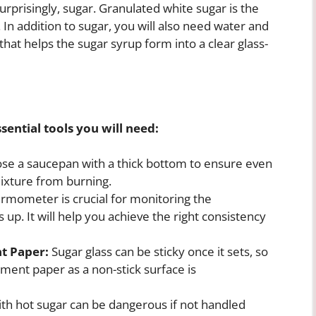
surprisingly, sugar. Granulated white sugar is the
n addition to sugar, you will also need water and
 that helps the sugar syrup form into a clear glass-
sential tools you will need:
e a saucepan with a thick bottom to ensure even
mixture from burning.
rmometer is crucial for monitoring the
 up. It will help you achieve the right consistency
t Paper:
Sugar glass can be sticky once it sets, so
hment paper as a non-stick surface is
th hot sugar can be dangerous if not handled