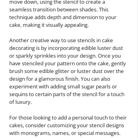
move down, using the stencil to create a
seamless transition between shades. This
technique adds depth and dimension to your
cake, making it visually appealing.
Another creative way to use stencils in cake
decorating is by incorporating edible luster dust
or sparkly sprinkles into your design. Once you
have stenciled your pattern onto the cake, gently
brush some edible glitter or luster dust over the
design for a glamorous finish. You can also
experiment with adding small sugar pearls or
sequins to certain parts of the stencil for a touch
of luxury.
For those looking to add a personal touch to their
cakes, consider customizing your stencil designs
with monograms, names, or special messages.