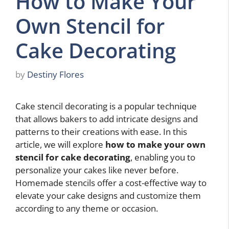
How to Make Your
Own Stencil for
Cake Decorating
by
Destiny Flores
Cake stencil decorating is a popular technique
that allows bakers to add intricate designs and
patterns to their creations with ease. In this
article, we will explore
how to make your own
stencil for cake decorating
, enabling you to
personalize your cakes like never before.
Homemade stencils offer a cost-effective way to
elevate your cake designs and customize them
according to any theme or occasion.