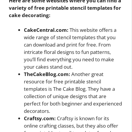
Here are some websites where you can find a
variety of free printable stencil templates for
cake decorating:
CakeCentral.com:
This website offers a
wide range of stencil templates that you
can download and print for free. From
intricate floral designs to fun patterns,
you’ll find everything you need to make
your cakes stand out.
TheCakeBlog.com:
Another great
resource for free printable stencil
templates is The Cake Blog. They have a
collection of unique designs that are
perfect for both beginner and experienced
decorators.
Craftsy.com:
Craftsy is known for its
online crafting classes, but they also offer