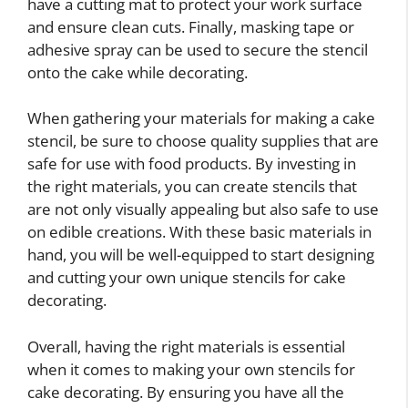
have a cutting mat to protect your work surface
and ensure clean cuts. Finally, masking tape or
adhesive spray can be used to secure the stencil
onto the cake while decorating.
When gathering your materials for making a cake
stencil, be sure to choose quality supplies that are
safe for use with food products. By investing in
the right materials, you can create stencils that
are not only visually appealing but also safe to use
on edible creations. With these basic materials in
hand, you will be well-equipped to start designing
and cutting your own unique stencils for cake
decorating.
Overall, having the right materials is essential
when it comes to making your own stencils for
cake decorating. By ensuring you have all the