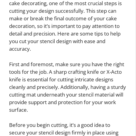
cake decorating, one of the most crucial steps is
cutting your design successfully. This step can
make or break the final outcome of your cake
decoration, so it’s important to pay attention to
detail and precision. Here are some tips to help
you cut your stencil design with ease and
accuracy.
First and foremost, make sure you have the right
tools for the job. A sharp crafting knife or X-Acto
knife is essential for cutting intricate designs
cleanly and precisely. Additionally, having a sturdy
cutting mat underneath your stencil material will
provide support and protection for your work
surface.
Before you begin cutting, it’s a good idea to
secure your stencil design firmly in place using