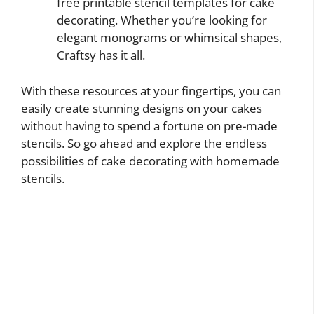
free printable stencil templates for cake
decorating. Whether you’re looking for
elegant monograms or whimsical shapes,
Craftsy has it all.
With these resources at your fingertips, you can
easily create stunning designs on your cakes
without having to spend a fortune on pre-made
stencils. So go ahead and explore the endless
possibilities of cake decorating with homemade
stencils.