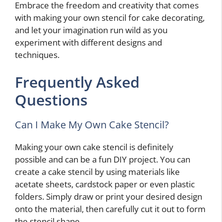
Embrace the freedom and creativity that comes
with making your own stencil for cake decorating,
and let your imagination run wild as you
experiment with different designs and
techniques.
Frequently Asked
Questions
Can I Make My Own Cake Stencil?
Making your own cake stencil is definitely
possible and can be a fun DIY project. You can
create a cake stencil by using materials like
acetate sheets, cardstock paper or even plastic
folders. Simply draw or print your desired design
onto the material, then carefully cut it out to form
the stencil shape.