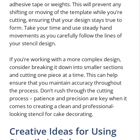
adhesive tape or weights. This will prevent any
shifting or moving of the template while you’re
cutting, ensuring that your design stays true to
form. Take your time and use steady hand
movements as you carefully follow the lines of
your stencil design.
If you’re working with a more complex design,
consider breaking it down into smaller sections
and cutting one piece at a time. This can help
ensure that you maintain accuracy throughout
the process. Don’t rush through the cutting
process – patience and precision are key when it
comes to creating a clean and professional-
looking stencil for cake decorating.
Creative Ideas for Using