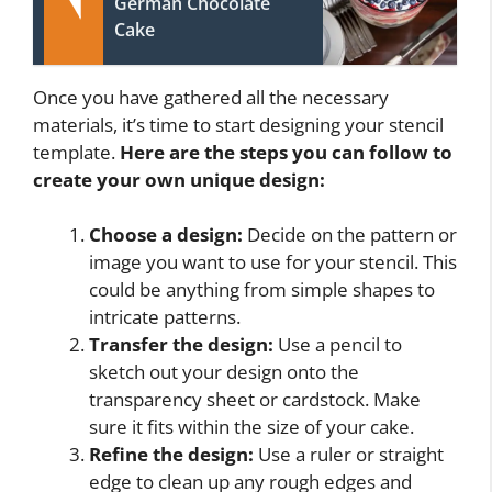
German Chocolate
Cake
Once you have gathered all the necessary
materials, it’s time to start designing your stencil
template.
Here are the steps you can follow to
create your own unique design:
Choose a design:
Decide on the pattern or
image you want to use for your stencil. This
could be anything from simple shapes to
intricate patterns.
Transfer the design:
Use a pencil to
sketch out your design onto the
transparency sheet or cardstock. Make
sure it fits within the size of your cake.
Refine the design:
Use a ruler or straight
edge to clean up any rough edges and