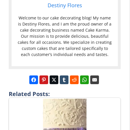
Destiny Flores
Welcome to our cake decorating blog! My name
is Destiny Flores, and I am the proud owner of a
cake decorating business named Cake Karma.
Our mission is to provide delicious, beautiful
cakes for all occasions. We specialize in creating
custom cakes that are tailored specifically to
each customer’s individual needs and tastes.
Related Posts: