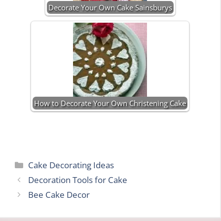
Decorate Your Own Cake Sainsburys
How to Decorate Your Own Christening Cake
Categories
Cake Decorating Ideas
Decoration Tools for Cake
Bee Cake Decor