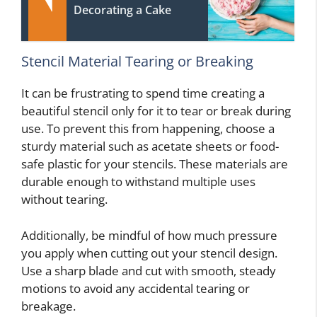
Decorating a Cake
Stencil Material Tearing or Breaking
It can be frustrating to spend time creating a
beautiful stencil only for it to tear or break during
use. To prevent this from happening, choose a
sturdy material such as acetate sheets or food-
safe plastic for your stencils. These materials are
durable enough to withstand multiple uses
without tearing.
Additionally, be mindful of how much pressure
you apply when cutting out your stencil design.
Use a sharp blade and cut with smooth, steady
motions to avoid any accidental tearing or
breakage.