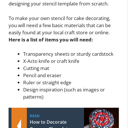
designing your stencil template from scratch.
To make your own stencil for cake decorating,
you will need a few basic materials that can be
easily found at your local craft store or online.
Here is a list of items you will need:
Transparency sheets or sturdy cardstock
X-Acto knife or craft knife
Cutting mat
Pencil and eraser
Ruler or straight edge
Design inspiration (such as images or
patterns)
READ
How to Decorate