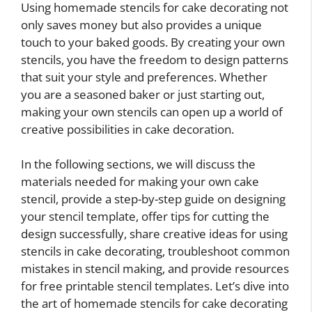
Using homemade stencils for cake decorating not
only saves money but also provides a unique
touch to your baked goods. By creating your own
stencils, you have the freedom to design patterns
that suit your style and preferences. Whether
you are a seasoned baker or just starting out,
making your own stencils can open up a world of
creative possibilities in cake decoration.
In the following sections, we will discuss the
materials needed for making your own cake
stencil, provide a step-by-step guide on designing
your stencil template, offer tips for cutting the
design successfully, share creative ideas for using
stencils in cake decorating, troubleshoot common
mistakes in stencil making, and provide resources
for free printable stencil templates. Let’s dive into
the art of homemade stencils for cake decorating