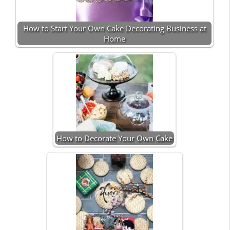
How to Start Your Own Cake Decorating Business at
Home
How to Decorate Your Own Cake