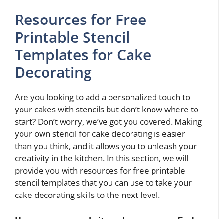
Resources for Free
Printable Stencil
Templates for Cake
Decorating
Are you looking to add a personalized touch to
your cakes with stencils but don’t know where to
start? Don’t worry, we’ve got you covered. Making
your own stencil for cake decorating is easier
than you think, and it allows you to unleash your
creativity in the kitchen. In this section, we will
provide you with resources for free printable
stencil templates that you can use to take your
cake decorating skills to the next level.