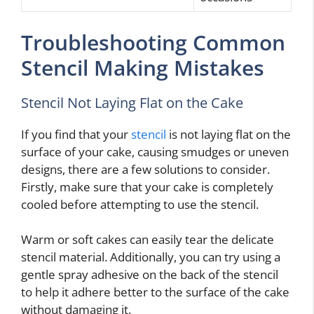
Troubleshooting Common
Stencil Making Mistakes
Stencil Not Laying Flat on the Cake
If you find that your
stencil
is not laying flat on the
surface of your cake, causing smudges or uneven
designs, there are a few solutions to consider.
Firstly, make sure that your cake is completely
cooled before attempting to use the stencil.
Warm or soft cakes can easily tear the delicate
stencil material. Additionally, you can try using a
gentle spray adhesive on the back of the stencil
to help it adhere better to the surface of the cake
without damaging it.