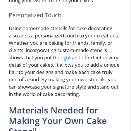
bring your vision to life on your cakes.
Personalized Touch
Using homemade stencils for cake decorating
also adds a personalized touch to your creations.
Whether you are baking for friends, family, or
clients, incorporating custom-made stencils
shows that you put
thought
and effort into every
detail of your cakes. It allows you to add a unique
flair to your designs and make each cake truly
one-of-a-kind. By making your own stencils, you
can showcase your signature style and stand out
in the world of cake decorating.
Materials Needed for
Making Your Own Cake