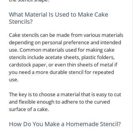
What Material Is Used to Make Cake
Stencils?
Cake stencils can be made from various materials
depending on personal preference and intended
use. Common materials used for making cake
stencils include acetate sheets, plastic folders,
cardstock paper, or even thin sheets of metal if
you need a more durable stencil for repeated
use.
The key is to choose a material that is easy to cut
and flexible enough to adhere to the curved
surface of a cake.
How Do You Make a Homemade Stencil?