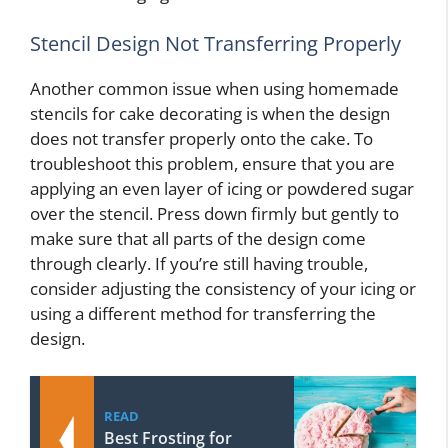
Stencil Design Not Transferring Properly
Another common issue when using homemade
stencils for cake decorating is when the design
does not transfer properly onto the cake. To
troubleshoot this problem, ensure that you are
applying an even layer of icing or powdered sugar
over the stencil. Press down firmly but gently to
make sure that all parts of the design come
through clearly. If you’re still having trouble,
consider adjusting the consistency of your icing or
using a different method for transferring the
design.
READ
Best Frosting for