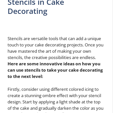
Stencils in Cake
Decorating
Stencils are versatile tools that can add a unique
touch to your cake decorating projects. Once you
have mastered the art of making your own
stencils, the creative possibilities are endless.
Here are some innovative ideas on how you
can use stencils to take your cake decorating
to the next level:
Firstly, consider using different colored icing to
create a stunning ombre effect with your stencil
design. Start by applying a light shade at the top
of the cake and gradually darken the color as you