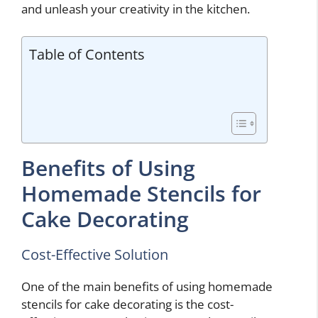
and unleash your creativity in the kitchen.
Table of Contents
Benefits of Using
Homemade Stencils for
Cake Decorating
Cost-Effective Solution
One of the main benefits of using homemade
stencils for cake decorating is the cost-