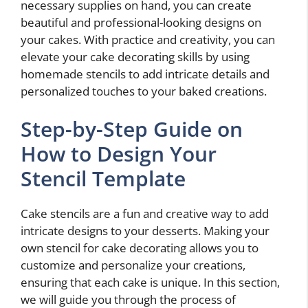
necessary supplies on hand, you can create
beautiful and professional-looking designs on
your cakes. With practice and creativity, you can
elevate your cake decorating skills by using
homemade stencils to add intricate details and
personalized touches to your baked creations.
Step-by-Step Guide on
How to Design Your
Stencil Template
Cake stencils are a fun and creative way to add
intricate designs to your desserts. Making your
own stencil for cake decorating allows you to
customize and personalize your creations,
ensuring that each cake is unique. In this section,
we will guide you through the process of