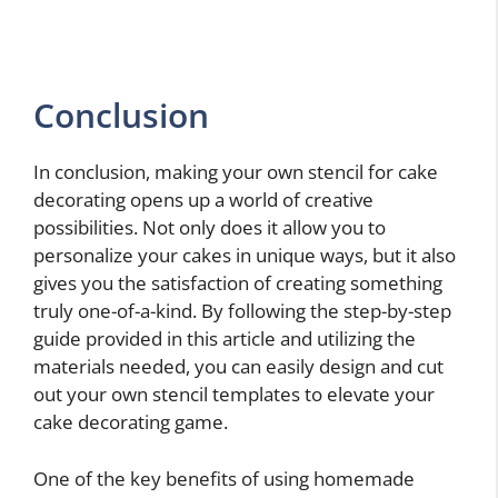
Conclusion
In conclusion, making your own stencil for cake
decorating opens up a world of creative
possibilities. Not only does it allow you to
personalize your cakes in unique ways, but it also
gives you the satisfaction of creating something
truly one-of-a-kind. By following the step-by-step
guide provided in this article and utilizing the
materials needed, you can easily design and cut
out your own stencil templates to elevate your
cake decorating game.
One of the key benefits of using homemade