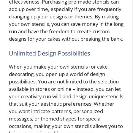
effectiveness. Purchasing pre-made stencils can
add up over time, especially if you are frequently
changing up your designs or themes. By making
your own stencils, you can save money in the long
run and have the freedom to create custom
designs for your cakes without breaking the bank.
Unlimited Design Possibilities
When you make your own stencils for cake
decorating, you open up a world of design
possibilities. You are not limited to the selection
available in stores or online – instead, you can let
your creativity run wild and design unique stencils
that suit your aesthetic preferences. Whether
you want intricate patterns, personalized
messages, or themed shapes for special
occasions, making your own stencils allows you to