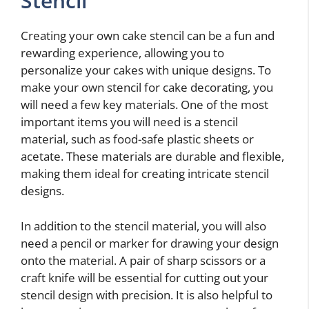
Stencil
Creating your own cake stencil can be a fun and
rewarding experience, allowing you to
personalize your cakes with unique designs. To
make your own stencil for cake decorating, you
will need a few key materials. One of the most
important items you will need is a stencil
material, such as food-safe plastic sheets or
acetate. These materials are durable and flexible,
making them ideal for creating intricate stencil
designs.
In addition to the stencil material, you will also
need a pencil or marker for drawing your design
onto the material. A pair of sharp scissors or a
craft knife will be essential for cutting out your
stencil design with precision. It is also helpful to