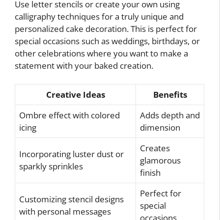
Use letter stencils or create your own using
calligraphy techniques for a truly unique and
personalized cake decoration. This is perfect for
special occasions such as weddings, birthdays, or
other celebrations where you want to make a
statement with your baked creation.
Creative Ideas
Benefits
Ombre effect with colored
Adds depth and
icing
dimension
Creates
Incorporating luster dust or
glamorous
sparkly sprinkles
finish
Perfect for
Customizing stencil designs
special
with personal messages
occasions