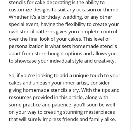
stencils for cake decorating is the ability to
customize designs to suit any occasion or theme.
Whether it’s a birthday, wedding, or any other
special event, having the flexibility to create your
own stencil patterns gives you complete control
over the final look of your cakes. This level of
personalization is what sets homemade stencils
apart from store-bought options and allows you
to showcase your individual style and creativity.
So, if you’re looking to add a unique touch to your
cakes and unleash your inner artist, consider
giving homemade stencils a try. With the tips and
resources provided in this article, along with
some practice and patience, you’ll soon be well
on your way to creating stunning masterpieces
that will surely impress friends and family alike.