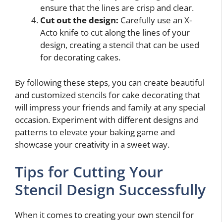
ensure that the lines are crisp and clear.
Cut out the design:
Carefully use an X-
Acto knife to cut along the lines of your
design, creating a stencil that can be used
for decorating cakes.
By following these steps, you can create beautiful
and customized stencils for cake decorating that
will impress your friends and family at any special
occasion. Experiment with different designs and
patterns to elevate your baking game and
showcase your creativity in a sweet way.
Tips for Cutting Your
Stencil Design Successfully
When it comes to creating your own stencil for