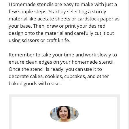
Homemade stencils are easy to make with just a
few simple steps. Start by selecting a sturdy
material like acetate sheets or cardstock paper as
your base. Then, draw or print your desired
design onto the material and carefully cut it out
using scissors or craft knife.
Remember to take your time and work slowly to
ensure clean edges on your homemade stencil.
Once the stencil is ready, you can use it to
decorate cakes, cookies, cupcakes, and other
baked goods with ease.