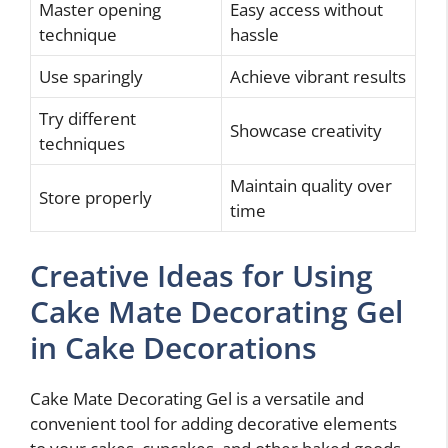
Master opening
Easy access without
technique
hassle
Use sparingly
Achieve vibrant results
Try different
Showcase creativity
techniques
Maintain quality over
Store properly
time
Creative Ideas for Using
Cake Mate Decorating Gel
in Cake Decorations
Cake Mate Decorating Gel is a versatile and
convenient tool for adding decorative elements