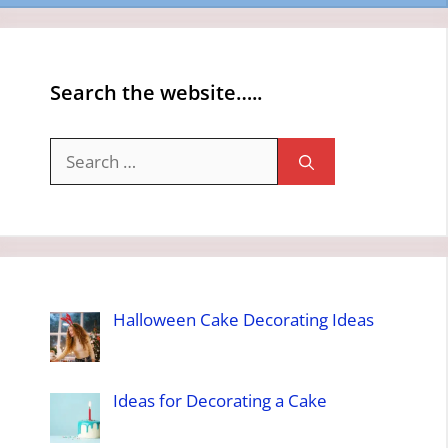
Search the website…..
Search
for:
Halloween Cake Decorating Ideas
Ideas for Decorating a Cake