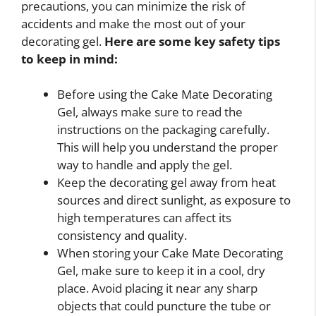
precautions, you can minimize the risk of
accidents and make the most out of your
decorating gel.
Here are some key safety tips
to keep in mind:
Before using the Cake Mate Decorating
Gel, always make sure to read the
instructions on the packaging carefully.
This will help you understand the proper
way to handle and apply the gel.
Keep the decorating gel away from heat
sources and direct sunlight, as exposure to
high temperatures can affect its
consistency and quality.
When storing your Cake Mate Decorating
Gel, make sure to keep it in a cool, dry
place. Avoid placing it near any sharp
objects that could puncture the tube or