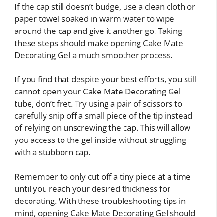
If the cap still doesn’t budge, use a clean cloth or
paper towel soaked in warm water to wipe
around the cap and give it another go. Taking
these steps should make opening Cake Mate
Decorating Gel a much smoother process.
If you find that despite your best efforts, you still
cannot open your Cake Mate Decorating Gel
tube, don’t fret. Try using a pair of scissors to
carefully snip off a small piece of the tip instead
of relying on unscrewing the cap. This will allow
you access to the gel inside without struggling
with a stubborn cap.
Remember to only cut off a tiny piece at a time
until you reach your desired thickness for
decorating. With these troubleshooting tips in
mind, opening Cake Mate Decorating Gel should