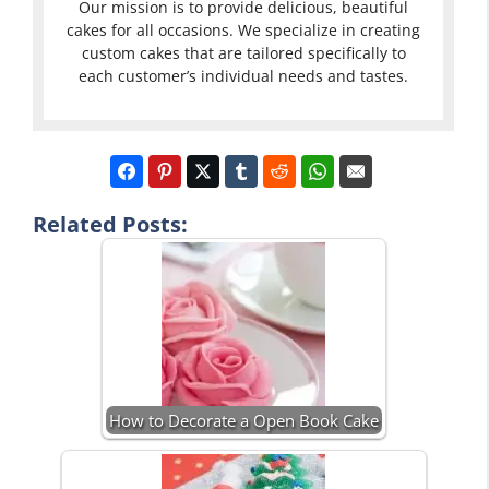
Our mission is to provide delicious, beautiful
cakes for all occasions. We specialize in creating
custom cakes that are tailored specifically to
each customer’s individual needs and tastes.
Related Posts:
How to Decorate a Open Book Cake