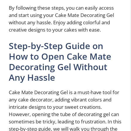
By following these steps, you can easily access
and start using your Cake Mate Decorating Gel
without any hassle. Enjoy adding colorful and
creative designs to your cakes with ease.
Step-by-Step Guide on
How to Open Cake Mate
Decorating Gel Without
Any Hassle
Cake Mate Decorating Gel is a must-have tool for
any cake decorator, adding vibrant colors and
intricate designs to your sweet creations.
However, opening the tube of decorating gel can
sometimes be tricky, leading to frustration. In this
step-by-step guide, we will walk you through the