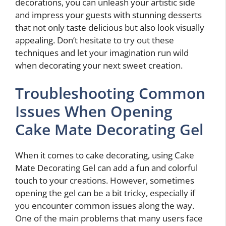
decorations, you can unleash your artistic side
and impress your guests with stunning desserts
that not only taste delicious but also look visually
appealing. Don’t hesitate to try out these
techniques and let your imagination run wild
when decorating your next sweet creation.
Troubleshooting Common
Issues When Opening
Cake Mate Decorating Gel
When it comes to cake decorating, using Cake
Mate Decorating Gel can add a fun and colorful
touch to your creations. However, sometimes
opening the gel can be a bit tricky, especially if
you encounter common issues along the way.
One of the main problems that many users face