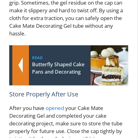
grip. Sometimes, the gel residue on the cap can
make it slippery and hard to twist off. By using a
cloth for extra traction, you can safely open the
Cake Mate Decorating Gel tube without any
hassle.
READ
Butterfly Shaped Cake
Pans and Decorating
Store Properly After Use
After you have
opened
your Cake Mate
Decorating Gel and completed your cake
decorating project, make sure to store the tube
properly for future use. Close the cap tightly by