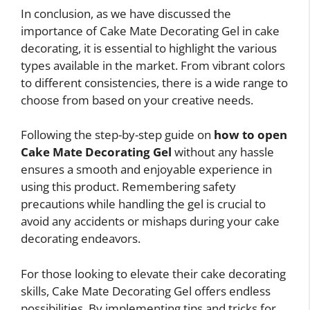
In conclusion, as we have discussed the
importance of Cake Mate Decorating Gel in cake
decorating, it is essential to highlight the various
types available in the market. From vibrant colors
to different consistencies, there is a wide range to
choose from based on your creative needs.
Following the step-by-step guide on
how to open
Cake Mate Decorating Gel
without any hassle
ensures a smooth and enjoyable experience in
using this product. Remembering safety
precautions while handling the gel is crucial to
avoid any accidents or mishaps during your cake
decorating endeavors.
For those looking to elevate their cake decorating
skills, Cake Mate Decorating Gel offers endless
possibilities. By implementing tips and tricks for