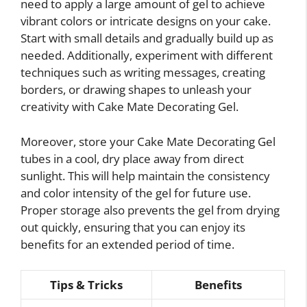
need to apply a large amount of gel to achieve
vibrant colors or intricate designs on your cake.
Start with small details and gradually build up as
needed. Additionally, experiment with different
techniques such as writing messages, creating
borders, or drawing shapes to unleash your
creativity with Cake Mate Decorating Gel.
Moreover, store your Cake Mate Decorating Gel
tubes in a cool, dry place away from direct
sunlight. This will help maintain the consistency
and color intensity of the gel for future use.
Proper storage also prevents the gel from drying
out quickly, ensuring that you can enjoy its
benefits for an extended period of time.
Tips & Tricks
Benefits