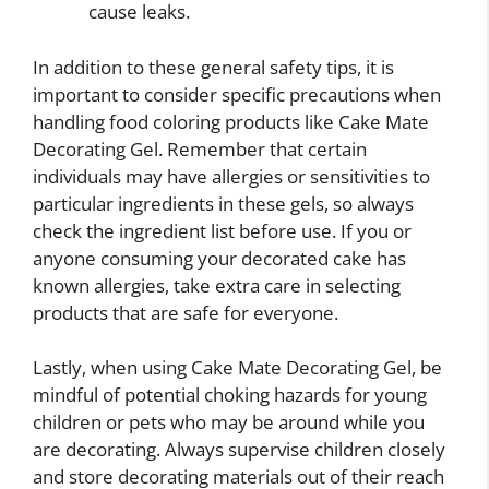
cause leaks.
In addition to these general safety tips, it is
important to consider specific precautions when
handling food coloring products like Cake Mate
Decorating Gel. Remember that certain
individuals may have allergies or sensitivities to
particular ingredients in these gels, so always
check the ingredient list before use. If you or
anyone consuming your decorated cake has
known allergies, take extra care in selecting
products that are safe for everyone.
Lastly, when using Cake Mate Decorating Gel, be
mindful of potential choking hazards for young
children or pets who may be around while you
are decorating. Always supervise children closely
and store decorating materials out of their reach