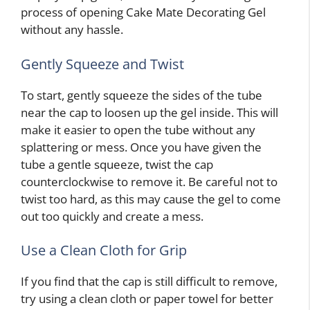
process of opening Cake Mate Decorating Gel
without any hassle.
Gently Squeeze and Twist
To start, gently squeeze the sides of the tube
near the cap to loosen up the gel inside. This will
make it easier to open the tube without any
splattering or mess. Once you have given the
tube a gentle squeeze, twist the cap
counterclockwise to remove it. Be careful not to
twist too hard, as this may cause the gel to come
out too quickly and create a mess.
Use a Clean Cloth for Grip
If you find that the cap is still difficult to remove,
try using a clean cloth or paper towel for better