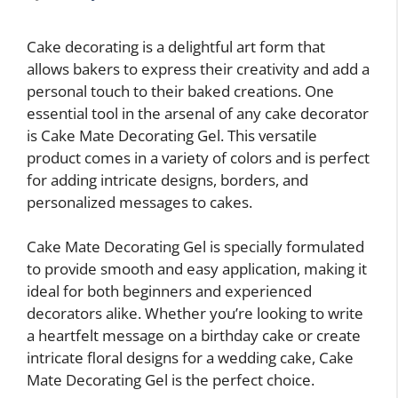
Cake decorating is a delightful art form that
allows bakers to express their creativity and add a
personal touch to their baked creations. One
essential tool in the arsenal of any cake decorator
is Cake Mate Decorating Gel. This versatile
product comes in a variety of colors and is perfect
for adding intricate designs, borders, and
personalized messages to cakes.
Cake Mate Decorating Gel is specially formulated
to provide smooth and easy application, making it
ideal for both beginners and experienced
decorators alike. Whether you’re looking to write
a heartfelt message on a birthday cake or create
intricate floral designs for a wedding cake, Cake
Mate Decorating Gel is the perfect choice.