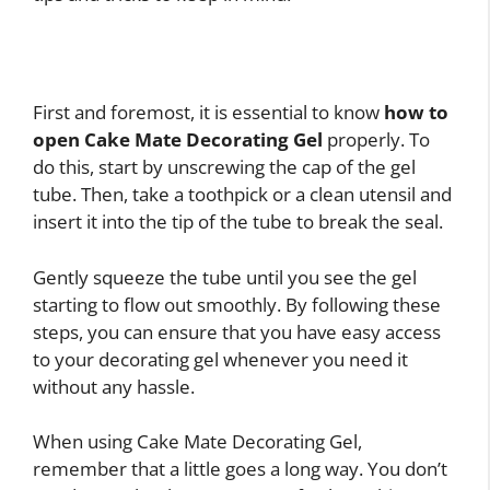
First and foremost, it is essential to know
how to
open Cake Mate Decorating Gel
properly. To
do this, start by unscrewing the cap of the gel
tube. Then, take a toothpick or a clean utensil and
insert it into the tip of the tube to break the seal.
Gently squeeze the tube until you see the gel
starting to flow out smoothly. By following these
steps, you can ensure that you have easy access
to your decorating gel whenever you need it
without any hassle.
When using Cake Mate Decorating Gel,
remember that a little goes a long way. You don’t