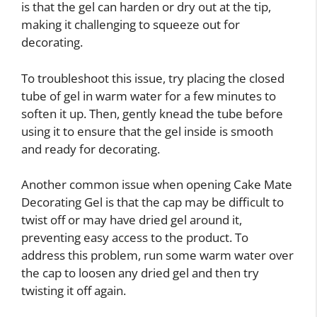
is that the gel can harden or dry out at the tip,
making it challenging to squeeze out for
decorating.
To troubleshoot this issue, try placing the closed
tube of gel in warm water for a few minutes to
soften it up. Then, gently knead the tube before
using it to ensure that the gel inside is smooth
and ready for decorating.
Another common issue when opening Cake Mate
Decorating Gel is that the cap may be difficult to
twist off or may have dried gel around it,
preventing easy access to the product. To
address this problem, run some warm water over
the cap to loosen any dried gel and then try
twisting it off again.