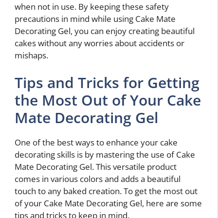
when not in use. By keeping these safety
precautions in mind while using Cake Mate
Decorating Gel, you can enjoy creating beautiful
cakes without any worries about accidents or
mishaps.
Tips and Tricks for Getting
the Most Out of Your Cake
Mate Decorating Gel
One of the best ways to enhance your cake
decorating skills is by mastering the use of Cake
Mate Decorating Gel. This versatile product
comes in various colors and adds a beautiful
touch to any baked creation. To get the most out
of your Cake Mate Decorating Gel, here are some
tips and tricks to keep in mind.