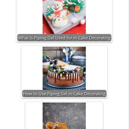
What Is Piping Gel Used for in Cake Decorating
How to Use Piping Gel in Cake Decorating