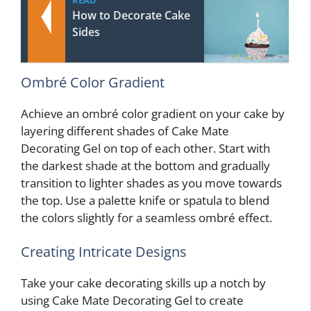
How to Decorate Cake
Sides
Ombré Color Gradient
Achieve an ombré color gradient on your cake by
layering different shades of Cake Mate
Decorating Gel on top of each other. Start with
the darkest shade at the bottom and gradually
transition to lighter shades as you move towards
the top. Use a palette knife or spatula to blend
the colors slightly for a seamless ombré effect.
Creating Intricate Designs
Take your cake decorating skills up a notch by
using Cake Mate Decorating Gel to create