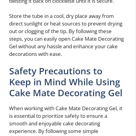
twisting it back on clockwise until it is secure.
Store the tube in a cool, dry place away from
direct sunlight or heat sources to prevent drying
out or clogging of the tip. By following these
steps, you can easily open Cake Mate Decorating
Gel without any hassle and enhance your cake
decorations with ease.
Safety Precautions to
Keep in Mind While Using
Cake Mate Decorating Gel
When working with Cake Mate Decorating Gel, it
is essential to prioritize safety to ensure a
smooth and enjoyable cake decorating
experience. By following some simple