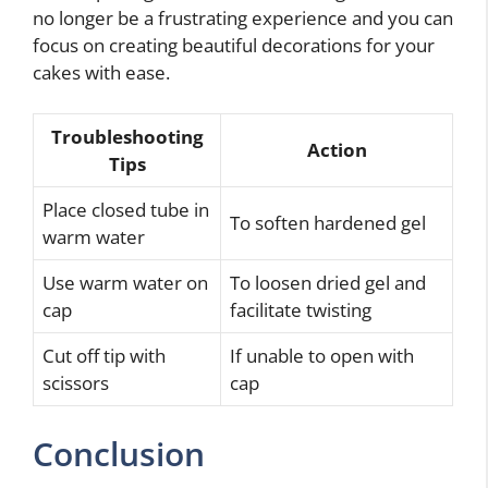
no longer be a frustrating experience and you can
focus on creating beautiful decorations for your
cakes with ease.
Troubleshooting
Action
Tips
Place closed tube in
To soften hardened gel
warm water
Use warm water on
To loosen dried gel and
cap
facilitate twisting
Cut off tip with
If unable to open with
scissors
cap
Conclusion