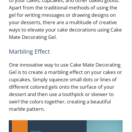
to your cakes, cupcakes, and other baked goods.
Apart from the traditional methods of using the
gel for writing messages or drawing designs on
your desserts, there are a multitude of creative
ways to elevate your cake decorations using Cake
Mate Decorating Gel.
Marbling Effect
One innovative way to use Cake Mate Decorating
Gel is to create a marbling effect on your cakes or
cupcakes. Simply squeeze small dots or lines of
different colored gels onto the surface of your
dessert and then use a toothpick or skewer to
swirl the colors together, creating a beautiful
marble pattern.
READ