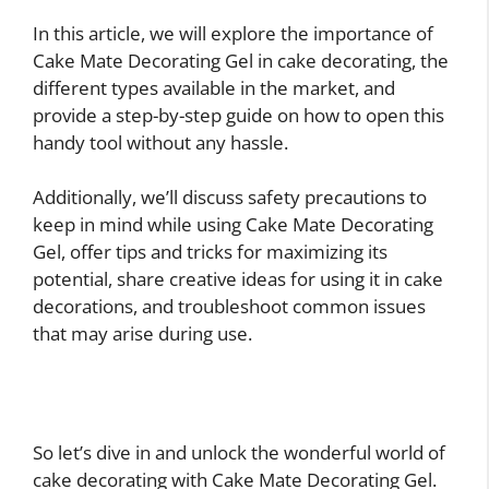
In this article, we will explore the importance of
Cake Mate Decorating Gel in cake decorating, the
different types available in the market, and
provide a step-by-step guide on how to open this
handy tool without any hassle.
Additionally, we’ll discuss safety precautions to
keep in mind while using Cake Mate Decorating
Gel, offer tips and tricks for maximizing its
potential, share creative ideas for using it in cake
decorations, and troubleshoot common issues
that may arise during use.
So let’s dive in and unlock the wonderful world of
cake decorating with Cake Mate Decorating Gel.