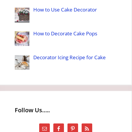
How to Use Cake Decorator
How to Decorate Cake Pops
Decorator Icing Recipe for Cake
Follow Us…..