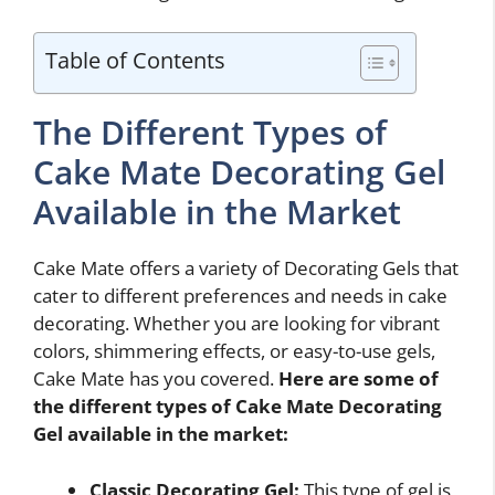
Table of Contents
The Different Types of
Cake Mate Decorating Gel
Available in the Market
Cake Mate offers a variety of Decorating Gels that
cater to different preferences and needs in cake
decorating. Whether you are looking for vibrant
colors, shimmering effects, or easy-to-use gels,
Cake Mate has you covered.
Here are some of
the different types of Cake Mate Decorating
Gel available in the market:
Classic Decorating Gel:
This type of gel is