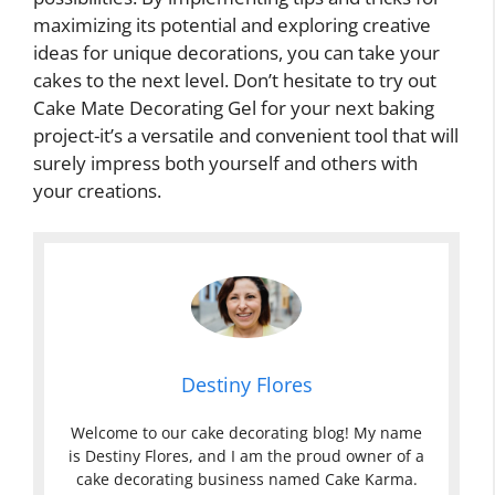
maximizing its potential and exploring creative
ideas for unique decorations, you can take your
cakes to the next level. Don’t hesitate to try out
Cake Mate Decorating Gel for your next baking
project-it’s a versatile and convenient tool that will
surely impress both yourself and others with
your creations.
Destiny Flores
Welcome to our cake decorating blog! My name
is Destiny Flores, and I am the proud owner of a
cake decorating business named Cake Karma.