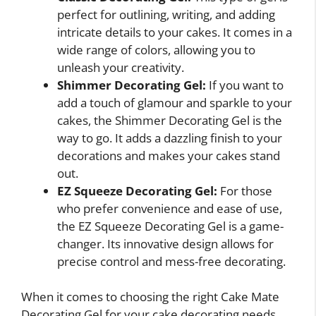
perfect for outlining, writing, and adding
intricate details to your cakes. It comes in a
wide range of colors, allowing you to
unleash your creativity.
Shimmer Decorating Gel:
If you want to
add a touch of glamour and sparkle to your
cakes, the Shimmer Decorating Gel is the
way to go. It adds a dazzling finish to your
decorations and makes your cakes stand
out.
EZ Squeeze Decorating Gel:
For those
who prefer convenience and ease of use,
the EZ Squeeze Decorating Gel is a game-
changer. Its innovative design allows for
precise control and mess-free decorating.
When it comes to choosing the right Cake Mate
Decorating Gel for your cake decorating needs,