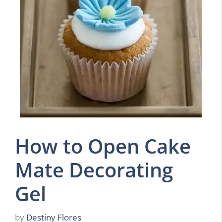
How to Open Cake
Mate Decorating
Gel
by
Destiny Flores