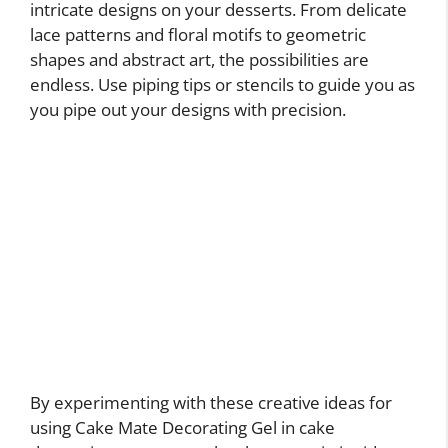
intricate designs on your desserts. From delicate
lace patterns and floral motifs to geometric
shapes and abstract art, the possibilities are
endless. Use piping tips or stencils to guide you as
you pipe out your designs with precision.
By experimenting with these creative ideas for
using Cake Mate Decorating Gel in cake