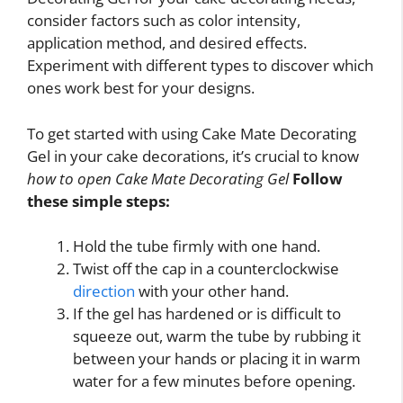
consider factors such as color intensity,
application method, and desired effects.
Experiment with different types to discover which
ones work best for your designs.
To get started with using Cake Mate Decorating
Gel in your cake decorations, it’s crucial to know
how to open Cake Mate Decorating Gel
Follow
these simple steps:
Hold the tube firmly with one hand.
Twist off the cap in a counterclockwise
direction
with your other hand.
If the gel has hardened or is difficult to
squeeze out, warm the tube by rubbing it
between your hands or placing it in warm
water for a few minutes before opening.