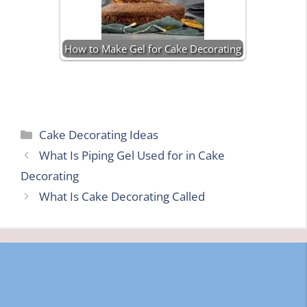
How to Make Gel for Cake Decorating
Categories
Cake Decorating Ideas
What Is Piping Gel Used for in Cake
Decorating
What Is Cake Decorating Called