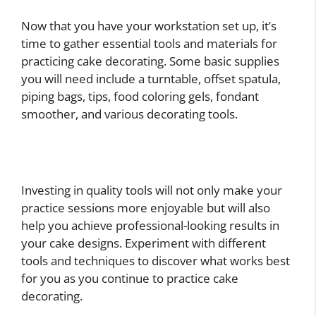
Now that you have your workstation set up, it’s
time to gather essential tools and materials for
practicing cake decorating. Some basic supplies
you will need include a turntable, offset spatula,
piping bags, tips, food coloring gels, fondant
smoother, and various decorating tools.
Investing in quality tools will not only make your
practice sessions more enjoyable but will also
help you achieve professional-looking results in
your cake designs. Experiment with different
tools and techniques to discover what works best
for you as you continue to practice cake
decorating.