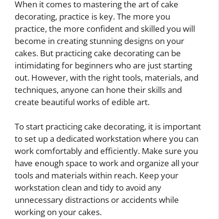
When it comes to mastering the art of cake
decorating, practice is key. The more you
practice, the more confident and skilled you will
become in creating stunning designs on your
cakes. But practicing cake decorating can be
intimidating for beginners who are just starting
out. However, with the right tools, materials, and
techniques, anyone can hone their skills and
create beautiful works of edible art.
To start practicing cake decorating, it is important
to set up a dedicated workstation where you can
work comfortably and efficiently. Make sure you
have enough space to work and organize all your
tools and materials within reach. Keep your
workstation clean and tidy to avoid any
unnecessary distractions or accidents while
working on your cakes.