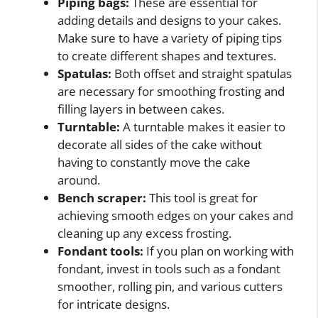
Piping bags:
These are essential for
adding details and designs to your cakes.
Make sure to have a variety of piping tips
to create different shapes and textures.
Spatulas:
Both offset and straight spatulas
are necessary for smoothing frosting and
filling layers in between cakes.
Turntable:
A turntable makes it easier to
decorate all sides of the cake without
having to constantly move the cake
around.
Bench scraper:
This tool is great for
achieving smooth edges on your cakes and
cleaning up any excess frosting.
Fondant tools:
If you plan on working with
fondant, invest in tools such as a fondant
smoother, rolling pin, and various cutters
for intricate designs.