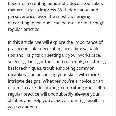
become in creating beautifully decorated cakes
that are sure to impress. With dedication and
perseverance, even the most challenging
decorating techniques can be mastered through
regular practice.
In this article, we will explore the importance of
practice in cake decorating, providing valuable
tips and insights on setting up your workspace,
selecting the right tools and materials, mastering
basic techniques, troubleshooting common
mistakes, and advancing your skills with more
intricate designs. Whether you’re a novice or an
expert in cake decorating, committing yourself to
regular practice will undoubtedly elevate your
abilities and help you achieve stunning results in
your creations.