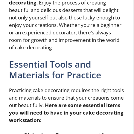
decorating
. Enjoy the process of creating
beautiful and delicious desserts that will delight
not only yourself but also those lucky enough to
enjoy your creations. Whether you’re a beginner
or an experienced decorator, there’s always
room for growth and improvement in the world
of cake decorating.
Essential Tools and
Materials for Practice
Practicing cake decorating requires the right tools
and materials to ensure that your creations come
out beautifully.
Here are some essential items
you will need to have in your cake decorating
workstation: