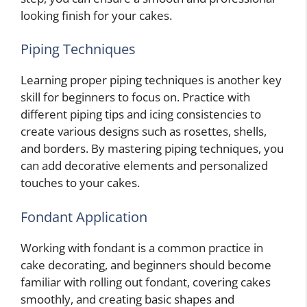
looking finish for your cakes.
Piping Techniques
Learning proper piping techniques is another key
skill for beginners to focus on. Practice with
different piping tips and icing consistencies to
create various designs such as rosettes, shells,
and borders. By mastering piping techniques, you
can add decorative elements and personalized
touches to your cakes.
Fondant Application
Working with fondant is a common practice in
cake decorating, and beginners should become
familiar with rolling out fondant, covering cakes
smoothly, and creating basic shapes and