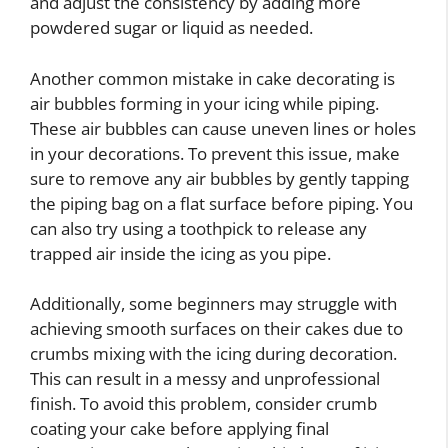
and adjust the consistency by adding more
powdered sugar or liquid as needed.
Another common mistake in cake decorating is
air bubbles forming in your icing while piping.
These air bubbles can cause uneven lines or holes
in your decorations. To prevent this issue, make
sure to remove any air bubbles by gently tapping
the piping bag on a flat surface before piping. You
can also try using a toothpick to release any
trapped air inside the icing as you pipe.
Additionally, some beginners may struggle with
achieving smooth surfaces on their cakes due to
crumbs mixing with the icing during decoration.
This can result in a messy and unprofessional
finish. To avoid this problem, consider crumb
coating your cake before applying final