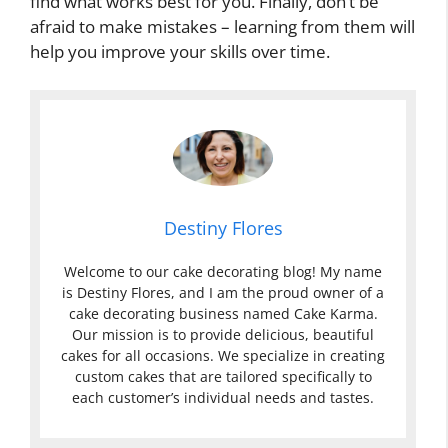
find what works best for you. Finally, don’t be
afraid to make mistakes – learning from them will
help you improve your skills over time.
Destiny Flores
Welcome to our cake decorating blog! My name
is Destiny Flores, and I am the proud owner of a
cake decorating business named Cake Karma.
Our mission is to provide delicious, beautiful
cakes for all occasions. We specialize in creating
custom cakes that are tailored specifically to
each customer’s individual needs and tastes.