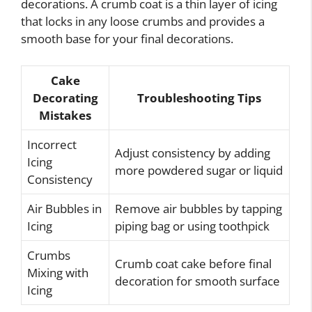
decorations. A crumb coat is a thin layer of icing
that locks in any loose crumbs and provides a
smooth base for your final decorations.
Cake
Decorating
Troubleshooting Tips
Mistakes
Incorrect
Adjust consistency by adding
Icing
more powdered sugar or liquid
Consistency
Air Bubbles in
Remove air bubbles by tapping
Icing
piping bag or using toothpick
Crumbs
Crumb coat cake before final
Mixing with
decoration for smooth surface
Icing