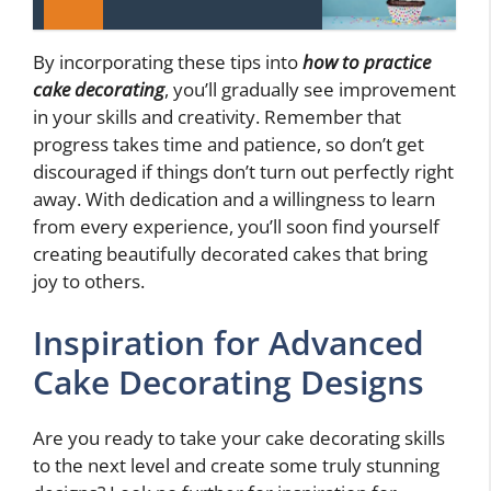
By incorporating these tips into
how to practice
cake decorating
, you’ll gradually see improvement
in your skills and creativity. Remember that
progress takes time and patience, so don’t get
discouraged if things don’t turn out perfectly right
away. With dedication and a willingness to learn
from every experience, you’ll soon find yourself
creating beautifully decorated cakes that bring
joy to others.
Inspiration for Advanced
Cake Decorating Designs
Are you ready to take your cake decorating skills
to the next level and create some truly stunning