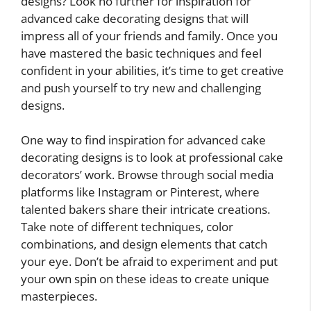
designs? Look no further for inspiration for
advanced cake decorating designs that will
impress all of your friends and family. Once you
have mastered the basic techniques and feel
confident in your abilities, it’s time to get creative
and push yourself to try new and challenging
designs.
One way to find inspiration for advanced cake
decorating designs is to look at professional cake
decorators’ work. Browse through social media
platforms like Instagram or Pinterest, where
talented bakers share their intricate creations.
Take note of different techniques, color
combinations, and design elements that catch
your eye. Don’t be afraid to experiment and put
your own spin on these ideas to create unique
masterpieces.