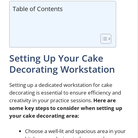
Table of Contents
Setting Up Your Cake
Decorating Workstation
Setting up a dedicated workstation for cake
decorating is essential to ensure efficiency and
creativity in your practice sessions.
Here are
some key steps to consider when setting up
your cake decorating area:
Choose a well-lit and spacious area in your