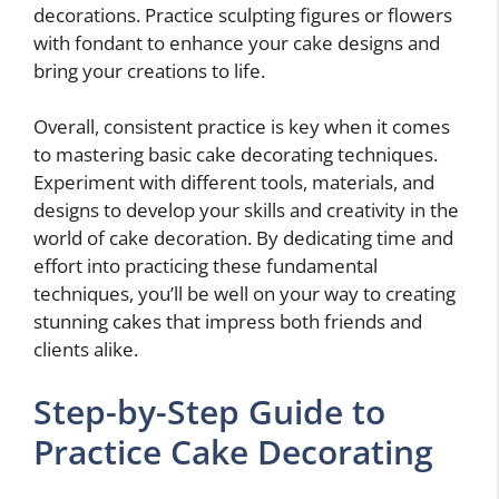
decorations. Practice sculpting figures or flowers
with fondant to enhance your cake designs and
bring your creations to life.
Overall, consistent practice is key when it comes
to mastering basic cake decorating techniques.
Experiment with different tools, materials, and
designs to develop your skills and creativity in the
world of cake decoration. By dedicating time and
effort into practicing these fundamental
techniques, you’ll be well on your way to creating
stunning cakes that impress both friends and
clients alike.
Step-by-Step Guide to
Practice Cake Decorating