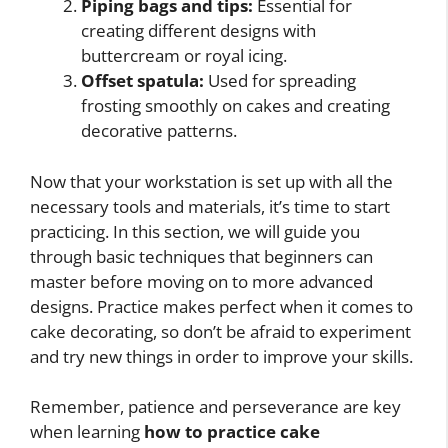
Piping bags and tips:
Essential for
creating different designs with
buttercream or royal icing.
Offset spatula:
Used for spreading
frosting smoothly on cakes and creating
decorative patterns.
Now that your workstation is set up with all the
necessary tools and materials, it’s time to start
practicing. In this section, we will guide you
through basic techniques that beginners can
master before moving on to more advanced
designs. Practice makes perfect when it comes to
cake decorating, so don’t be afraid to experiment
and try new things in order to improve your skills.
Remember, patience and perseverance are key
when learning
how to practice cake