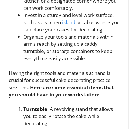
kitchen or a designated corner where you
can work comfortably.
Invest in a sturdy and level work surface,
such as a kitchen
island
or table, where you
can place your cakes for decorating.
Organize your tools and materials within
arm’s reach by setting up a caddy,
turntable, or storage containers to keep
everything easily accessible.
Having the right tools and materials at hand is
crucial for successful cake decorating practice
sessions.
Here are some essential items that
you should have in your workstation:
Turntable:
A revolving stand that allows
you to easily rotate the cake while
decorating.