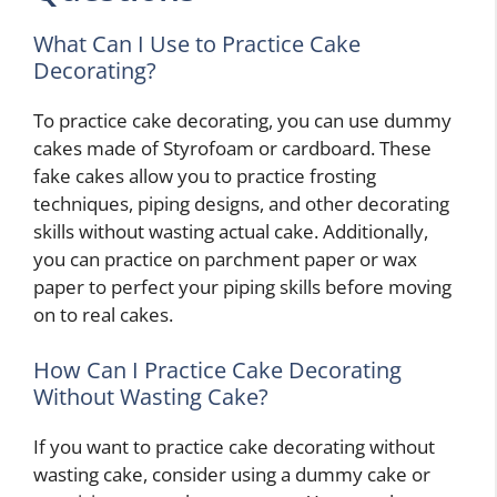
What Can I Use to Practice Cake
Decorating?
To practice cake decorating, you can use dummy
cakes made of Styrofoam or cardboard. These
fake cakes allow you to practice frosting
techniques, piping designs, and other decorating
skills without wasting actual cake. Additionally,
you can practice on parchment paper or wax
paper to perfect your piping skills before moving
on to real cakes.
How Can I Practice Cake Decorating
Without Wasting Cake?
If you want to practice cake decorating without
wasting cake, consider using a dummy cake or