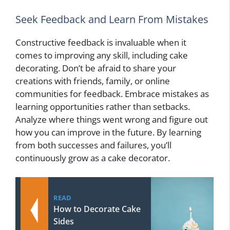
Seek Feedback and Learn From Mistakes
Constructive feedback is invaluable when it
comes to improving any skill, including cake
decorating. Don’t be afraid to share your
creations with friends, family, or online
communities for feedback. Embrace mistakes as
learning opportunities rather than setbacks.
Analyze where things went wrong and figure out
how you can improve in the future. By learning
from both successes and failures, you’ll
continuously grow as a cake decorator.
READ
How to Decorate Cake
Sides