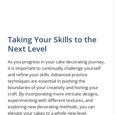
Taking Your Skills to the
Next Level
As you progress in your cake decorating journey,
it is important to continually challenge yourself
and refine your skills. Advanced practice
techniques are essential in pushing the
boundaries of your creativity and honing your
craft. By incorporating more intricate designs,
experimenting with different textures, and
exploring new decorating methods, you can
elevate your cakes to a whole new level.