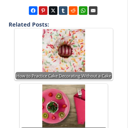
Related Posts:
How to Practice Cake Decorating Without a Cake