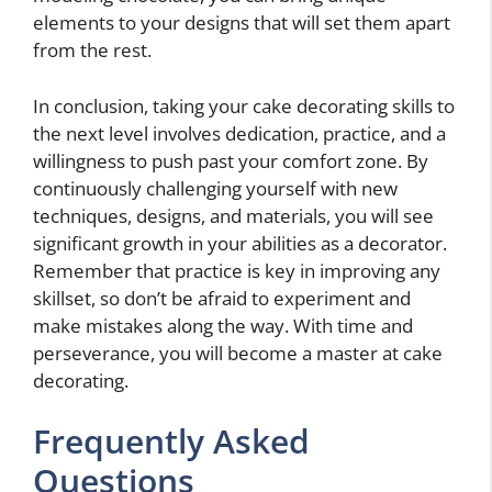
elements to your designs that will set them apart
from the rest.
In conclusion, taking your cake decorating skills to
the next level involves dedication, practice, and a
willingness to push past your comfort zone. By
continuously challenging yourself with new
techniques, designs, and materials, you will see
significant growth in your abilities as a decorator.
Remember that practice is key in improving any
skillset, so don’t be afraid to experiment and
make mistakes along the way. With time and
perseverance, you will become a master at cake
decorating.
Frequently Asked
Questions