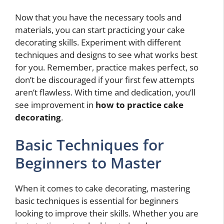
Now that you have the necessary tools and
materials, you can start practicing your cake
decorating skills. Experiment with different
techniques and designs to see what works best
for you. Remember, practice makes perfect, so
don’t be discouraged if your first few attempts
aren’t flawless. With time and dedication, you’ll
see improvement in
how to practice cake
decorating
.
Basic Techniques for
Beginners to Master
When it comes to cake decorating, mastering
basic techniques is essential for beginners
looking to improve their skills. Whether you are