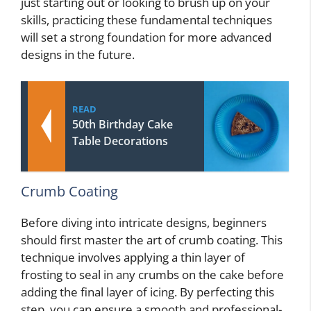
just starting out or looking to brush up on your
skills, practicing these fundamental techniques
will set a strong foundation for more advanced
designs in the future.
READ
50th Birthday Cake
Table Decorations
Crumb Coating
Before diving into intricate designs, beginners
should first master the art of crumb coating. This
technique involves applying a thin layer of
frosting to seal in any crumbs on the cake before
adding the final layer of icing. By perfecting this
step, you can ensure a smooth and professional-