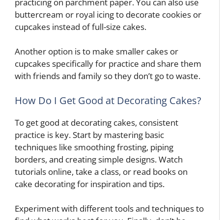
practicing on parchment paper. You can also use
buttercream or royal icing to decorate cookies or
cupcakes instead of full-size cakes.
Another option is to make smaller cakes or
cupcakes specifically for practice and share them
with friends and family so they don’t go to waste.
How Do I Get Good at Decorating Cakes?
To get good at decorating cakes, consistent
practice is key. Start by mastering basic
techniques like smoothing frosting, piping
borders, and creating simple designs. Watch
tutorials online, take a class, or read books on
cake decorating for inspiration and tips.
Experiment with different tools and techniques to