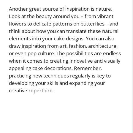
Another great source of inspiration is nature.
Look at the beauty around you – from vibrant
flowers to delicate patterns on butterflies – and
think about how you can translate these natural
elements into your cake designs. You can also
draw inspiration from art, fashion, architecture,
or even pop culture. The possibilities are endless
when it comes to creating innovative and visually
appealing cake decorations. Remember,
practicing new techniques regularly is key to
developing your skills and expanding your
creative repertoire.