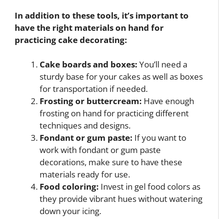
In addition to these tools, it’s important to
have the right materials on hand for
practicing cake decorating:
Cake boards and boxes:
You’ll need a
sturdy base for your cakes as well as boxes
for transportation if needed.
Frosting or buttercream:
Have enough
frosting on hand for practicing different
techniques and designs.
Fondant or gum paste:
If you want to
work with fondant or gum paste
decorations, make sure to have these
materials ready for use.
Food coloring:
Invest in gel food colors as
they provide vibrant hues without watering
down your icing.