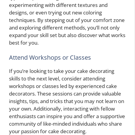
experimenting with different textures and
designs, or even trying out new coloring
techniques. By stepping out of your comfort zone
and exploring different methods, you’ll not only
expand your skill set but also discover what works
best for you.
Attend Workshops or Classes
If you’re looking to take your cake decorating
skills to the next level, consider attending
workshops or classes led by experienced cake
decorators. These sessions can provide valuable
insights, tips, and tricks that you may not learn on
your own. Additionally, interacting with fellow
enthusiasts can inspire you and offer a supportive
community of like-minded individuals who share
your passion for cake decorating.