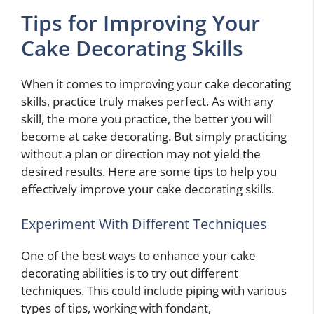
Tips for Improving Your
Cake Decorating Skills
When it comes to improving your cake decorating
skills, practice truly makes perfect. As with any
skill, the more you practice, the better you will
become at cake decorating. But simply practicing
without a plan or direction may not yield the
desired results. Here are some tips to help you
effectively improve your cake decorating skills.
Experiment With Different Techniques
One of the best ways to enhance your cake
decorating abilities is to try out different
techniques. This could include piping with various
types of tips, working with fondant,