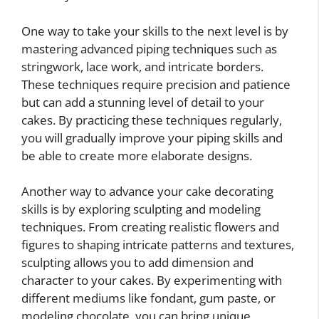
One way to take your skills to the next level is by
mastering advanced piping techniques such as
stringwork, lace work, and intricate borders.
These techniques require precision and patience
but can add a stunning level of detail to your
cakes. By practicing these techniques regularly,
you will gradually improve your piping skills and
be able to create more elaborate designs.
Another way to advance your cake decorating
skills is by exploring sculpting and modeling
techniques. From creating realistic flowers and
figures to shaping intricate patterns and textures,
sculpting allows you to add dimension and
character to your cakes. By experimenting with
different mediums like fondant, gum paste, or
modeling chocolate, you can bring unique