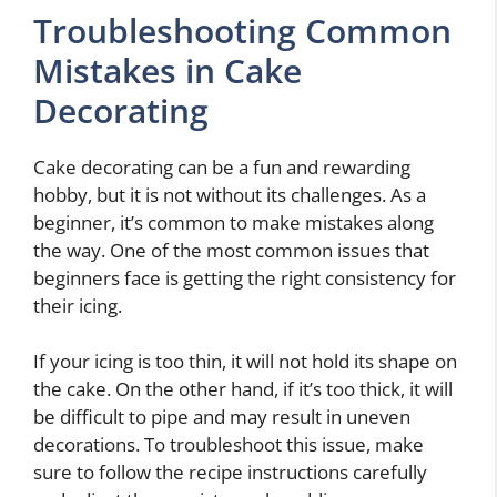
Troubleshooting Common
Mistakes in Cake
Decorating
Cake decorating can be a fun and rewarding
hobby, but it is not without its challenges. As a
beginner, it’s common to make mistakes along
the way. One of the most common issues that
beginners face is getting the right consistency for
their icing.
If your icing is too thin, it will not hold its shape on
the cake. On the other hand, if it’s too thick, it will
be difficult to pipe and may result in uneven
decorations. To troubleshoot this issue, make
sure to follow the recipe instructions carefully