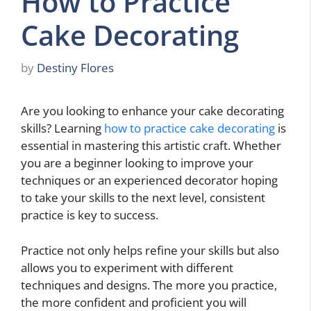
How to Practice
Cake Decorating
by
Destiny Flores
Are you looking to enhance your cake decorating
skills? Learning
how to practice cake decorating
is
essential in mastering this artistic craft. Whether
you are a beginner looking to improve your
techniques or an experienced decorator hoping
to take your skills to the next level, consistent
practice is key to success.
Practice not only helps refine your skills but also
allows you to experiment with different
techniques and designs. The more you practice,
the more confident and proficient you will