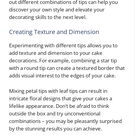
out different combinations of tips can help you
discover your own style and elevate your
decorating skills to the next level.
Creating Texture and Dimension
Experimenting with different tips allows you to
add texture and dimension to your cake
decorations. For example, combining a star tip
with a round tip can create a textured border that
adds visual interest to the edges of your cake.
Mixing petal tips with leaf tips can result in
intricate floral designs that give your cakes a
lifelike appearance. Don’t be afraid to think
outside the box and try unconventional
combinations – you may be pleasantly surprised
by the stunning results you can achieve.