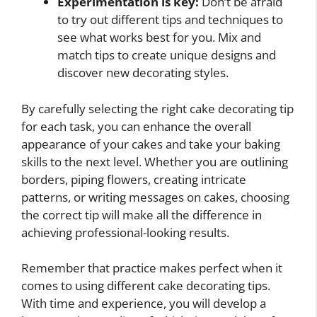
Experimentation is key:
Don’t be afraid
to try out different tips and techniques to
see what works best for you. Mix and
match tips to create unique designs and
discover new decorating styles.
By carefully selecting the right cake decorating tip
for each task, you can enhance the overall
appearance of your cakes and take your baking
skills to the next level. Whether you are outlining
borders, piping flowers, creating intricate
patterns, or writing messages on cakes, choosing
the correct tip will make all the difference in
achieving professional-looking results.
Remember that practice makes perfect when it
comes to using different cake decorating tips.
With time and experience, you will develop a