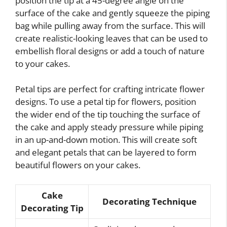
position the tip at a 45-degree angle on the
surface of the cake and gently squeeze the piping
bag while pulling away from the surface. This will
create realistic-looking leaves that can be used to
embellish floral designs or add a touch of nature
to your cakes.
Petal tips are perfect for crafting intricate flower
designs. To use a petal tip for flowers, position
the wider end of the tip touching the surface of
the cake and apply steady pressure while piping
in an up-and-down motion. This will create soft
and elegant petals that can be layered to form
beautiful flowers on your cakes.
Cake
Decorating Technique
Decorating Tip