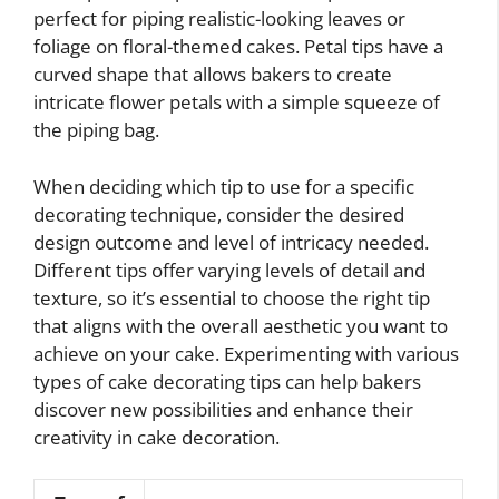
perfect for piping realistic-looking leaves or
foliage on floral-themed cakes. Petal tips have a
curved shape that allows bakers to create
intricate flower petals with a simple squeeze of
the piping bag.
When deciding which tip to use for a specific
decorating technique, consider the desired
design outcome and level of intricacy needed.
Different tips offer varying levels of detail and
texture, so it’s essential to choose the right tip
that aligns with the overall aesthetic you want to
achieve on your cake. Experimenting with various
types of cake decorating tips can help bakers
discover new possibilities and enhance their
creativity in cake decoration.