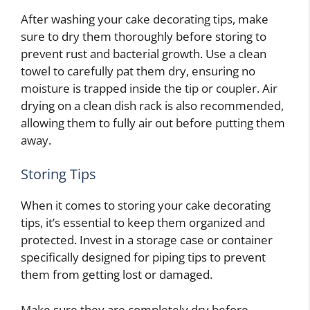
After washing your cake decorating tips, make
sure to dry them thoroughly before storing to
prevent rust and bacterial growth. Use a clean
towel to carefully pat them dry, ensuring no
moisture is trapped inside the tip or coupler. Air
drying on a clean dish rack is also recommended,
allowing them to fully air out before putting them
away.
Storing Tips
When it comes to storing your cake decorating
tips, it’s essential to keep them organized and
protected. Invest in a storage case or container
specifically designed for piping tips to prevent
them from getting lost or damaged.
Make sure they are completely dry before