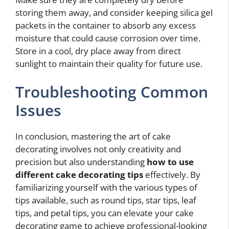
storing them away, and consider keeping silica gel
packets in the container to absorb any excess
moisture that could cause corrosion over time.
Store in a cool, dry place away from direct
sunlight to maintain their quality for future use.
Troubleshooting Common
Issues
In conclusion, mastering the art of cake
decorating involves not only creativity and
precision but also understanding
how to use
different cake decorating tips
effectively. By
familiarizing yourself with the various types of
tips available, such as round tips, star tips, leaf
tips, and petal tips, you can elevate your cake
decorating game to achieve professional-looking