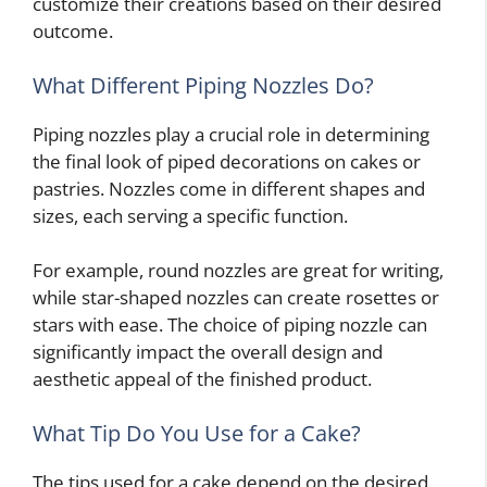
customize their creations based on their desired
outcome.
What Different Piping Nozzles Do?
Piping nozzles play a crucial role in determining
the final look of piped decorations on cakes or
pastries. Nozzles come in different shapes and
sizes, each serving a specific function.
For example, round nozzles are great for writing,
while star-shaped nozzles can create rosettes or
stars with ease. The choice of piping nozzle can
significantly impact the overall design and
aesthetic appeal of the finished product.
What Tip Do You Use for a Cake?
The tips used for a cake depend on the desired