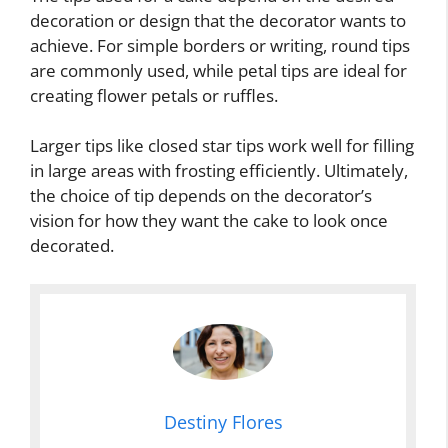
decoration or design that the decorator wants to
achieve. For simple borders or writing, round tips
are commonly used, while petal tips are ideal for
creating flower petals or ruffles.
Larger tips like closed star tips work well for filling
in large areas with frosting efficiently. Ultimately,
the choice of tip depends on the decorator’s
vision for how they want the cake to look once
decorated.
Destiny Flores