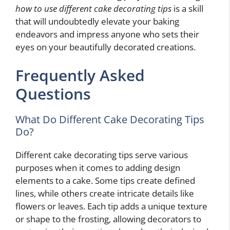
how to use different cake decorating tips
is a skill
that will undoubtedly elevate your baking
endeavors and impress anyone who sets their
eyes on your beautifully decorated creations.
Frequently Asked
Questions
What Do Different Cake Decorating Tips
Do?
Different cake decorating tips serve various
purposes when it comes to adding design
elements to a cake. Some tips create defined
lines, while others create intricate details like
flowers or leaves. Each tip adds a unique texture
or shape to the frosting, allowing decorators to