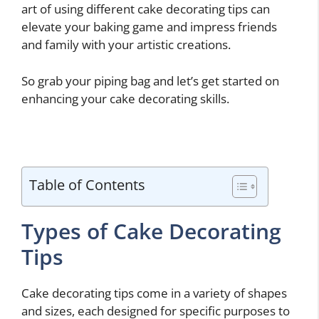
art of using different cake decorating tips can
elevate your baking game and impress friends
and family with your artistic creations.
So grab your piping bag and let’s get started on
enhancing your cake decorating skills.
Table of Contents
Types of Cake Decorating
Tips
Cake decorating tips come in a variety of shapes
and sizes, each designed for specific purposes to