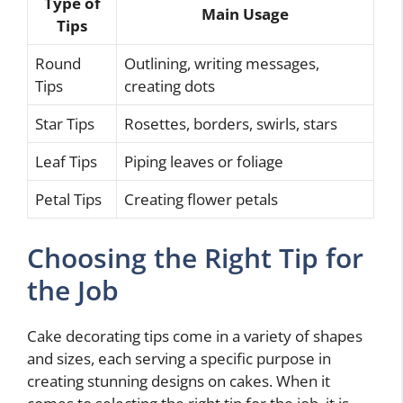
Type of
Main Usage
Tips
Round
Outlining, writing messages,
Tips
creating dots
Star Tips
Rosettes, borders, swirls, stars
Leaf Tips
Piping leaves or foliage
Petal Tips
Creating flower petals
Choosing the Right Tip for
the Job
Cake decorating tips come in a variety of shapes
and sizes, each serving a specific purpose in
creating stunning designs on cakes. When it