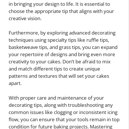
in bringing your design to life. It is essential to
choose the appropriate tip that aligns with your
creative vision.
Furthermore, by exploring advanced decorating
techniques using specialty tips like ruffle tips,
basketweave tips, and grass tips, you can expand
your repertoire of designs and bring even more
creativity to your cakes. Don’t be afraid to mix
and match different tips to create unique
patterns and textures that will set your cakes
apart.
With proper care and maintenance of your
decorating tips, along with troubleshooting any
common issues like clogging or inconsistent icing
flow, you can ensure that your tools remain in top
condition for future baking projects. Mastering