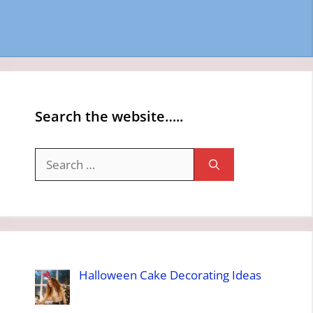
Search the website…..
Search
for:
Halloween Cake Decorating Ideas