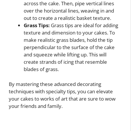
across the cake. Then, pipe vertical lines
over the horizontal lines, weaving in and
out to create a realistic basket texture.
Grass Tips:
Grass tips are ideal for adding
texture and dimension to your cakes. To
make realistic grass blades, hold the tip
perpendicular to the surface of the cake
and squeeze while lifting up. This will
create strands of icing that resemble
blades of grass.
By mastering these advanced decorating
techniques with specialty tips, you can elevate
your cakes to works of art that are sure to wow
your friends and family.