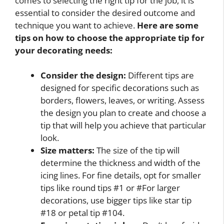
comes to selecting the right tip for the job, it is
essential to consider the desired outcome and
technique you want to achieve.
Here are some
tips on how to choose the appropriate tip for
your decorating needs:
Consider the design:
Different tips are
designed for specific decorations such as
borders, flowers, leaves, or writing. Assess
the design you plan to create and choose a
tip that will help you achieve that particular
look.
Size matters:
The size of the tip will
determine the thickness and width of the
icing lines. For fine details, opt for smaller
tips like round tips #1 or #For larger
decorations, use bigger tips like star tip
#18 or petal tip #104.