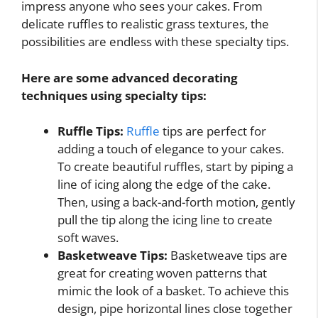
impress anyone who sees your cakes. From
delicate ruffles to realistic grass textures, the
possibilities are endless with these specialty tips.
Here are some advanced decorating
techniques using specialty tips:
Ruffle Tips:
Ruffle
tips are perfect for
adding a touch of elegance to your cakes.
To create beautiful ruffles, start by piping a
line of icing along the edge of the cake.
Then, using a back-and-forth motion, gently
pull the tip along the icing line to create
soft waves.
Basketweave Tips:
Basketweave tips are
great for creating woven patterns that
mimic the look of a basket. To achieve this
design, pipe horizontal lines close together