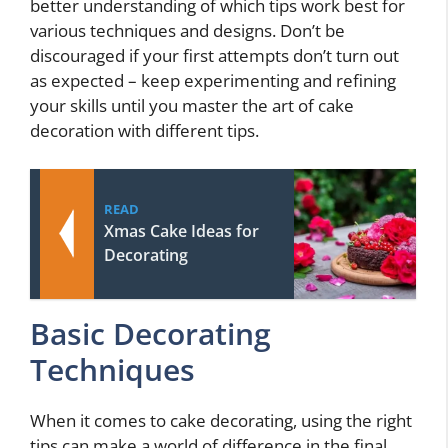
better understanding of which tips work best for
various techniques and designs. Don’t be
discouraged if your first attempts don’t turn out
as expected – keep experimenting and refining
your skills until you master the art of cake
decoration with different tips.
READ
Xmas Cake Ideas for
Decorating
Basic Decorating
Techniques
When it comes to cake decorating, using the right
tips can make a world of difference in the final