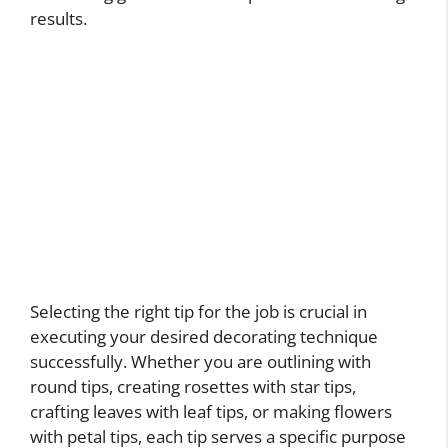
results.
Selecting the right tip for the job is crucial in
executing your desired decorating technique
successfully. Whether you are outlining with
round tips, creating rosettes with star tips,
crafting leaves with leaf tips, or making flowers
with petal tips, each tip serves a specific purpose