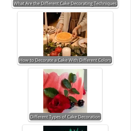
What Are the Different Cake Decorating Techniques
How to Decorate a Cake With Different Colors
Different Types of Cake Decoration