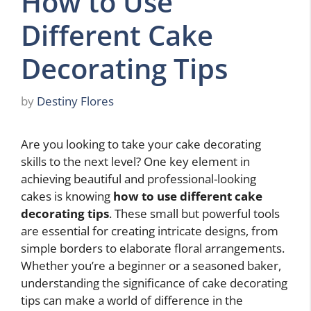
How to Use
Different Cake
Decorating Tips
by
Destiny Flores
Are you looking to take your cake decorating
skills to the next level? One key element in
achieving beautiful and professional-looking
cakes is knowing
how to use different cake
decorating tips
. These small but powerful tools
are essential for creating intricate designs, from
simple borders to elaborate floral arrangements.
Whether you’re a beginner or a seasoned baker,
understanding the significance of cake decorating
tips can make a world of difference in the