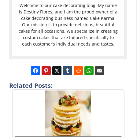
Welcome to our cake decorating blog! My name
is Destiny Flores, and I am the proud owner of a
cake decorating business named Cake Karma.
Our mission is to provide delicious, beautiful
cakes for all occasions. We specialize in creating
custom cakes that are tailored specifically to
each customer’s individual needs and tastes.
Related Posts: