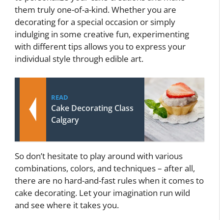
them truly one-of-a-kind. Whether you are
decorating for a special occasion or simply
indulging in some creative fun, experimenting
with different tips allows you to express your
individual style through edible art.
READ
Cake Decorating Class
Calgary
So don’t hesitate to play around with various
combinations, colors, and techniques – after all,
there are no hard-and-fast rules when it comes to
cake decorating. Let your imagination run wild
and see where it takes you.