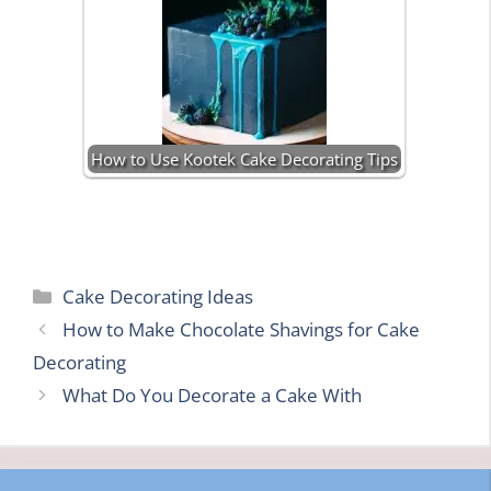
How to Use Kootek Cake Decorating Tips
Categories
Cake Decorating Ideas
How to Make Chocolate Shavings for Cake
Decorating
What Do You Decorate a Cake With