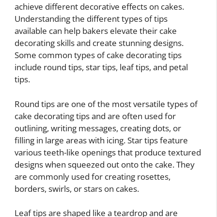
achieve different decorative effects on cakes.
Understanding the different types of tips
available can help bakers elevate their cake
decorating skills and create stunning designs.
Some common types of cake decorating tips
include round tips, star tips, leaf tips, and petal
tips.
Round tips are one of the most versatile types of
cake decorating tips and are often used for
outlining, writing messages, creating dots, or
filling in large areas with icing. Star tips feature
various teeth-like openings that produce textured
designs when squeezed out onto the cake. They
are commonly used for creating rosettes,
borders, swirls, or stars on cakes.
Leaf tips are shaped like a teardrop and are