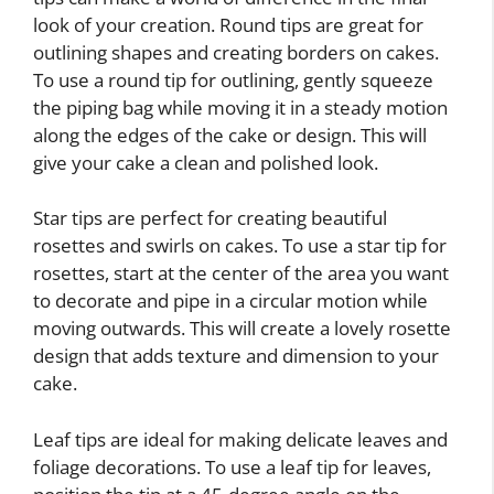
look of your creation. Round tips are great for
outlining shapes and creating borders on cakes.
To use a round tip for outlining, gently squeeze
the piping bag while moving it in a steady motion
along the edges of the cake or design. This will
give your cake a clean and polished look.
Star tips are perfect for creating beautiful
rosettes and swirls on cakes. To use a star tip for
rosettes, start at the center of the area you want
to decorate and pipe in a circular motion while
moving outwards. This will create a lovely rosette
design that adds texture and dimension to your
cake.
Leaf tips are ideal for making delicate leaves and
foliage decorations. To use a leaf tip for leaves,