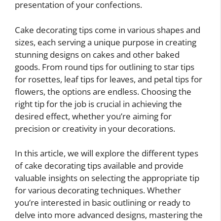
presentation of your confections.
Cake decorating tips come in various shapes and
sizes, each serving a unique purpose in creating
stunning designs on cakes and other baked
goods. From round tips for outlining to star tips
for rosettes, leaf tips for leaves, and petal tips for
flowers, the options are endless. Choosing the
right tip for the job is crucial in achieving the
desired effect, whether you’re aiming for
precision or creativity in your decorations.
In this article, we will explore the different types
of cake decorating tips available and provide
valuable insights on selecting the appropriate tip
for various decorating techniques. Whether
you’re interested in basic outlining or ready to
delve into more advanced designs, mastering the