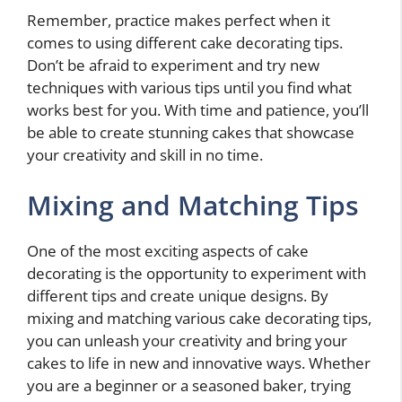
Remember, practice makes perfect when it
comes to using different cake decorating tips.
Don’t be afraid to experiment and try new
techniques with various tips until you find what
works best for you. With time and patience, you’ll
be able to create stunning cakes that showcase
your creativity and skill in no time.
Mixing and Matching Tips
One of the most exciting aspects of cake
decorating is the opportunity to experiment with
different tips and create unique designs. By
mixing and matching various cake decorating tips,
you can unleash your creativity and bring your
cakes to life in new and innovative ways. Whether
you are a beginner or a seasoned baker, trying