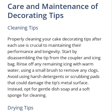
Care and Maintenance of
Decorating Tips
Cleaning Tips
Properly cleaning your cake decorating tips after
each use is crucial to maintaining their
performance and longevity. Start by
disassembling the tip from the coupler and icing
bag. Rinse off any remaining icing with warm
water, using a small brush to remove any clogs.
Avoid using harsh detergents or scrubbing pads
that could damage the tip’s metal surface.
Instead, opt for gentle dish soap and a soft
sponge for cleaning.
Drying Tips