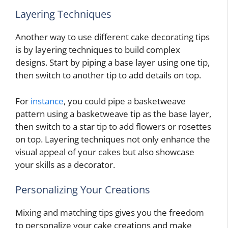
Layering Techniques
Another way to use different cake decorating tips
is by layering techniques to build complex
designs. Start by piping a base layer using one tip,
then switch to another tip to add details on top.
For
instance
, you could pipe a basketweave
pattern using a basketweave tip as the base layer,
then switch to a star tip to add flowers or rosettes
on top. Layering techniques not only enhance the
visual appeal of your cakes but also showcase
your skills as a decorator.
Personalizing Your Creations
Mixing and matching tips gives you the freedom
to personalize your cake creations and make