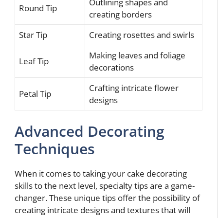
Outlining shapes and
Round Tip
creating borders
Star Tip
Creating rosettes and swirls
Making leaves and foliage
Leaf Tip
decorations
Crafting intricate flower
Petal Tip
designs
Advanced Decorating
Techniques
When it comes to taking your cake decorating
skills to the next level, specialty tips are a game-
changer. These unique tips offer the possibility of
creating intricate designs and textures that will