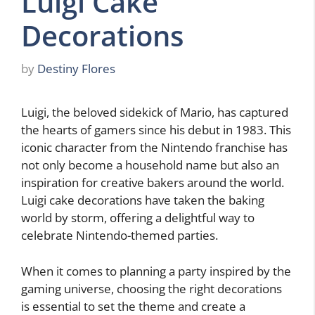
Luigi Cake
Decorations
by
Destiny Flores
Luigi, the beloved sidekick of Mario, has captured
the hearts of gamers since his debut in 1983. This
iconic character from the Nintendo franchise has
not only become a household name but also an
inspiration for creative bakers around the world.
Luigi cake decorations have taken the baking
world by storm, offering a delightful way to
celebrate Nintendo-themed parties.
When it comes to planning a party inspired by the
gaming universe, choosing the right decorations
is essential to set the theme and create a