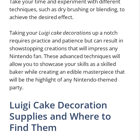
Take your time and experiment with different
techniques, such as dry brushing or blending, to
achieve the desired effect.
Taking your
Luigi cake decorations
up a notch
requires practice and patience but can result in
showstopping creations that will impress any
Nintendo fan. These advanced techniques will
allow you to showcase your skills as a skilled
baker while creating an edible masterpiece that
will be the highlight of any Nintendo-themed
party.
Luigi Cake Decoration
Supplies and Where to
Find Them