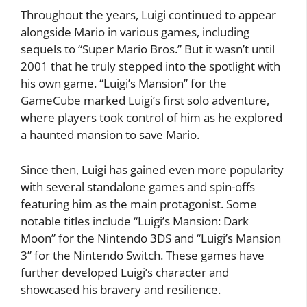
Throughout the years, Luigi continued to appear
alongside Mario in various games, including
sequels to “Super Mario Bros.” But it wasn’t until
2001 that he truly stepped into the spotlight with
his own game. “Luigi’s Mansion” for the
GameCube marked Luigi’s first solo adventure,
where players took control of him as he explored
a haunted mansion to save Mario.
Since then, Luigi has gained even more popularity
with several standalone games and spin-offs
featuring him as the main protagonist. Some
notable titles include “Luigi’s Mansion: Dark
Moon” for the Nintendo 3DS and “Luigi’s Mansion
3” for the Nintendo Switch. These games have
further developed Luigi’s character and
showcased his bravery and resilience.