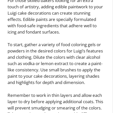
For those skilled bakers looking for an extra
touch of artistry, adding edible paintwork to your
Luigi cake decorations can create stunning
effects. Edible paints are specially formulated
with food-safe ingredients that adhere well to
icing and fondant surfaces.
To start, gather a variety of food coloring gels or
powders in the desired colors for Luigi’s features
and clothing. Dilute the colors with clear alcohol
such as vodka or lemon extract to create a paint-
like consistency. Use small brushes to apply the
paint to your cake decorations, layering shades
and highlights for depth and dimension.
Remember to work in thin layers and allow each
layer to dry before applying additional coats. This
will prevent smudging or smearing of the colors.