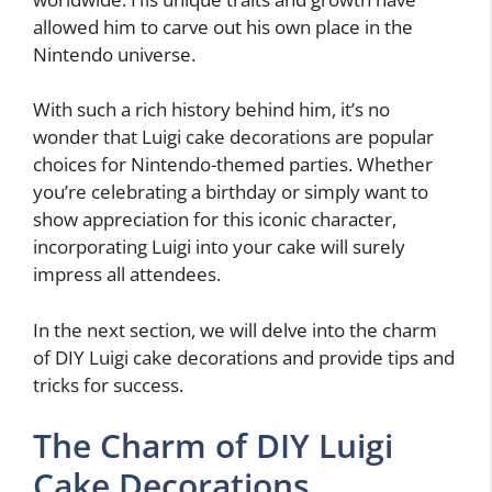
allowed him to carve out his own place in the
Nintendo universe.
With such a rich history behind him, it’s no
wonder that Luigi cake decorations are popular
choices for Nintendo-themed parties. Whether
you’re celebrating a birthday or simply want to
show appreciation for this iconic character,
incorporating Luigi into your cake will surely
impress all attendees.
In the next section, we will delve into the charm
of DIY Luigi cake decorations and provide tips and
tricks for success.
The Charm of DIY Luigi
Cake Decorations