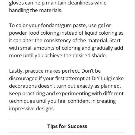
gloves can help maintain cleanliness while
handling the materials.
To color your fondant/gum paste, use gel or
powder food coloring instead of liquid coloring as
it can alter the consistency of the material. Start
with small amounts of coloring and gradually add
more until you achieve the desired shade.
Lastly, practice makes perfect. Don’t be
discouraged if your first attempt at DIY Luigi cake
decorations doesn’t turn out exactly as planned.
Keep practicing and experimenting with different
techniques until you feel confident in creating
impressive designs.
Tips for Success