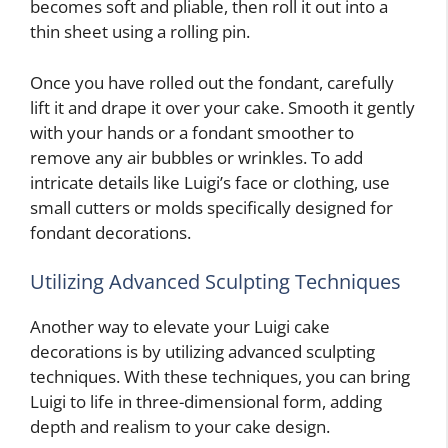
becomes soft and pliable, then roll it out into a
thin sheet using a rolling pin.
Once you have rolled out the fondant, carefully
lift it and drape it over your cake. Smooth it gently
with your hands or a fondant smoother to
remove any air bubbles or wrinkles. To add
intricate details like Luigi’s face or clothing, use
small cutters or molds specifically designed for
fondant decorations.
Utilizing Advanced Sculpting Techniques
Another way to elevate your Luigi cake
decorations is by utilizing advanced sculpting
techniques. With these techniques, you can bring
Luigi to life in three-dimensional form, adding
depth and realism to your cake design.