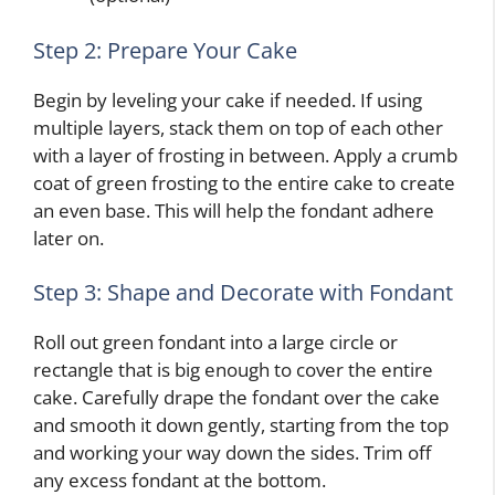
Step 2: Prepare Your Cake
Begin by leveling your cake if needed. If using
multiple layers, stack them on top of each other
with a layer of frosting in between. Apply a crumb
coat of green frosting to the entire cake to create
an even base. This will help the fondant adhere
later on.
Step 3: Shape and Decorate with Fondant
Roll out green fondant into a large circle or
rectangle that is big enough to cover the entire
cake. Carefully drape the fondant over the cake
and smooth it down gently, starting from the top
and working your way down the sides. Trim off
any excess fondant at the bottom.