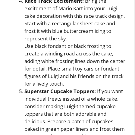
Race Track Excitement:
Bring the
excitement of Mario Kart into your Luigi
cake decoration with this race track design.
Start with a rectangular sheet cake and
frost it with blue buttercream icing to
represent the sky.
Use black fondant or black frosting to
create a winding road across the cake,
adding white frosting lines down the center
for detail. Place small toy cars or fondant
figures of Luigi and his friends on the track
for a lively touch.
Superstar Cupcake Toppers:
If you want
individual treats instead of a whole cake,
consider making Luigi-themed cupcake
toppers that are both adorable and
delicious. Prepare a batch of cupcakes
baked in green paper liners and frost them