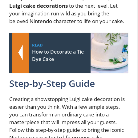
Luigi cake decorations
to the next level. Let
your imagination run wild as you bring the
beloved Nintendo character to life on your cake.
READ
How to Decorate a Tie
Dye Cake
Step-by-Step Guide
Creating a showstopping Luigi cake decoration is
easier than you think. With a few simple steps,
you can transform an ordinary cake into a
masterpiece that will impress all your guests.
Follow this step-by-step guide to bring the iconic
Nintendo character to life on your cake.