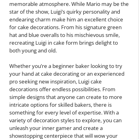
memorable atmosphere. While Mario may be the
star of the show, Luigi’s quirky personality and
endearing charm make him an excellent choice
for cake decorations. From his signature green
hat and blue overalls to his mischievous smile,
recreating Luigi in cake form brings delight to
both young and old.
Whether you’re a beginner baker looking to try
your hand at cake decorating or an experienced
pro seeking new inspiration, Luigi cake
decorations offer endless possibilities. From
simple designs that anyone can create to more
intricate options for skilled bakers, there is
something for every level of expertise. With a
variety of decoration styles to explore, you can
unleash your inner gamer and create a
showstopping centerpiece that will wow your