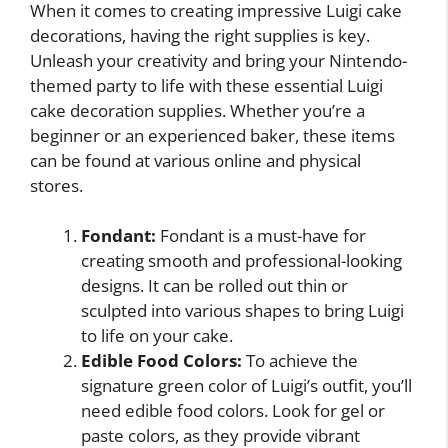
When it comes to creating impressive Luigi cake
decorations, having the right supplies is key.
Unleash your creativity and bring your Nintendo-
themed party to life with these essential Luigi
cake decoration supplies. Whether you’re a
beginner or an experienced baker, these items
can be found at various online and physical
stores.
Fondant:
Fondant is a must-have for
creating smooth and professional-looking
designs. It can be rolled out thin or
sculpted into various shapes to bring Luigi
to life on your cake.
Edible Food Colors:
To achieve the
signature green color of Luigi’s outfit, you’ll
need edible food colors. Look for gel or
paste colors, as they provide vibrant