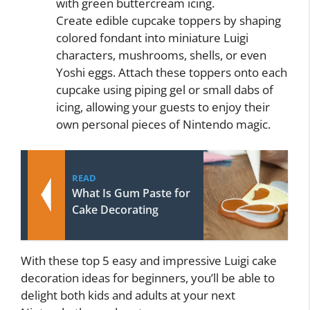
with green buttercream icing.
Create edible cupcake toppers by shaping
colored fondant into miniature Luigi
characters, mushrooms, shells, or even
Yoshi eggs. Attach these toppers onto each
cupcake using piping gel or small dabs of
icing, allowing your guests to enjoy their
own personal pieces of Nintendo magic.
READ
What Is Gum Paste for
Cake Decorating
With these top 5 easy and impressive Luigi cake
decoration ideas for beginners, you’ll be able to
delight both kids and adults at your next