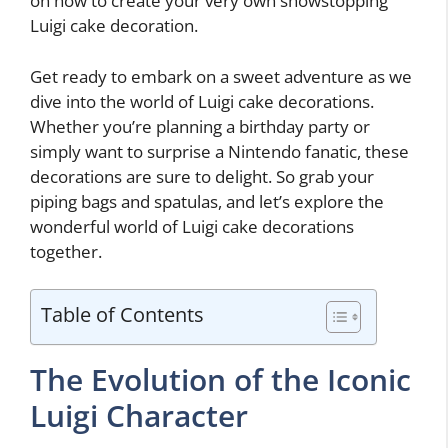
on how to create your very own showstopping
Luigi cake decoration.
Get ready to embark on a sweet adventure as we
dive into the world of Luigi cake decorations.
Whether you’re planning a birthday party or
simply want to surprise a Nintendo fanatic, these
decorations are sure to delight. So grab your
piping bags and spatulas, and let’s explore the
wonderful world of Luigi cake decorations
together.
Table of Contents
The Evolution of the Iconic
Luigi Character