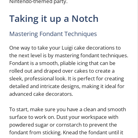
Nintendo-themed party.
Taking it up a Notch
Mastering Fondant Techniques
One way to take your Luigi cake decorations to
the next level is by mastering fondant techniques.
Fondant is a smooth, pliable icing that can be
rolled out and draped over cakes to create a
sleek, professional look. It is perfect for creating
detailed and intricate designs, making it ideal for
advanced cake decorators.
To start, make sure you have a clean and smooth
surface to work on. Dust your workspace with
powdered sugar or cornstarch to prevent the
fondant from sticking. Knead the fondant until it