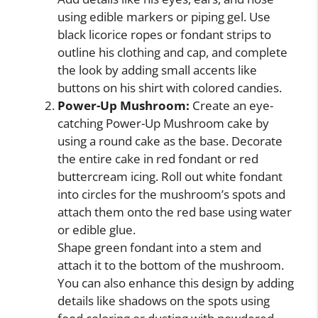
using edible markers or piping gel. Use
black licorice ropes or fondant strips to
outline his clothing and cap, and complete
the look by adding small accents like
buttons on his shirt with colored candies.
Power-Up Mushroom:
Create an eye-
catching Power-Up Mushroom cake by
using a round cake as the base. Decorate
the entire cake in red fondant or red
buttercream icing. Roll out white fondant
into circles for the mushroom’s spots and
attach them onto the red base using water
or edible glue.
Shape green fondant into a stem and
attach it to the bottom of the mushroom.
You can also enhance this design by adding
details like shadows on the spots using