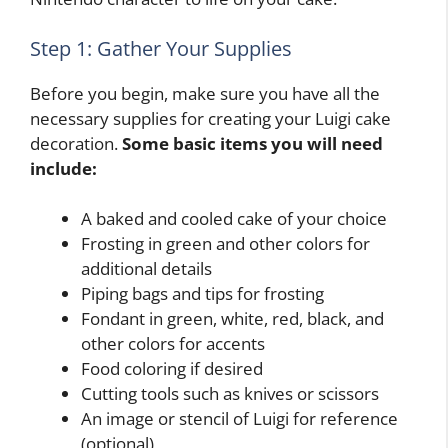
Step 1: Gather Your Supplies
Before you begin, make sure you have all the
necessary supplies for creating your Luigi cake
decoration.
Some basic items you will need
include:
A baked and cooled cake of your choice
Frosting in green and other colors for
additional details
Piping bags and tips for frosting
Fondant in green, white, red, black, and
other colors for accents
Food coloring if desired
Cutting tools such as knives or scissors
An image or stencil of Luigi for reference
(optional)