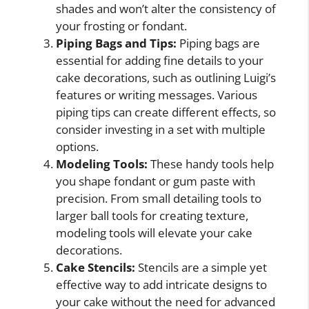
shades and won’t alter the consistency of
your frosting or fondant.
Piping Bags and Tips:
Piping bags are
essential for adding fine details to your
cake decorations, such as outlining Luigi’s
features or writing messages. Various
piping tips can create different effects, so
consider investing in a set with multiple
options.
Modeling Tools:
These handy tools help
you shape fondant or gum paste with
precision. From small detailing tools to
larger ball tools for creating texture,
modeling tools will elevate your cake
decorations.
Cake Stencils:
Stencils are a simple yet
effective way to add intricate designs to
your cake without the need for advanced