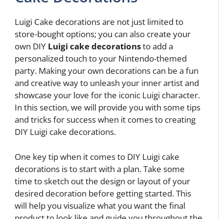
Luigi Cake decorations are not just limited to
store-bought options; you can also create your
own DIY
Luigi cake decorations
to add a
personalized touch to your Nintendo-themed
party. Making your own decorations can be a fun
and creative way to unleash your inner artist and
showcase your love for the iconic Luigi character.
In this section, we will provide you with some tips
and tricks for success when it comes to creating
DIY Luigi cake decorations.
One key tip when it comes to DIY Luigi cake
decorations is to start with a plan. Take some
time to sketch out the design or layout of your
desired decoration before getting started. This
will help you visualize what you want the final
product to look like and guide you throughout the