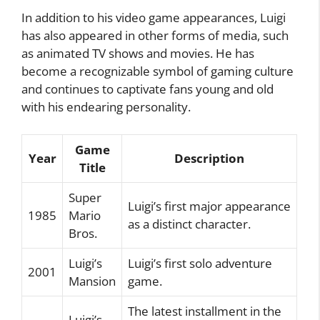
In addition to his video game appearances, Luigi
has also appeared in other forms of media, such
as animated TV shows and movies. He has
become a recognizable symbol of gaming culture
and continues to captivate fans young and old
with his endearing personality.
Game
Year
Description
Title
Super
Luigi’s first major appearance
1985
Mario
as a distinct character.
Bros.
Luigi’s
Luigi’s first solo adventure
2001
Mansion
game.
The latest installment in the
Luigi’s