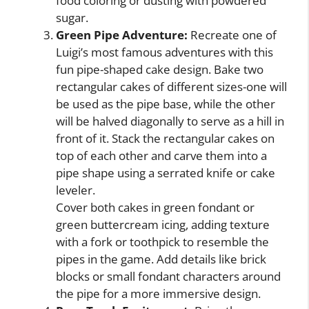
food coloring or dusting with powdered
sugar.
Green Pipe Adventure:
Recreate one of
Luigi’s most famous adventures with this
fun pipe-shaped cake design. Bake two
rectangular cakes of different sizes-one will
be used as the pipe base, while the other
will be halved diagonally to serve as a hill in
front of it. Stack the rectangular cakes on
top of each other and carve them into a
pipe shape using a serrated knife or cake
leveler.
Cover both cakes in green fondant or
green buttercream icing, adding texture
with a fork or toothpick to resemble the
pipes in the game. Add details like brick
blocks or small fondant characters around
the pipe for a more immersive design.