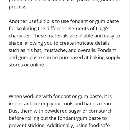
process.
Another useful tip is to use fondant or gum paste
for sculpting the different elements of Luigi’s
character. These materials are pliable and easy to
shape, allowing you to create intricate details
such as his hat, mustache, and overalls. Fondant
and gum paste can be purchased at baking supply
stores or online.
When working with fondant or gum paste, it is
important to keep your tools and hands clean.
Dust them with powdered sugar or cornstarch
before rolling out the fondant/gum paste to
prevent sticking. Additionally, using food-safe