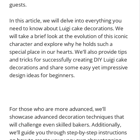
guests.
In this article, we will delve into everything you
need to know about Luigi cake decorations. We
will take a brief look at the evolution of this iconic
character and explore why he holds such a
special place in our hearts. We’ll also provide tips
and tricks for successfully creating DIY Luigi cake
decorations and share some easy yet impressive
design ideas for beginners.
For those who are more advanced, we’ll
showcase advanced decoration techniques that
will challenge even skilled bakers. Additionally,
we’ll guide you through step-by-step instructions