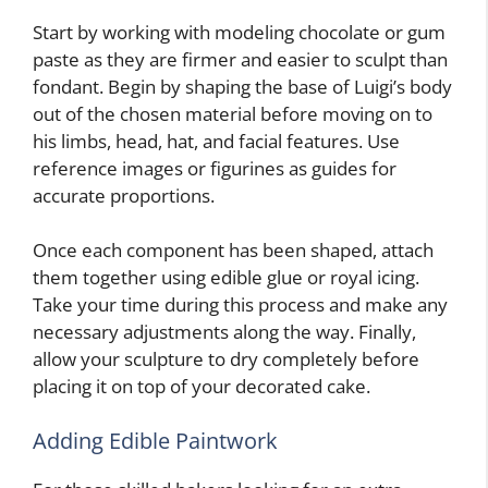
Start by working with modeling chocolate or gum
paste as they are firmer and easier to sculpt than
fondant. Begin by shaping the base of Luigi’s body
out of the chosen material before moving on to
his limbs, head, hat, and facial features. Use
reference images or figurines as guides for
accurate proportions.
Once each component has been shaped, attach
them together using edible glue or royal icing.
Take your time during this process and make any
necessary adjustments along the way. Finally,
allow your sculpture to dry completely before
placing it on top of your decorated cake.
Adding Edible Paintwork