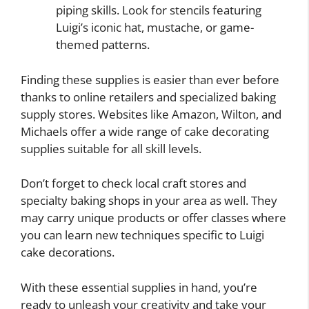
piping skills. Look for stencils featuring
Luigi’s iconic hat, mustache, or game-
themed patterns.
Finding these supplies is easier than ever before
thanks to online retailers and specialized baking
supply stores. Websites like Amazon, Wilton, and
Michaels offer a wide range of cake decorating
supplies suitable for all skill levels.
Don’t forget to check local craft stores and
specialty baking shops in your area as well. They
may carry unique products or offer classes where
you can learn new techniques specific to Luigi
cake decorations.
With these essential supplies in hand, you’re
ready to unleash your creativity and take your