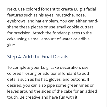
Next, use colored fondant to create Luigi’s facial
features such as his eyes, mustache, nose,
eyebrows, and hat emblem. You can either hand-
shape these pieces or use small cookie cutters
for precision. Attach the fondant pieces to the
cake using a small amount of water or edible
glue.
Step 4: Add the Final Details
To complete your Luigi cake decoration, use
colored frosting or additional fondant to add
details such as his hat, gloves, and buttons. If
desired, you can also pipe some green vines or
leaves around the sides of the cake for an added
touch. Be creative and have fun with it.