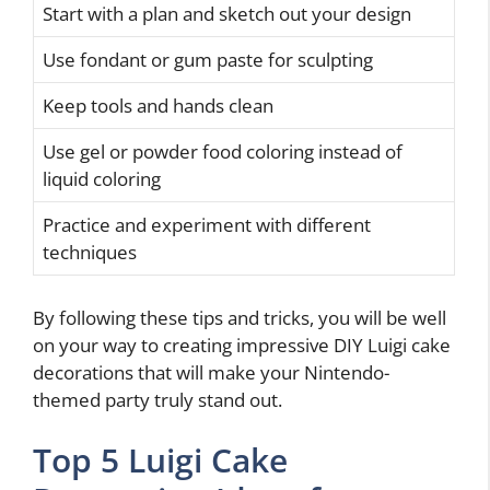
Start with a plan and sketch out your design
Use fondant or gum paste for sculpting
Keep tools and hands clean
Use gel or powder food coloring instead of
liquid coloring
Practice and experiment with different
techniques
By following these tips and tricks, you will be well
on your way to creating impressive DIY Luigi cake
decorations that will make your Nintendo-
themed party truly stand out.
Top 5 Luigi Cake