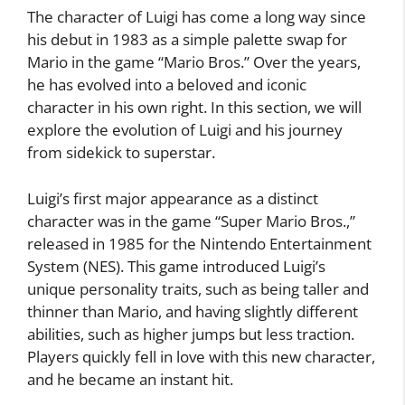
The character of Luigi has come a long way since
his debut in 1983 as a simple palette swap for
Mario in the game “Mario Bros.” Over the years,
he has evolved into a beloved and iconic
character in his own right. In this section, we will
explore the evolution of Luigi and his journey
from sidekick to superstar.
Luigi’s first major appearance as a distinct
character was in the game “Super Mario Bros.,”
released in 1985 for the Nintendo Entertainment
System (NES). This game introduced Luigi’s
unique personality traits, such as being taller and
thinner than Mario, and having slightly different
abilities, such as higher jumps but less traction.
Players quickly fell in love with this new character,
and he became an instant hit.