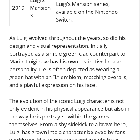
Luigi’s Mansion series,
2019
Mansion
available on the Nintendo
3
Switch.
As Luigi evolved throughout the years, so did his
design and visual representation. Initially
portrayed as a simple green-clad counterpart to
Mario, Luigi now has his own distinctive look and
personality. He is often depicted as wearing a
green hat with an “L” emblem, matching overalls,
and a playful expression on his face.
The evolution of the iconic Luigi character is not
only evident in his physical appearance but also in
the way he is portrayed within the games
themselves. From a shy sidekick to a brave hero,
Luigi has grown into a character beloved by fans
worldwide. His unique traits and growth have