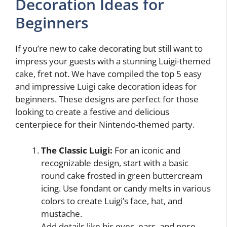
Decoration Ideas for
Beginners
If you’re new to cake decorating but still want to
impress your guests with a stunning Luigi-themed
cake, fret not. We have compiled the top 5 easy
and impressive Luigi cake decoration ideas for
beginners. These designs are perfect for those
looking to create a festive and delicious
centerpiece for their Nintendo-themed party.
The Classic Luigi:
For an iconic and
recognizable design, start with a basic
round cake frosted in green buttercream
icing. Use fondant or candy melts in various
colors to create Luigi’s face, hat, and
mustache.
Add details like his eyes, ears, and nose