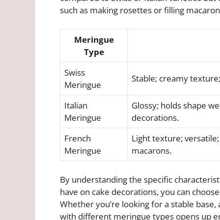
such as making rosettes or filling macaron
Meringue
Type
Swiss
Stable; creamy texture;
Meringue
Italian
Glossy; holds shape wel
Meringue
decorations.
French
Light texture; versatil
Meringue
macarons.
By understanding the specific characteris
have on cake decorations, you can choose 
Whether you’re looking for a stable base, a
with different meringue types opens up end