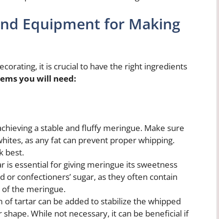
 and Equipment for Making
rating, it is crucial to have the right ingredients
tems you will need:
achieving a stable and fluffy meringue. Make sure
 whites, as any fat can prevent proper whipping.
 best.
r is essential for giving meringue its sweetness
 or confectioners’ sugar, as they often contain
e of the meringue.
of tartar can be added to stabilize the whipped
shape. While not necessary, it can be beneficial if