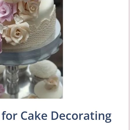
for Cake Decorating