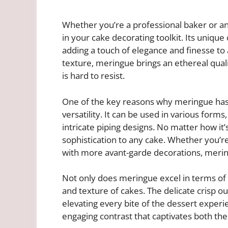
Whether you’re a professional baker or a
in your cake decorating toolkit. Its unique
adding a touch of elegance and finesse to a
texture, meringue brings an ethereal qualit
is hard to resist.
One of the key reasons why meringue has 
versatility. It can be used in various for
intricate piping designs. No matter how i
sophistication to any cake. Whether you’re
with more avant-garde decorations, meringu
Not only does meringue excel in terms of a
and texture of cakes. The delicate crisp out
elevating every bite of the dessert exper
engaging contrast that captivates both the