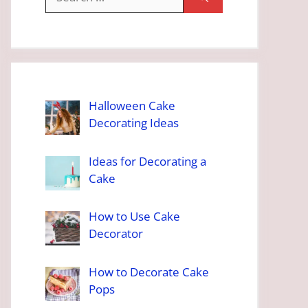
for:
Halloween Cake
Decorating Ideas
Ideas for Decorating a
Cake
How to Use Cake
Decorator
How to Decorate Cake
Pops