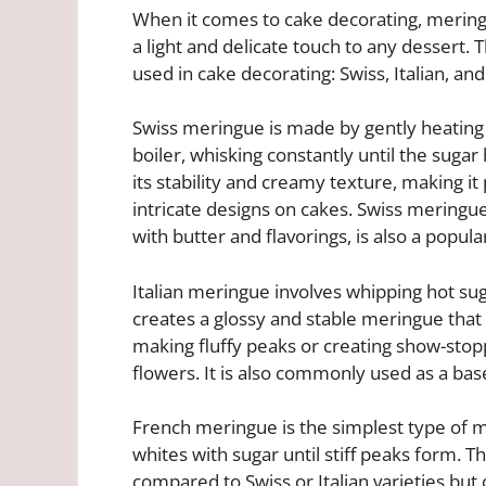
When it comes to cake decorating, meringu
a light and delicate touch to any dessert
used in cake decorating: Swiss, Italian, an
Swiss meringue is made by gently heating
boiler, whisking constantly until the sugar
its stability and creamy texture, making it
intricate designs on cakes. Swiss mering
with butter and flavorings, is also a popula
Italian meringue involves whipping hot su
creates a glossy and stable meringue that h
making fluffy peaks or creating show-stop
flowers. It is also commonly used as a ba
French meringue is the simplest type of m
whites with sugar until stiff peaks form. T
compared to Swiss or Italian varieties but 