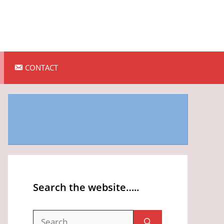
CONTACT
Search the website…..
Search