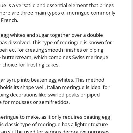
e is a versatile and essential element that brings
. There are three main types of meringue commonly
d French.
 egg whites and sugar together over a double
 has dissolved. This type of meringue is known for
 perfect for creating smooth finishes or piping
ue buttercream, which combines Swiss meringue
r choice for frosting cakes.
gar syrup into beaten egg whites. This method
olds its shape well. Italian meringue is ideal for
ping decorations like swirled peaks or piped
se for mousses or semifreddos.
eringue to make, as it only requires beating egg
his classic type of meringue has a lighter texture
can still be used for various decorative purposes