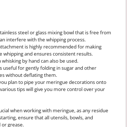
ainless steel or glass mixing bowl that is free from
can interfere with the whipping process.
 attachment is highly recommended for making
ee whipping and ensures consistent results.
 whisking by hand can also be used.
s useful for gently folding in sugar and other
es without deflating them.
you plan to pipe your meringue decorations onto
various tips will give you more control over your
 crucial when working with meringue, as any residue
starting, ensure that all utensils, bowls, and
 or grease.