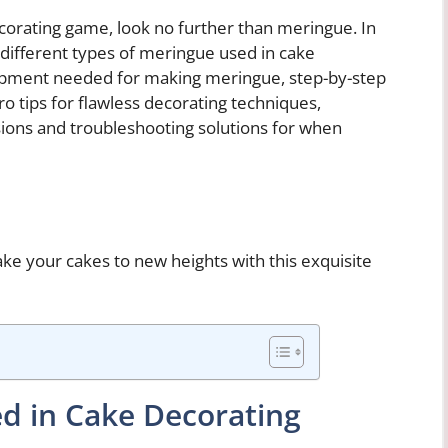
ecorating game, look no further than meringue. In
e different types of meringue used in cake
uipment needed for making meringue, step-by-step
pro tips for flawless decorating techniques,
asions and troubleshooting solutions for when
ake your cakes to new heights with this exquisite
d in Cake Decorating