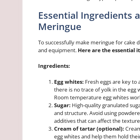
Essential Ingredients
Meringue
To successfully make meringue for cake deco
and equipment.
Here are the essential i
Ingredients:
Egg whites:
Fresh eggs are key to 
there is no trace of yolk in the egg
Room temperature egg whites work
Sugar:
High-quality granulated suga
and structure. Avoid using powdered
additives that can affect the textur
Cream of tartar (optional):
Cream 
egg whites and help them hold their 