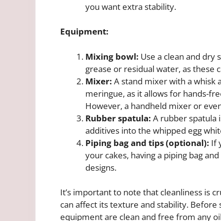
you want extra stability.
Equipment:
Mixing bowl:
Use a clean and dry st
grease or residual water, as these 
Mixer:
A stand mixer with a whisk
meringue, as it allows for hands-fr
However, a handheld mixer or even
Rubber spatula:
A rubber spatula i
additives into the whipped egg whit
Piping bag and tips (optional):
If 
your cakes, having a piping bag and 
designs.
It’s important to note that cleanliness is
can affect its texture and stability. Before 
equipment are clean and free from any oil