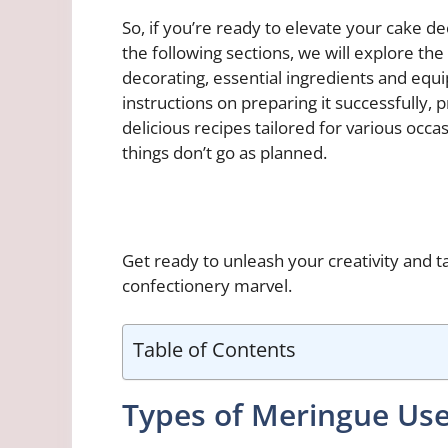
So, if you’re ready to elevate your cake d
the following sections, we will explore th
decorating, essential ingredients and eq
instructions on preparing it successfully, 
delicious recipes tailored for various occ
things don’t go as planned.
Get ready to unleash your creativity and t
confectionery marvel.
Table of Contents
Types of Meringue Use