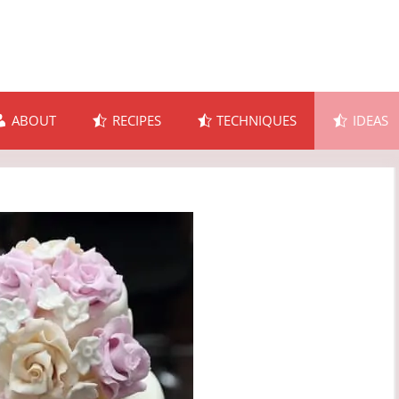
ABOUT
RECIPES
TECHNIQUES
IDEAS