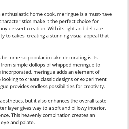
n enthusiastic home cook, meringue is a must-have
 characteristics make it the perfect choice for
ny dessert creation. With its light and delicate
y to cakes, creating a stunning visual appeal that
become so popular in cake decorating is its
ms, from simple dollops of whipped meringue to
t’s incorporated, meringue adds an element of
 looking to create classic designs or experiment
e provides endless possibilities for creativity.
esthetics, but it also enhances the overall taste
er layer gives way to a soft and pillowy interior,
ience. This heavenly combination creates an
 eye and palate.