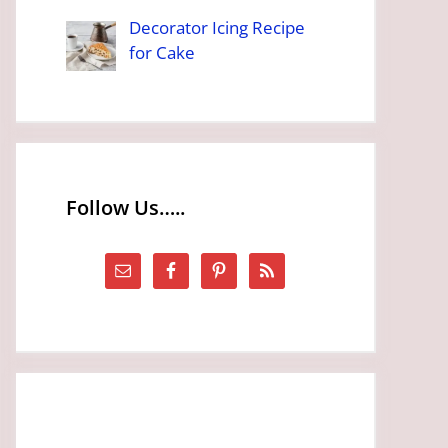
Decorator Icing Recipe
for Cake
Follow Us…..