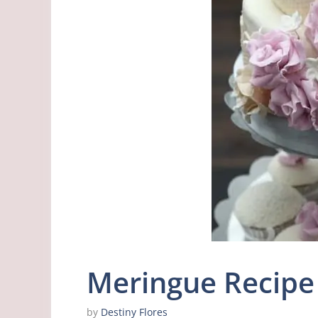
Meringue Recipe 
by
Destiny Flores