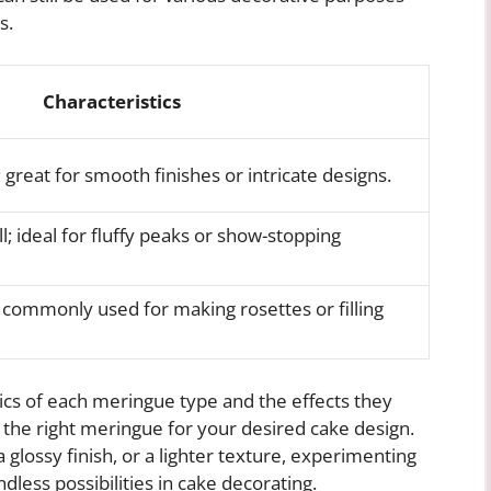
s.
Characteristics
 great for smooth finishes or intricate designs.
l; ideal for fluffy peaks or show-stopping
e; commonly used for making rosettes or filling
tics of each meringue type and the effects they
the right meringue for your desired cake design.
 glossy finish, or a lighter texture, experimenting
less possibilities in cake decorating.