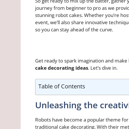
So get ready to mix up the batter, gather
journey from beginner to pro as we provid
stunning robot cakes. Whether you’re hosti
event, we’ll also share innovative techni
so you can stay ahead of the curve.
Get ready to spark imagination and make 
cake decorating ideas
. Let’s dive in.
Table of Contents
Unleashing the creativ
Robots have become a popular theme for c
traditional cake decorating. With their meta