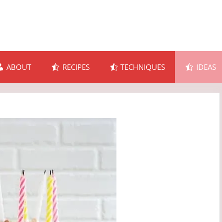
ABOUT
RECIPES
TECHNIQUES
IDEAS