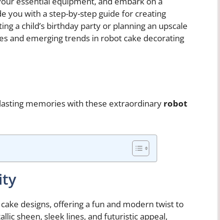
 your essential equipment, and embark on a
e you with a step-by-step guide for creating
ng a child’s birthday party or planning an upscale
ques and emerging trends in robot cake decorating
lasting memories with these extraordinary
robot
ity
ake designs, offering a fun and modern twist to
llic sheen, sleek lines, and futuristic appeal,