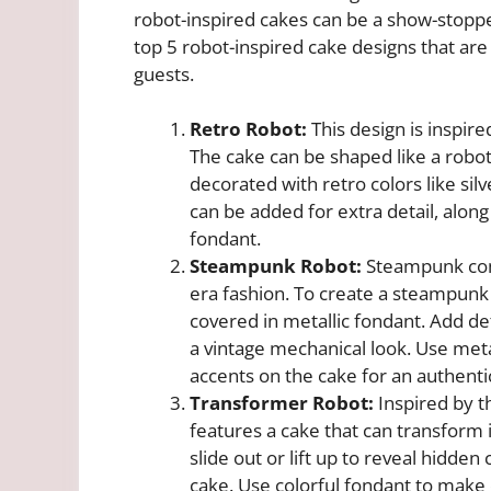
robot-inspired cakes can be a show-stopper
top 5 robot-inspired cake designs that are
guests.
Retro Robot:
This design is inspir
The cake can be shaped like a robot’
decorated with retro colors like sil
can be added for extra detail, alon
fondant.
Steampunk Robot:
Steampunk comb
era fashion. To create a steampunk 
covered in metallic fondant. Add deta
a vintage mechanical look. Use metal
accents on the cake for an authent
Transformer Robot:
Inspired by t
features a cake that can transform 
slide out or lift up to reveal hidde
cake. Use colorful fondant to make 