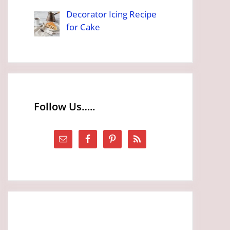
Decorator Icing Recipe
for Cake
Follow Us…..