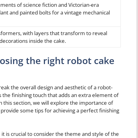
ments of science fiction and Victorian-era
dant and painted bolts for a vintage mechanical
sformers, with layers that transform to reveal
ecorations inside the cake.
osing the right robot cake
eak the overall design and aesthetic of a robot-
the finishing touch that adds an extra element of
n this section, we will explore the importance of
provide some tips for achieving a perfect finishing
 it is crucial to consider the theme and style of the