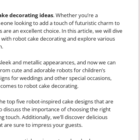
ake decorating ideas
. Whether you’re a
meone looking to add a touch of futuristic charm to
re an excellent choice. In this article, we will dive
es with robot cake decorating and explore various
n.
 sleek and metallic appearances, and now we can
From cute and adorable robots for children’s
igns for weddings and other special occasions,
t comes to robot cake decorating.
the top five robot-inspired cake designs that are
so discuss the importance of choosing the right
g touch. Additionally, we’ll discover delicious
t are sure to impress your guests.