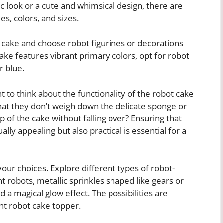
ic look or a cute and whimsical design, there are
es, colors, and sizes.
 cake and choose robot figurines or decorations
ake features vibrant primary colors, opt for robot
r blue.
ant to think about the functionality of the robot cake
hat they don’t weigh down the delicate sponge or
op of the cake without falling over? Ensuring that
lly appealing but also practical is essential for a
 your choices. Explore different types of robot-
t robots, metallic sprinkles shaped like gears or
d a magical glow effect. The possibilities are
ht robot cake topper.