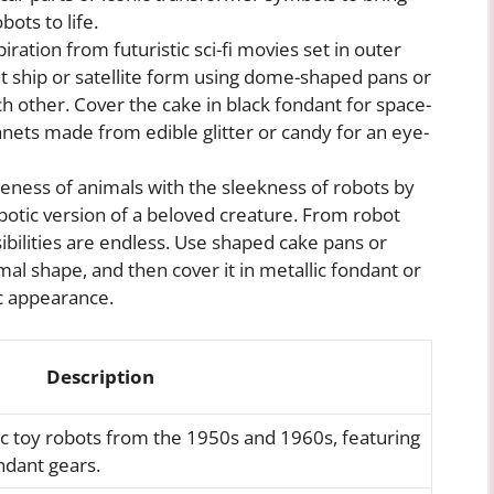
ots to life.
iration from futuristic sci-fi movies set in outer
t ship or satellite form using dome-shaped pans or
ch other. Cover the cake in black fondant for space-
planets made from edible glitter or candy for an eye-
ness of animals with the sleekness of robots by
botic version of a beloved creature. From robot
ibilities are endless. Use shaped cake pans or
mal shape, and then cover it in metallic fondant or
ic appearance.
Description
sic toy robots from the 1950s and 1960s, featuring
ndant gears.