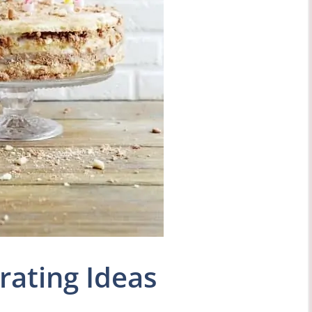
rating Ideas