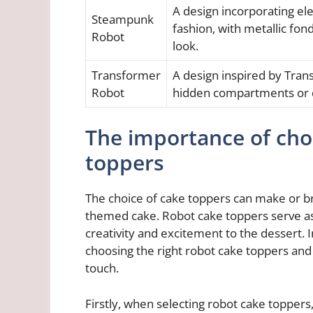
A design incorporating ele
Steampunk
fashion, with metallic fon
Robot
look.
Transformer
A design inspired by Tran
Robot
hidden compartments or d
The importance of cho
toppers
The choice of cake toppers can make or br
themed cake. Robot cake toppers serve as 
creativity and excitement to the dessert. I
choosing the right robot cake toppers and 
touch.
Firstly, when selecting robot cake toppers,