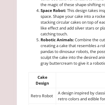
the magic of these shape-shifting rob
Space Robot:
This design takes insp
space. Shape your cake into a rocke
stacking circular cakes on top of ea
like effect and add silver stars or 
catching touch.
Robotic Animals:
Combine the cute
creating a cake that resembles a ro
pandas to dinosaur robots, the poss
sculpt the cake into the desired ani
gray buttercream to give it a robot
Cake
Design
A design inspired by clas
Retro Robot
retro colors and edible fo