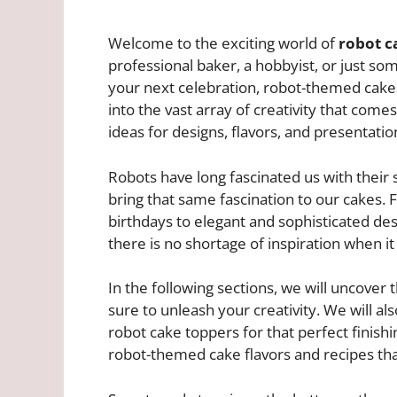
Welcome to the exciting world of
robot c
professional baker, a hobbyist, or just so
your next celebration, robot-themed cakes a
into the vast array of creativity that com
ideas for designs, flavors, and presentatio
Robots have long fascinated us with their
bring that same fascination to our cakes. 
birthdays to elegant and sophisticated des
there is no shortage of inspiration when i
In the following sections, we will uncover 
sure to unleash your creativity. We will al
robot cake toppers for that perfect finishin
robot-themed cake flavors and recipes tha