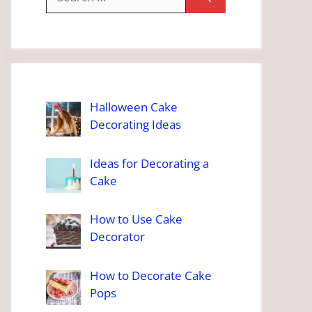
for:
Halloween Cake
Decorating Ideas
Ideas for Decorating a
Cake
How to Use Cake
Decorator
How to Decorate Cake
Pops