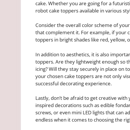
cake. Whether you are going for a futurist
robot cake toppers available in various styl
Consider the overall color scheme of your
that complement it. For example, if your c
toppers in bright shades like red, yellow, o
In addition to aesthetics, it is also import
toppers. Are they lightweight enough so t
icing? Will they stay securely in place on t
your chosen cake toppers are not only visua
successful decorating experience.
Lastly, don’t be afraid to get creative with
inspired decorations such as edible fondan
screws, or even mini LED lights that can ad
endless when it comes to choosing the rig