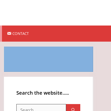
CONTACT
Search the website…..
Search