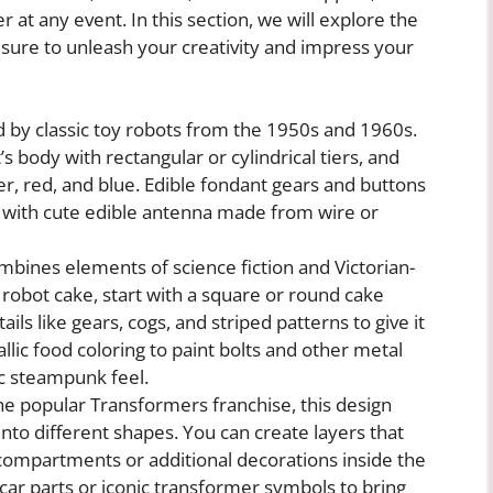
 at any event. In this section, we will explore the
 sure to unleash your creativity and impress your
ed by classic toy robots from the 1950s and 1960s.
s body with rectangular or cylindrical tiers, and
ver, red, and blue. Edible fondant gears and buttons
g with cute edible antenna made from wire or
ines elements of science fiction and Victorian-
robot cake, start with a square or round cake
ils like gears, cogs, and striped patterns to give it
lic food coloring to paint bolts and other metal
ic steampunk feel.
he popular Transformers franchise, this design
into different shapes. You can create layers that
n compartments or additional decorations inside the
car parts or iconic transformer symbols to bring