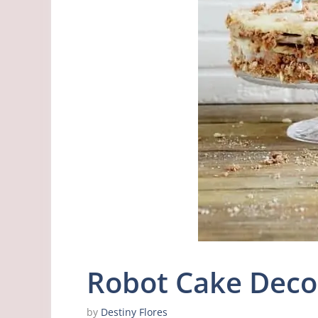
Robot Cake Deco
by
Destiny Flores