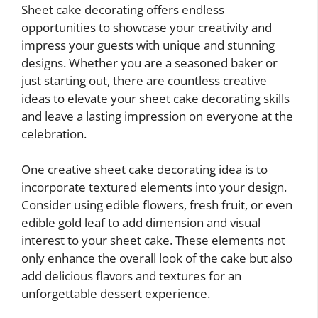
Sheet cake decorating offers endless
opportunities to showcase your creativity and
impress your guests with unique and stunning
designs. Whether you are a seasoned baker or
just starting out, there are countless creative
ideas to elevate your sheet cake decorating skills
and leave a lasting impression on everyone at the
celebration.
One creative sheet cake decorating idea is to
incorporate textured elements into your design.
Consider using edible flowers, fresh fruit, or even
edible gold leaf to add dimension and visual
interest to your sheet cake. These elements not
only enhance the overall look of the cake but also
add delicious flavors and textures for an
unforgettable dessert experience.