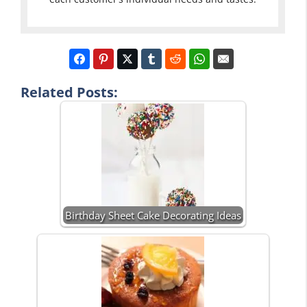
Related Posts:
Birthday Sheet Cake Decorating Ideas