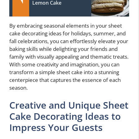
Lemon Cake
By embracing seasonal elements in your sheet
cake decorating ideas for holidays, summer, and
fall celebrations, you can effortlessly elevate your
baking skills while delighting your friends and
family with visually appealing and thematic treats.
With some creativity and imagination, you can
transform a simple sheet cake into a stunning
centerpiece that captures the essence of each
season.
Creative and Unique Sheet
Cake Decorating Ideas to
Impress Your Guests