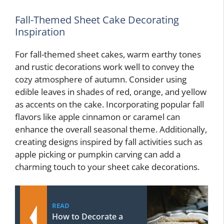
Fall-Themed Sheet Cake Decorating
Inspiration
For fall-themed sheet cakes, warm earthy tones
and rustic decorations work well to convey the
cozy atmosphere of autumn. Consider using
edible leaves in shades of red, orange, and yellow
as accents on the cake. Incorporating popular fall
flavors like apple cinnamon or caramel can
enhance the overall seasonal theme. Additionally,
creating designs inspired by fall activities such as
apple picking or pumpkin carving can add a
charming touch to your sheet cake decorations.
READ
How to Decorate a