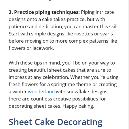
3. Practice piping techniques:
Piping intricate
designs onto a cake takes practice, but with
patience and dedication, you can master this skill.
Start with simple designs like rosettes or swirls
before moving on to more complex patterns like
flowers or lacework.
With these tips in mind, you’ll be on your way to
creating beautiful sheet cakes that are sure to
impress at any celebration. Whether you’re using
fresh flowers for a springtime theme or creating
a winter
wonderland
with snowflake designs,
there are countless creative possibilities for
decorating sheet cakes. Happy baking.
Sheet Cake Decorating