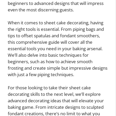
beginners to advanced designs that will impress
even the most discerning guests.
When it comes to sheet cake decorating, having
the right tools is essential. From piping bags and
tips to offset spatulas and fondant smoothers,
this comprehensive guide will cover all the
essential tools you need in your baking arsenal.
We’ll also delve into basic techniques for
beginners, such as how to achieve smooth
frosting and create simple but impressive designs
with just a few piping techniques.
For those looking to take their sheet cake
decorating skills to the next level, we’ll explore
advanced decorating ideas that will elevate your
baking game. From intricate designs to sculpted
fondant creations, there’s no limit to what you