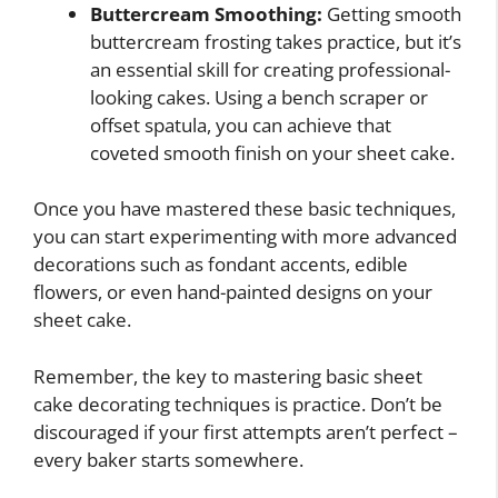
Buttercream Smoothing:
Getting smooth
buttercream frosting takes practice, but it’s
an essential skill for creating professional-
looking cakes. Using a bench scraper or
offset spatula, you can achieve that
coveted smooth finish on your sheet cake.
Once you have mastered these basic techniques,
you can start experimenting with more advanced
decorations such as fondant accents, edible
flowers, or even hand-painted designs on your
sheet cake.
Remember, the key to mastering basic sheet
cake decorating techniques is practice. Don’t be
discouraged if your first attempts aren’t perfect –
every baker starts somewhere.