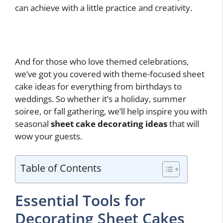
can achieve with a little practice and creativity.
And for those who love themed celebrations,
we’ve got you covered with theme-focused sheet
cake ideas for everything from birthdays to
weddings. So whether it’s a holiday, summer
soiree, or fall gathering, we’ll help inspire you with
seasonal
sheet cake decorating ideas
that will
wow your guests.
Table of Contents
Essential Tools for
Decorating Sheet Cakes