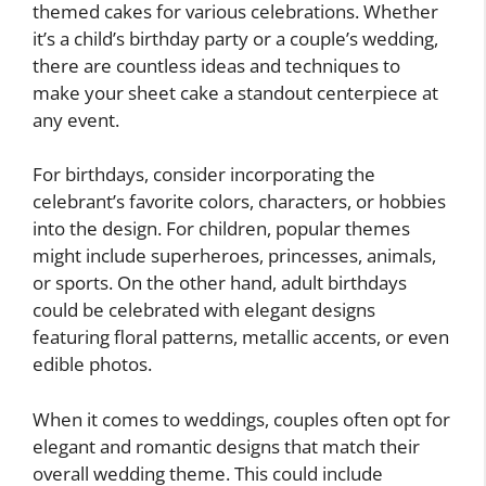
themed cakes for various celebrations. Whether
it’s a child’s birthday party or a couple’s wedding,
there are countless ideas and techniques to
make your sheet cake a standout centerpiece at
any event.
For birthdays, consider incorporating the
celebrant’s favorite colors, characters, or hobbies
into the design. For children, popular themes
might include superheroes, princesses, animals,
or sports. On the other hand, adult birthdays
could be celebrated with elegant designs
featuring floral patterns, metallic accents, or even
edible photos.
When it comes to weddings, couples often opt for
elegant and romantic designs that match their
overall wedding theme. This could include