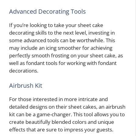
Advanced Decorating Tools
If you’re looking to take your sheet cake
decorating skills to the next level, investing in
some advanced tools can be worthwhile. This
may include an icing smoother for achieving
perfectly smooth frosting on your sheet cake, as
well as fondant tools for working with fondant
decorations.
Airbrush Kit
For those interested in more intricate and
detailed designs on their sheet cakes, an airbrush
kit can be a game-changer. This tool allows you to
create beautifully blended colors and unique
effects that are sure to impress your guests.