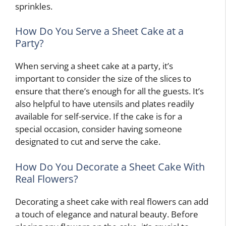
sprinkles.
How Do You Serve a Sheet Cake at a
Party?
When serving a sheet cake at a party, it’s
important to consider the size of the slices to
ensure that there’s enough for all the guests. It’s
also helpful to have utensils and plates readily
available for self-service. If the cake is for a
special occasion, consider having someone
designated to cut and serve the cake.
How Do You Decorate a Sheet Cake With
Real Flowers?
Decorating a sheet cake with real flowers can add
a touch of elegance and natural beauty. Before