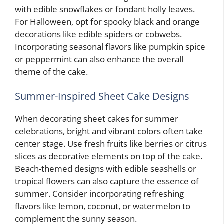
with edible snowflakes or fondant holly leaves.
For Halloween, opt for spooky black and orange
decorations like edible spiders or cobwebs.
Incorporating seasonal flavors like pumpkin spice
or peppermint can also enhance the overall
theme of the cake.
Summer-Inspired Sheet Cake Designs
When decorating sheet cakes for summer
celebrations, bright and vibrant colors often take
center stage. Use fresh fruits like berries or citrus
slices as decorative elements on top of the cake.
Beach-themed designs with edible seashells or
tropical flowers can also capture the essence of
summer. Consider incorporating refreshing
flavors like lemon, coconut, or watermelon to
complement the sunny season.