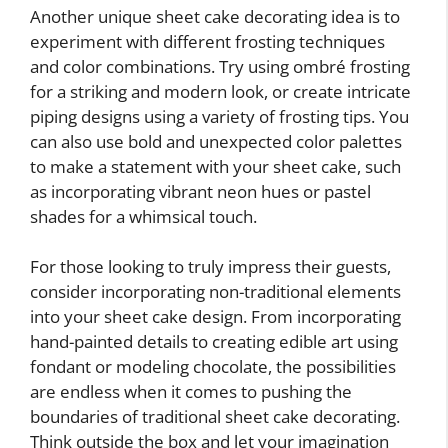
Another unique sheet cake decorating idea is to
experiment with different frosting techniques
and color combinations. Try using ombré frosting
for a striking and modern look, or create intricate
piping designs using a variety of frosting tips. You
can also use bold and unexpected color palettes
to make a statement with your sheet cake, such
as incorporating vibrant neon hues or pastel
shades for a whimsical touch.
For those looking to truly impress their guests,
consider incorporating non-traditional elements
into your sheet cake design. From incorporating
hand-painted details to creating edible art using
fondant or modeling chocolate, the possibilities
are endless when it comes to pushing the
boundaries of traditional sheet cake decorating.
Think outside the box and let your imagination