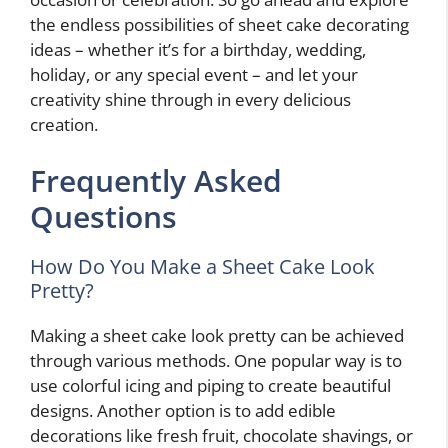
the endless possibilities of sheet cake decorating
ideas – whether it’s for a birthday, wedding,
holiday, or any special event – and let your
creativity shine through in every delicious
creation.
Frequently Asked
Questions
How Do You Make a Sheet Cake Look
Pretty?
Making a sheet cake look pretty can be achieved
through various methods. One popular way is to
use colorful icing and piping to create beautiful
designs. Another option is to add edible
decorations like fresh fruit, chocolate shavings, or