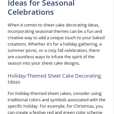
Ideas for Seasonal
Celebrations
When it comes to sheet cake decorating ideas,
incorporating seasonal themes can be a fun and
creative way to add a unique touch to your baked
creations. Whether it’s for a holiday gathering, a
summer picnic, or a cozy fall celebration, there
are countless ways to infuse the spirit of the
season into your sheet cake designs.
Holiday-Themed Sheet Cake Decorating
Ideas
For holiday-themed sheet cakes, consider using
traditional colors and symbols associated with the
specific holiday. For example, for Christmas, you
can create a festive red and green color scheme