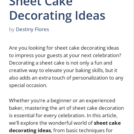
Sheet Cake
Decorating Ideas
by
Destiny Flores
Are you looking for sheet cake decorating ideas
to impress your guests at your next celebration?
Decorating a sheet cake is not only a fun and
creative way to elevate your baking skills, but it
also adds an extra touch of personalization to any
special occasion.
Whether you’re a beginner or an experienced
baker, mastering the art of sheet cake decoration
is essential for every celebration. In this article,
we’ll explore the wonderful world of
sheet cake
decorating ideas
, from basic techniques for