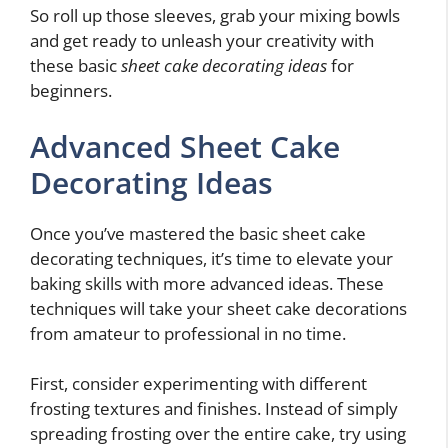
So roll up those sleeves, grab your mixing bowls
and get ready to unleash your creativity with
these basic
sheet cake decorating ideas
for
beginners.
Advanced Sheet Cake
Decorating Ideas
Once you’ve mastered the basic sheet cake
decorating techniques, it’s time to elevate your
baking skills with more advanced ideas. These
techniques will take your sheet cake decorations
from amateur to professional in no time.
First, consider experimenting with different
frosting textures and finishes. Instead of simply
spreading frosting over the entire cake, try using