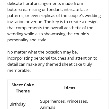
delicate floral arrangements made from
buttercream icing or fondant, intricate lace
patterns, or even replicas of the couple’s wedding
invitation or venue. The key is to create a design
that complements the overall aesthetic of the
wedding while also showcasing the couple’s
personality and style.
No matter what the occasion may be,
incorporating personal touches and attention to
detail can make any themed sheet cake truly
memorable.
Sheet Cake
Ideas
Theme
Superheroes, Princesses,
Birthday
Animals