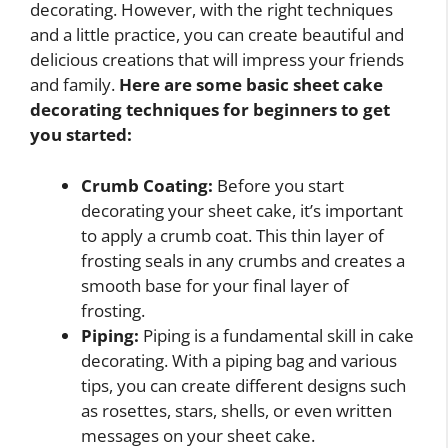
decorating. However, with the right techniques
and a little practice, you can create beautiful and
delicious creations that will impress your friends
and family.
Here are some basic sheet cake
decorating techniques for beginners to get
you started:
Crumb Coating:
Before you start
decorating your sheet cake, it’s important
to apply a crumb coat. This thin layer of
frosting seals in any crumbs and creates a
smooth base for your final layer of
frosting.
Piping:
Piping is a fundamental skill in cake
decorating. With a piping bag and various
tips, you can create different designs such
as rosettes, stars, shells, or even written
messages on your sheet cake.