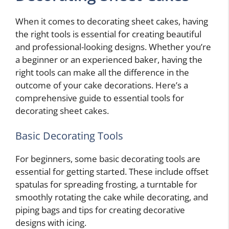
When it comes to decorating sheet cakes, having
the right tools is essential for creating beautiful
and professional-looking designs. Whether you’re
a beginner or an experienced baker, having the
right tools can make all the difference in the
outcome of your cake decorations. Here’s a
comprehensive guide to essential tools for
decorating sheet cakes.
Basic Decorating Tools
For beginners, some basic decorating tools are
essential for getting started. These include offset
spatulas for spreading frosting, a turntable for
smoothly rotating the cake while decorating, and
piping bags and tips for creating decorative
designs with icing.