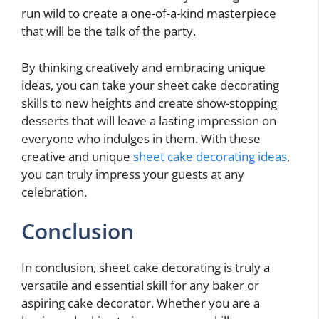
run wild to create a one-of-a-kind masterpiece
that will be the talk of the party.
By thinking creatively and embracing unique
ideas, you can take your sheet cake decorating
skills to new heights and create show-stopping
desserts that will leave a lasting impression on
everyone who indulges in them. With these
creative and unique
sheet cake decorating ideas
,
you can truly impress your guests at any
celebration.
Conclusion
In conclusion, sheet cake decorating is truly a
versatile and essential skill for any baker or
aspiring cake decorator. Whether you are a