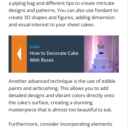
a piping bag and different tips to create intricate
designs and patterns. You can also use fondant to
create 3D shapes and figures, adding dimension
and visual interest to your sheet cakes.
READ
How to Decorate Cake
With Roses
Another advanced technique is the use of edible
paints and airbrushing. This allows you to add
detailed designs and vibrant colors directly onto
the cake’s surface, creating a stunning
masterpiece that is almost too beautiful to eat.
Furthermore, consider incorporating elements