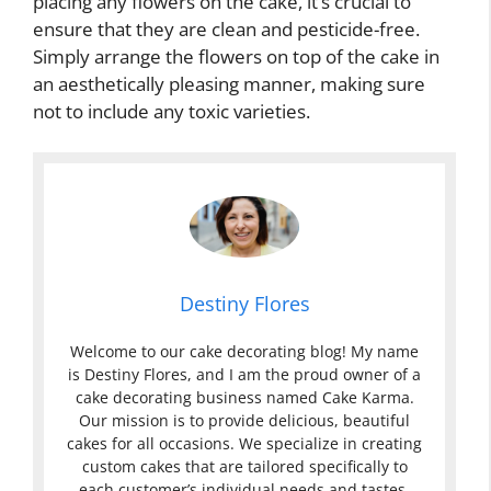
placing any flowers on the cake, it’s crucial to
ensure that they are clean and pesticide-free.
Simply arrange the flowers on top of the cake in
an aesthetically pleasing manner, making sure
not to include any toxic varieties.
Destiny Flores
Welcome to our cake decorating blog! My name
is Destiny Flores, and I am the proud owner of a
cake decorating business named Cake Karma.
Our mission is to provide delicious, beautiful
cakes for all occasions. We specialize in creating
custom cakes that are tailored specifically to
each customer’s individual needs and tastes.