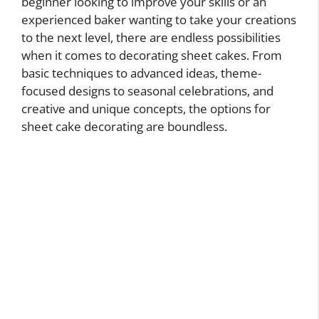
beginner looking to improve your skills or an
experienced baker wanting to take your creations
to the next level, there are endless possibilities
when it comes to decorating sheet cakes. From
basic techniques to advanced ideas, theme-
focused designs to seasonal celebrations, and
creative and unique concepts, the options for
sheet cake decorating are boundless.