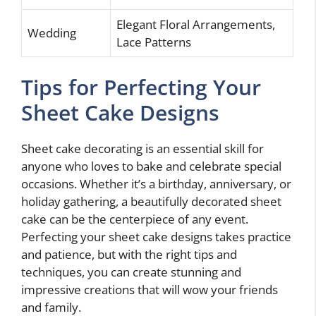
Elegant Floral Arrangements,
Wedding
Lace Patterns
Tips for Perfecting Your
Sheet Cake Designs
Sheet cake decorating is an essential skill for
anyone who loves to bake and celebrate special
occasions. Whether it’s a birthday, anniversary, or
holiday gathering, a beautifully decorated sheet
cake can be the centerpiece of any event.
Perfecting your sheet cake designs takes practice
and patience, but with the right tips and
techniques, you can create stunning and
impressive creations that will wow your friends
and family.