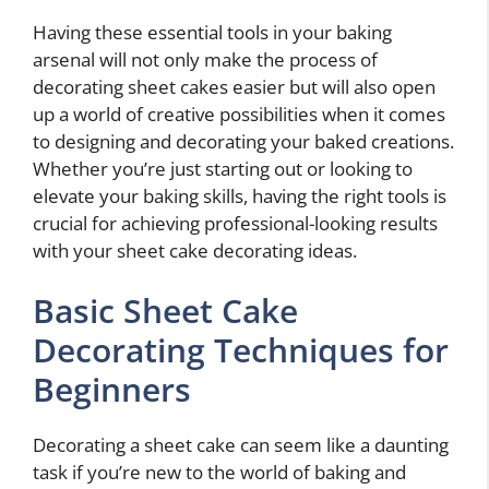
Having these essential tools in your baking
arsenal will not only make the process of
decorating sheet cakes easier but will also open
up a world of creative possibilities when it comes
to designing and decorating your baked creations.
Whether you’re just starting out or looking to
elevate your baking skills, having the right tools is
crucial for achieving professional-looking results
with your sheet cake decorating ideas.
Basic Sheet Cake
Decorating Techniques for
Beginners
Decorating a sheet cake can seem like a daunting
task if you’re new to the world of baking and