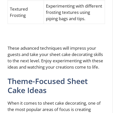
Experimenting with different
Textured
frosting textures using
Frosting
piping bags and tips.
These advanced techniques will impress your
guests and take your sheet cake decorating skills
to the next level. Enjoy experimenting with these
ideas and watching your creations come to life.
Theme-Focused Sheet
Cake Ideas
When it comes to sheet cake decorating, one of
the most popular areas of focus is creating