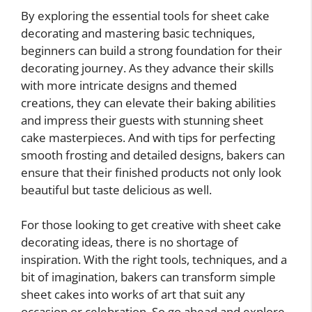
By exploring the essential tools for sheet cake
decorating and mastering basic techniques,
beginners can build a strong foundation for their
decorating journey. As they advance their skills
with more intricate designs and themed
creations, they can elevate their baking abilities
and impress their guests with stunning sheet
cake masterpieces. And with tips for perfecting
smooth frosting and detailed designs, bakers can
ensure that their finished products not only look
beautiful but taste delicious as well.
For those looking to get creative with sheet cake
decorating ideas, there is no shortage of
inspiration. With the right tools, techniques, and a
bit of imagination, bakers can transform simple
sheet cakes into works of art that suit any
occasion or celebration. So go ahead and explore