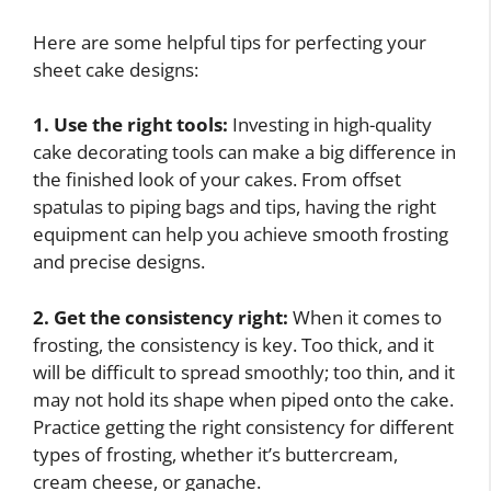
Here are some helpful tips for perfecting your
sheet cake designs:
1. Use the right tools:
Investing in high-quality
cake decorating tools can make a big difference in
the finished look of your cakes. From offset
spatulas to piping bags and tips, having the right
equipment can help you achieve smooth frosting
and precise designs.
2. Get the consistency right:
When it comes to
frosting, the consistency is key. Too thick, and it
will be difficult to spread smoothly; too thin, and it
may not hold its shape when piped onto the cake.
Practice getting the right consistency for different
types of frosting, whether it’s buttercream,
cream cheese, or ganache.