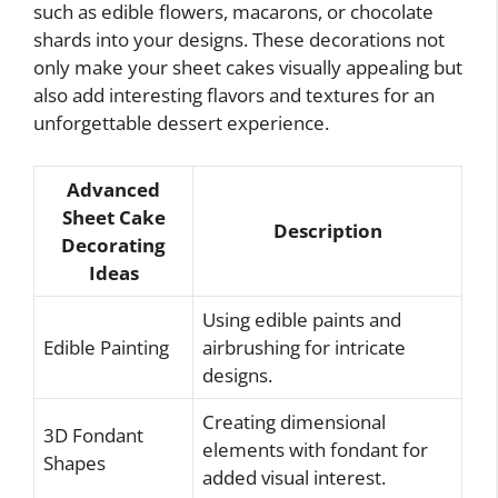
such as edible flowers, macarons, or chocolate
shards into your designs. These decorations not
only make your sheet cakes visually appealing but
also add interesting flavors and textures for an
unforgettable dessert experience.
Advanced
Sheet Cake
Description
Decorating
Ideas
Using edible paints and
Edible Painting
airbrushing for intricate
designs.
Creating dimensional
3D Fondant
elements with fondant for
Shapes
added visual interest.