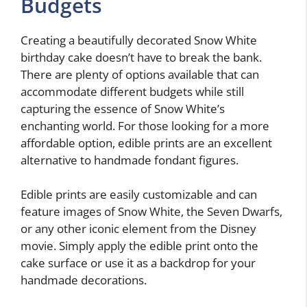
Budgets
Creating a beautifully decorated Snow White
birthday cake doesn’t have to break the bank.
There are plenty of options available that can
accommodate different budgets while still
capturing the essence of Snow White’s
enchanting world. For those looking for a more
affordable option, edible prints are an excellent
alternative to handmade fondant figures.
Edible prints are easily customizable and can
feature images of Snow White, the Seven Dwarfs,
or any other iconic element from the Disney
movie. Simply apply the edible print onto the
cake surface or use it as a backdrop for your
handmade decorations.