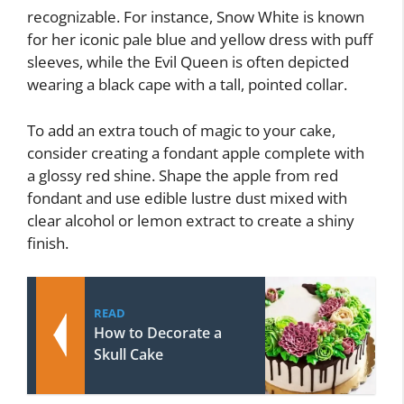
recognizable. For instance, Snow White is known
for her iconic pale blue and yellow dress with puff
sleeves, while the Evil Queen is often depicted
wearing a black cape with a tall, pointed collar.
To add an extra touch of magic to your cake,
consider creating a fondant apple complete with
a glossy red shine. Shape the apple from red
fondant and use edible lustre dust mixed with
clear alcohol or lemon extract to create a shiny
finish.
READ
How to Decorate a
Skull Cake