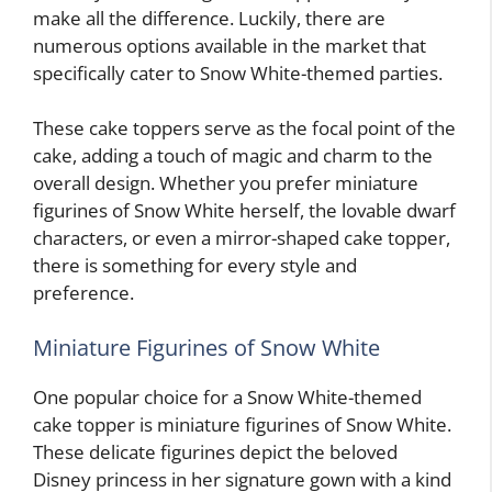
make all the difference. Luckily, there are
numerous options available in the market that
specifically cater to Snow White-themed parties.
These cake toppers serve as the focal point of the
cake, adding a touch of magic and charm to the
overall design. Whether you prefer miniature
figurines of Snow White herself, the lovable dwarf
characters, or even a mirror-shaped cake topper,
there is something for every style and
preference.
Miniature Figurines of Snow White
One popular choice for a Snow White-themed
cake topper is miniature figurines of Snow White.
These delicate figurines depict the beloved
Disney princess in her signature gown with a kind