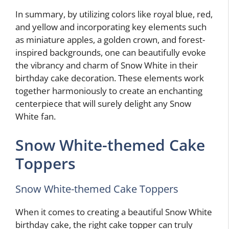
In summary, by utilizing colors like royal blue, red,
and yellow and incorporating key elements such
as miniature apples, a golden crown, and forest-
inspired backgrounds, one can beautifully evoke
the vibrancy and charm of Snow White in their
birthday cake decoration. These elements work
together harmoniously to create an enchanting
centerpiece that will surely delight any Snow
White fan.
Snow White-themed Cake
Toppers
Snow White-themed Cake Toppers
When it comes to creating a beautiful Snow White
birthday cake, the right cake topper can truly