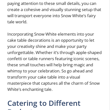
paying attention to these small details, you can
create a cohesive and visually stunning setup that
will transport everyone into Snow White’s fairy
tale world.
Incorporating Snow White elements into your
cake table decorations is an opportunity to let
your creativity shine and make your party
unforgettable. Whether it’s through apple-shaped
confetti or table runners featuring iconic scenes,
these small touches will help bring magic and
whimsy to your celebration. So go ahead and
transform your cake table into a visual
masterpiece that captures all the charm of Snow
White’s enchanting tale.
Catering to Different