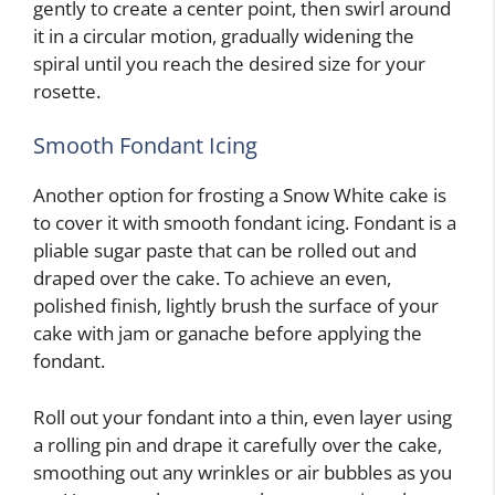
gently to create a center point, then swirl around
it in a circular motion, gradually widening the
spiral until you reach the desired size for your
rosette.
Smooth Fondant Icing
Another option for frosting a Snow White cake is
to cover it with smooth fondant icing. Fondant is a
pliable sugar paste that can be rolled out and
draped over the cake. To achieve an even,
polished finish, lightly brush the surface of your
cake with jam or ganache before applying the
fondant.
Roll out your fondant into a thin, even layer using
a rolling pin and drape it carefully over the cake,
smoothing out any wrinkles or air bubbles as you