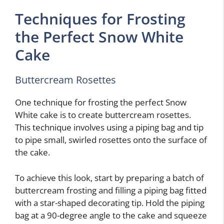
Techniques for Frosting
the Perfect Snow White
Cake
Buttercream Rosettes
One technique for frosting the perfect Snow
White cake is to create buttercream rosettes.
This technique involves using a piping bag and tip
to pipe small, swirled rosettes onto the surface of
the cake.
To achieve this look, start by preparing a batch of
buttercream frosting and filling a piping bag fitted
with a star-shaped decorating tip. Hold the piping
bag at a 90-degree angle to the cake and squeeze