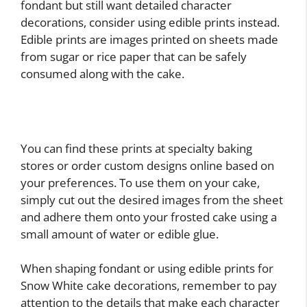
fondant but still want detailed character
decorations, consider using edible prints instead.
Edible prints are images printed on sheets made
from sugar or rice paper that can be safely
consumed along with the cake.
You can find these prints at specialty baking
stores or order custom designs online based on
your preferences. To use them on your cake,
simply cut out the desired images from the sheet
and adhere them onto your frosted cake using a
small amount of water or edible glue.
When shaping fondant or using edible prints for
Snow White cake decorations, remember to pay
attention to the details that make each character