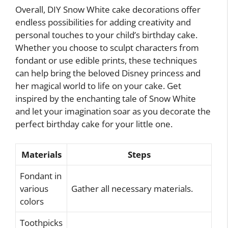
Overall, DIY Snow White cake decorations offer
endless possibilities for adding creativity and
personal touches to your child’s birthday cake.
Whether you choose to sculpt characters from
fondant or use edible prints, these techniques
can help bring the beloved Disney princess and
her magical world to life on your cake. Get
inspired by the enchanting tale of Snow White
and let your imagination soar as you decorate the
perfect birthday cake for your little one.
Materials
Steps
Fondant in
various
Gather all necessary materials.
colors
Toothpicks