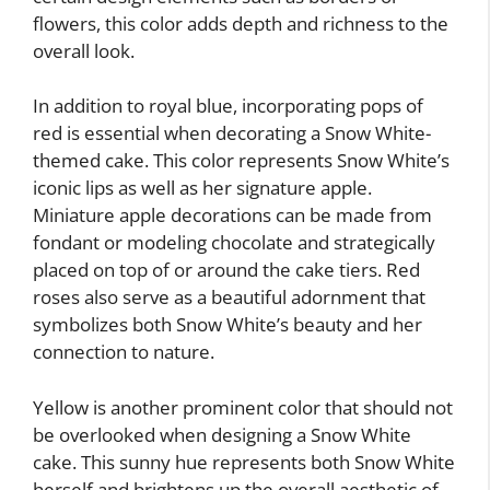
flowers, this color adds depth and richness to the
overall look.
In addition to royal blue, incorporating pops of
red is essential when decorating a Snow White-
themed cake. This color represents Snow White’s
iconic lips as well as her signature apple.
Miniature apple decorations can be made from
fondant or modeling chocolate and strategically
placed on top of or around the cake tiers. Red
roses also serve as a beautiful adornment that
symbolizes both Snow White’s beauty and her
connection to nature.
Yellow is another prominent color that should not
be overlooked when designing a Snow White
cake. This sunny hue represents both Snow White
herself and brightens up the overall aesthetic of