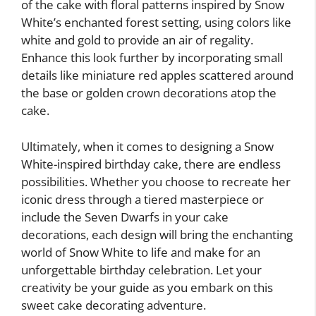
of the cake with floral patterns inspired by Snow
White’s enchanted forest setting, using colors like
white and gold to provide an air of regality.
Enhance this look further by incorporating small
details like miniature red apples scattered around
the base or golden crown decorations atop the
cake.
Ultimately, when it comes to designing a Snow
White-inspired birthday cake, there are endless
possibilities. Whether you choose to recreate her
iconic dress through a tiered masterpiece or
include the Seven Dwarfs in your cake
decorations, each design will bring the enchanting
world of Snow White to life and make for an
unforgettable birthday celebration. Let your
creativity be your guide as you embark on this
sweet cake decorating adventure.