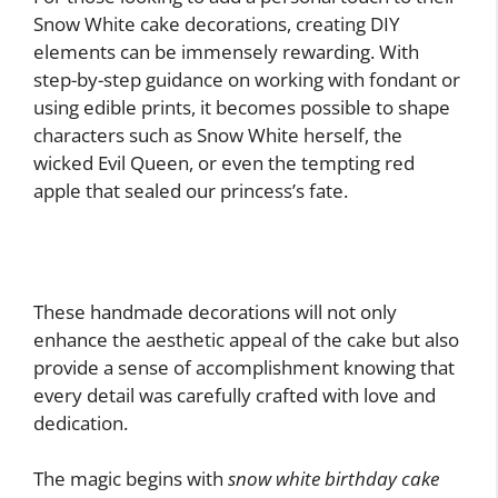
Snow White cake decorations, creating DIY
elements can be immensely rewarding. With
step-by-step guidance on working with fondant or
using edible prints, it becomes possible to shape
characters such as Snow White herself, the
wicked Evil Queen, or even the tempting red
apple that sealed our princess’s fate.
These handmade decorations will not only
enhance the aesthetic appeal of the cake but also
provide a sense of accomplishment knowing that
every detail was carefully crafted with love and
dedication.
The magic begins with
snow white birthday cake