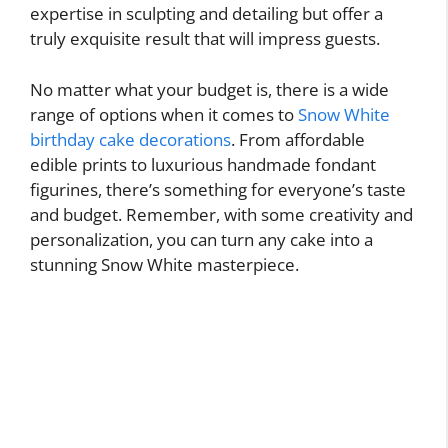
expertise in sculpting and detailing but offer a
truly exquisite result that will impress guests.
No matter what your budget is, there is a wide
range of options when it comes to
Snow White
birthday cake decorations
. From affordable
edible prints to luxurious handmade fondant
figurines, there’s something for everyone’s taste
and budget. Remember, with some creativity and
personalization, you can turn any cake into a
stunning Snow White masterpiece.