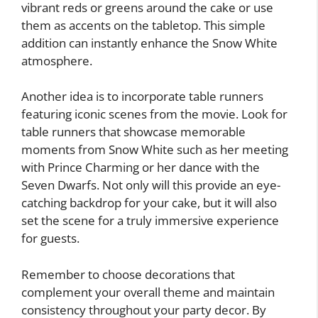
vibrant reds or greens around the cake or use
them as accents on the tabletop. This simple
addition can instantly enhance the Snow White
atmosphere.
Another idea is to incorporate table runners
featuring iconic scenes from the movie. Look for
table runners that showcase memorable
moments from Snow White such as her meeting
with Prince Charming or her dance with the
Seven Dwarfs. Not only will this provide an eye-
catching backdrop for your cake, but it will also
set the scene for a truly immersive experience
for guests.
Remember to choose decorations that
complement your overall theme and maintain
consistency throughout your party decor. By