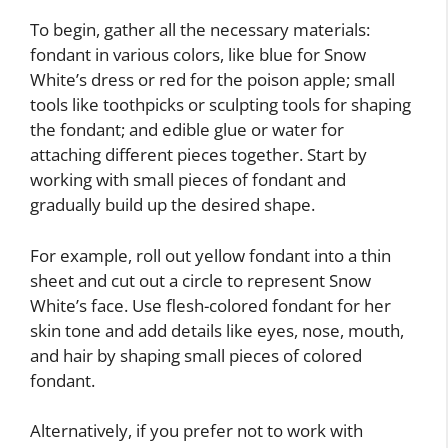
To begin, gather all the necessary materials:
fondant in various colors, like blue for Snow
White’s dress or red for the poison apple; small
tools like toothpicks or sculpting tools for shaping
the fondant; and edible glue or water for
attaching different pieces together. Start by
working with small pieces of fondant and
gradually build up the desired shape.
For example, roll out yellow fondant into a thin
sheet and cut out a circle to represent Snow
White’s face. Use flesh-colored fondant for her
skin tone and add details like eyes, nose, mouth,
and hair by shaping small pieces of colored
fondant.
Alternatively, if you prefer not to work with