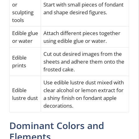
or
Start with small pieces of fondant
sculpting
and shape desired figures.
tools
Edible glue
Attach different pieces together
or water
using edible glue or water.
Cut out desired images from the
Edible
sheets and adhere them onto the
prints
frosted cake.
Use edible lustre dust mixed with
Edible
clear alcohol or lemon extract for
lustre dust
a shiny finish on fondant apple
decorations.
Dominant Colors and
Elements