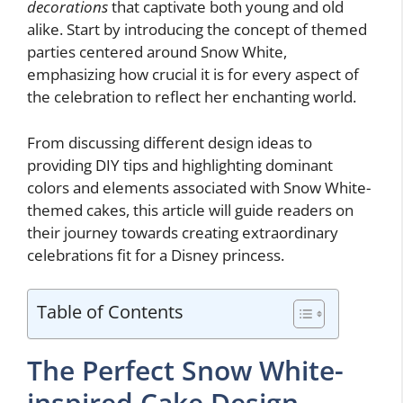
decorations
that captivate both young and old
alike. Start by introducing the concept of themed
parties centered around Snow White,
emphasizing how crucial it is for every aspect of
the celebration to reflect her enchanting world.
From discussing different design ideas to
providing DIY tips and highlighting dominant
colors and elements associated with Snow White-
themed cakes, this article will guide readers on
their journey towards creating extraordinary
celebrations fit for a Disney princess.
Table of Contents
The Perfect Snow White-
inspired Cake Design