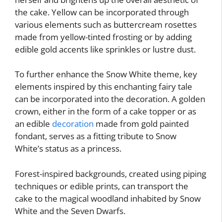
the cake. Yellow can be incorporated through
various elements such as buttercream rosettes
made from yellow-tinted frosting or by adding
edible gold accents like sprinkles or lustre dust.
To further enhance the Snow White theme, key
elements inspired by this enchanting fairy tale
can be incorporated into the decoration. A golden
crown, either in the form of a cake topper or as
an edible
decoration
made from gold painted
fondant, serves as a fitting tribute to Snow
White’s status as a princess.
Forest-inspired backgrounds, created using piping
techniques or edible prints, can transport the
cake to the magical woodland inhabited by Snow
White and the Seven Dwarfs.