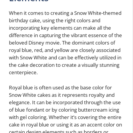
When it comes to creating a Snow White-themed
birthday cake, using the right colors and
incorporating key elements can make all the
difference in capturing the vibrant essence of the
beloved Disney movie. The dominant colors of
royal blue, red, and yellow are closely associated
with Snow White and can be effectively utilized in
the cake decoration to create a visually stunning
centerpiece.
Royal blue is often used as the base color for
Snow White cakes as it represents royalty and
elegance. It can be incorporated through the use
of blue fondant or by coloring buttercream icing
with gel coloring. Whether it’s covering the entire
cake in royal blue or using it as an accent color on
certain design elements such as borders or