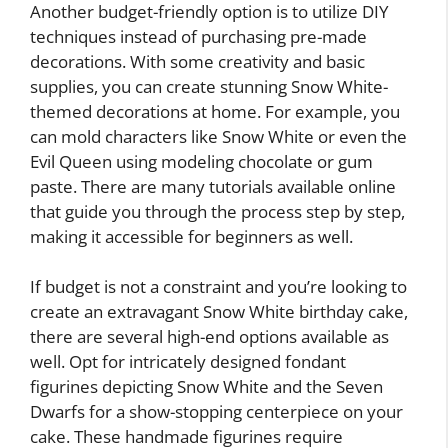
Another budget-friendly option is to utilize DIY
techniques instead of purchasing pre-made
decorations. With some creativity and basic
supplies, you can create stunning Snow White-
themed decorations at home. For example, you
can mold characters like Snow White or even the
Evil Queen using modeling chocolate or gum
paste. There are many tutorials available online
that guide you through the process step by step,
making it accessible for beginners as well.
If budget is not a constraint and you’re looking to
create an extravagant Snow White birthday cake,
there are several high-end options available as
well. Opt for intricately designed fondant
figurines depicting Snow White and the Seven
Dwarfs for a show-stopping centerpiece on your
cake. These handmade figurines require