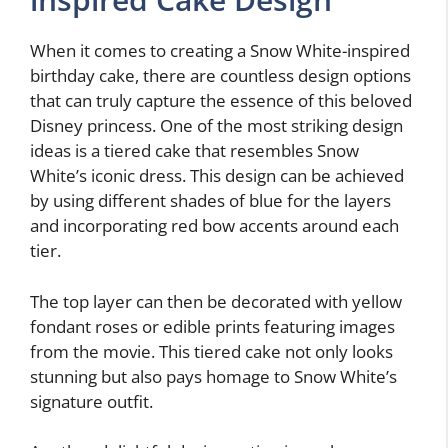
When it comes to creating a Snow White-inspired
birthday cake, there are countless design options
that can truly capture the essence of this beloved
Disney princess. One of the most striking design
ideas is a tiered cake that resembles Snow
White’s iconic dress. This design can be achieved
by using different shades of blue for the layers
and incorporating red bow accents around each
tier.
The top layer can then be decorated with yellow
fondant roses or edible prints featuring images
from the movie. This tiered cake not only looks
stunning but also pays homage to Snow White’s
signature outfit.