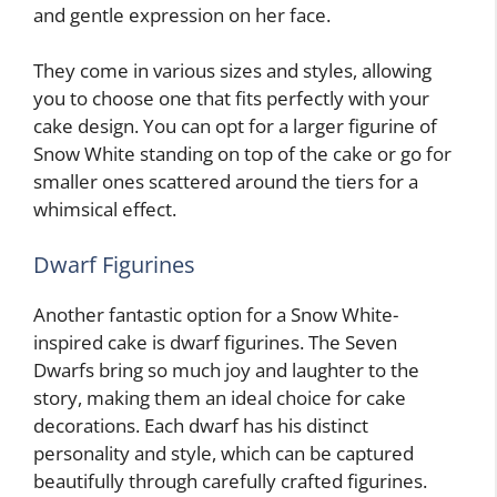
and gentle expression on her face.
They come in various sizes and styles, allowing
you to choose one that fits perfectly with your
cake design. You can opt for a larger figurine of
Snow White standing on top of the cake or go for
smaller ones scattered around the tiers for a
whimsical effect.
Dwarf Figurines
Another fantastic option for a Snow White-
inspired cake is dwarf figurines. The Seven
Dwarfs bring so much joy and laughter to the
story, making them an ideal choice for cake
decorations. Each dwarf has his distinct
personality and style, which can be captured
beautifully through carefully crafted figurines.