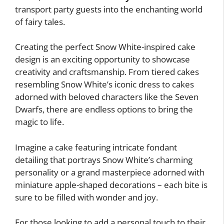
transport party guests into the enchanting world
of fairy tales.
Creating the perfect Snow White-inspired cake
design is an exciting opportunity to showcase
creativity and craftsmanship. From tiered cakes
resembling Snow White’s iconic dress to cakes
adorned with beloved characters like the Seven
Dwarfs, there are endless options to bring the
magic to life.
Imagine a cake featuring intricate fondant
detailing that portrays Snow White’s charming
personality or a grand masterpiece adorned with
miniature apple-shaped decorations – each bite is
sure to be filled with wonder and joy.
For those looking to add a personal touch to their