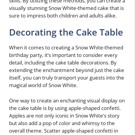
skills. By utilizing these methods, you can create a
visually stunning Snow White-themed cake that is
sure to impress both children and adults alike.
Decorating the Cake Table
When it comes to creating a Snow White-themed
birthday party, it’s important to consider every
detail, including the cake table decorations. By
extending the enchantment beyond just the cake
itself, you can truly transport your guests into the
magical world of Snow White.
One way to create an enchanting visual display on
the cake table is by using apple-shaped confetti.
Apples are not only iconic in Snow White’s story
but also add a pop of color and whimsy to the
overall theme. Scatter apple-shaped confetti in