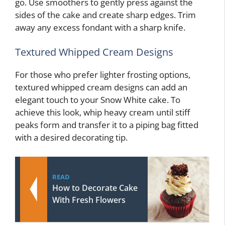
go. Use smoothers to gently press against the
sides of the cake and create sharp edges. Trim
away any excess fondant with a sharp knife.
Textured Whipped Cream Designs
For those who prefer lighter frosting options,
textured whipped cream designs can add an
elegant touch to your Snow White cake. To
achieve this look, whip heavy cream until stiff
peaks form and transfer it to a piping bag fitted
with a desired decorating tip.
READ
How to Decorate Cake
With Fresh Flowers