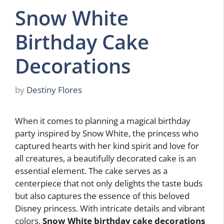
Snow White
Birthday Cake
Decorations
by
Destiny Flores
When it comes to planning a magical birthday
party inspired by Snow White, the princess who
captured hearts with her kind spirit and love for
all creatures, a beautifully decorated cake is an
essential element. The cake serves as a
centerpiece that not only delights the taste buds
but also captures the essence of this beloved
Disney princess. With intricate details and vibrant
colors,
Snow White birthday cake decorations