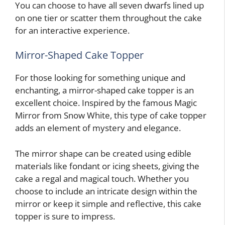
You can choose to have all seven dwarfs lined up
on one tier or scatter them throughout the cake
for an interactive experience.
Mirror-Shaped Cake Topper
For those looking for something unique and
enchanting, a mirror-shaped cake topper is an
excellent choice. Inspired by the famous Magic
Mirror from Snow White, this type of cake topper
adds an element of mystery and elegance.
The mirror shape can be created using edible
materials like fondant or icing sheets, giving the
cake a regal and magical touch. Whether you
choose to include an intricate design within the
mirror or keep it simple and reflective, this cake
topper is sure to impress.