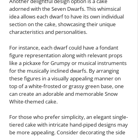
Another delightful design option is a cake
adorned with the Seven Dwarfs. This whimsical
idea allows each dwarf to have its own individual
section on the cake, showcasing their unique
characteristics and personalities.
For instance, each dwarf could have a fondant
figure representation along with relevant props
like a pickaxe for Grumpy or musical instruments
for the musically inclined dwarfs. By arranging
these figures in a visually appealing manner on
top of a white-frosted or grassy green base, one
can create an adorable and memorable Snow
White-themed cake.
For those who prefer simplicity, an elegant single-
tiered cake with intricate hand-piped designs may
be more appealing. Consider decorating the side