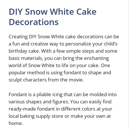
DIY Snow White Cake
Decorations
Creating DIY Snow White cake decorations can be
a fun and creative way to personalize your child’s
birthday cake. With a few simple steps and some
basic materials, you can bring the enchanting
world of Snow White to life on your cake. One
popular method is using fondant to shape and
sculpt characters from the movie.
Fondant is a pliable icing that can be molded into
various shapes and figures. You can easily find
ready-made fondant in different colors at your
local baking supply store or make your own at
home.