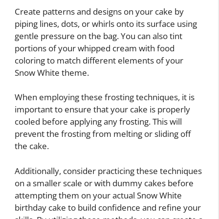
Create patterns and designs on your cake by
piping lines, dots, or whirls onto its surface using
gentle pressure on the bag. You can also tint
portions of your whipped cream with food
coloring to match different elements of your
Snow White theme.
When employing these frosting techniques, it is
important to ensure that your cake is properly
cooled before applying any frosting. This will
prevent the frosting from melting or sliding off
the cake.
Additionally, consider practicing these techniques
on a smaller scale or with dummy cakes before
attempting them on your actual Snow White
birthday cake to build confidence and refine your