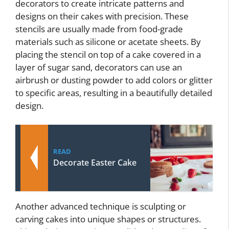
decorators to create intricate patterns and
designs on their cakes with precision. These
stencils are usually made from food-grade
materials such as silicone or acetate sheets. By
placing the stencil on top of a cake covered in a
layer of sugar sand, decorators can use an
airbrush or dusting powder to add colors or glitter
to specific areas, resulting in a beautifully detailed
design.
READ
Decorate Easter Cake
Another advanced technique is sculpting or
carving cakes into unique shapes or structures.