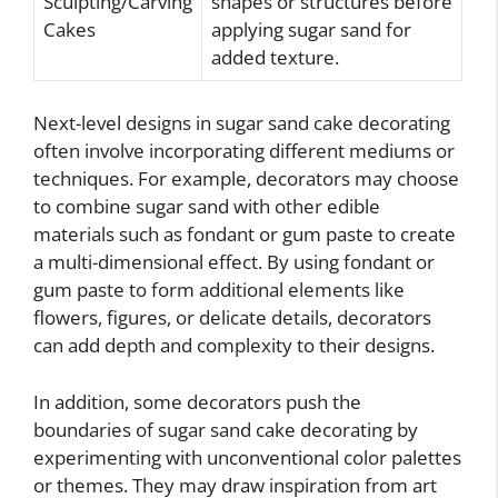
Sculpting/Carving
shapes or structures before
Cakes
applying sugar sand for
added texture.
Next-level designs in sugar sand cake decorating
often involve incorporating different mediums or
techniques. For example, decorators may choose
to combine sugar sand with other edible
materials such as fondant or gum paste to create
a multi-dimensional effect. By using fondant or
gum paste to form additional elements like
flowers, figures, or delicate details, decorators
can add depth and complexity to their designs.
In addition, some decorators push the
boundaries of sugar sand cake decorating by
experimenting with unconventional color palettes
or themes. They may draw inspiration from art