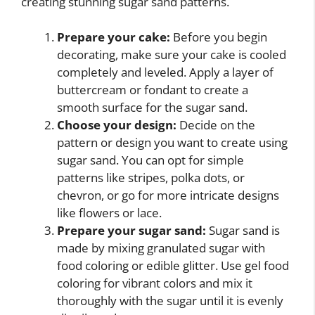
creating stunning sugar sand patterns.
Prepare your cake:
Before you begin
decorating, make sure your cake is cooled
completely and leveled. Apply a layer of
buttercream or fondant to create a
smooth surface for the sugar sand.
Choose your design:
Decide on the
pattern or design you want to create using
sugar sand. You can opt for simple
patterns like stripes, polka dots, or
chevron, or go for more intricate designs
like flowers or lace.
Prepare your sugar sand:
Sugar sand is
made by mixing granulated sugar with
food coloring or edible glitter. Use gel food
coloring for vibrant colors and mix it
thoroughly with the sugar until it is evenly