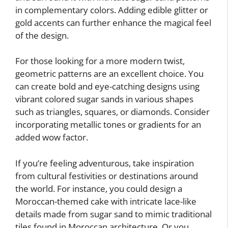
in complementary colors. Adding edible glitter or
gold accents can further enhance the magical feel
of the design.
For those looking for a more modern twist,
geometric patterns are an excellent choice. You
can create bold and eye-catching designs using
vibrant colored sugar sands in various shapes
such as triangles, squares, or diamonds. Consider
incorporating metallic tones or gradients for an
added wow factor.
If you’re feeling adventurous, take inspiration
from cultural festivities or destinations around
the world. For instance, you could design a
Moroccan-themed cake with intricate lace-like
details made from sugar sand to mimic traditional
tiles found in Moroccan architecture. Or you