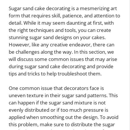
Sugar sand cake decorating is a mesmerizing art
form that requires skill, patience, and attention to
detail. While it may seem daunting at first, with
the right techniques and tools, you can create
stunning sugar sand designs on your cakes.
However, like any creative endeavor, there can
be challenges along the way. In this section, we
will discuss some common issues that may arise
during sugar sand cake decorating and provide
tips and tricks to help troubleshoot them.
One common issue that decorators face is
uneven texture in their sugar sand patterns. This
can happen if the sugar sand mixture is not
evenly distributed or if too much pressure is
applied when smoothing out the design. To avoid
this problem, make sure to distribute the sugar