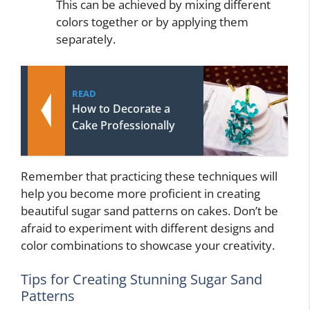
This can be achieved by mixing different
colors together or by applying them
separately.
READ
How to Decorate a
Cake Professionally
Remember that practicing these techniques will
help you become more proficient in creating
beautiful sugar sand patterns on cakes. Don’t be
afraid to experiment with different designs and
color combinations to showcase your creativity.
Tips for Creating Stunning Sugar Sand
Patterns