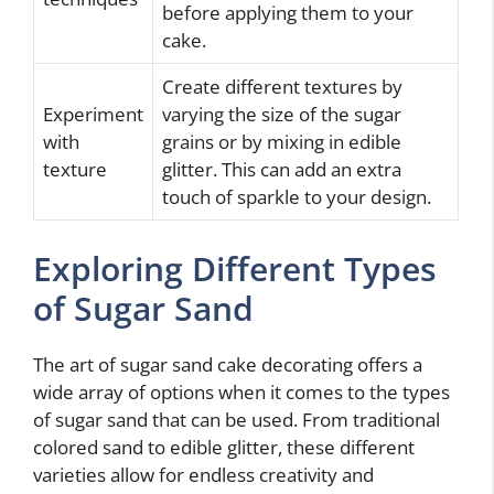
before applying them to your
cake.
Create different textures by
Experiment
varying the size of the sugar
with
grains or by mixing in edible
texture
glitter. This can add an extra
touch of sparkle to your design.
Exploring Different Types
of Sugar Sand
The art of sugar sand cake decorating offers a
wide array of options when it comes to the types
of sugar sand that can be used. From traditional
colored sand to edible glitter, these different
varieties allow for endless creativity and