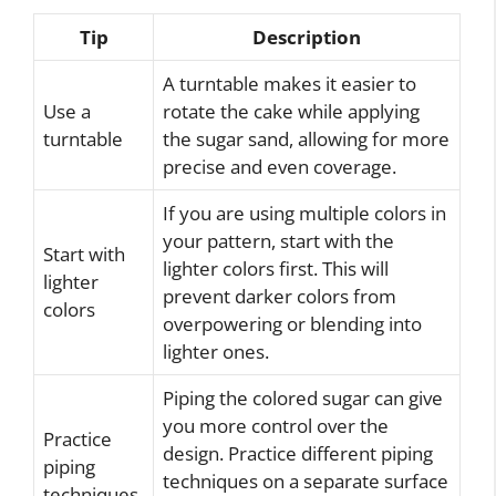
Tip
Description
A turntable makes it easier to
Use a
rotate the cake while applying
turntable
the sugar sand, allowing for more
precise and even coverage.
If you are using multiple colors in
your pattern, start with the
Start with
lighter colors first. This will
lighter
prevent darker colors from
colors
overpowering or blending into
lighter ones.
Piping the colored sugar can give
you more control over the
Practice
design. Practice different piping
piping
techniques on a separate surface
techniques