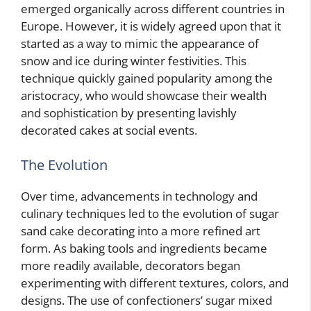
emerged organically across different countries in
Europe. However, it is widely agreed upon that it
started as a way to mimic the appearance of
snow and ice during winter festivities. This
technique quickly gained popularity among the
aristocracy, who would showcase their wealth
and sophistication by presenting lavishly
decorated cakes at social events.
The Evolution
Over time, advancements in technology and
culinary techniques led to the evolution of sugar
sand cake decorating into a more refined art
form. As baking tools and ingredients became
more readily available, decorators began
experimenting with different textures, colors, and
designs. The use of confectioners’ sugar mixed