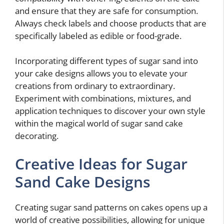
and ensure that they are safe for consumption.
Always check labels and choose products that are
specifically labeled as edible or food-grade.
Incorporating different types of sugar sand into
your cake designs allows you to elevate your
creations from ordinary to extraordinary.
Experiment with combinations, mixtures, and
application techniques to discover your own style
within the magical world of sugar sand cake
decorating.
Creative Ideas for Sugar
Sand Cake Designs
Creating sugar sand patterns on cakes opens up a
world of creative possibilities, allowing for unique