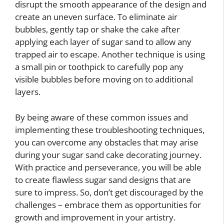
disrupt the smooth appearance of the design and
create an uneven surface. To eliminate air
bubbles, gently tap or shake the cake after
applying each layer of sugar sand to allow any
trapped air to escape. Another technique is using
a small pin or toothpick to carefully pop any
visible bubbles before moving on to additional
layers.
By being aware of these common issues and
implementing these troubleshooting techniques,
you can overcome any obstacles that may arise
during your sugar sand cake decorating journey.
With practice and perseverance, you will be able
to create flawless sugar sand designs that are
sure to impress. So, don’t get discouraged by the
challenges – embrace them as opportunities for
growth and improvement in your artistry.