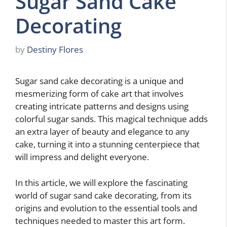
Sugar Sand Cake
Decorating
by
Destiny Flores
Sugar sand cake decorating is a unique and
mesmerizing form of cake art that involves
creating intricate patterns and designs using
colorful sugar sands. This magical technique adds
an extra layer of beauty and elegance to any
cake, turning it into a stunning centerpiece that
will impress and delight everyone.
In this article, we will explore the fascinating
world of sugar sand cake decorating, from its
origins and evolution to the essential tools and
techniques needed to master this art form.