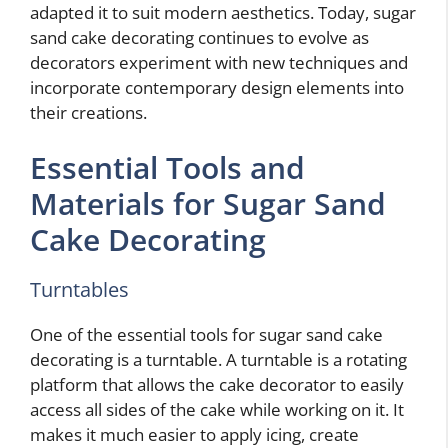
adapted it to suit modern aesthetics. Today, sugar
sand cake decorating continues to evolve as
decorators experiment with new techniques and
incorporate contemporary design elements into
their creations.
Essential Tools and
Materials for Sugar Sand
Cake Decorating
Turntables
One of the essential tools for sugar sand cake
decorating is a turntable. A turntable is a rotating
platform that allows the cake decorator to easily
access all sides of the cake while working on it. It
makes it much easier to apply icing, create