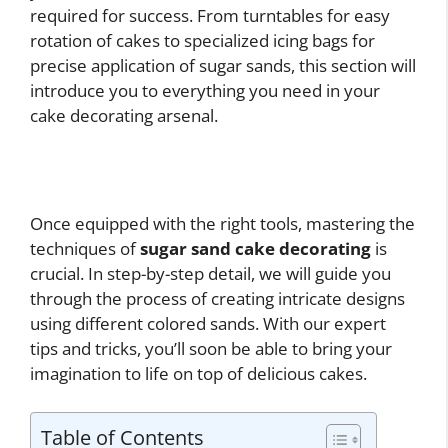
required for success. From turntables for easy
rotation of cakes to specialized icing bags for
precise application of sugar sands, this section will
introduce you to everything you need in your
cake decorating arsenal.
Once equipped with the right tools, mastering the
techniques of
sugar sand cake decorating
is
crucial. In step-by-step detail, we will guide you
through the process of creating intricate designs
using different colored sands. With our expert
tips and tricks, you’ll soon be able to bring your
imagination to life on top of delicious cakes.
Table of Contents