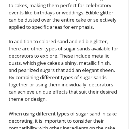
to cakes, making them perfect for celebratory
events like birthdays or weddings. Edible glitter
can be dusted over the entire cake or selectively
applied to specific areas for emphasis.
In addition to colored sand and edible glitter,
there are other types of sugar sands available for
decorators to explore. These include metallic
dusts, which give cakes a shiny, metallic finish,
and pearlized sugars that add an elegant sheen.
By combining different types of sugar sands
together or using them individually, decorators
can achieve unique effects that suit their desired
theme or design.
When using different types of sugar sand in cake
decorating, it is important to consider their
compatibility with other ingredients on the cake