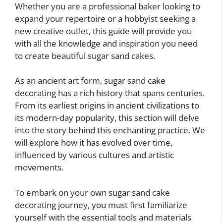
Whether you are a professional baker looking to
expand your repertoire or a hobbyist seeking a
new creative outlet, this guide will provide you
with all the knowledge and inspiration you need
to create beautiful sugar sand cakes.
As an ancient art form, sugar sand cake
decorating has a rich history that spans centuries.
From its earliest origins in ancient civilizations to
its modern-day popularity, this section will delve
into the story behind this enchanting practice. We
will explore how it has evolved over time,
influenced by various cultures and artistic
movements.
To embark on your own sugar sand cake
decorating journey, you must first familiarize
yourself with the essential tools and materials