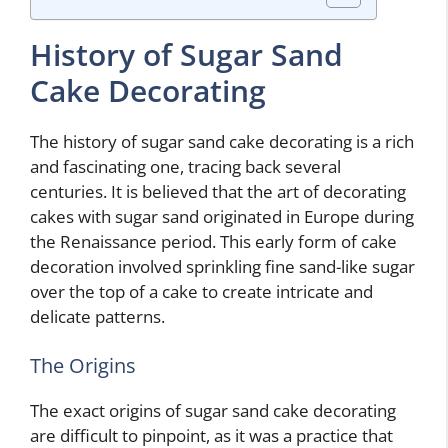
History of Sugar Sand
Cake Decorating
The history of sugar sand cake decorating is a rich
and fascinating one, tracing back several
centuries. It is believed that the art of decorating
cakes with sugar sand originated in Europe during
the Renaissance period. This early form of cake
decoration involved sprinkling fine sand-like sugar
over the top of a cake to create intricate and
delicate patterns.
The Origins
The exact origins of sugar sand cake decorating
are difficult to pinpoint, as it was a practice that