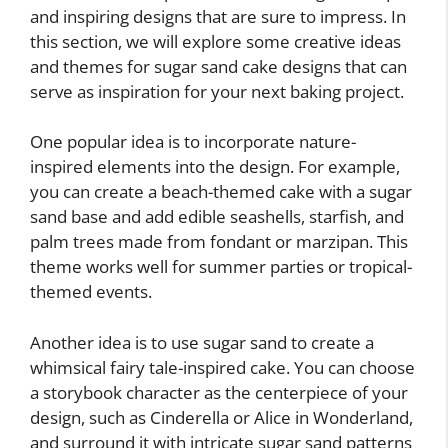
and inspiring designs that are sure to impress. In
this section, we will explore some creative ideas
and themes for sugar sand cake designs that can
serve as inspiration for your next baking project.
One popular idea is to incorporate nature-
inspired elements into the design. For example,
you can create a beach-themed cake with a sugar
sand base and add edible seashells, starfish, and
palm trees made from fondant or marzipan. This
theme works well for summer parties or tropical-
themed events.
Another idea is to use sugar sand to create a
whimsical fairy tale-inspired cake. You can choose
a storybook character as the centerpiece of your
design, such as Cinderella or Alice in Wonderland,
and surround it with intricate sugar sand patterns