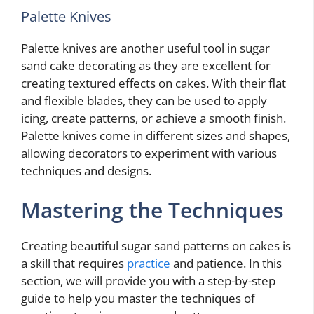
Palette Knives
Palette knives are another useful tool in sugar
sand cake decorating as they are excellent for
creating textured effects on cakes. With their flat
and flexible blades, they can be used to apply
icing, create patterns, or achieve a smooth finish.
Palette knives come in different sizes and shapes,
allowing decorators to experiment with various
techniques and designs.
Mastering the Techniques
Creating beautiful sugar sand patterns on cakes is
a skill that requires
practice
and patience. In this
section, we will provide you with a step-by-step
guide to help you master the techniques of