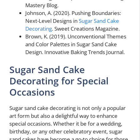
Mastery Blog.
Johnson, A. (2020). Pushing Boundaries:
Next-Level Designs in
Sugar Sand Cake
Decorating
. Sweet Creations Magazine.
Brown, K. (2019). Unconventional Themes
and Color Palettes in Sugar Sand Cake
Design. Innovative Baking Trends Journal.
Sugar Sand Cake
Decorating for Special
Occasions
Sugar sand cake decorating is not only a popular
art form but also a delightful way to enhance
special occasions. Whether it be for a wedding,
birthday, or any other celebratory event, sugar
sand cakes have become a go-to choice for those