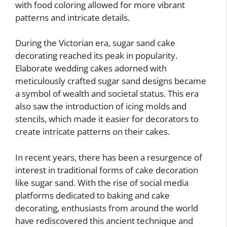
with food coloring allowed for more vibrant
patterns and intricate details.
During the Victorian era, sugar sand cake
decorating reached its peak in popularity.
Elaborate wedding cakes adorned with
meticulously crafted sugar sand designs became
a symbol of wealth and societal status. This era
also saw the introduction of icing molds and
stencils, which made it easier for decorators to
create intricate patterns on their cakes.
In recent years, there has been a resurgence of
interest in traditional forms of cake decoration
like sugar sand. With the rise of social media
platforms dedicated to baking and cake
decorating, enthusiasts from around the world
have rediscovered this ancient technique and