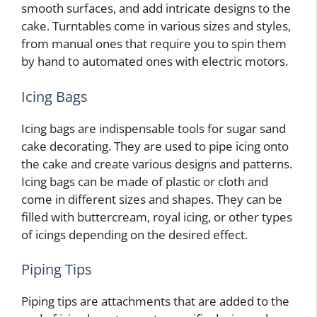
smooth surfaces, and add intricate designs to the
cake. Turntables come in various sizes and styles,
from manual ones that require you to spin them
by hand to automated ones with electric motors.
Icing Bags
Icing bags are indispensable tools for sugar sand
cake decorating. They are used to pipe icing onto
the cake and create various designs and patterns.
Icing bags can be made of plastic or cloth and
come in different sizes and shapes. They can be
filled with buttercream, royal icing, or other types
of icings depending on the desired effect.
Piping Tips
Piping tips are attachments that are added to the