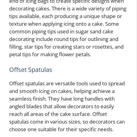
end of icing bags to create specific designs when
decorating cakes. There is a wide variety of piping
tips available, each producing a unique shape or
texture when applying icing onto a cake. Some
common piping tips used in sugar sand cake
decorating include round tips for outlining and
filling, star tips for creating stars or rosettes, and
petal tips for making flower petals.
Offset Spatulas
Offset spatulas are versatile tools used to spread
and smooth icing on cakes, helping achieve a
seamless finish. They have long handles with
angled blades that allow decorators to easily
reach all areas of the cake surface. Offset
spatulas come in various sizes, so decorators can
choose one suitable for their specific needs.