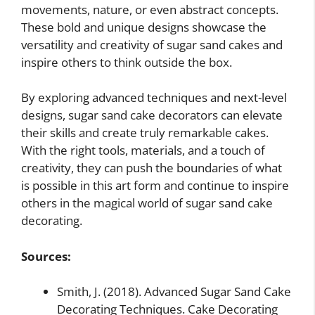
movements, nature, or even abstract concepts.
These bold and unique designs showcase the
versatility and creativity of sugar sand cakes and
inspire others to think outside the box.
By exploring advanced techniques and next-level
designs, sugar sand cake decorators can elevate
their skills and create truly remarkable cakes.
With the right tools, materials, and a touch of
creativity, they can push the boundaries of what
is possible in this art form and continue to inspire
others in the magical world of sugar sand cake
decorating.
Sources:
Smith, J. (2018). Advanced Sugar Sand Cake
Decorating Techniques. Cake Decorating