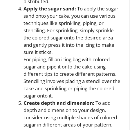
distributed.
Apply the sugar sand:
To apply the sugar
sand onto your cake, you can use various
techniques like sprinkling, piping, or
stenciling. For sprinkling, simply sprinkle
the colored sugar onto the desired area
and gently press it into the icing to make
sure it sticks.
For piping, fill an icing bag with colored
sugar and pipe it onto the cake using
different tips to create different patterns.
Stenciling involves placing a stencil over the
cake and sprinkling or piping the colored
sugar onto it.
Create depth and dimension:
To add
depth and dimension to your design,
consider using multiple shades of colored
sugar in different areas of your pattern.