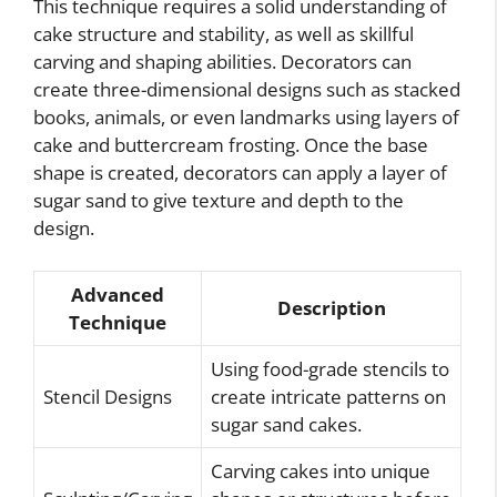
This technique requires a solid understanding of
cake structure and stability, as well as skillful
carving and shaping abilities. Decorators can
create three-dimensional designs such as stacked
books, animals, or even landmarks using layers of
cake and buttercream frosting. Once the base
shape is created, decorators can apply a layer of
sugar sand to give texture and depth to the
design.
Advanced
Description
Technique
Using food-grade stencils to
Stencil Designs
create intricate patterns on
sugar sand cakes.
Carving cakes into unique