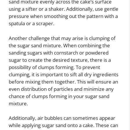
sand mixture evenly across the cake’s surface
using a sifter or a shaker. Additionally, use gentle
pressure when smoothing out the pattern with a
spatula or a scraper.
Another challenge that may arise is clumping of
the sugar sand mixture. When combining the
sanding sugars with cornstarch or powdered
sugar to create the desired texture, there is a
possibility of clumps forming. To prevent
clumping, it is important to sift all dry ingredients
before mixing them together. This will ensure an
even distribution of particles and minimize any
chance of clumps forming in your sugar sand
mixture.
Additionally, air bubbles can sometimes appear
while applying sugar sand onto a cake. These can