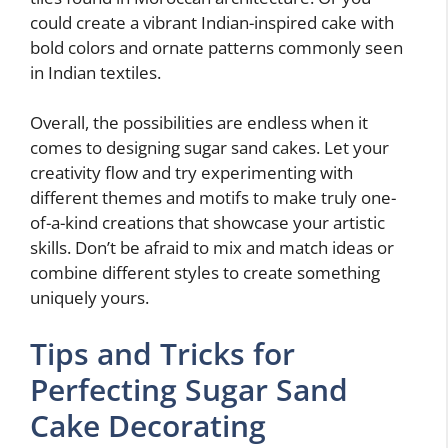
could create a vibrant Indian-inspired cake with
bold colors and ornate patterns commonly seen
in Indian textiles.
Overall, the possibilities are endless when it
comes to designing sugar sand cakes. Let your
creativity flow and try experimenting with
different themes and motifs to make truly one-
of-a-kind creations that showcase your artistic
skills. Don’t be afraid to mix and match ideas or
combine different styles to create something
uniquely yours.
Tips and Tricks for
Perfecting Sugar Sand
Cake Decorating