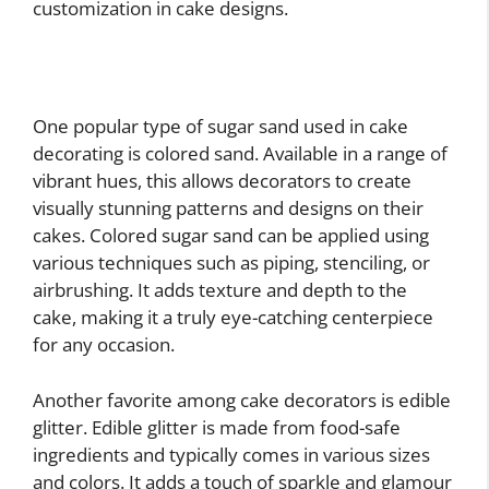
customization in cake designs.
One popular type of sugar sand used in cake
decorating is colored sand. Available in a range of
vibrant hues, this allows decorators to create
visually stunning patterns and designs on their
cakes. Colored sugar sand can be applied using
various techniques such as piping, stenciling, or
airbrushing. It adds texture and depth to the
cake, making it a truly eye-catching centerpiece
for any occasion.
Another favorite among cake decorators is edible
glitter. Edible glitter is made from food-safe
ingredients and typically comes in various sizes
and colors. It adds a touch of sparkle and glamour