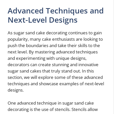
Advanced Techniques and
Next-Level Designs
As sugar sand cake decorating continues to gain
popularity, many cake enthusiasts are looking to
push the boundaries and take their skills to the
next level. By mastering advanced techniques
and experimenting with unique designs,
decorators can create stunning and innovative
sugar sand cakes that truly stand out. In this
section, we will explore some of these advanced
techniques and showcase examples of next-level
designs.
One advanced technique in sugar sand cake
decorating is the use of stencils. Stencils allow