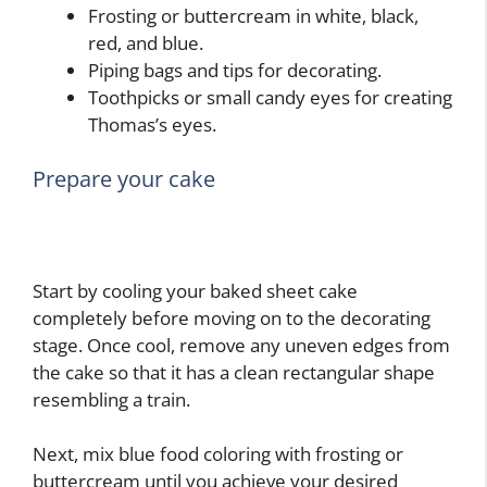
Frosting or buttercream in white, black,
red, and blue.
Piping bags and tips for decorating.
Toothpicks or small candy eyes for creating
Thomas’s eyes.
Prepare your cake
Start by cooling your baked sheet cake
completely before moving on to the decorating
stage. Once cool, remove any uneven edges from
the cake so that it has a clean rectangular shape
resembling a train.
Next, mix blue food coloring with frosting or
buttercream until you achieve your desired