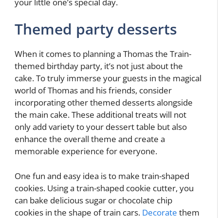
your little one’s special day.
Themed party desserts
When it comes to planning a Thomas the Train-
themed birthday party, it’s not just about the
cake. To truly immerse your guests in the magical
world of Thomas and his friends, consider
incorporating other themed desserts alongside
the main cake. These additional treats will not
only add variety to your dessert table but also
enhance the overall theme and create a
memorable experience for everyone.
One fun and easy idea is to make train-shaped
cookies. Using a train-shaped cookie cutter, you
can bake delicious sugar or chocolate chip
cookies in the shape of train cars.
Decorate
them