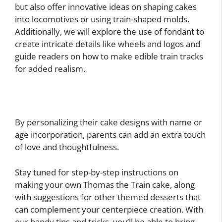
but also offer innovative ideas on shaping cakes
into locomotives or using train-shaped molds.
Additionally, we will explore the use of fondant to
create intricate details like wheels and logos and
guide readers on how to make edible train tracks
for added realism.
By personalizing their cake designs with name or
age incorporation, parents can add an extra touch
of love and thoughtfulness.
Stay tuned for step-by-step instructions on
making your own Thomas the Train cake, along
with suggestions for other themed desserts that
can complement your centerpiece creation. With
our handy tips and tricks, you’ll be able to bring