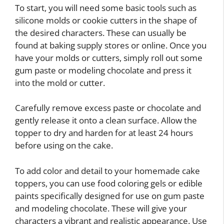
To start, you will need some basic tools such as
silicone molds or cookie cutters in the shape of
the desired characters. These can usually be
found at baking supply stores or online. Once you
have your molds or cutters, simply roll out some
gum paste or modeling chocolate and press it
into the mold or cutter.
Carefully remove excess paste or chocolate and
gently release it onto a clean surface. Allow the
topper to dry and harden for at least 24 hours
before using on the cake.
To add color and detail to your homemade cake
toppers, you can use food coloring gels or edible
paints specifically designed for use on gum paste
and modeling chocolate. These will give your
characters a vibrant and realistic appearance. Use