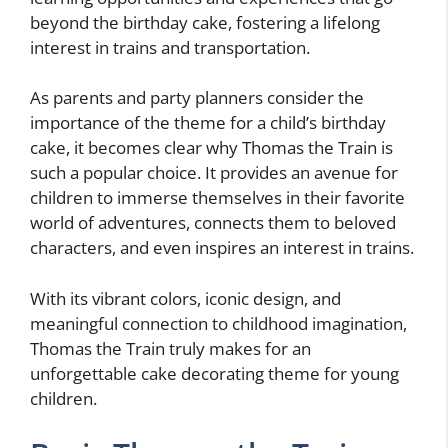
beyond the birthday cake, fostering a lifelong
interest in trains and transportation.
As parents and party planners consider the
importance of the theme for a child’s birthday
cake, it becomes clear why Thomas the Train is
such a popular choice. It provides an avenue for
children to immerse themselves in their favorite
world of adventures, connects them to beloved
characters, and even inspires an interest in trains.
With its vibrant colors, iconic design, and
meaningful connection to childhood imagination,
Thomas the Train truly makes for an
unforgettable cake decorating theme for young
children.