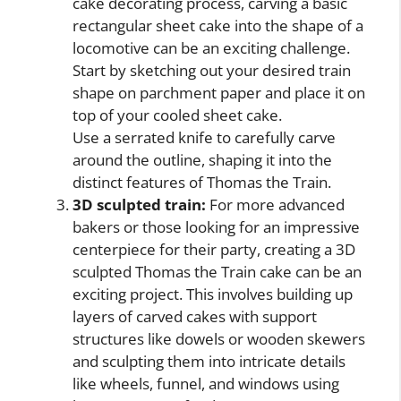
cake decorating process, carving a basic
rectangular sheet cake into the shape of a
locomotive can be an exciting challenge.
Start by sketching out your desired train
shape on parchment paper and place it on
top of your cooled sheet cake.
Use a serrated knife to carefully carve
around the outline, shaping it into the
distinct features of Thomas the Train.
3D sculpted train:
For more advanced
bakers or those looking for an impressive
centerpiece for their party, creating a 3D
sculpted Thomas the Train cake can be an
exciting project. This involves building up
layers of carved cakes with support
structures like dowels or wooden skewers
and sculpting them into intricate details
like wheels, funnel, and windows using