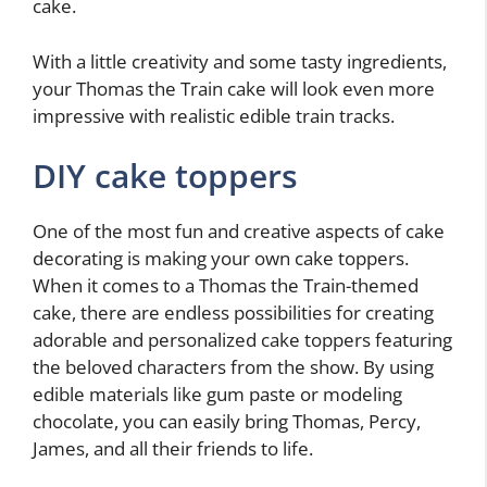
cake.
With a little creativity and some tasty ingredients,
your Thomas the Train cake will look even more
impressive with realistic edible train tracks.
DIY cake toppers
One of the most fun and creative aspects of cake
decorating is making your own cake toppers.
When it comes to a Thomas the Train-themed
cake, there are endless possibilities for creating
adorable and personalized cake toppers featuring
the beloved characters from the show. By using
edible materials like gum paste or modeling
chocolate, you can easily bring Thomas, Percy,
James, and all their friends to life.