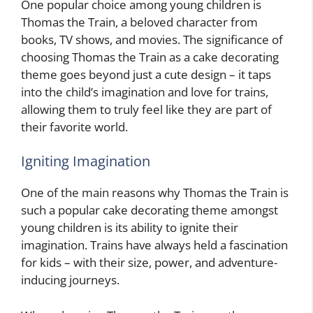
One popular choice among young children is
Thomas the Train, a beloved character from
books, TV shows, and movies. The significance of
choosing Thomas the Train as a cake decorating
theme goes beyond just a cute design – it taps
into the child’s imagination and love for trains,
allowing them to truly feel like they are part of
their favorite world.
Igniting Imagination
One of the main reasons why Thomas the Train is
such a popular cake decorating theme amongst
young children is its ability to ignite their
imagination. Trains have always held a fascination
for kids – with their size, power, and adventure-
inducing journeys.