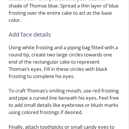
shade of Thomas blue. Spread a thin layer of blue
frosting over the entire cake to act as the base
color.
Add face details
Using white frosting and a piping bag fitted with a
round tip, create two large circles towards one
end of the rectangular cake to represent
Thomas’s eyes. Fill in these circles with black
frosting to complete his eyes.
To craft Thomas’s smiling mouth, use red frosting
and pipe a curved line beneath his eyes. Feel free
to add small details like eyebrows or blush marks
using colored frostings if desired.
Finally, attach toothpicks or small candy eyes to