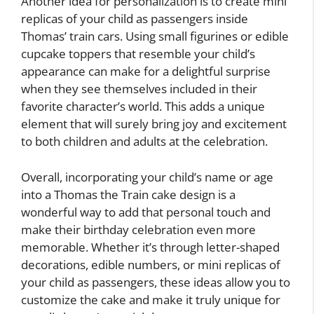
Another idea for personalization is to create mini
replicas of your child as passengers inside
Thomas’ train cars. Using small figurines or edible
cupcake toppers that resemble your child’s
appearance can make for a delightful surprise
when they see themselves included in their
favorite character’s world. This adds a unique
element that will surely bring joy and excitement
to both children and adults at the celebration.
Overall, incorporating your child’s name or age
into a Thomas the Train cake design is a
wonderful way to add that personal touch and
make their birthday celebration even more
memorable. Whether it’s through letter-shaped
decorations, edible numbers, or mini replicas of
your child as passengers, these ideas allow you to
customize the cake and make it truly unique for