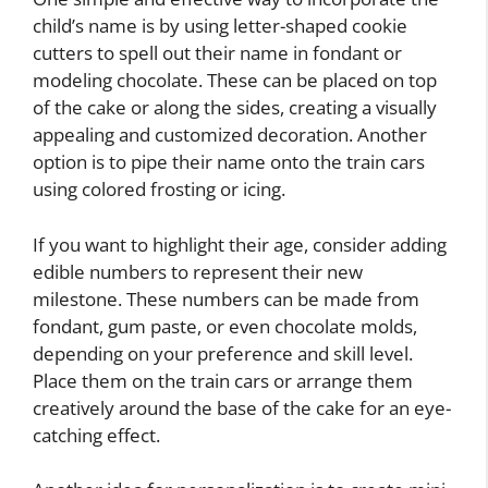
child’s name is by using letter-shaped cookie
cutters to spell out their name in fondant or
modeling chocolate. These can be placed on top
of the cake or along the sides, creating a visually
appealing and customized decoration. Another
option is to pipe their name onto the train cars
using colored frosting or icing.
If you want to highlight their age, consider adding
edible numbers to represent their new
milestone. These numbers can be made from
fondant, gum paste, or even chocolate molds,
depending on your preference and skill level.
Place them on the train cars or arrange them
creatively around the base of the cake for an eye-
catching effect.