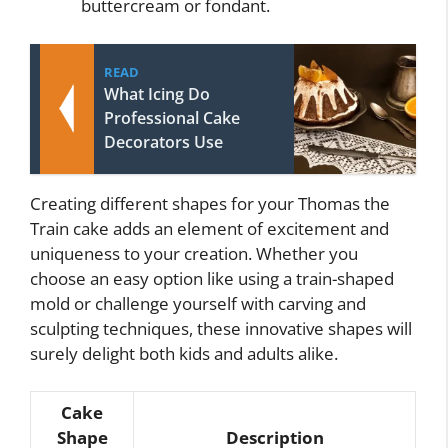
buttercream or fondant.
READ
What Icing Do
Professional Cake
Decorators Use
Creating different shapes for your Thomas the
Train cake adds an element of excitement and
uniqueness to your creation. Whether you
choose an easy option like using a train-shaped
mold or challenge yourself with carving and
sculpting techniques, these innovative shapes will
surely delight both kids and adults alike.
Cake
Shape
Description