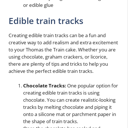
or edible glue
Edible train tracks
Creating edible train tracks can be a fun and
creative way to add realism and extra excitement
to your Thomas the Train cake. Whether you are
using chocolate, graham crackers, or licorice,
there are plenty of tips and tricks to help you
achieve the perfect edible train tracks.
Chocolate Tracks:
One popular option for
creating edible train tracks is using
chocolate. You can create realistic-looking
tracks by melting chocolate and piping it
onto a silicone mat or parchment paper in
the shape of train tracks.