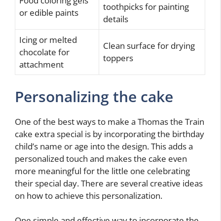
Food coloring gels
toothpicks for painting
or edible paints
details
Icing or melted
Clean surface for drying
chocolate for
toppers
attachment
Personalizing the cake
One of the best ways to make a Thomas the Train
cake extra special is by incorporating the birthday
child’s name or age into the design. This adds a
personalized touch and makes the cake even
more meaningful for the little one celebrating
their special day. There are several creative ideas
on how to achieve this personalization.
One simple and effective way to incorporate the