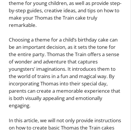
theme for young children, as well as provide step-
by-step guides, creative ideas, and tips on how to
make your Thomas the Train cake truly
remarkable.
Choosing a theme for a child’s birthday cake can
be an important decision, as it sets the tone for
the entire party. Thomas the Train offers a sense
of wonder and adventure that captures
youngsters’ imaginations. It introduces them to
the world of trains in a fun and magical way. By
incorporating Thomas into their special day,
parents can create a memorable experience that
is both visually appealing and emotionally
engaging.
In this article, we will not only provide instructions
on how to create basic Thomas the Train cakes