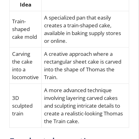
Idea
A specialized pan that easily
Train-
creates a train-shaped cake,
shaped
available in baking supply stores
cake mold
or online.
Carving
A creative approach where a
the cake
rectangular sheet cake is carved
into a
into the shape of Thomas the
locomotive
Train.
A more advanced technique
3D
involving layering carved cakes
sculpted
and sculpting intricate details to
train
create a realistic-looking Thomas
the Train cake.