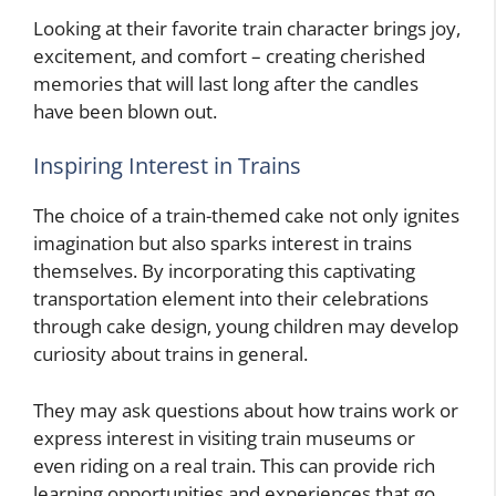
Looking at their favorite train character brings joy,
excitement, and comfort – creating cherished
memories that will last long after the candles
have been blown out.
Inspiring Interest in Trains
The choice of a train-themed cake not only ignites
imagination but also sparks interest in trains
themselves. By incorporating this captivating
transportation element into their celebrations
through cake design, young children may develop
curiosity about trains in general.
They may ask questions about how trains work or
express interest in visiting train museums or
even riding on a real train. This can provide rich
learning opportunities and experiences that go