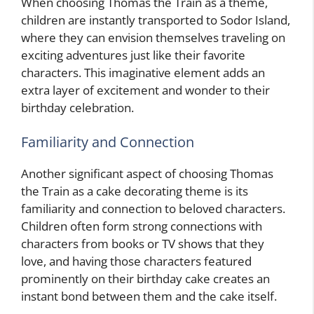
When choosing Thomas the Train as a theme,
children are instantly transported to Sodor Island,
where they can envision themselves traveling on
exciting adventures just like their favorite
characters. This imaginative element adds an
extra layer of excitement and wonder to their
birthday celebration.
Familiarity and Connection
Another significant aspect of choosing Thomas
the Train as a cake decorating theme is its
familiarity and connection to beloved characters.
Children often form strong connections with
characters from books or TV shows that they
love, and having those characters featured
prominently on their birthday cake creates an
instant bond between them and the cake itself.