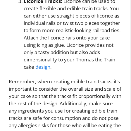
Licorice Tracks:
Licorice can be used to
create flexible and edible train tracks. You
can either use straight pieces of licorice as
individual rails or twist two pieces together
to form more realistic-looking railroad ties.
Attach the licorice rails onto your cake
using icing as glue. Licorice provides not
only a tasty addition but also adds
dimensionality to your Thomas the Train
cake
design
.
Remember, when creating edible train tracks, it’s
important to consider the overall size and scale of
your cake so that the tracks fit proportionally with
the rest of the design. Additionally, make sure
any ingredients you use for creating edible train
tracks are safe for consumption and do not pose
any allergies risks for those who will be eating the