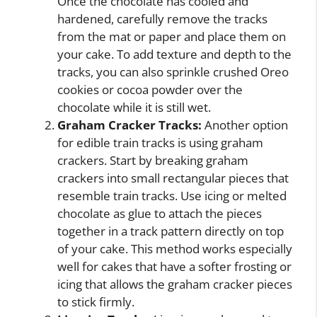
Once the chocolate has cooled and
hardened, carefully remove the tracks
from the mat or paper and place them on
your cake. To add texture and depth to the
tracks, you can also sprinkle crushed Oreo
cookies or cocoa powder over the
chocolate while it is still wet.
Graham Cracker Tracks:
Another option
for edible train tracks is using graham
crackers. Start by breaking graham
crackers into small rectangular pieces that
resemble train tracks. Use icing or melted
chocolate as glue to attach the pieces
together in a track pattern directly on top
of your cake. This method works especially
well for cakes that have a softer frosting or
icing that allows the graham cracker pieces
to stick firmly.