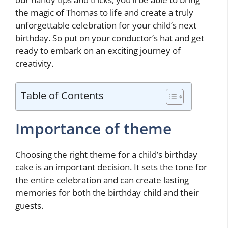
the magic of Thomas to life and create a truly
unforgettable celebration for your child’s next
birthday. So put on your conductor’s hat and get
ready to embark on an exciting journey of
creativity.
Table of Contents
Importance of theme
Choosing the right theme for a child’s birthday
cake is an important decision. It sets the tone for
the entire celebration and can create lasting
memories for both the birthday child and their
guests.