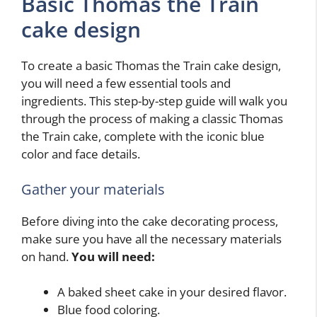
Basic Thomas the Train
cake design
To create a basic Thomas the Train cake design,
you will need a few essential tools and
ingredients. This step-by-step guide will walk you
through the process of making a classic Thomas
the Train cake, complete with the iconic blue
color and face details.
Gather your materials
Before diving into the cake decorating process,
make sure you have all the necessary materials
on hand.
You will need:
A baked sheet cake in your desired flavor.
Blue food coloring.