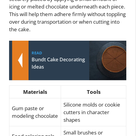
icing or melted chocolate underneath each piece.
This will help them adhere firmly without toppling
over during transportation or when cutting into
the cake.
READ
Bundt Cake Decorating
Ideas
Materials
Tools
Silicone molds or cookie
Gum paste or
cutters in character
modeling chocolate
shapes
Small brushes or