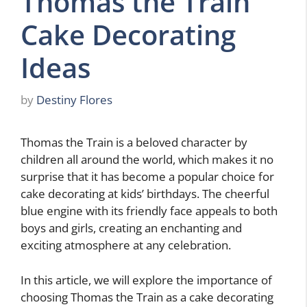
Thomas the Train
Cake Decorating
Ideas
by
Destiny Flores
Thomas the Train is a beloved character by
children all around the world, which makes it no
surprise that it has become a popular choice for
cake decorating at kids’ birthdays. The cheerful
blue engine with its friendly face appeals to both
boys and girls, creating an enchanting and
exciting atmosphere at any celebration.
In this article, we will explore the importance of
choosing Thomas the Train as a cake decorating