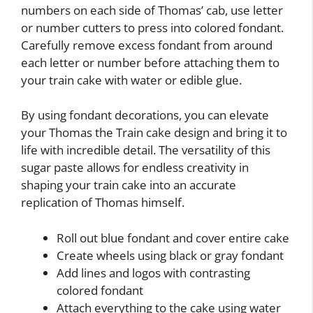
numbers on each side of Thomas’ cab, use letter
or number cutters to press into colored fondant.
Carefully remove excess fondant from around
each letter or number before attaching them to
your train cake with water or edible glue.
By using fondant decorations, you can elevate
your Thomas the Train cake design and bring it to
life with incredible detail. The versatility of this
sugar paste allows for endless creativity in
shaping your train cake into an accurate
replication of Thomas himself.
Roll out blue fondant and cover entire cake
Create wheels using black or gray fondant
Add lines and logos with contrasting
colored fondant
Attach everything to the cake using water