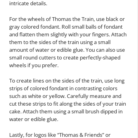
intricate details.
For the wheels of Thomas the Train, use black or
gray colored fondant. Roll small balls of fondant
and flatten them slightly with your fingers. Attach
them to the sides of the train using a small
amount of water or edible glue. You can also use
small round cutters to create perfectly-shaped
wheels if you prefer.
To create lines on the sides of the train, use long
strips of colored fondant in contrasting colors
such as white or yellow. Carefully measure and
cut these strips to fit along the sides of your train
cake. Attach them using a small brush dipped in
water or edible glue.
Lastly, for logos like “Thomas & Friends” or