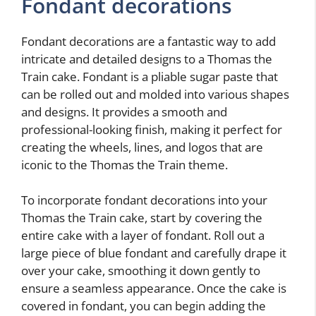
Fondant decorations
Fondant decorations are a fantastic way to add
intricate and detailed designs to a Thomas the
Train cake. Fondant is a pliable sugar paste that
can be rolled out and molded into various shapes
and designs. It provides a smooth and
professional-looking finish, making it perfect for
creating the wheels, lines, and logos that are
iconic to the Thomas the Train theme.
To incorporate fondant decorations into your
Thomas the Train cake, start by covering the
entire cake with a layer of fondant. Roll out a
large piece of blue fondant and carefully drape it
over your cake, smoothing it down gently to
ensure a seamless appearance. Once the cake is
covered in fondant, you can begin adding the