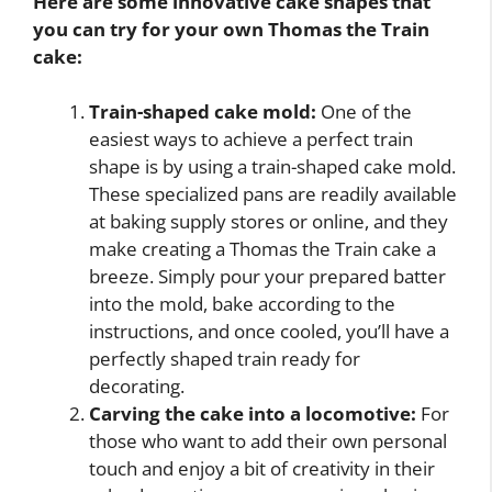
Here are some innovative cake shapes that
you can try for your own Thomas the Train
cake:
Train-shaped cake mold:
One of the
easiest ways to achieve a perfect train
shape is by using a train-shaped cake mold.
These specialized pans are readily available
at baking supply stores or online, and they
make creating a Thomas the Train cake a
breeze. Simply pour your prepared batter
into the mold, bake according to the
instructions, and once cooled, you’ll have a
perfectly shaped train ready for
decorating.
Carving the cake into a locomotive:
For
those who want to add their own personal
touch and enjoy a bit of creativity in their