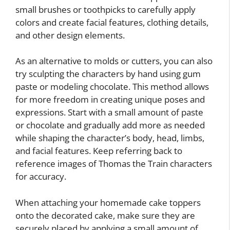
small brushes or toothpicks to carefully apply
colors and create facial features, clothing details,
and other design elements.
As an alternative to molds or cutters, you can also
try sculpting the characters by hand using gum
paste or modeling chocolate. This method allows
for more freedom in creating unique poses and
expressions. Start with a small amount of paste
or chocolate and gradually add more as needed
while shaping the character’s body, head, limbs,
and facial features. Keep referring back to
reference images of Thomas the Train characters
for accuracy.
When attaching your homemade cake toppers
onto the decorated cake, make sure they are
securely placed by applying a small amount of