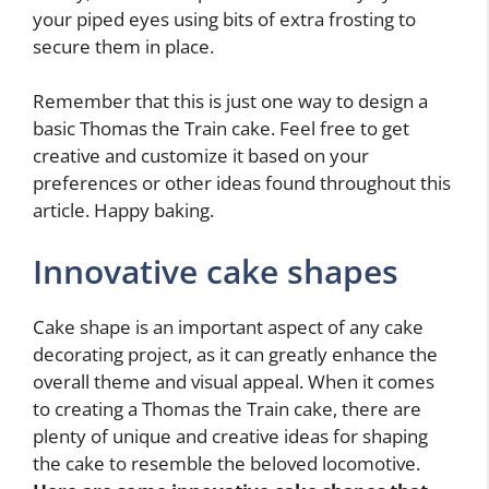
your piped eyes using bits of extra frosting to
secure them in place.
Remember that this is just one way to design a
basic Thomas the Train cake. Feel free to get
creative and customize it based on your
preferences or other ideas found throughout this
article. Happy baking.
Innovative cake shapes
Cake shape is an important aspect of any cake
decorating project, as it can greatly enhance the
overall theme and visual appeal. When it comes
to creating a Thomas the Train cake, there are
plenty of unique and creative ideas for shaping
the cake to resemble the beloved locomotive.