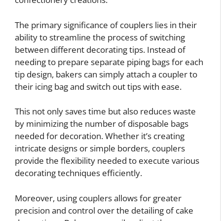
The primary significance of couplers lies in their
ability to streamline the process of switching
between different decorating tips. Instead of
needing to prepare separate piping bags for each
tip design, bakers can simply attach a coupler to
their icing bag and switch out tips with ease.
This not only saves time but also reduces waste
by minimizing the number of disposable bags
needed for decoration. Whether it’s creating
intricate designs or simple borders, couplers
provide the flexibility needed to execute various
decorating techniques efficiently.
Moreover, using couplers allows for greater
precision and control over the detailing of cake