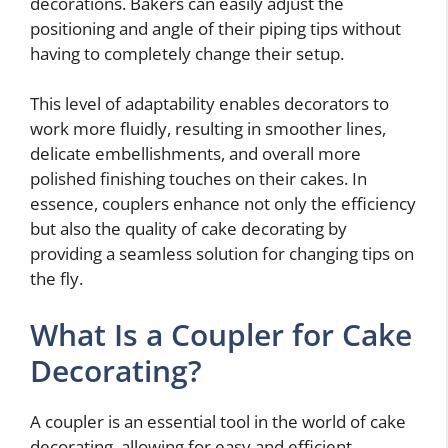
decorations. Bakers can easily adjust the
positioning and angle of their piping tips without
having to completely change their setup.
This level of adaptability enables decorators to
work more fluidly, resulting in smoother lines,
delicate embellishments, and overall more
polished finishing touches on their cakes. In
essence, couplers enhance not only the efficiency
but also the quality of cake decorating by
providing a seamless solution for changing tips on
the fly.
What Is a Coupler for Cake
Decorating?
A coupler is an essential tool in the world of cake
decorating, allowing for easy and efficient