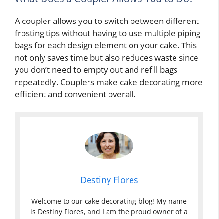
A coupler allows you to switch between different
frosting tips without having to use multiple piping
bags for each design element on your cake. This
not only saves time but also reduces waste since
you don’t need to empty out and refill bags
repeatedly. Couplers make cake decorating more
efficient and convenient overall.
Destiny Flores
Welcome to our cake decorating blog! My name
is Destiny Flores, and I am the proud owner of a