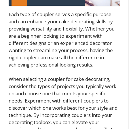
Each type of coupler serves a specific purpose
and can enhance your cake decorating skills by
providing versatility and flexibility. Whether you
are a beginner looking to experiment with
different designs or an experienced decorator
wanting to streamline your process, having the
right coupler can make all the difference in
achieving professional-looking results.
When selecting a coupler for cake decorating,
consider the types of projects you typically work
on and choose one that meets your specific
needs. Experiment with different couplers to
discover which one works best for your style and
technique. By incorporating couplers into your
decorating toolbox, you can elevate your