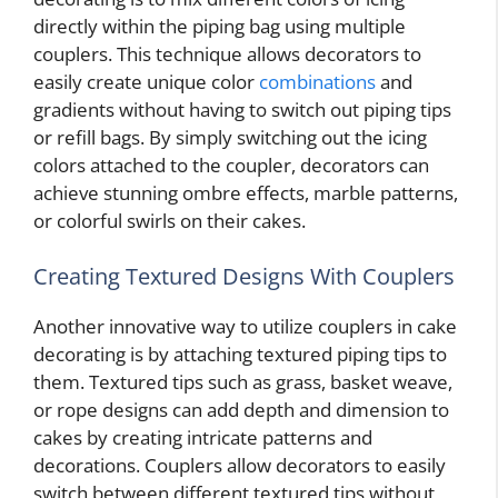
directly within the piping bag using multiple
couplers. This technique allows decorators to
easily create unique color
combinations
and
gradients without having to switch out piping tips
or refill bags. By simply switching out the icing
colors attached to the coupler, decorators can
achieve stunning ombre effects, marble patterns,
or colorful swirls on their cakes.
Creating Textured Designs With Couplers
Another innovative way to utilize couplers in cake
decorating is by attaching textured piping tips to
them. Textured tips such as grass, basket weave,
or rope designs can add depth and dimension to
cakes by creating intricate patterns and
decorations. Couplers allow decorators to easily
switch between different textured tips without