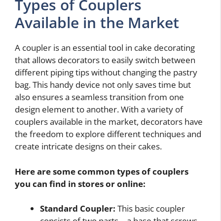
Types of Couplers
Available in the Market
A coupler is an essential tool in cake decorating
that allows decorators to easily switch between
different piping tips without changing the pastry
bag. This handy device not only saves time but
also ensures a seamless transition from one
design element to another. With a variety of
couplers available in the market, decorators have
the freedom to explore different techniques and
create intricate designs on their cakes.
Here are some common types of couplers
you can find in stores or online:
Standard Coupler:
This basic coupler
consists of two parts – a base that screws