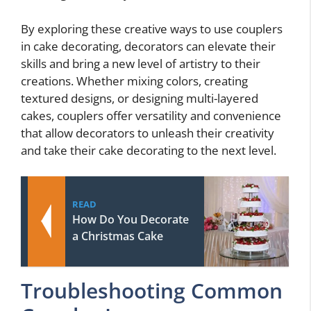
By exploring these creative ways to use couplers
in cake decorating, decorators can elevate their
skills and bring a new level of artistry to their
creations. Whether mixing colors, creating
textured designs, or designing multi-layered
cakes, couplers offer versatility and convenience
that allow decorators to unleash their creativity
and take their cake decorating to the next level.
READ
How Do You Decorate
a Christmas Cake
Troubleshooting Common