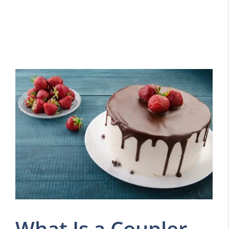
What Is a Coupler