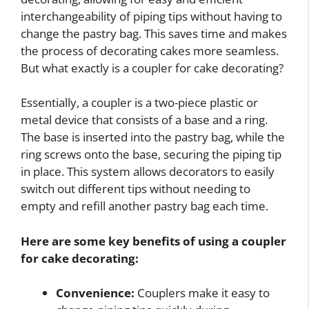
interchangeability of piping tips without having to
change the pastry bag. This saves time and makes
the process of decorating cakes more seamless.
But what exactly is a coupler for cake decorating?
Essentially, a coupler is a two-piece plastic or
metal device that consists of a base and a ring.
The base is inserted into the pastry bag, while the
ring screws onto the base, securing the piping tip
in place. This system allows decorators to easily
switch out different tips without needing to
empty and refill another pastry bag each time.
Here are some key benefits of using a coupler
for cake decorating:
Convenience:
Couplers make it easy to