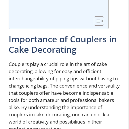
Importance of Couplers in
Cake Decorating
Couplers play a crucial role in the art of cake
decorating, allowing for easy and efficient
interchangeability of piping tips without having to
change icing bags. The convenience and versatility
that couplers offer have become indispensable
tools for both amateur and professional bakers
alike. By understanding the importance of
couplers in cake decorating, one can unlock a
world of creativity and possibilities in their
confectionery creations.