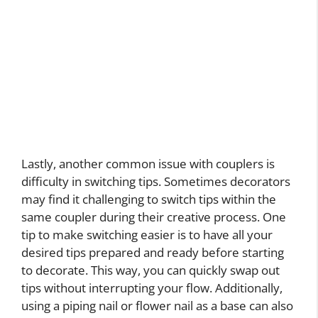
Lastly, another common issue with couplers is
difficulty in switching tips. Sometimes decorators
may find it challenging to switch tips within the
same coupler during their creative process. One
tip to make switching easier is to have all your
desired tips prepared and ready before starting
to decorate. This way, you can quickly swap out
tips without interrupting your flow. Additionally,
using a piping nail or flower nail as a base can also