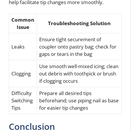
help facilitate tip changes more smoothly.
Common
Troubleshooting Solution
Issue
Ensure tight securement of
Leaks
coupler onto pastry bag; check for
gaps or tears in the bag
Use smooth well-mixed icing; clean
Clogging
out debris with toothpick or brush
if clogging occurs
Difficulty
Prepare all desired tips
Switching
beforehand; use piping nail as base
Tips
for easier tip changes
Conclusion