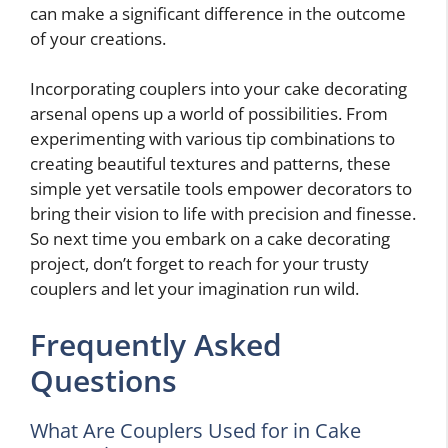
can make a significant difference in the outcome
of your creations.
Incorporating couplers into your cake decorating
arsenal opens up a world of possibilities. From
experimenting with various tip combinations to
creating beautiful textures and patterns, these
simple yet versatile tools empower decorators to
bring their vision to life with precision and finesse.
So next time you embark on a cake decorating
project, don’t forget to reach for your trusty
couplers and let your imagination run wild.
Frequently Asked
Questions
What Are Couplers Used for in Cake