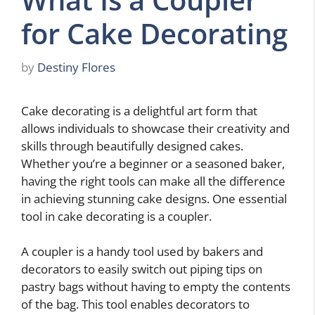
for Cake Decorating
by
Destiny Flores
Cake decorating is a delightful art form that
allows individuals to showcase their creativity and
skills through beautifully designed cakes.
Whether you’re a beginner or a seasoned baker,
having the right tools can make all the difference
in achieving stunning cake designs. One essential
tool in cake decorating is a coupler.
A coupler is a handy tool used by bakers and
decorators to easily switch out piping tips on
pastry bags without having to empty the contents
of the bag. This tool enables decorators to