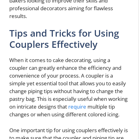
bakers looking to improve their skills and
professional decorators aiming for flawless
results.
Tips and Tricks for Using
Couplers Effectively
When it comes to cake decorating, using a
coupler can greatly enhance the efficiency and
convenience of your process. A coupler is a
simple yet essential tool that allows you to easily
change piping tips without having to change the
pastry bag. This is especially useful when working
on intricate designs that
require
multiple tip
changes or when using different colored icing.
One important tip for using couplers effectively is
to make sure that the coupler and piping tip are