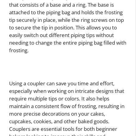
that consists of a base and a ring. The base is
attached to the piping bag and holds the frosting
tip securely in place, while the ring screws on top
to secure the tip in position. This allows you to
easily switch out different piping tips without
needing to change the entire piping bag filled with
frosting.
Using a coupler can save you time and effort,
especially when working on intricate designs that
require multiple tips or colors. It also helps
maintain a consistent flow of frosting, resulting in
more precise decorations on your cakes,
cupcakes, cookies, and other baked goods.
Couplers are essential tools for both beginner