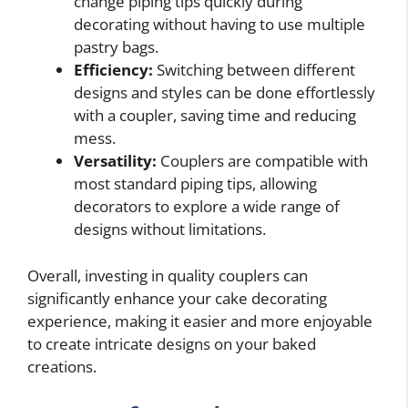
change piping tips quickly during
decorating without having to use multiple
pastry bags.
Efficiency:
Switching between different
designs and styles can be done effortlessly
with a coupler, saving time and reducing
mess.
Versatility:
Couplers are compatible with
most standard piping tips, allowing
decorators to explore a wide range of
designs without limitations.
Overall, investing in quality couplers can
significantly enhance your cake decorating
experience, making it easier and more enjoyable
to create intricate designs on your baked
creations.