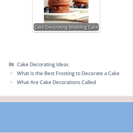
Cake Decorating Wedding Cake
Categories
Cake Decorating Ideas
What Is the Best Frosting to Decorate a Cake
What Are Cake Decorations Called