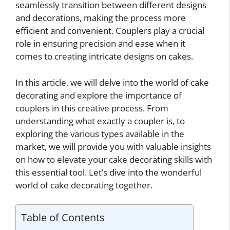
seamlessly transition between different designs
and decorations, making the process more
efficient and convenient. Couplers play a crucial
role in ensuring precision and ease when it
comes to creating intricate designs on cakes.
In this article, we will delve into the world of cake
decorating and explore the importance of
couplers in this creative process. From
understanding what exactly a coupler is, to
exploring the various types available in the
market, we will provide you with valuable insights
on how to elevate your cake decorating skills with
this essential tool. Let’s dive into the wonderful
world of cake decorating together.
Table of Contents