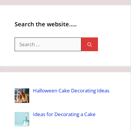
Search the website…..
Search
for:
Halloween Cake Decorating Ideas
Ideas for Decorating a Cake