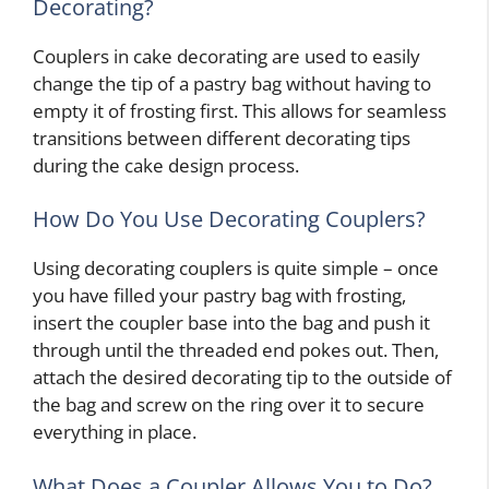
Decorating?
Couplers in cake decorating are used to easily
change the tip of a pastry bag without having to
empty it of frosting first. This allows for seamless
transitions between different decorating tips
during the cake design process.
How Do You Use Decorating Couplers?
Using decorating couplers is quite simple – once
you have filled your pastry bag with frosting,
insert the coupler base into the bag and push it
through until the threaded end pokes out. Then,
attach the desired decorating tip to the outside of
the bag and screw on the ring over it to secure
everything in place.
What Does a Coupler Allows You to Do?