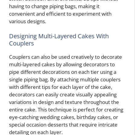
having to change piping bags, making it
convenient and efficient to experiment with
various designs.
Designing Multi-Layered Cakes With
Couplers
Couplers can also be used creatively to decorate
multi-layered cakes by allowing decorators to
pipe different decorations on each tier using a
single piping bag. By attaching multiple couplers
with different tips for each layer of the cake,
decorators can easily create visually appealing
variations in design and texture throughout the
entire cake. This technique is perfect for creating
eye-catching wedding cakes, birthday cakes, or
special occasion desserts that require intricate
detailing on each layer.