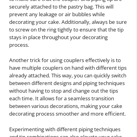
securely attached to the pastry bag. This will
prevent any leakage or air bubbles while
decorating your cake. Additionally, always be sure
to screw on the ring tightly to ensure that the tip
stays in place throughout your decorating
process.
Another trick for using couplers effectively is to
have multiple couplers on hand with different tips
already attached. This way, you can quickly switch
between different designs and piping techniques
without having to stop and change out the tips
each time. It allows for a seamless transition
between various decorations, making your cake
decorating process smoother and more efficient.
Experimenting with different piping techniques
and tip combinations can also elevate your cake