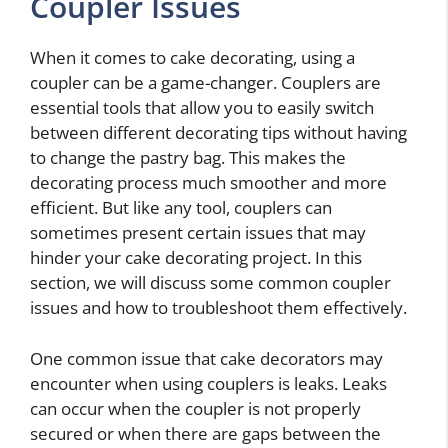
Coupler Issues
When it comes to cake decorating, using a
coupler can be a game-changer. Couplers are
essential tools that allow you to easily switch
between different decorating tips without having
to change the pastry bag. This makes the
decorating process much smoother and more
efficient. But like any tool, couplers can
sometimes present certain issues that may
hinder your cake decorating project. In this
section, we will discuss some common coupler
issues and how to troubleshoot them effectively.
One common issue that cake decorators may
encounter when using couplers is leaks. Leaks
can occur when the coupler is not properly
secured or when there are gaps between the