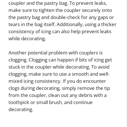
coupler and the pastry bag. To prevent leaks,
make sure to tighten the coupler securely onto
the pastry bag and double-check for any gaps or
tears in the bag itself. Additionally, using a thicker
consistency of icing can also help prevent leaks
while decorating.
Another potential problem with couplers is
clogging. Clogging can happen if bits of icing get
stuck in the coupler while decorating. To avoid
clogging, make sure to use a smooth and well-
mixed icing consistency. If you do encounter
clogs during decorating, simply remove the tip
from the coupler, clean out any debris with a
toothpick or small brush, and continue
decorating.