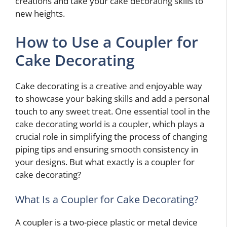
creations and take your cake decorating skills to
new heights.
How to Use a Coupler for
Cake Decorating
Cake decorating is a creative and enjoyable way
to showcase your baking skills and add a personal
touch to any sweet treat. One essential tool in the
cake decorating world is a coupler, which plays a
crucial role in simplifying the process of changing
piping tips and ensuring smooth consistency in
your designs. But what exactly is a coupler for
cake decorating?
What Is a Coupler for Cake Decorating?
A coupler is a two-piece plastic or metal device