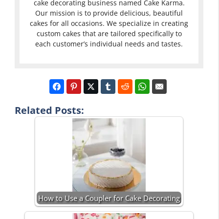
cake decorating business named Cake Karma.
Our mission is to provide delicious, beautiful
cakes for all occasions. We specialize in creating
custom cakes that are tailored specifically to
each customer’s individual needs and tastes.
Related Posts:
How to Use a Coupler for Cake Decorating