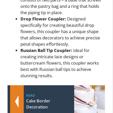
onto the pastry bag and a ring that holds
the piping tip in place.
Drop Flower Coupler:
Designed
specifically for creating beautiful drop
flowers, this coupler has a unique shape
that allows decorators to achieve precise
petal shapes effortlessly.
Russian Ball Tip Coupler:
Ideal for
creating intricate lace designs or
buttercream flowers, this coupler works
best with Russian ball tips to achieve
stunning results.
READ
Cake Border
Decoration