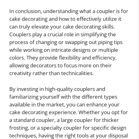
In conclusion, understanding what a coupler is for
cake decorating and how to effectively utilize it
can truly elevate your cake decorating skills.
Couplers play a crucial role in simplifying the
process of changing or swapping out piping tips
while working on intricate designs or multiple
colors. They provide flexibility and efficiency,
allowing decorators to focus more on their
creativity rather than technicalities.
By investing in high-quality couplers and
familiarizing yourself with the different types
available in the market, you can enhance your
cake decorating experience. Whether you opt for
a standard coupler, a large coupler for thicker
frosting, or a specialty coupler for specific design
techniques, having the right tools at your disposal