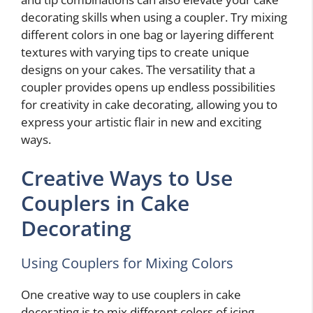
decorating skills when using a coupler. Try mixing
different colors in one bag or layering different
textures with varying tips to create unique
designs on your cakes. The versatility that a
coupler provides opens up endless possibilities
for creativity in cake decorating, allowing you to
express your artistic flair in new and exciting
ways.
Creative Ways to Use
Couplers in Cake
Decorating
Using Couplers for Mixing Colors
One creative way to use couplers in cake
decorating is to mix different colors of icing