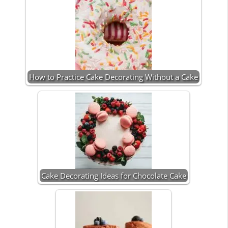
How to Practice Cake Decorating Without a Cake
Cake Decorating Ideas for Chocolate Cake