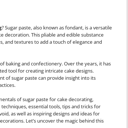
g
? Sugar paste, also known as fondant, is a versatile
e decoration. This pliable and edible substance
s, and textures to add a touch of elegance and
 of baking and confectionery. Over the years, it has
ted tool for creating intricate cake designs.
 of sugar paste can provide insight into its
ctices.
damentals of sugar paste for cake decorating,
techniques, essential tools, tips and tricks for
oid, as well as inspiring designs and ideas for
ecorations. Let’s uncover the magic behind this