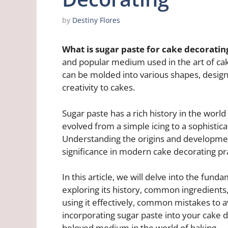
by
Destiny Flores
What is sugar paste for cake decoratin
and popular medium used in the art of cak
can be molded into various shapes, design
creativity to cakes.
Sugar paste has a rich history in the world
evolved from a simple icing to a sophistica
Understanding the origins and development
significance in modern cake decorating pra
In this article, we will delve into the fun
exploring its history, common ingredients, 
using it effectively, common mistakes to av
incorporating sugar paste into your cake d
beloved medium in the world of baking.