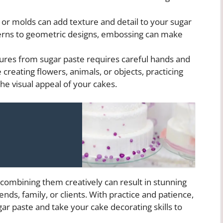
or molds can add texture and detail to your sugar
terns to geometric designs, embossing can make
ures from sugar paste requires careful hands and
 creating flowers, animals, or objects, practicing
e visual appeal of your cakes.
combining them creatively can result in stunning
ends, family, or clients. With practice and patience,
ar paste and take your cake decorating skills to