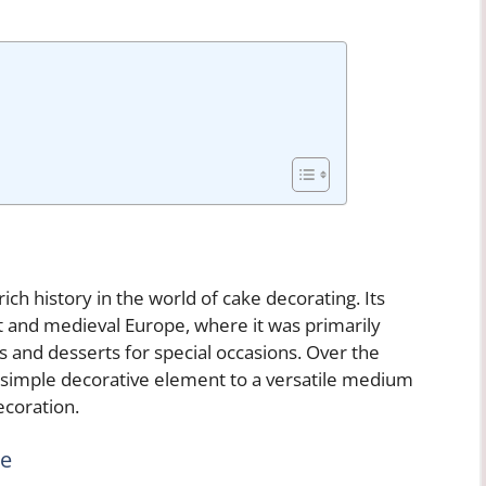
ich history in the world of cake decorating. Its
pt and medieval Europe, where it was primarily
es and desserts for special occasions. Over the
 simple decorative element to a versatile medium
ecoration.
se