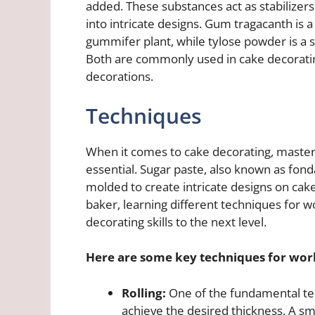
added. These substances act as stabilizer
into intricate designs. Gum tragacanth is 
gummifer plant, while tylose powder is a sy
Both are commonly used in cake decorating
decorations.
Techniques
When it comes to cake decorating, masteri
essential. Sugar paste, also known as fond
molded to create intricate designs on ca
baker, learning different techniques for w
decorating skills to the next level.
Here are some key techniques for work
Rolling:
One of the fundamental tech
achieve the desired thickness. A sm