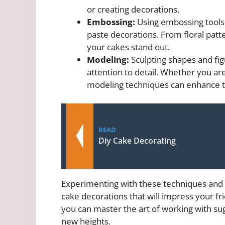
or creating decorations.
Embossing:
Using embossing tools 
paste decorations. From floral pat
your cakes stand out.
Modeling:
Sculpting shapes and fig
attention to detail. Whether you are
modeling techniques can enhance th
READ
Diy Cake Decorating
Experimenting with these techniques and 
cake decorations that will impress your fri
you can master the art of working with sug
new heights.