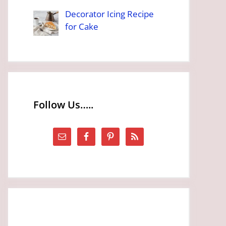
Decorator Icing Recipe
for Cake
Follow Us…..