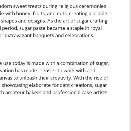
 adorn sweet treats during religious ceremonies
 with honey, fruits, and nuts, creating a pliable
shapes and designs. As the art of sugar crafting
period, sugar paste became a staple in royal
for extravagant banquets and celebrations.
e use today is made with a combination of sugar,
ovation has made it easier to work with and
vas to unleash their creativity. With the rise of
s showcasing elaborate fondant creations, sugar
th amateur bakers and professional cake artists