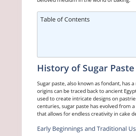
Table of Contents
History of Sugar Paste
Sugar paste, also known as fondant, has a r
origins can be traced back to ancient Egy
used to create intricate designs on pastri
centuries, sugar paste has evolved from a
that allows for endless creativity in cake d
Early Beginnings and Traditional U