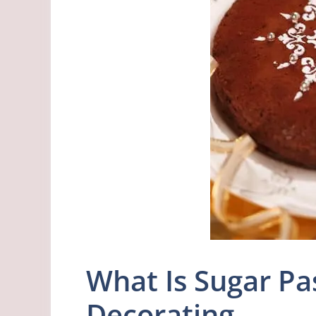
What Is Sugar Pa
Decorating