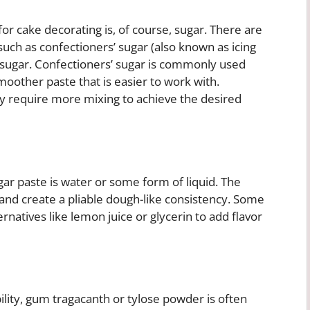
or cake decorating is, of course, sugar. There are
such as confectioners’ sugar (also known as icing
sugar. Confectioners’ sugar is commonly used
smoother paste that is easier to work with.
y require more mixing to achieve the desired
ar paste is water or some form of liquid. The
 and create a pliable dough-like consistency. Some
ernatives like lemon juice or glycerin to add flavor
bility, gum tragacanth or tylose powder is often