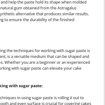
s and help the paste hold its shape when molded
a natural gum obtained from the Astragalus
nthetic alternative that produces similar results.
 to ensure the durability of the finished
ng the techniques for working with sugar paste is
ant, is a versatile medium that can be shaped and
kes. Whether you are a beginner or an experienced
orking with sugar paste can elevate your cake
ing with sugar paste:
niques in using sugar paste is rolling it out to
ooth and even surface is crucial for covering cakes