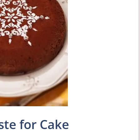
ste for Cake