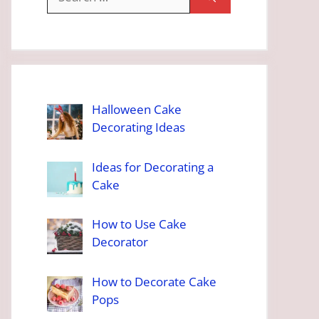
for:
Halloween Cake
Decorating Ideas
Ideas for Decorating a
Cake
How to Use Cake
Decorator
How to Decorate Cake
Pops