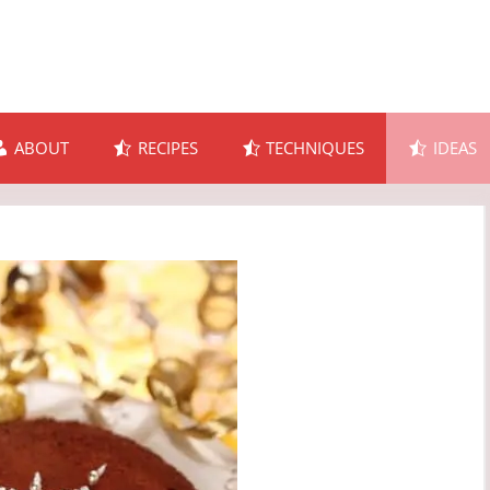
ABOUT
RECIPES
TECHNIQUES
IDEAS