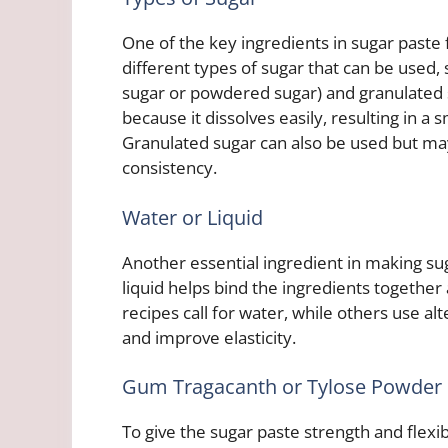
One of the key ingredients in sugar paste f
different types of sugar that can be used, 
sugar or powdered sugar) and granulated 
because it dissolves easily, resulting in a 
Granulated sugar can also be used but ma
consistency.
Water or Liquid
Another essential ingredient in making sug
liquid helps bind the ingredients together
recipes call for water, while others use alt
and improve elasticity.
Gum Tragacanth or Tylose Powder
To give the sugar paste strength and flexi