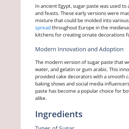
In ancient Egypt, sugar paste was used to
and feasts. These early versions were made
mixture that could be molded into various 
spread
throughout Europe in the medieval 
kitchens for creating ornate decorations 
Modern Innovation and Adoption
The modern version of sugar paste that w
water, and gelatin or gum arabic. This inn
provided cake decorators with a smooth can
baking shows and social media influencer
paste has become a popular choice for bo
alike.
Ingredients
Types of Sugar