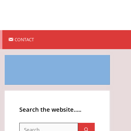
CONTACT
Search the website…..
Search