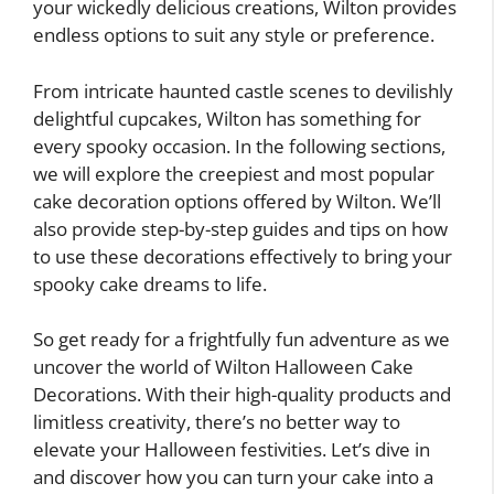
your wickedly delicious creations, Wilton provides
endless options to suit any style or preference.
From intricate haunted castle scenes to devilishly
delightful cupcakes, Wilton has something for
every spooky occasion. In the following sections,
we will explore the creepiest and most popular
cake decoration options offered by Wilton. We’ll
also provide step-by-step guides and tips on how
to use these decorations effectively to bring your
spooky cake dreams to life.
So get ready for a frightfully fun adventure as we
uncover the world of Wilton Halloween Cake
Decorations. With their high-quality products and
limitless creativity, there’s no better way to
elevate your Halloween festivities. Let’s dive in
and discover how you can turn your cake into a