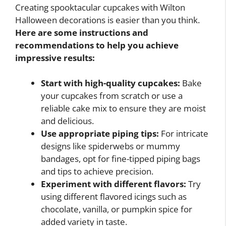
Creating spooktacular cupcakes with Wilton
Halloween decorations is easier than you think.
Here are some instructions and
recommendations to help you achieve
impressive results:
Start with high-quality cupcakes:
Bake
your cupcakes from scratch or use a
reliable cake mix to ensure they are moist
and delicious.
Use appropriate piping tips:
For intricate
designs like spiderwebs or mummy
bandages, opt for fine-tipped piping bags
and tips to achieve precision.
Experiment with different flavors:
Try
using different flavored icings such as
chocolate, vanilla, or pumpkin spice for
added variety in taste.