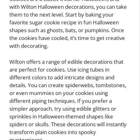
with Wilton Halloween decorations, you can take
them to the next level. Start by baking your
favorite sugar cookie recipe in fun Halloween
shapes such as ghosts, bats, or pumpkins. Once
the cookies have cooled, it’s time to get creative
with decorating.
Wilton offers a range of edible decorations that
are perfect for cookies. Use icing tubes in
different colors to add intricate designs and
details. You can create spiderwebs, tombstones,
or even mummies on your cookies using
different piping techniques. If you prefer a
simpler approach, try using edible glitters or
sprinkles in Halloween-themed shapes like
spiders or skulls. These decorations will instantly
transform plain cookies into spooky
masterpieces.