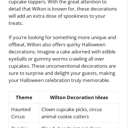
cupcake toppers. With the great attention to
detail that Wilton is known for, these decorations
will add an extra dose of spookiness to your
treats.
If you’re looking for something more unique and
offbeat, Wilton also offers quirky Halloween
decorations. Imagine a cake adorned with edible
eyeballs or gummy worms crawling all over
cupcakes. These unconventional decorations are
sure to surprise and delight your guests, making
your Halloween celebration truly memorable.
Theme
Wilton Decoration Ideas
Haunted
Clown cupcake picks, circus
Circus
animal cookie cutters