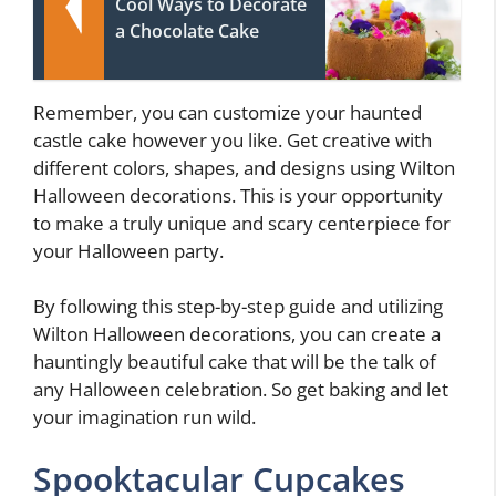
Cool Ways to Decorate
a Chocolate Cake
Remember, you can customize your haunted
castle cake however you like. Get creative with
different colors, shapes, and designs using Wilton
Halloween decorations. This is your opportunity
to make a truly unique and scary centerpiece for
your Halloween party.
By following this step-by-step guide and utilizing
Wilton Halloween decorations, you can create a
hauntingly beautiful cake that will be the talk of
any Halloween celebration. So get baking and let
your imagination run wild.
Spooktacular Cupcakes