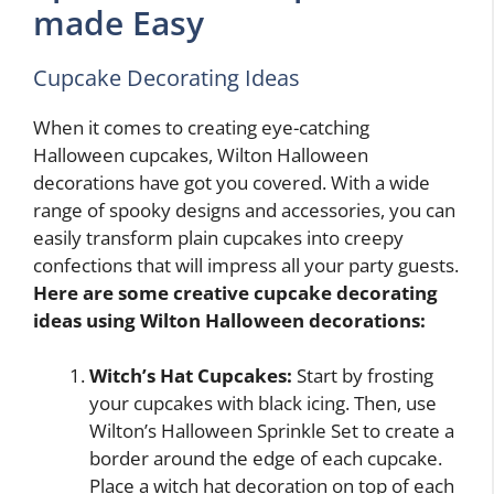
made Easy
Cupcake Decorating Ideas
When it comes to creating eye-catching
Halloween cupcakes, Wilton Halloween
decorations have got you covered. With a wide
range of spooky designs and accessories, you can
easily transform plain cupcakes into creepy
confections that will impress all your party guests.
Here are some creative cupcake decorating
ideas using Wilton Halloween decorations:
Witch’s Hat Cupcakes:
Start by frosting
your cupcakes with black icing. Then, use
Wilton’s Halloween Sprinkle Set to create a
border around the edge of each cupcake.
Place a witch hat decoration on top of each