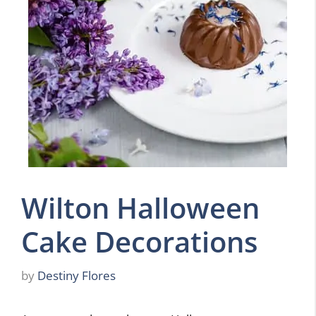
Wilton Halloween
Cake Decorations
by
Destiny Flores