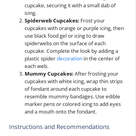
cupcake, securing it with a small dab of
icing.
Spiderweb Cupcakes:
Frost your
cupcakes with orange or purple icing, then
use black food gel or icing to draw
spiderwebs on the surface of each
cupcake. Complete the look by adding a
plastic spider
decoration
in the center of
each web.
Mummy Cupcakes:
After frosting your
cupcakes with white icing, wrap thin strips
of fondant around each cupcake to
resemble mummy bandages. Use edible
marker pens or colored icing to add eyes
and a mouth onto the fondant.
Instructions and Recommendations