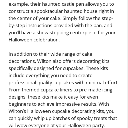
example, their haunted castle pan allows you to
construct a spooktacular haunted house right in
the center of your cake. Simply follow the step-
by-step instructions provided with the pan, and
you’ll have a show-stopping centerpiece for your
Halloween celebration.
In addition to their wide range of cake
decorations, Wilton also offers decorating kits
specifically designed for cupcakes. These kits
include everything you need to create
professional-quality cupcakes with minimal effort.
From themed cupcake liners to pre-made icing
designs, these kits make it easy for even
beginners to achieve impressive results. With
Wilton’s Halloween cupcake decorating kits, you
can quickly whip up batches of spooky treats that
will wow everyone at your Halloween party.