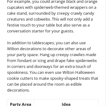
For example, you could arrange black and orange
cupcakes with spiderweb-themed wrappers on a
cake stand, surrounded by creepy crawly candy
creatures and cobwebs. This will not only add a
festive touch to your table but also serve as a
conversation starter for your guests.
In addition to tablescapes, you can also use
Wilton decorations to decorate other areas of
your party space. Hang up creepy crawlies made
from fondant or icing and drape fake spiderwebs
in corners and doorways for an extra touch of
spookiness. You can even use Wilton Halloween
cookie cutters to make spooky-shaped treats that
can be placed around the room as edible
decorations.
Party Area
Idea