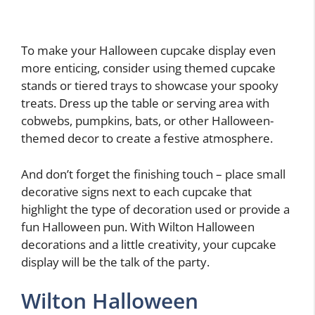
To make your Halloween cupcake display even
more enticing, consider using themed cupcake
stands or tiered trays to showcase your spooky
treats. Dress up the table or serving area with
cobwebs, pumpkins, bats, or other Halloween-
themed decor to create a festive atmosphere.
And don’t forget the finishing touch – place small
decorative signs next to each cupcake that
highlight the type of decoration used or provide a
fun Halloween pun. With Wilton Halloween
decorations and a little creativity, your cupcake
display will be the talk of the party.
Wilton Halloween