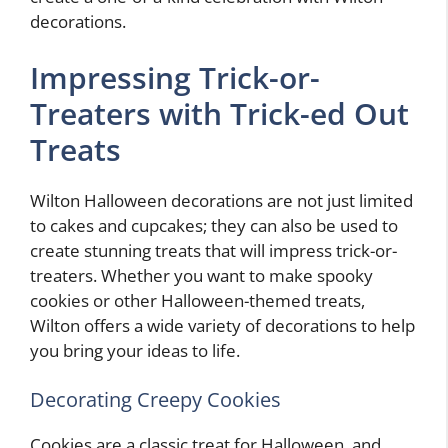
decorations.
Impressing Trick-or-
Treaters with Trick-ed Out
Treats
Wilton Halloween decorations are not just limited
to cakes and cupcakes; they can also be used to
create stunning treats that will impress trick-or-
treaters. Whether you want to make spooky
cookies or other Halloween-themed treats,
Wilton offers a wide variety of decorations to help
you bring your ideas to life.
Decorating Creepy Cookies
Cookies are a classic treat for Halloween, and