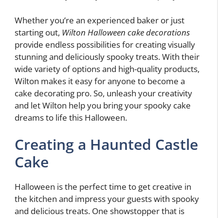
Whether you’re an experienced baker or just
starting out,
Wilton Halloween cake decorations
provide endless possibilities for creating visually
stunning and deliciously spooky treats. With their
wide variety of options and high-quality products,
Wilton makes it easy for anyone to become a
cake decorating pro. So, unleash your creativity
and let Wilton help you bring your spooky cake
dreams to life this Halloween.
Creating a Haunted Castle
Cake
Halloween is the perfect time to get creative in
the kitchen and impress your guests with spooky
and delicious treats. One showstopper that is