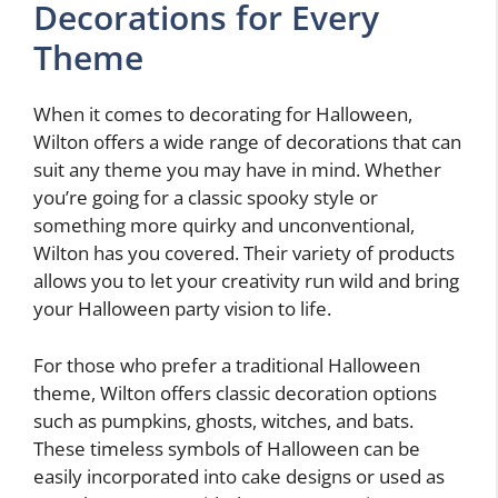
Decorations for Every
Theme
When it comes to decorating for Halloween,
Wilton offers a wide range of decorations that can
suit any theme you may have in mind. Whether
you’re going for a classic spooky style or
something more quirky and unconventional,
Wilton has you covered. Their variety of products
allows you to let your creativity run wild and bring
your Halloween party vision to life.
For those who prefer a traditional Halloween
theme, Wilton offers classic decoration options
such as pumpkins, ghosts, witches, and bats.
These timeless symbols of Halloween can be
easily incorporated into cake designs or used as