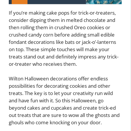
If you’re making cake pops for trick-or-treaters,
consider dipping them in melted chocolate and
then rolling them in crushed Oreo cookies or
crushed candy corn before adding small edible
fondant decorations like bats or jack-o’-lanterns
on top. These simple touches will make your
treats stand out and definitely impress any trick-
or-treater who receives them.
Wilton Halloween decorations offer endless
possibilities for decorating cookies and other
treats. The key is to let your creativity run wild
and have fun with it. So this Halloween, go
beyond cakes and cupcakes and create trick-ed
out treats that are sure to wow all the ghosts and
ghouls who come knocking on your door.