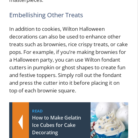
Embellishing Other Treats
In addition to cookies, Wilton Halloween
decorations can also be used to enhance other
treats such as brownies, rice crispy treats, or cake
pops. For example, if you’re making brownies for
a Halloween party, you can use Wilton fondant
cutters in pumpkin or ghost shapes to create fun
and festive toppers. Simply roll out the fondant
and press the cutter into it before placing it on
top of each brownie square.
READ
How to Make Gelatin
Ice Cubes for Cake
Decorating