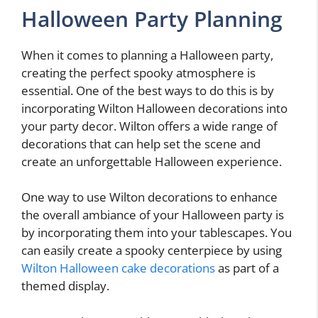
Halloween Party Planning
When it comes to planning a Halloween party,
creating the perfect spooky atmosphere is
essential. One of the best ways to do this is by
incorporating Wilton Halloween decorations into
your party decor. Wilton offers a wide range of
decorations that can help set the scene and
create an unforgettable Halloween experience.
One way to use Wilton decorations to enhance
the overall ambiance of your Halloween party is
by incorporating them into your tablescapes. You
can easily create a spooky centerpiece by using
Wilton Halloween cake decorations
as part of a
themed display.