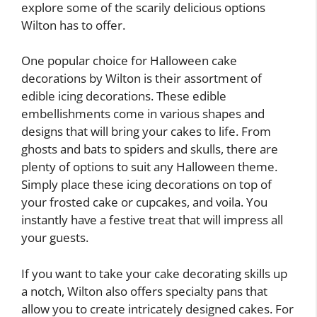
explore some of the scarily delicious options
Wilton has to offer.
One popular choice for Halloween cake
decorations by Wilton is their assortment of
edible icing decorations. These edible
embellishments come in various shapes and
designs that will bring your cakes to life. From
ghosts and bats to spiders and skulls, there are
plenty of options to suit any Halloween theme.
Simply place these icing decorations on top of
your frosted cake or cupcakes, and voila. You
instantly have a festive treat that will impress all
your guests.
If you want to take your cake decorating skills up
a notch, Wilton also offers specialty pans that
allow you to create intricately designed cakes. For