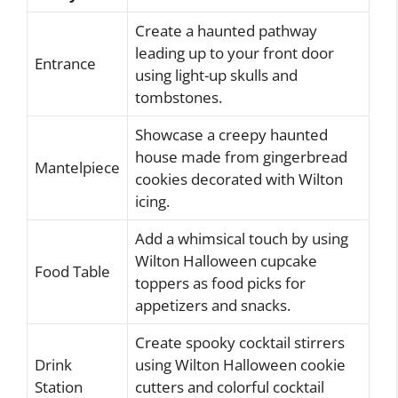
Create a haunted pathway
leading up to your front door
Entrance
using light-up skulls and
tombstones.
Showcase a creepy haunted
house made from gingerbread
Mantelpiece
cookies decorated with Wilton
icing.
Add a whimsical touch by using
Wilton Halloween cupcake
Food Table
toppers as food picks for
appetizers and snacks.
Create spooky cocktail stirrers
Drink
using Wilton Halloween cookie
Station
cutters and colorful cocktail