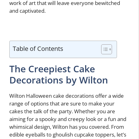
work of art that will leave everyone bewitched
and captivated.
Table of Contents
The Creepiest Cake
Decorations by Wilton
Wilton Halloween cake decorations offer a wide
range of options that are sure to make your
cakes the talk of the party. Whether you are
aiming for a spooky and creepy look or a fun and
whimsical design, Wilton has you covered. From
edible eyeballs to ghoulish cupcake toppers, let’s