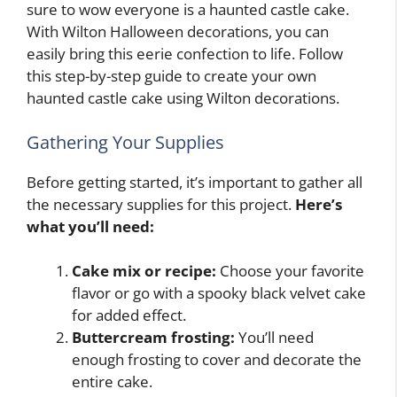
sure to wow everyone is a haunted castle cake.
With Wilton Halloween decorations, you can
easily bring this eerie confection to life. Follow
this step-by-step guide to create your own
haunted castle cake using Wilton decorations.
Gathering Your Supplies
Before getting started, it’s important to gather all
the necessary supplies for this project.
Here’s
what you’ll need:
Cake mix or recipe:
Choose your favorite
flavor or go with a spooky black velvet cake
for added effect.
Buttercream frosting:
You’ll need
enough frosting to cover and decorate the
entire cake.