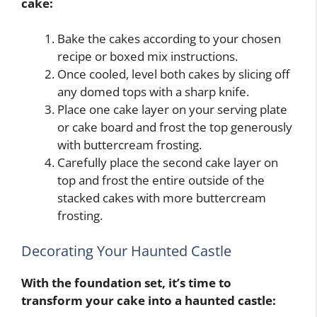
cake:
Bake the cakes according to your chosen
recipe or boxed mix instructions.
Once cooled, level both cakes by slicing off
any domed tops with a sharp knife.
Place one cake layer on your serving plate
or cake board and frost the top generously
with buttercream frosting.
Carefully place the second cake layer on
top and frost the entire outside of the
stacked cakes with more buttercream
frosting.
Decorating Your Haunted Castle
With the foundation set, it’s time to
transform your cake into a haunted castle: