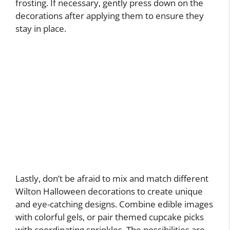
frosting. If necessary, gently press down on the
decorations after applying them to ensure they
stay in place.
Lastly, don’t be afraid to mix and match different
Wilton Halloween decorations to create unique
and eye-catching designs. Combine edible images
with colorful gels, or pair themed cupcake picks
with coordinating sprinkles. The possibilities are