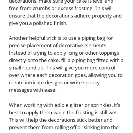
decorations, make sure your cake is level and
free from crumbs or excess frosting. This will
ensure that the decorations adhere properly and
give you a polished finish.
Another helpful trick is to use a piping bag for
precise placement of decorative elements.
Instead of trying to apply icing or other toppings
directly onto the cake, fill a piping bag fitted with a
small round tip. This will give you more control
over where each decoration goes, allowing you to
create intricate designs or write spooky
messages with ease.
When working with edible glitter or sprinkles, it’s
best to apply them while the frosting is still wet.
This will help the decorations stick better and
prevent them from rolling off or sinking into the