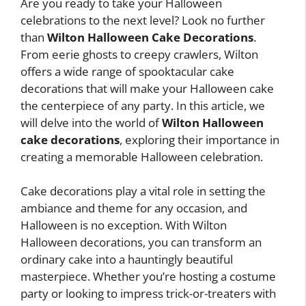
Are you ready to take your Halloween
celebrations to the next level? Look no further
than
Wilton Halloween Cake Decorations
.
From eerie ghosts to creepy crawlers, Wilton
offers a wide range of spooktacular cake
decorations that will make your Halloween cake
the centerpiece of any party. In this article, we
will delve into the world of
Wilton Halloween
cake decorations
, exploring their importance in
creating a memorable Halloween celebration.
Cake decorations play a vital role in setting the
ambiance and theme for any occasion, and
Halloween is no exception. With Wilton
Halloween decorations, you can transform an
ordinary cake into a hauntingly beautiful
masterpiece. Whether you’re hosting a costume
party or looking to impress trick-or-treaters with