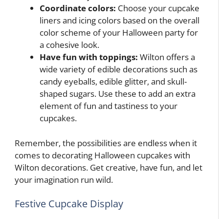
Coordinate colors:
Choose your cupcake
liners and icing colors based on the overall
color scheme of your Halloween party for
a cohesive look.
Have fun with toppings:
Wilton offers a
wide variety of edible decorations such as
candy eyeballs, edible glitter, and skull-
shaped sugars. Use these to add an extra
element of fun and tastiness to your
cupcakes.
Remember, the possibilities are endless when it
comes to decorating Halloween cupcakes with
Wilton decorations. Get creative, have fun, and let
your imagination run wild.
Festive Cupcake Display