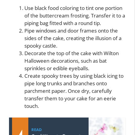
Use black food coloring to tint one portion
of the buttercream frosting. Transfer it to a
piping bag fitted with a round tip.
Pipe windows and door frames onto the
sides of the cake, creating the illusion of a
spooky castle.
Decorate the top of the cake with Wilton
Halloween decorations, such as bat
sprinkles or edible eyeballs.
Create spooky trees by using black icing to
pipe long trunks and branches onto
parchment paper. Once dry, carefully
transfer them to your cake for an eerie
touch.
READ