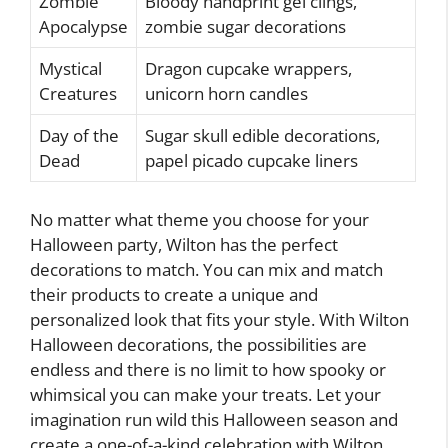
Zombie
Bloody handprint gel clings,
Apocalypse
zombie sugar decorations
Mystical
Dragon cupcake wrappers,
Creatures
unicorn horn candles
Day of the
Sugar skull edible decorations,
Dead
papel picado cupcake liners
No matter what theme you choose for your
Halloween party, Wilton has the perfect
decorations to match. You can mix and match
their products to create a unique and
personalized look that fits your style. With Wilton
Halloween decorations, the possibilities are
endless and there is no limit to how spooky or
whimsical you can make your treats. Let your
imagination run wild this Halloween season and
create a one-of-a-kind celebration with Wilton