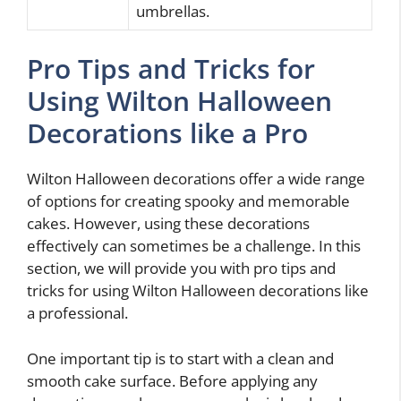
umbrellas.
Pro Tips and Tricks for
Using Wilton Halloween
Decorations like a Pro
Wilton Halloween decorations offer a wide range
of options for creating spooky and memorable
cakes. However, using these decorations
effectively can sometimes be a challenge. In this
section, we will provide you with pro tips and
tricks for using Wilton Halloween decorations like
a professional.
One important tip is to start with a clean and
smooth cake surface. Before applying any