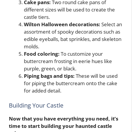
Cake pans:
Two round cake pans of
different sizes will be used to create the
castle tiers.
Wilton Halloween decorations:
Select an
assortment of spooky decorations such as
edible eyeballs, bat sprinkles, and skeleton
molds.
Food coloring:
To customize your
buttercream frosting in eerie hues like
purple, green, or black.
Piping bags and tips:
These will be used
for piping the buttercream onto the cake
for added detail.
Building Your Castle
Now that you have everything you need, it’s
time to start building your haunted castle