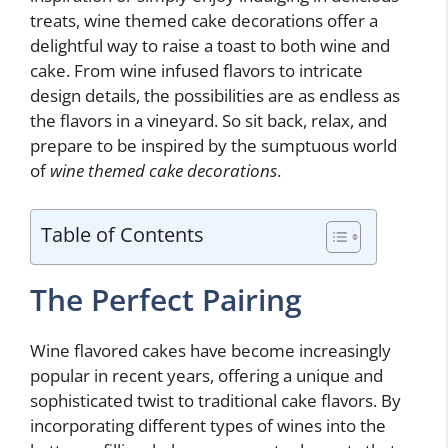
treats, wine themed cake decorations offer a
delightful way to raise a toast to both wine and
cake. From wine infused flavors to intricate
design details, the possibilities are as endless as
the flavors in a vineyard. So sit back, relax, and
prepare to be inspired by the sumptuous world
of
wine themed cake decorations
.
Table of Contents
The Perfect Pairing
Wine flavored cakes have become increasingly
popular in recent years, offering a unique and
sophisticated twist to traditional cake flavors. By
incorporating different types of wines into the