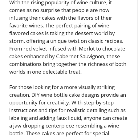
With the rising popularity of wine culture, it
comes as no surprise that people are now
infusing their cakes with the flavors of their
favorite wines. The perfect pairing of wine
flavored cakes is taking the dessert world by
storm, offering a unique twist on classic recipes.
From red velvet infused with Merlot to chocolate
cakes enhanced by Cabernet Sauvignon, these
combinations bring together the richness of both
worlds in one delectable treat.
For those looking for a more visually striking
creation, DIY wine bottle cake designs provide an
opportunity for creativity. With step-by-step
instructions and tips for realistic detailing such as
labeling and adding faux liquid, anyone can create
a jaw-dropping centerpiece resembling a wine
bottle. These cakes are perfect for special