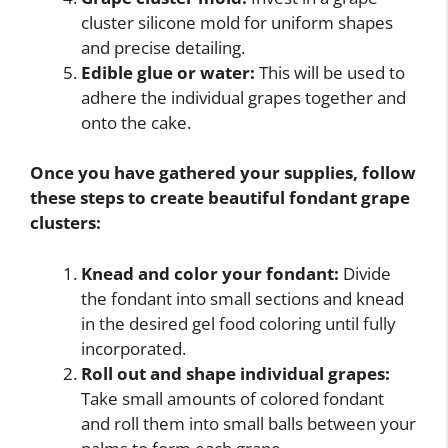
cluster silicone mold for uniform shapes
and precise detailing.
Edible glue or water:
This will be used to
adhere the individual grapes together and
onto the cake.
Once you have gathered your supplies, follow
these steps to create beautiful fondant grape
clusters:
Knead and color your fondant:
Divide
the fondant into small sections and knead
in the desired gel food coloring until fully
incorporated.
Roll out and shape individual grapes:
Take small amounts of colored fondant
and roll them into small balls between your