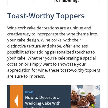
for labeling.
Toast-Worthy Toppers
Wine cork cake decorations are a unique and
creative way to incorporate the wine theme into
your cake design. Wine corks, with their
distinctive texture and shape, offer endless
possibilities for adding personalized touches to
your cake. Whether you’re celebrating a special
occasion or simply want to showcase your
appreciation for wine, these toast-worthy toppers
are sure to impress.
READ
How to Decorate a
Wedding Cake With