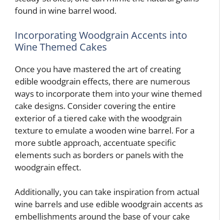
found in wine barrel wood.
Incorporating Woodgrain Accents into
Wine Themed Cakes
Once you have mastered the art of creating
edible woodgrain effects, there are numerous
ways to incorporate them into your wine themed
cake designs. Consider covering the entire
exterior of a tiered cake with the woodgrain
texture to emulate a wooden wine barrel. For a
more subtle approach, accentuate specific
elements such as borders or panels with the
woodgrain effect.
Additionally, you can take inspiration from actual
wine barrels and use edible woodgrain accents as
embellishments around the base of your cake