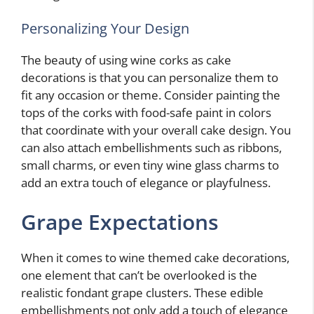
Personalizing Your Design
The beauty of using wine corks as cake
decorations is that you can personalize them to
fit any occasion or theme. Consider painting the
tops of the corks with food-safe paint in colors
that coordinate with your overall cake design. You
can also attach embellishments such as ribbons,
small charms, or even tiny wine glass charms to
add an extra touch of elegance or playfulness.
Grape Expectations
When it comes to wine themed cake decorations,
one element that can’t be overlooked is the
realistic fondant grape clusters. These edible
embellishments not only add a touch of elegance