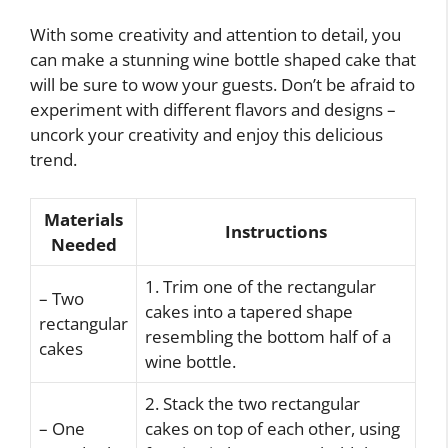
With some creativity and attention to detail, you
can make a stunning wine bottle shaped cake that
will be sure to wow your guests. Don’t be afraid to
experiment with different flavors and designs –
uncork your creativity and enjoy this delicious
trend.
Materials
Instructions
Needed
1. Trim one of the rectangular
– Two
cakes into a tapered shape
rectangular
resembling the bottom half of a
cakes
wine bottle.
2. Stack the two rectangular
– One
cakes on top of each other, using