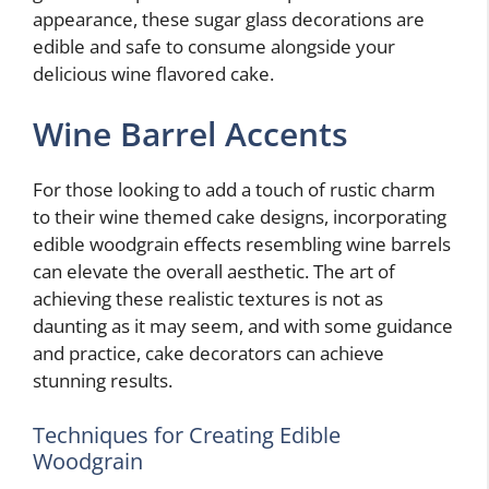
appearance, these sugar glass decorations are
edible and safe to consume alongside your
delicious wine flavored cake.
Wine Barrel Accents
For those looking to add a touch of rustic charm
to their wine themed cake designs, incorporating
edible woodgrain effects resembling wine barrels
can elevate the overall aesthetic. The art of
achieving these realistic textures is not as
daunting as it may seem, and with some guidance
and practice, cake decorators can achieve
stunning results.
Techniques for Creating Edible
Woodgrain