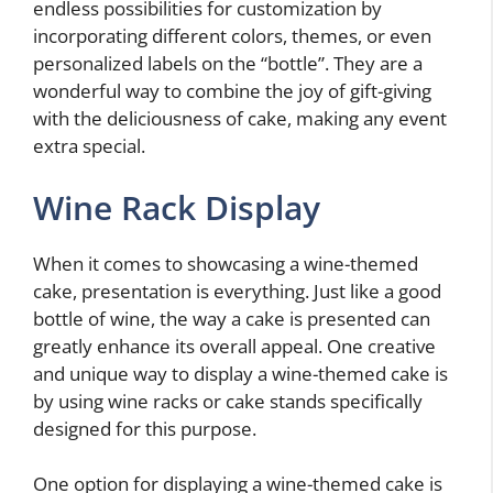
endless possibilities for customization by
incorporating different colors, themes, or even
personalized labels on the “bottle”. They are a
wonderful way to combine the joy of gift-giving
with the deliciousness of cake, making any event
extra special.
Wine Rack Display
When it comes to showcasing a wine-themed
cake, presentation is everything. Just like a good
bottle of wine, the way a cake is presented can
greatly enhance its overall appeal. One creative
and unique way to display a wine-themed cake is
by using wine racks or cake stands specifically
designed for this purpose.
One option for displaying a wine-themed cake is