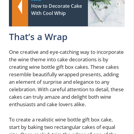
How to Decorate Cake
With Cool Whip
That’s a Wrap
One creative and eye-catching way to incorporate
the wine theme into cake decorations is by
creating wine bottle gift box cakes. These cakes
resemble beautifully wrapped presents, adding
an element of surprise and elegance to any
celebration. With careful attention to detail, these
cakes can truly amaze and delight both wine
enthusiasts and cake lovers alike.
To create a realistic wine bottle gift box cake,
start by baking two rectangular cakes of equal