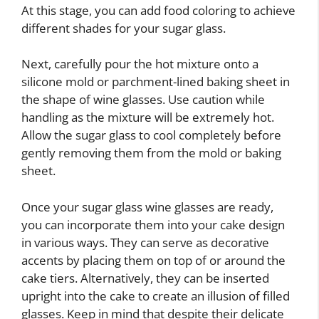
At this stage, you can add food coloring to achieve
different shades for your sugar glass.
Next, carefully pour the hot mixture onto a
silicone mold or parchment-lined baking sheet in
the shape of wine glasses. Use caution while
handling as the mixture will be extremely hot.
Allow the sugar glass to cool completely before
gently removing them from the mold or baking
sheet.
Once your sugar glass wine glasses are ready,
you can incorporate them into your cake design
in various ways. They can serve as decorative
accents by placing them on top of or around the
cake tiers. Alternatively, they can be inserted
upright into the cake to create an illusion of filled
glasses. Keep in mind that despite their delicate