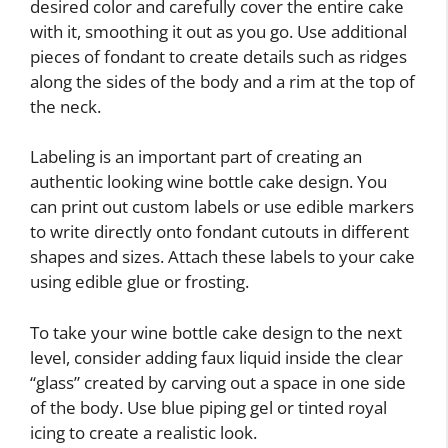
desired color and carefully cover the entire cake
with it, smoothing it out as you go. Use additional
pieces of fondant to create details such as ridges
along the sides of the body and a rim at the top of
the neck.
Labeling is an important part of creating an
authentic looking wine bottle cake design. You
can print out custom labels or use edible markers
to write directly onto fondant cutouts in different
shapes and sizes. Attach these labels to your cake
using edible glue or frosting.
To take your wine bottle cake design to the next
level, consider adding faux liquid inside the clear
“glass” created by carving out a space in one side
of the body. Use blue piping gel or tinted royal
icing to create a realistic look.