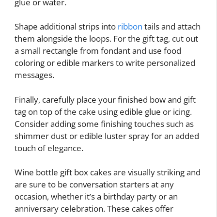
glue or water.
Shape additional strips into
ribbon
tails and attach
them alongside the loops. For the gift tag, cut out
a small rectangle from fondant and use food
coloring or edible markers to write personalized
messages.
Finally, carefully place your finished bow and gift
tag on top of the cake using edible glue or icing.
Consider adding some finishing touches such as
shimmer dust or edible luster spray for an added
touch of elegance.
Wine bottle gift box cakes are visually striking and
are sure to be conversation starters at any
occasion, whether it’s a birthday party or an
anniversary celebration. These cakes offer