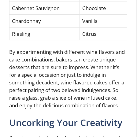
Cabernet Sauvignon
Chocolate
Chardonnay
Vanilla
Riesling
Citrus
By experimenting with different wine flavors and
cake combinations, bakers can create unique
desserts that are sure to impress. Whether it’s
for a special occasion or just to indulge in
something decadent, wine flavored cakes offer a
perfect pairing of two beloved indulgences. So
raise a glass, grab a slice of wine infused cake,
and enjoy the delicious combination of flavors.
Uncorking Your Creativity