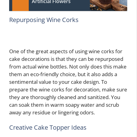
Artificial Flowers
Repurposing Wine Corks
One of the great aspects of using wine corks for
cake decorations is that they can be repurposed
from actual wine bottles. Not only does this make
them an eco-friendly choice, but it also adds a
sentimental value to your cake design. To
prepare the wine corks for decoration, make sure
they are thoroughly cleaned and sanitized. You
can soak them in warm soapy water and scrub
away any residue or lingering odors.
Creative Cake Topper Ideas