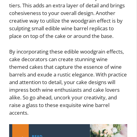
tiers. This adds an extra layer of detail and brings
cohesiveness to your overall design. Another
creative way to utilize the woodgrain effect is by
sculpting small edible wine barrel replicas to
place on top of the cake or around the base.
By incorporating these edible woodgrain effects,
cake decorators can create stunning wine
themed cakes that capture the essence of wine
barrels and exude a rustic elegance. With practice
and attention to detail, your cake designs will
impress both wine enthusiasts and cake lovers
alike. So go ahead, uncork your creativity, and
raise a glass to these exquisite wine barrel
accents.
READ