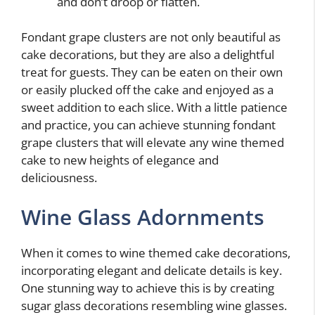
and don’t droop or flatten.
Fondant grape clusters are not only beautiful as
cake decorations, but they are also a delightful
treat for guests. They can be eaten on their own
or easily plucked off the cake and enjoyed as a
sweet addition to each slice. With a little patience
and practice, you can achieve stunning fondant
grape clusters that will elevate any wine themed
cake to new heights of elegance and
deliciousness.
Wine Glass Adornments
When it comes to wine themed cake decorations,
incorporating elegant and delicate details is key.
One stunning way to achieve this is by creating
sugar glass decorations resembling wine glasses.