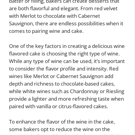
batter or filling, bakers can create desserts that
are both flavorful and elegant. From red velvet
with Merlot to chocolate with Cabernet
Sauvignon, there are endless possibilities when it
comes to pairing wine and cake.
One of the key factors in creating a delicious wine
flavored cake is choosing the right type of wine.
While any type of wine can be used, it’s important
to consider the flavor profile and intensity. Red
wines like Merlot or Cabernet Sauvignon add
depth and richness to chocolate-based cakes,
while white wines such as Chardonnay or Riesling
provide a lighter and more refreshing taste when
paired with vanilla or citrus-flavored cakes.
To enhance the flavor of the wine in the cake,
some bakers opt to reduce the wine on the