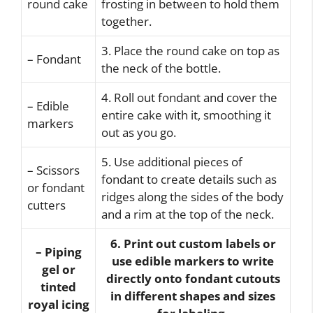
round cake
frosting in between to hold them
together.
3. Place the round cake on top as
– Fondant
the neck of the bottle.
4. Roll out fondant and cover the
– Edible
entire cake with it, smoothing it
markers
out as you go.
5. Use additional pieces of
– Scissors
fondant to create details such as
or fondant
ridges along the sides of the body
cutters
and a rim at the top of the neck.
6. Print out custom labels or
– Piping
use edible markers to write
gel or
directly onto fondant cutouts
tinted
in different shapes and sizes
royal icing