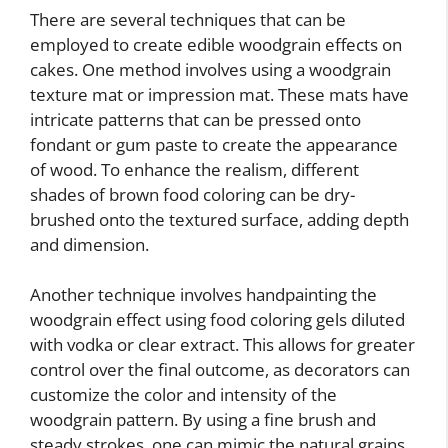
There are several techniques that can be
employed to create edible woodgrain effects on
cakes. One method involves using a woodgrain
texture mat or impression mat. These mats have
intricate patterns that can be pressed onto
fondant or gum paste to create the appearance
of wood. To enhance the realism, different
shades of brown food coloring can be dry-
brushed onto the textured surface, adding depth
and dimension.
Another technique involves handpainting the
woodgrain effect using food coloring gels diluted
with vodka or clear extract. This allows for greater
control over the final outcome, as decorators can
customize the color and intensity of the
woodgrain pattern. By using a fine brush and
steady strokes, one can mimic the natural grains