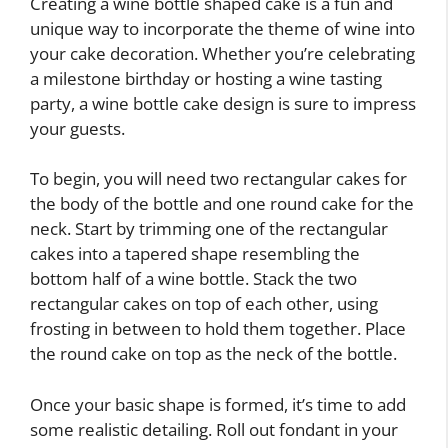
Creating a wine bottle shaped cake is a fun and
unique way to incorporate the theme of wine into
your cake decoration. Whether you’re celebrating
a milestone birthday or hosting a wine tasting
party, a wine bottle cake design is sure to impress
your guests.
To begin, you will need two rectangular cakes for
the body of the bottle and one round cake for the
neck. Start by trimming one of the rectangular
cakes into a tapered shape resembling the
bottom half of a wine bottle. Stack the two
rectangular cakes on top of each other, using
frosting in between to hold them together. Place
the round cake on top as the neck of the bottle.
Once your basic shape is formed, it’s time to add
some realistic detailing. Roll out fondant in your