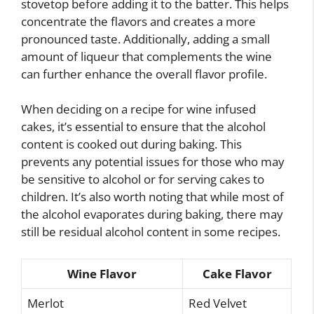
stovetop before adding it to the batter. This helps
concentrate the flavors and creates a more
pronounced taste. Additionally, adding a small
amount of liqueur that complements the wine
can further enhance the overall flavor profile.
When deciding on a recipe for wine infused
cakes, it’s essential to ensure that the alcohol
content is cooked out during baking. This
prevents any potential issues for those who may
be sensitive to alcohol or for serving cakes to
children. It’s also worth noting that while most of
the alcohol evaporates during baking, there may
still be residual alcohol content in some recipes.
Wine Flavor
Cake Flavor
Merlot
Red Velvet