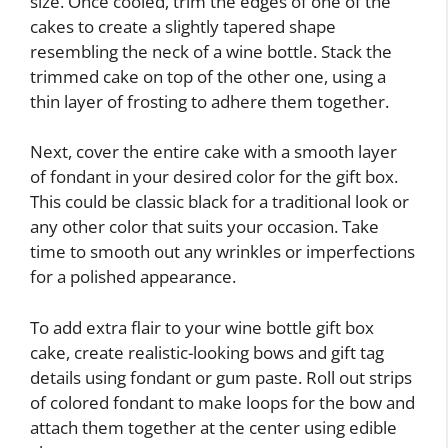
size. Once cooled, trim the edges of one of the
cakes to create a slightly tapered shape
resembling the neck of a wine bottle. Stack the
trimmed cake on top of the other one, using a
thin layer of frosting to adhere them together.
Next, cover the entire cake with a smooth layer
of fondant in your desired color for the gift box.
This could be classic black for a traditional look or
any other color that suits your occasion. Take
time to smooth out any wrinkles or imperfections
for a polished appearance.
To add extra flair to your wine bottle gift box
cake, create realistic-looking bows and gift tag
details using fondant or gum paste. Roll out strips
of colored fondant to make loops for the bow and
attach them together at the center using edible