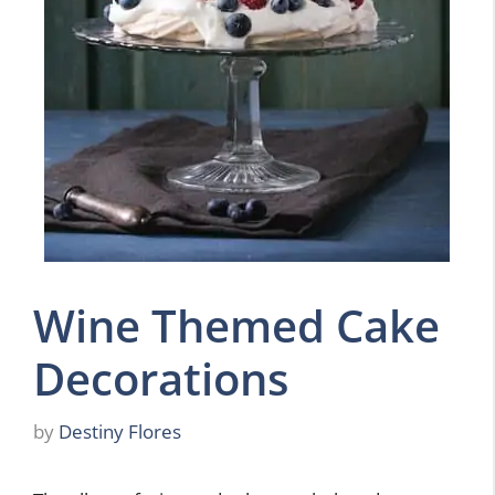
Wine Themed Cake
Decorations
by
Destiny Flores