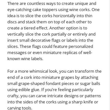
There are countless ways to create unique and
eye-catching cake toppers using wine corks. One
idea is to slice the corks horizontally into thin
discs and stack them on top of each other to
create a tiered effect. Another option is to
vertically slice the cork partially or entirely and
insert small decorative flags or labels into the
slices. These flags could feature personalized
messages or even miniature replicas of well-
known wine labels.
For a more whimsical look, you can transform the
end of a cork into miniature grapes by attaching
small grape-shaped fondant pieces or sugar balls
using edible glue. If you’re feeling particularly
crafty, you can carve intricate designs or patterns
into the sides of the corks using a sharp knife or
carving tools.