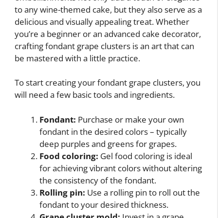
to any wine-themed cake, but they also serve as a
delicious and visually appealing treat. Whether
you’re a beginner or an advanced cake decorator,
crafting fondant grape clusters is an art that can
be mastered with a little practice.
To start creating your fondant grape clusters, you
will need a few basic tools and ingredients.
Fondant:
Purchase or make your own
fondant in the desired colors – typically
deep purples and greens for grapes.
Food coloring:
Gel food coloring is ideal
for achieving vibrant colors without altering
the consistency of the fondant.
Rolling pin:
Use a rolling pin to roll out the
fondant to your desired thickness.
Grape cluster mold:
Invest in a grape