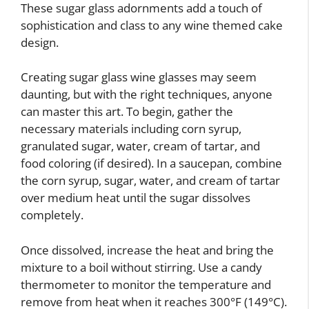
These sugar glass adornments add a touch of
sophistication and class to any wine themed cake
design.
Creating sugar glass wine glasses may seem
daunting, but with the right techniques, anyone
can master this art. To begin, gather the
necessary materials including corn syrup,
granulated sugar, water, cream of tartar, and
food coloring (if desired). In a saucepan, combine
the corn syrup, sugar, water, and cream of tartar
over medium heat until the sugar dissolves
completely.
Once dissolved, increase the heat and bring the
mixture to a boil without stirring. Use a candy
thermometer to monitor the temperature and
remove from heat when it reaches 300°F (149°C).