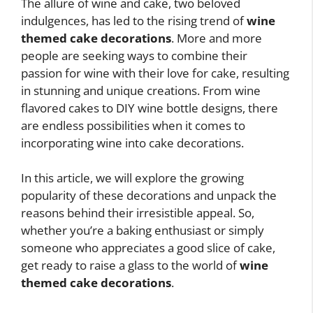
The allure of wine and cake, two beloved
indulgences, has led to the rising trend of
wine
themed cake decorations
. More and more
people are seeking ways to combine their
passion for wine with their love for cake, resulting
in stunning and unique creations. From wine
flavored cakes to DIY wine bottle designs, there
are endless possibilities when it comes to
incorporating wine into cake decorations.
In this article, we will explore the growing
popularity of these decorations and unpack the
reasons behind their irresistible appeal. So,
whether you’re a baking enthusiast or simply
someone who appreciates a good slice of cake,
get ready to raise a glass to the world of
wine
themed cake decorations
.