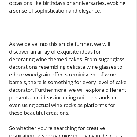
occasions like birthdays or anniversaries, evoking
a sense of sophistication and elegance.
As we delve into this article further, we will
discover an array of exquisite ideas for
decorating wine themed cakes. From sugar glass
decorations resembling delicate wine glasses to
edible woodgrain effects reminiscent of wine
barrels, there is something for every level of cake
decorator. Furthermore, we will explore different
presentation ideas including unique stands or
even using actual wine racks as platforms for
these beautiful creations.
So whether you’re searching for creative
inspiration or simply enjoy indulging in delicious