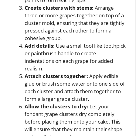
palms to form each grape.
Create clusters with stems:
Arrange
three or more grapes together on top of a
cluster mold, ensuring that they are tightly
pressed against each other to form a
cohesive group.
Add details:
Use a small tool like toothpick
or paintbrush handle to create
indentations on each grape for added
realism.
Attach clusters together:
Apply edible
glue or brush some water onto one side of
each cluster and attach them together to
form a larger grape cluster.
Allow the clusters to dry:
Let your
fondant grape clusters dry completely
before placing them onto your cake. This
will ensure that they maintain their shape