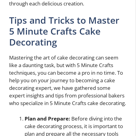
through each delicious creation.
Tips and Tricks to Master
5 Minute Crafts Cake
Decorating
Mastering the art of cake decorating can seem
like a daunting task, but with 5 Minute Crafts
techniques, you can become a pro in no time. To
help you on your journey to becoming a cake
decorating expert, we have gathered some
expert insights and tips from professional bakers
who specialize in 5 Minute Crafts cake decorating.
Plan and Prepare:
Before diving into the
cake decorating process, it is important to
plan and prepare all the necessary tools