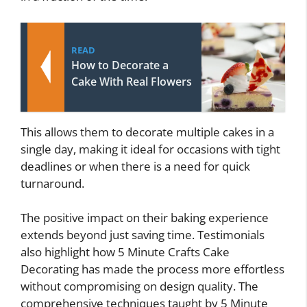
READ
How to Decorate a
Cake With Real Flowers
This allows them to decorate multiple cakes in a
single day, making it ideal for occasions with tight
deadlines or when there is a need for quick
turnaround.
The positive impact on their baking experience
extends beyond just saving time. Testimonials
also highlight how 5 Minute Crafts Cake
Decorating has made the process more effortless
without compromising on design quality. The
comprehensive techniques taught by 5 Minute