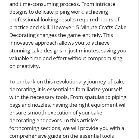
and time-consuming process. From intricate
designs to delicate piping work, achieving
professional-looking results required hours of
practice and skill. However, 5 Minute Crafts Cake
Decorating changes the game entirely. This
innovative approach allows you to achieve
stunning cake designs in just minutes, saving you
valuable time and effort without compromising
on creativity.
To embark on this revolutionary journey of cake
decorating, it is essential to familiarize yourself
with the necessary tools. From spatulas to piping
bags and nozzles, having the right equipment will
ensure smooth execution of your cake
decorating endeavors. In this article’s
forthcoming sections, we will provide you with a
comprehensive guide on the essential tools