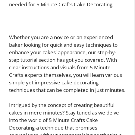
needed for 5 Minute Crafts Cake Decorating.
Whether you are a novice or an experienced
baker looking for quick and easy techniques to
enhance your cakes’ appearance, our step-by-
step tutorial section has got you covered. With
clear instructions and visuals from 5 Minute
Crafts experts themselves, you will learn various
simple yet impressive cake decorating
techniques that can be completed in just minutes.
Intrigued by the concept of creating beautiful
cakes in mere minutes? Stay tuned as we delve
into the world of 5 Minute Crafts Cake
Decorating-a technique that promises