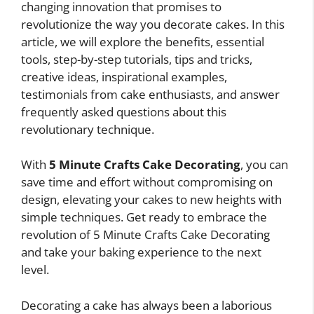
changing innovation that promises to
revolutionize the way you decorate cakes. In this
article, we will explore the benefits, essential
tools, step-by-step tutorials, tips and tricks,
creative ideas, inspirational examples,
testimonials from cake enthusiasts, and answer
frequently asked questions about this
revolutionary technique.
With
5 Minute Crafts Cake Decorating
, you can
save time and effort without compromising on
design, elevating your cakes to new heights with
simple techniques. Get ready to embrace the
revolution of 5 Minute Crafts Cake Decorating
and take your baking experience to the next
level.
Decorating a cake has always been a laborious