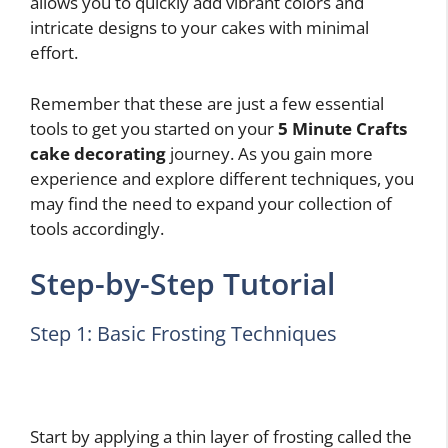
allows you to quickly add vibrant colors and
intricate designs to your cakes with minimal
effort.
Remember that these are just a few essential
tools to get you started on your
5 Minute Crafts
cake decorating
journey. As you gain more
experience and explore different techniques, you
may find the need to expand your collection of
tools accordingly.
Step-by-Step Tutorial
Step 1: Basic Frosting Techniques
Start by applying a thin layer of frosting called the