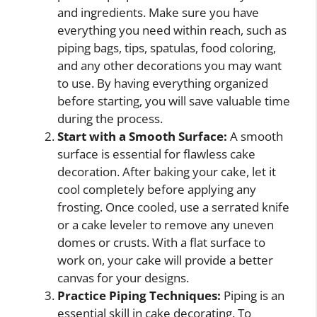
and ingredients. Make sure you have
everything you need within reach, such as
piping bags, tips, spatulas, food coloring,
and any other decorations you may want
to use. By having everything organized
before starting, you will save valuable time
during the process.
Start with a Smooth Surface:
A smooth
surface is essential for flawless cake
decoration. After baking your cake, let it
cool completely before applying any
frosting. Once cooled, use a serrated knife
or a cake leveler to remove any uneven
domes or crusts. With a flat surface to
work on, your cake will provide a better
canvas for your designs.
Practice Piping Techniques:
Piping is an
essential skill in cake decorating. To