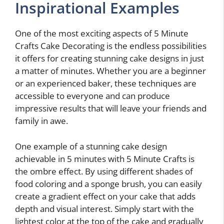
Inspirational Examples
One of the most exciting aspects of 5 Minute
Crafts Cake Decorating is the endless possibilities
it offers for creating stunning cake designs in just
a matter of minutes. Whether you are a beginner
or an experienced baker, these techniques are
accessible to everyone and can produce
impressive results that will leave your friends and
family in awe.
One example of a stunning cake design
achievable in 5 minutes with 5 Minute Crafts is
the ombre effect. By using different shades of
food coloring and a sponge brush, you can easily
create a gradient effect on your cake that adds
depth and visual interest. Simply start with the
lightest color at the top of the cake and gradually