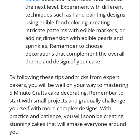
the next level. Experiment with different
techniques such as hand-painting designs
using edible food coloring, creating
intricate patterns with edible markers, or
adding dimension with edible pearls and
sprinkles. Remember to choose
decorations that complement the overall
theme and design of your cake.
By following these tips and tricks from expert
bakers, you will be well on your way to mastering
5 Minute Crafts cake decorating. Remember to
start with small projects and gradually challenge
yourself with more complex designs. With
practice and patience, you will soon be creating
stunning cakes that will amaze everyone around
you.