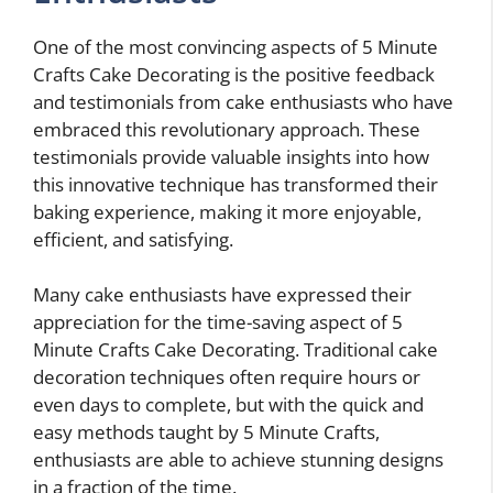
One of the most convincing aspects of 5 Minute
Crafts Cake Decorating is the positive feedback
and testimonials from cake enthusiasts who have
embraced this revolutionary approach. These
testimonials provide valuable insights into how
this innovative technique has transformed their
baking experience, making it more enjoyable,
efficient, and satisfying.
Many cake enthusiasts have expressed their
appreciation for the time-saving aspect of 5
Minute Crafts Cake Decorating. Traditional cake
decoration techniques often require hours or
even days to complete, but with the quick and
easy methods taught by 5 Minute Crafts,
enthusiasts are able to achieve stunning designs
in a fraction of the time.