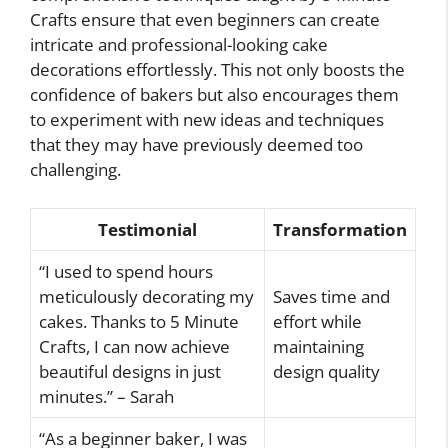
Crafts ensure that even beginners can create
intricate and professional-looking cake
decorations effortlessly. This not only boosts the
confidence of bakers but also encourages them
to experiment with new ideas and techniques
that they may have previously deemed too
challenging.
Testimonial
Transformation
“I used to spend hours
meticulously decorating my
Saves time and
cakes. Thanks to 5 Minute
effort while
Crafts, I can now achieve
maintaining
beautiful designs in just
design quality
minutes.” – Sarah
“As a beginner baker, I was