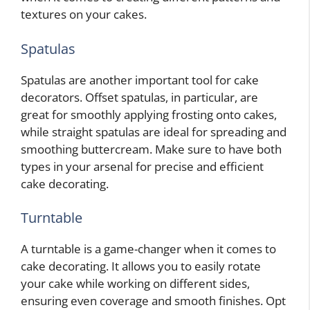
textures on your cakes.
Spatulas
Spatulas are another important tool for cake
decorators. Offset spatulas, in particular, are
great for smoothly applying frosting onto cakes,
while straight spatulas are ideal for spreading and
smoothing buttercream. Make sure to have both
types in your arsenal for precise and efficient
cake decorating.
Turntable
A turntable is a game-changer when it comes to
cake decorating. It allows you to easily rotate
your cake while working on different sides,
ensuring even coverage and smooth finishes. Opt