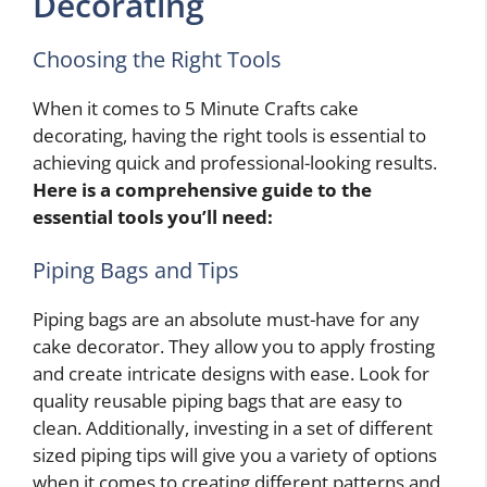
Decorating
Choosing the Right Tools
When it comes to 5 Minute Crafts cake
decorating, having the right tools is essential to
achieving quick and professional-looking results.
Here is a comprehensive guide to the
essential tools you’ll need:
Piping Bags and Tips
Piping bags are an absolute must-have for any
cake decorator. They allow you to apply frosting
and create intricate designs with ease. Look for
quality reusable piping bags that are easy to
clean. Additionally, investing in a set of different
sized piping tips will give you a variety of options
when it comes to creating different patterns and