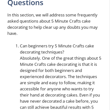
Questions
In this section, we will address some frequently
asked questions about 5 Minute Crafts cake
decorating to help clear up any doubts you may
have.
Can beginners try 5 Minute Crafts cake
decorating techniques?
Absolutely. One of the great things about 5
Minute Crafts cake decorating is that it is
designed for both beginners and
experienced decorators. The techniques
are simple and easy to follow, making it
accessible for anyone who wants to try
their hand at decorating cakes. Even if you
have never decorated a cake before, you
can still achieve beautiful results with 5