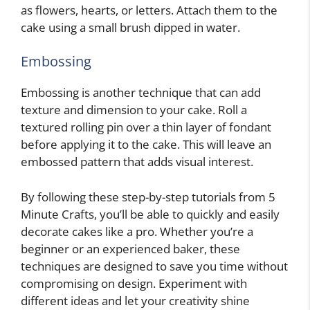
as flowers, hearts, or letters. Attach them to the
cake using a small brush dipped in water.
Embossing
Embossing is another technique that can add
texture and dimension to your cake. Roll a
textured rolling pin over a thin layer of fondant
before applying it to the cake. This will leave an
embossed pattern that adds visual interest.
By following these step-by-step tutorials from 5
Minute Crafts, you’ll be able to quickly and easily
decorate cakes like a pro. Whether you’re a
beginner or an experienced baker, these
techniques are designed to save you time without
compromising on design. Experiment with
different ideas and let your creativity shine