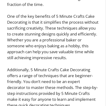
fraction of the time.
One of the key benefits of 5 Minute Crafts Cake
Decorating is that it simplifies the process without
sacrificing creativity. These techniques allow you
to create stunning designs quickly and efficiently.
Whether you are a professional baker or
someone who enjoys baking as a hobby, this
approach can help you save valuable time while
still achieving impressive results.
Additionally, 5 Minute Crafts Cake Decorating
offers a range of techniques that are beginner-
friendly. You don’t need to be an expert
decorator to master these methods. The step-by-
step instructions provided by 5 Minute Crafts
make it easy for anyone to learn and implement
these quick decorating techniques.