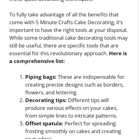
To fully take advantage of all the benefits that
come with 5 Minute Crafts Cake Decorating, it’s
important to have the right tools at your disposal.
While some traditional cake decorating tools may
still be useful, there are specific tools that are
essential for this revolutionary approach.
Here is
a comprehensive list:
Piping bags:
These are indispensable for
creating precise designs such as borders,
flowers, and lettering.
Decorating tips:
Different tips will
produce various effects on your cakes,
from simple lines to intricate patterns.
Offset spatula:
Perfect for spreading
frosting smoothly on cakes and creating
neat edges.