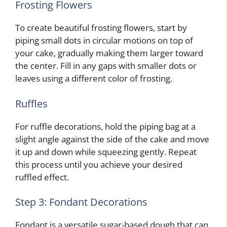
Frosting Flowers
To create beautiful frosting flowers, start by
piping small dots in circular motions on top of
your cake, gradually making them larger toward
the center. Fill in any gaps with smaller dots or
leaves using a different color of frosting.
Ruffles
For ruffle decorations, hold the piping bag at a
slight angle against the side of the cake and move
it up and down while squeezing gently. Repeat
this process until you achieve your desired
ruffled effect.
Step 3: Fondant Decorations
Fondant is a versatile sugar-based dough that can