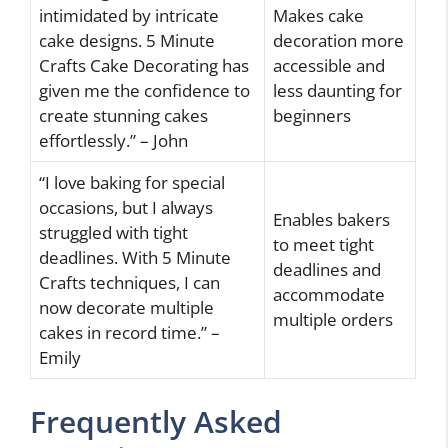
intimidated by intricate
Makes cake
cake designs. 5 Minute
decoration more
Crafts Cake Decorating has
accessible and
given me the confidence to
less daunting for
create stunning cakes
beginners
effortlessly.” – John
“I love baking for special
occasions, but I always
Enables bakers
struggled with tight
to meet tight
deadlines. With 5 Minute
deadlines and
Crafts techniques, I can
accommodate
now decorate multiple
multiple orders
cakes in record time.” –
Emily
Frequently Asked