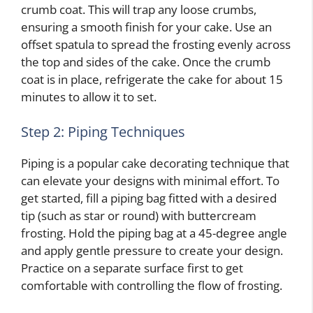
crumb coat. This will trap any loose crumbs,
ensuring a smooth finish for your cake. Use an
offset spatula to spread the frosting evenly across
the top and sides of the cake. Once the crumb
coat is in place, refrigerate the cake for about 15
minutes to allow it to set.
Step 2: Piping Techniques
Piping is a popular cake decorating technique that
can elevate your designs with minimal effort. To
get started, fill a piping bag fitted with a desired
tip (such as star or round) with buttercream
frosting. Hold the piping bag at a 45-degree angle
and apply gentle pressure to create your design.
Practice on a separate surface first to get
comfortable with controlling the flow of frosting.