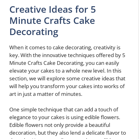
Creative Ideas for 5
Minute Crafts Cake
Decorating
When it comes to cake decorating, creativity is
key. With the innovative techniques offered by 5
Minute Crafts Cake Decorating, you can easily
elevate your cakes to a whole new level. In this
section, we will explore some creative ideas that
will help you transform your cakes into works of
art in just a matter of minutes.
One simple technique that can add a touch of
elegance to your cakes is using edible flowers.
Edible flowers not only provide a beautiful
decoration, but they also lend a delicate flavor to