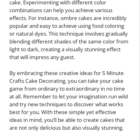
cake. Experimenting with different color
combinations can help you achieve various
effects. For instance, ombre cakes are incredibly
popular and easy to achieve using food coloring
or natural dyes. This technique involves gradually
blending different shades of the same color from
light to dark, creating a visually stunning effect
that will impress any guest.
By embracing these creative ideas for 5 Minute
Crafts Cake Decorating, you can take your cake
game from ordinary to extraordinary in no time
at all. Remember to let your imagination run wild
and try new techniques to discover what works
best for you. With these simple yet effective
ideas in mind, you’ll be able to create cakes that
are not only delicious but also visually stunning.