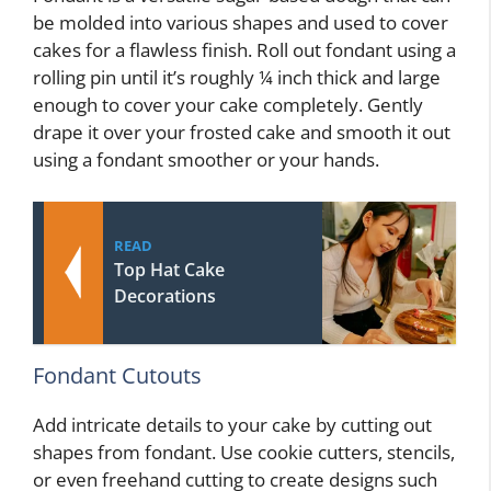
be molded into various shapes and used to cover
cakes for a flawless finish. Roll out fondant using a
rolling pin until it’s roughly ¼ inch thick and large
enough to cover your cake completely. Gently
drape it over your frosted cake and smooth it out
using a fondant smoother or your hands.
READ
Top Hat Cake
Decorations
Fondant Cutouts
Add intricate details to your cake by cutting out
shapes from fondant. Use cookie cutters, stencils,
or even freehand cutting to create designs such