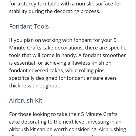
for a sturdy turntable with a non-slip surface for
stability during the decorating process.
Fondant Tools
If you plan on working with fondant for your 5
Minute Crafts cake decorations, there are specific
tools that will come in handy. A fondant smoother
is essential for achieving a flawless finish on
fondant-covered cakes, while rolling pins
specifically designed for fondant ensure even
thickness throughout.
Airbrush Kit
For those looking to take their 5 Minute Crafts
cake decorating to the next level, investing in an
airbrush kit can be worth considering. Airbrushing