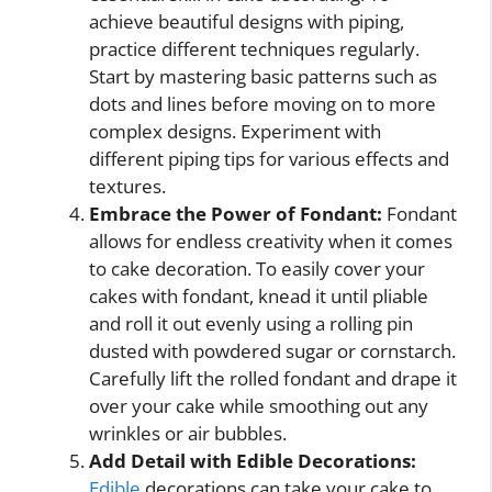
achieve beautiful designs with piping,
practice different techniques regularly.
Start by mastering basic patterns such as
dots and lines before moving on to more
complex designs. Experiment with
different piping tips for various effects and
textures.
Embrace the Power of Fondant:
Fondant
allows for endless creativity when it comes
to cake decoration. To easily cover your
cakes with fondant, knead it until pliable
and roll it out evenly using a rolling pin
dusted with powdered sugar or cornstarch.
Carefully lift the rolled fondant and drape it
over your cake while smoothing out any
wrinkles or air bubbles.
Add Detail with Edible Decorations:
Edible
decorations can take your cake to