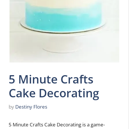
5 Minute Crafts
Cake Decorating
by
Destiny Flores
5 Minute Crafts Cake Decorating is a game-