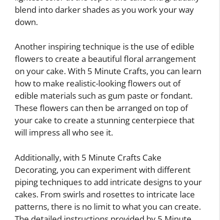
blend into darker shades as you work your way
down.
Another inspiring technique is the use of edible
flowers to create a beautiful floral arrangement
on your cake. With 5 Minute Crafts, you can learn
how to make realistic-looking flowers out of
edible materials such as gum paste or fondant.
These flowers can then be arranged on top of
your cake to create a stunning centerpiece that
will impress all who see it.
Additionally, with 5 Minute Crafts Cake
Decorating, you can experiment with different
piping techniques to add intricate designs to your
cakes. From swirls and rosettes to intricate lace
patterns, there is no limit to what you can create.
The detailed instructions provided by 5 Minute