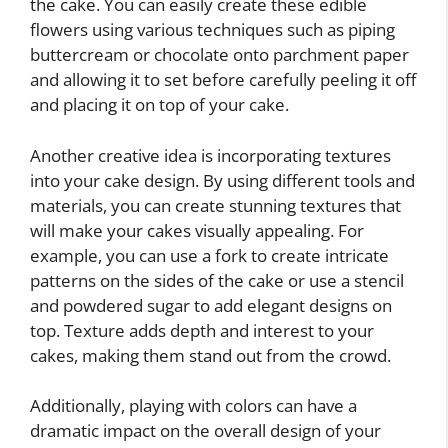
the cake. You can easily create these edible
flowers using various techniques such as piping
buttercream or chocolate onto parchment paper
and allowing it to set before carefully peeling it off
and placing it on top of your cake.
Another creative idea is incorporating textures
into your cake design. By using different tools and
materials, you can create stunning textures that
will make your cakes visually appealing. For
example, you can use a fork to create intricate
patterns on the sides of the cake or use a stencil
and powdered sugar to add elegant designs on
top. Texture adds depth and interest to your
cakes, making them stand out from the crowd.
Additionally, playing with colors can have a
dramatic impact on the overall design of your