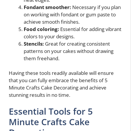
Fondant smoother:
Necessary if you plan
on working with fondant or gum paste to
achieve smooth finishes.
Food coloring:
Essential for adding vibrant
colors to your designs.
Stencils:
Great for creating consistent
patterns on your cakes without drawing
them freehand.
Having these tools readily available will ensure
that you can fully embrace the benefits of 5
Minute Crafts Cake Decorating and achieve
stunning results in no time.
Essential Tools for 5
Minute Crafts Cake