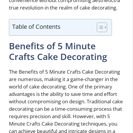
convenience without compromising aesthetics-a
true revolution in the realm of cake decorating.
Table of Contents
Benefits of 5 Minute
Crafts Cake Decorating
The Benefits of 5 Minute Crafts Cake Decorating
are numerous, making it a game-changer in the
world of cake decorating. One of the primary
advantages is the ability to save time and effort
without compromising on design. Traditional cake
decorating can be a time-consuming process that
requires precision and skill. However, with 5
Minute Crafts Cake Decorating techniques, you
can achieve beautiful and intricate designs in a