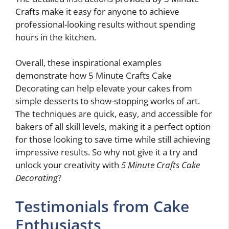
Crafts make it easy for anyone to achieve
professional-looking results without spending
hours in the kitchen.
Overall, these inspirational examples
demonstrate how 5 Minute Crafts Cake
Decorating can help elevate your cakes from
simple desserts to show-stopping works of art.
The techniques are quick, easy, and accessible for
bakers of all skill levels, making it a perfect option
for those looking to save time while still achieving
impressive results. So why not give it a try and
unlock your creativity with
5 Minute Crafts Cake
Decorating
?
Testimonials from Cake
Enthusiasts