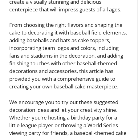
create a visually stunning and delicious
centerpiece that will impress guests of all ages.
From choosing the right flavors and shaping the
cake to decorating it with baseball field elements,
adding baseballs and bats as cake toppers,
incorporating team logos and colors, including
fans and stadiums in the decoration, and adding
finishing touches with other baseball-themed
decorations and accessories, this article has
provided you with a comprehensive guide to
creating your own baseball cake masterpiece.
We encourage you to try out these suggested
decoration ideas and let your creativity shine.
Whether you’re hosting a birthday party for a
little league player or throwing a World Series
viewing party for friends, a baseball-themed cake