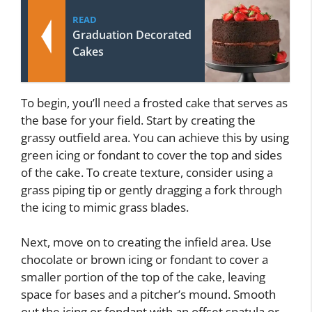
READ
Graduation Decorated
Cakes
To begin, you’ll need a frosted cake that serves as
the base for your field. Start by creating the
grassy outfield area. You can achieve this by using
green icing or fondant to cover the top and sides
of the cake. To create texture, consider using a
grass piping tip or gently dragging a fork through
the icing to mimic grass blades.
Next, move on to creating the infield area. Use
chocolate or brown icing or fondant to cover a
smaller portion of the top of the cake, leaving
space for bases and a pitcher’s mound. Smooth
out the icing or fondant with an offset spatula or