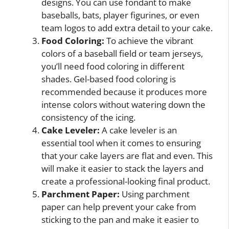
designs. You can use fondant to make
baseballs, bats, player figurines, or even
team logos to add extra detail to your cake.
Food Coloring:
To achieve the vibrant
colors of a baseball field or team jerseys,
you’ll need food coloring in different
shades. Gel-based food coloring is
recommended because it produces more
intense colors without watering down the
consistency of the icing.
Cake Leveler:
A cake leveler is an
essential tool when it comes to ensuring
that your cake layers are flat and even. This
will make it easier to stack the layers and
create a professional-looking final product.
Parchment Paper:
Using parchment
paper can help prevent your cake from
sticking to the pan and make it easier to