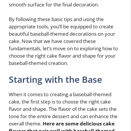
smooth surface for the final decoration.
By following these basic tips and using the
appropriate tools, you’ll be equipped to create
beautiful baseball-themed decorations on your
cake. Now that we have covered these
fundamentals, let’s move on to exploring how to
choose the right cake flavor and shape for your
baseball-themed creation.
Starting with the Base
When it comes to creating a baseball-themed
cake, the first step is to choose the right cake
flavor and shape. The flavor of the cake sets the
tone for the entire dessert and can enhance the
overall theme.
Here are some delicious cake
flavors that pair well with baseball-themed