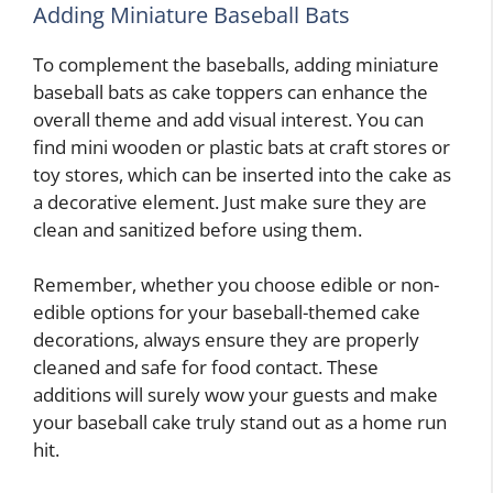
Adding Miniature Baseball Bats
To complement the baseballs, adding miniature
baseball bats as cake toppers can enhance the
overall theme and add visual interest. You can
find mini wooden or plastic bats at craft stores or
toy stores, which can be inserted into the cake as
a decorative element. Just make sure they are
clean and sanitized before using them.
Remember, whether you choose edible or non-
edible options for your baseball-themed cake
decorations, always ensure they are properly
cleaned and safe for food contact. These
additions will surely wow your guests and make
your baseball cake truly stand out as a home run
hit.