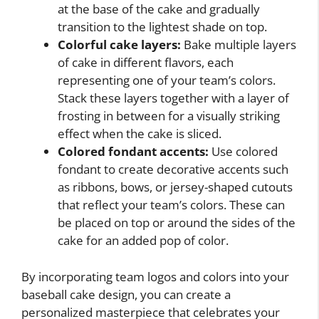
at the base of the cake and gradually
transition to the lightest shade on top.
Colorful cake layers:
Bake multiple layers
of cake in different flavors, each
representing one of your team’s colors.
Stack these layers together with a layer of
frosting in between for a visually striking
effect when the cake is sliced.
Colored fondant accents:
Use colored
fondant to create decorative accents such
as ribbons, bows, or jersey-shaped cutouts
that reflect your team’s colors. These can
be placed on top or around the sides of the
cake for an added pop of color.
By incorporating team logos and colors into your
baseball cake design, you can create a
personalized masterpiece that celebrates your