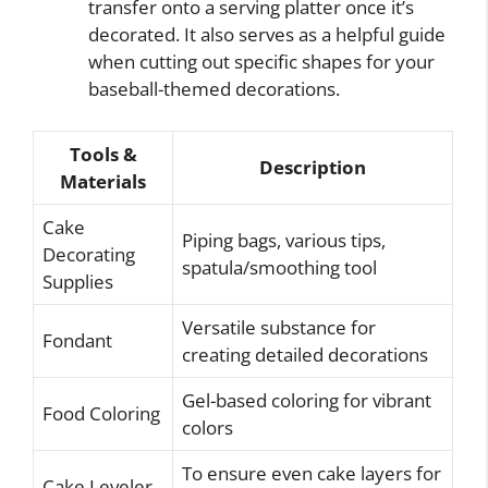
transfer onto a serving platter once it’s
decorated. It also serves as a helpful guide
when cutting out specific shapes for your
baseball-themed decorations.
Tools &
Description
Materials
Cake
Piping bags, various tips,
Decorating
spatula/smoothing tool
Supplies
Versatile substance for
Fondant
creating detailed decorations
Gel-based coloring for vibrant
Food Coloring
colors
To ensure even cake layers for
Cake Leveler