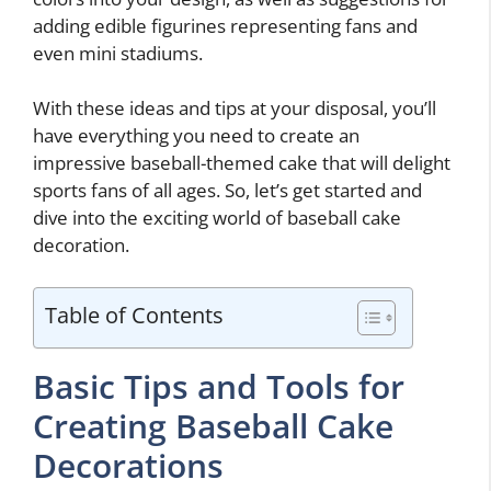
adding edible figurines representing fans and
even mini stadiums.
With these ideas and tips at your disposal, you’ll
have everything you need to create an
impressive baseball-themed cake that will delight
sports fans of all ages. So, let’s get started and
dive into the exciting world of baseball cake
decoration.
Table of Contents
Basic Tips and Tools for
Creating Baseball Cake
Decorations