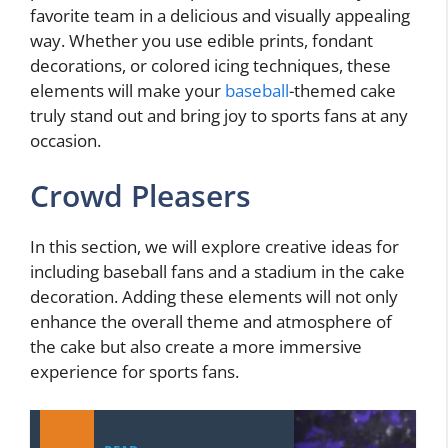
favorite team in a delicious and visually appealing
way. Whether you use edible prints, fondant
decorations, or colored icing techniques, these
elements will make your
baseball
-themed cake
truly stand out and bring joy to sports fans at any
occasion.
Crowd Pleasers
In this section, we will explore creative ideas for
including baseball fans and a stadium in the cake
decoration. Adding these elements will not only
enhance the overall theme and atmosphere of
the cake but also create a more immersive
experience for sports fans.