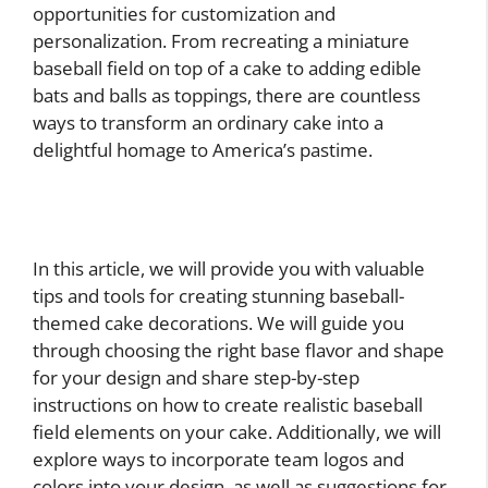
opportunities for customization and
personalization. From recreating a miniature
baseball field on top of a cake to adding edible
bats and balls as toppings, there are countless
ways to transform an ordinary cake into a
delightful homage to America’s pastime.
In this article, we will provide you with valuable
tips and tools for creating stunning baseball-
themed cake decorations. We will guide you
through choosing the right base flavor and shape
for your design and share step-by-step
instructions on how to create realistic baseball
field elements on your cake. Additionally, we will
explore ways to incorporate team logos and
colors into your design, as well as suggestions for