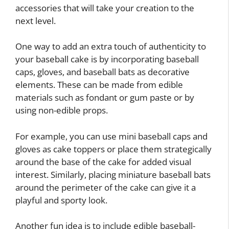
accessories that will take your creation to the
next level.
One way to add an extra touch of authenticity to
your baseball cake is by incorporating baseball
caps, gloves, and baseball bats as decorative
elements. These can be made from edible
materials such as fondant or gum paste or by
using non-edible props.
For example, you can use mini baseball caps and
gloves as cake toppers or place them strategically
around the base of the cake for added visual
interest. Similarly, placing miniature baseball bats
around the perimeter of the cake can give it a
playful and sporty look.
Another fun idea is to include edible baseball-