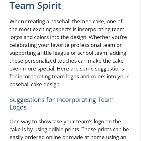
Team Spirit
When creating a baseball-themed cake, one of
the most exciting aspects is incorporating team
logos and colors into the design. Whether you’re
celebrating your favorite professional team or
supporting a little league or school team, adding
these personalized touches can make the cake
even more special. Here are some suggestions
for incorporating team logos and colors into your
baseball cake design.
Suggestions for Incorporating Team
Logos
One way to showcase your team’s logo on the
cake is by using edible prints. These prints can be
easily ordered online or made at home using an