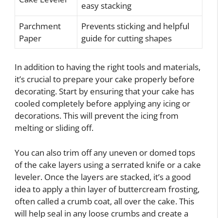
easy stacking
Parchment
Prevents sticking and helpful
Paper
guide for cutting shapes
In addition to having the right tools and materials,
it’s crucial to prepare your cake properly before
decorating. Start by ensuring that your cake has
cooled completely before applying any icing or
decorations. This will prevent the icing from
melting or sliding off.
You can also trim off any uneven or domed tops
of the cake layers using a serrated knife or a cake
leveler. Once the layers are stacked, it’s a good
idea to apply a thin layer of buttercream frosting,
often called a crumb coat, all over the cake. This
will help seal in any loose crumbs and create a