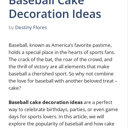
Decoration Ideas
by
Destiny Flores
Baseball, known as America’s favorite pastime,
holds a special place in the hearts of sports fans.
The crack of the bat, the roar of the crowd, and
the thrill of victory are all elements that make
baseball a cherished sport. So why not combine
the love for baseball with another beloved treat –
cake?
Baseball cake decoration ideas
are a perfect
way to celebrate birthdays, parties, or even game
days for sports lovers. In this article, we will
explore the popularity of baseball and how cake