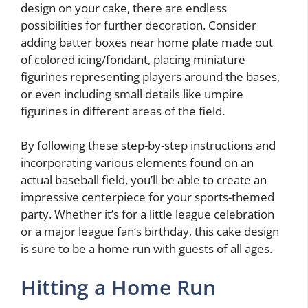
design on your cake, there are endless
possibilities for further decoration. Consider
adding batter boxes near home plate made out
of colored icing/fondant, placing miniature
figurines representing players around the bases,
or even including small details like umpire
figurines in different areas of the field.
By following these step-by-step instructions and
incorporating various elements found on an
actual baseball field, you’ll be able to create an
impressive centerpiece for your sports-themed
party. Whether it’s for a little league celebration
or a major league fan’s birthday, this cake design
is sure to be a home run with guests of all ages.
Hitting a Home Run