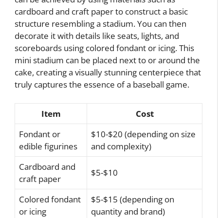
cardboard and craft paper to construct a basic
structure resembling a stadium. You can then
decorate it with details like seats, lights, and
scoreboards using colored fondant or icing. This
mini stadium can be placed next to or around the
cake, creating a visually stunning centerpiece that
truly captures the essence of a baseball game.
Item
Cost
Fondant or
$10-$20 (depending on size
edible figurines
and complexity)
Cardboard and
$5-$10
craft paper
Colored fondant
$5-$15 (depending on
or icing
quantity and brand)