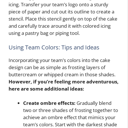
icing. Transfer your team’s logo onto a sturdy
piece of paper and cut out its outline to create a
stencil. Place this stencil gently on top of the cake
and carefully trace around it with colored icing
using a pastry bag or piping tool.
Using Team Colors: Tips and Ideas
Incorporating your team’s colors into the cake
design can be as simple as frosting layers of
buttercream or whipped cream in those shades.
However, if you’re feeling more adventurous,
here are some additional ideas:
Create ombre effects:
Gradually blend
two or three shades of frosting together to
achieve an ombre effect that mimics your
team’s colors. Start with the darkest shade