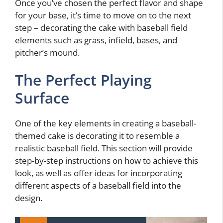
Once you’ve chosen the perfect flavor and shape
for your base, it’s time to move on to the next
step – decorating the cake with baseball field
elements such as grass, infield, bases, and
pitcher’s mound.
The Perfect Playing
Surface
One of the key elements in creating a baseball-
themed cake is decorating it to resemble a
realistic baseball field. This section will provide
step-by-step instructions on how to achieve this
look, as well as offer ideas for incorporating
different aspects of a baseball field into the
design.