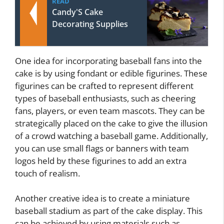
READ
Candy'S Cake
Decorating Supplies
One idea for incorporating baseball fans into the
cake is by using fondant or edible figurines. These
figurines can be crafted to represent different
types of baseball enthusiasts, such as cheering
fans, players, or even team mascots. They can be
strategically placed on the cake to give the illusion
of a crowd watching a baseball game. Additionally,
you can use small flags or banners with team
logos held by these figurines to add an extra
touch of realism.
Another creative idea is to create a miniature
baseball stadium as part of the cake display. This
can be achieved by using materials such as