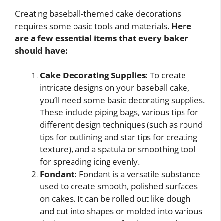
Creating baseball-themed cake decorations
requires some basic tools and materials.
Here
are a few essential items that every baker
should have:
Cake Decorating Supplies:
To create
intricate designs on your baseball cake,
you’ll need some basic decorating supplies.
These include piping bags, various tips for
different design techniques (such as round
tips for outlining and star tips for creating
texture), and a spatula or smoothing tool
for spreading icing evenly.
Fondant:
Fondant is a versatile substance
used to create smooth, polished surfaces
on cakes. It can be rolled out like dough
and cut into shapes or molded into various