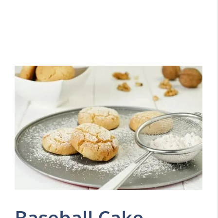
Baseball Cake