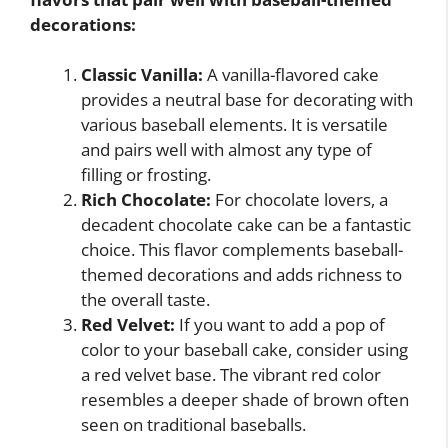
decorations:
Classic Vanilla:
A vanilla-flavored cake
provides a neutral base for decorating with
various baseball elements. It is versatile
and pairs well with almost any type of
filling or frosting.
Rich Chocolate:
For chocolate lovers, a
decadent chocolate cake can be a fantastic
choice. This flavor complements baseball-
themed decorations and adds richness to
the overall taste.
Red Velvet:
If you want to add a pop of
color to your baseball cake, consider using
a red velvet base. The vibrant red color
resembles a deeper shade of brown often
seen on traditional baseballs.