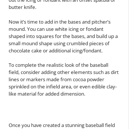
butter knife.
Now it’s time to add in the bases and pitcher’s
mound. You can use white icing or fondant
shaped into squares for the bases, and build up a
small mound shape using crumbled pieces of
chocolate cake or additional icing/fondant.
To complete the realistic look of the baseball
field, consider adding other elements such as dirt
lines or markers made from cocoa powder
sprinkled on the infield area, or even edible clay-
like material for added dimension.
Once you have created a stunning baseball field