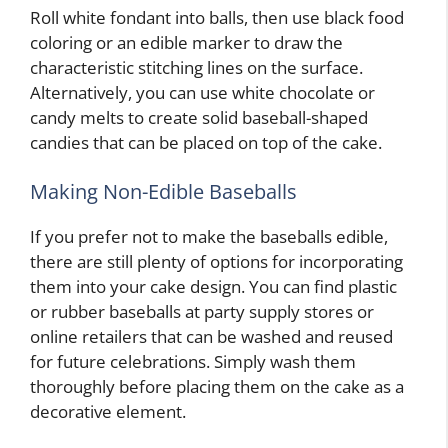
Roll white fondant into balls, then use black food
coloring or an edible marker to draw the
characteristic stitching lines on the surface.
Alternatively, you can use white chocolate or
candy melts to create solid baseball-shaped
candies that can be placed on top of the cake.
Making Non-Edible Baseballs
If you prefer not to make the baseballs edible,
there are still plenty of options for incorporating
them into your cake design. You can find plastic
or rubber baseballs at party supply stores or
online retailers that can be washed and reused
for future celebrations. Simply wash them
thoroughly before placing them on the cake as a
decorative element.