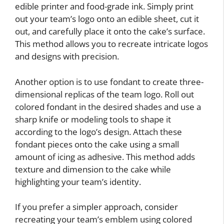
edible printer and food-grade ink. Simply print
out your team’s logo onto an edible sheet, cut it
out, and carefully place it onto the cake’s surface.
This method allows you to recreate intricate logos
and designs with precision.
Another option is to use fondant to create three-
dimensional replicas of the team logo. Roll out
colored fondant in the desired shades and use a
sharp knife or modeling tools to shape it
according to the logo’s design. Attach these
fondant pieces onto the cake using a small
amount of icing as adhesive. This method adds
texture and dimension to the cake while
highlighting your team’s identity.
If you prefer a simpler approach, consider
recreating your team’s emblem using colored