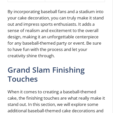
By incorporating baseball fans and a stadium into
your cake decoration, you can truly make it stand
out and impress sports enthusiasts. It adds a
sense of realism and excitement to the overall
design, making it an unforgettable centerpiece
for any baseball-themed party or event. Be sure
to have fun with the process and let your
creativity shine through.
Grand Slam Finishing
Touches
When it comes to creating a baseball-themed
cake, the finishing touches are what really make it
stand out. In this section, we will explore some
additional baseball-themed cake decorations and