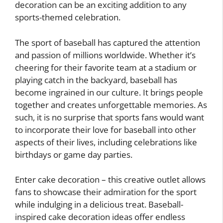
decoration can be an exciting addition to any
sports-themed celebration.
The sport of baseball has captured the attention
and passion of millions worldwide. Whether it’s
cheering for their favorite team at a stadium or
playing catch in the backyard, baseball has
become ingrained in our culture. It brings people
together and creates unforgettable memories. As
such, it is no surprise that sports fans would want
to incorporate their love for baseball into other
aspects of their lives, including celebrations like
birthdays or game day parties.
Enter cake decoration – this creative outlet allows
fans to showcase their admiration for the sport
while indulging in a delicious treat. Baseball-
inspired cake decoration ideas offer endless