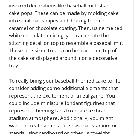
inspired decorations like baseball mitt-shaped
cake pops. These can be made by molding cake
into small ball shapes and dipping them in
caramel or chocolate coating. Then, using melted
white chocolate or icing, you can create the
stitching detail on top to resemble a baseball mitt.
These bite-sized treats can be placed on top of
the cake or displayed around it on a decorative
tray.
To really bring your baseball-themed cake to life,
consider adding some additional elements that
represent the excitement of a real game. You
could include miniature fondant figurines that
represent cheering fans to create a vibrant
stadium atmosphere. Additionally, you might
want to create a miniature baseball stadium or
stands using cardboard or other lightweight