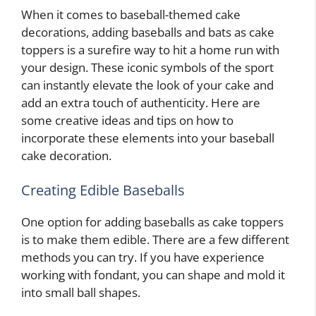
When it comes to baseball-themed cake
decorations, adding baseballs and bats as cake
toppers is a surefire way to hit a home run with
your design. These iconic symbols of the sport
can instantly elevate the look of your cake and
add an extra touch of authenticity. Here are
some creative ideas and tips on how to
incorporate these elements into your baseball
cake decoration.
Creating Edible Baseballs
One option for adding baseballs as cake toppers
is to make them edible. There are a few different
methods you can try. If you have experience
working with fondant, you can shape and mold it
into small ball shapes.