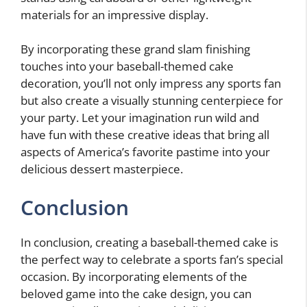
materials for an impressive display.
By incorporating these grand slam finishing
touches into your baseball-themed cake
decoration, you’ll not only impress any sports fan
but also create a visually stunning centerpiece for
your party. Let your imagination run wild and
have fun with these creative ideas that bring all
aspects of America’s favorite pastime into your
delicious dessert masterpiece.
Conclusion
In conclusion, creating a baseball-themed cake is
the perfect way to celebrate a sports fan’s special
occasion. By incorporating elements of the
beloved game into the cake design, you can