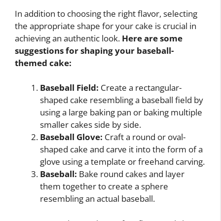
In addition to choosing the right flavor, selecting
the appropriate shape for your cake is crucial in
achieving an authentic look.
Here are some
suggestions for shaping your baseball-
themed cake:
Baseball Field:
Create a rectangular-
shaped cake resembling a baseball field by
using a large baking pan or baking multiple
smaller cakes side by side.
Baseball Glove:
Craft a round or oval-
shaped cake and carve it into the form of a
glove using a template or freehand carving.
Baseball:
Bake round cakes and layer
them together to create a sphere
resembling an actual baseball.