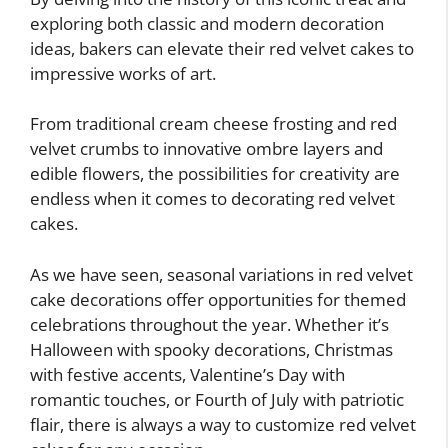
exploring both classic and modern decoration
ideas, bakers can elevate their red velvet cakes to
impressive works of art.
From traditional cream cheese frosting and red
velvet crumbs to innovative ombre layers and
edible flowers, the possibilities for creativity are
endless when it comes to decorating red velvet
cakes.
As we have seen, seasonal variations in red velvet
cake decorations offer opportunities for themed
celebrations throughout the year. Whether it’s
Halloween with spooky decorations, Christmas
with festive accents, Valentine’s Day with
romantic touches, or Fourth of July with patriotic
flair, there is always a way to customize red velvet