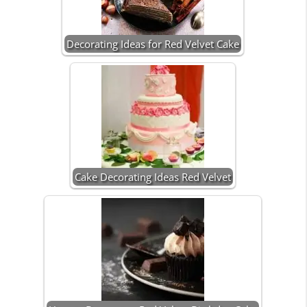
Decorating Ideas for Red Velvet Cake
Cake Decorating Ideas Red Velvet