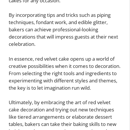
cakes for any occasion.
By incorporating tips and tricks such as piping
techniques, fondant work, and edible glitter,
bakers can achieve professional-looking
decorations that will impress guests at their next
celebration.
In essence, red velvet cake opens up a world of
creative possibilities when it comes to decoration.
From selecting the right tools and ingredients to
experimenting with different styles and themes,
the key is to let imagination run wild.
Ultimately, by embracing the art of red velvet
cake decoration and trying out new techniques
like tiered arrangements or elaborate dessert
tables, bakers can take their baking skills to new