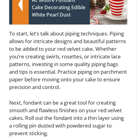
Ac Moore Fondant
Cake Decorating Edible
White Pearl Dust
To start, let’s talk about piping techniques. Piping
allows for intricate designs and beautiful patterns
to be added to your red velvet cake. Whether
you’re creating swirls, rosettes, or intricate lace
patterns, investing in some quality piping bags
and tips is essential. Practice piping on parchment
paper before moving onto your cake to ensure
precision and control.
Next, fondant can be a great tool for creating
smooth and flawless finishes on your red velvet
cakes. Roll out the fondant into a thin layer using
a rolling pin dusted with powdered sugar to
prevent sticking.