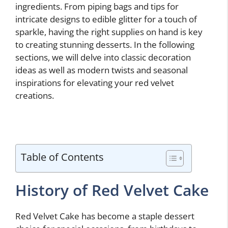
ingredients. From piping bags and tips for
intricate designs to edible glitter for a touch of
sparkle, having the right supplies on hand is key
to creating stunning desserts. In the following
sections, we will delve into classic decoration
ideas as well as modern twists and seasonal
inspirations for elevating your red velvet
creations.
Table of Contents
History of Red Velvet Cake
Red Velvet Cake has become a staple dessert