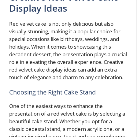
Display Ideas
Red velvet cake is not only delicious but also
visually stunning, making it a popular choice for
special occasions like birthdays, weddings, and
holidays. When it comes to showcasing this
decadent dessert, the presentation plays a crucial
role in elevating the overall experience. Creative
red velvet cake display ideas can add an extra
touch of elegance and charm to any celebration.
Choosing the Right Cake Stand
One of the easiest ways to enhance the
presentation of a red velvet cake is by selecting a
beautiful cake stand. Whether you opt for a
classic pedestal stand, a modern acrylic one, or a
vintage-inspired piece, the stand can complement