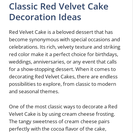
Classic Red Velvet Cake
Decoration Ideas
Red Velvet Cake is a beloved dessert that has
become synonymous with special occasions and
celebrations. Its rich, velvety texture and striking
red color make it a perfect choice for birthdays,
weddings, anniversaries, or any event that calls
for a show-stopping dessert. When it comes to
decorating Red Velvet Cakes, there are endless
possibilities to explore, from classic to modern
and seasonal themes.
One of the most classic ways to decorate a Red
Velvet Cake is by using cream cheese frosting.
The tangy sweetness of cream cheese pairs
perfectly with the cocoa flavor of the cake,