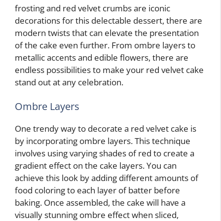
frosting and red velvet crumbs are iconic
decorations for this delectable dessert, there are
modern twists that can elevate the presentation
of the cake even further. From ombre layers to
metallic accents and edible flowers, there are
endless possibilities to make your red velvet cake
stand out at any celebration.
Ombre Layers
One trendy way to decorate a red velvet cake is
by incorporating ombre layers. This technique
involves using varying shades of red to create a
gradient effect on the cake layers. You can
achieve this look by adding different amounts of
food coloring to each layer of batter before
baking. Once assembled, the cake will have a
visually stunning ombre effect when sliced,