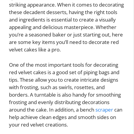
striking appearance. When it comes to decorating
these decadent desserts, having the right tools
and ingredients is essential to create a visually
appealing and delicious masterpiece. Whether
you’re a seasoned baker or just starting out, here
are some key items you’ll need to decorate red
velvet cakes like a pro.
One of the most important tools for decorating
red velvet cakes is a good set of piping bags and
tips. These allow you to create intricate designs
with frosting, such as swirls, rosettes, and
borders. A turntable is also handy for smoothing
frosting and evenly distributing decorations
around the cake. In addition, a bench
scraper
can
help achieve clean edges and smooth sides on
your red velvet creations.