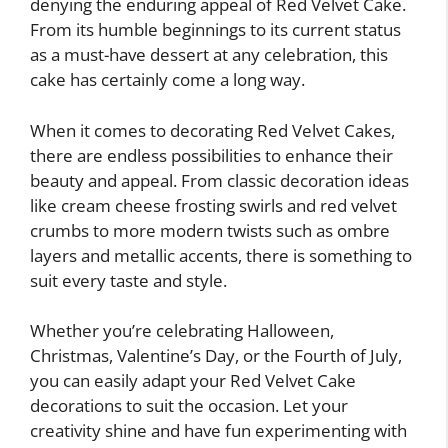
denying the enduring appeal of Red Velvet Cake.
From its humble beginnings to its current status
as a must-have dessert at any celebration, this
cake has certainly come a long way.
When it comes to decorating Red Velvet Cakes,
there are endless possibilities to enhance their
beauty and appeal. From classic decoration ideas
like cream cheese frosting swirls and red velvet
crumbs to more modern twists such as ombre
layers and metallic accents, there is something to
suit every taste and style.
Whether you’re celebrating Halloween,
Christmas, Valentine’s Day, or the Fourth of July,
you can easily adapt your Red Velvet Cake
decorations to suit the occasion. Let your
creativity shine and have fun experimenting with