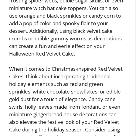
frosting spider webs, edible sugar skulls, or even
miniature witch hat cake toppers. You can also
use orange and black sprinkles or candy corn to
add a pop of color and spooky flair to your
dessert. Additionally, using black velvet cake
crumbs or edible gummy worms as decorations
can create a fun and eerie effect on your
Halloween Red Velvet Cake.
When it comes to Christmas-inspired Red Velvet
Cakes, think about incorporating traditional
holiday elements such as red and green
sprinkles, white chocolate snowflakes, or edible
gold dust for a touch of elegance. Candy cane
swirls, holly leaves made from fondant, or even
miniature gingerbread house decorations can
also elevate the festive look of your Red Velvet
Cake during the holiday season. Consider using