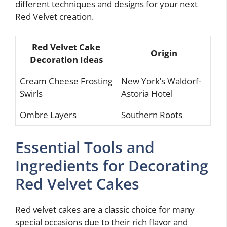
different techniques and designs for your next
Red Velvet creation.
Red Velvet Cake
Origin
Decoration Ideas
Cream Cheese Frosting
New York’s Waldorf-
Swirls
Astoria Hotel
Ombre Layers
Southern Roots
Essential Tools and
Ingredients for Decorating
Red Velvet Cakes
Red velvet cakes are a classic choice for many
special occasions due to their rich flavor and