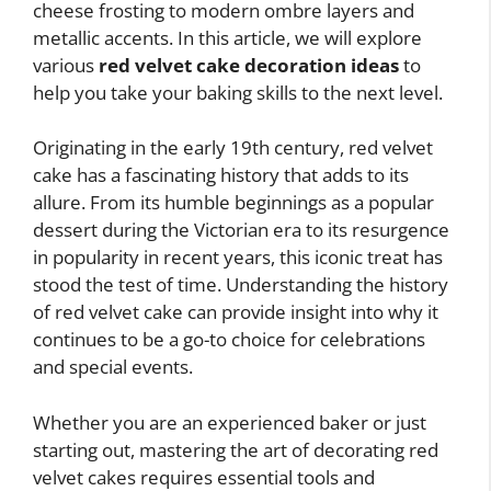
cheese frosting to modern ombre layers and
metallic accents. In this article, we will explore
various
red velvet cake decoration ideas
to
help you take your baking skills to the next level.
Originating in the early 19th century, red velvet
cake has a fascinating history that adds to its
allure. From its humble beginnings as a popular
dessert during the Victorian era to its resurgence
in popularity in recent years, this iconic treat has
stood the test of time. Understanding the history
of red velvet cake can provide insight into why it
continues to be a go-to choice for celebrations
and special events.
Whether you are an experienced baker or just
starting out, mastering the art of decorating red
velvet cakes requires essential tools and