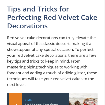
Tips and Tricks for
Perfecting Red Velvet Cake
Decorations
Red velvet cake decorations can truly elevate the
visual appeal of this classic dessert, making it a
showstopper at any special occasion. To perfect
your red velvet cake decorations, there are a few
key tips and tricks to keep in mind. From
mastering piping techniques to working with
fondant and adding a touch of edible glitter, these
techniques will take your red velvet cakes to the
next level.
READ