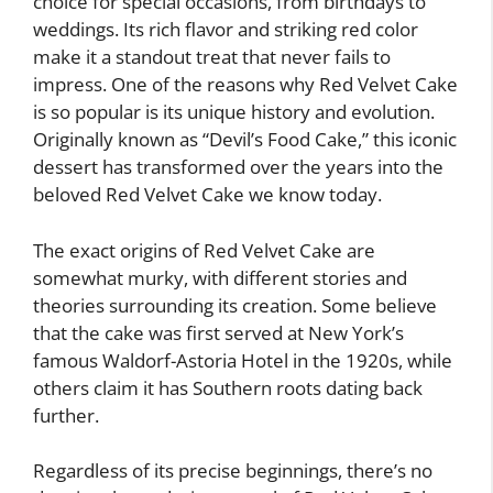
choice for special occasions, from birthdays to
weddings. Its rich flavor and striking red color
make it a standout treat that never fails to
impress. One of the reasons why Red Velvet Cake
is so popular is its unique history and evolution.
Originally known as “Devil’s Food Cake,” this iconic
dessert has transformed over the years into the
beloved Red Velvet Cake we know today.
The exact origins of Red Velvet Cake are
somewhat murky, with different stories and
theories surrounding its creation. Some believe
that the cake was first served at New York’s
famous Waldorf-Astoria Hotel in the 1920s, while
others claim it has Southern roots dating back
further.
Regardless of its precise beginnings, there’s no