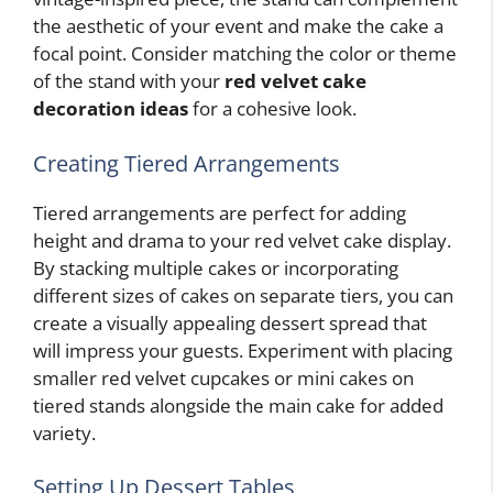
the aesthetic of your event and make the cake a
focal point. Consider matching the color or theme
of the stand with your
red velvet cake
decoration ideas
for a cohesive look.
Creating Tiered Arrangements
Tiered arrangements are perfect for adding
height and drama to your red velvet cake display.
By stacking multiple cakes or incorporating
different sizes of cakes on separate tiers, you can
create a visually appealing dessert spread that
will impress your guests. Experiment with placing
smaller red velvet cupcakes or mini cakes on
tiered stands alongside the main cake for added
variety.
Setting Up Dessert Tables