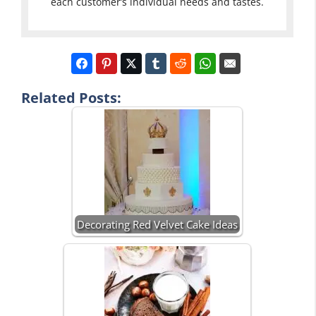
each customer’s individual needs and tastes.
Related Posts:
Decorating Red Velvet Cake Ideas