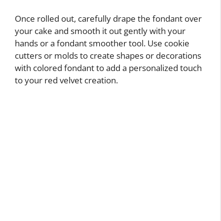
Once rolled out, carefully drape the fondant over
your cake and smooth it out gently with your
hands or a fondant smoother tool. Use cookie
cutters or molds to create shapes or decorations
with colored fondant to add a personalized touch
to your red velvet creation.