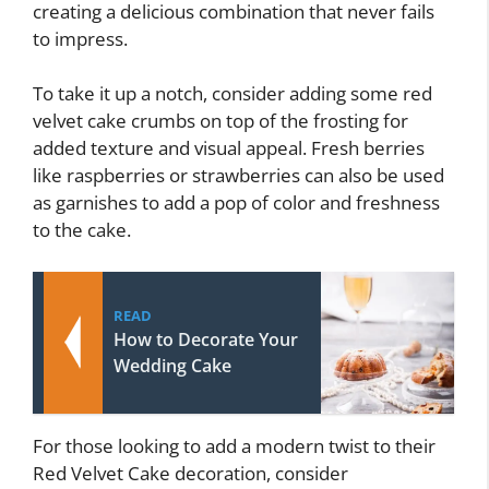
creating a delicious combination that never fails
to impress.
To take it up a notch, consider adding some red
velvet cake crumbs on top of the frosting for
added texture and visual appeal. Fresh berries
like raspberries or strawberries can also be used
as garnishes to add a pop of color and freshness
to the cake.
READ
How to Decorate Your
Wedding Cake
For those looking to add a modern twist to their
Red Velvet Cake decoration, consider