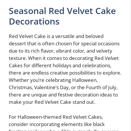
Seasonal Red Velvet Cake
Decorations
Red Velvet Cake is a versatile and beloved
dessert that is often chosen for special occasions
due to its rich flavor, vibrant color, and velvety
texture. When it comes to decorating Red Velvet
Cakes for different holidays and celebrations,
there are endless creative possibilities to explore.
Whether you’re celebrating Halloween,
Christmas, Valentine’s Day, or the Fourth of July,
there are unique and festive decoration ideas to
make your Red Velvet Cake stand out.
For Halloween-themed Red Velvet Cakes,
consider incorporating elements like black