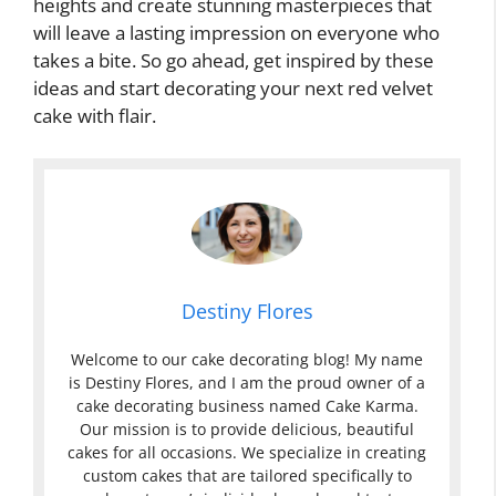
heights and create stunning masterpieces that
will leave a lasting impression on everyone who
takes a bite. So go ahead, get inspired by these
ideas and start decorating your next red velvet
cake with flair.
Destiny Flores
Welcome to our cake decorating blog! My name
is Destiny Flores, and I am the proud owner of a
cake decorating business named Cake Karma.
Our mission is to provide delicious, beautiful
cakes for all occasions. We specialize in creating
custom cakes that are tailored specifically to