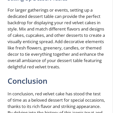
For larger gatherings or events, setting up a
dedicated dessert table can provide the perfect
backdrop for displaying your red velvet cakes in
style. Mix and match different flavors and designs
of cakes, cupcakes, and other desserts to create a
visually enticing spread. Add decorative elements
like fresh flowers, greenery, candles, or themed
decor to tie everything together and enhance the
overall ambiance of your dessert table featuring
delightful red velvet treats.
Conclusion
In conclusion, red velvet cake has stood the test
of time as a beloved dessert for special occasions,
thanks to its rich flavor and striking appearance.
By delving into the history of this iconic treat and