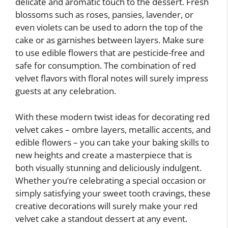
delicate and aromatic touch to the dessert. Fresh
blossoms such as roses, pansies, lavender, or
even violets can be used to adorn the top of the
cake or as garnishes between layers. Make sure
to use edible flowers that are pesticide-free and
safe for consumption. The combination of red
velvet flavors with floral notes will surely impress
guests at any celebration.
With these modern twist ideas for decorating red
velvet cakes – ombre layers, metallic accents, and
edible flowers – you can take your baking skills to
new heights and create a masterpiece that is
both visually stunning and deliciously indulgent.
Whether you’re celebrating a special occasion or
simply satisfying your sweet tooth cravings, these
creative decorations will surely make your red
velvet cake a standout dessert at any event.