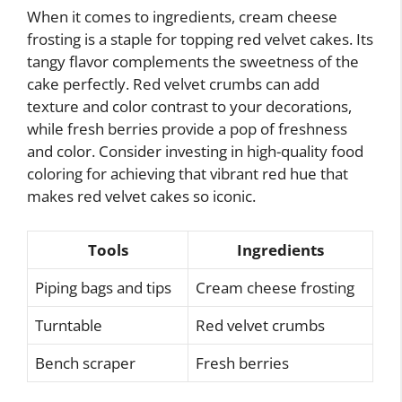
When it comes to ingredients, cream cheese
frosting is a staple for topping red velvet cakes. Its
tangy flavor complements the sweetness of the
cake perfectly. Red velvet crumbs can add
texture and color contrast to your decorations,
while fresh berries provide a pop of freshness
and color. Consider investing in high-quality food
coloring for achieving that vibrant red hue that
makes red velvet cakes so iconic.
Tools
Ingredients
Piping bags and tips
Cream cheese frosting
Turntable
Red velvet crumbs
Bench scraper
Fresh berries