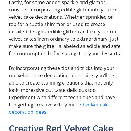
Lastly, for some added sparkle and glamor,
consider incorporating edible glitter into your red
velvet cake decorations. Whether sprinkled on
top for a subtle shimmer or used to create
detailed designs, edible glitter can take your red
velvet cakes from ordinary to extraordinary. Just
make sure the glitter is labeled as edible and safe
for consumption before using it on your desserts.
By incorporating these tips and tricks into your
red velvet cake decorating repertoire, you’ll be
able to create stunning creations that not only
look impressive but taste delicious too.
Experiment with different techniques and have
fun getting creative with your
red velvet cake
decoration ideas
.
Creative Red Velvet Cake