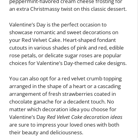
peppermint-flavored cream cheese frosting for
an extra Christmassy twist on this classic dessert.
Valentine’s Day is the perfect occasion to
showcase romantic and sweet decorations on
your Red Velvet Cake. Heart-shaped fondant
cutouts in various shades of pink and red, edible
rose petals, or delicate sugar roses are popular
choices for Valentine’s Day-themed cake designs.
You can also opt for a red velvet crumb topping
arranged in the shape of a heart or a cascading
arrangement of fresh strawberries coated in
chocolate ganache for a decadent touch. No
matter which decoration idea you choose for
Valentine’s Day
Red Velvet Cake decoration ideas
are sure to impress your loved ones with both
their beauty and deliciousness.