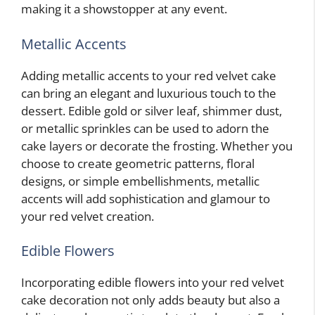
making it a showstopper at any event.
Metallic Accents
Adding metallic accents to your red velvet cake
can bring an elegant and luxurious touch to the
dessert. Edible gold or silver leaf, shimmer dust,
or metallic sprinkles can be used to adorn the
cake layers or decorate the frosting. Whether you
choose to create geometric patterns, floral
designs, or simple embellishments, metallic
accents will add sophistication and glamour to
your red velvet creation.
Edible Flowers
Incorporating edible flowers into your red velvet
cake decoration not only adds beauty but also a