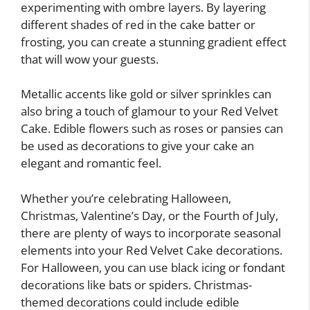
experimenting with ombre layers. By layering
different shades of red in the cake batter or
frosting, you can create a stunning gradient effect
that will wow your guests.
Metallic accents like gold or silver sprinkles can
also bring a touch of glamour to your Red Velvet
Cake. Edible flowers such as roses or pansies can
be used as decorations to give your cake an
elegant and romantic feel.
Whether you’re celebrating Halloween,
Christmas, Valentine’s Day, or the Fourth of July,
there are plenty of ways to incorporate seasonal
elements into your Red Velvet Cake decorations.
For Halloween, you can use black icing or fondant
decorations like bats or spiders. Christmas-
themed decorations could include edible