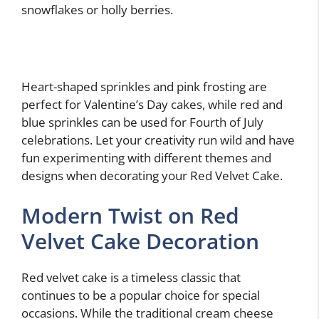
snowflakes or holly berries.
Heart-shaped sprinkles and pink frosting are
perfect for Valentine’s Day cakes, while red and
blue sprinkles can be used for Fourth of July
celebrations. Let your creativity run wild and have
fun experimenting with different themes and
designs when decorating your Red Velvet Cake.
Modern Twist on Red
Velvet Cake Decoration
Red velvet cake is a timeless classic that
continues to be a popular choice for special
occasions. While the traditional cream cheese