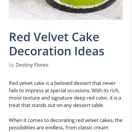
Red Velvet Cake
Decoration Ideas
by
Destiny Flores
Red velvet cake is a beloved dessert that never
fails to impress at special occasions. With its rich,
moist texture and signature deep red color, it is a
treat that stands out on any dessert table.
When it comes to decorating red velvet cakes, the
possibilities are endless, from classic cream