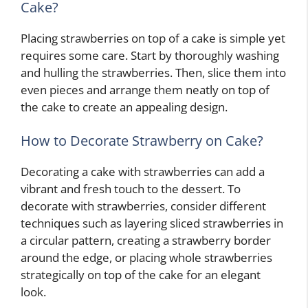
Cake?
Placing strawberries on top of a cake is simple yet
requires some care. Start by thoroughly washing
and hulling the strawberries. Then, slice them into
even pieces and arrange them neatly on top of
the cake to create an appealing design.
How to Decorate Strawberry on Cake?
Decorating a cake with strawberries can add a
vibrant and fresh touch to the dessert. To
decorate with strawberries, consider different
techniques such as layering sliced strawberries in
a circular pattern, creating a strawberry border
around the edge, or placing whole strawberries
strategically on top of the cake for an elegant
look.