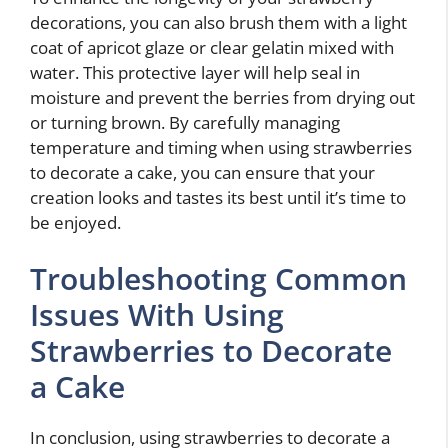
decorations, you can also brush them with a light
coat of apricot glaze or clear gelatin mixed with
water. This protective layer will help seal in
moisture and prevent the berries from drying out
or turning brown. By carefully managing
temperature and timing when using strawberries
to decorate a cake, you can ensure that your
creation looks and tastes its best until it’s time to
be enjoyed.
Troubleshooting Common
Issues With Using
Strawberries to Decorate
a Cake
In conclusion, using strawberries to decorate a