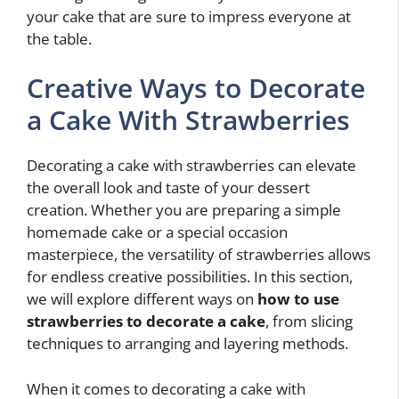
your cake that are sure to impress everyone at
the table.
Creative Ways to Decorate
a Cake With Strawberries
Decorating a cake with strawberries can elevate
the overall look and taste of your dessert
creation. Whether you are preparing a simple
homemade cake or a special occasion
masterpiece, the versatility of strawberries allows
for endless creative possibilities. In this section,
we will explore different ways on
how to use
strawberries to decorate a cake
, from slicing
techniques to arranging and layering methods.
When it comes to decorating a cake with