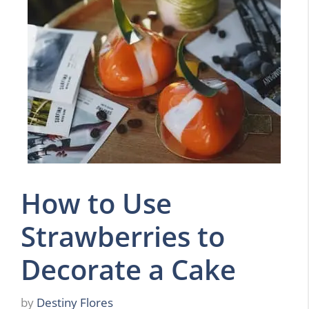
How to Use
Strawberries to
Decorate a Cake
by
Destiny Flores