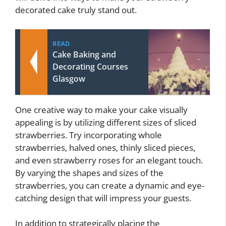
decorated cake truly stand out.
READ
Cake Baking and
Decorating Courses
Glasgow
One creative way to make your cake visually
appealing is by utilizing different sizes of sliced
strawberries. Try incorporating whole
strawberries, halved ones, thinly sliced pieces,
and even strawberry roses for an elegant touch.
By varying the shapes and sizes of the
strawberries, you can create a dynamic and eye-
catching design that will impress your guests.
In addition to strategically placing the