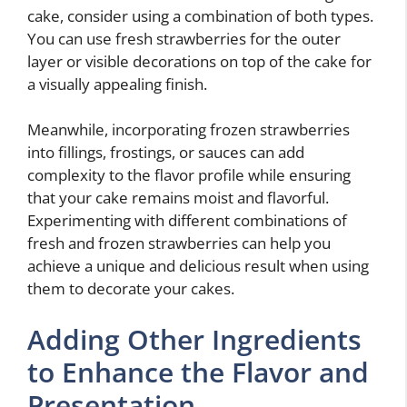
cake, consider using a combination of both types.
You can use fresh strawberries for the outer
layer or visible decorations on top of the cake for
a visually appealing finish.
Meanwhile, incorporating frozen strawberries
into fillings, frostings, or sauces can add
complexity to the flavor profile while ensuring
that your cake remains moist and flavorful.
Experimenting with different combinations of
fresh and frozen strawberries can help you
achieve a unique and delicious result when using
them to decorate your cakes.
Adding Other Ingredients
to Enhance the Flavor and
Presentation