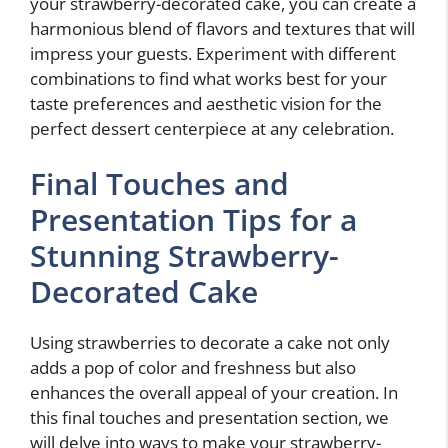
your strawberry-decorated cake, you can create a
harmonious blend of flavors and textures that will
impress your guests. Experiment with different
combinations to find what works best for your
taste preferences and aesthetic vision for the
perfect dessert centerpiece at any celebration.
Final Touches and
Presentation Tips for a
Stunning Strawberry-
Decorated Cake
Using strawberries to decorate a cake not only
adds a pop of color and freshness but also
enhances the overall appeal of your creation. In
this final touches and presentation section, we
will delve into ways to make your strawberry-