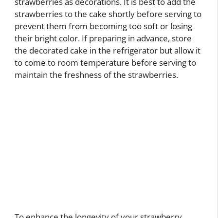
strawberries as decorations. It is best to add the
strawberries to the cake shortly before serving to
prevent them from becoming too soft or losing
their bright color. If preparing in advance, store
the decorated cake in the refrigerator but allow it
to come to room temperature before serving to
maintain the freshness of the strawberries.
To enhance the longevity of your strawberry