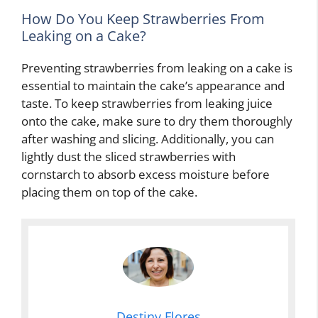
How Do You Keep Strawberries From
Leaking on a Cake?
Preventing strawberries from leaking on a cake is
essential to maintain the cake’s appearance and
taste. To keep strawberries from leaking juice
onto the cake, make sure to dry them thoroughly
after washing and slicing. Additionally, you can
lightly dust the sliced strawberries with
cornstarch to absorb excess moisture before
placing them on top of the cake.
Destiny Flores