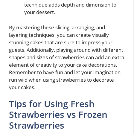
technique adds depth and dimension to
your dessert.
By mastering these slicing, arranging, and
layering techniques, you can create visually
stunning cakes that are sure to impress your
guests. Additionally, playing around with different
shapes and sizes of strawberries can add an extra
element of creativity to your cake decorations.
Remember to have fun and let your imagination
run wild when using strawberries to decorate
your cakes.
Tips for Using Fresh
Strawberries vs Frozen
Strawberries