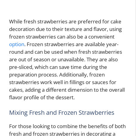
While fresh strawberries are preferred for cake
decoration due to their texture and flavor, using
frozen strawberries can also be a convenient
option
. Frozen strawberries are available year-
round and can be used when fresh strawberries
are out of season or unavailable. They are also
pre-sliced, which can save time during the
preparation process. Additionally, frozen
strawberries work well in fillings or sauces for
cakes, adding a different dimension to the overall
flavor profile of the dessert.
Mixing Fresh and Frozen Strawberries
For those looking to combine the benefits of both
fresh and frozen strawberries in decorating a