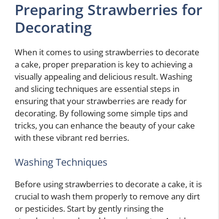
Preparing Strawberries for
Decorating
When it comes to using strawberries to decorate
a cake, proper preparation is key to achieving a
visually appealing and delicious result. Washing
and slicing techniques are essential steps in
ensuring that your strawberries are ready for
decorating. By following some simple tips and
tricks, you can enhance the beauty of your cake
with these vibrant red berries.
Washing Techniques
Before using strawberries to decorate a cake, it is
crucial to wash them properly to remove any dirt
or pesticides. Start by gently rinsing the