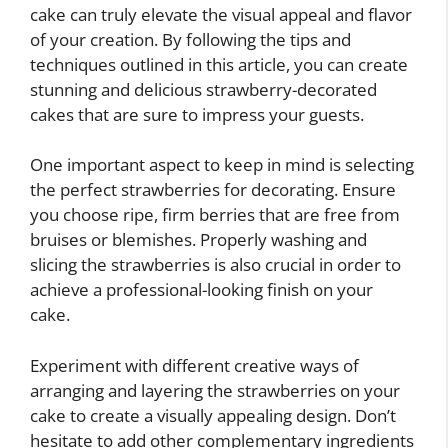
cake can truly elevate the visual appeal and flavor
of your creation. By following the tips and
techniques outlined in this article, you can create
stunning and delicious strawberry-decorated
cakes that are sure to impress your guests.
One important aspect to keep in mind is selecting
the perfect strawberries for decorating. Ensure
you choose ripe, firm berries that are free from
bruises or blemishes. Properly washing and
slicing the strawberries is also crucial in order to
achieve a professional-looking finish on your
cake.
Experiment with different creative ways of
arranging and layering the strawberries on your
cake to create a visually appealing design. Don’t
hesitate to add other complementary ingredients