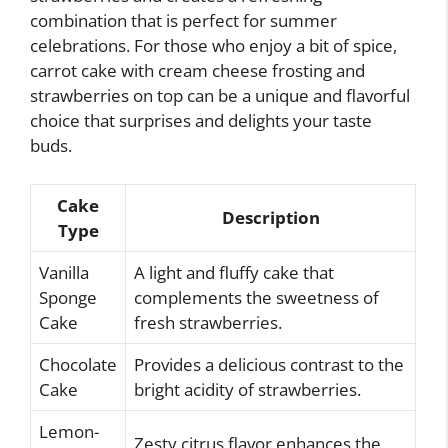
combination that is perfect for summer
celebrations. For those who enjoy a bit of spice,
carrot cake with cream cheese frosting and
strawberries on top can be a unique and flavorful
choice that surprises and delights your taste
buds.
Cake
Description
Type
Vanilla
A light and fluffy cake that
Sponge
complements the sweetness of
Cake
fresh strawberries.
Chocolate
Provides a delicious contrast to the
Cake
bright acidity of strawberries.
Lemon-
Zesty citrus flavor enhances the