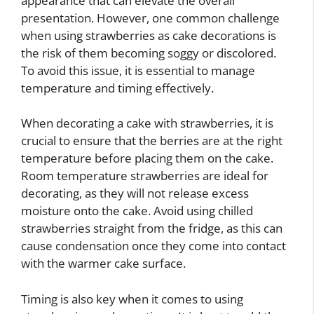
appearance that can elevate the overall
presentation. However, one common challenge
when using strawberries as cake decorations is
the risk of them becoming soggy or discolored.
To avoid this issue, it is essential to manage
temperature and timing effectively.
When decorating a cake with strawberries, it is
crucial to ensure that the berries are at the right
temperature before placing them on the cake.
Room temperature strawberries are ideal for
decorating, as they will not release excess
moisture onto the cake. Avoid using chilled
strawberries straight from the fridge, as this can
cause condensation once they come into contact
with the warmer cake surface.
Timing is also key when it comes to using