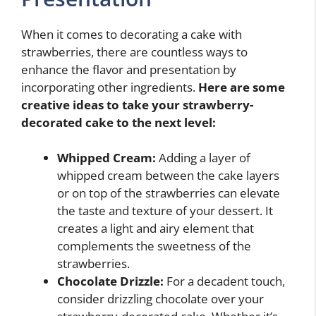
When it comes to decorating a cake with
strawberries, there are countless ways to
enhance the flavor and presentation by
incorporating other ingredients.
Here are some
creative ideas to take your strawberry-
decorated cake to the next level:
Whipped Cream:
Adding a layer of
whipped cream between the cake layers
or on top of the strawberries can elevate
the taste and texture of your dessert. It
creates a light and airy element that
complements the sweetness of the
strawberries.
Chocolate Drizzle:
For a decadent touch,
consider drizzling chocolate over your