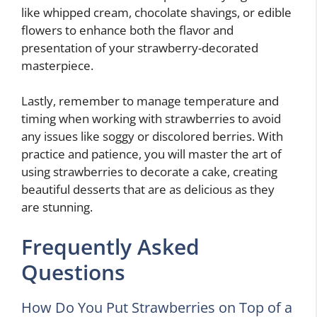
like whipped cream, chocolate shavings, or edible
flowers to enhance both the flavor and
presentation of your strawberry-decorated
masterpiece.
Lastly, remember to manage temperature and
timing when working with strawberries to avoid
any issues like soggy or discolored berries. With
practice and patience, you will master the art of
using strawberries to decorate a cake, creating
beautiful desserts that are as delicious as they
are stunning.
Frequently Asked
Questions
How Do You Put Strawberries on Top of a