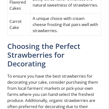
Flavored
natural sweetness of strawberries.
Cakes
A unique choice with cream
Carrot
cheese frosting that pairs well with
Cake
strawberries.
Choosing the Perfect
Strawberries for
Decorating
To ensure you have the best strawberries for
decorating your cake, consider purchasing them
from local farmers’ markets or pick-your-own
farms where you can hand-select the freshest
produce. Additionally, organic strawberries are
often preferred for decorating due to their