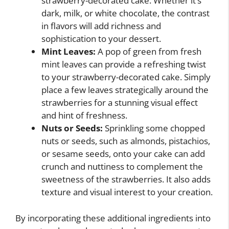
strawberry-decorated cake. Whether it’s
dark, milk, or white chocolate, the contrast
in flavors will add richness and
sophistication to your dessert.
Mint Leaves:
A pop of green from fresh
mint leaves can provide a refreshing twist
to your strawberry-decorated cake. Simply
place a few leaves strategically around the
strawberries for a stunning visual effect
and hint of freshness.
Nuts or Seeds:
Sprinkling some chopped
nuts or seeds, such as almonds, pistachios,
or sesame seeds, onto your cake can add
crunch and nuttiness to complement the
sweetness of the strawberries. It also adds
texture and visual interest to your creation.
By incorporating these additional ingredients into