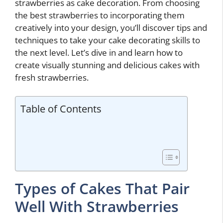
strawberries as cake decoration. From choosing
the best strawberries to incorporating them
creatively into your design, you’ll discover tips and
techniques to take your cake decorating skills to
the next level. Let’s dive in and learn how to
create visually stunning and delicious cakes with
fresh strawberries.
Table of Contents
Types of Cakes That Pair
Well With Strawberries