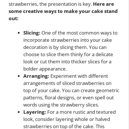
strawberries, the presentation is key.
Here are
some creative ways to make your cake stand
out:
Slicing:
One of the most common ways to
incorporate strawberries into your cake
decoration is by slicing them. You can
choose to slice them thinly for a delicate
look or cut them into thicker slices for a
bolder appearance.
Arranging:
Experiment with different
arrangements of sliced strawberries on
top of your cake. You can create geometric
patterns, floral designs, or even spell out
words using the strawberry slices.
Layering:
For a more rustic and textured
look, consider layering whole or halved
strawberries on top of the cake. This