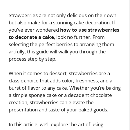
Strawberries are not only delicious on their own
but also make for a stunning cake decoration. If
you’ve ever wondered
how to use strawberries
to decorate a cake
, look no further. From
selecting the perfect berries to arranging them
artfully, this guide will walk you through the
process step by step.
When it comes to dessert, strawberries are a
classic choice that adds color, freshness, and a
burst of flavor to any cake. Whether you’re baking
a simple sponge cake or a decadent chocolate
creation, strawberries can elevate the
presentation and taste of your baked goods.
In this article, we’ll explore the art of using