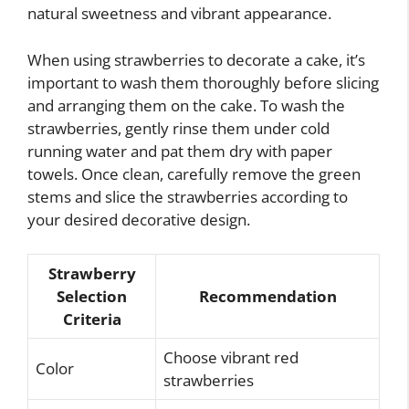
natural sweetness and vibrant appearance.
When using strawberries to decorate a cake, it’s
important to wash them thoroughly before slicing
and arranging them on the cake. To wash the
strawberries, gently rinse them under cold
running water and pat them dry with paper
towels. Once clean, carefully remove the green
stems and slice the strawberries according to
your desired decorative design.
Strawberry
Selection
Recommendation
Criteria
Choose vibrant red
Color
strawberries