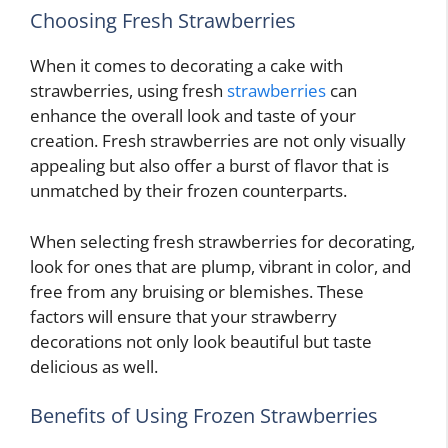
Choosing Fresh Strawberries
When it comes to decorating a cake with
strawberries, using fresh
strawberries
can
enhance the overall look and taste of your
creation. Fresh strawberries are not only visually
appealing but also offer a burst of flavor that is
unmatched by their frozen counterparts.
When selecting fresh strawberries for decorating,
look for ones that are plump, vibrant in color, and
free from any bruising or blemishes. These
factors will ensure that your strawberry
decorations not only look beautiful but taste
delicious as well.
Benefits of Using Frozen Strawberries