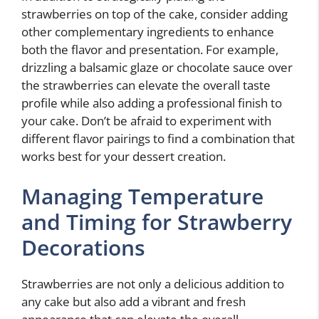
strawberries on top of the cake, consider adding
other complementary ingredients to enhance
both the flavor and presentation. For example,
drizzling a balsamic glaze or chocolate sauce over
the strawberries can elevate the overall taste
profile while also adding a professional finish to
your cake. Don’t be afraid to experiment with
different flavor pairings to find a combination that
works best for your dessert creation.
Managing Temperature
and Timing for Strawberry
Decorations
Strawberries are not only a delicious addition to
any cake but also add a vibrant and fresh