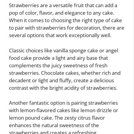
Strawberries are a versatile fruit that can add a
pop of color, flavor, and elegance to any cake.
When it comes to choosing the right type of cake
to pair with strawberries for decoration, there are
several options that work exceptionally well.
Classic choices like vanilla sponge cake or angel
food cake provide a light and airy base that
complements the juicy sweetness of fresh
strawberries. Chocolate cakes, whether rich and
decadent or light and fluffy, create a delicious
contrast with the bright acidity of strawberries.
Another fantastic option is pairing strawberries
with lemon-flavored cakes like lemon drizzle or
lemon pound cake. The zesty citrus flavor
enhances the natural sweetness of the
strawberries and creates a refreshing