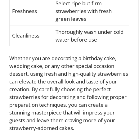
Select ripe but firm
Freshness
strawberries with fresh
green leaves
Thoroughly wash under cold
Cleanliness
water before use
Whether you are decorating a birthday cake,
wedding cake, or any other special occasion
dessert, using fresh and high-quality strawberries
can elevate the overall look and taste of your
creation. By carefully choosing the perfect
strawberries for decorating and following proper
preparation techniques, you can create a
stunning masterpiece that will impress your
guests and leave them craving more of your
strawberry-adorned cakes.