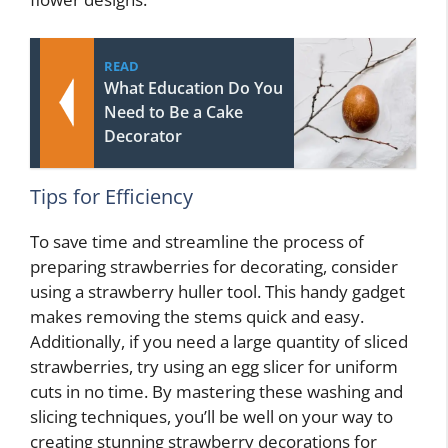
READ
What Education Do You
Need to Be a Cake
Decorator
Tips for Efficiency
To save time and streamline the process of
preparing strawberries for decorating, consider
using a strawberry huller tool. This handy gadget
makes removing the stems quick and easy.
Additionally, if you need a large quantity of sliced
strawberries, try using an egg slicer for uniform
cuts in no time. By mastering these washing and
slicing techniques, you’ll be well on your way to
creating stunning strawberry decorations for