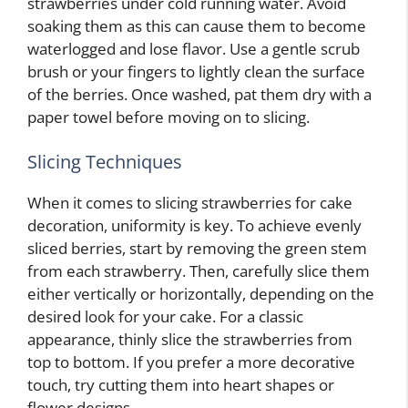
strawberries under cold running water. Avoid
soaking them as this can cause them to become
waterlogged and lose flavor. Use a gentle scrub
brush or your fingers to lightly clean the surface
of the berries. Once washed, pat them dry with a
paper towel before moving on to slicing.
Slicing Techniques
When it comes to slicing strawberries for cake
decoration, uniformity is key. To achieve evenly
sliced berries, start by removing the green stem
from each strawberry. Then, carefully slice them
either vertically or horizontally, depending on the
desired look for your cake. For a classic
appearance, thinly slice the strawberries from
top to bottom. If you prefer a more decorative
touch, try cutting them into heart shapes or
flower designs.