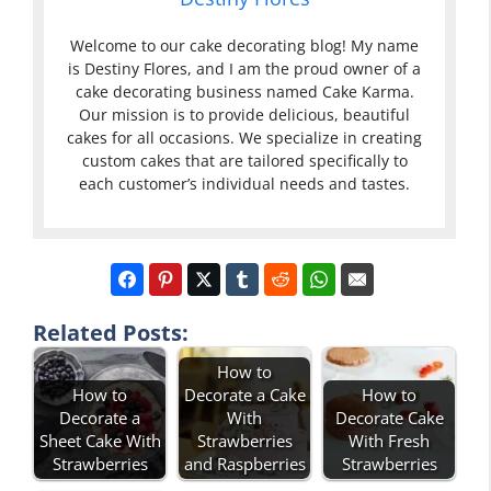
Welcome to our cake decorating blog! My name
is Destiny Flores, and I am the proud owner of a
cake decorating business named Cake Karma.
Our mission is to provide delicious, beautiful
cakes for all occasions. We specialize in creating
custom cakes that are tailored specifically to
each customer’s individual needs and tastes.
Related Posts:
How to
How to
Decorate a Cake
How to
Decorate a
With
Decorate Cake
Sheet Cake With
Strawberries
With Fresh
Strawberries
and Raspberries
Strawberries