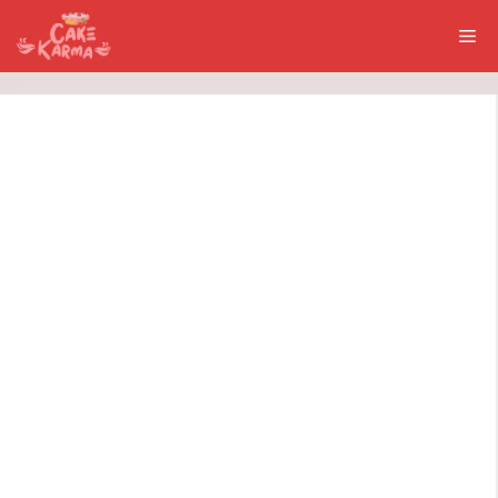
Skip
Me
to
content