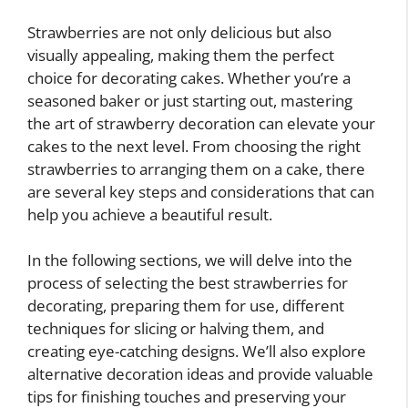
Strawberries are not only delicious but also
visually appealing, making them the perfect
choice for decorating cakes. Whether you’re a
seasoned baker or just starting out, mastering
the art of strawberry decoration can elevate your
cakes to the next level. From choosing the right
strawberries to arranging them on a cake, there
are several key steps and considerations that can
help you achieve a beautiful result.
In the following sections, we will delve into the
process of selecting the best strawberries for
decorating, preparing them for use, different
techniques for slicing or halving them, and
creating eye-catching designs. We’ll also explore
alternative decoration ideas and provide valuable
tips for finishing touches and preserving your