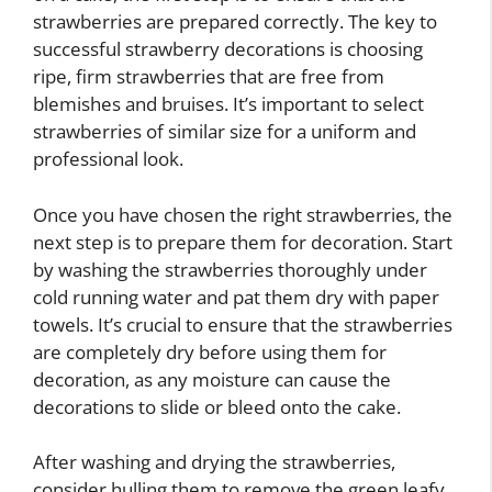
strawberries are prepared correctly. The key to
successful strawberry decorations is choosing
ripe, firm strawberries that are free from
blemishes and bruises. It’s important to select
strawberries of similar size for a uniform and
professional look.
Once you have chosen the right strawberries, the
next step is to prepare them for decoration. Start
by washing the strawberries thoroughly under
cold running water and pat them dry with paper
towels. It’s crucial to ensure that the strawberries
are completely dry before using them for
decoration, as any moisture can cause the
decorations to slide or bleed onto the cake.
After washing and drying the strawberries,
consider hulling them to remove the green leafy