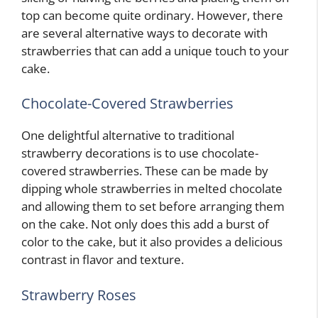
top can become quite ordinary. However, there
are several alternative ways to decorate with
strawberries that can add a unique touch to your
cake.
Chocolate-Covered Strawberries
One delightful alternative to traditional
strawberry decorations is to use chocolate-
covered strawberries. These can be made by
dipping whole strawberries in melted chocolate
and allowing them to set before arranging them
on the cake. Not only does this add a burst of
color to the cake, but it also provides a delicious
contrast in flavor and texture.
Strawberry Roses