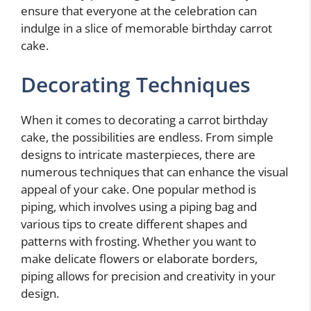
ensure that everyone at the celebration can
indulge in a slice of memorable birthday carrot
cake.
Decorating Techniques
When it comes to decorating a carrot birthday
cake, the possibilities are endless. From simple
designs to intricate masterpieces, there are
numerous techniques that can enhance the visual
appeal of your cake. One popular method is
piping, which involves using a piping bag and
various tips to create different shapes and
patterns with frosting. Whether you want to
make delicate flowers or elaborate borders,
piping allows for precision and creativity in your
design.