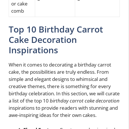
or cake
comb
Top 10 Birthday Carrot
Cake Decoration
Inspirations
When it comes to decorating a birthday carrot
cake, the possibilities are truly endless. From
simple and elegant designs to whimsical and
creative themes, there is something for every
birthday celebration. In this section, we will curate
a list of the top 10
birthday carrot cake decoration
inspirations to provide readers with stunning and
awe-inspiring ideas for their own cakes.