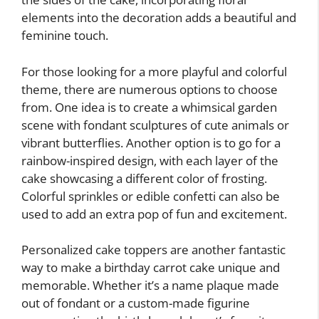
elements into the decoration adds a beautiful and
feminine touch.
For those looking for a more playful and colorful
theme, there are numerous options to choose
from. One idea is to create a whimsical garden
scene with fondant sculptures of cute animals or
vibrant butterflies. Another option is to go for a
rainbow-inspired design, with each layer of the
cake showcasing a different color of frosting.
Colorful sprinkles or edible confetti can also be
used to add an extra pop of fun and excitement.
Personalized cake toppers are another fantastic
way to make a birthday carrot cake unique and
memorable. Whether it’s a name plaque made
out of fondant or a custom-made figurine