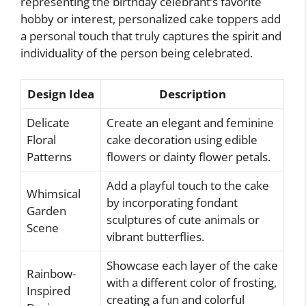
representing the birthday celebrant’s favorite
hobby or interest, personalized cake toppers add
a personal touch that truly captures the spirit and
individuality of the person being celebrated.
Design Idea
Description
Delicate
Create an elegant and feminine
Floral
cake decoration using edible
Patterns
flowers or dainty flower petals.
Add a playful touch to the cake
Whimsical
by incorporating fondant
Garden
sculptures of cute animals or
Scene
vibrant butterflies.
Showcase each layer of the cake
Rainbow-
with a different color of frosting,
Inspired
creating a fun and colorful