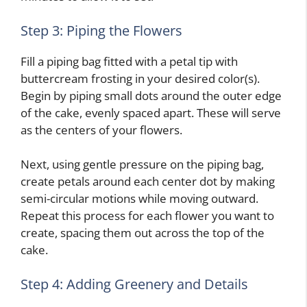
Step 3: Piping the Flowers
Fill a piping bag fitted with a petal tip with
buttercream frosting in your desired color(s).
Begin by piping small dots around the outer edge
of the cake, evenly spaced apart. These will serve
as the centers of your flowers.
Next, using gentle pressure on the piping bag,
create petals around each center dot by making
semi-circular motions while moving outward.
Repeat this process for each flower you want to
create, spacing them out across the top of the
cake.
Step 4: Adding Greenery and Details