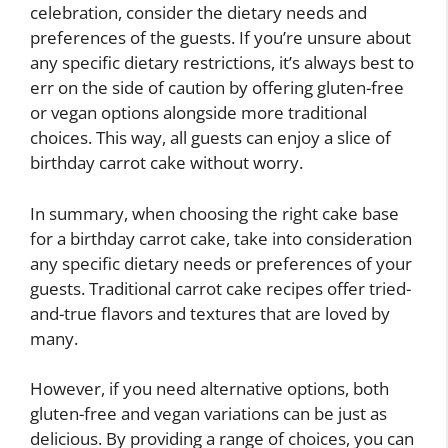
celebration, consider the dietary needs and
preferences of the guests. If you’re unsure about
any specific dietary restrictions, it’s always best to
err on the side of caution by offering gluten-free
or vegan options alongside more traditional
choices. This way, all guests can enjoy a slice of
birthday carrot cake without worry.
In summary, when choosing the right cake base
for a birthday carrot cake, take into consideration
any specific dietary needs or preferences of your
guests. Traditional carrot cake recipes offer tried-
and-true flavors and textures that are loved by
many.
However, if you need alternative options, both
gluten-free and vegan variations can be just as
delicious. By providing a range of choices, you can