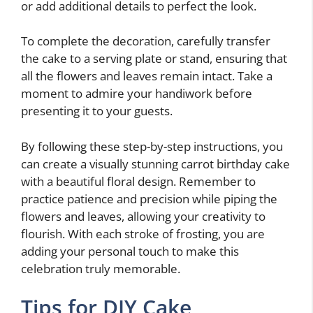
or add additional details to perfect the look.
To complete the decoration, carefully transfer
the cake to a serving plate or stand, ensuring that
all the flowers and leaves remain intact. Take a
moment to admire your handiwork before
presenting it to your guests.
By following these step-by-step instructions, you
can create a visually stunning carrot birthday cake
with a beautiful floral design. Remember to
practice patience and precision while piping the
flowers and leaves, allowing your creativity to
flourish. With each stroke of frosting, you are
adding your personal touch to make this
celebration truly memorable.
Tips for DIY Cake