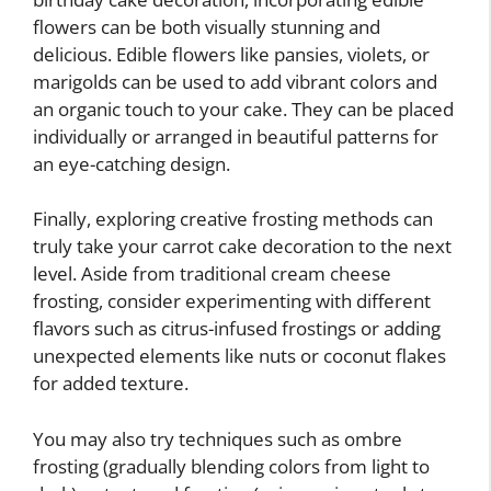
flowers can be both visually stunning and
delicious. Edible flowers like pansies, violets, or
marigolds can be used to add vibrant colors and
an organic touch to your cake. They can be placed
individually or arranged in beautiful patterns for
an eye-catching design.
Finally, exploring creative frosting methods can
truly take your carrot cake decoration to the next
level. Aside from traditional cream cheese
frosting, consider experimenting with different
flavors such as citrus-infused frostings or adding
unexpected elements like nuts or coconut flakes
for added texture.
You may also try techniques such as ombre
frosting (gradually blending colors from light to