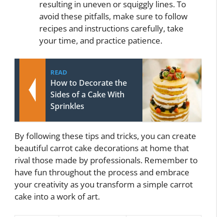
resulting in uneven or squiggly lines. To
avoid these pitfalls, make sure to follow
recipes and instructions carefully, take
your time, and practice patience.
READ
How to Decorate the
Sides of a Cake With
Sprinkles
By following these tips and tricks, you can create
beautiful carrot cake decorations at home that
rival those made by professionals. Remember to
have fun throughout the process and embrace
your creativity as you transform a simple carrot
cake into a work of art.