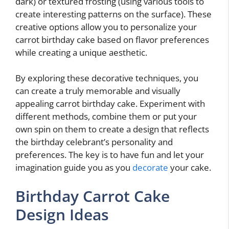
dark) or textured frosting (using various tools to
create interesting patterns on the surface). These
creative options allow you to personalize your
carrot birthday cake based on flavor preferences
while creating a unique aesthetic.
By exploring these decorative techniques, you
can create a truly memorable and visually
appealing carrot birthday cake. Experiment with
different methods, combine them or put your
own spin on them to create a design that reflects
the birthday celebrant’s personality and
preferences. The key is to have fun and let your
imagination guide you as you
decorate
your cake.
Birthday Carrot Cake
Design Ideas