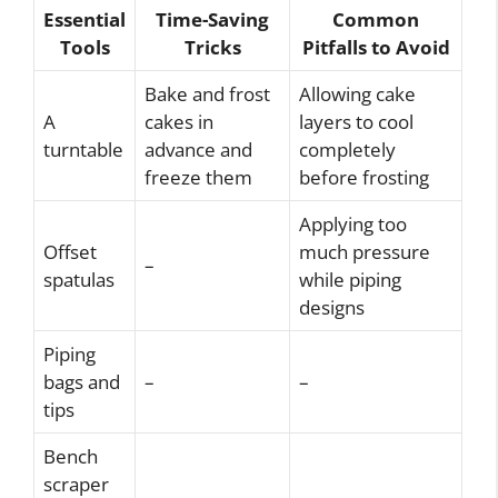
Essential
Time-Saving
Common
Tools
Tricks
Pitfalls to Avoid
Bake and frost
Allowing cake
A
cakes in
layers to cool
turntable
advance and
completely
freeze them
before frosting
Applying too
Offset
much pressure
–
spatulas
while piping
designs
Piping
bags and
–
–
tips
Bench
scraper
–
–