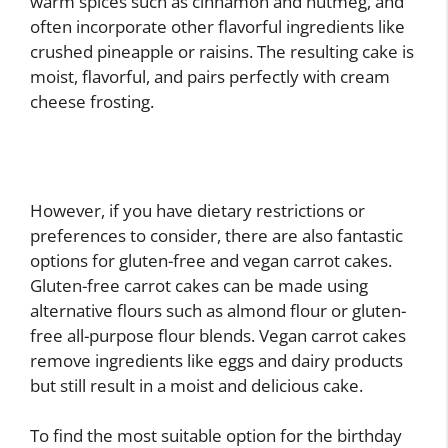
warm spices such as cinnamon and nutmeg, and
often incorporate other flavorful ingredients like
crushed pineapple or raisins. The resulting cake is
moist, flavorful, and pairs perfectly with cream
cheese frosting.
However, if you have dietary restrictions or
preferences to consider, there are also fantastic
options for gluten-free and vegan carrot cakes.
Gluten-free carrot cakes can be made using
alternative flours such as almond flour or gluten-
free all-purpose flour blends. Vegan carrot cakes
remove ingredients like eggs and dairy products
but still result in a moist and delicious cake.
To find the most suitable option for the birthday