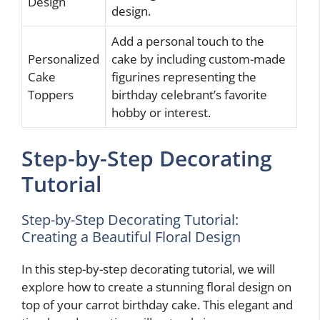
Design
design.
Add a personal touch to the
Personalized
cake by including custom-made
Cake
figurines representing the
Toppers
birthday celebrant’s favorite
hobby or interest.
Step-by-Step Decorating
Tutorial
Step-by-Step Decorating Tutorial:
Creating a Beautiful Floral Design
In this step-by-step decorating tutorial, we will
explore how to create a stunning floral design on
top of your carrot birthday cake. This elegant and