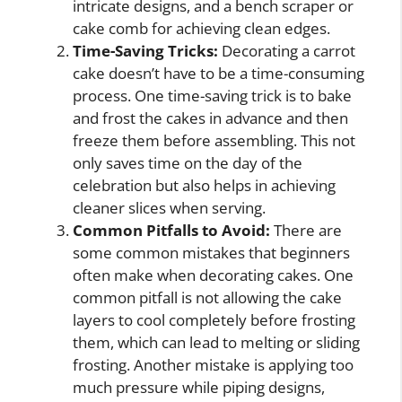
intricate designs, and a bench scraper or
cake comb for achieving clean edges.
Time-Saving Tricks:
Decorating a carrot
cake doesn’t have to be a time-consuming
process. One time-saving trick is to bake
and frost the cakes in advance and then
freeze them before assembling. This not
only saves time on the day of the
celebration but also helps in achieving
cleaner slices when serving.
Common Pitfalls to Avoid:
There are
some common mistakes that beginners
often make when decorating cakes. One
common pitfall is not allowing the cake
layers to cool completely before frosting
them, which can lead to melting or sliding
frosting. Another mistake is applying too
much pressure while piping designs,