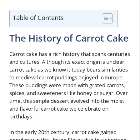
Table of Contents
The History of Carrot Cake
Carrot cake has a rich history that spans centuries
and cultures. Although its exact origin is unclear,
carrot cake as we know it today bears similarities
to medieval carrot puddings enjoyed in Europe.
These puddings were made with grated carrots,
spices, and sweeteners like honey or sugar. Over
time, this simple dessert evolved into the moist
and flavorful carrot cake we celebrate on
birthdays.
In the early 20th century, carrot cake gained
popularity in the United States due to a shortage