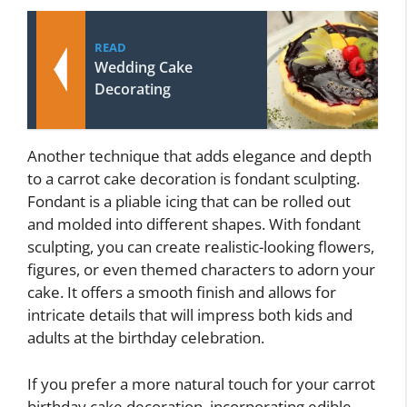
READ
Wedding Cake
Decorating
Another technique that adds elegance and depth
to a carrot cake decoration is fondant sculpting.
Fondant is a pliable icing that can be rolled out
and molded into different shapes. With fondant
sculpting, you can create realistic-looking flowers,
figures, or even themed characters to adorn your
cake. It offers a smooth finish and allows for
intricate details that will impress both kids and
adults at the birthday celebration.
If you prefer a more natural touch for your carrot
birthday cake decoration, incorporating edible