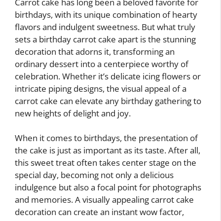
Carrot cake has long been a beloved favorite for
birthdays, with its unique combination of hearty
flavors and indulgent sweetness. But what truly
sets a birthday carrot cake apart is the stunning
decoration that adorns it, transforming an
ordinary dessert into a centerpiece worthy of
celebration. Whether it’s delicate icing flowers or
intricate piping designs, the visual appeal of a
carrot cake can elevate any birthday gathering to
new heights of delight and joy.
When it comes to birthdays, the presentation of
the cake is just as important as its taste. After all,
this sweet treat often takes center stage on the
special day, becoming not only a delicious
indulgence but also a focal point for photographs
and memories. A visually appealing carrot cake
decoration can create an instant wow factor,