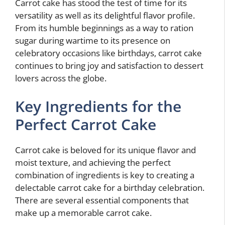
Carrot cake has stood the test of time for its
versatility as well as its delightful flavor profile.
From its humble beginnings as a way to ration
sugar during wartime to its presence on
celebratory occasions like birthdays, carrot cake
continues to bring joy and satisfaction to dessert
lovers across the globe.
Key Ingredients for the
Perfect Carrot Cake
Carrot cake is beloved for its unique flavor and
moist texture, and achieving the perfect
combination of ingredients is key to creating a
delectable carrot cake for a birthday celebration.
There are several essential components that
make up a memorable carrot cake.