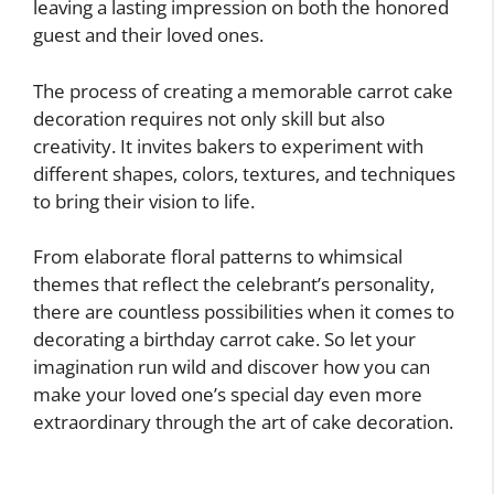
leaving a lasting impression on both the honored
guest and their loved ones.
The process of creating a memorable carrot cake
decoration requires not only skill but also
creativity. It invites bakers to experiment with
different shapes, colors, textures, and techniques
to bring their vision to life.
From elaborate floral patterns to whimsical
themes that reflect the celebrant’s personality,
there are countless possibilities when it comes to
decorating a birthday carrot cake. So let your
imagination run wild and discover how you can
make your loved one’s special day even more
extraordinary through the art of cake decoration.