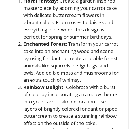
Floral Fantasy:
Create a garden-inspired
masterpiece by adorning your carrot cake
with delicate buttercream flowers in
vibrant colors. From roses to daisies and
everything in between, this design is
perfect for spring or summer birthdays.
Enchanted Forest:
Transform your carrot
cake into an enchanting woodland scene
by using fondant to create adorable forest
animals like squirrels, hedgehogs, and
owls. Add edible moss and mushrooms for
an extra touch of whimsy.
Rainbow Delight:
Celebrate with a burst
of color by incorporating a rainbow theme
into your carrot cake decoration. Use
layers of brightly colored fondant or piped
buttercream to create a stunning rainbow
effect on the outside of the cake.