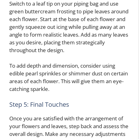
Switch to a leaf tip on your piping bag and use
green buttercream frosting to pipe leaves around
each flower. Start at the base of each flower and
gently squeeze out icing while pulling away at an
angle to form realistic leaves. Add as many leaves
as you desire, placing them strategically
throughout the design.
To add depth and dimension, consider using
edible pearl sprinkles or shimmer dust on certain
areas of each flower. This will give them an eye-
catching sparkle.
Step 5: Final Touches
Once you are satisfied with the arrangement of
your flowers and leaves, step back and assess the
overall design. Make any necessary adjustments