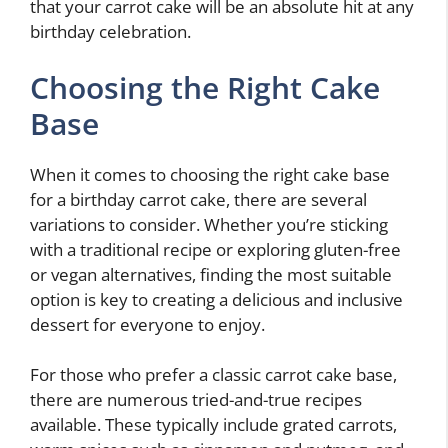
that your carrot cake will be an absolute hit at any
birthday celebration.
Choosing the Right Cake
Base
When it comes to choosing the right cake base
for a birthday carrot cake, there are several
variations to consider. Whether you’re sticking
with a traditional recipe or exploring gluten-free
or vegan alternatives, finding the most suitable
option is key to creating a delicious and inclusive
dessert for everyone to enjoy.
For those who prefer a classic carrot cake base,
there are numerous tried-and-true recipes
available. These typically include grated carrots,