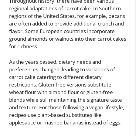
Throughout history, there have been various
regional adaptations of carrot cake. In Southern
regions of the United States, for example, pecans
are often added to provide additional crunch and
flavor. Some European countries incorporate
ground almonds or walnuts into their carrot cakes
for richness.
As the years passed, dietary needs and
preferences changed, leading to variations of
carrot cake catering to different dietary
restrictions. Gluten-free versions substitute
wheat flour with almond flour or gluten-free
blends while still maintaining the signature taste
and texture. For those following a vegan lifestyle,
recipes use plant-based substitutes like
applesauce or mashed bananas instead of eggs.