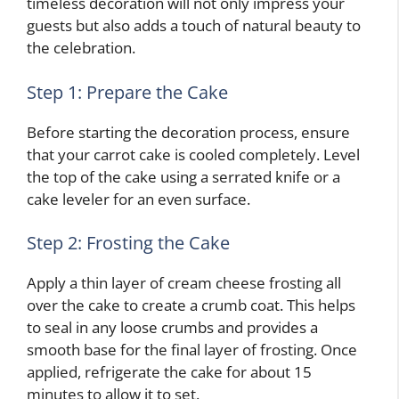
timeless decoration will not only impress your
guests but also adds a touch of natural beauty to
the celebration.
Step 1: Prepare the Cake
Before starting the decoration process, ensure
that your carrot cake is cooled completely. Level
the top of the cake using a serrated knife or a
cake leveler for an even surface.
Step 2: Frosting the Cake
Apply a thin layer of cream cheese frosting all
over the cake to create a crumb coat. This helps
to seal in any loose crumbs and provides a
smooth base for the final layer of frosting. Once
applied, refrigerate the cake for about 15
minutes to allow it to set.