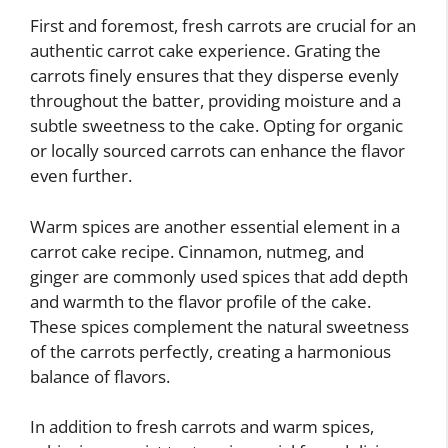
First and foremost, fresh carrots are crucial for an
authentic carrot cake experience. Grating the
carrots finely ensures that they disperse evenly
throughout the batter, providing moisture and a
subtle sweetness to the cake. Opting for organic
or locally sourced carrots can enhance the flavor
even further.
Warm spices are another essential element in a
carrot cake recipe. Cinnamon, nutmeg, and
ginger are commonly used spices that add depth
and warmth to the flavor profile of the cake.
These spices complement the natural sweetness
of the carrots perfectly, creating a harmonious
balance of flavors.
In addition to fresh carrots and warm spices,