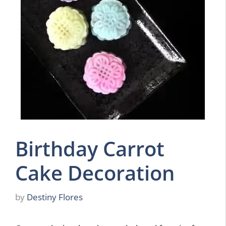
Birthday Carrot
Cake Decoration
by
Destiny Flores