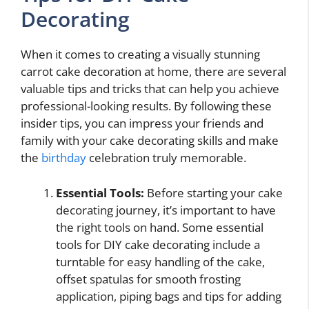
Decorating
When it comes to creating a visually stunning
carrot cake decoration at home, there are several
valuable tips and tricks that can help you achieve
professional-looking results. By following these
insider tips, you can impress your friends and
family with your cake decorating skills and make
the
birthday
celebration truly memorable.
Essential Tools:
Before starting your cake
decorating journey, it’s important to have
the right tools on hand. Some essential
tools for DIY cake decorating include a
turntable for easy handling of the cake,
offset spatulas for smooth frosting
application, piping bags and tips for adding