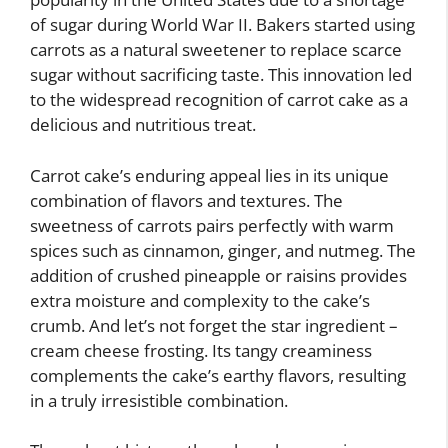
of sugar during World War II. Bakers started using
carrots as a natural sweetener to replace scarce
sugar without sacrificing taste. This innovation led
to the widespread recognition of carrot cake as a
delicious and nutritious treat.
Carrot cake’s enduring appeal lies in its unique
combination of flavors and textures. The
sweetness of carrots pairs perfectly with warm
spices such as cinnamon, ginger, and nutmeg. The
addition of crushed pineapple or raisins provides
extra moisture and complexity to the cake’s
crumb. And let’s not forget the star ingredient –
cream cheese frosting. Its tangy creaminess
complements the cake’s earthy flavors, resulting
in a truly irresistible combination.