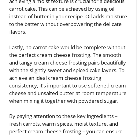
achieving a moist texture is crucial for a delicious
carrot cake. This can be achieved by using oil
instead of butter in your recipe. Oil adds moisture
to the batter without overpowering the delicate
flavors.
Lastly, no carrot cake would be complete without
the perfect cream cheese frosting. The smooth
and tangy cream cheese frosting pairs beautifully
with the slightly sweet and spiced cake layers. To
achieve an ideal cream cheese frosting
consistency, it’s important to use softened cream
cheese and unsalted butter at room temperature
when mixing it together with powdered sugar.
By paying attention to these key ingredients –
fresh carrots, warm spices, moist texture, and
perfect cream cheese frosting – you can ensure