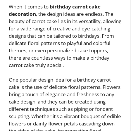
When it comes to
birthday carrot cake
decoration
, the design ideas are endless. The
beauty of carrot cake lies in its versatility, allowing
for a wide range of creative and eye-catching
designs that can be tailored to birthdays. From
delicate floral patterns to playful and colorful
themes, or even personalized cake toppers,
there are countless ways to make a birthday
carrot cake truly special.
One popular design idea for a birthday carrot
cake is the use of delicate floral patterns. Flowers
bring a touch of elegance and freshness to any
cake design, and they can be created using
different techniques such as piping or fondant
sculpting. Whether it’s a vibrant bouquet of edible
flowers or dainty flower petals cascading down
the sides of the cake, incorporating floral