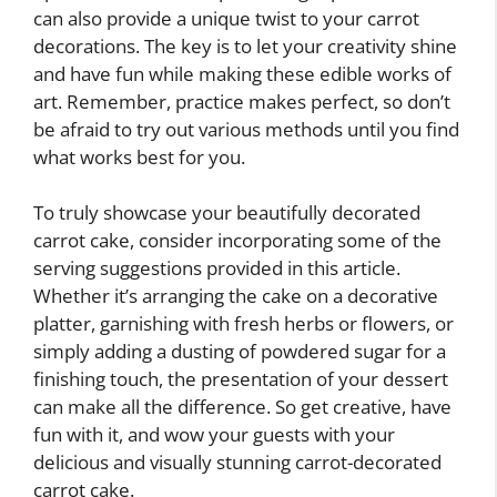
can also provide a unique twist to your carrot
decorations. The key is to let your creativity shine
and have fun while making these edible works of
art. Remember, practice makes perfect, so don’t
be afraid to try out various methods until you find
what works best for you.
To truly showcase your beautifully decorated
carrot cake, consider incorporating some of the
serving suggestions provided in this article.
Whether it’s arranging the cake on a decorative
platter, garnishing with fresh herbs or flowers, or
simply adding a dusting of powdered sugar for a
finishing touch, the presentation of your dessert
can make all the difference. So get creative, have
fun with it, and wow your guests with your
delicious and visually stunning carrot-decorated
carrot cake.