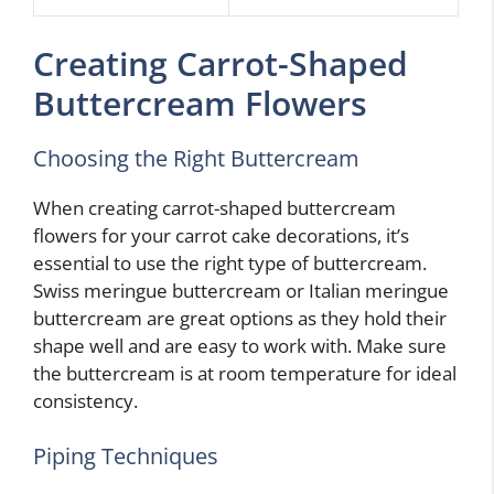
Creating Carrot-Shaped
Buttercream Flowers
Choosing the Right Buttercream
When creating carrot-shaped buttercream
flowers for your carrot cake decorations, it’s
essential to use the right type of buttercream.
Swiss meringue buttercream or Italian meringue
buttercream are great options as they hold their
shape well and are easy to work with. Make sure
the buttercream is at room temperature for ideal
consistency.
Piping Techniques