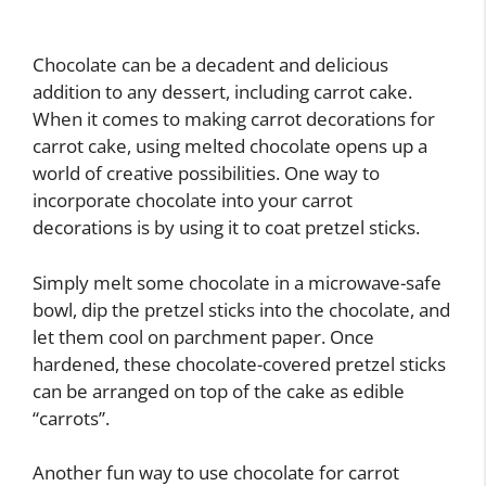
Chocolate can be a decadent and delicious
addition to any dessert, including carrot cake.
When it comes to making carrot decorations for
carrot cake, using melted chocolate opens up a
world of creative possibilities. One way to
incorporate chocolate into your carrot
decorations is by using it to coat pretzel sticks.
Simply melt some chocolate in a microwave-safe
bowl, dip the pretzel sticks into the chocolate, and
let them cool on parchment paper. Once
hardened, these chocolate-covered pretzel sticks
can be arranged on top of the cake as edible
“carrots”.
Another fun way to use chocolate for carrot