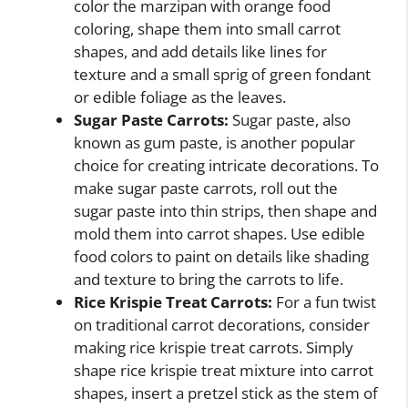
color the marzipan with orange food
coloring, shape them into small carrot
shapes, and add details like lines for
texture and a small sprig of green fondant
or edible foliage as the leaves.
Sugar Paste Carrots:
Sugar paste, also
known as gum paste, is another popular
choice for creating intricate decorations. To
make sugar paste carrots, roll out the
sugar paste into thin strips, then shape and
mold them into carrot shapes. Use edible
food colors to paint on details like shading
and texture to bring the carrots to life.
Rice Krispie Treat Carrots:
For a fun twist
on traditional carrot decorations, consider
making rice krispie treat carrots. Simply
shape rice krispie treat mixture into carrot
shapes, insert a pretzel stick as the stem of