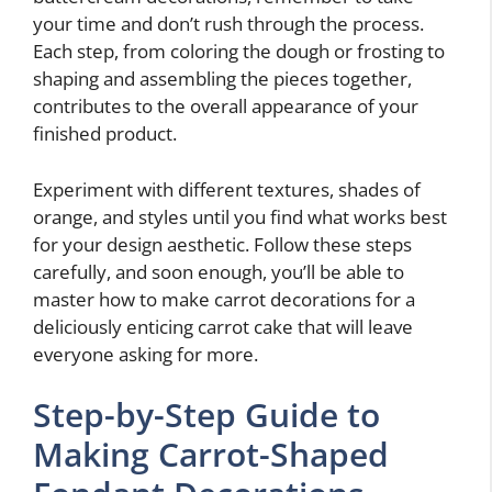
your time and don’t rush through the process.
Each step, from coloring the dough or frosting to
shaping and assembling the pieces together,
contributes to the overall appearance of your
finished product.
Experiment with different textures, shades of
orange, and styles until you find what works best
for your design aesthetic. Follow these steps
carefully, and soon enough, you’ll be able to
master how to make carrot decorations for a
deliciously enticing carrot cake that will leave
everyone asking for more.
Step-by-Step Guide to
Making Carrot-Shaped