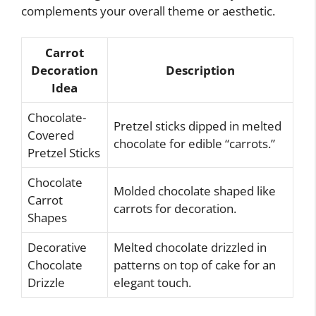
complements your overall theme or aesthetic.
Carrot
Decoration
Description
Idea
Chocolate-
Pretzel sticks dipped in melted
Covered
chocolate for edible “carrots.”
Pretzel Sticks
Chocolate
Molded chocolate shaped like
Carrot
carrots for decoration.
Shapes
Decorative
Melted chocolate drizzled in
Chocolate
patterns on top of cake for an
Drizzle
elegant touch.