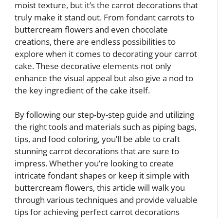
moist texture, but it’s the carrot decorations that
truly make it stand out. From fondant carrots to
buttercream flowers and even chocolate
creations, there are endless possibilities to
explore when it comes to decorating your carrot
cake. These decorative elements not only
enhance the visual appeal but also give a nod to
the key ingredient of the cake itself.
By following our step-by-step guide and utilizing
the right tools and materials such as piping bags,
tips, and food coloring, you’ll be able to craft
stunning carrot decorations that are sure to
impress. Whether you’re looking to create
intricate fondant shapes or keep it simple with
buttercream flowers, this article will walk you
through various techniques and provide valuable
tips for achieving perfect carrot decorations