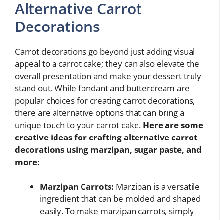
Alternative Carrot
Decorations
Carrot decorations go beyond just adding visual
appeal to a carrot cake; they can also elevate the
overall presentation and make your dessert truly
stand out. While fondant and buttercream are
popular choices for creating carrot decorations,
there are alternative options that can bring a
unique touch to your carrot cake.
Here are some
creative ideas for crafting alternative carrot
decorations using marzipan, sugar paste, and
more:
Marzipan Carrots:
Marzipan is a versatile
ingredient that can be molded and shaped
easily. To make marzipan carrots, simply