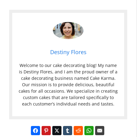
Destiny Flores
Welcome to our cake decorating blog! My name
is Destiny Flores, and I am the proud owner of a
cake decorating business named Cake Karma.
Our mission is to provide delicious, beautiful
cakes for all occasions. We specialize in creating
custom cakes that are tailored specifically to
each customer’s individual needs and tastes.