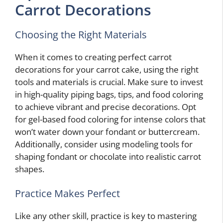
Carrot Decorations
Choosing the Right Materials
When it comes to creating perfect carrot
decorations for your carrot cake, using the right
tools and materials is crucial. Make sure to invest
in high-quality piping bags, tips, and food coloring
to achieve vibrant and precise decorations. Opt
for gel-based food coloring for intense colors that
won’t water down your fondant or buttercream.
Additionally, consider using modeling tools for
shaping fondant or chocolate into realistic carrot
shapes.
Practice Makes Perfect
Like any other skill, practice is key to mastering