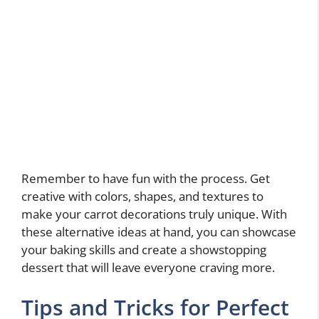
Remember to have fun with the process. Get
creative with colors, shapes, and textures to
make your carrot decorations truly unique. With
these alternative ideas at hand, you can showcase
your baking skills and create a showstopping
dessert that will leave everyone craving more.
Tips and Tricks for Perfect