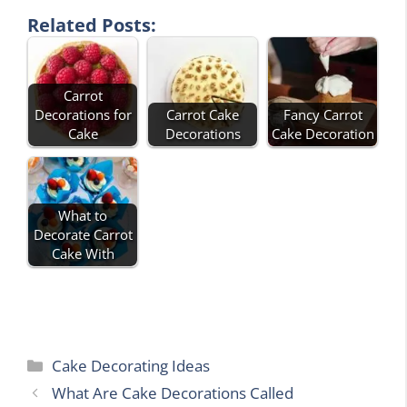
Related Posts:
Carrot
Decorations for
Carrot Cake
Fancy Carrot
Cake
Decorations
Cake Decoration
What to
Decorate Carrot
Cake With
Categories
Cake Decorating Ideas
What Are Cake Decorations Called