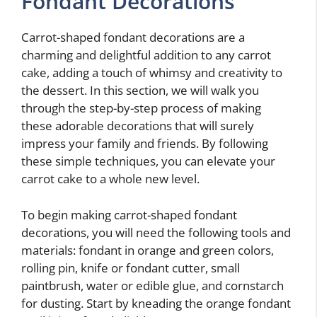
Fondant Decorations
Carrot-shaped fondant decorations are a
charming and delightful addition to any carrot
cake, adding a touch of whimsy and creativity to
the dessert. In this section, we will walk you
through the step-by-step process of making
these adorable decorations that will surely
impress your family and friends. By following
these simple techniques, you can elevate your
carrot cake to a whole new level.
To begin making carrot-shaped fondant
decorations, you will need the following tools and
materials: fondant in orange and green colors,
rolling pin, knife or fondant cutter, small
paintbrush, water or edible glue, and cornstarch
for dusting. Start by kneading the orange fondant