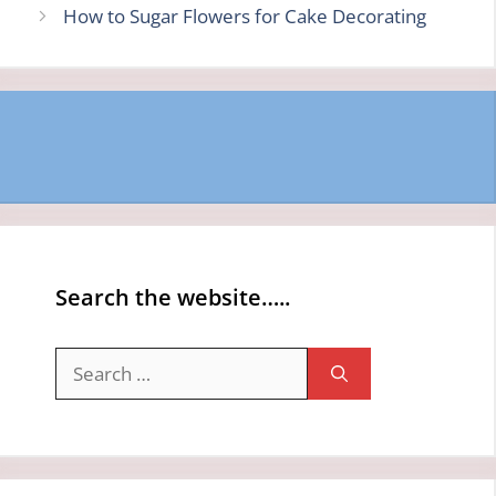
How to Sugar Flowers for Cake Decorating
Search the website…..
Search
for: