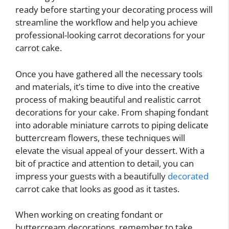
ready before starting your decorating process will
streamline the workflow and help you achieve
professional-looking carrot decorations for your
carrot cake.
Once you have gathered all the necessary tools
and materials, it’s time to dive into the creative
process of making beautiful and realistic carrot
decorations for your cake. From shaping fondant
into adorable miniature carrots to piping delicate
buttercream flowers, these techniques will
elevate the visual appeal of your dessert. With a
bit of practice and attention to detail, you can
impress your guests with a beautifully
decorated
carrot cake that looks as good as it tastes.
When working on creating fondant or
buttercream decorations, remember to take