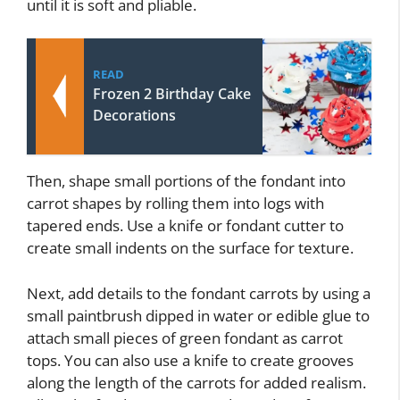
until it is soft and pliable.
READ
Frozen 2 Birthday Cake
Decorations
Then, shape small portions of the fondant into
carrot shapes by rolling them into logs with
tapered ends. Use a knife or fondant cutter to
create small indents on the surface for texture.
Next, add details to the fondant carrots by using a
small paintbrush dipped in water or edible glue to
attach small pieces of green fondant as carrot
tops. You can also use a knife to create grooves
along the length of the carrots for added realism.