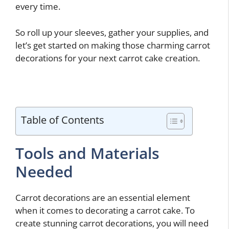
every time.
So roll up your sleeves, gather your supplies, and
let’s get started on making those charming carrot
decorations for your next carrot cake creation.
Table of Contents
Tools and Materials
Needed
Carrot decorations are an essential element
when it comes to decorating a carrot cake. To
create stunning carrot decorations, you will need