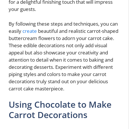
for a delightful finishing touch that will impress
your guests.
By following these steps and techniques, you can
easily
create
beautiful and realistic carrot-shaped
buttercream flowers to adorn your carrot cake.
These edible decorations not only add visual
appeal but also showcase your creativity and
attention to detail when it comes to baking and
decorating desserts. Experiment with different
piping styles and colors to make your carrot
decorations truly stand out on your delicious
carrot cake masterpiece.
Using Chocolate to Make
Carrot Decorations