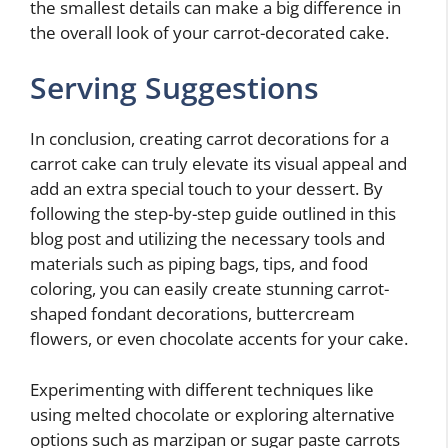
the smallest details can make a big difference in
the overall look of your carrot-decorated cake.
Serving Suggestions
In conclusion, creating carrot decorations for a
carrot cake can truly elevate its visual appeal and
add an extra special touch to your dessert. By
following the step-by-step guide outlined in this
blog post and utilizing the necessary tools and
materials such as piping bags, tips, and food
coloring, you can easily create stunning carrot-
shaped fondant decorations, buttercream
flowers, or even chocolate accents for your cake.
Experimenting with different techniques like
using melted chocolate or exploring alternative
options such as marzipan or sugar paste carrots