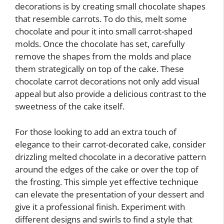
decorations is by creating small chocolate shapes
that resemble carrots. To do this, melt some
chocolate and pour it into small carrot-shaped
molds. Once the chocolate has set, carefully
remove the shapes from the molds and place
them strategically on top of the cake. These
chocolate carrot decorations not only add visual
appeal but also provide a delicious contrast to the
sweetness of the cake itself.
For those looking to add an extra touch of
elegance to their carrot-decorated cake, consider
drizzling melted chocolate in a decorative pattern
around the edges of the cake or over the top of
the frosting. This simple yet effective technique
can elevate the presentation of your dessert and
give it a professional finish. Experiment with
different designs and swirls to find a style that