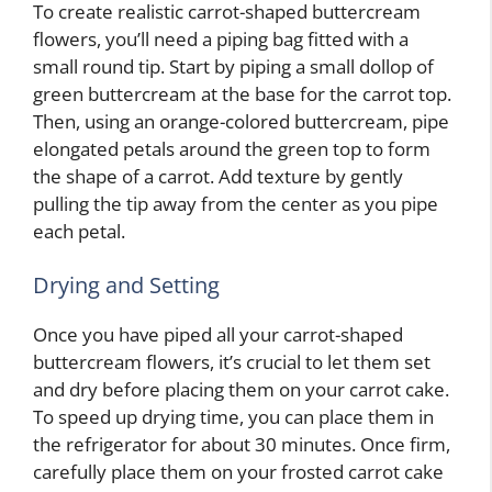
To create realistic carrot-shaped buttercream
flowers, you’ll need a piping bag fitted with a
small round tip. Start by piping a small dollop of
green buttercream at the base for the carrot top.
Then, using an orange-colored buttercream, pipe
elongated petals around the green top to form
the shape of a carrot. Add texture by gently
pulling the tip away from the center as you pipe
each petal.
Drying and Setting
Once you have piped all your carrot-shaped
buttercream flowers, it’s crucial to let them set
and dry before placing them on your carrot cake.
To speed up drying time, you can place them in
the refrigerator for about 30 minutes. Once firm,
carefully place them on your frosted carrot cake