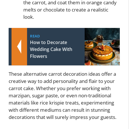
the carrot, and coat them in orange candy
melts or chocolate to create a realistic
look.
READ
How to Decorate
Wedding Cake With
Flowers
These alternative carrot decoration ideas offer a
creative way to add personality and flair to your
carrot cake. Whether you prefer working with
marzipan, sugar paste, or even non-traditional
materials like rice krispie treats, experimenting
with different mediums can result in stunning
decorations that will surely impress your guests.