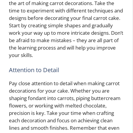
the art of making carrot decorations. Take the
time to experiment with different techniques and
designs before decorating your final carrot cake.
Start by creating simple shapes and gradually
work your way up to more intricate designs. Don’t
be afraid to make mistakes – they are all part of
the learning process and will help you improve
your skills.
Attention to Detail
Pay close attention to detail when making carrot
decorations for your cake. Whether you are
shaping fondant into carrots, piping buttercream
flowers, or working with melted chocolate,
precision is key. Take your time when crafting
each decoration and focus on achieving clean
lines and smooth finishes. Remember that even