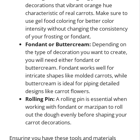
decorations that vibrant orange hue
characteristic of real carrots. Make sure to
use gel food coloring for better color
intensity without changing the consistency
of your frosting or fondant.
Fondant or Buttercream:
Depending on
the type of decoration you want to create,
you will need either fondant or
buttercream. Fondant works well for
intricate shapes like molded carrots, while
buttercream is ideal for piping detailed
designs like carrot flowers.
Rolling Pin:
A rolling pin is essential when
working with fondant or marzipan to roll
out the dough evenly before shaping your
carrot decorations.
Ensuring you have these tools and materials