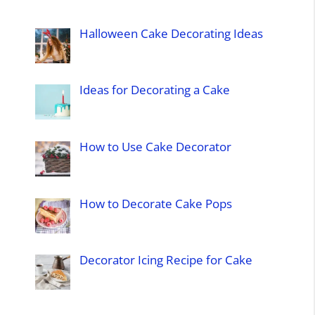
Halloween Cake Decorating Ideas
Ideas for Decorating a Cake
How to Use Cake Decorator
How to Decorate Cake Pops
Decorator Icing Recipe for Cake