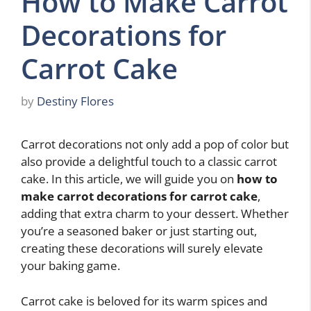
How to Make Carrot
Decorations for
Carrot Cake
by
Destiny Flores
Carrot decorations not only add a pop of color but
also provide a delightful touch to a classic carrot
cake. In this article, we will guide you on
how to
make carrot decorations for carrot cake
,
adding that extra charm to your dessert. Whether
you’re a seasoned baker or just starting out,
creating these decorations will surely elevate
your baking game.
Carrot cake is beloved for its warm spices and