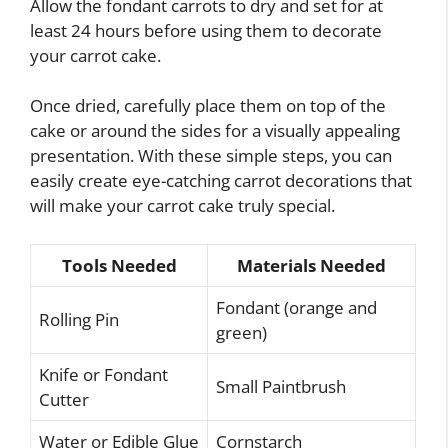
Allow the fondant carrots to dry and set for at
least 24 hours before using them to decorate
your carrot cake.
Once dried, carefully place them on top of the
cake or around the sides for a visually appealing
presentation. With these simple steps, you can
easily create eye-catching carrot decorations that
will make your carrot cake truly special.
Tools Needed
Materials Needed
Fondant (orange and
Rolling Pin
green)
Knife or Fondant
Small Paintbrush
Cutter
Water or Edible Glue
Cornstarch