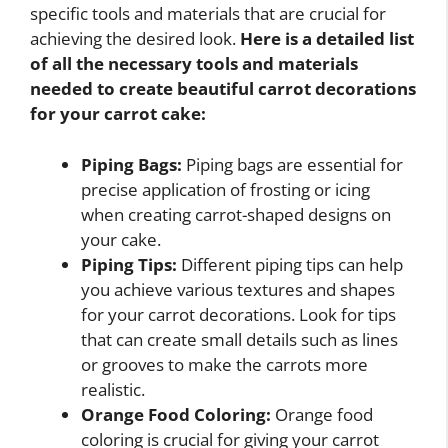
specific tools and materials that are crucial for
achieving the desired look.
Here is a detailed list
of all the necessary tools and materials
needed to create beautiful carrot decorations
for your carrot cake:
Piping Bags:
Piping bags are essential for
precise application of frosting or icing
when creating carrot-shaped designs on
your cake.
Piping Tips:
Different piping tips can help
you achieve various textures and shapes
for your carrot decorations. Look for tips
that can create small details such as lines
or grooves to make the carrots more
realistic.
Orange Food Coloring:
Orange food
coloring is crucial for giving your carrot