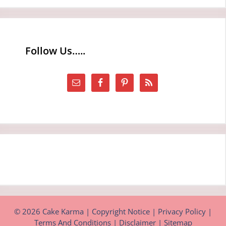
Follow Us…..
© 2026 Cake Karma |
Copyright Notice
|
Privacy Policy
|
Terms And Conditions
|
Disclaimer
|
Sitemap