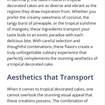
decorated cakes are as diverse and vibrant as the
regions they draw inspiration from. Whether you
prefer the creamy sweetness of coconut, the
tangy burst of pineapple, or the tropical sunshine
of mangoes, these ingredients transport your
taste buds to an exotic paradise with each
delicious bite. With careful selection and
thoughtful combinations, these flavors create a
truly unforgettable culinary experience that
perfectly complements the stunning aesthetics of
a tropical decorated cake.
Aesthetics that Transport
When it comes to tropical decorated cakes, one
cannot overlook the stunning visual appeal that
these creations possess. The combination of