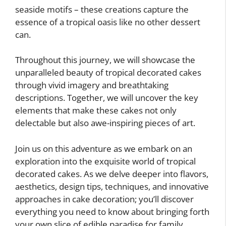
seaside motifs – these creations capture the
essence of a tropical oasis like no other dessert
can.
Throughout this journey, we will showcase the
unparalleled beauty of tropical decorated cakes
through vivid imagery and breathtaking
descriptions. Together, we will uncover the key
elements that make these cakes not only
delectable but also awe-inspiring pieces of art.
Join us on this adventure as we embark on an
exploration into the exquisite world of tropical
decorated cakes. As we delve deeper into flavors,
aesthetics, design tips, techniques, and innovative
approaches in cake decoration; you’ll discover
everything you need to know about bringing forth
your own slice of edible paradise for family