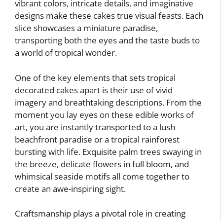
vibrant colors, intricate details, and imaginative
designs make these cakes true visual feasts. Each
slice showcases a miniature paradise,
transporting both the eyes and the taste buds to
a world of tropical wonder.
One of the key elements that sets tropical
decorated cakes apart is their use of vivid
imagery and breathtaking descriptions. From the
moment you lay eyes on these edible works of
art, you are instantly transported to a lush
beachfront paradise or a tropical rainforest
bursting with life. Exquisite palm trees swaying in
the breeze, delicate flowers in full bloom, and
whimsical seaside motifs all come together to
create an awe-inspiring sight.
Craftsmanship plays a pivotal role in creating