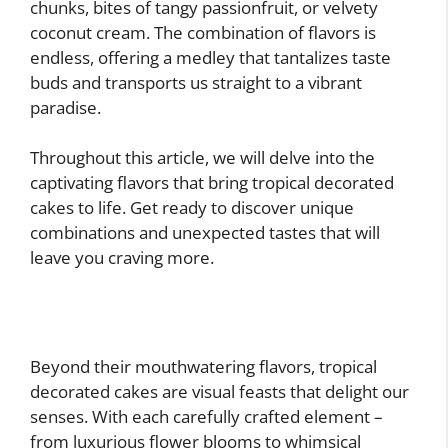
chunks, bites of tangy passionfruit, or velvety
coconut cream. The combination of flavors is
endless, offering a medley that tantalizes taste
buds and transports us straight to a vibrant
paradise.
Throughout this article, we will delve into the
captivating flavors that bring tropical decorated
cakes to life. Get ready to discover unique
combinations and unexpected tastes that will
leave you craving more.
Beyond their mouthwatering flavors, tropical
decorated cakes are visual feasts that delight our
senses. With each carefully crafted element –
from luxurious flower blooms to whimsical