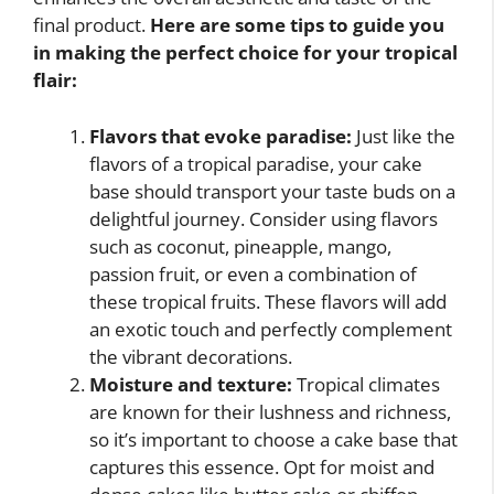
final product.
Here are some tips to guide you
in making the perfect choice for your tropical
flair:
Flavors that evoke paradise:
Just like the
flavors of a tropical paradise, your cake
base should transport your taste buds on a
delightful journey. Consider using flavors
such as coconut, pineapple, mango,
passion fruit, or even a combination of
these tropical fruits. These flavors will add
an exotic touch and perfectly complement
the vibrant decorations.
Moisture and texture:
Tropical climates
are known for their lushness and richness,
so it’s important to choose a cake base that
captures this essence. Opt for moist and