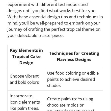
experiment with different techniques and
designs until you find what works best for you.
With these essential design tips and techniques in
mind, you’ll be well-prepared to embark on your
journey of crafting the perfect tropical theme on
your delectable masterpiece.
Key Elements in
Techniques for Creating
Tropical Cake
Flawless Designs
Design
Use food coloring or edible
Choose vibrant
paints to achieve desired
and bold colors
shades
Incorporate
Create palm trees using
iconic elements
chocolate molds or
like palm trees,