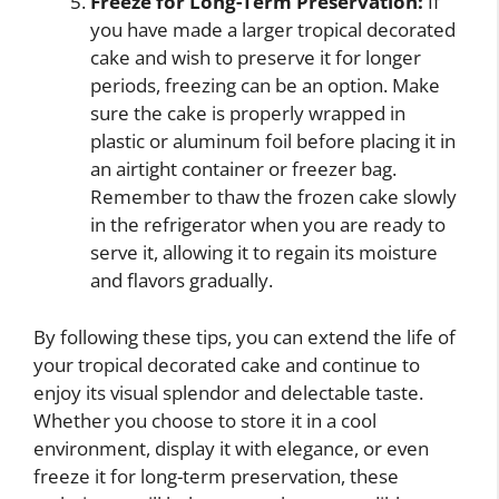
Freeze for Long-Term Preservation:
If
you have made a larger tropical decorated
cake and wish to preserve it for longer
periods, freezing can be an option. Make
sure the cake is properly wrapped in
plastic or aluminum foil before placing it in
an airtight container or freezer bag.
Remember to thaw the frozen cake slowly
in the refrigerator when you are ready to
serve it, allowing it to regain its moisture
and flavors gradually.
By following these tips, you can extend the life of
your tropical decorated cake and continue to
enjoy its visual splendor and delectable taste.
Whether you choose to store it in a cool
environment, display it with elegance, or even
freeze it for long-term preservation, these