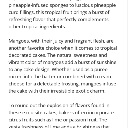
pineapple-infused sponges to luscious pineapple
curd fillings, this tropical fruit brings a burst of
refreshing flavor that perfectly complements
other tropical ingredients.
Mangoes, with their juicy and fragrant flesh, are
another favorite choice when it comes to tropical
decorated cakes. The natural sweetness and
vibrant color of mangoes add a burst of sunshine
to any cake design. Whether used as a puree
mixed into the batter or combined with cream
cheese for a delectable frosting, mangoes infuse
the cake with their irresistible exotic charm.
To round out the explosion of flavors found in
these exquisite cakes, bakers often incorporate
citrus fruits such as lime or passion fruit. The
zesty freshness of lime adds a brightness that