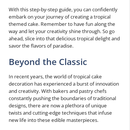
With this step-by-step guide, you can confidently
embark on your journey of creating a tropical
themed cake. Remember to have fun along the
way and let your creativity shine through. So go
ahead, slice into that delicious tropical delight and
savor the flavors of paradise.
Beyond the Classic
In recent years, the world of tropical cake
decoration has experienced a burst of innovation
and creativity. With bakers and pastry chefs
constantly pushing the boundaries of traditional
designs, there are now a plethora of unique
twists and cutting-edge techniques that infuse
new life into these edible masterpieces.