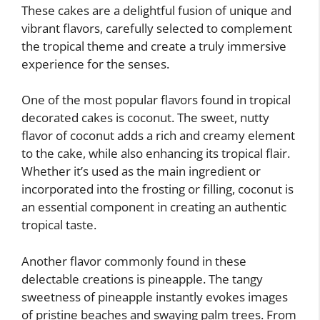
These cakes are a delightful fusion of unique and
vibrant flavors, carefully selected to complement
the tropical theme and create a truly immersive
experience for the senses.
One of the most popular flavors found in tropical
decorated cakes is coconut. The sweet, nutty
flavor of coconut adds a rich and creamy element
to the cake, while also enhancing its tropical flair.
Whether it’s used as the main ingredient or
incorporated into the frosting or filling, coconut is
an essential component in creating an authentic
tropical taste.
Another flavor commonly found in these
delectable creations is pineapple. The tangy
sweetness of pineapple instantly evokes images
of pristine beaches and swaying palm trees. From