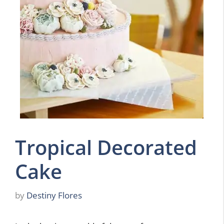
Tropical Decorated
Cake
by
Destiny Flores