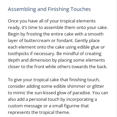
Assembling and Finishing Touches
Once you have all of your tropical elements
ready, it’s time to assemble them onto your cake.
Begin by frosting the entire cake with a smooth
layer of buttercream or fondant. Gently place
each element onto the cake using edible glue or
toothpicks if necessary. Be mindful of creating
depth and dimension by placing some elements
closer to the front while others towards the back.
To give your tropical cake that finishing touch,
consider adding some edible shimmer or glitter
to mimic the sun-kissed glow of paradise. You can
also add a personal touch by incorporating a
custom message or a small figurine that
represents the tropical theme.