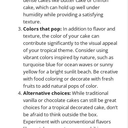
dense cakes like butter cake or chiffon
cake, which can hold up well under
humidity while providing a satisfying
texture.
Colors that pop:
In addition to flavor and
texture, the color of your cake can
contribute significantly to the visual appeal
of your tropical theme. Consider using
vibrant colors inspired by nature, such as
turquoise blue for ocean waves or sunny
yellow for a bright sunlit beach. Be creative
with food coloring or decorate with fresh
fruits to add natural pops of color.
Alternative choices:
While traditional
vanilla or chocolate cakes can still be great
choices for a tropical decorated cake, don’t
be afraid to think outside the box.
Experiment with unconventional flavors