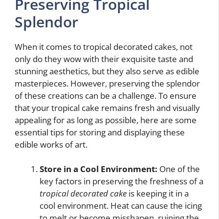
Preserving Tropical
Splendor
When it comes to tropical decorated cakes, not
only do they wow with their exquisite taste and
stunning aesthetics, but they also serve as edible
masterpieces. However, preserving the splendor
of these creations can be a challenge. To ensure
that your tropical cake remains fresh and visually
appealing for as long as possible, here are some
essential tips for storing and displaying these
edible works of art.
Store in a Cool Environment:
One of the
key factors in preserving the freshness of a
tropical decorated cake
is keeping it in a
cool environment. Heat can cause the icing
to melt or become misshapen, ruining the