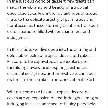
In the luscious world of dessert, few treats can
match the vibrancy and beauty of a tropical
decorated cake. From the radiant hues of exotic
fruits to the delicate artistry of palm trees and
floral accents, these stunning creations transport
us to a paradise filled with enchantment and
indulgence.
In this article, we dive deep into the alluring and
delectable realm of tropical decorated cakes.
Prepare to be captivated as we explore the
tantalizing flavors, awe-inspiring aesthetics,
essential design tips, and innovative techniques
that make these cakes true works of edible art.
When it comes to flavors, tropical decorated
cakes are an explosion of exotic delights. Imagine
indulging in a slice adorned with juicy pineapple