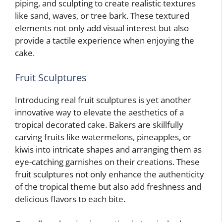
piping, and sculpting to create realistic textures
like sand, waves, or tree bark. These textured
elements not only add visual interest but also
provide a tactile experience when enjoying the
cake.
Fruit Sculptures
Introducing real fruit sculptures is yet another
innovative way to elevate the aesthetics of a
tropical decorated cake. Bakers are skillfully
carving fruits like watermelons, pineapples, or
kiwis into intricate shapes and arranging them as
eye-catching garnishes on their creations. These
fruit sculptures not only enhance the authenticity
of the tropical theme but also add freshness and
delicious flavors to each bite.