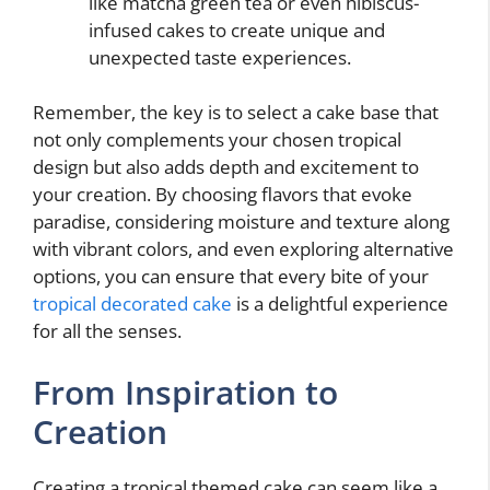
like matcha green tea or even hibiscus-
infused cakes to create unique and
unexpected taste experiences.
Remember, the key is to select a cake base that
not only complements your chosen tropical
design but also adds depth and excitement to
your creation. By choosing flavors that evoke
paradise, considering moisture and texture along
with vibrant colors, and even exploring alternative
options, you can ensure that every bite of your
tropical decorated cake
is a delightful experience
for all the senses.
From Inspiration to
Creation
Creating a tropical themed cake can seem like a