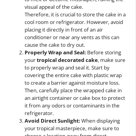
visual appeal of the cake.
Therefore, it is crucial to store the cake in a
cool room or refrigerator. However, avoid
placing it directly in front of an air
conditioner or near any vents as this can
cause the cake to dry out.
Properly Wrap and Seal:
Before storing
your
tropical decorated cake
, make sure
to properly wrap and seal it. Start by
covering the entire cake with plastic wrap
to create a barrier against moisture loss.
Then, carefully place the wrapped cake in
an airtight container or cake box to protect
it from any odors or contaminants in the
refrigerator.
Avoid Direct Sunlight:
When displaying
your tropical masterpiece, make sure to
choose a location away from direct