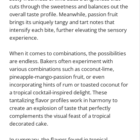
cuts through the sweetness and balances out the
overall taste profile. Meanwhile, passion fruit
brings its uniquely tangy and tart notes that
intensify each bite, further elevating the sensory
experience.
When it comes to combinations, the possibilities
are endless. Bakers often experiment with
various combinations such as coconut-lime,
pineapple-mango-passion fruit, or even
incorporating hints of rum or toasted coconut for
a tropical cocktail-inspired delight. These
tantalizing flavor profiles work in harmony to
create an explosion of taste that perfectly
complements the visual feast of a tropical
decorated cake.
In summary, the flavors found in tropical