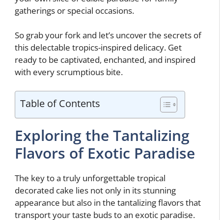
gatherings or special occasions.
So grab your fork and let’s uncover the secrets of
this delectable tropics-inspired delicacy. Get
ready to be captivated, enchanted, and inspired
with every scrumptious bite.
Table of Contents
Exploring the Tantalizing
Flavors of Exotic Paradise
The key to a truly unforgettable tropical
decorated cake lies not only in its stunning
appearance but also in the tantalizing flavors that
transport your taste buds to an exotic paradise.