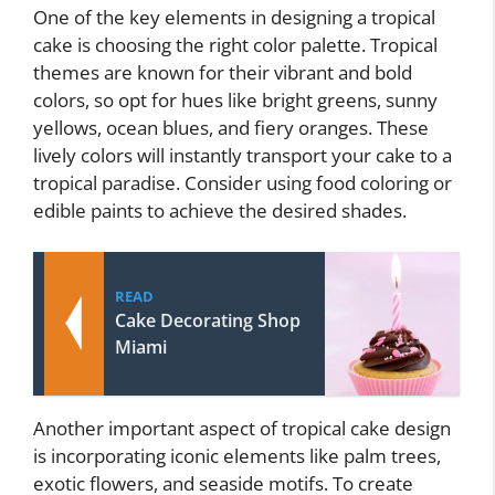
One of the key elements in designing a tropical
cake is choosing the right color palette. Tropical
themes are known for their vibrant and bold
colors, so opt for hues like bright greens, sunny
yellows, ocean blues, and fiery oranges. These
lively colors will instantly transport your cake to a
tropical paradise. Consider using food coloring or
edible paints to achieve the desired shades.
READ
Cake Decorating Shop
Miami
Another important aspect of tropical cake design
is incorporating iconic elements like palm trees,
exotic flowers, and seaside motifs. To create