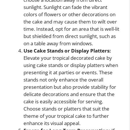
sunlight. Sunlight can fade the vibrant
colors of flowers or other decorations on
the cake and may cause them to wilt over
time. Instead, opt for an area that is well-lit
but shielded from direct sunlight, such as
on a table away from windows.
Use Cake Stands or Display Platters:
Elevate your tropical decorated cake by
using cake stands or display platters when
presenting it at parties or events. These
stands not only enhance the overall
presentation but also provide stability for
delicate decorations and ensure that the
cake is easily accessible for serving.
Choose stands or platters that suit the
theme of your tropical cake to further
enhance its visual appeal.