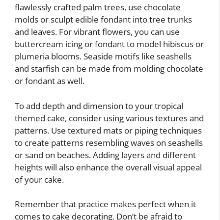
flawlessly crafted palm trees, use chocolate
molds or sculpt edible fondant into tree trunks
and leaves. For vibrant flowers, you can use
buttercream icing or fondant to model hibiscus or
plumeria blooms. Seaside motifs like seashells
and starfish can be made from molding chocolate
or fondant as well.
To add depth and dimension to your tropical
themed cake, consider using various textures and
patterns. Use textured mats or piping techniques
to create patterns resembling waves on seashells
or sand on beaches. Adding layers and different
heights will also enhance the overall visual appeal
of your cake.
Remember that practice makes perfect when it
comes to cake decorating. Don’t be afraid to