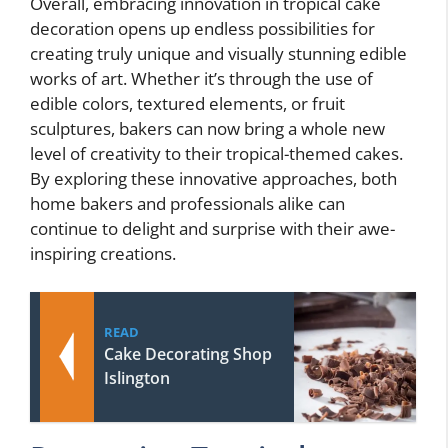
Overall, embracing innovation in tropical cake
decoration opens up endless possibilities for
creating truly unique and visually stunning edible
works of art. Whether it’s through the use of
edible colors, textured elements, or fruit
sculptures, bakers can now bring a whole new
level of creativity to their tropical-themed cakes.
By exploring these innovative approaches, both
home bakers and professionals alike can
continue to delight and surprise with their awe-
inspiring creations.
READ
Cake Decorating Shop
Islington