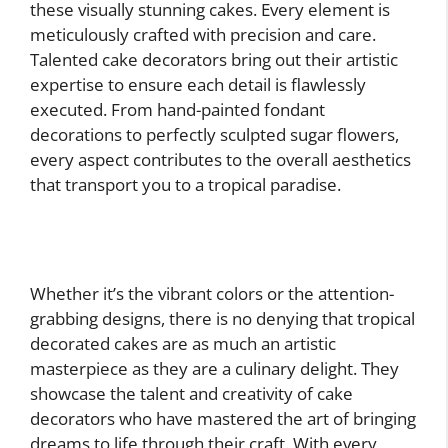
these visually stunning cakes. Every element is
meticulously crafted with precision and care.
Talented cake decorators bring out their artistic
expertise to ensure each detail is flawlessly
executed. From hand-painted fondant
decorations to perfectly sculpted sugar flowers,
every aspect contributes to the overall aesthetics
that transport you to a tropical paradise.
Whether it’s the vibrant colors or the attention-
grabbing designs, there is no denying that tropical
decorated cakes are as much an artistic
masterpiece as they are a culinary delight. They
showcase the talent and creativity of cake
decorators who have mastered the art of bringing
dreams to life through their craft. With every