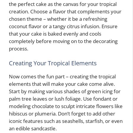
the perfect cake as the canvas for your tropical
creation. Choose a flavor that complements your
chosen theme – whether it be a refreshing
coconut flavor or a tangy citrus infusion. Ensure
that your cake is baked evenly and cools
completely before moving on to the decorating
process.
Creating Your Tropical Elements
Now comes the fun part – creating the tropical
elements that will make your cake come alive.
Start by making various shades of green icing for
palm tree leaves or lush foliage. Use fondant or
modeling chocolate to sculpt intricate flowers like
hibiscus or plumeria. Don’t forget to add other
iconic features such as seashells, starfish, or even
an edible sandcastle.