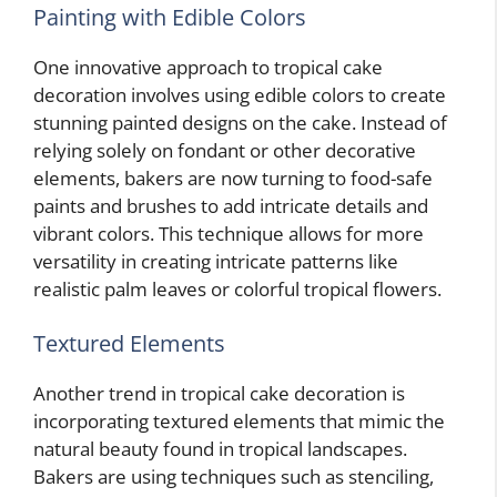
Painting with Edible Colors
One innovative approach to tropical cake
decoration involves using edible colors to create
stunning painted designs on the cake. Instead of
relying solely on fondant or other decorative
elements, bakers are now turning to food-safe
paints and brushes to add intricate details and
vibrant colors. This technique allows for more
versatility in creating intricate patterns like
realistic palm leaves or colorful tropical flowers.
Textured Elements
Another trend in tropical cake decoration is
incorporating textured elements that mimic the
natural beauty found in tropical landscapes.
Bakers are using techniques such as stenciling,