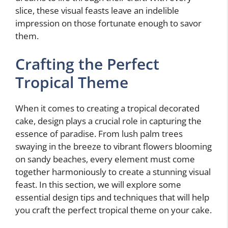
slice, these visual feasts leave an indelible
impression on those fortunate enough to savor
them.
Crafting the Perfect
Tropical Theme
When it comes to creating a tropical decorated
cake, design plays a crucial role in capturing the
essence of paradise. From lush palm trees
swaying in the breeze to vibrant flowers blooming
on sandy beaches, every element must come
together harmoniously to create a stunning visual
feast. In this section, we will explore some
essential design tips and techniques that will help
you craft the perfect tropical theme on your cake.