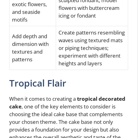
sculpted fondant; model
exotic flowers,
flowers with buttercream
and seaside
icing or fondant
motifs
Create patterns resembling
Add depth and
waves using textured mats
dimension with
or piping techniques;
textures and
experiment with different
patterns
heights and layers
Tropical Flair
When it comes to creating a
tropical decorated
cake
, one of the key elements to consider is
choosing the ideal cake base that complements
your chosen theme. The cake base not only
provides a foundation for your design but also
enhances the overall aesthetic and taste of the