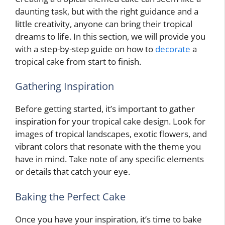
daunting task, but with the right guidance and a
little creativity, anyone can bring their tropical
dreams to life. In this section, we will provide you
with a step-by-step guide on how to
decorate
a
tropical cake from start to finish.
Gathering Inspiration
Before getting started, it’s important to gather
inspiration for your tropical cake design. Look for
images of tropical landscapes, exotic flowers, and
vibrant colors that resonate with the theme you
have in mind. Take note of any specific elements
or details that catch your eye.
Baking the Perfect Cake
Once you have your inspiration, it’s time to bake