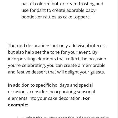
pastel-colored buttercream frosting and
use fondant to create adorable baby
booties or rattles as cake toppers.
Themed decorations not only add visual interest
but also help set the tone for your event. By
incorporating elements that reflect the occasion
you’re celebrating, you can create a memorable
and festive dessert that will delight your guests.
In addition to specific holidays and special
occasions, consider incorporating seasonal
elements into your cake decoration.
For
example: