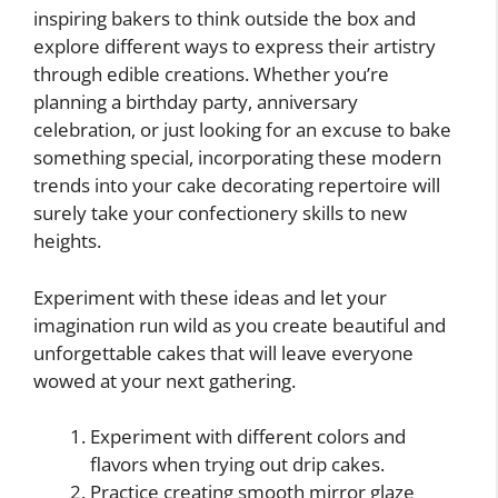
inspiring bakers to think outside the box and
explore different ways to express their artistry
through edible creations. Whether you’re
planning a birthday party, anniversary
celebration, or just looking for an excuse to bake
something special, incorporating these modern
trends into your cake decorating repertoire will
surely take your confectionery skills to new
heights.
Experiment with these ideas and let your
imagination run wild as you create beautiful and
unforgettable cakes that will leave everyone
wowed at your next gathering.
Experiment with different colors and
flavors when trying out drip cakes.
Practice creating smooth mirror glaze