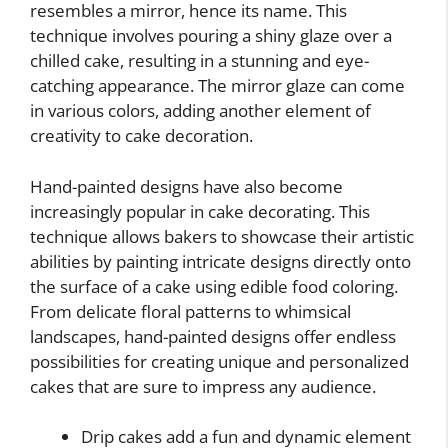
resembles a mirror, hence its name. This
technique involves pouring a shiny glaze over a
chilled cake, resulting in a stunning and eye-
catching appearance. The mirror glaze can come
in various colors, adding another element of
creativity to cake decoration.
Hand-painted designs have also become
increasingly popular in cake decorating. This
technique allows bakers to showcase their artistic
abilities by painting intricate designs directly onto
the surface of a cake using edible food coloring.
From delicate floral patterns to whimsical
landscapes, hand-painted designs offer endless
possibilities for creating unique and personalized
cakes that are sure to impress any audience.
Drip cakes add a fun and dynamic element