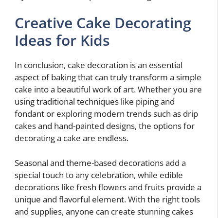
Creative Cake Decorating
Ideas for Kids
In conclusion, cake decoration is an essential
aspect of baking that can truly transform a simple
cake into a beautiful work of art. Whether you are
using traditional techniques like piping and
fondant or exploring modern trends such as drip
cakes and hand-painted designs, the options for
decorating a cake are endless.
Seasonal and theme-based decorations add a
special touch to any celebration, while edible
decorations like fresh flowers and fruits provide a
unique and flavorful element. With the right tools
and supplies, anyone can create stunning cakes