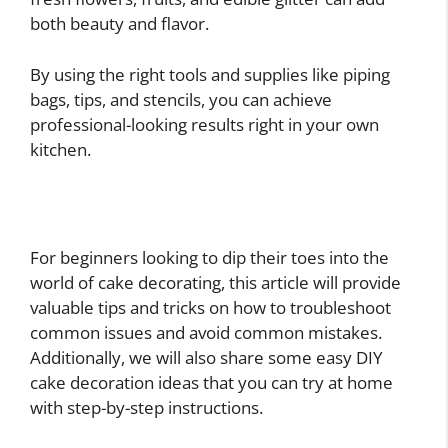
both beauty and flavor.
By using the right tools and supplies like piping
bags, tips, and stencils, you can achieve
professional-looking results right in your own
kitchen.
For beginners looking to dip their toes into the
world of cake decorating, this article will provide
valuable tips and tricks on how to troubleshoot
common issues and avoid common mistakes.
Additionally, we will also share some easy DIY
cake decoration ideas that you can try at home
with step-by-step instructions.