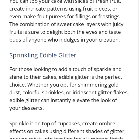
You can top your cake with slices of fresh fruit,
create intricate patterns using fruit pieces, or
even make fruit purees for fillings or frostings.
The combination of sweet cake layers with juicy
fruits is sure to delight both the eyes and taste
buds of anyone who indulges in your creation.
Sprinkling Edible Glitter
For those looking to add a touch of sparkle and
shine to their cakes, edible glitter is the perfect
choice. Whether you opt for shimmering gold
dust, colorful sprinkles, or iridescent glitter flakes,
edible glitter can instantly elevate the look of
your desserts.
Sprinkle it on top of cupcakes, create ombre
effects on cakes using different shades of glitter,
or even mix it into frosting for a luminous finish.