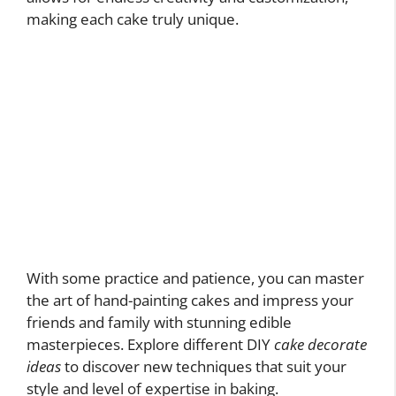
making each cake truly unique.
With some practice and patience, you can master
the art of hand-painting cakes and impress your
friends and family with stunning edible
masterpieces. Explore different DIY
cake decorate
ideas
to discover new techniques that suit your
style and level of expertise in baking.