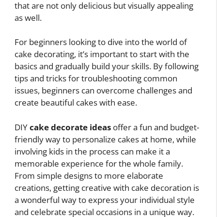
that are not only delicious but visually appealing
as well.
For beginners looking to dive into the world of
cake decorating, it’s important to start with the
basics and gradually build your skills. By following
tips and tricks for troubleshooting common
issues, beginners can overcome challenges and
create beautiful cakes with ease.
DIY
cake decorate ideas
offer a fun and budget-
friendly way to personalize cakes at home, while
involving kids in the process can make it a
memorable experience for the whole family.
From simple designs to more elaborate
creations, getting creative with cake decoration is
a wonderful way to express your individual style
and celebrate special occasions in a unique way.