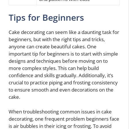
Tips for Beginners
Cake decorating can seem like a daunting task for
beginners, but with the right tips and tricks,
anyone can create beautiful cakes. One
important tip for beginners is to start with simple
designs and techniques before moving on to
more complex styles. This can help build
confidence and skills gradually. Additionally, it’s
crucial to practice piping and frosting consistency
to ensure smooth and even decorations on the
cake.
When troubleshooting common issues in cake
decorating, one frequent problem beginners face
is air bubbles in their icing or frosting. To avoid