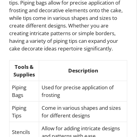
tips. Piping bags allow for precise application of
frosting and decorative elements onto the cake,
while tips come in various shapes and sizes to
create different designs. Whether you are
creating intricate patterns or simple borders,
having a variety of piping tips can expand your
cake decorate ideas repertoire significantly.
Tools &
Description
Supplies
Piping
Used for precise application of
Bags
frosting
Piping
Come in various shapes and sizes
Tips
for different designs
Allow for adding intricate designs
Stencils
and patterns with ease