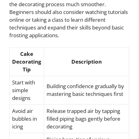
the decorating process much smoother.
Beginners should also consider watching tutorials
online or taking a class to learn different
techniques and expand their skills beyond basic
frosting applications.
Cake
Decorating
Description
Tip
Start with
Building confidence gradually by
simple
mastering basic techniques first
designs
Avoid air
Release trapped air by tapping
bubbles in
filled piping bags gently before
icing
decorating