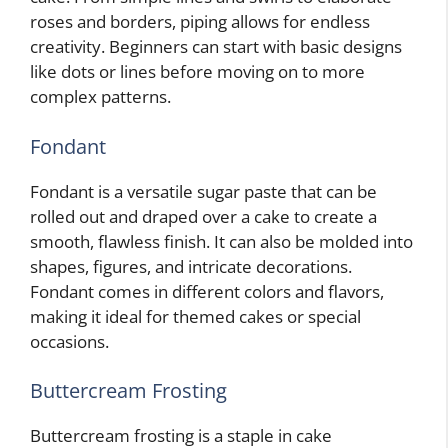
roses and borders, piping allows for endless
creativity. Beginners can start with basic designs
like dots or lines before moving on to more
complex patterns.
Fondant
Fondant is a versatile sugar paste that can be
rolled out and draped over a cake to create a
smooth, flawless finish. It can also be molded into
shapes, figures, and intricate decorations.
Fondant comes in different colors and flavors,
making it ideal for themed cakes or special
occasions.
Buttercream Frosting
Buttercream frosting is a staple in cake