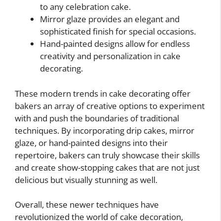
to any celebration cake.
Mirror glaze provides an elegant and
sophisticated finish for special occasions.
Hand-painted designs allow for endless
creativity and personalization in cake
decorating.
These modern trends in cake decorating offer
bakers an array of creative options to experiment
with and push the boundaries of traditional
techniques. By incorporating drip cakes, mirror
glaze, or hand-painted designs into their
repertoire, bakers can truly showcase their skills
and create show-stopping cakes that are not just
delicious but visually stunning as well.
Overall, these newer techniques have
revolutionized the world of cake decoration,