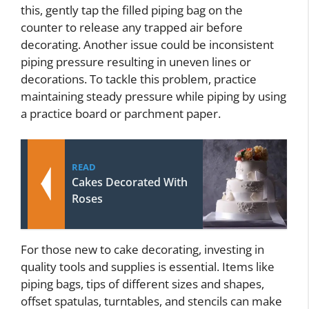
this, gently tap the filled piping bag on the
counter to release any trapped air before
decorating. Another issue could be inconsistent
piping pressure resulting in uneven lines or
decorations. To tackle this problem, practice
maintaining steady pressure while piping by using
a practice board or parchment paper.
READ
Cakes Decorated With
Roses
For those new to cake decorating, investing in
quality tools and supplies is essential. Items like
piping bags, tips of different sizes and shapes,
offset spatulas, turntables, and stencils can make