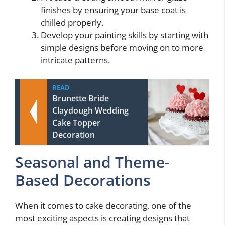
finishes by ensuring your base coat is
chilled properly.
Develop your painting skills by starting with
simple designs before moving on to more
intricate patterns.
READ
Brunette Bride
Claydough Wedding
Cake Topper
Decoration
Seasonal and Theme-
Based Decorations
When it comes to cake decorating, one of the
most exciting aspects is creating designs that