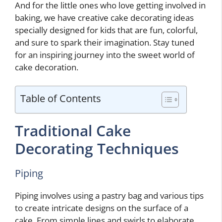
And for the little ones who love getting involved in
baking, we have creative cake decorating ideas
specially designed for kids that are fun, colorful,
and sure to spark their imagination. Stay tuned
for an inspiring journey into the sweet world of
cake decoration.
Table of Contents
Traditional Cake
Decorating Techniques
Piping
Piping involves using a pastry bag and various tips
to create intricate designs on the surface of a
cake. From simple lines and swirls to elaborate