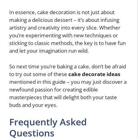
In essence, cake decoration is not just about
making a delicious dessert – it’s about infusing
artistry and creativity into every slice. Whether
you’re experimenting with new techniques or
sticking to classic methods, the key is to have fun
and let your imagination run wild.
So next time you’re baking a cake, don’t be afraid
to try out some of these
cake decorate ideas
mentioned in this guide – you may just discover a
newfound passion for creating edible
masterpieces that will delight both your taste
buds and your eyes.
Frequently Asked
Questions