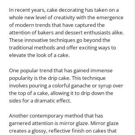
In recent years, cake decorating has taken on a
whole new level of creativity with the emergence
of modern trends that have captured the
attention of bakers and dessert enthusiasts alike.
These innovative techniques go beyond the
traditional methods and offer exciting ways to
elevate the look of a cake.
One popular trend that has gained immense
popularity is the drip cake. This technique
involves pouring a colorful ganache or syrup over
the top of a cake, allowing it to drip down the
sides for a dramatic effect.
Another contemporary method that has
garnered attention is mirror glaze. Mirror glaze
creates a glossy, reflective finish on cakes that