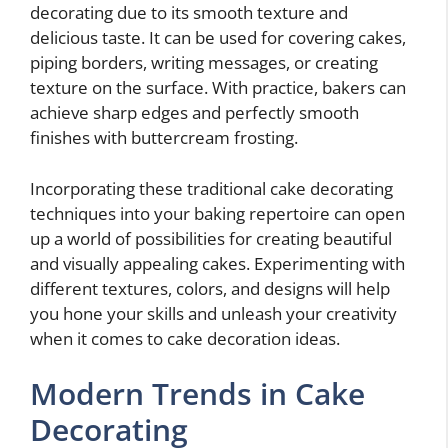
decorating due to its smooth texture and
delicious taste. It can be used for covering cakes,
piping borders, writing messages, or creating
texture on the surface. With practice, bakers can
achieve sharp edges and perfectly smooth
finishes with buttercream frosting.
Incorporating these traditional cake decorating
techniques into your baking repertoire can open
up a world of possibilities for creating beautiful
and visually appealing cakes. Experimenting with
different textures, colors, and designs will help
you hone your skills and unleash your creativity
when it comes to cake decoration ideas.
Modern Trends in Cake
Decorating