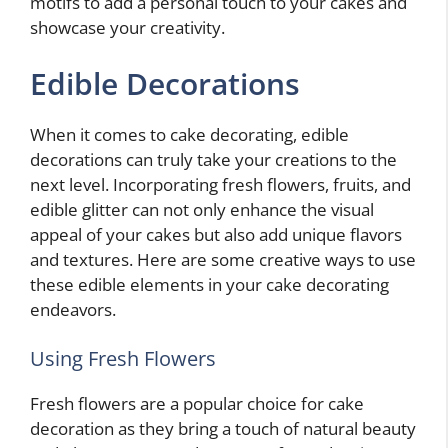
motifs to add a personal touch to your cakes and
showcase your creativity.
Edible Decorations
When it comes to cake decorating, edible
decorations can truly take your creations to the
next level. Incorporating fresh flowers, fruits, and
edible glitter can not only enhance the visual
appeal of your cakes but also add unique flavors
and textures. Here are some creative ways to use
these edible elements in your cake decorating
endeavors.
Using Fresh Flowers
Fresh flowers are a popular choice for cake
decoration as they bring a touch of natural beauty