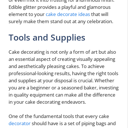
Edible glitter provides a playful and glamorous
element to your
cake decorate ideas
that will
surely make them stand out at any celebration.
Tools and Supplies
Cake decorating is not only a form of art but also
an essential aspect of creating visually appealing
and aesthetically pleasing cakes. To achieve
professional-looking results, having the right tools
and supplies at your disposal is crucial. Whether
you are a beginner or a seasoned baker, investing
in quality equipment can make all the difference
in your cake decorating endeavors.
One of the fundamental tools that every cake
decorator
should have is a set of piping bags and