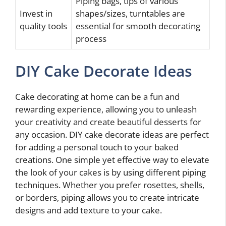
Piping bags, tips of various
Invest in
shapes/sizes, turntables are
quality tools
essential for smooth decorating
process
DIY Cake Decorate Ideas
Cake decorating at home can be a fun and
rewarding experience, allowing you to unleash
your creativity and create beautiful desserts for
any occasion. DIY cake decorate ideas are perfect
for adding a personal touch to your baked
creations. One simple yet effective way to elevate
the look of your cakes is by using different piping
techniques. Whether you prefer rosettes, shells,
or borders, piping allows you to create intricate
designs and add texture to your cake.