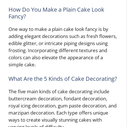
How Do You Make a Plain Cake Look
Fancy?
One way to make a plain cake look fancy is by
adding elegant decorations such as fresh flowers,
edible glitter, or intricate piping designs using
frosting. Incorporating different textures and
colors can also elevate the appearance of a
simple cake.
What Are the 5 Kinds of Cake Decorating?
The five main kinds of cake decorating include
buttercream decoration, fondant decoration,
royal icing decoration, gum paste decoration, and
marzipan decoration. Each type offers unique
ways to create visually stunning cakes with
varying levels of difficulty.