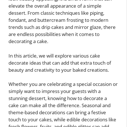
elevate the overall appearance of a simple
dessert. From classic techniques like piping,
fondant, and buttercream frosting to modern
trends such as drip cakes and mirror glaze, there
are endless possibilities when it comes to
decorating a cake.
In this article, we will explore various cake
decorate ideas that can add that extra touch of
beauty and creativity to your baked creations.
Whether you are celebrating a special occasion or
simply want to impress your guests with a
stunning dessert, knowing how to decorate a
cake can make all the difference. Seasonal and
theme-based decorations can bring a festive
touch to your cakes, while edible decorations like
fresh flowers, fruits, and edible glitter can add