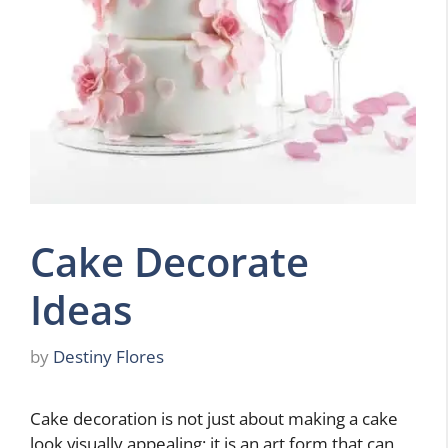
Cake Decorate
Ideas
by
Destiny Flores
Cake decoration is not just about making a cake
look visually appealing; it is an art form that can