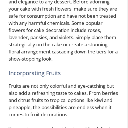
and elegance to any dessert. Before adorning
your cake with fresh flowers, make sure they are
safe for consumption and have not been treated
with any harmful chemicals. Some popular
flowers for cake decoration include roses,
lavender, pansies, and violets. Simply place them
strategically on the cake or create a stunning
floral arrangement cascading down the tiers for a
show-stopping look.
Incorporating Fruits
Fruits are not only colorful and eye-catching but
also add a refreshing taste to cakes. From berries
and citrus fruits to tropical options like kiwi and
pineapple, the possibilities are endless when it
comes to fruit decorations.