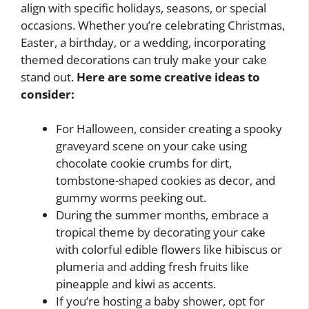
align with specific holidays, seasons, or special
occasions. Whether you’re celebrating Christmas,
Easter, a birthday, or a wedding, incorporating
themed decorations can truly make your cake
stand out.
Here are some creative ideas to
consider:
For Halloween, consider creating a spooky
graveyard scene on your cake using
chocolate cookie crumbs for dirt,
tombstone-shaped cookies as decor, and
gummy worms peeking out.
During the summer months, embrace a
tropical theme by decorating your cake
with colorful edible flowers like hibiscus or
plumeria and adding fresh fruits like
pineapple and kiwi as accents.
If you’re hosting a baby shower, opt for