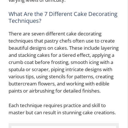
What Are the 7 Different Cake Decorating
Techniques?
There are seven different cake decorating
techniques that pastry chefs often use to create
beautiful designs on cakes. These include layering
and stacking cakes for a tiered effect, applying a
crumb coat before frosting, smooth icing with a
spatula or scraper, piping intricate designs with
various tips, using stencils for patterns, creating
buttercream flowers, and working with edible
paints or airbrushing for detailed finishes.
Each technique requires practice and skill to
master but can result in stunning cake creations.