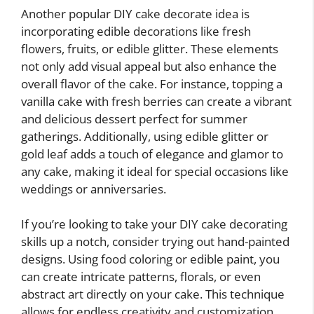
Another popular DIY cake decorate idea is
incorporating edible decorations like fresh
flowers, fruits, or edible glitter. These elements
not only add visual appeal but also enhance the
overall flavor of the cake. For instance, topping a
vanilla cake with fresh berries can create a vibrant
and delicious dessert perfect for summer
gatherings. Additionally, using edible glitter or
gold leaf adds a touch of elegance and glamor to
any cake, making it ideal for special occasions like
weddings or anniversaries.
If you’re looking to take your DIY cake decorating
skills up a notch, consider trying out hand-painted
designs. Using food coloring or edible paint, you
can create intricate patterns, florals, or even
abstract art directly on your cake. This technique
allows for endless creativity and customization,