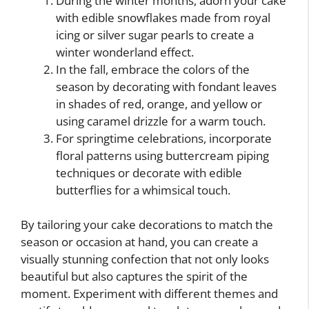
During the winter months, adorn your cake
with edible snowflakes made from royal
icing or silver sugar pearls to create a
winter wonderland effect.
In the fall, embrace the colors of the
season by decorating with fondant leaves
in shades of red, orange, and yellow or
using caramel drizzle for a warm touch.
For springtime celebrations, incorporate
floral patterns using buttercream piping
techniques or decorate with edible
butterflies for a whimsical touch.
By tailoring your cake decorations to match the
season or occasion at hand, you can create a
visually stunning confection that not only looks
beautiful but also captures the spirit of the
moment. Experiment with different themes and