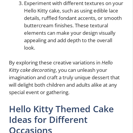
Experiment with different textures on your
Hello Kitty cake, such as using edible lace
details, ruffled fondant accents, or smooth
buttercream finishes. These textural
elements can make your design visually
appealing and add depth to the overall
look.
By exploring these creative variations in
Hello
Kitty cake decorating
, you can unleash your
imagination and craft a truly unique dessert that
will delight both children and adults alike at any
special event or gathering.
Hello Kitty Themed Cake
Ideas for Different
Occasions