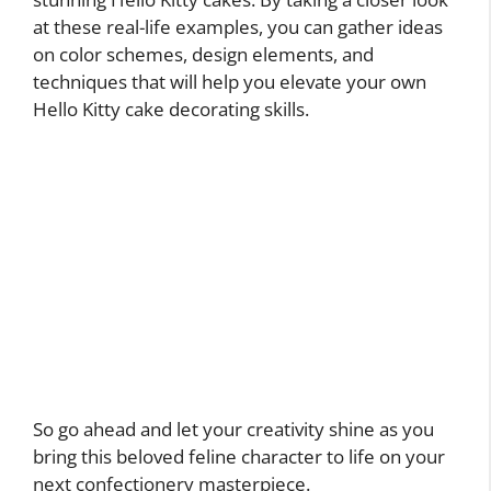
at these real-life examples, you can gather ideas
on color schemes, design elements, and
techniques that will help you elevate your own
Hello Kitty cake decorating skills.
So go ahead and let your creativity shine as you
bring this beloved feline character to life on your
next confectionery masterpiece.