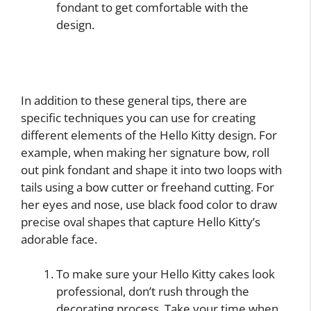
fondant to get comfortable with the
design.
In addition to these general tips, there are
specific techniques you can use for creating
different elements of the Hello Kitty design. For
example, when making her signature bow, roll
out pink fondant and shape it into two loops with
tails using a bow cutter or freehand cutting. For
her eyes and nose, use black food color to draw
precise oval shapes that capture Hello Kitty’s
adorable face.
To make sure your Hello Kitty cakes look
professional, don’t rush through the
decorating process. Take your time when