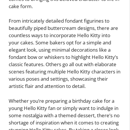
cake form.
From intricately detailed fondant figurines to
beautifully piped buttercream designs, there are
countless ways to incorporate Hello Kitty into
your cakes. Some bakers opt for a simple and
elegant look, using minimal decorations like a
fondant bow or whiskers to highlight Hello Kitty’s
classic features. Others go all out with elaborate
scenes featuring multiple Hello Kitty characters in
various poses and settings, showcasing their
artistic flair and attention to detail.
Whether you’re preparing a birthday cake for a
young Hello Kitty fan or simply want to indulge in
some nostalgia with a themed dessert, there’s no
shortage of inspiration when it comes to creating
stunning Hello Kitty cakes. By taking a closer look