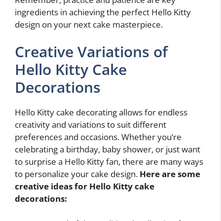
ingredients in achieving the perfect Hello Kitty
design on your next cake masterpiece.
Creative Variations of
Hello Kitty Cake
Decorations
Hello Kitty cake decorating allows for endless
creativity and variations to suit different
preferences and occasions. Whether you’re
celebrating a birthday, baby shower, or just want
to surprise a Hello Kitty fan, there are many ways
to personalize your cake design.
Here are some
creative ideas for Hello Kitty cake
decorations: