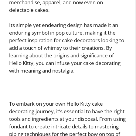
merchandise, apparel, and now even on
delectable cakes.
Its simple yet endearing design has made it an
enduring symbol in pop culture, making it the
perfect inspiration for cake decorators looking to
add a touch of whimsy to their creations. By
learning about the origins and significance of
Hello Kitty, you can infuse your cake decorating
with meaning and nostalgia.
To embark on your own Hello Kitty cake
decorating journey, it’s essential to have the right
tools and ingredients at your disposal. From using
fondant to create intricate details to mastering
piping techniques for the perfect bow on top of