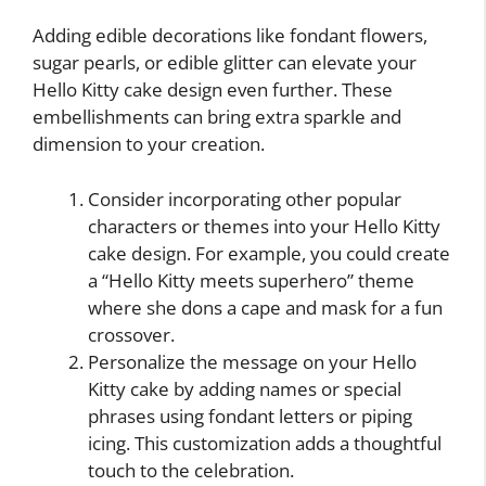
Adding edible decorations like fondant flowers,
sugar pearls, or edible glitter can elevate your
Hello Kitty cake design even further. These
embellishments can bring extra sparkle and
dimension to your creation.
Consider incorporating other popular
characters or themes into your Hello Kitty
cake design. For example, you could create
a “Hello Kitty meets superhero” theme
where she dons a cape and mask for a fun
crossover.
Personalize the message on your Hello
Kitty cake by adding names or special
phrases using fondant letters or piping
icing. This customization adds a thoughtful
touch to the celebration.