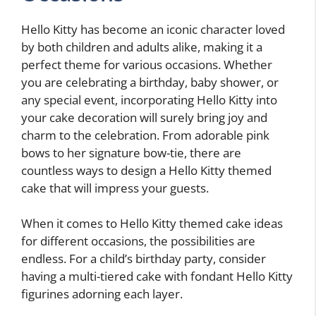
Hello Kitty has become an iconic character loved
by both children and adults alike, making it a
perfect theme for various occasions. Whether
you are celebrating a birthday, baby shower, or
any special event, incorporating Hello Kitty into
your cake decoration will surely bring joy and
charm to the celebration. From adorable pink
bows to her signature bow-tie, there are
countless ways to design a Hello Kitty themed
cake that will impress your guests.
When it comes to Hello Kitty themed cake ideas
for different occasions, the possibilities are
endless. For a child’s birthday party, consider
having a multi-tiered cake with fondant Hello Kitty
figurines adorning each layer.