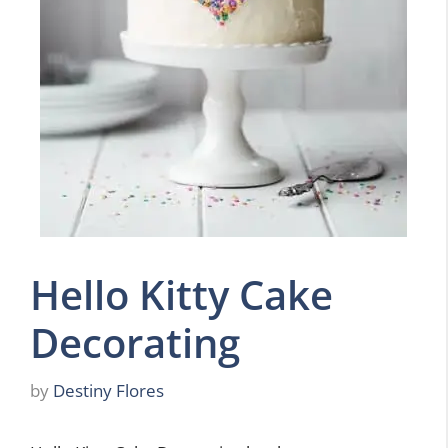
Hello Kitty Cake
Decorating
by
Destiny Flores