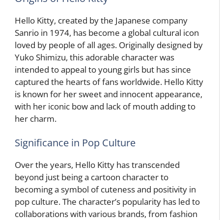
Hello Kitty, created by the Japanese company
Sanrio in 1974, has become a global cultural icon
loved by people of all ages. Originally designed by
Yuko Shimizu, this adorable character was
intended to appeal to young girls but has since
captured the hearts of fans worldwide. Hello Kitty
is known for her sweet and innocent appearance,
with her iconic bow and lack of mouth adding to
her charm.
Significance in Pop Culture
Over the years, Hello Kitty has transcended
beyond just being a cartoon character to
becoming a symbol of cuteness and positivity in
pop culture. The character’s popularity has led to
collaborations with various brands, from fashion