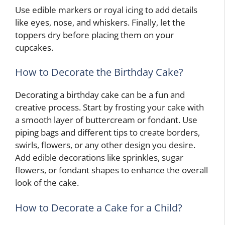
Use edible markers or royal icing to add details
like eyes, nose, and whiskers. Finally, let the
toppers dry before placing them on your
cupcakes.
How to Decorate the Birthday Cake?
Decorating a birthday cake can be a fun and
creative process. Start by frosting your cake with
a smooth layer of buttercream or fondant. Use
piping bags and different tips to create borders,
swirls, flowers, or any other design you desire.
Add edible decorations like sprinkles, sugar
flowers, or fondant shapes to enhance the overall
look of the cake.
How to Decorate a Cake for a Child?