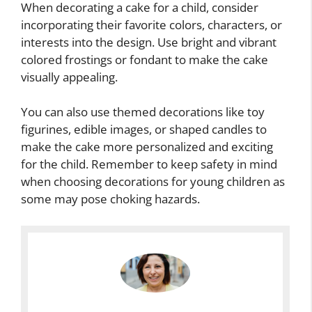
When decorating a cake for a child, consider
incorporating their favorite colors, characters, or
interests into the design. Use bright and vibrant
colored frostings or fondant to make the cake
visually appealing.
You can also use themed decorations like toy
figurines, edible images, or shaped candles to
make the cake more personalized and exciting
for the child. Remember to keep safety in mind
when choosing decorations for young children as
some may pose choking hazards.