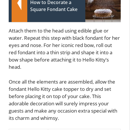
How to Decorate a
Square Fondant Cake
Attach them to the head using edible glue or
water. Repeat this step with black fondant for her
eyes and nose. For her iconic red bow, roll out
red fondant into a thin strip and shape it into a
bow shape before attaching it to Hello Kitty’s
head.
Once all the elements are assembled, allow the
fondant Hello Kitty cake topper to dry and set
before placing it on top of your cake. This
adorable decoration will surely impress your
guests and make any occasion extra special with
its charm and whimsy.