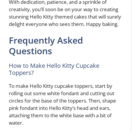
With dedication, patience, and a sprinkle of
creativity, you’ll soon be on your way to creating
stunning Hello Kitty themed cakes that will surely
delight everyone who sees them. Happy baking.
Frequently Asked
Questions
How to Make Hello Kitty Cupcake
Toppers?
To make Hello Kitty cupcake toppers, start by
rolling out some white fondant and cutting out
circles for the base of the toppers. Then, shape
pink fondant into Hello Kitty’s head and ears,
attaching them to the white base with a bit of
water.