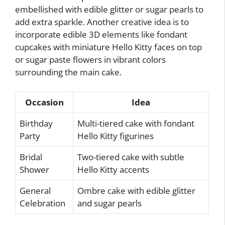
embellished with edible glitter or sugar pearls to
add extra sparkle. Another creative idea is to
incorporate edible 3D elements like fondant
cupcakes with miniature Hello Kitty faces on top
or sugar paste flowers in vibrant colors
surrounding the main cake.
Occasion
Idea
Birthday
Multi-tiered cake with fondant
Party
Hello Kitty figurines
Bridal
Two-tiered cake with subtle
Shower
Hello Kitty accents
General
Ombre cake with edible glitter
Celebration
and sugar pearls