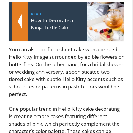
READ
How to Decorate a
Ninja Turtle Cake
You can also opt for a sheet cake with a printed
Hello Kitty image surrounded by edible flowers or
butterflies. On the other hand, for a bridal shower
or wedding anniversary, a sophisticated two-
tiered cake with subtle Hello Kitty accents such as
silhouettes or patterns in pastel colors would be
perfect.
One popular trend in Hello Kitty cake decorating
is creating ombre cakes featuring different
shades of pink, which perfectly complement the
character’s color palette. These cakes can be