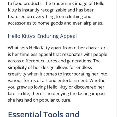
to food products. The trademark image of Hello
Kitty is instantly recognizable and has been
featured on everything from clothing and
accessories to home goods and even airplanes.
Hello Kitty’s Enduring Appeal
What sets Hello Kitty apart from other characters
is her timeless appeal that resonates with people
across different cultures and generations. The
simplicity of her design allows for endless
creativity when it comes to incorporating her into
various forms of art and entertainment. Whether
you grew up loving Hello Kitty or discovered her
later in life, there’s no denying the lasting impact
she has had on popular culture.
Essential Tools and