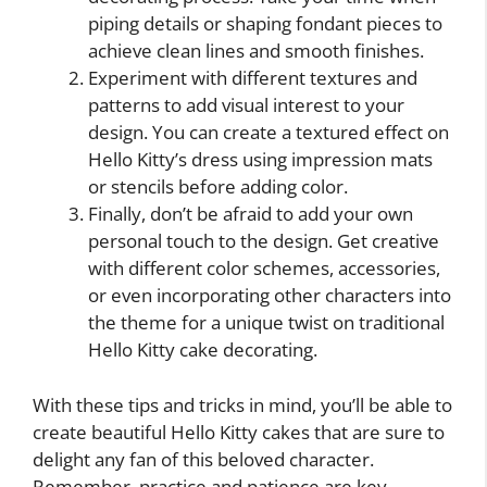
piping details or shaping fondant pieces to
achieve clean lines and smooth finishes.
Experiment with different textures and
patterns to add visual interest to your
design. You can create a textured effect on
Hello Kitty’s dress using impression mats
or stencils before adding color.
Finally, don’t be afraid to add your own
personal touch to the design. Get creative
with different color schemes, accessories,
or even incorporating other characters into
the theme for a unique twist on traditional
Hello Kitty cake decorating.
With these tips and tricks in mind, you’ll be able to
create beautiful Hello Kitty cakes that are sure to
delight any fan of this beloved character.
Remember, practice and patience are key