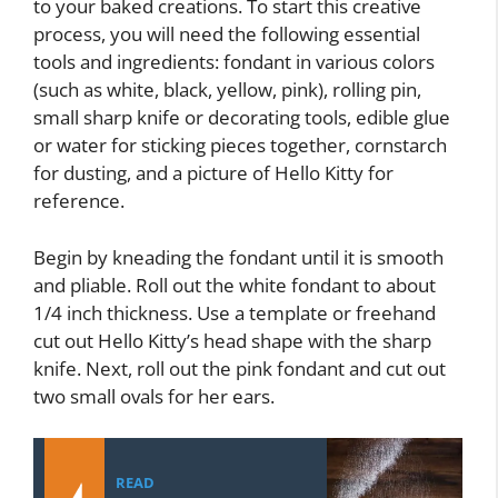
to your baked creations. To start this creative
process, you will need the following essential
tools and ingredients: fondant in various colors
(such as white, black, yellow, pink), rolling pin,
small sharp knife or decorating tools, edible glue
or water for sticking pieces together, cornstarch
for dusting, and a picture of Hello Kitty for
reference.
Begin by kneading the fondant until it is smooth
and pliable. Roll out the white fondant to about
1/4 inch thickness. Use a template or freehand
cut out Hello Kitty’s head shape with the sharp
knife. Next, roll out the pink fondant and cut out
two small ovals for her ears.
READ