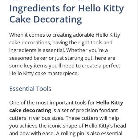
Ingredients for Hello Kitty
Cake Decorating
When it comes to creating adorable Hello Kitty
cake decorations, having the right tools and
ingredients is essential. Whether you’re a
seasoned baker or just starting out, here are
some key items you’ll need to create a perfect
Hello Kitty cake masterpiece.
Essential Tools
One of the most important tools for
Hello Kitty
cake decorating
is a set of precision fondant
cutters in various sizes. These cutters will help
you achieve the iconic shape of Hello Kitty’s head
and bow with ease. A rolling pin is also essential