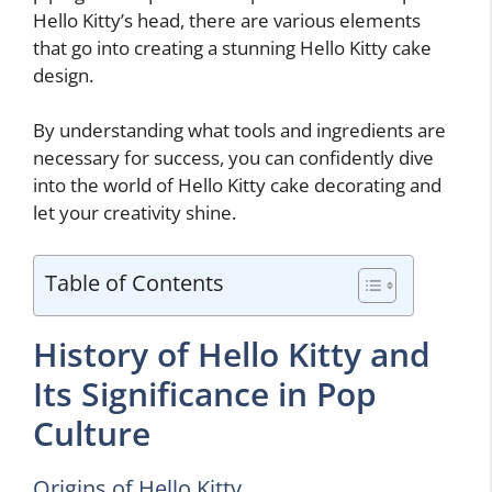
Hello Kitty’s head, there are various elements
that go into creating a stunning Hello Kitty cake
design.
By understanding what tools and ingredients are
necessary for success, you can confidently dive
into the world of Hello Kitty cake decorating and
let your creativity shine.
Table of Contents
History of Hello Kitty and
Its Significance in Pop
Culture
Origins of Hello Kitty