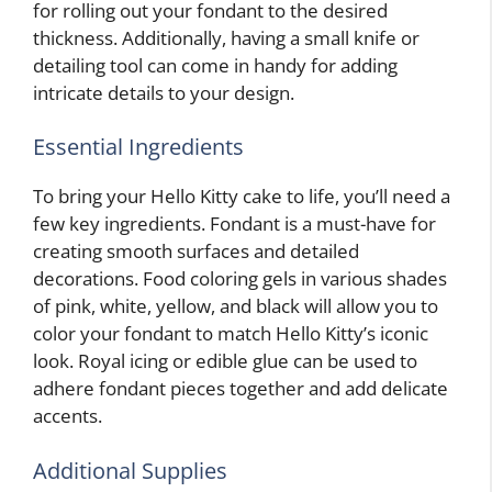
for rolling out your fondant to the desired
thickness. Additionally, having a small knife or
detailing tool can come in handy for adding
intricate details to your design.
Essential Ingredients
To bring your Hello Kitty cake to life, you’ll need a
few key ingredients. Fondant is a must-have for
creating smooth surfaces and detailed
decorations. Food coloring gels in various shades
of pink, white, yellow, and black will allow you to
color your fondant to match Hello Kitty’s iconic
look. Royal icing or edible glue can be used to
adhere fondant pieces together and add delicate
accents.
Additional Supplies