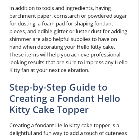
In addition to tools and ingredients, having
parchment paper, cornstarch or powdered sugar
for dusting, a foam pad for shaping fondant
pieces, and edible glitter or luster dust for adding
shimmer are also helpful supplies to have on
hand when decorating your Hello Kitty cake.
These items will help you achieve professional-
looking results that are sure to impress any Hello
Kitty fan at your next celebration.
Step-by-Step Guide to
Creating a Fondant Hello
Kitty Cake Topper
Creating a fondant Hello Kitty cake topper is a
delightful and fun way to add a touch of cuteness