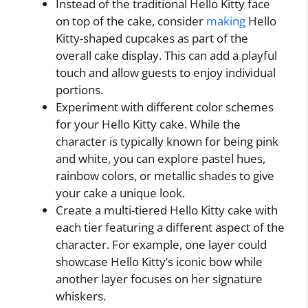
Instead of the traditional Hello Kitty face
on top of the cake, consider
making
Hello
Kitty-shaped cupcakes as part of the
overall cake display. This can add a playful
touch and allow guests to enjoy individual
portions.
Experiment with different color schemes
for your Hello Kitty cake. While the
character is typically known for being pink
and white, you can explore pastel hues,
rainbow colors, or metallic shades to give
your cake a unique look.
Create a multi-tiered Hello Kitty cake with
each tier featuring a different aspect of the
character. For example, one layer could
showcase Hello Kitty’s iconic bow while
another layer focuses on her signature
whiskers.