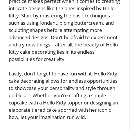
practice makes perfect when it comes to creating
intricate designs like the ones inspired by Hello
Kitty. Start by mastering the basic techniques
such as using fondant, piping buttercream, and
sculpting shapes before attempting more
advanced designs. Don’t be afraid to experiment
and try new things – after all, the beauty of Hello
Kitty cake decorating lies in its endless
possibilities for creativity.
Lastly, don’t forget to have fun with it. Hello Kitty
cake decorating allows for endless opportunities
to showcase your personality and style through
edible art. Whether you’re crafting a simple
cupcake with a Hello Kitty topper or designing an
elaborate tiered cake adorned with her iconic
bow, let your imagination run wild.