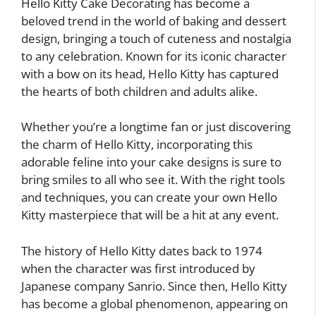
Hello Kitty Cake Decorating has become a
beloved trend in the world of baking and dessert
design, bringing a touch of cuteness and nostalgia
to any celebration. Known for its iconic character
with a bow on its head, Hello Kitty has captured
the hearts of both children and adults alike.
Whether you’re a longtime fan or just discovering
the charm of Hello Kitty, incorporating this
adorable feline into your cake designs is sure to
bring smiles to all who see it. With the right tools
and techniques, you can create your own Hello
Kitty masterpiece that will be a hit at any event.
The history of Hello Kitty dates back to 1974
when the character was first introduced by
Japanese company Sanrio. Since then, Hello Kitty
has become a global phenomenon, appearing on