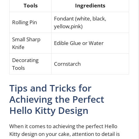
Tools
Ingredients
Fondant (white, black,
Rolling Pin
yellow,pink)
Small Sharp
Edible Glue or Water
Knife
Decorating
Cornstarch
Tools
Tips and Tricks for
Achieving the Perfect
Hello Kitty Design
When it comes to achieving the perfect Hello
Kitty design on your cake, attention to detail is