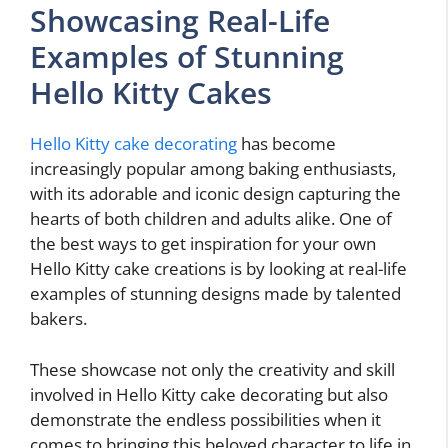
Showcasing Real-Life
Examples of Stunning
Hello Kitty Cakes
Hello Kitty cake decorating
has become
increasingly popular among baking enthusiasts,
with its adorable and iconic design capturing the
hearts of both children and adults alike. One of
the best ways to get inspiration for your own
Hello Kitty cake creations is by looking at real-life
examples of stunning designs made by talented
bakers.
These showcase not only the creativity and skill
involved in Hello Kitty cake decorating but also
demonstrate the endless possibilities when it
comes to bringing this beloved character to life in