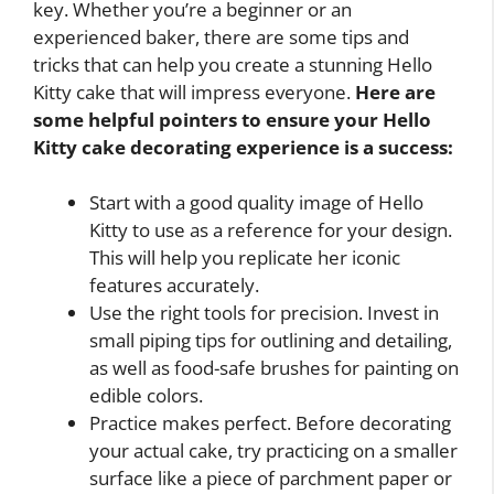
key. Whether you’re a beginner or an
experienced baker, there are some tips and
tricks that can help you create a stunning Hello
Kitty cake that will impress everyone.
Here are
some helpful pointers to ensure your Hello
Kitty cake decorating experience is a success:
Start with a good quality image of Hello
Kitty to use as a reference for your design.
This will help you replicate her iconic
features accurately.
Use the right tools for precision. Invest in
small piping tips for outlining and detailing,
as well as food-safe brushes for painting on
edible colors.
Practice makes perfect. Before decorating
your actual cake, try practicing on a smaller
surface like a piece of parchment paper or