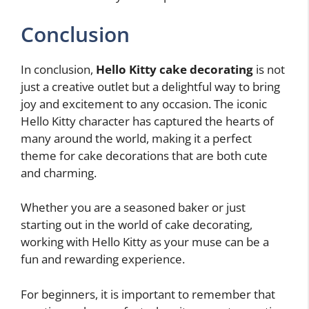
Conclusion
In conclusion,
Hello Kitty cake decorating
is not
just a creative outlet but a delightful way to bring
joy and excitement to any occasion. The iconic
Hello Kitty character has captured the hearts of
many around the world, making it a perfect
theme for cake decorations that are both cute
and charming.
Whether you are a seasoned baker or just
starting out in the world of cake decorating,
working with Hello Kitty as your muse can be a
fun and rewarding experience.
For beginners, it is important to remember that