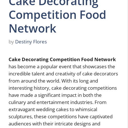
Cake Decorating
Competition Food
Network
by
Destiny Flores
Cake Decorating Competition Food Network
has become a popular event that showcases the
incredible talent and creativity of cake decorators
from around the world. With its long and
interesting history, cake decorating competitions
have made a significant impact in both the
culinary and entertainment industries. From
extravagant wedding cakes to whimsical
sculptures, these competitions have captivated
audiences with their intricate designs and