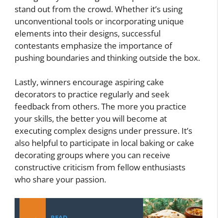
stand out from the crowd. Whether it’s using
unconventional tools or incorporating unique
elements into their designs, successful
contestants emphasize the importance of
pushing boundaries and thinking outside the box.
Lastly, winners encourage aspiring cake
decorators to practice regularly and seek
feedback from others. The more you practice
your skills, the better you will become at
executing complex designs under pressure. It’s
also helpful to participate in local baking or cake
decorating groups where you can receive
constructive criticism from fellow enthusiasts
who share your passion.
READ