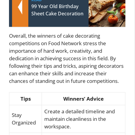
99 Year Old Birthday
Sheet Cake Decoration
Overall, the winners of cake decorating
competitions on Food Network stress the
importance of hard work, creativity, and
dedication in achieving success in this field. By
following their tips and tricks, aspiring decorators
can enhance their skills and increase their
chances of standing out in future competitions.
Tips
Winners’ Advice
Create a detailed timeline and
Stay
maintain cleanliness in the
Organized
workspace.