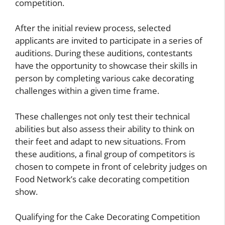
competition.
After the initial review process, selected
applicants are invited to participate in a series of
auditions. During these auditions, contestants
have the opportunity to showcase their skills in
person by completing various cake decorating
challenges within a given time frame.
These challenges not only test their technical
abilities but also assess their ability to think on
their feet and adapt to new situations. From
these auditions, a final group of competitors is
chosen to compete in front of celebrity judges on
Food Network’s cake decorating competition
show.
Qualifying for the Cake Decorating Competition