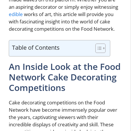
an aspiring decorator or simply enjoy witnessing
edible
works of art, this article will provide you
with fascinating insight into the world of cake
decorating competitions on the Food Network.
Table of Contents
An Inside Look at the Food
Network Cake Decorating
Competitions
Cake decorating competitions on the Food
Network have become immensely popular over
the years, captivating viewers with their
incredible displays of creativity and skill. These