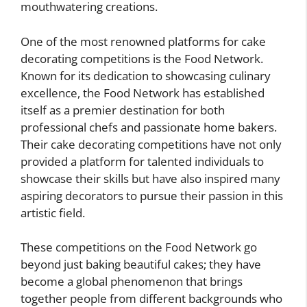
mouthwatering creations.
One of the most renowned platforms for cake
decorating competitions is the Food Network.
Known for its dedication to showcasing culinary
excellence, the Food Network has established
itself as a premier destination for both
professional chefs and passionate home bakers.
Their cake decorating competitions have not only
provided a platform for talented individuals to
showcase their skills but have also inspired many
aspiring decorators to pursue their passion in this
artistic field.
These competitions on the Food Network go
beyond just baking beautiful cakes; they have
become a global phenomenon that brings
together people from different backgrounds who