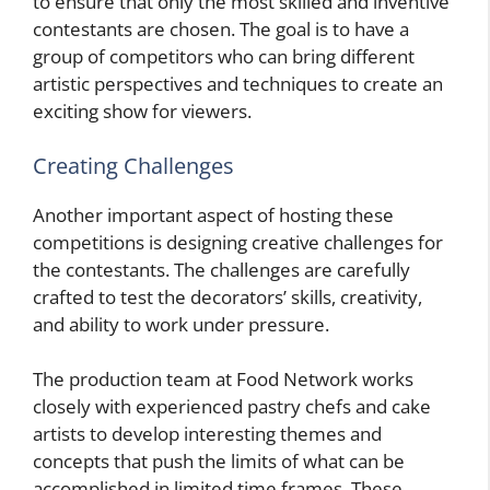
to ensure that only the most skilled and inventive
contestants are chosen. The goal is to have a
group of competitors who can bring different
artistic perspectives and techniques to create an
exciting show for viewers.
Creating Challenges
Another important aspect of hosting these
competitions is designing creative challenges for
the contestants. The challenges are carefully
crafted to test the decorators’ skills, creativity,
and ability to work under pressure.
The production team at Food Network works
closely with experienced pastry chefs and cake
artists to develop interesting themes and
concepts that push the limits of what can be
accomplished in limited time frames. These