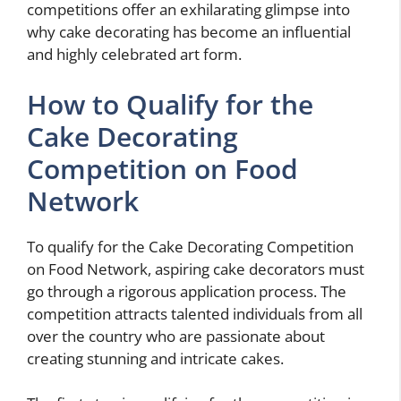
competitions offer an exhilarating glimpse into
why cake decorating has become an influential
and highly celebrated art form.
How to Qualify for the
Cake Decorating
Competition on Food
Network
To qualify for the Cake Decorating Competition
on Food Network, aspiring cake decorators must
go through a rigorous application process. The
competition attracts talented individuals from all
over the country who are passionate about
creating stunning and intricate cakes.