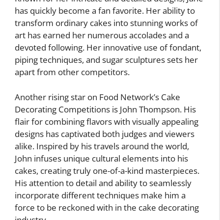
has quickly become a fan favorite. Her ability to
transform ordinary cakes into stunning works of
art has earned her numerous accolades and a
devoted following. Her innovative use of fondant,
piping techniques, and sugar sculptures sets her
apart from other competitors.
Another rising star on Food Network’s Cake
Decorating Competitions is John Thompson. His
flair for combining flavors with visually appealing
designs has captivated both judges and viewers
alike. Inspired by his travels around the world,
John infuses unique cultural elements into his
cakes, creating truly one-of-a-kind masterpieces.
His attention to detail and ability to seamlessly
incorporate different techniques make him a
force to be reckoned with in the cake decorating
industry.