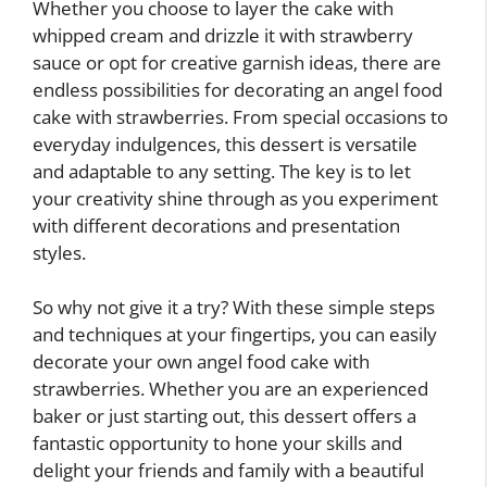
Whether you choose to layer the cake with
whipped cream and drizzle it with strawberry
sauce or opt for creative garnish ideas, there are
endless possibilities for decorating an angel food
cake with strawberries. From special occasions to
everyday indulgences, this dessert is versatile
and adaptable to any setting. The key is to let
your creativity shine through as you experiment
with different decorations and presentation
styles.
So why not give it a try? With these simple steps
and techniques at your fingertips, you can easily
decorate your own angel food cake with
strawberries. Whether you are an experienced
baker or just starting out, this dessert offers a
fantastic opportunity to hone your skills and
delight your friends and family with a beautiful