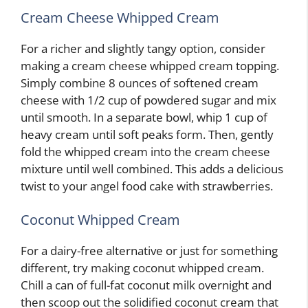
Cream Cheese Whipped Cream
For a richer and slightly tangy option, consider
making a cream cheese whipped cream topping.
Simply combine 8 ounces of softened cream
cheese with 1/2 cup of powdered sugar and mix
until smooth. In a separate bowl, whip 1 cup of
heavy cream until soft peaks form. Then, gently
fold the whipped cream into the cream cheese
mixture until well combined. This adds a delicious
twist to your angel food cake with strawberries.
Coconut Whipped Cream
For a dairy-free alternative or just for something
different, try making coconut whipped cream.
Chill a can of full-fat coconut milk overnight and
then scoop out the solidified coconut cream that