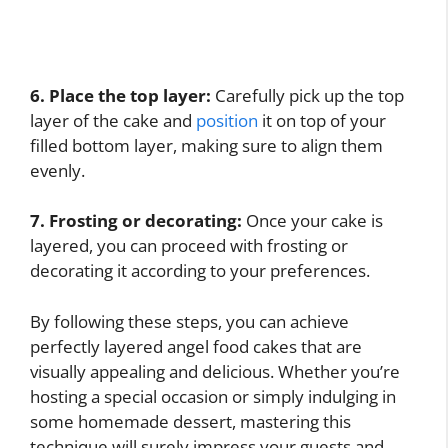
6. Place the top layer:
Carefully pick up the top
layer of the cake and
position
it on top of your
filled bottom layer, making sure to align them
evenly.
7. Frosting or decorating:
Once your cake is
layered, you can proceed with frosting or
decorating it according to your preferences.
By following these steps, you can achieve
perfectly layered angel food cakes that are
visually appealing and delicious. Whether you’re
hosting a special occasion or simply indulging in
some homemade dessert, mastering this
technique will surely impress your guests and