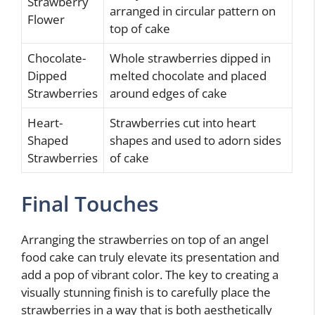
Strawberry
arranged in circular pattern on
Flower
top of cake
Chocolate-
Whole strawberries dipped in
Dipped
melted chocolate and placed
Strawberries
around edges of cake
Heart-
Strawberries cut into heart
Shaped
shapes and used to adorn sides
Strawberries
of cake
Final Touches
Arranging the strawberries on top of an angel
food cake can truly elevate its presentation and
add a pop of vibrant color. The key to creating a
visually stunning finish is to carefully place the
strawberries in a way that is both aesthetically