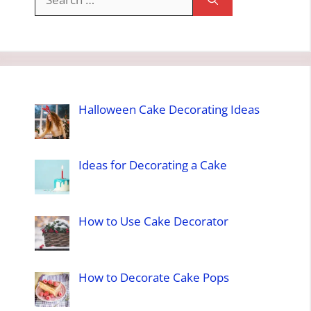
for:
Halloween Cake Decorating Ideas
Ideas for Decorating a Cake
How to Use Cake Decorator
How to Decorate Cake Pops