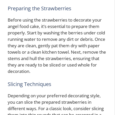
Preparing the Strawberries
Before using the strawberries to decorate your
angel food cake, it’s essential to prepare them
properly. Start by washing the berries under cold
running water to remove any dirt or debris. Once
they are clean, gently pat them dry with paper
towels or a clean kitchen towel. Next, remove the
stems and hull the strawberries, ensuring that
they are ready to be sliced or used whole for
decoration.
Slicing Techniques
Depending on your preferred decorating style,
you can slice the prepared strawberries in
different ways. For a classic look, consider slicing
them into thin rounds that can be arranged in a