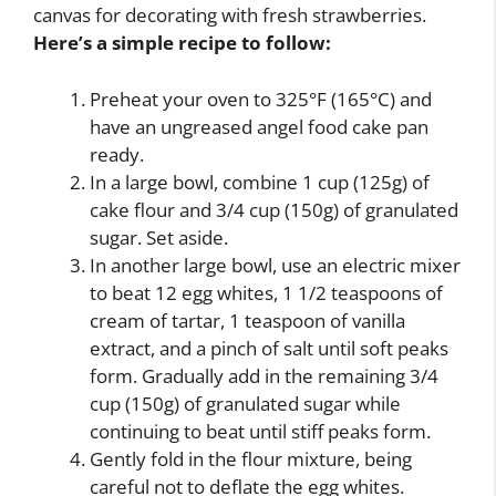
canvas for decorating with fresh strawberries.
Here’s a simple recipe to follow:
Preheat your oven to 325°F (165°C) and
have an ungreased angel food cake pan
ready.
In a large bowl, combine 1 cup (125g) of
cake flour and 3/4 cup (150g) of granulated
sugar. Set aside.
In another large bowl, use an electric mixer
to beat 12 egg whites, 1 1/2 teaspoons of
cream of tartar, 1 teaspoon of vanilla
extract, and a pinch of salt until soft peaks
form. Gradually add in the remaining 3/4
cup (150g) of granulated sugar while
continuing to beat until stiff peaks form.
Gently fold in the flour mixture, being
careful not to deflate the egg whites.