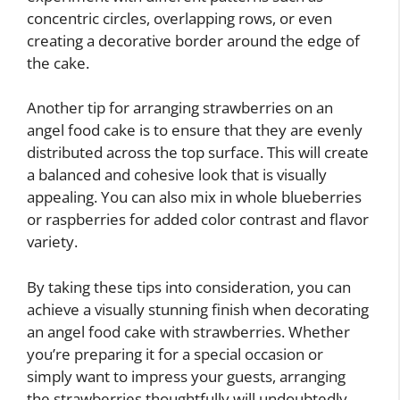
concentric circles, overlapping rows, or even
creating a decorative border around the edge of
the cake.
Another tip for arranging strawberries on an
angel food cake is to ensure that they are evenly
distributed across the top surface. This will create
a balanced and cohesive look that is visually
appealing. You can also mix in whole blueberries
or raspberries for added color contrast and flavor
variety.
By taking these tips into consideration, you can
achieve a visually stunning finish when decorating
an angel food cake with strawberries. Whether
you’re preparing it for a special occasion or
simply want to impress your guests, arranging
the strawberries thoughtfully will undoubtedly