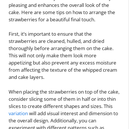
pleasing and enhances the overall look of the
cake. Here are some tips on how to arrange the
strawberries for a beautiful final touch.
First, it’s important to ensure that the
strawberries are cleaned, hulled, and dried
thoroughly before arranging them on the cake.
This will not only make them look more
appetizing but also prevent any excess moisture
from affecting the texture of the whipped cream
and cake layers.
When placing the strawberries on top of the cake,
consider slicing some of them in half or into thin
slices to create different shapes and sizes. This
variation
will add visual interest and dimension to
the overall design. Additionally, you can
experiment with different patterns such as