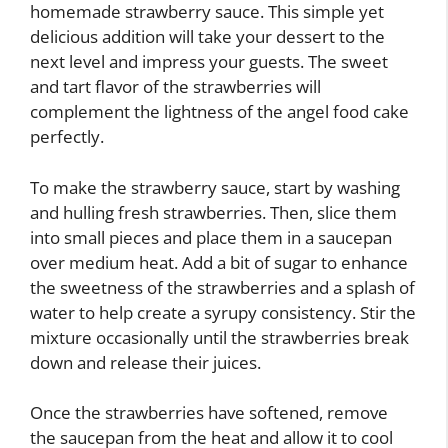
homemade strawberry sauce. This simple yet
delicious addition will take your dessert to the
next level and impress your guests. The sweet
and tart flavor of the strawberries will
complement the lightness of the angel food cake
perfectly.
To make the strawberry sauce, start by washing
and hulling fresh strawberries. Then, slice them
into small pieces and place them in a saucepan
over medium heat. Add a bit of sugar to enhance
the sweetness of the strawberries and a splash of
water to help create a syrupy consistency. Stir the
mixture occasionally until the strawberries break
down and release their juices.
Once the strawberries have softened, remove
the saucepan from the heat and allow it to cool