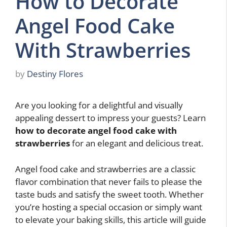
How to Decorate
Angel Food Cake
With Strawberries
by
Destiny Flores
Are you looking for a delightful and visually
appealing dessert to impress your guests? Learn
how to decorate angel food cake with
strawberries
for an elegant and delicious treat.
Angel food cake and strawberries are a classic
flavor combination that never fails to please the
taste buds and satisfy the sweet tooth. Whether
you’re hosting a special occasion or simply want
to elevate your baking skills, this article will guide