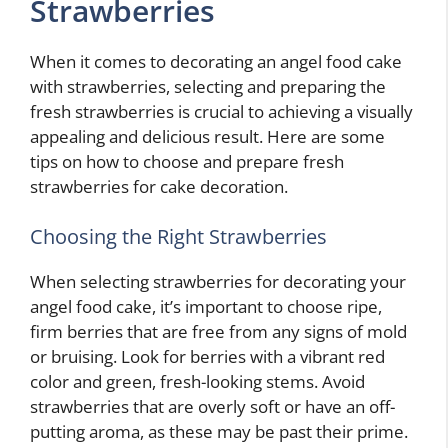
Strawberries
When it comes to decorating an angel food cake
with strawberries, selecting and preparing the
fresh strawberries is crucial to achieving a visually
appealing and delicious result. Here are some
tips on how to choose and prepare fresh
strawberries for cake decoration.
Choosing the Right Strawberries
When selecting strawberries for decorating your
angel food cake, it’s important to choose ripe,
firm berries that are free from any signs of mold
or bruising. Look for berries with a vibrant red
color and green, fresh-looking stems. Avoid
strawberries that are overly soft or have an off-
putting aroma, as these may be past their prime.