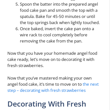
Spoon the batter into the prepared angel
food cake pan and smooth the top with a
spatula. Bake for 45-50 minutes or until
the top springs back when lightly touched.
Once baked, invert the cake pan onto a
wire rack to cool completely before
removing the cake from the pan.
Now that you have your homemade angel food
cake ready, let’s move on to decorating it with
fresh strawberries.
Now that you’ve mastered making your own
angel food cake, it’s time to move on to
the next
step – decorating with fresh strawberries
Decorating With Fresh