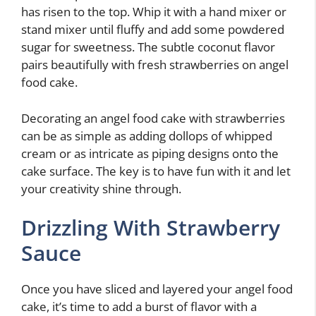
has risen to the top. Whip it with a hand mixer or
stand mixer until fluffy and add some powdered
sugar for sweetness. The subtle coconut flavor
pairs beautifully with fresh strawberries on angel
food cake.
Decorating an angel food cake with strawberries
can be as simple as adding dollops of whipped
cream or as intricate as piping designs onto the
cake surface. The key is to have fun with it and let
your creativity shine through.
Drizzling With Strawberry
Sauce
Once you have sliced and layered your angel food
cake, it’s time to add a burst of flavor with a