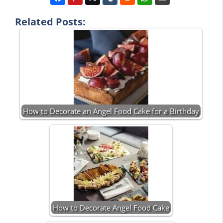
Related Posts:
How to Decorate an Angel Food Cake for a Birthday
How to Decorate Angel Food Cake