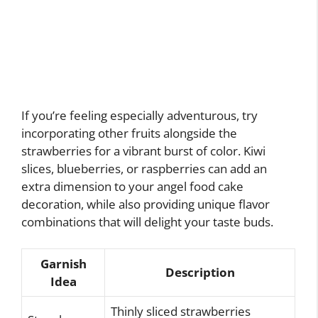
If you’re feeling especially adventurous, try
incorporating other fruits alongside the
strawberries for a vibrant burst of color. Kiwi
slices, blueberries, or raspberries can add an
extra dimension to your angel food cake
decoration, while also providing unique flavor
combinations that will delight your taste buds.
Garnish
Description
Idea
Thinly sliced strawberries