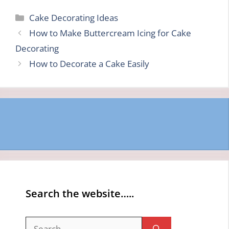
Categories
Cake Decorating Ideas
How to Make Buttercream Icing for Cake
Decorating
How to Decorate a Cake Easily
Search the website…..
Search