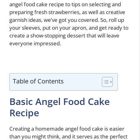
angel food cake recipe to tips on selecting and
preparing fresh strawberries, as well as creative
garnish ideas, we’ve got you covered. So, roll up
your sleeves, put on your apron, and get ready to
create a show-stopping dessert that will leave
everyone impressed.
Table of Contents
Basic Angel Food Cake
Recipe
Creating a homemade angel food cake is easier
than you might think, and it serves as the perfect