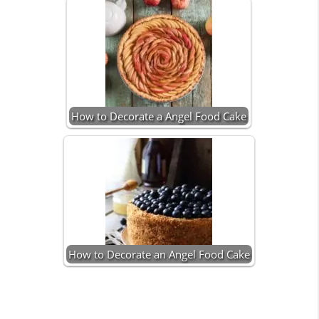
How to Decorate a Angel Food Cake
How to Decorate an Angel Food Cake