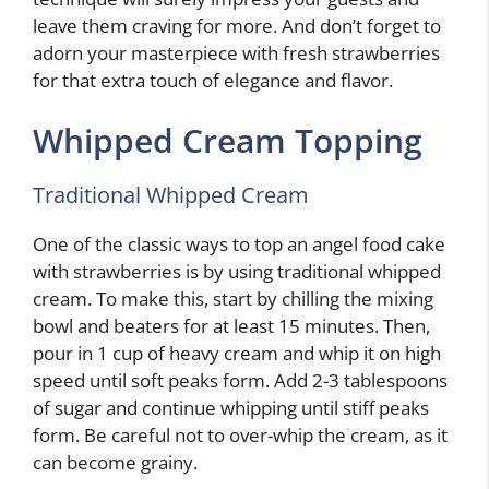
leave them craving for more. And don’t forget to
adorn your masterpiece with fresh strawberries
for that extra touch of elegance and flavor.
Whipped Cream Topping
Traditional Whipped Cream
One of the classic ways to top an angel food cake
with strawberries is by using traditional whipped
cream. To make this, start by chilling the mixing
bowl and beaters for at least 15 minutes. Then,
pour in 1 cup of heavy cream and whip it on high
speed until soft peaks form. Add 2-3 tablespoons
of sugar and continue whipping until stiff peaks
form. Be careful not to over-whip the cream, as it
can become grainy.