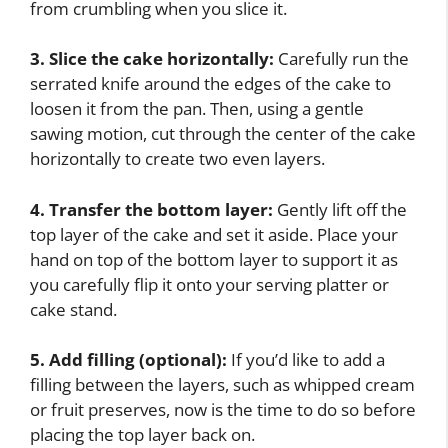
from crumbling when you slice it.
3. Slice the cake horizontally:
Carefully run the
serrated knife around the edges of the cake to
loosen it from the pan. Then, using a gentle
sawing motion, cut through the center of the cake
horizontally to create two even layers.
4. Transfer the bottom layer:
Gently lift off the
top layer of the cake and set it aside. Place your
hand on top of the bottom layer to support it as
you carefully flip it onto your serving platter or
cake stand.
5. Add filling (optional):
If you’d like to add a
filling between the layers, such as whipped cream
or fruit preserves, now is the time to do so before
placing the top layer back on.