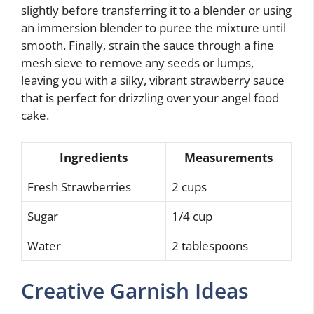
slightly before transferring it to a blender or using
an immersion blender to puree the mixture until
smooth. Finally, strain the sauce through a fine
mesh sieve to remove any seeds or lumps,
leaving you with a silky, vibrant strawberry sauce
that is perfect for drizzling over your angel food
cake.
Ingredients
Measurements
Fresh Strawberries
2 cups
Sugar
1/4 cup
Water
2 tablespoons
Creative Garnish Ideas