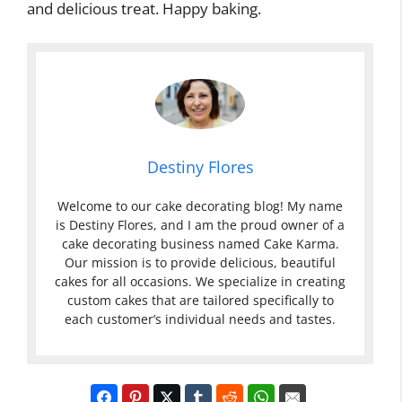
and delicious treat. Happy baking.
Destiny Flores
Welcome to our cake decorating blog! My name
is Destiny Flores, and I am the proud owner of a
cake decorating business named Cake Karma.
Our mission is to provide delicious, beautiful
cakes for all occasions. We specialize in creating
custom cakes that are tailored specifically to
each customer’s individual needs and tastes.