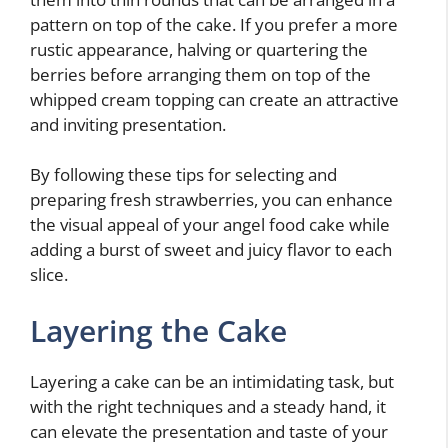
pattern on top of the cake. If you prefer a more
rustic appearance, halving or quartering the
berries before arranging them on top of the
whipped cream topping can create an attractive
and inviting presentation.
By following these tips for selecting and
preparing fresh strawberries, you can enhance
the visual appeal of your angel food cake while
adding a burst of sweet and juicy flavor to each
slice.
Layering the Cake
Layering a cake can be an intimidating task, but
with the right techniques and a steady hand, it
can elevate the presentation and taste of your