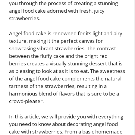
you through the process of creating a stunning
angel food cake adorned with fresh, juicy
strawberries.
Angel food cake is renowned for its light and airy
texture, making it the perfect canvas for
showcasing vibrant strawberries. The contrast
between the fluffy cake and the bright red
berries creates a visually stunning dessert that is
as pleasing to look at as it is to eat. The sweetness
of the angel food cake complements the natural
tartness of the strawberries, resulting in a
harmonious blend of flavors that is sure to be a
crowd-pleaser.
In this article, we will provide you with everything
you need to know about decorating angel food
cake with strawberries. From a basic homemade