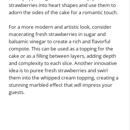
strawberries into heart shapes and use them to
adorn the sides of the cake for a romantic touch.
For a more modern and artistic look, consider
macerating fresh strawberries in sugar and
balsamic vinegar to create a rich and flavorful
compote. This can be used as a topping for the
cake or as a filling between layers, adding depth
and complexity to each slice. Another innovative
idea is to puree fresh strawberries and swirl
them into the whipped cream topping, creating a
stunning marbled effect that will impress your
guests.