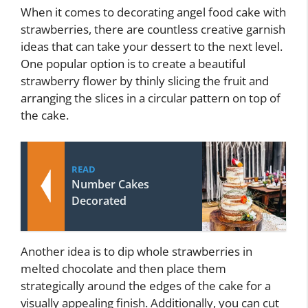
When it comes to decorating angel food cake with
strawberries, there are countless creative garnish
ideas that can take your dessert to the next level.
One popular option is to create a beautiful
strawberry flower by thinly slicing the fruit and
arranging the slices in a circular pattern on top of
the cake.
READ
Number Cakes
Decorated
Another idea is to dip whole strawberries in
melted chocolate and then place them
strategically around the edges of the cake for a
visually appealing finish. Additionally, you can cut