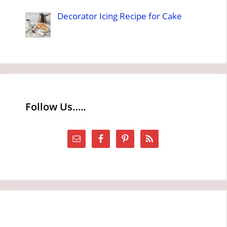
Decorator Icing Recipe for Cake
Follow Us…..