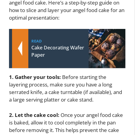
angel food cake. Here’s a step-by-step guide on
how to slice and layer your angel food cake for an
optimal presentation:
READ
Cake Decorating Wafer
Paper
1. Gather your tools:
Before starting the
layering process, make sure you have a long
serrated knife, a cake turntable (if available), and
a large serving platter or cake stand.
2. Let the cake cool:
Once your angel food cake
is baked, allow it to cool completely in the pan
before removing it. This helps prevent the cake