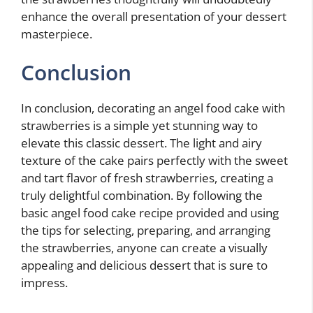
enhance the overall presentation of your dessert
masterpiece.
Conclusion
In conclusion, decorating an angel food cake with
strawberries is a simple yet stunning way to
elevate this classic dessert. The light and airy
texture of the cake pairs perfectly with the sweet
and tart flavor of fresh strawberries, creating a
truly delightful combination. By following the
basic angel food cake recipe provided and using
the tips for selecting, preparing, and arranging
the strawberries, anyone can create a visually
appealing and delicious dessert that is sure to
impress.