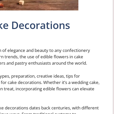
ke Decorations
h of elegance and beauty to any confectionery
n trends, the use of edible flowers in cake
ers and pastry enthusiasts around the world.
 types, preparation, creative ideas, tips for
s for cake decorations. Whether it’s a wedding cake,
n treat, incorporating edible flowers can elevate
ake decorations dates back centuries, with different