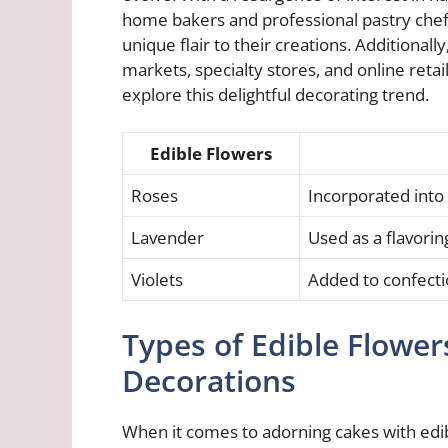
home bakers and professional pastry chefs
unique flair to their creations. Additionally
markets, specialty stores, and online retai
explore this delightful decorating trend.
Edible Flowers
Roses
Incorporated into
Lavender
Used as a flavori
Violets
Added to confectio
Types of Edible Flower
Decorations
When it comes to adorning cakes with edib