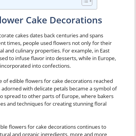
Flower Cake Decorations
ecorate cakes dates back centuries and spans
ent times, people used flowers not only for their
al and culinary properties. For example, in East
d to infuse flavor into desserts, while in Europe,
ncorporated into confections.
se of edible flowers for cake decorations reached
s adorned with delicate petals became a symbol of
so spread to other parts of Europe, where bakers
es and techniques for creating stunning floral
ible flowers for cake decorations continues to
natural and organic ingredients, more and more