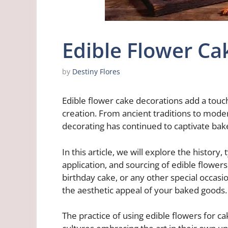
Edible Flower Ca
by
Destiny Flores
Edible flower cake decorations add a touc
creation. From ancient traditions to moder
decorating has continued to captivate bak
In this article, we will explore the history,
application, and sourcing of edible flower
birthday cake, or any other special occasio
the aesthetic appeal of your baked goods.
The practice of using edible flowers for c