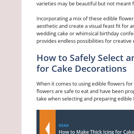
varieties may be beautiful but not meant 
Incorporating a mix of these edible flower
aesthetic and create a visual feast fit for 
wedding cake or whimsical birthday confect
provides endless possibilities for creativ
How to Safely Select a
for Cake Decorations
When it comes to using edible flowers for c
flowers are safe to eat and have been pr
take when selecting and preparing edible 
READ
How to Make Thick Icing for Cak