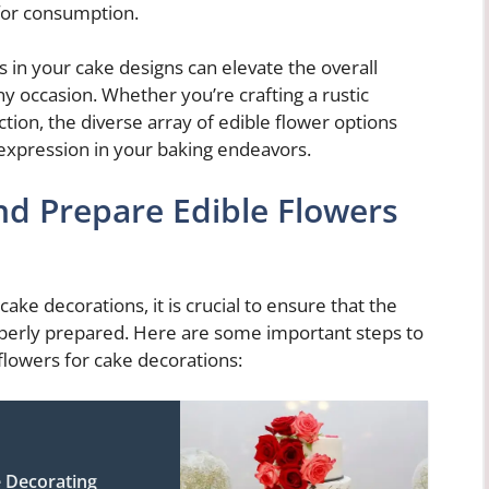
for consumption.
s in your cake designs can elevate the overall
any occasion. Whether you’re crafting a rustic
ion, the diverse array of edible flower options
e expression in your baking endeavors.
nd Prepare Edible Flowers
ake decorations, it is crucial to ensure that the
operly prepared. Here are some important steps to
flowers for cake decorations:
e Decorating