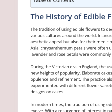
The History of Edible 
The tradition of using edible flowers to d
various cultures around the world. In anci
aesthetic appeal but also for their medicin
Asia, chrysanthemum petals were often use
lavender and rose petals were commonly i
During the Victorian era in England, the u
new heights of popularity. Elaborate cake
opulence and refinement. The practice al
experimented with different flower varieti
designs on cakes.
In modern times, the tradition of using ed
evolve. With a resurgence of interest in 