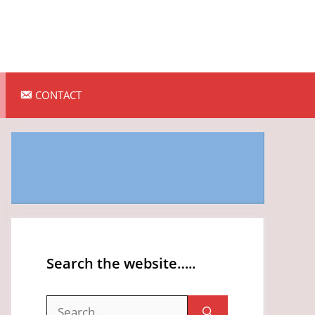
CONTACT
Search the website…..
Search