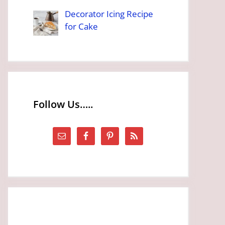
Decorator Icing Recipe
for Cake
Follow Us…..