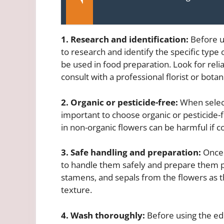
1. Research and identification:
Before us
to research and identify the specific type
be used in food preparation. Look for reli
consult with a professional florist or botani
2. Organic or pesticide-free:
When selecti
important to choose organic or pesticide-f
in non-organic flowers can be harmful if 
3. Safe handling and preparation:
Once y
to handle them safely and prepare them pr
stamens, and sepals from the flowers as th
texture.
4. Wash thoroughly:
Before using the ed