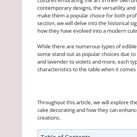
cultures embracing the art in their own u
contemporary designs, the versatility and
make them a popular choice for both profe
section, we will delve into the historical s
how they have evolved into a modern culi
While there are numerous types of edible 
some stand out as popular choices due to t
and lavender to violets and more, each typ
characteristics to the table when it comes
Throughout this article, we will explore t
cake decorating and how they can enhance
creations.
Table of Contents