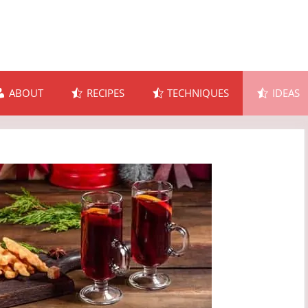
ABOUT
RECIPES
TECHNIQUES
IDEAS