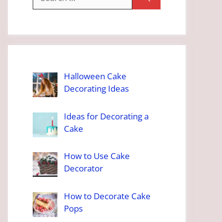
for:
Halloween Cake
Decorating Ideas
Ideas for Decorating a
Cake
How to Use Cake
Decorator
How to Decorate Cake
Pops