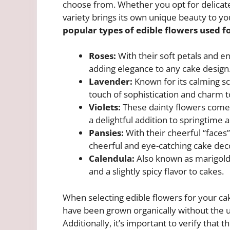
choose from. Whether you opt for delicate 
variety brings its own unique beauty to yo
popular types of edible flowers used f
Roses:
With their soft petals and en
adding elegance to any cake design
Lavender:
Known for its calming sc
touch of sophistication and charm t
Violets:
These dainty flowers come 
a delightful addition to springtime 
Pansies:
With their cheerful “faces
cheerful and eye-catching cake dec
Calendula:
Also known as marigolds
and a slightly spicy flavor to cakes.
When selecting edible flowers for your cak
have been grown organically without the u
Additionally, it’s important to verify tha