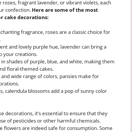
roses, fragrant lavender, or vibrant violets, each
ur confection.
Here are some of the most
or cake decorations:
chanting fragrance, roses are a classic choice for
.
ent and lovely purple hue, lavender can bring a
o your creations.
in shades of purple, blue, and white, making them
and floral-themed cakes.
” and wide range of colors, pansies make for
orations.
, calendula blossoms add a pop of sunny color
e decorations, it’s essential to ensure that they
se of pesticides or other harmful chemicals.
t the flowers are indeed safe for consumption. Some