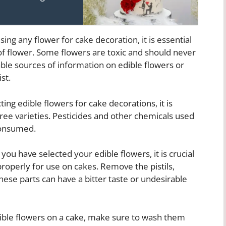
ing any flower for cake decoration, it is essential
 of flower. Some flowers are toxic and should never
able sources of information on edible flowers or
st.
ng edible flowers for cake decorations, it is
ree varieties. Pesticides and other chemicals used
consumed.
ou have selected your edible flowers, it is crucial
operly for use on cakes. Remove the pistils,
ese parts can have a bitter taste or undesirable
ible flowers on a cake, make sure to wash them