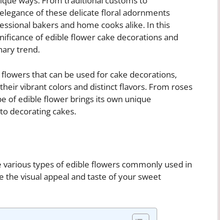
nique ways. From traditional customs to
 elegance of these delicate floral adornments
ssional bakers and home cooks alike. In this
ignificance of edible flower cake decorations and
nary trend.
flowers that can be used for cake decorations,
heir vibrant colors and distinct flavors. From roses
e of edible flower brings its own unique
 to decorating cakes.
he various types of edible flowers commonly used in
 the visual appeal and taste of your sweet