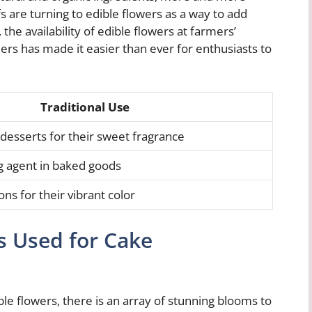
 are turning to edible flowers as a way to add
, the availability of edible flowers at farmers’
lers has made it easier than ever for enthusiasts to
Traditional Use
 desserts for their sweet fragrance
ng agent in baked goods
ns for their vibrant color
s Used for Cake
le flowers, there is an array of stunning blooms to