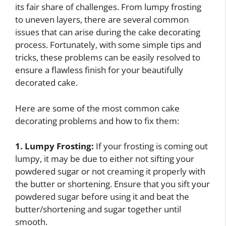
its fair share of challenges. From lumpy frosting
to uneven layers, there are several common
issues that can arise during the cake decorating
process. Fortunately, with some simple tips and
tricks, these problems can be easily resolved to
ensure a flawless finish for your beautifully
decorated cake.
Here are some of the most common cake
decorating problems and how to fix them:
1. Lumpy Frosting:
If your frosting is coming out
lumpy, it may be due to either not sifting your
powdered sugar or not creaming it properly with
the butter or shortening. Ensure that you sift your
powdered sugar before using it and beat the
butter/shortening and sugar together until
smooth.