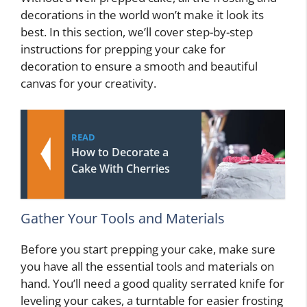
decorations in the world won’t make it look its
best. In this section, we’ll cover step-by-step
instructions for prepping your cake for
decoration to ensure a smooth and beautiful
canvas for your creativity.
READ
How to Decorate a
Cake With Cherries
Gather Your Tools and Materials
Before you start prepping your cake, make sure
you have all the essential tools and materials on
hand. You’ll need a good quality serrated knife for
leveling your cakes, a turntable for easier frosting