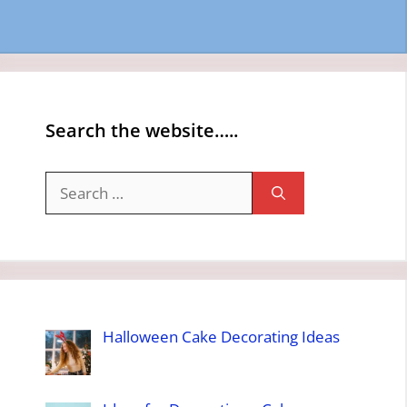
Search the website…..
Search
for:
Halloween Cake Decorating Ideas