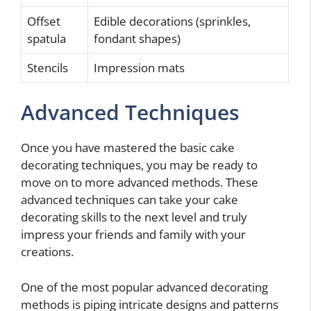
Offset
Edible decorations (sprinkles,
spatula
fondant shapes)
Stencils
Impression mats
Advanced Techniques
Once you have mastered the basic cake
decorating techniques, you may be ready to
move on to more advanced methods. These
advanced techniques can take your cake
decorating skills to the next level and truly
impress your friends and family with your
creations.
One of the most popular advanced decorating
methods is piping intricate designs and patterns