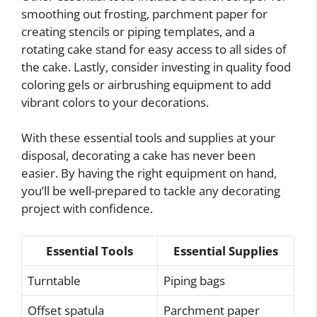
smoothing out frosting, parchment paper for
creating stencils or piping templates, and a
rotating cake stand for easy access to all sides of
the cake. Lastly, consider investing in quality food
coloring gels or airbrushing equipment to add
vibrant colors to your decorations.
With these essential tools and supplies at your
disposal, decorating a cake has never been
easier. By having the right equipment on hand,
you’ll be well-prepared to tackle any decorating
project with confidence.
Essential Tools
Essential Supplies
Turntable
Piping bags
Offset spatula
Parchment paper