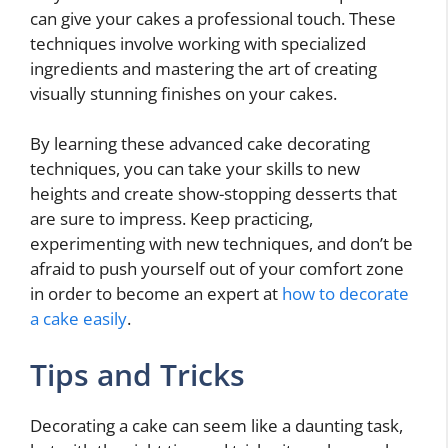
can give your cakes a professional touch. These
techniques involve working with specialized
ingredients and mastering the art of creating
visually stunning finishes on your cakes.
By learning these advanced cake decorating
techniques, you can take your skills to new
heights and create show-stopping desserts that
are sure to impress. Keep practicing,
experimenting with new techniques, and don’t be
afraid to push yourself out of your comfort zone
in order to become an expert at
how to decorate
a cake easily
.
Tips and Tricks
Decorating a cake can seem like a daunting task,