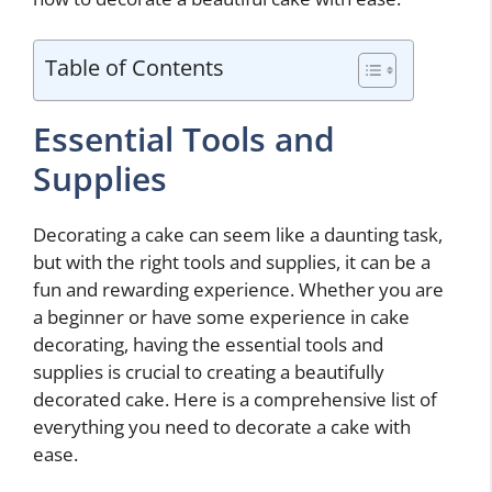
Table of Contents
Essential Tools and
Supplies
Decorating a cake can seem like a daunting task,
but with the right tools and supplies, it can be a
fun and rewarding experience. Whether you are
a beginner or have some experience in cake
decorating, having the essential tools and
supplies is crucial to creating a beautifully
decorated cake. Here is a comprehensive list of
everything you need to decorate a cake with
ease.