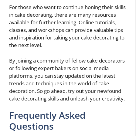
For those who want to continue honing their skills
in cake decorating, there are many resources
available for further learning. Online tutorials,
classes, and workshops can provide valuable tips
and inspiration for taking your cake decorating to
the next level.
By joining a community of fellow cake decorators
or following expert bakers on social media
platforms, you can stay updated on the latest
trends and techniques in the world of cake
decoration. So go ahead, try out your newfound
cake decorating skills and unleash your creativity.
Frequently Asked
Questions