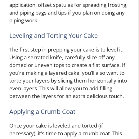
application, offset spatulas for spreading frosting,
and piping bags and tips if you plan on doing any
piping work.
Leveling and Torting Your Cake
The first step in prepping your cake is to level it.
Using a serrated knife, carefully slice off any
domed or uneven tops to create a flat surface. If
you’re making a layered cake, you’ll also want to
torte your layers by slicing them horizontally into
even layers. This will allow you to add filling
between the layers for an extra delicious touch.
Applying a Crumb Coat
Once your cake is leveled and torted (if
necessary), it’s time to apply a crumb coat. This