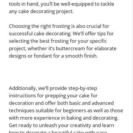
tools in hand, you’ll be well-equipped to tackle
any cake decorating project.
Choosing the right frosting is also crucial for
successful cake decorating. We’ll offer tips for
selecting the best frosting for your specific
project, whether it’s buttercream for elaborate
designs or fondant for a smooth finish.
Additionally, we’ll provide step-by-step
instructions for prepping your cake for
decoration and offer both basic and advanced
techniques suitable for beginners as well as those
with more experience in baking and decorating.
Get ready to unleash your creativity and learn
how to decorate a beautiful cake with ease.