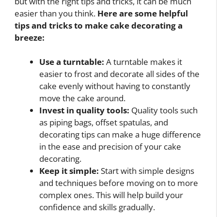
but with the right tips and tricks, it can be much
easier than you think.
Here are some helpful
tips and tricks to make cake decorating a
breeze:
Use a turntable:
A turntable makes it
easier to frost and decorate all sides of the
cake evenly without having to constantly
move the cake around.
Invest in quality tools:
Quality tools such
as piping bags, offset spatulas, and
decorating tips can make a huge difference
in the ease and precision of your cake
decorating.
Keep it simple:
Start with simple designs
and techniques before moving on to more
complex ones. This will help build your
confidence and skills gradually.