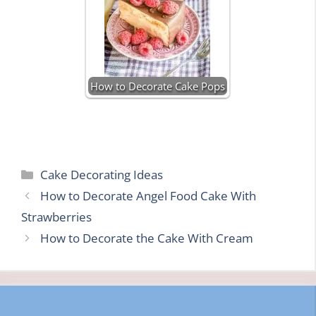
How to Decorate Cake Pops
Categories
Cake Decorating Ideas
How to Decorate Angel Food Cake With
Strawberries
How to Decorate the Cake With Cream