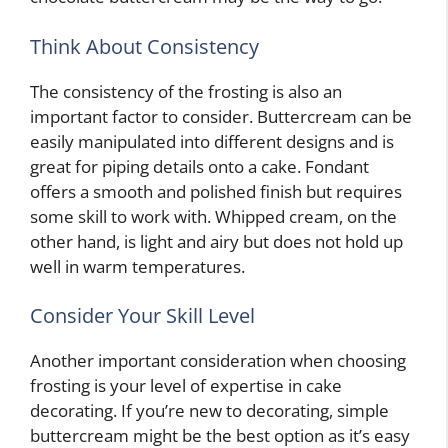
Think About Consistency
The consistency of the frosting is also an
important factor to consider. Buttercream can be
easily manipulated into different designs and is
great for piping details onto a cake. Fondant
offers a smooth and polished finish but requires
some skill to work with. Whipped cream, on the
other hand, is light and airy but does not hold up
well in warm temperatures.
Consider Your Skill Level
Another important consideration when choosing
frosting is your level of expertise in cake
decorating. If you’re new to decorating, simple
buttercream might be the best option as it’s easy