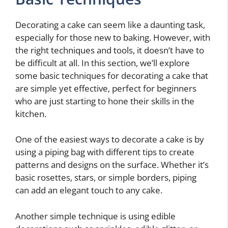
Decorating a cake can seem like a daunting task,
especially for those new to baking. However, with
the right techniques and tools, it doesn’t have to
be difficult at all. In this section, we’ll explore
some basic techniques for decorating a cake that
are simple yet effective, perfect for beginners
who are just starting to hone their skills in the
kitchen.
One of the easiest ways to decorate a cake is by
using a piping bag with different tips to create
patterns and designs on the surface. Whether it’s
basic rosettes, stars, or simple borders, piping
can add an elegant touch to any cake.
Another simple technique is using edible