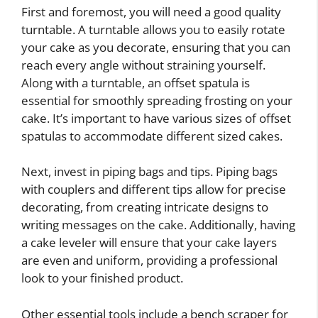
First and foremost, you will need a good quality
turntable. A turntable allows you to easily rotate
your cake as you decorate, ensuring that you can
reach every angle without straining yourself.
Along with a turntable, an offset spatula is
essential for smoothly spreading frosting on your
cake. It’s important to have various sizes of offset
spatulas to accommodate different sized cakes.
Next, invest in piping bags and tips. Piping bags
with couplers and different tips allow for precise
decorating, from creating intricate designs to
writing messages on the cake. Additionally, having
a cake leveler will ensure that your cake layers
are even and uniform, providing a professional
look to your finished product.
Other essential tools include a bench scraper for