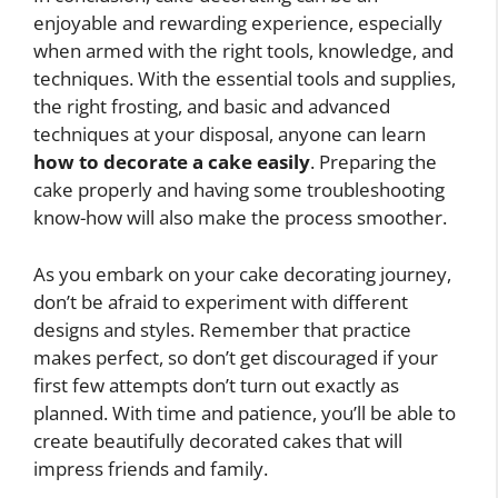
enjoyable and rewarding experience, especially
when armed with the right tools, knowledge, and
techniques. With the essential tools and supplies,
the right frosting, and basic and advanced
techniques at your disposal, anyone can learn
how to decorate a cake easily
. Preparing the
cake properly and having some troubleshooting
know-how will also make the process smoother.
As you embark on your cake decorating journey,
don’t be afraid to experiment with different
designs and styles. Remember that practice
makes perfect, so don’t get discouraged if your
first few attempts don’t turn out exactly as
planned. With time and patience, you’ll be able to
create beautifully decorated cakes that will
impress friends and family.