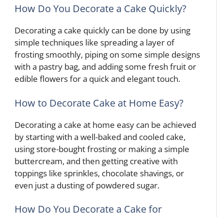
How Do You Decorate a Cake Quickly?
Decorating a cake quickly can be done by using
simple techniques like spreading a layer of
frosting smoothly, piping on some simple designs
with a pastry bag, and adding some fresh fruit or
edible flowers for a quick and elegant touch.
How to Decorate Cake at Home Easy?
Decorating a cake at home easy can be achieved
by starting with a well-baked and cooled cake,
using store-bought frosting or making a simple
buttercream, and then getting creative with
toppings like sprinkles, chocolate shavings, or
even just a dusting of powdered sugar.
How Do You Decorate a Cake for