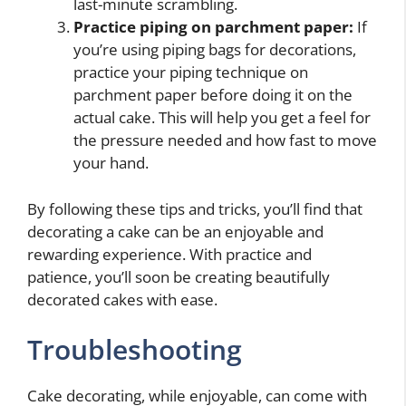
last-minute scrambling.
Practice piping on parchment paper:
If
you’re using piping bags for decorations,
practice your piping technique on
parchment paper before doing it on the
actual cake. This will help you get a feel for
the pressure needed and how fast to move
your hand.
By following these tips and tricks, you’ll find that
decorating a cake can be an enjoyable and
rewarding experience. With practice and
patience, you’ll soon be creating beautifully
decorated cakes with ease.
Troubleshooting
Cake decorating, while enjoyable, can come with