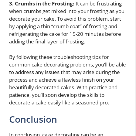
3. Crumbs in the Frosting:
It can be frustrating
when crumbs get mixed into your frosting as you
decorate your cake. To avoid this problem, start
by applying a thin “crumb coat” of frosting and
refrigerating the cake for 15-20 minutes before
adding the final layer of frosting.
By following these troubleshooting tips for
common cake decorating problems, you’ll be able
to address any issues that may arise during the
process and achieve a flawless finish on your
beautifully decorated cakes. With practice and
patience, you’ll soon develop the skills to
decorate a cake easily like a seasoned pro.
Conclusion
In conclusion, cake decorating can be an