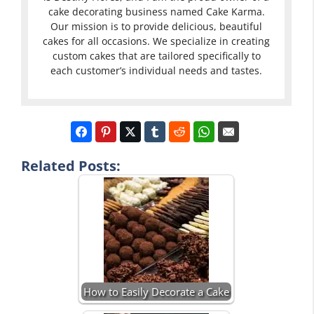
cake decorating business named Cake Karma.
Our mission is to provide delicious, beautiful
cakes for all occasions. We specialize in creating
custom cakes that are tailored specifically to
each customer’s individual needs and tastes.
Related Posts:
How to Easily Decorate a Cake