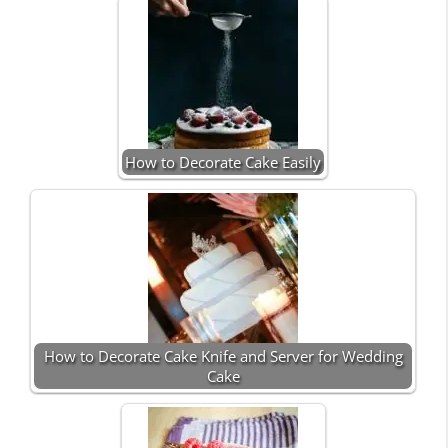
How to Decorate Cake Easily
How to Decorate Cake Knife and Server for Wedding
Cake