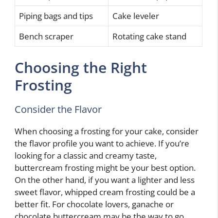
Piping bags and tips
Cake leveler
Bench scraper
Rotating cake stand
Choosing the Right
Frosting
Consider the Flavor
When choosing a frosting for your cake, consider
the flavor profile you want to achieve. If you’re
looking for a classic and creamy taste,
buttercream frosting might be your best option.
On the other hand, if you want a lighter and less
sweet flavor, whipped cream frosting could be a
better fit. For chocolate lovers, ganache or
chocolate buttercream may be the way to go.