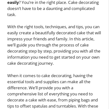
easily
? You’re in the right place. Cake decorating
doesn’t have to be a daunting and complicated
task.
With the right tools, techniques, and tips, you can
easily create a beautifully decorated cake that will
impress your friends and family. In this article,
we’ll guide you through the process of cake
decorating step by step, providing you with all the
information you need to get started on your own
cake decorating journey.
When it comes to cake decorating, having the
essential tools and supplies can make all the
difference. We’ll provide you with a
comprehensive list of everything you need to
decorate a cake with ease, from piping bags and
tips to offset spatulas and turntables. With these