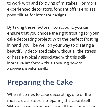
to work with and forgiving of mistakes. For more
experienced decorators, fondant offers endless
possibilities for intricate designs.
By taking these factors into account, you can
ensure that you choose the right frosting for your
cake decorating project. With the perfect frosting
in hand, you’ll be well on your way to creating a
beautifully decorated cake without all the stress
or hassle typically associated with this skill-
intensive art form – thus showing how to
decorate a cake easily.
Preparing the Cake
When it comes to cake decorating, one of the
most crucial steps is preparing the cake itself.
Without a well-prepped cake, all the frosting and