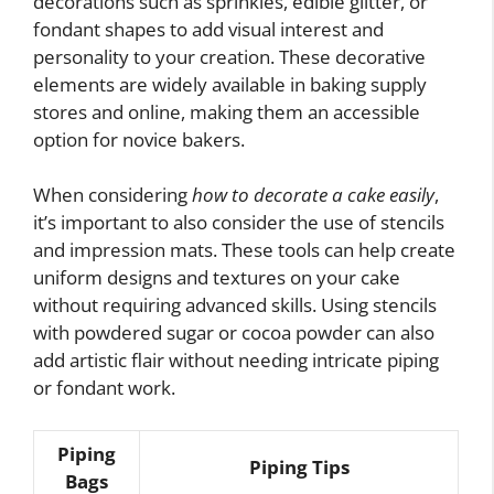
decorations such as sprinkles, edible glitter, or
fondant shapes to add visual interest and
personality to your creation. These decorative
elements are widely available in baking supply
stores and online, making them an accessible
option for novice bakers.
When considering
how to decorate a cake easily
,
it’s important to also consider the use of stencils
and impression mats. These tools can help create
uniform designs and textures on your cake
without requiring advanced skills. Using stencils
with powdered sugar or cocoa powder can also
add artistic flair without needing intricate piping
or fondant work.
Piping
Piping Tips
Bags