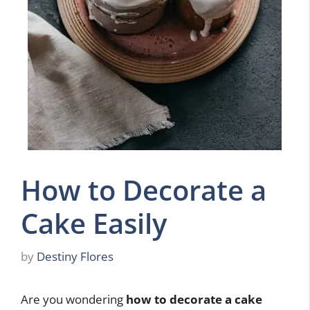
How to Decorate a
Cake Easily
by
Destiny Flores
Are you wondering
how to decorate a cake