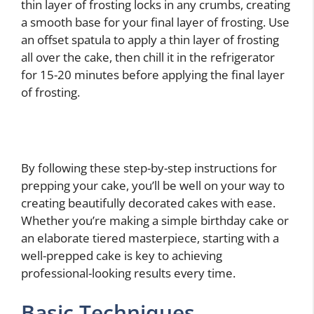
thin layer of frosting locks in any crumbs, creating
a smooth base for your final layer of frosting. Use
an offset spatula to apply a thin layer of frosting
all over the cake, then chill it in the refrigerator
for 15-20 minutes before applying the final layer
of frosting.
By following these step-by-step instructions for
prepping your cake, you’ll be well on your way to
creating beautifully decorated cakes with ease.
Whether you’re making a simple birthday cake or
an elaborate tiered masterpiece, starting with a
well-prepped cake is key to achieving
professional-looking results every time.
Basic Techniques