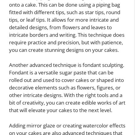
onto a cake. This can be done using a piping bag
fitted with different tips, such as star tips, round
tips, or leaf tips. It allows for more intricate and
detailed designs, from flowers and leaves to
intricate borders and writing. This technique does
require practice and precision, but with patience,
you can create stunning designs on your cakes.
Another advanced technique is fondant sculpting.
Fondant is a versatile sugar paste that can be
rolled out and used to cover cakes or shaped into
decorative elements such as flowers, figures, or
other intricate designs. With the right tools and a
bit of creativity, you can create edible works of art
that will elevate your cakes to the next level.
Adding mirror glaze or creating watercolor effects
on your cakes are also advanced techniques that