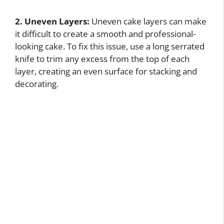
2. Uneven Layers:
Uneven cake layers can make
it difficult to create a smooth and professional-
looking cake. To fix this issue, use a long serrated
knife to trim any excess from the top of each
layer, creating an even surface for stacking and
decorating.