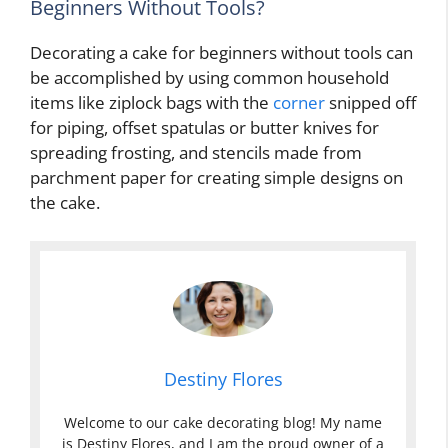
Beginners Without Tools?
Decorating a cake for beginners without tools can
be accomplished by using common household
items like ziplock bags with the
corner
snipped off
for piping, offset spatulas or butter knives for
spreading frosting, and stencils made from
parchment paper for creating simple designs on
the cake.
Destiny Flores
Welcome to our cake decorating blog! My name
is Destiny Flores, and I am the proud owner of a