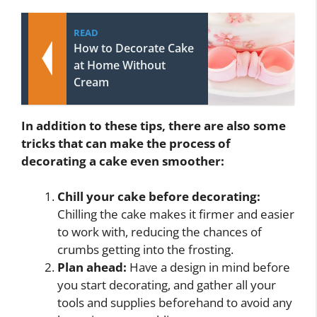
READ
How to Decorate Cake
at Home Without
Cream
In addition to these tips, there are also some
tricks that can make the process of
decorating a cake even smoother:
Chill your cake before decorating:
Chilling the cake makes it firmer and easier
to work with, reducing the chances of
crumbs getting into the frosting.
Plan ahead:
Have a design in mind before
you start decorating, and gather all your
tools and supplies beforehand to avoid any