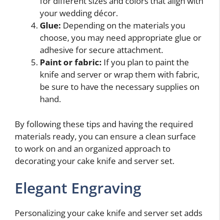
for different sizes and colors that align with
your wedding décor.
Glue:
Depending on the materials you
choose, you may need appropriate glue or
adhesive for secure attachment.
Paint or fabric:
If you plan to paint the
knife and server or wrap them with fabric,
be sure to have the necessary supplies on
hand.
By following these tips and having the required
materials ready, you can ensure a clean surface
to work on and an organized approach to
decorating your cake knife and server set.
Elegant Engraving
Personalizing your cake knife and server set adds