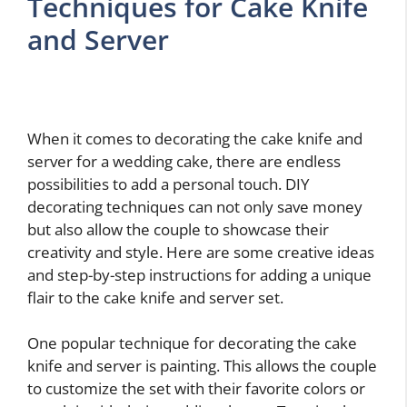
Techniques for Cake Knife
and Server
When it comes to decorating the cake knife and
server for a wedding cake, there are endless
possibilities to add a personal touch. DIY
decorating techniques can not only save money
but also allow the couple to showcase their
creativity and style. Here are some creative ideas
and step-by-step instructions for adding a unique
flair to the cake knife and server set.
One popular technique for decorating the cake
knife and server is painting. This allows the couple
to customize the set with their favorite colors or