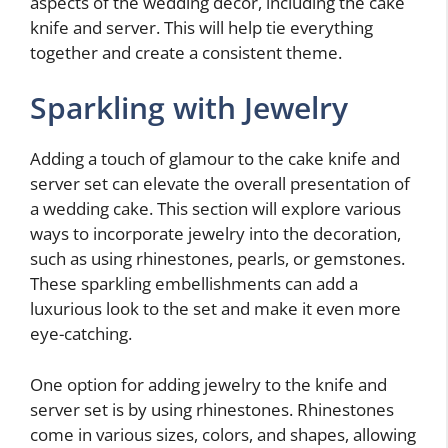
aspects of the wedding decor, including the cake
knife and server. This will help tie everything
together and create a consistent theme.
Sparkling with Jewelry
Adding a touch of glamour to the cake knife and
server set can elevate the overall presentation of
a wedding cake. This section will explore various
ways to incorporate jewelry into the decoration,
such as using rhinestones, pearls, or gemstones.
These sparkling embellishments can add a
luxurious look to the set and make it even more
eye-catching.
One option for adding jewelry to the knife and
server set is by using rhinestones. Rhinestones
come in various sizes, colors, and shapes, allowing