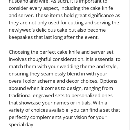
husband and wife. As such, it is important to
consider every aspect, including the cake knife
and server. These items hold great significance as
they are not only used for cutting and serving the
newlywed’s delicious cake but also become
keepsakes that last long after the event.
Choosing the perfect cake knife and server set
involves thoughtful consideration. It is essential to
match them with your wedding theme and style,
ensuring they seamlessly blend in with your
overall color scheme and decor choices. Options
abound when it comes to design, ranging from
traditional engraved sets to personalized ones
that showcase your names or initials. With a
variety of choices available, you can find a set that
perfectly complements your vision for your
special day.