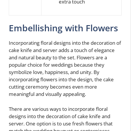
extra touch
Embellishing with Flowers
Incorporating floral designs into the decoration of
cake knife and server adds a touch of elegance
and natural beauty to the set. Flowers are a
popular choice for weddings because they
symbolize love, happiness, and unity. By
incorporating flowers into the design, the cake
cutting ceremony becomes even more
meaningful and visually appealing.
There are various ways to incorporate floral
designs into the decoration of cake knife and
server. One option is to use fresh flowers that
match the wedding bouquet or centerpieces.