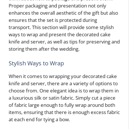
Proper packaging and presentation not only
enhances the overall aesthetic of the gift but also
ensures that the set is protected during
transport. This section will provide some stylish
ways to wrap and present the decorated cake
knife and server, as well as tips for preserving and
storing them after the wedding.
Stylish Ways to Wrap
When it comes to wrapping your decorated cake
knife and server, there are a variety of options to
choose from. One elegant idea is to wrap them in
a luxurious silk or satin fabric. Simply cut a piece
of fabric large enough to fully wrap around both
items, ensuring that there is enough excess fabric
at each end for tying a bow.