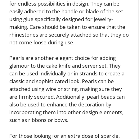
for endless possibilities in design. They can be
easily adhered to the handle or blade of the set
using glue specifically designed for jewelry-
making. Care should be taken to ensure that the
rhinestones are securely attached so that they do
not come loose during use.
Pearls are another elegant choice for adding
glamour to the cake knife and server set. They
can be used individually or in strands to create a
classic and sophisticated look. Pearls can be
attached using wire or string, making sure they
are firmly secured. Additionally, pearl beads can
also be used to enhance the decoration by
incorporating them into other design elements,
such as ribbons or bows.
For those looking for an extra dose of sparkle,