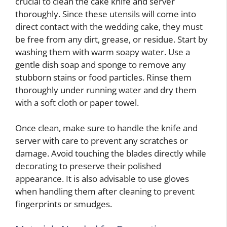
crucial to clean the cake knife and server
thoroughly. Since these utensils will come into
direct contact with the wedding cake, they must
be free from any dirt, grease, or residue. Start by
washing them with warm soapy water. Use a
gentle dish soap and sponge to remove any
stubborn stains or food particles. Rinse them
thoroughly under running water and dry them
with a soft cloth or paper towel.
Once clean, make sure to handle the knife and
server with care to prevent any scratches or
damage. Avoid touching the blades directly while
decorating to preserve their polished
appearance. It is also advisable to use gloves
when handling them after cleaning to prevent
fingerprints or smudges.