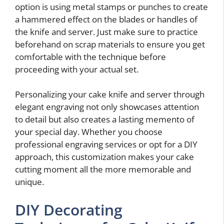
option is using metal stamps or punches to create
a hammered effect on the blades or handles of
the knife and server. Just make sure to practice
beforehand on scrap materials to ensure you get
comfortable with the technique before
proceeding with your actual set.
Personalizing your cake knife and server through
elegant engraving not only showcases attention
to detail but also creates a lasting memento of
your special day. Whether you choose
professional engraving services or opt for a DIY
approach, this customization makes your cake
cutting moment all the more memorable and
unique.
DIY Decorating