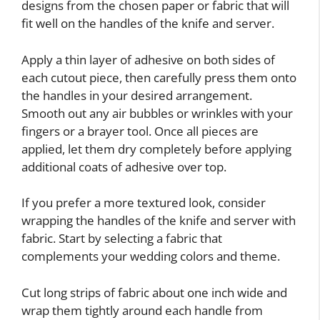
designs from the chosen paper or fabric that will
fit well on the handles of the knife and server.
Apply a thin layer of adhesive on both sides of
each cutout piece, then carefully press them onto
the handles in your desired arrangement.
Smooth out any air bubbles or wrinkles with your
fingers or a brayer tool. Once all pieces are
applied, let them dry completely before applying
additional coats of adhesive over top.
If you prefer a more textured look, consider
wrapping the handles of the knife and server with
fabric. Start by selecting a fabric that
complements your wedding colors and theme.
Cut long strips of fabric about one inch wide and
wrap them tightly around each handle from