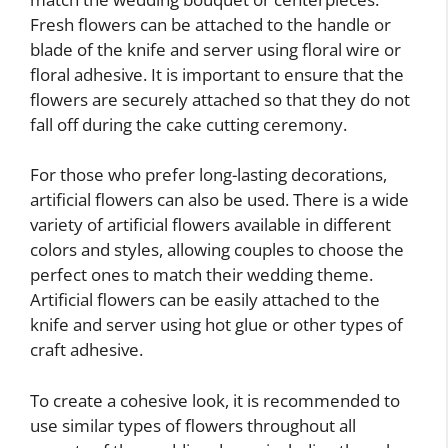
Fresh flowers can be attached to the handle or
blade of the knife and server using floral wire or
floral adhesive. It is important to ensure that the
flowers are securely attached so that they do not
fall off during the cake cutting ceremony.
For those who prefer long-lasting decorations,
artificial flowers can also be used. There is a wide
variety of artificial flowers available in different
colors and styles, allowing couples to choose the
perfect ones to match their wedding theme.
Artificial flowers can be easily attached to the
knife and server using hot glue or other types of
craft adhesive.
To create a cohesive look, it is recommended to
use similar types of flowers throughout all