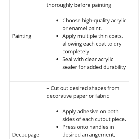
thoroughly before painting
Choose high-quality acrylic
or enamel paint.
Painting
Apply multiple thin coats,
allowing each coat to dry
completely.
Seal with clear acrylic
sealer for added durability
– Cut out desired shapes from
decorative paper or fabric
Apply adhesive on both
sides of each cutout piece.
Press onto handles in
Decoupage
desired arrangement,