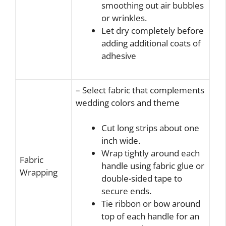
smoothing out air bubbles
or wrinkles.
Let dry completely before
adding additional coats of
adhesive
– Select fabric that complements
wedding colors and theme
Cut long strips about one
inch wide.
Wrap tightly around each
Fabric
handle using fabric glue or
Wrapping
double-sided tape to
secure ends.
Tie ribbon or bow around
top of each handle for an