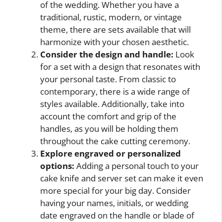
of the wedding. Whether you have a
traditional, rustic, modern, or vintage
theme, there are sets available that will
harmonize with your chosen aesthetic.
Consider the design and handle:
Look
for a set with a design that resonates with
your personal taste. From classic to
contemporary, there is a wide range of
styles available. Additionally, take into
account the comfort and grip of the
handles, as you will be holding them
throughout the cake cutting ceremony.
Explore engraved or personalized
options:
Adding a personal touch to your
cake knife and server set can make it even
more special for your big day. Consider
having your names, initials, or wedding
date engraved on the handle or blade of