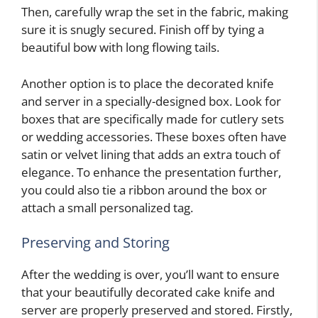
Then, carefully wrap the set in the fabric, making
sure it is snugly secured. Finish off by tying a
beautiful bow with long flowing tails.
Another option is to place the decorated knife
and server in a specially-designed box. Look for
boxes that are specifically made for cutlery sets
or wedding accessories. These boxes often have
satin or velvet lining that adds an extra touch of
elegance. To enhance the presentation further,
you could also tie a ribbon around the box or
attach a small personalized tag.
Preserving and Storing
After the wedding is over, you’ll want to ensure
that your beautifully decorated cake knife and
server are properly preserved and stored. Firstly,