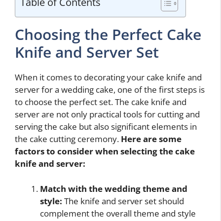
Table of Contents
Choosing the Perfect Cake
Knife and Server Set
When it comes to decorating your cake knife and
server for a wedding cake, one of the first steps is
to choose the perfect set. The cake knife and
server are not only practical tools for cutting and
serving the cake but also significant elements in
the cake cutting ceremony.
Here are some
factors to consider when selecting the cake
knife and server:
Match with the wedding theme and
style:
The knife and server set should
complement the overall theme and style