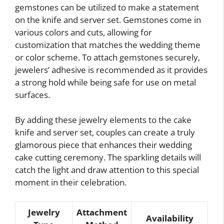
gemstones can be utilized to make a statement
on the knife and server set. Gemstones come in
various colors and cuts, allowing for
customization that matches the wedding theme
or color scheme. To attach gemstones securely,
jewelers’ adhesive is recommended as it provides
a strong hold while being safe for use on metal
surfaces.
By adding these jewelry elements to the cake
knife and server set, couples can create a truly
glamorous piece that enhances their wedding
cake cutting ceremony. The sparkling details will
catch the light and draw attention to this special
moment in their celebration.
Jewelry
Attachment
Availability