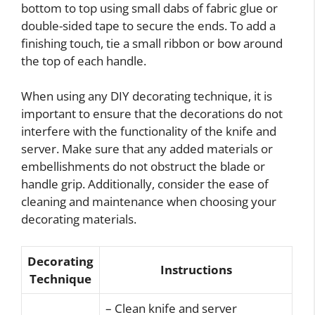
bottom to top using small dabs of fabric glue or
double-sided tape to secure the ends. To add a
finishing touch, tie a small ribbon or bow around
the top of each handle.
When using any DIY decorating technique, it is
important to ensure that the decorations do not
interfere with the functionality of the knife and
server. Make sure that any added materials or
embellishments do not obstruct the blade or
handle grip. Additionally, consider the ease of
cleaning and maintenance when choosing your
decorating materials.
Decorating
Instructions
Technique
– Clean knife and server