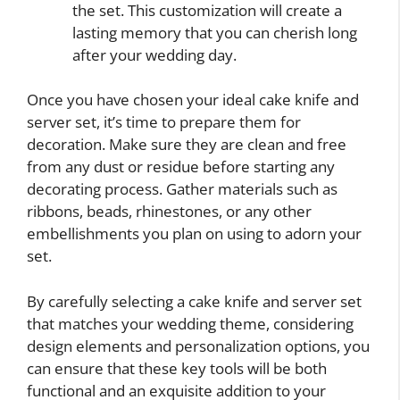
the set. This customization will create a
lasting memory that you can cherish long
after your wedding day.
Once you have chosen your ideal cake knife and
server set, it’s time to prepare them for
decoration. Make sure they are clean and free
from any dust or residue before starting any
decorating process. Gather materials such as
ribbons, beads, rhinestones, or any other
embellishments you plan on using to adorn your
set.
By carefully selecting a cake knife and server set
that matches your wedding theme, considering
design elements and personalization options, you
can ensure that these key tools will be both
functional and an exquisite addition to your