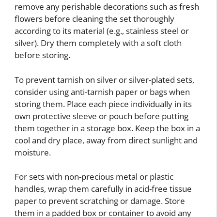
remove any perishable decorations such as fresh
flowers before cleaning the set thoroughly
according to its material (e.g., stainless steel or
silver). Dry them completely with a soft cloth
before storing.
To prevent tarnish on silver or silver-plated sets,
consider using anti-tarnish paper or bags when
storing them. Place each piece individually in its
own protective sleeve or pouch before putting
them together in a storage box. Keep the box in a
cool and dry place, away from direct sunlight and
moisture.
For sets with non-precious metal or plastic
handles, wrap them carefully in acid-free tissue
paper to prevent scratching or damage. Store
them in a padded box or container to avoid any