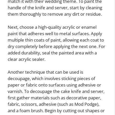
match it with their wedding theme. To paint the
handle of the knife and server, start by cleaning
them thoroughly to remove any dirt or residue.
Next, choose a high-quality acrylic or enamel
paint that adheres well to metal surfaces. Apply
multiple thin coats of paint, allowing each coat to
dry completely before applying the next one. For
added durability, seal the painted area with a
clear acrylic sealer.
Another technique that can be used is
decoupage, which involves sticking pieces of
paper or fabric onto surfaces using adhesive or
varnish. To decoupage the cake knife and server,
first gather materials such as decorative paper,
fabric, scissors, adhesive (such as Mod Podge),
and a foam brush. Begin by cutting out shapes or