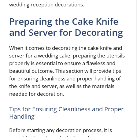
wedding reception decorations.
Preparing the Cake Knife
and Server for Decorating
When it comes to decorating the cake knife and
server for a wedding cake, preparing the utensils
properly is essential to ensure a flawless and
beautiful outcome. This section will provide tips
for ensuring cleanliness and proper handling of
the knife and server, as well as the materials
needed for decoration.
Tips for Ensuring Cleanliness and Proper
Handling
Before starting any decoration process, it is