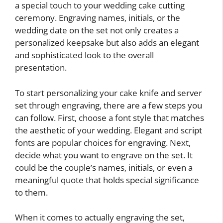
a special touch to your wedding cake cutting
ceremony. Engraving names, initials, or the
wedding date on the set not only creates a
personalized keepsake but also adds an elegant
and sophisticated look to the overall
presentation.
To start personalizing your cake knife and server
set through engraving, there are a few steps you
can follow. First, choose a font style that matches
the aesthetic of your wedding. Elegant and script
fonts are popular choices for engraving. Next,
decide what you want to engrave on the set. It
could be the couple’s names, initials, or even a
meaningful quote that holds special significance
to them.
When it comes to actually engraving the set,