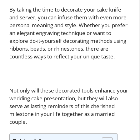
By taking the time to decorate your cake knife
and server, you can infuse them with even more
personal meaning and style. Whether you prefer
an elegant engraving technique or want to
explore do-it-yourself decorating methods using
ribbons, beads, or rhinestones, there are
countless ways to reflect your unique taste.
Not only will these decorated tools enhance your
wedding cake presentation, but they will also
serve as lasting reminders of this cherished
milestone in your life together as a married
couple.