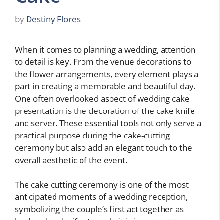
by
Destiny Flores
When it comes to planning a wedding, attention
to detail is key. From the venue decorations to
the flower arrangements, every element plays a
part in creating a memorable and beautiful day.
One often overlooked aspect of wedding cake
presentation is the decoration of the cake knife
and server. These essential tools not only serve a
practical purpose during the cake-cutting
ceremony but also add an elegant touch to the
overall aesthetic of the event.
The cake cutting ceremony is one of the most
anticipated moments of a wedding reception,
symbolizing the couple’s first act together as