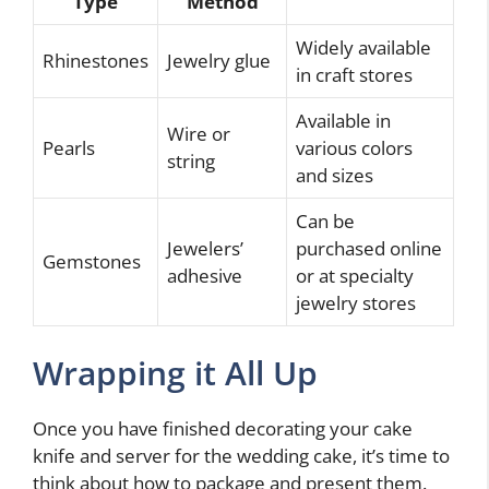
Type
Method
Widely available
Rhinestones
Jewelry glue
in craft stores
Available in
Wire or
Pearls
various colors
string
and sizes
Can be
Jewelers’
purchased online
Gemstones
adhesive
or at specialty
jewelry stores
Wrapping it All Up
Once you have finished decorating your cake
knife and server for the wedding cake, it’s time to
think about how to package and present them.