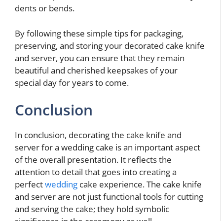
dents or bends.
By following these simple tips for packaging,
preserving, and storing your decorated cake knife
and server, you can ensure that they remain
beautiful and cherished keepsakes of your
special day for years to come.
Conclusion
In conclusion, decorating the cake knife and
server for a wedding cake is an important aspect
of the overall presentation. It reflects the
attention to detail that goes into creating a
perfect
wedding
cake experience. The cake knife
and server are not just functional tools for cutting
and serving the cake; they hold symbolic