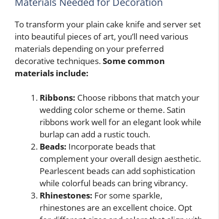
Materials Needed for Decoration
To transform your plain cake knife and server set
into beautiful pieces of art, you’ll need various
materials depending on your preferred
decorative techniques.
Some common
materials include:
Ribbons:
Choose ribbons that match your
wedding color scheme or theme. Satin
ribbons work well for an elegant look while
burlap can add a rustic touch.
Beads:
Incorporate beads that
complement your overall design aesthetic.
Pearlescent beads can add sophistication
while colorful beads can bring vibrancy.
Rhinestones:
For some sparkle,
rhinestones are an excellent choice. Opt