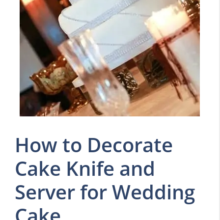
How to Decorate
Cake Knife and
Server for Wedding
Cake