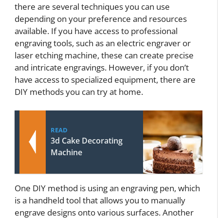
there are several techniques you can use
depending on your preference and resources
available. If you have access to professional
engraving tools, such as an electric engraver or
laser etching machine, these can create precise
and intricate engravings. However, if you don’t
have access to specialized equipment, there are
DIY methods you can try at home.
READ
3d Cake Decorating
Machine
One DIY method is using an engraving pen, which
is a handheld tool that allows you to manually
engrave designs onto various surfaces. Another