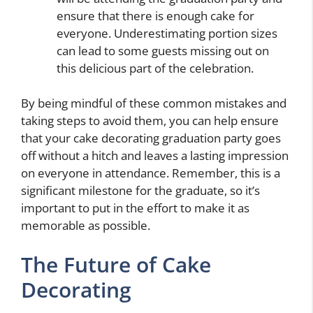
ensure that there is enough cake for
everyone. Underestimating portion sizes
can lead to some guests missing out on
this delicious part of the celebration.
By being mindful of these common mistakes and
taking steps to avoid them, you can help ensure
that your cake decorating graduation party goes
off without a hitch and leaves a lasting impression
on everyone in attendance. Remember, this is a
significant milestone for the graduate, so it’s
important to put in the effort to make it as
memorable as possible.
The Future of Cake
Decorating