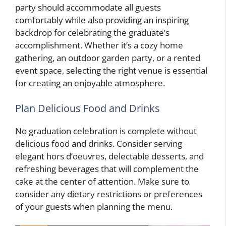
party should accommodate all guests
comfortably while also providing an inspiring
backdrop for celebrating the graduate’s
accomplishment. Whether it’s a cozy home
gathering, an outdoor garden party, or a rented
event space, selecting the right venue is essential
for creating an enjoyable atmosphere.
Plan Delicious Food and Drinks
No graduation celebration is complete without
delicious food and drinks. Consider serving
elegant hors d’oeuvres, delectable desserts, and
refreshing beverages that will complement the
cake at the center of attention. Make sure to
consider any dietary restrictions or preferences
of your guests when planning the menu.