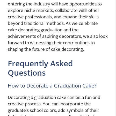
entering the industry will have opportunities to
explore niche markets, collaborate with other
creative professionals, and expand their skills
beyond traditional methods. As we celebrate
cake decorating graduation and the
achievements of aspiring decorators, we also look
forward to witnessing their contributions to
shaping the future of cake decorating.
Frequently Asked
Questions
How to Decorate a Graduation Cake?
Decorating a graduation cake can be a fun and
creative process. You can incorporate the
graduate’s school colors, add symbols of their