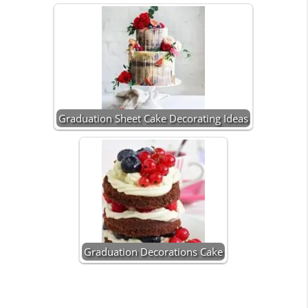
Graduation Sheet Cake Decorating Ideas
Graduation Decorations Cake