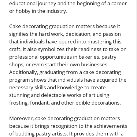
educational journey and the beginning of a career
or hobby in the industry.
Cake decorating graduation matters because it
signifies the hard work, dedication, and passion
that individuals have poured into mastering this
craft. It also symbolizes their readiness to take on
professional opportunities in bakeries, pastry
shops, or even start their own businesses.
Additionally, graduating from a cake decorating
program shows that individuals have acquired the
necessary skills and knowledge to create
stunning and delectable works of art using
frosting, fondant, and other edible decorations.
Moreover, cake decorating graduation matters
because it brings recognition to the achievements
of budding pastry artists. It provides them with a