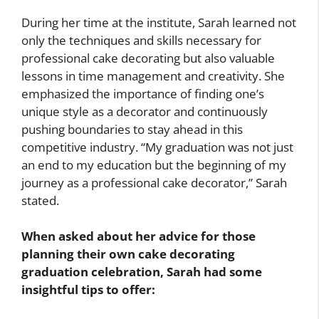
During her time at the institute, Sarah learned not
only the techniques and skills necessary for
professional cake decorating but also valuable
lessons in time management and creativity. She
emphasized the importance of finding one’s
unique style as a decorator and continuously
pushing boundaries to stay ahead in this
competitive industry. “My graduation was not just
an end to my education but the beginning of my
journey as a professional cake decorator,” Sarah
stated.
When asked about her advice for those
planning their own cake decorating
graduation celebration, Sarah had some
insightful tips to offer: