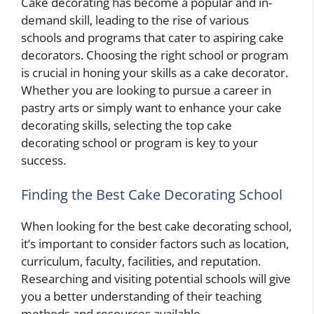
Cake decorating has become a popular and in-
demand skill, leading to the rise of various
schools and programs that cater to aspiring cake
decorators. Choosing the right school or program
is crucial in honing your skills as a cake decorator.
Whether you are looking to pursue a career in
pastry arts or simply want to enhance your cake
decorating skills, selecting the top cake
decorating school or program is key to your
success.
Finding the Best Cake Decorating School
When looking for the best cake decorating school,
it’s important to consider factors such as location,
curriculum, faculty, facilities, and reputation.
Researching and visiting potential schools will give
you a better understanding of their teaching
methods and resources available.