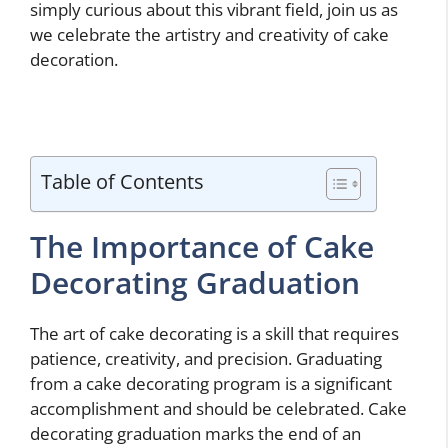
simply curious about this vibrant field, join us as
we celebrate the artistry and creativity of cake
decoration.
Table of Contents
The Importance of Cake
Decorating Graduation
The art of cake decorating is a skill that requires
patience, creativity, and precision. Graduating
from a cake decorating program is a significant
accomplishment and should be celebrated. Cake
decorating graduation marks the end of an