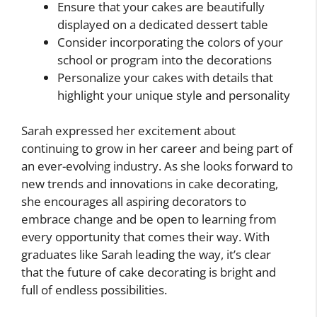
Ensure that your cakes are beautifully
displayed on a dedicated dessert table
Consider incorporating the colors of your
school or program into the decorations
Personalize your cakes with details that
highlight your unique style and personality
Sarah expressed her excitement about
continuing to grow in her career and being part of
an ever-evolving industry. As she looks forward to
new trends and innovations in cake decorating,
she encourages all aspiring decorators to
embrace change and be open to learning from
every opportunity that comes their way. With
graduates like Sarah leading the way, it’s clear
that the future of cake decorating is bright and
full of endless possibilities.