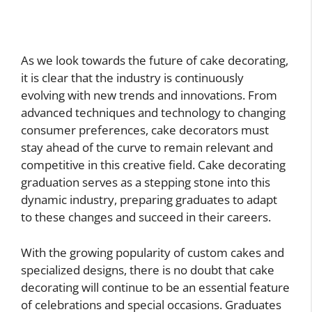
As we look towards the future of cake decorating,
it is clear that the industry is continuously
evolving with new trends and innovations. From
advanced techniques and technology to changing
consumer preferences, cake decorators must
stay ahead of the curve to remain relevant and
competitive in this creative field. Cake decorating
graduation serves as a stepping stone into this
dynamic industry, preparing graduates to adapt
to these changes and succeed in their careers.
With the growing popularity of custom cakes and
specialized designs, there is no doubt that cake
decorating will continue to be an essential feature
of celebrations and special occasions. Graduates