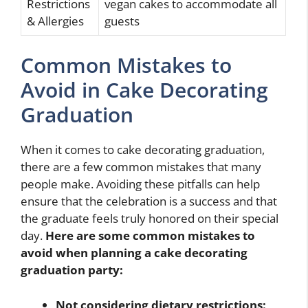
Restrictions
vegan cakes to accommodate all
& Allergies
guests
Common Mistakes to
Avoid in Cake Decorating
Graduation
When it comes to cake decorating graduation,
there are a few common mistakes that many
people make. Avoiding these pitfalls can help
ensure that the celebration is a success and that
the graduate feels truly honored on their special
day.
Here are some common mistakes to
avoid when planning a cake decorating
graduation party:
Not considering dietary restrictions: