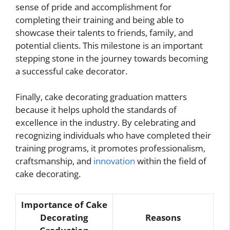
sense of pride and accomplishment for
completing their training and being able to
showcase their talents to friends, family, and
potential clients. This milestone is an important
stepping stone in the journey towards becoming
a successful cake decorator.
Finally, cake decorating graduation matters
because it helps uphold the standards of
excellence in the industry. By celebrating and
recognizing individuals who have completed their
training programs, it promotes professionalism,
craftsmanship, and
innovation
within the field of
cake decorating.
Importance of Cake
Decorating
Reasons