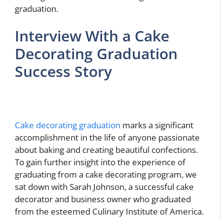
graduation.
Interview With a Cake
Decorating Graduation
Success Story
Cake decorating graduation
marks a significant
accomplishment in the life of anyone passionate
about baking and creating beautiful confections.
To gain further insight into the experience of
graduating from a cake decorating program, we
sat down with Sarah Johnson, a successful cake
decorator and business owner who graduated
from the esteemed Culinary Institute of America.