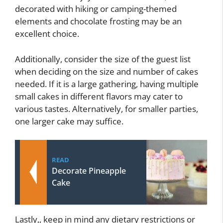
decorated with hiking or camping-themed
elements and chocolate frosting may be an
excellent choice.
Additionally, consider the size of the guest list
when deciding on the size and number of cakes
needed. If it is a large gathering, having multiple
small cakes in different flavors may cater to
various tastes. Alternatively, for smaller parties,
one larger cake may suffice.
READ
Decorate Pineapple
Cake
Lastly,, keep in mind any dietary restrictions or