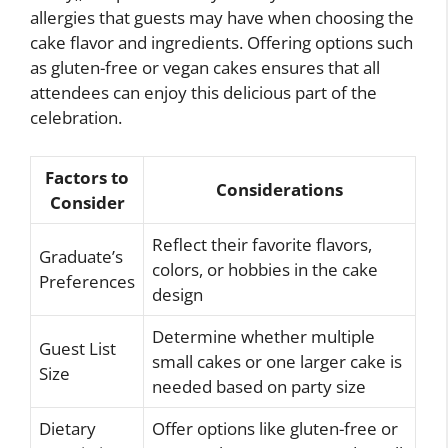
allergies that guests may have when choosing the
cake flavor and ingredients. Offering options such
as gluten-free or vegan cakes ensures that all
attendees can enjoy this delicious part of the
celebration.
Factors to
Considerations
Consider
Reflect their favorite flavors,
Graduate’s
colors, or hobbies in the cake
Preferences
design
Determine whether multiple
Guest List
small cakes or one larger cake is
Size
needed based on party size
Dietary
Offer options like gluten-free or