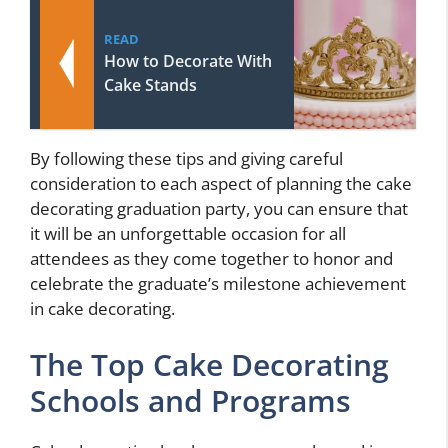
READ
How to Decorate With
Cake Stands
By following these tips and giving careful
consideration to each aspect of planning the cake
decorating graduation party, you can ensure that
it will be an unforgettable occasion for all
attendees as they come together to honor and
celebrate the graduate’s milestone achievement
in cake decorating.
The Top Cake Decorating
Schools and Programs