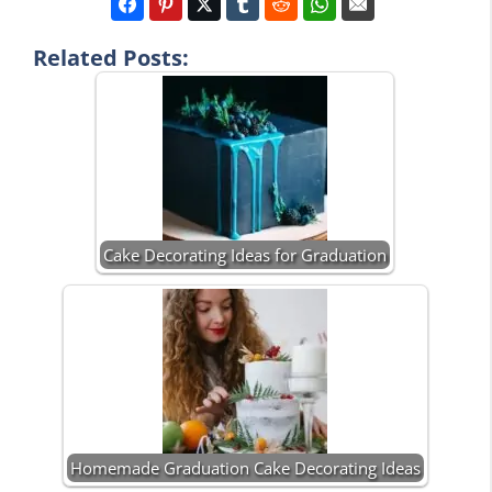
Related Posts:
Cake Decorating Ideas for Graduation
Homemade Graduation Cake Decorating Ideas