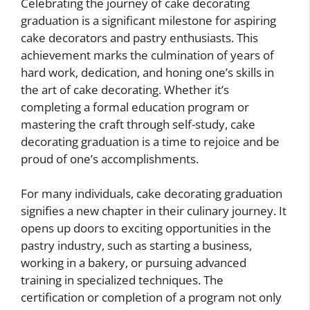
Celebrating the journey of cake decorating
graduation is a significant milestone for aspiring
cake decorators and pastry enthusiasts. This
achievement marks the culmination of years of
hard work, dedication, and honing one’s skills in
the art of cake decorating. Whether it’s
completing a formal education program or
mastering the craft through self-study, cake
decorating graduation is a time to rejoice and be
proud of one’s accomplishments.
For many individuals, cake decorating graduation
signifies a new chapter in their culinary journey. It
opens up doors to exciting opportunities in the
pastry industry, such as starting a business,
working in a bakery, or pursuing advanced
training in specialized techniques. The
certification or completion of a program not only