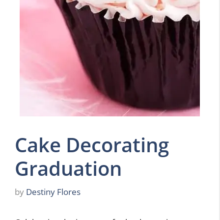
Cake Decorating
Graduation
by
Destiny Flores