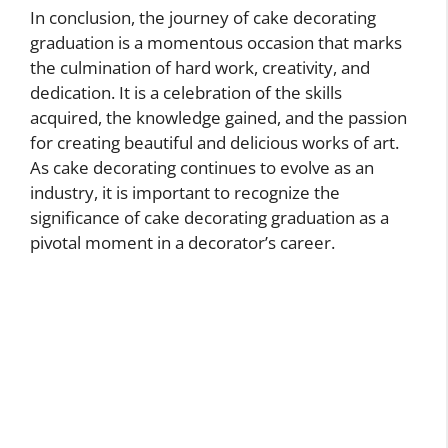
In conclusion, the journey of cake decorating
graduation is a momentous occasion that marks
the culmination of hard work, creativity, and
dedication. It is a celebration of the skills
acquired, the knowledge gained, and the passion
for creating beautiful and delicious works of art.
As cake decorating continues to evolve as an
industry, it is important to recognize the
significance of cake decorating graduation as a
pivotal moment in a decorator’s career.