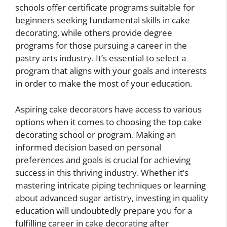
schools offer certificate programs suitable for
beginners seeking fundamental skills in cake
decorating, while others provide degree
programs for those pursuing a career in the
pastry arts industry. It’s essential to select a
program that aligns with your goals and interests
in order to make the most of your education.
Aspiring cake decorators have access to various
options when it comes to choosing the top cake
decorating school or program. Making an
informed decision based on personal
preferences and goals is crucial for achieving
success in this thriving industry. Whether it’s
mastering intricate piping techniques or learning
about advanced sugar artistry, investing in quality
education will undoubtedly prepare you for a
fulfilling career in cake decorating after