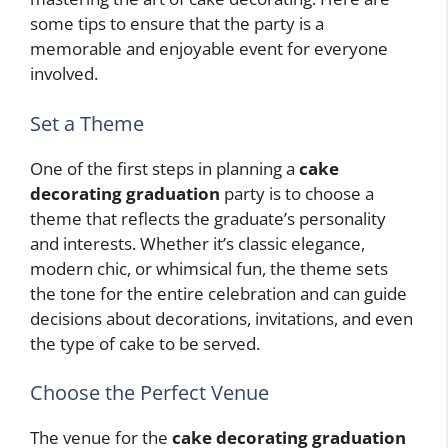
some tips to ensure that the party is a
memorable and enjoyable event for everyone
involved.
Set a Theme
One of the first steps in planning a
cake
decorating graduation
party is to choose a
theme that reflects the graduate’s personality
and interests. Whether it’s classic elegance,
modern chic, or whimsical fun, the theme sets
the tone for the entire celebration and can guide
decisions about decorations, invitations, and even
the type of cake to be served.
Choose the Perfect Venue
The venue for the
cake decorating graduation