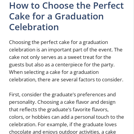
How to Choose the Perfect
Cake for a Graduation
Celebration
Choosing the perfect cake for a graduation
celebration is an important part of the event. The
cake not only serves as a sweet treat for the
guests but also as a centerpiece for the party.
When selecting a cake for a graduation
celebration, there are several factors to consider.
First, consider the graduate’s preferences and
personality. Choosing a cake flavor and design
that reflects the graduate’s favorite flavors,
colors, or hobbies can add a personal touch to the
celebration. For example, if the graduate loves
chocolate and enjoys outdoor activities, a cake