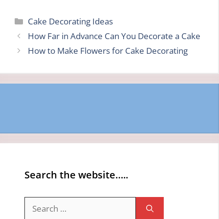
Categories
Cake Decorating Ideas
How Far in Advance Can You Decorate a Cake
How to Make Flowers for Cake Decorating
Search the website…..
Search
for: