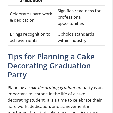
Graduation
Signifies readiness for
Celebrates hard work
professional
& dedication
opportunities
Brings recognition to
Upholds standards
achievements
within industry
Tips for Planning a Cake
Decorating Graduation
Party
Planning a
cake decorating graduation
party is an
important milestone in the life of a cake
decorating student. It is a time to celebrate their
hard work, dedication, and achievement in
mastering the art of cake decorating. Here are