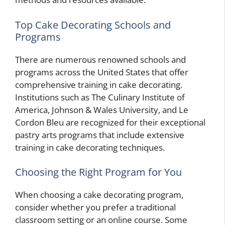
Top Cake Decorating Schools and
Programs
There are numerous renowned schools and
programs across the United States that offer
comprehensive training in cake decorating.
Institutions such as The Culinary Institute of
America, Johnson & Wales University, and Le
Cordon Bleu are recognized for their exceptional
pastry arts programs that include extensive
training in cake decorating techniques.
Choosing the Right Program for You
When choosing a cake decorating program,
consider whether you prefer a traditional
classroom setting or an online course. Some