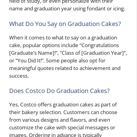
field of study, or even personalize with their
name and graduation year using fondant or icing.
What Do You Say on Graduation Cakes?
When it comes to what to say on a graduation
cake, popular options include “Congratulations
[Graduate’s Name]!”, “Class of [Graduation Year]”,
or “You Did It!”. Some people also opt for
meaningful quotes related to achievement and
success.
Does Costco Do Graduation Cakes?
Yes, Costco offers graduation cakes as part of
their bakery selection. Customers can choose
from various designs and flavors, and even
customize the cake with special messages or
images. Ordering in advance is typically