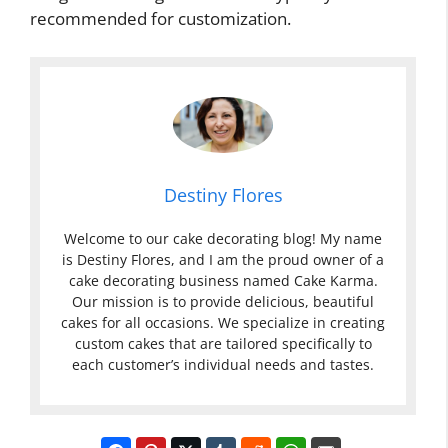
recommended for customization.
Destiny Flores
Welcome to our cake decorating blog! My name
is Destiny Flores, and I am the proud owner of a
cake decorating business named Cake Karma.
Our mission is to provide delicious, beautiful
cakes for all occasions. We specialize in creating
custom cakes that are tailored specifically to
each customer’s individual needs and tastes.