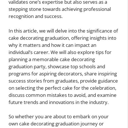
validates one’s expertise but also serves as a
stepping stone towards achieving professional
recognition and success.
In this article, we will delve into the significance of
cake decorating graduation, offering insights into
why it matters and how it can impact an
individual’s career. We will also explore tips for
planning a memorable cake decorating
graduation party, showcase top schools and
programs for aspiring decorators, share inspiring
success stories from graduates, provide guidance
on selecting the perfect cake for the celebration,
discuss common mistakes to avoid, and examine
future trends and innovations in the industry.
So whether you are about to embark on your
own cake decorating graduation journey or