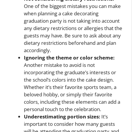
One of the biggest mistakes you can make
when planning a cake decorating
graduation party is not taking into account
any dietary restrictions or allergies that the
guests may have. Be sure to ask about any
dietary restrictions beforehand and plan
accordingly.
Ignoring the theme or color scheme:
Another mistake to avoid is not
incorporating the graduate’s interests or
the school’s colors into the cake design.
Whether it’s their favorite sports team, a
beloved hobby, or simply their favorite
colors, including these elements can add a
personal touch to the celebration.
Underestimating portion sizes:
It’s
important to consider how many guests
will be attending the graduation party and