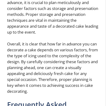
advance, it is crucial to plan meticulously and
consider factors such as storage and preservation
methods. Proper storage and preservation
techniques are vital in maintaining the
appearance and taste of a decorated cake leading
up to the event.
Overall, it is clear that how far in advance you can
decorate a cake depends on various factors, from
the type of icing used to the complexity of the
design. By carefully considering these factors and
planning ahead, one can create a visually
appealing and deliciously fresh cake for any
special occasion. Therefore, proper planning is
key when it comes to achieving success in cake
decorating.
Frequently Asked