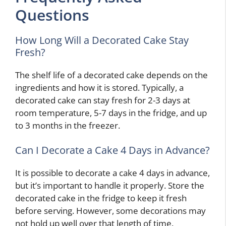
Questions
How Long Will a Decorated Cake Stay
Fresh?
The shelf life of a decorated cake depends on the
ingredients and how it is stored. Typically, a
decorated cake can stay fresh for 2-3 days at
room temperature, 5-7 days in the fridge, and up
to 3 months in the freezer.
Can I Decorate a Cake 4 Days in Advance?
It is possible to decorate a cake 4 days in advance,
but it’s important to handle it properly. Store the
decorated cake in the fridge to keep it fresh
before serving. However, some decorations may
not hold up well over that length of time.