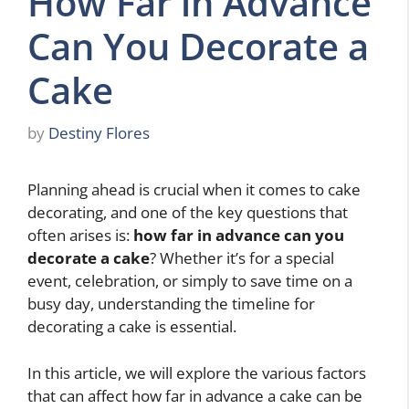
How Far in Advance
Can You Decorate a
Cake
by
Destiny Flores
Planning ahead is crucial when it comes to cake
decorating, and one of the key questions that
often arises is:
how far in advance can you
decorate a cake
? Whether it’s for a special
event, celebration, or simply to save time on a
busy day, understanding the timeline for
decorating a cake is essential.
In this article, we will explore the various factors
that can affect how far in advance a cake can be