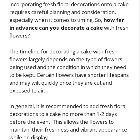
incorporating fresh floral decorations onto a cake
requires careful planning and consideration,
especially when it comes to timing. So,
how far
in advance can you decorate a cake
with fresh
flowers?
The timeline for decorating a cake with fresh
flowers largely depends on the type of flowers
being used and the condition in which they need
to be kept. Certain flowers have shorter lifespans
and may wilt quickly once they are cut and
exposed to air.
In general, it is recommended to add fresh floral
decorations to a cake no more than 1-2 days
before the event. This allows the flowers to
maintain their freshness and vibrant appearance
while on display.