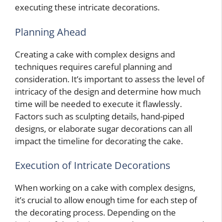
executing these intricate decorations.
Planning Ahead
Creating a cake with complex designs and
techniques requires careful planning and
consideration. It’s important to assess the level of
intricacy of the design and determine how much
time will be needed to execute it flawlessly.
Factors such as sculpting details, hand-piped
designs, or elaborate sugar decorations can all
impact the timeline for decorating the cake.
Execution of Intricate Decorations
When working on a cake with complex designs,
it’s crucial to allow enough time for each step of
the decorating process. Depending on the