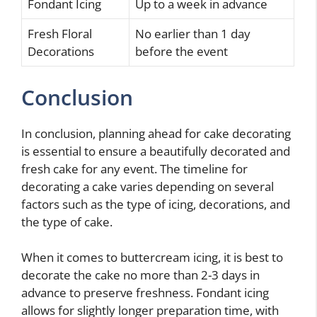
Fondant Icing
Up to a week in advance
Fresh Floral
No earlier than 1 day
Decorations
before the event
Conclusion
In conclusion, planning ahead for cake decorating
is essential to ensure a beautifully decorated and
fresh cake for any event. The timeline for
decorating a cake varies depending on several
factors such as the type of icing, decorations, and
the type of cake.
When it comes to buttercream icing, it is best to
decorate the cake no more than 2-3 days in
advance to preserve freshness. Fondant icing
allows for slightly longer preparation time, with