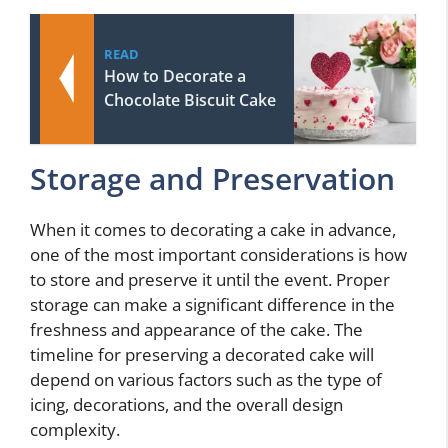
READ
How to Decorate a
Chocolate Biscuit Cake
Storage and Preservation
When it comes to decorating a cake in advance,
one of the most important considerations is how
to store and preserve it until the event. Proper
storage can make a significant difference in the
freshness and appearance of the cake. The
timeline for preserving a decorated cake will
depend on various factors such as the type of
icing, decorations, and the overall design
complexity.