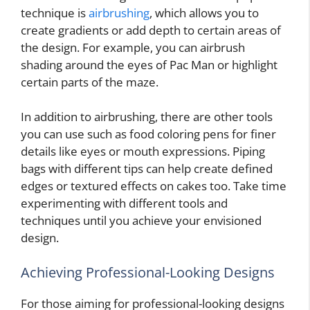
technique is
airbrushing
, which allows you to
create gradients or add depth to certain areas of
the design. For example, you can airbrush
shading around the eyes of Pac Man or highlight
certain parts of the maze.
In addition to airbrushing, there are other tools
you can use such as food coloring pens for finer
details like eyes or mouth expressions. Piping
bags with different tips can help create defined
edges or textured effects on cakes too. Take time
experimenting with different tools and
techniques until you achieve your envisioned
design.
Achieving Professional-Looking Designs
For those aiming for professional-looking designs