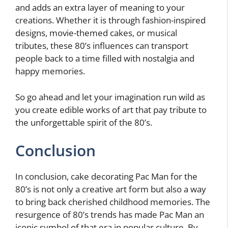
and adds an extra layer of meaning to your
creations. Whether it is through fashion-inspired
designs, movie-themed cakes, or musical
tributes, these 80’s influences can transport
people back to a time filled with nostalgia and
happy memories.
So go ahead and let your imagination run wild as
you create edible works of art that pay tribute to
the unforgettable spirit of the 80’s.
Conclusion
In conclusion, cake decorating Pac Man for the
80’s is not only a creative art form but also a way
to bring back cherished childhood memories. The
resurgence of 80’s trends has made Pac Man an
iconic symbol of that era in popular culture. By