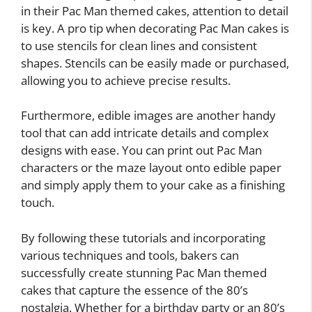
in their Pac Man themed cakes, attention to detail
is key. A pro tip when decorating Pac Man cakes is
to use stencils for clean lines and consistent
shapes. Stencils can be easily made or purchased,
allowing you to achieve precise results.
Furthermore, edible images are another handy
tool that can add intricate details and complex
designs with ease. You can print out Pac Man
characters or the maze layout onto edible paper
and simply apply them to your cake as a finishing
touch.
By following these tutorials and incorporating
various techniques and tools, bakers can
successfully create stunning Pac Man themed
cakes that capture the essence of the 80’s
nostalgia. Whether for a birthday party or an 80’s