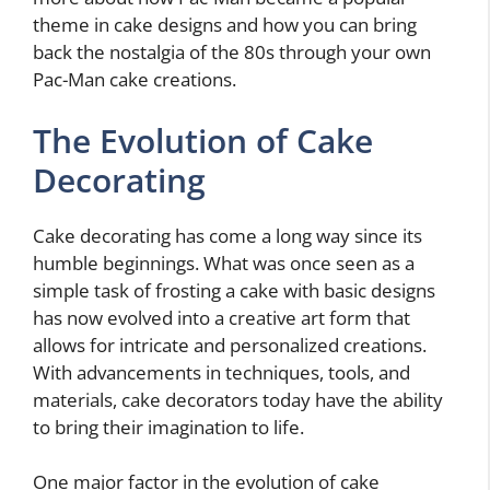
theme in cake designs and how you can bring
back the nostalgia of the 80s through your own
Pac-Man cake creations.
The Evolution of Cake
Decorating
Cake decorating has come a long way since its
humble beginnings. What was once seen as a
simple task of frosting a cake with basic designs
has now evolved into a creative art form that
allows for intricate and personalized creations.
With advancements in techniques, tools, and
materials, cake decorators today have the ability
to bring their imagination to life.
One major factor in the evolution of cake