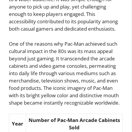
anyone to pick up and play, yet challenging
enough to keep players engaged. This
accessibility contributed to its popularity among
both casual gamers and dedicated enthusiasts.
One of the reasons why Pac-Man achieved such
cultural impact in the 80s was its mass appeal
beyond just gaming. It transcended the arcade
cabinets and video game consoles, permeating
into daily life through various mediums such as
merchandise, television shows, music, and even
food products. The iconic imagery of Pac-Man
with its bright yellow color and distinctive mouth
shape became instantly recognizable worldwide.
Number of Pac-Man Arcade Cabinets
Year
Sold