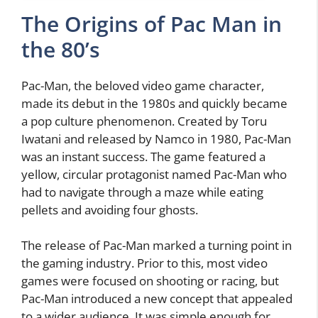
The Origins of Pac Man in
the 80’s
Pac-Man, the beloved video game character,
made its debut in the 1980s and quickly became
a pop culture phenomenon. Created by Toru
Iwatani and released by Namco in 1980, Pac-Man
was an instant success. The game featured a
yellow, circular protagonist named Pac-Man who
had to navigate through a maze while eating
pellets and avoiding four ghosts.
The release of Pac-Man marked a turning point in
the gaming industry. Prior to this, most video
games were focused on shooting or racing, but
Pac-Man introduced a new concept that appealed
to a wider audience. It was simple enough for