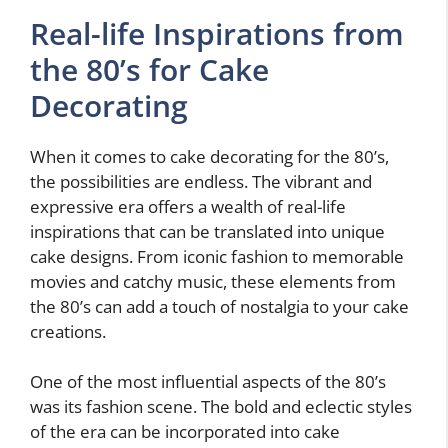
Real-life Inspirations from
the 80’s for Cake
Decorating
When it comes to cake decorating for the 80’s,
the possibilities are endless. The vibrant and
expressive era offers a wealth of real-life
inspirations that can be translated into unique
cake designs. From iconic fashion to memorable
movies and catchy music, these elements from
the 80’s can add a touch of nostalgia to your cake
creations.
One of the most influential aspects of the 80’s
was its fashion scene. The bold and eclectic styles
of the era can be incorporated into cake