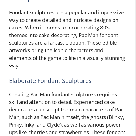
Fondant sculptures are a popular and impressive
way to create detailed and intricate designs on
cakes. When it comes to incorporating 80’s
themes into cake decorating, Pac Man fondant
sculptures are a fantastic option. These edible
artworks bring the iconic characters and
elements of the game to life in a visually stunning
way.
Elaborate Fondant Sculptures
Creating Pac Man fondant sculptures requires
skill and attention to detail. Experienced cake
decorators can sculpt the main characters of Pac
Man, such as Pac Man himself, the ghosts (Blinky,
Pinky, Inky, and Clyde), as well as various power-
ups like cherries and strawberries. These fondant