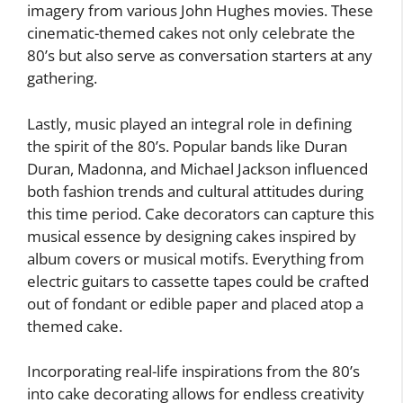
imagery from various John Hughes movies. These
cinematic-themed cakes not only celebrate the
80’s but also serve as conversation starters at any
gathering.
Lastly, music played an integral role in defining
the spirit of the 80’s. Popular bands like Duran
Duran, Madonna, and Michael Jackson influenced
both fashion trends and cultural attitudes during
this time period. Cake decorators can capture this
musical essence by designing cakes inspired by
album covers or musical motifs. Everything from
electric guitars to cassette tapes could be crafted
out of fondant or edible paper and placed atop a
themed cake.
Incorporating real-life inspirations from the 80’s
into cake decorating allows for endless creativity