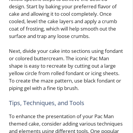
design. Start by baking your preferred flavor of
cake and allowing it to cool completely. Once
cooled, level the cake layers and apply a crumb
coat of frosting, which will help smooth out the
surface and trap any loose crumbs.
Next, divide your cake into sections using fondant
or colored buttercream. The iconic Pac Man
shape is easy to recreate by cutting out a large
yellow circle from rolled fondant or icing sheets.
To create the maze pattern, use black fondant or
piping gel with a fine tip brush.
Tips, Techniques, and Tools
To enhance the presentation of your Pac Man
themed cake, consider adding various techniques
and elements using different tools. One popular