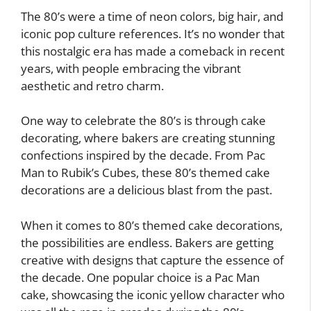
The 80’s were a time of neon colors, big hair, and
iconic pop culture references. It’s no wonder that
this nostalgic era has made a comeback in recent
years, with people embracing the vibrant
aesthetic and retro charm.
One way to celebrate the 80’s is through cake
decorating, where bakers are creating stunning
confections inspired by the decade. From Pac
Man to Rubik’s Cubes, these 80’s themed cake
decorations are a delicious blast from the past.
When it comes to 80’s themed cake decorations,
the possibilities are endless. Bakers are getting
creative with designs that capture the essence of
the decade. One popular choice is a Pac Man
cake, showcasing the iconic yellow character who