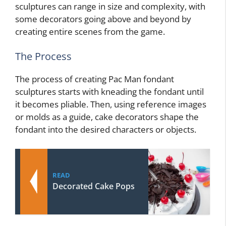
sculptures can range in size and complexity, with
some decorators going above and beyond by
creating entire scenes from the game.
The Process
The process of creating Pac Man fondant
sculptures starts with kneading the fondant until
it becomes pliable. Then, using reference images
or molds as a guide, cake decorators shape the
fondant into the desired characters or objects.
READ
Decorated Cake Pops