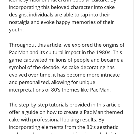
incorporating this beloved character into cake
designs, individuals are able to tap into their
nostalgia and evoke happy memories of their
youth.
Throughout this article, we explored the origins of
Pac Man and its cultural impact in the 1980s. This
game captivated millions of people and became a
symbol of the decade. As cake decorating has
evolved over time, it has become more intricate
and personalized, allowing for unique
interpretations of 80’s themes like Pac Man.
The step-by-step tutorials provided in this article
offer a guide on how to create a Pac Man themed
cake with professional-looking results. By
incorporating elements from the 80’s aesthetic