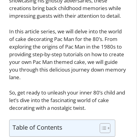
showcasing his ghostly adversaries, these
creations bring back childhood memories while
impressing guests with their attention to detail.
In this article series, we will delve into the world
of cake decorating Pac Man for the 80’s. From
exploring the origins of Pac Man in the 1980s to
providing step-by-step tutorials on how to create
your own Pac Man themed cake, we will guide
you through this delicious journey down memory
lane.
So, get ready to unleash your inner 80’s child and
let’s dive into the fascinating world of cake
decorating with a nostalgic twist.
Table of Contents