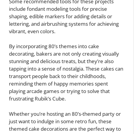
Some recommended tools for these projects
include fondant modeling tools for precise
shaping, edible markers for adding details or
lettering, and airbrushing systems for achieving
vibrant, even colors.
By incorporating 80’s themes into cake
decorating, bakers are not only creating visually
stunning and delicious treats, but they’re also
tapping into a sense of nostalgia. These cakes can
transport people back to their childhoods,
reminding them of happy memories spent
playing arcade games or trying to solve that
frustrating Rubik’s Cube.
Whether you’re hosting an 80’s-themed party or
just want to indulge in some retro fun, these
themed cake decorations are the perfect way to