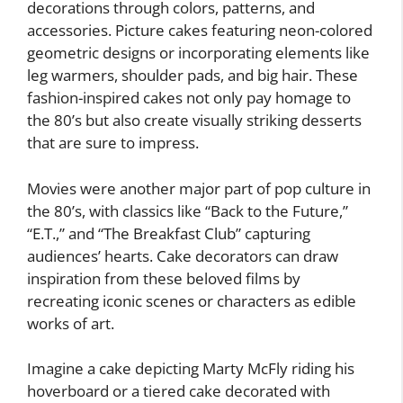
decorations through colors, patterns, and
accessories. Picture cakes featuring neon-colored
geometric designs or incorporating elements like
leg warmers, shoulder pads, and big hair. These
fashion-inspired cakes not only pay homage to
the 80’s but also create visually striking desserts
that are sure to impress.
Movies were another major part of pop culture in
the 80’s, with classics like “Back to the Future,”
“E.T.,” and “The Breakfast Club” capturing
audiences’ hearts. Cake decorators can draw
inspiration from these beloved films by
recreating iconic scenes or characters as edible
works of art.
Imagine a cake depicting Marty McFly riding his
hoverboard or a tiered cake decorated with