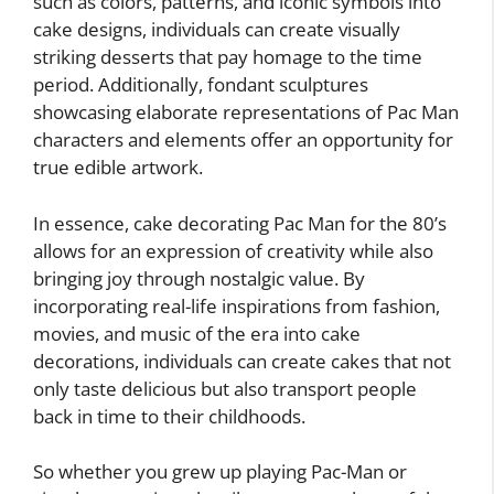
such as colors, patterns, and iconic symbols into
cake designs, individuals can create visually
striking desserts that pay homage to the time
period. Additionally, fondant sculptures
showcasing elaborate representations of Pac Man
characters and elements offer an opportunity for
true edible artwork.
In essence, cake decorating Pac Man for the 80’s
allows for an expression of creativity while also
bringing joy through nostalgic value. By
incorporating real-life inspirations from fashion,
movies, and music of the era into cake
decorations, individuals can create cakes that not
only taste delicious but also transport people
back in time to their childhoods.
So whether you grew up playing Pac-Man or