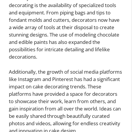
decorating is the availability of specialized tools
and equipment. From piping bags and tips to
fondant molds and cutters, decorators now have
a wide array of tools at their disposal to create
stunning designs. The use of modeling chocolate
and edible paints has also expanded the
possibilities for intricate detailing and lifelike
decorations.
Additionally, the growth of social media platforms
like Instagram and Pinterest has had a significant
impact on cake decorating trends. These
platforms have provided a space for decorators
to showcase their work, learn from others, and
gain inspiration from all over the world. Ideas can
be easily shared through beautifully curated
photos and videos, allowing for endless creativity
and innovation in cake design.