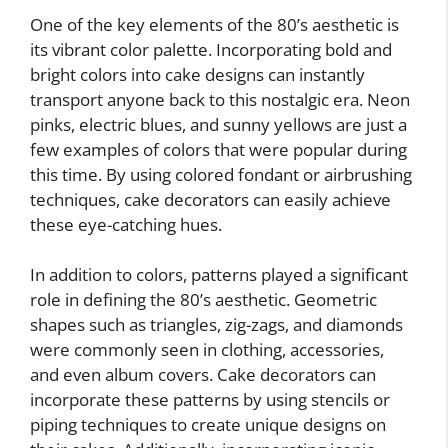
One of the key elements of the 80’s aesthetic is
its vibrant color palette. Incorporating bold and
bright colors into cake designs can instantly
transport anyone back to this nostalgic era. Neon
pinks, electric blues, and sunny yellows are just a
few examples of colors that were popular during
this time. By using colored fondant or airbrushing
techniques, cake decorators can easily achieve
these eye-catching hues.
In addition to colors, patterns played a significant
role in defining the 80’s aesthetic. Geometric
shapes such as triangles, zig-zags, and diamonds
were commonly seen in clothing, accessories,
and even album covers. Cake decorators can
incorporate these patterns by using stencils or
piping techniques to create unique designs on