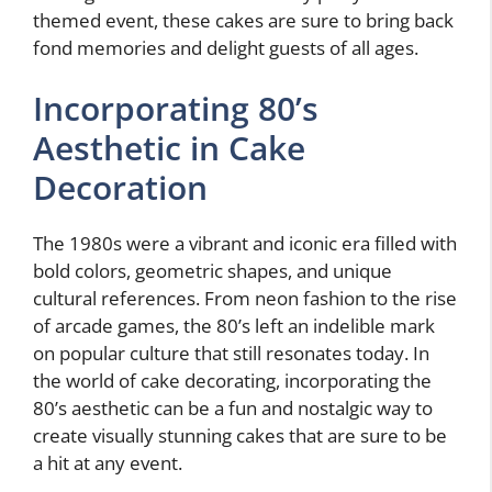
themed event, these cakes are sure to bring back
fond memories and delight guests of all ages.
Incorporating 80’s
Aesthetic in Cake
Decoration
The 1980s were a vibrant and iconic era filled with
bold colors, geometric shapes, and unique
cultural references. From neon fashion to the rise
of arcade games, the 80’s left an indelible mark
on popular culture that still resonates today. In
the world of cake decorating, incorporating the
80’s aesthetic can be a fun and nostalgic way to
create visually stunning cakes that are sure to be
a hit at any event.