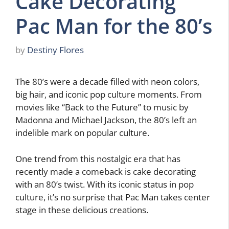
Cake Decorating
Pac Man for the 80’s
by
Destiny Flores
The 80’s were a decade filled with neon colors,
big hair, and iconic pop culture moments. From
movies like “Back to the Future” to music by
Madonna and Michael Jackson, the 80’s left an
indelible mark on popular culture.
One trend from this nostalgic era that has
recently made a comeback is cake decorating
with an 80’s twist. With its iconic status in pop
culture, it’s no surprise that Pac Man takes center
stage in these delicious creations.