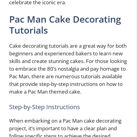
celebrate the iconic era.
Pac Man Cake Decorating
Tutorials
Cake decorating tutorials are a great way for both
beginners and experienced bakers to learn new
skills and create stunning cakes. For those looking
to embrace the 80’s nostalgia and pay homage to
Pac Man, there are numerous tutorials available
that provide step-by-step instructions on how to
make a Pac Man themed cake.
Step-by-Step Instructions
When embarking on a Pac Man cake decorating
project, it’s important to have a clear plan and
follow specific steps to achieve the desired