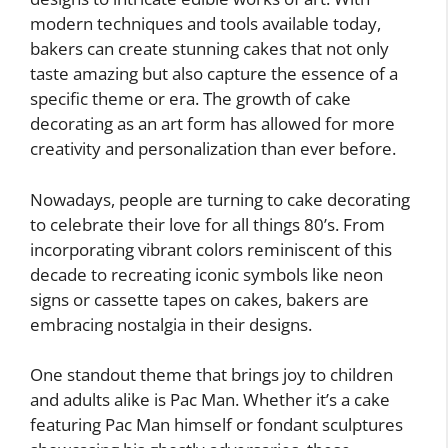
modern techniques and tools available today,
bakers can create stunning cakes that not only
taste amazing but also capture the essence of a
specific theme or era. The growth of cake
decorating as an art form has allowed for more
creativity and personalization than ever before.
Nowadays, people are turning to cake decorating
to celebrate their love for all things 80’s. From
incorporating vibrant colors reminiscent of this
decade to recreating iconic symbols like neon
signs or cassette tapes on cakes, bakers are
embracing nostalgia in their designs.
One standout theme that brings joy to children
and adults alike is Pac Man. Whether it’s a cake
featuring Pac Man himself or fondant sculptures