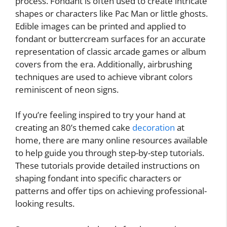
process. Fondant is often used to create intricate
shapes or characters like Pac Man or little ghosts.
Edible images can be printed and applied to
fondant or buttercream surfaces for an accurate
representation of classic arcade games or album
covers from the era. Additionally, airbrushing
techniques are used to achieve vibrant colors
reminiscent of neon signs.
If you’re feeling inspired to try your hand at
creating an 80’s themed cake
decoration
at
home, there are many online resources available
to help guide you through step-by-step tutorials.
These tutorials provide detailed instructions on
shaping fondant into specific characters or
patterns and offer tips on achieving professional-
looking results.