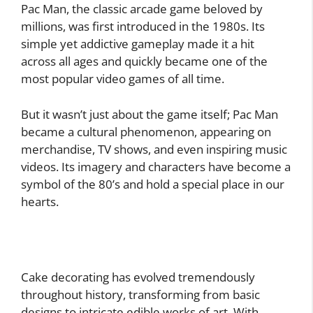
Pac Man, the classic arcade game beloved by
millions, was first introduced in the 1980s. Its
simple yet addictive gameplay made it a hit
across all ages and quickly became one of the
most popular video games of all time.
But it wasn’t just about the game itself; Pac Man
became a cultural phenomenon, appearing on
merchandise, TV shows, and even inspiring music
videos. Its imagery and characters have become a
symbol of the 80’s and hold a special place in our
hearts.
Cake decorating has evolved tremendously
throughout history, transforming from basic
designs to intricate edible works of art. With