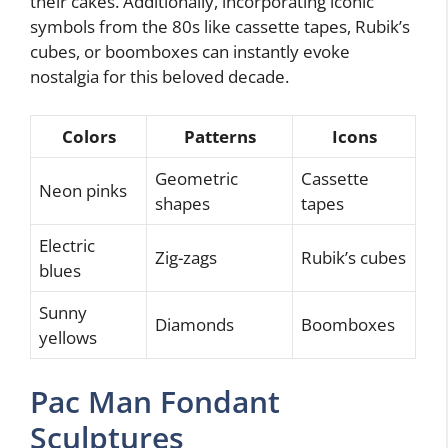
their cakes. Additionally, incorporating iconic
symbols from the 80s like cassette tapes, Rubik’s
cubes, or boomboxes can instantly evoke
nostalgia for this beloved decade.
Colors
Patterns
Icons
Geometric
Cassette
Neon pinks
shapes
tapes
Electric
Zig-zags
Rubik’s cubes
blues
Sunny
Diamonds
Boomboxes
yellows
Pac Man Fondant
Sculptures