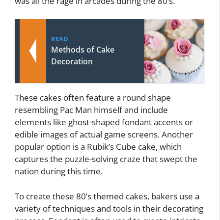
was all the rage in arcades during the 80’s.
READ
Methods of Cake
Decoration
These cakes often feature a round shape
resembling Pac Man himself and include
elements like ghost-shaped fondant accents or
edible images of actual game screens. Another
popular option is a Rubik’s Cube cake, which
captures the puzzle-solving craze that swept the
nation during this time.
To create these 80’s themed cakes, bakers use a
variety of techniques and tools in their decorating