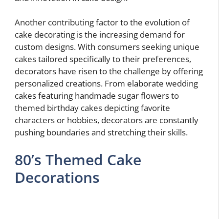
Another contributing factor to the evolution of
cake decorating is the increasing demand for
custom designs. With consumers seeking unique
cakes tailored specifically to their preferences,
decorators have risen to the challenge by offering
personalized creations. From elaborate wedding
cakes featuring handmade sugar flowers to
themed birthday cakes depicting favorite
characters or hobbies, decorators are constantly
pushing boundaries and stretching their skills.
80’s Themed Cake
Decorations