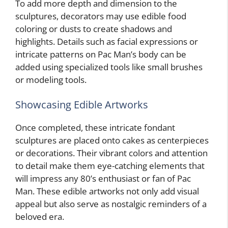
To add more depth and dimension to the
sculptures, decorators may use edible food
coloring or dusts to create shadows and
highlights. Details such as facial expressions or
intricate patterns on Pac Man’s body can be
added using specialized tools like small brushes
or modeling tools.
Showcasing Edible Artworks
Once completed, these intricate fondant
sculptures are placed onto cakes as centerpieces
or decorations. Their vibrant colors and attention
to detail make them eye-catching elements that
will impress any 80’s enthusiast or fan of Pac
Man. These edible artworks not only add visual
appeal but also serve as nostalgic reminders of a
beloved era.