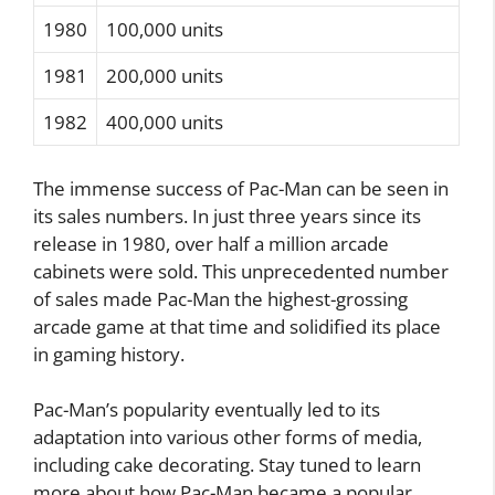
1980
100,000 units
1981
200,000 units
1982
400,000 units
The immense success of Pac-Man can be seen in
its sales numbers. In just three years since its
release in 1980, over half a million arcade
cabinets were sold. This unprecedented number
of sales made Pac-Man the highest-grossing
arcade game at that time and solidified its place
in gaming history.
Pac-Man’s popularity eventually led to its
adaptation into various other forms of media,
including cake decorating. Stay tuned to learn
more about how Pac-Man became a popular