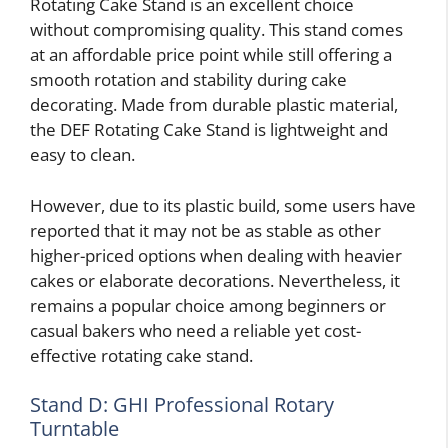
Rotating Cake Stand is an excellent choice
without compromising quality. This stand comes
at an affordable price point while still offering a
smooth rotation and stability during cake
decorating. Made from durable plastic material,
the DEF Rotating Cake Stand is lightweight and
easy to clean.
However, due to its plastic build, some users have
reported that it may not be as stable as other
higher-priced options when dealing with heavier
cakes or elaborate decorations. Nevertheless, it
remains a popular choice among beginners or
casual bakers who need a reliable yet cost-
effective rotating cake stand.
Stand D: GHI Professional Rotary
Turntable