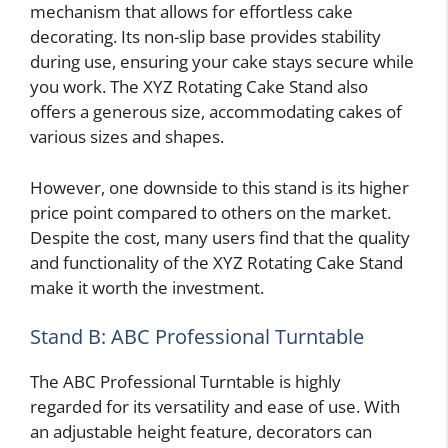
mechanism that allows for effortless cake
decorating. Its non-slip base provides stability
during use, ensuring your cake stays secure while
you work. The XYZ Rotating Cake Stand also
offers a generous size, accommodating cakes of
various sizes and shapes.
However, one downside to this stand is its higher
price point compared to others on the market.
Despite the cost, many users find that the quality
and functionality of the XYZ Rotating Cake Stand
make it worth the investment.
Stand B: ABC Professional Turntable
The ABC Professional Turntable is highly
regarded for its versatility and ease of use. With
an adjustable height feature, decorators can