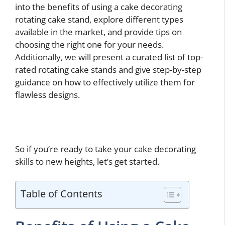
into the benefits of using a cake decorating
rotating cake stand, explore different types
available in the market, and provide tips on
choosing the right one for your needs.
Additionally, we will present a curated list of top-
rated rotating cake stands and give step-by-step
guidance on how to effectively utilize them for
flawless designs.
So if you’re ready to take your cake decorating
skills to new heights, let’s get started.
Table of Contents