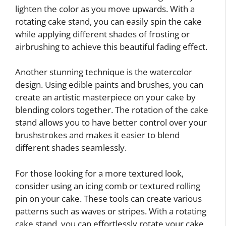
lighten the color as you move upwards. With a
rotating cake stand, you can easily spin the cake
while applying different shades of frosting or
airbrushing to achieve this beautiful fading effect.
Another stunning technique is the watercolor
design. Using edible paints and brushes, you can
create an artistic masterpiece on your cake by
blending colors together. The rotation of the cake
stand allows you to have better control over your
brushstrokes and makes it easier to blend
different shades seamlessly.
For those looking for a more textured look,
consider using an icing comb or textured rolling
pin on your cake. These tools can create various
patterns such as waves or stripes. With a rotating
cake stand, you can effortlessly rotate your cake