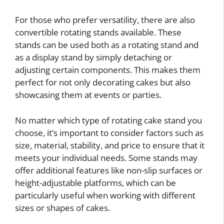
For those who prefer versatility, there are also
convertible rotating stands available. These
stands can be used both as a rotating stand and
as a display stand by simply detaching or
adjusting certain components. This makes them
perfect for not only decorating cakes but also
showcasing them at events or parties.
No matter which type of rotating cake stand you
choose, it’s important to consider factors such as
size, material, stability, and price to ensure that it
meets your individual needs. Some stands may
offer additional features like non-slip surfaces or
height-adjustable platforms, which can be
particularly useful when working with different
sizes or shapes of cakes.