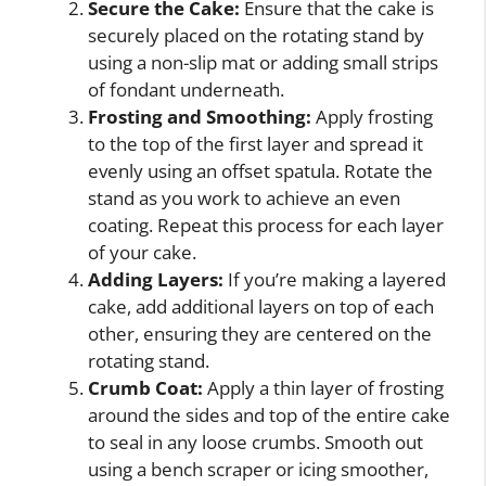
Secure the Cake:
Ensure that the cake is
securely placed on the rotating stand by
using a non-slip mat or adding small strips
of fondant underneath.
Frosting and Smoothing:
Apply frosting
to the top of the first layer and spread it
evenly using an offset spatula. Rotate the
stand as you work to achieve an even
coating. Repeat this process for each layer
of your cake.
Adding Layers:
If you’re making a layered
cake, add additional layers on top of each
other, ensuring they are centered on the
rotating stand.
Crumb Coat:
Apply a thin layer of frosting
around the sides and top of the entire cake
to seal in any loose crumbs. Smooth out
using a bench scraper or icing smoother,