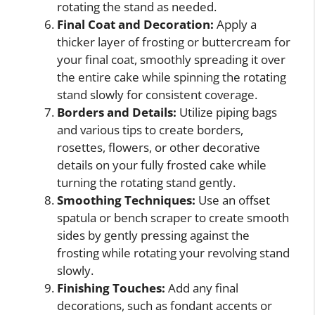
rotating the stand as needed.
Final Coat and Decoration:
Apply a
thicker layer of frosting or buttercream for
your final coat, smoothly spreading it over
the entire cake while spinning the rotating
stand slowly for consistent coverage.
Borders and Details:
Utilize piping bags
and various tips to create borders,
rosettes, flowers, or other decorative
details on your fully frosted cake while
turning the rotating stand gently.
Smoothing Techniques:
Use an offset
spatula or bench scraper to create smooth
sides by gently pressing against the
frosting while rotating your revolving stand
slowly.
Finishing Touches:
Add any final
decorations, such as fondant accents or