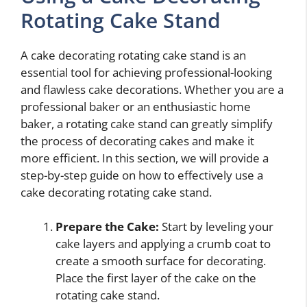
Rotating Cake Stand
A cake decorating rotating cake stand is an
essential tool for achieving professional-looking
and flawless cake decorations. Whether you are a
professional baker or an enthusiastic home
baker, a rotating cake stand can greatly simplify
the process of decorating cakes and make it
more efficient. In this section, we will provide a
step-by-step guide on how to effectively use a
cake decorating rotating cake stand.
Prepare the Cake:
Start by leveling your
cake layers and applying a crumb coat to
create a smooth surface for decorating.
Place the first layer of the cake on the
rotating cake stand.