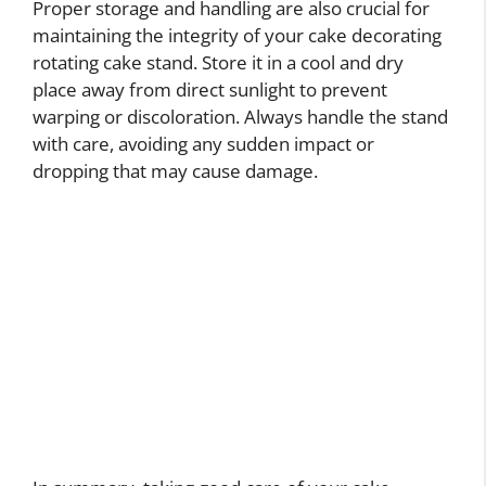
Proper storage and handling are also crucial for
maintaining the integrity of your cake decorating
rotating cake stand. Store it in a cool and dry
place away from direct sunlight to prevent
warping or discoloration. Always handle the stand
with care, avoiding any sudden impact or
dropping that may cause damage.