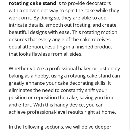
rotating cake stand
is to provide decorators
with a convenient way to spin the cake while they
work on it. By doing so, they are able to add
intricate details, smooth out frosting, and create
beautiful designs with ease. This rotating motion
ensures that every angle of the cake receives
equal attention, resulting in a finished product
that looks flawless from all sides.
Whether you’re a professional baker or just enjoy
baking as a hobby, using a rotating cake stand can
greatly enhance your cake decorating skills. It
eliminates the need to constantly shift your
position or reposition the cake, saving you time
and effort. With this handy device, you can
achieve professional-level results right at home.
In the following sections, we will delve deeper