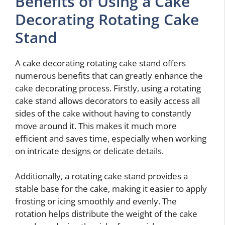
Benefits of Using a Cake
Decorating Rotating Cake
Stand
A cake decorating rotating cake stand offers
numerous benefits that can greatly enhance the
cake decorating process. Firstly, using a rotating
cake stand allows decorators to easily access all
sides of the cake without having to constantly
move around it. This makes it much more
efficient and saves time, especially when working
on intricate designs or delicate details.
Additionally, a rotating cake stand provides a
stable base for the cake, making it easier to apply
frosting or icing smoothly and evenly. The
rotation helps distribute the weight of the cake