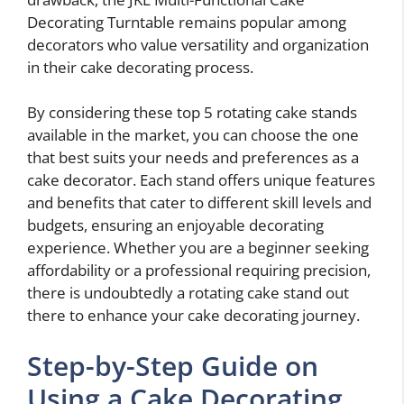
Decorating Turntable remains popular among
decorators who value versatility and organization
in their cake decorating process.
By considering these top 5 rotating cake stands
available in the market, you can choose the one
that best suits your needs and preferences as a
cake decorator. Each stand offers unique features
and benefits that cater to different skill levels and
budgets, ensuring an enjoyable decorating
experience. Whether you are a beginner seeking
affordability or a professional requiring precision,
there is undoubtedly a rotating cake stand out
there to enhance your cake decorating journey.
Step-by-Step Guide on
Using a Cake Decorating