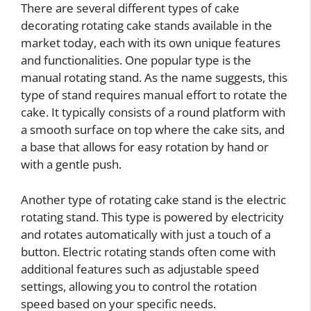
There are several different types of cake
decorating rotating cake stands available in the
market today, each with its own unique features
and functionalities. One popular type is the
manual rotating stand. As the name suggests, this
type of stand requires manual effort to rotate the
cake. It typically consists of a round platform with
a smooth surface on top where the cake sits, and
a base that allows for easy rotation by hand or
with a gentle push.
Another type of rotating cake stand is the electric
rotating stand. This type is powered by electricity
and rotates automatically with just a touch of a
button. Electric rotating stands often come with
additional features such as adjustable speed
settings, allowing you to control the rotation
speed based on your specific needs.