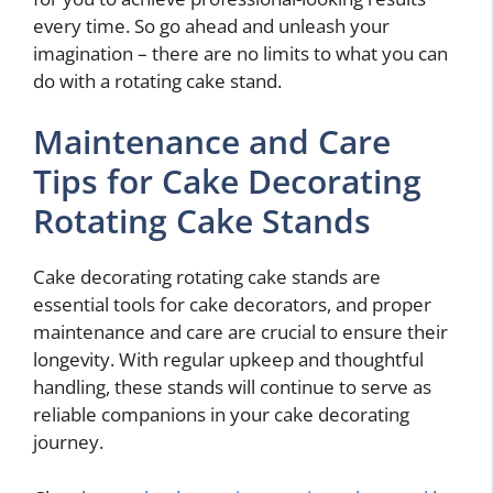
every time. So go ahead and unleash your
imagination – there are no limits to what you can
do with a rotating cake stand.
Maintenance and Care
Tips for Cake Decorating
Rotating Cake Stands
Cake decorating rotating cake stands are
essential tools for cake decorators, and proper
maintenance and care are crucial to ensure their
longevity. With regular upkeep and thoughtful
handling, these stands will continue to serve as
reliable companions in your cake decorating
journey.