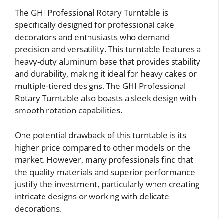
The GHI Professional Rotary Turntable is
specifically designed for professional cake
decorators and enthusiasts who demand
precision and versatility. This turntable features a
heavy-duty aluminum base that provides stability
and durability, making it ideal for heavy cakes or
multiple-tiered designs. The GHI Professional
Rotary Turntable also boasts a sleek design with
smooth rotation capabilities.
One potential drawback of this turntable is its
higher price compared to other models on the
market. However, many professionals find that
the quality materials and superior performance
justify the investment, particularly when creating
intricate designs or working with delicate
decorations.