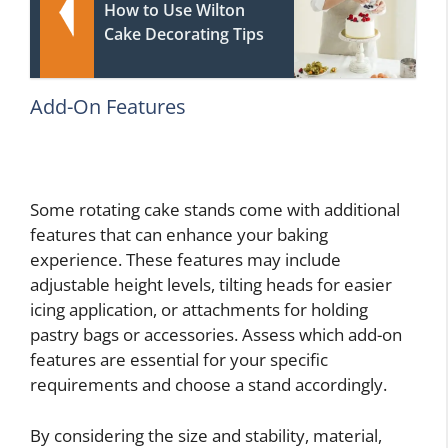
How to Use Wilton
Cake Decorating Tips
Add-On Features
Some rotating cake stands come with additional
features that can enhance your baking
experience. These features may include
adjustable height levels, tilting heads for easier
icing application, or attachments for holding
pastry bags or accessories. Assess which add-on
features are essential for your specific
requirements and choose a stand accordingly.
By considering the size and stability, material,