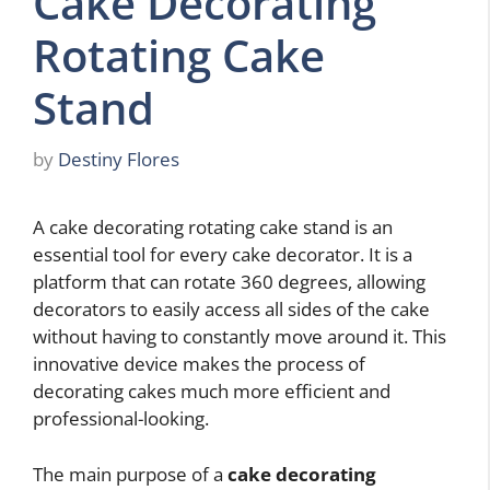
Cake Decorating
Rotating Cake
Stand
by
Destiny Flores
A cake decorating rotating cake stand is an
essential tool for every cake decorator. It is a
platform that can rotate 360 degrees, allowing
decorators to easily access all sides of the cake
without having to constantly move around it. This
innovative device makes the process of
decorating cakes much more efficient and
professional-looking.
The main purpose of a
cake decorating