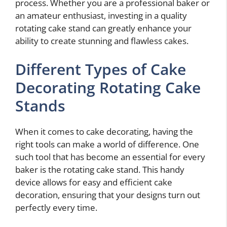
process. Whether you are a professional baker or
an amateur enthusiast, investing in a quality
rotating cake stand can greatly enhance your
ability to create stunning and flawless cakes.
Different Types of Cake
Decorating Rotating Cake
Stands
When it comes to cake decorating, having the
right tools can make a world of difference. One
such tool that has become an essential for every
baker is the rotating cake stand. This handy
device allows for easy and efficient cake
decoration, ensuring that your designs turn out
perfectly every time.