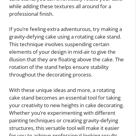
while adding these textures all around for a
professional finish.
If you’re feeling extra adventurous, try making a
gravity-defying cake using a rotating cake stand.
This technique involves suspending certain
elements of your design in mid-air to give the
illusion that they are floating above the cake. The
rotation of the stand helps ensure stability
throughout the decorating process.
With these unique ideas and more, a rotating
cake stand becomes an essential tool for taking
your creativity to new heights in cake decorating.
Whether you’re experimenting with different
painting techniques or creating gravity-defying
structures, this versatile tool will make it easier
for you to achieve professional-looking results