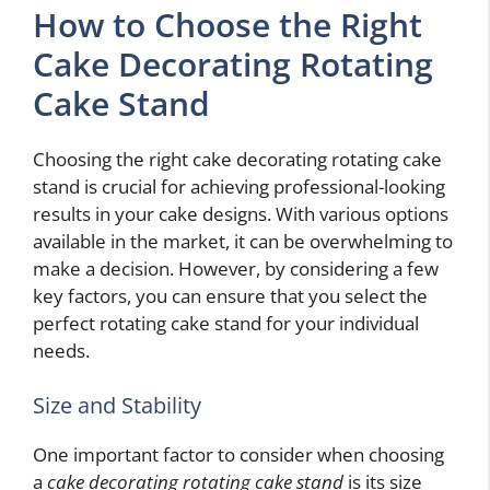
How to Choose the Right
Cake Decorating Rotating
Cake Stand
Choosing the right cake decorating rotating cake
stand is crucial for achieving professional-looking
results in your cake designs. With various options
available in the market, it can be overwhelming to
make a decision. However, by considering a few
key factors, you can ensure that you select the
perfect rotating cake stand for your individual
needs.
Size and Stability
One important factor to consider when choosing
a
cake decorating rotating cake stand
is its size