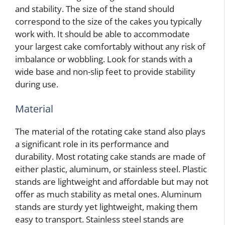
and stability. The size of the stand should
correspond to the size of the cakes you typically
work with. It should be able to accommodate
your largest cake comfortably without any risk of
imbalance or wobbling. Look for stands with a
wide base and non-slip feet to provide stability
during use.
Material
The material of the rotating cake stand also plays
a significant role in its performance and
durability. Most rotating cake stands are made of
either plastic, aluminum, or stainless steel. Plastic
stands are lightweight and affordable but may not
offer as much stability as metal ones. Aluminum
stands are sturdy yet lightweight, making them
easy to transport. Stainless steel stands are