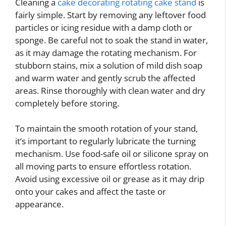
Cleaning a
cake decorating rotating cake stand
is
fairly simple. Start by removing any leftover food
particles or icing residue with a damp cloth or
sponge. Be careful not to soak the stand in water,
as it may damage the rotating mechanism. For
stubborn stains, mix a solution of mild dish soap
and warm water and gently scrub the affected
areas. Rinse thoroughly with clean water and dry
completely before storing.
To maintain the smooth rotation of your stand,
it’s important to regularly lubricate the turning
mechanism. Use food-safe oil or silicone spray on
all moving parts to ensure effortless rotation.
Avoid using excessive oil or grease as it may drip
onto your cakes and affect the taste or
appearance.