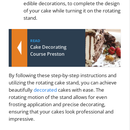
edible decorations, to complete the design
of your cake while turning it on the rotating
stand.
READ
Cake Decorating
Course Preston
By following these step-by-step instructions and
utilizing the rotating cake stand, you can achieve
beautifully
decorated
cakes with ease. The
rotating motion of the stand allows for even
frosting application and precise decorating,
ensuring that your cakes look professional and
impressive.