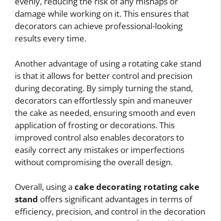
evenly, reducing the risk of any mishaps or
damage while working on it. This ensures that
decorators can achieve professional-looking
results every time.
Another advantage of using a rotating cake stand
is that it allows for better control and precision
during decorating. By simply turning the stand,
decorators can effortlessly spin and maneuver
the cake as needed, ensuring smooth and even
application of frosting or decorations. This
improved control also enables decorators to
easily correct any mistakes or imperfections
without compromising the overall design.
Overall, using a
cake decorating rotating cake
stand
offers significant advantages in terms of
efficiency, precision, and control in the decoration