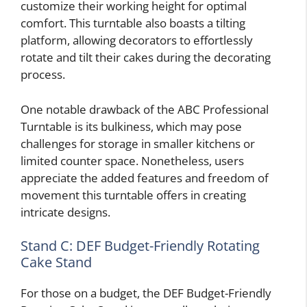
customize their working height for optimal
comfort. This turntable also boasts a tilting
platform, allowing decorators to effortlessly
rotate and tilt their cakes during the decorating
process.
One notable drawback of the ABC Professional
Turntable is its bulkiness, which may pose
challenges for storage in smaller kitchens or
limited counter space. Nonetheless, users
appreciate the added features and freedom of
movement this turntable offers in creating
intricate designs.
Stand C: DEF Budget-Friendly Rotating
Cake Stand
For those on a budget, the DEF Budget-Friendly