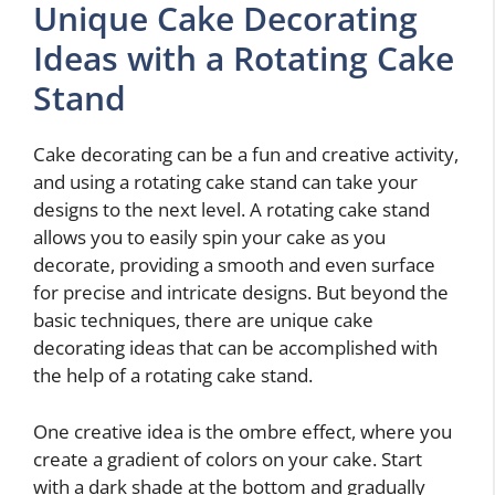
Unique Cake Decorating
Ideas with a Rotating Cake
Stand
Cake decorating can be a fun and creative activity,
and using a rotating cake stand can take your
designs to the next level. A rotating cake stand
allows you to easily spin your cake as you
decorate, providing a smooth and even surface
for precise and intricate designs. But beyond the
basic techniques, there are unique cake
decorating ideas that can be accomplished with
the help of a rotating cake stand.
One creative idea is the ombre effect, where you
create a gradient of colors on your cake. Start
with a dark shade at the bottom and gradually