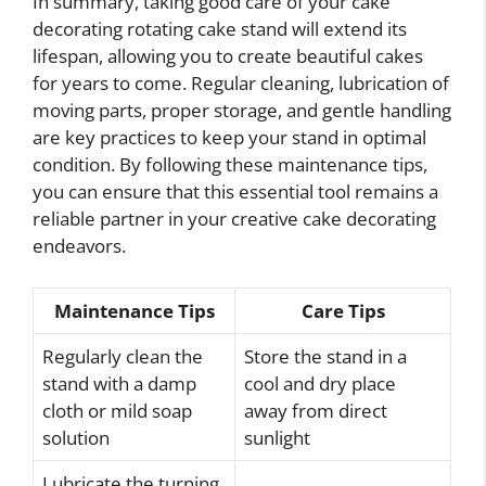
In summary, taking good care of your cake
decorating rotating cake stand will extend its
lifespan, allowing you to create beautiful cakes
for years to come. Regular cleaning, lubrication of
moving parts, proper storage, and gentle handling
are key practices to keep your stand in optimal
condition. By following these maintenance tips,
you can ensure that this essential tool remains a
reliable partner in your creative cake decorating
endeavors.
Maintenance Tips
Care Tips
Regularly clean the
Store the stand in a
stand with a damp
cool and dry place
cloth or mild soap
away from direct
solution
sunlight
Lubricate the turning