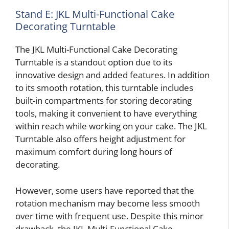
Stand E: JKL Multi-Functional Cake
Decorating Turntable
The JKL Multi-Functional Cake Decorating
Turntable is a standout option due to its
innovative design and added features. In addition
to its smooth rotation, this turntable includes
built-in compartments for storing decorating
tools, making it convenient to have everything
within reach while working on your cake. The JKL
Turntable also offers height adjustment for
maximum comfort during long hours of
decorating.
However, some users have reported that the
rotation mechanism may become less smooth
over time with frequent use. Despite this minor
drawback, the JKL Multi-Functional Cake