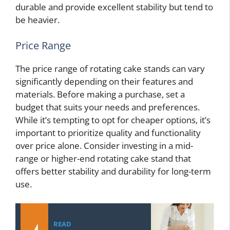
durable and provide excellent stability but tend to
be heavier.
Price Range
The price range of rotating cake stands can vary
significantly depending on their features and
materials. Before making a purchase, set a
budget that suits your needs and preferences.
While it’s tempting to opt for cheaper options, it’s
important to prioritize quality and functionality
over price alone. Consider investing in a mid-
range or higher-end rotating cake stand that
offers better stability and durability for long-term
use.
READ