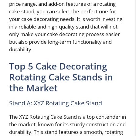
price range, and add-on features of a rotating
cake stand, you can select the perfect one for
your cake decorating needs. It is worth investing
in a reliable and high-quality stand that will not
only make your cake decorating process easier
but also provide long-term functionality and
durability.
Top 5 Cake Decorating
Rotating Cake Stands in
the Market
Stand A: XYZ Rotating Cake Stand
The XYZ Rotating Cake Stand is a top contender in
the market, known for its sturdy construction and
durability. This stand features a smooth, rotating