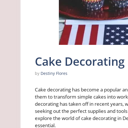
Cake Decorating
by
Destiny Flores
Cake decorating has become a popular and 
them to transform simple cakes into works 
decorating has taken off in recent years, 
seeking out the perfect supplies and tools t
explore the world of cake decorating in De
essential.