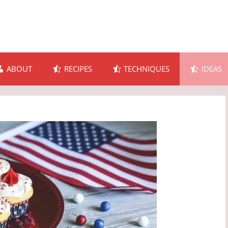
ABOUT
RECIPES
TECHNIQUES
IDEAS