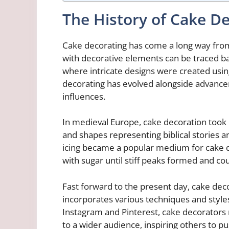
The History of Cake D
Cake decorating has come a long way from
with decorative elements can be traced bac
where intricate designs were created using
decorating has evolved alongside advance
influences.
In medieval Europe, cake decoration took o
and shapes representing biblical stories an
icing became a popular medium for cake d
with sugar until stiff peaks formed and co
Fast forward to the present day, cake dec
incorporates various techniques and styles
Instagram and Pinterest, cake decorators
to a wider audience, inspiring others to p