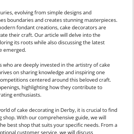
turies, evolving from simple designs and
ushes boundaries and creates stunning masterpieces.
modern fondant creations, cake decorators are
e their craft. Our article will delve into the
oring its roots while also discussing the latest
ve emerged.
rs who are deeply invested in the artistry of cake
rives on sharing knowledge and inspiring one
ompetitions centered around this beloved craft.
appenings, highlighting how they contribute to
ating enthusiasts.
rld of cake decorating in Derby, it is crucial to find
ng shop. With our comprehensive guide, we will
he best shop that suits your specific needs. From a
eptional customer service, we will discuss