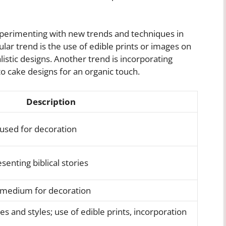
xperimenting with new trends and techniques in
lar trend is the use of edible prints or images on
listic designs. Another trend is incorporating
to cake designs for an organic touch.
Description
 used for decoration
senting biblical stories
 medium for decoration
s and styles; use of edible prints, incorporation