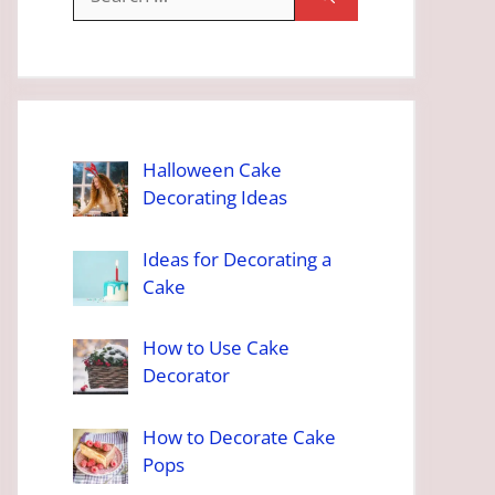
for:
Halloween Cake
Decorating Ideas
Ideas for Decorating a
Cake
How to Use Cake
Decorator
How to Decorate Cake
Pops