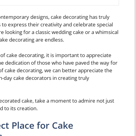
ontemporary designs, cake decorating has truly
 to express their creativity and celebrate special
e looking for a classic wedding cake or a whimsical
 cake decorating are endless.
f cake decorating, it is important to appreciate
the dedication of those who have paved the way for
of cake decorating, we can better appreciate the
day cake decorators in creating truly
 decorated cake, take a moment to admire not just
 to its creation.
ct Place for Cake