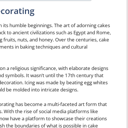
ecorating
 its humble beginnings. The art of adorning cakes
k to ancient civilizations such as Egypt and Rome,
 fruits, nuts, and honey. Over the centuries, cake
ments in baking techniques and cultural
n a religious significance, with elaborate designs
d symbols. It wasn’t until the 17th century that
ecoration. Icing was made by beating egg whites
uld be molded into intricate designs.
orating has become a multi-faceted art form that
. With the rise of social media platforms like
 now have a platform to showcase their creations
ush the boundaries of what is possible in cake