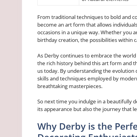
From traditional techniques to bold and c
become an art form that allows individuals
occasions in a unique way. Whether you ar
birthday creation, the possibilities within
As Derby continues to embrace the world o
the rich history behind this art form and 
us today. By understanding the evolution 
skills and techniques employed by modern-
breathtaking masterpieces.
So next time you indulge in a beautifully
its appearance but also the journey that led
Why Derby is the Perfe