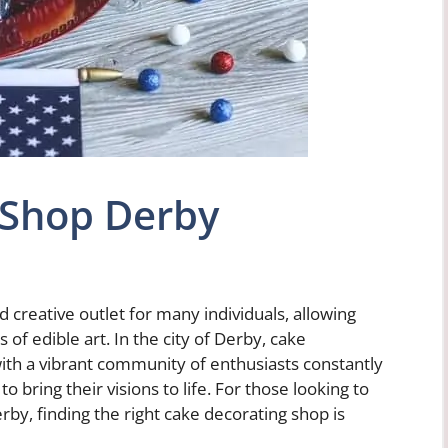
 Shop Derby
creative outlet for many individuals, allowing
of edible art. In the city of Derby, cake
with a vibrant community of enthusiasts constantly
o bring their visions to life. For those looking to
rby, finding the right cake decorating shop is