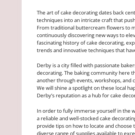
The art of cake decorating dates back cen
techniques into an intricate craft that p
From traditional buttercream flowers to 
continuously discovering new ways to elevat
fascinating history of cake decorating, expl
trends and innovative techniques that ha
Derby is a city filled with passionate bake
decorating. The baking community here th
another through events, workshops, and c
We will shine a spotlight on these local h
Derby’s reputation as a hub for cake decor
In order to fully immerse yourself in the wo
a reliable and well-stocked cake decorati
provide tips on how to locate and choose t
diverse range of supplies available to exc