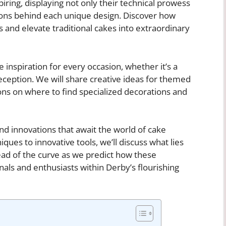
iring, displaying not only their technical prowess
tions behind each unique design. Discover how
 and elevate traditional cakes into extraordinary
 inspiration for every occasion, whether it’s a
eception. We will share creative ideas for themed
ns on where to find specialized decorations and
and innovations that await the world of cake
ues to innovative tools, we’ll discuss what lies
head of the curve as we predict how these
ls and enthusiasts within Derby’s flourishing