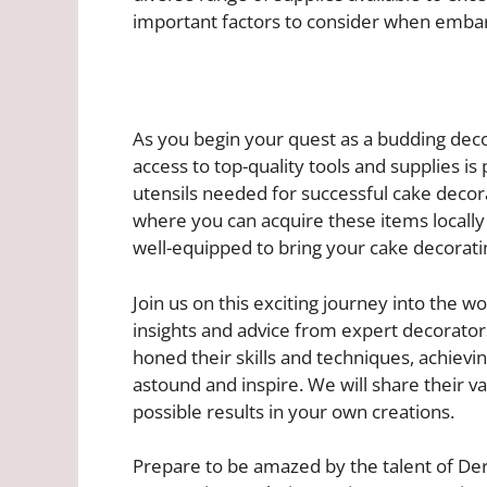
important factors to consider when embar
As you begin your quest as a budding deco
access to top-quality tools and supplies is
utensils needed for successful cake deco
where you can acquire these items locally i
well-equipped to bring your cake decorating
Join us on this exciting journey into the w
insights and advice from expert decorator
honed their skills and techniques, achievi
astound and inspire. We will share their va
possible results in your own creations.
Prepare to be amazed by the talent of Der