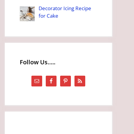
Decorator Icing Recipe
for Cake
Follow Us…..