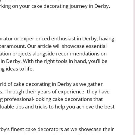
king on your cake decorating journey in Derby.
rator or experienced enthusiast in Derby, having
 paramount. Our article will showcase essential
ration projects alongside recommendations on
n Derby. With the right tools in hand, you’ll be
 ideas to life.
orld of cake decorating in Derby as we gather
s. Through their years of experience, they have
ng professional-looking cake decorations that
luable tips and tricks to help you achieve the best
by’s finest cake decorators as we showcase their