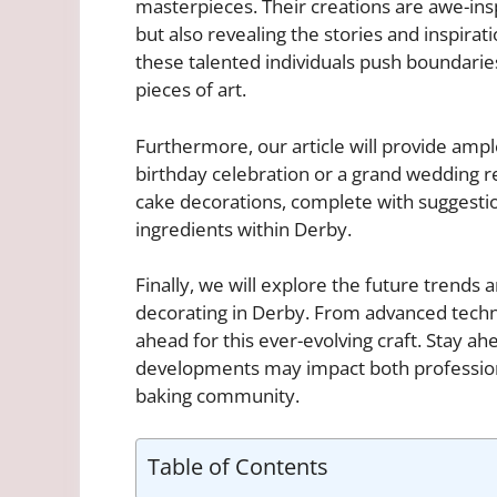
masterpieces. Their creations are awe-insp
but also revealing the stories and inspira
these talented individuals push boundaries
pieces of art.
Furthermore, our article will provide ample
birthday celebration or a grand wedding r
cake decorations, complete with suggestio
ingredients within Derby.
Finally, we will explore the future trends 
decorating in Derby. From advanced techniq
ahead for this ever-evolving craft. Stay a
developments may impact both professiona
baking community.
Table of Contents