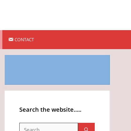
CONTACT
Search the website…..
Search