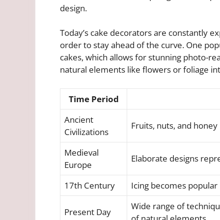
design.
Today’s cake decorators are constantly e
order to stay ahead of the curve. One popu
cakes, which allows for stunning photo-rea
natural elements like flowers or foliage in
Time Period
Ancient
Fruits, nuts, and honey
Civilizations
Medieval
Elaborate designs repre
Europe
17th Century
Icing becomes popular
Wide range of technique
Present Day
of natural elements