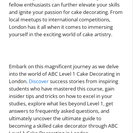
fellow enthusiasts can further elevate your skills
and ignite your passion for cake decorating. From
local meetups to international competitions,
London has it all when it comes to immersing
yourself in the exciting world of cake artistry.
Embark on this magnificent journey as we delve
into the world of ABC Level 1 Cake Decorating in
London.
Discover
success stories from inspiring
students who have mastered this course, gain
insider tips and tricks on how to excel in your
studies, explore what lies beyond Level 1, get
answers to frequently asked questions, and
ultimately uncover the ultimate guide to
becoming a skilled cake decorator through ABC