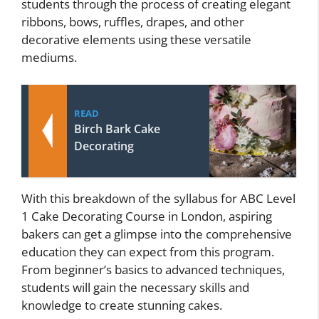
students through the process of creating elegant
ribbons, bows, ruffles, drapes, and other
decorative elements using these versatile
mediums.
READ
Birch Bark Cake
Decorating
With this breakdown of the syllabus for ABC Level
1 Cake Decorating Course in London, aspiring
bakers can get a glimpse into the comprehensive
education they can expect from this program.
From beginner’s basics to advanced techniques,
students will gain the necessary skills and
knowledge to create stunning cakes.