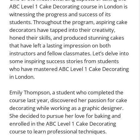
ABC Level 1 Cake Decorating course in London is
witnessing the progress and success of its
students. Throughout the program, aspiring cake
decorators have tapped into their creativity,
honed their skills, and produced stunning cakes
that have left a lasting impression on both
instructors and fellow classmates. Let’s delve into
some inspiring success stories from students
who have mastered ABC Level 1 Cake Decorating
in London.
Emily Thompson, a student who completed the
course last year, discovered her passion for cake
decorating while working as a graphic designer.
She decided to pursue her love for baking and
enrolled in the ABC Level 1 Cake Decorating
course to learn professional techniques.