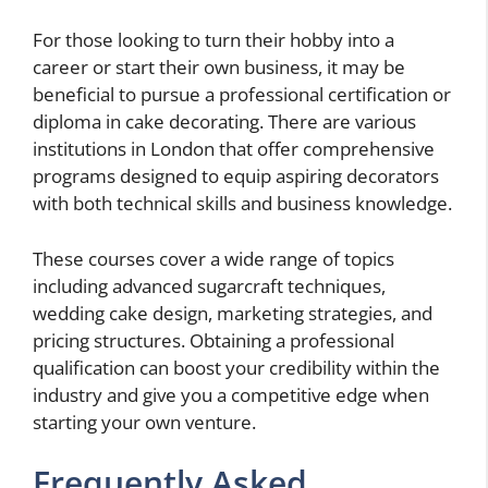
For those looking to turn their hobby into a
career or start their own business, it may be
beneficial to pursue a professional certification or
diploma in cake decorating. There are various
institutions in London that offer comprehensive
programs designed to equip aspiring decorators
with both technical skills and business knowledge.
These courses cover a wide range of topics
including advanced sugarcraft techniques,
wedding cake design, marketing strategies, and
pricing structures. Obtaining a professional
qualification can boost your credibility within the
industry and give you a competitive edge when
starting your own venture.
Frequently Asked