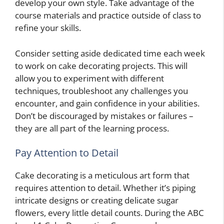
develop your own style. Take advantage of the
course materials and practice outside of class to
refine your skills.
Consider setting aside dedicated time each week
to work on cake decorating projects. This will
allow you to experiment with different
techniques, troubleshoot any challenges you
encounter, and gain confidence in your abilities.
Don’t be discouraged by mistakes or failures –
they are all part of the learning process.
Pay Attention to Detail
Cake decorating is a meticulous art form that
requires attention to detail. Whether it’s piping
intricate designs or creating delicate sugar
flowers, every little detail counts. During the ABC