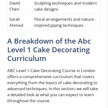
David
Sculpting techniques and modern
Chen
cake designs
Sarah
Floral arrangements and nature-
Ahmed
inspired piping techniques
A Breakdown of the Abc
Level 1 Cake Decorating
Curriculum
ABC Level 1 Cake Decorating Course in London
offers a comprehensive curriculum that covers
everything from the basics of cake decorating to
advanced techniques. In this section, we will take
a detailed look at what you can expect to learn
throughout the course.