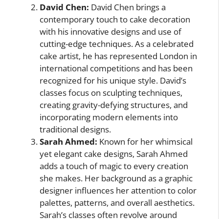
David Chen:
David Chen brings a
contemporary touch to cake decoration
with his innovative designs and use of
cutting-edge techniques. As a celebrated
cake artist, he has represented London in
international competitions and has been
recognized for his unique style. David’s
classes focus on sculpting techniques,
creating gravity-defying structures, and
incorporating modern elements into
traditional designs.
Sarah Ahmed:
Known for her whimsical
yet elegant cake designs, Sarah Ahmed
adds a touch of magic to every creation
she makes. Her background as a graphic
designer influences her attention to color
palettes, patterns, and overall aesthetics.
Sarah’s classes often revolve around