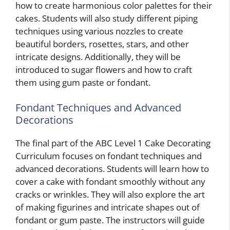
how to create harmonious color palettes for their
cakes. Students will also study different piping
techniques using various nozzles to create
beautiful borders, rosettes, stars, and other
intricate designs. Additionally, they will be
introduced to sugar flowers and how to craft
them using gum paste or fondant.
Fondant Techniques and Advanced
Decorations
The final part of the ABC Level 1 Cake Decorating
Curriculum focuses on fondant techniques and
advanced decorations. Students will learn how to
cover a cake with fondant smoothly without any
cracks or wrinkles. They will also explore the art
of making figurines and intricate shapes out of
fondant or gum paste. The instructors will guide