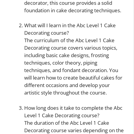
decorator, this course provides a solid
foundation in cake decorating techniques.
What will I learn in the Abc Level 1 Cake
Decorating course?
The curriculum of the Abc Level 1 Cake
Decorating course covers various topics,
including basic cake designs, frosting
techniques, color theory, piping
techniques, and fondant decoration. You
will learn how to create beautiful cakes for
different occasions and develop your
artistic style throughout the course.
How long does it take to complete the Abc
Level 1 Cake Decorating course?
The duration of the Abc Level 1 Cake
Decorating course varies depending on the