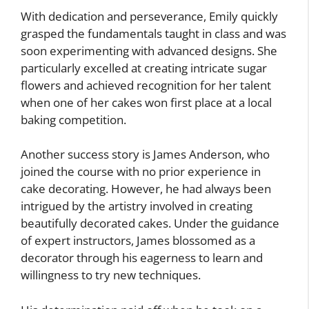
With dedication and perseverance, Emily quickly
grasped the fundamentals taught in class and was
soon experimenting with advanced designs. She
particularly excelled at creating intricate sugar
flowers and achieved recognition for her talent
when one of her cakes won first place at a local
baking competition.
Another success story is James Anderson, who
joined the course with no prior experience in
cake decorating. However, he had always been
intrigued by the artistry involved in creating
beautifully decorated cakes. Under the guidance
of expert instructors, James blossomed as a
decorator through his eagerness to learn and
willingness to try new techniques.