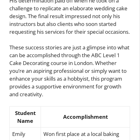
His determination paid off when he took on a
challenge to replicate an elaborate wedding cake
design. The final result impressed not only his
instructors but also clients who soon started
requesting his services for their special occasions.
These success stories are just a glimpse into what
can be accomplished through the ABC Level 1
Cake Decorating course in London. Whether
you’re an aspiring professional or simply want to
enhance your skills as a hobbyist, this program
provides a supportive environment for growth
and creativity.
Student
Accomplishment
Name
Emily
Won first place at a local baking