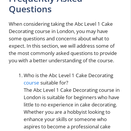
Questions
When considering taking the Abc Level 1 Cake
Decorating course in London, you may have
some questions and concerns about what to
expect. In this section, we will address some of
the most commonly asked questions to provide
you with a better understanding of the course.
Who is the Abc Level 1 Cake Decorating
course
suitable for?
The Abc Level 1 Cake Decorating course in
London is suitable for beginners who have
little to no experience in cake decorating.
Whether you are a hobbyist looking to
enhance your skills or someone who
aspires to become a professional cake