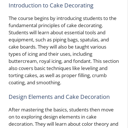
Introduction to Cake Decorating
The course begins by introducing students to the
fundamental principles of cake decorating.
Students will learn about essential tools and
equipment, such as piping bags, spatulas, and
cake boards. They will also be taught various
types of icing and their uses, including
buttercream, royal icing, and fondant. This section
also covers basic techniques like leveling and
torting cakes, as well as proper filling, crumb
coating, and smoothing.
Design Elements and Cake Decoration
After mastering the basics, students then move
on to exploring design elements in cake
decoration. They will learn about color theory and