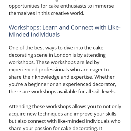
opportunities for cake enthusiasts to immerse
themselves in this creative world.
Workshops: Learn and Connect with Like-
Minded Individuals
One of the best ways to dive into the cake
decorating scene in London is by attending
workshops. These workshops are led by
experienced professionals who are eager to
share their knowledge and expertise. Whether
you’re a beginner or an experienced decorator,
there are workshops available for all skill levels.
Attending these workshops allows you to not only
acquire new techniques and improve your skills,
but also connect with like-minded individuals who
share your passion for cake decorating. It