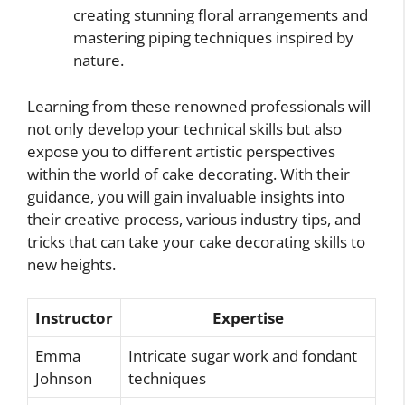
creating stunning floral arrangements and
mastering piping techniques inspired by
nature.
Learning from these renowned professionals will
not only develop your technical skills but also
expose you to different artistic perspectives
within the world of cake decorating. With their
guidance, you will gain invaluable insights into
their creative process, various industry tips, and
tricks that can take your cake decorating skills to
new heights.
Instructor
Expertise
Emma
Intricate sugar work and fondant
Johnson
techniques