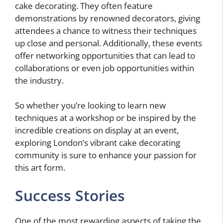
cake decorating. They often feature
demonstrations by renowned decorators, giving
attendees a chance to witness their techniques
up close and personal. Additionally, these events
offer networking opportunities that can lead to
collaborations or even job opportunities within
the industry.
So whether you’re looking to learn new
techniques at a workshop or be inspired by the
incredible creations on display at an event,
exploring London’s vibrant cake decorating
community is sure to enhance your passion for
this art form.
Success Stories
One of the most rewarding aspects of taking the