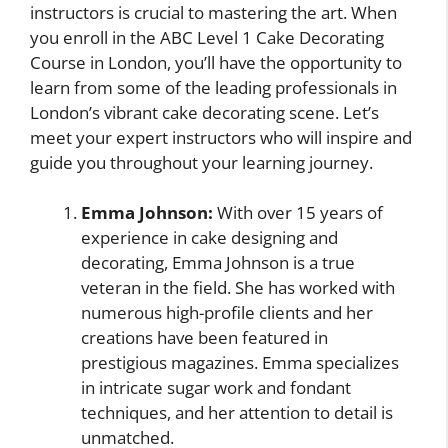
instructors is crucial to mastering the art. When
you enroll in the ABC Level 1 Cake Decorating
Course in London, you’ll have the opportunity to
learn from some of the leading professionals in
London’s vibrant cake decorating scene. Let’s
meet your expert instructors who will inspire and
guide you throughout your learning journey.
Emma Johnson:
With over 15 years of
experience in cake designing and
decorating, Emma Johnson is a true
veteran in the field. She has worked with
numerous high-profile clients and her
creations have been featured in
prestigious magazines. Emma specializes
in intricate sugar work and fondant
techniques, and her attention to detail is
unmatched.