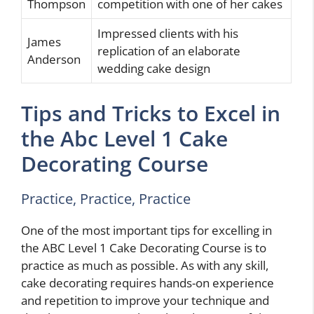
Thompson
competition with one of her cakes
Impressed clients with his
James
replication of an elaborate
Anderson
wedding cake design
Tips and Tricks to Excel in
the Abc Level 1 Cake
Decorating Course
Practice, Practice, Practice
One of the most important tips for excelling in
the ABC Level 1 Cake Decorating Course is to
practice as much as possible. As with any skill,
cake decorating requires hands-on experience
and repetition to improve your technique and