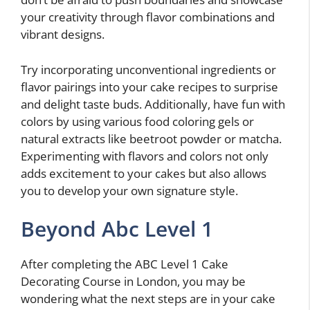
your creativity through flavor combinations and
vibrant designs.
Try incorporating unconventional ingredients or
flavor pairings into your cake recipes to surprise
and delight taste buds. Additionally, have fun with
colors by using various food coloring gels or
natural extracts like beetroot powder or matcha.
Experimenting with flavors and colors not only
adds excitement to your cakes but also allows
you to develop your own signature style.
Beyond Abc Level 1
After completing the ABC Level 1 Cake
Decorating Course in London, you may be
wondering what the next steps are in your cake