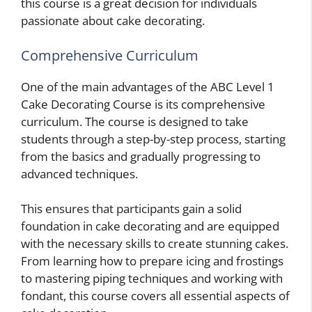
this course is a great decision for individuals
passionate about cake decorating.
Comprehensive Curriculum
One of the main advantages of the ABC Level 1
Cake Decorating Course is its comprehensive
curriculum. The course is designed to take
students through a step-by-step process, starting
from the basics and gradually progressing to
advanced techniques.
This ensures that participants gain a solid
foundation in cake decorating and are equipped
with the necessary skills to create stunning cakes.
From learning how to prepare icing and frostings
to mastering piping techniques and working with
fondant, this course covers all essential aspects of