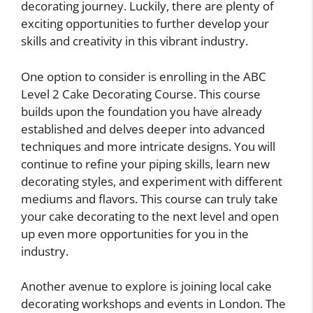
decorating journey. Luckily, there are plenty of
exciting opportunities to further develop your
skills and creativity in this vibrant industry.
One option to consider is enrolling in the ABC
Level 2 Cake Decorating Course. This course
builds upon the foundation you have already
established and delves deeper into advanced
techniques and more intricate designs. You will
continue to refine your piping skills, learn new
decorating styles, and experiment with different
mediums and flavors. This course can truly take
your cake decorating to the next level and open
up even more opportunities for you in the
industry.
Another avenue to explore is joining local cake
decorating workshops and events in London. The