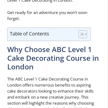
Level 1 Cake Decorating in London.
Get ready for an adventure you won’t soon
forget.
Table of Contents
Why Choose ABC Level 1
Cake Decorating Course in
London
The ABC Level 1 Cake Decorating Course in
London offers numerous benefits to aspiring
cake decorators looking to enhance their skills
and embark on a new creative journey. This
section will highlight the reasons why choosing