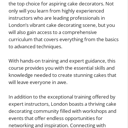
the top choice for aspiring cake decorators. Not
only will you learn from highly experienced
instructors who are leading professionals in
London’s vibrant cake decorating scene, but you
will also gain access to a comprehensive
curriculum that covers everything from the basics
to advanced techniques.
With hands-on training and expert guidance, this
course provides you with the essential skills and
knowledge needed to create stunning cakes that
will leave everyone in awe.
In addition to the exceptional training offered by
expert instructors, London boasts a thriving cake
decorating community filled with workshops and
events that offer endless opportunities for
networking and inspiration. Connecting with