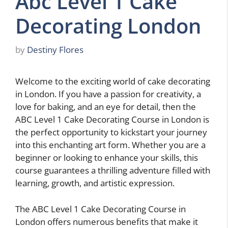
Abc Level 1 Cake
Decorating London
by
Destiny Flores
Welcome to the exciting world of cake decorating
in London. If you have a passion for creativity, a
love for baking, and an eye for detail, then the
ABC Level 1 Cake Decorating Course in London is
the perfect opportunity to kickstart your journey
into this enchanting art form. Whether you are a
beginner or looking to enhance your skills, this
course guarantees a thrilling adventure filled with
learning, growth, and artistic expression.
The ABC Level 1 Cake Decorating Course in
London offers numerous benefits that make it