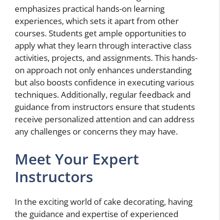
emphasizes practical hands-on learning
experiences, which sets it apart from other
courses. Students get ample opportunities to
apply what they learn through interactive class
activities, projects, and assignments. This hands-
on approach not only enhances understanding
but also boosts confidence in executing various
techniques. Additionally, regular feedback and
guidance from instructors ensure that students
receive personalized attention and can address
any challenges or concerns they may have.
Meet Your Expert
Instructors
In the exciting world of cake decorating, having
the guidance and expertise of experienced