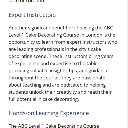
cake decoration.
Expert Instructors
Another significant benefit of choosing the ABC
Level 1 Cake Decorating Course in London is the
opportunity to learn from expert instructors who
are leading professionals in the city’s cake
decorating scene. These instructors bring years
of experience and expertise to the table,
providing valuable insights, tips, and guidance
throughout the course. They are passionate
about teaching and are dedicated to helping
students unlock their creativity and reach their
full potential in cake decorating.
Hands-on Learning Experience
The ABC Level 1 Cake Decorating Course