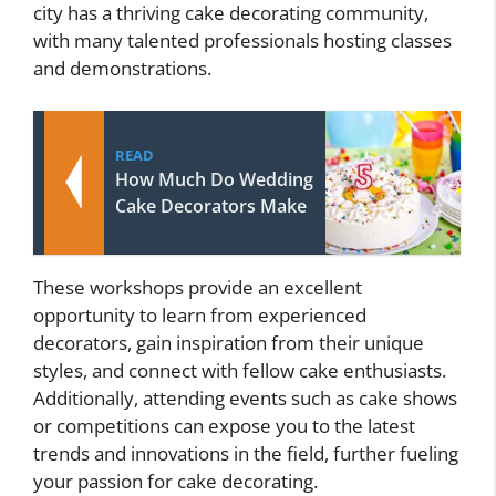
city has a thriving cake decorating community,
with many talented professionals hosting classes
and demonstrations.
READ
How Much Do Wedding
Cake Decorators Make
These workshops provide an excellent
opportunity to learn from experienced
decorators, gain inspiration from their unique
styles, and connect with fellow cake enthusiasts.
Additionally, attending events such as cake shows
or competitions can expose you to the latest
trends and innovations in the field, further fueling
your passion for cake decorating.