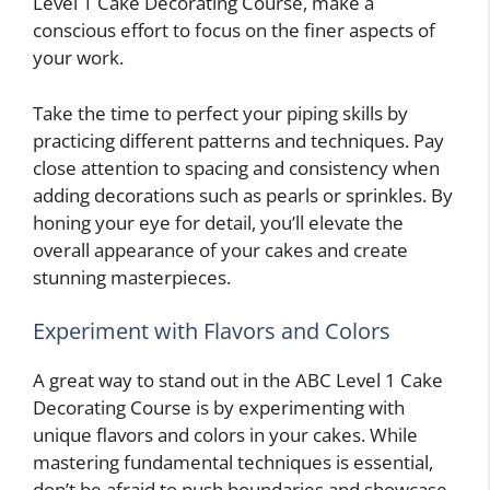
Level 1 Cake Decorating Course, make a
conscious effort to focus on the finer aspects of
your work.
Take the time to perfect your piping skills by
practicing different patterns and techniques. Pay
close attention to spacing and consistency when
adding decorations such as pearls or sprinkles. By
honing your eye for detail, you’ll elevate the
overall appearance of your cakes and create
stunning masterpieces.
Experiment with Flavors and Colors
A great way to stand out in the ABC Level 1 Cake
Decorating Course is by experimenting with
unique flavors and colors in your cakes. While
mastering fundamental techniques is essential,
don’t be afraid to push boundaries and showcase