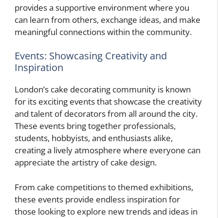
provides a supportive environment where you
can learn from others, exchange ideas, and make
meaningful connections within the community.
Events: Showcasing Creativity and
Inspiration
London’s cake decorating community is known
for its exciting events that showcase the creativity
and talent of decorators from all around the city.
These events bring together professionals,
students, hobbyists, and enthusiasts alike,
creating a lively atmosphere where everyone can
appreciate the artistry of cake design.
From cake competitions to themed exhibitions,
these events provide endless inspiration for
those looking to explore new trends and ideas in