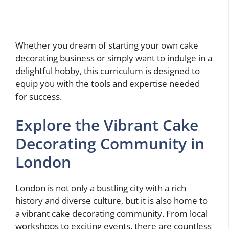
Whether you dream of starting your own cake
decorating business or simply want to indulge in a
delightful hobby, this curriculum is designed to
equip you with the tools and expertise needed
for success.
Explore the Vibrant Cake
Decorating Community in
London
London is not only a bustling city with a rich
history and diverse culture, but it is also home to
a vibrant cake decorating community. From local
workshops to exciting events, there are countless