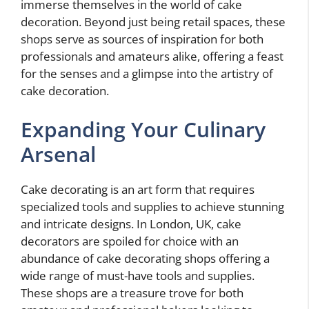
immerse themselves in the world of cake
decoration. Beyond just being retail spaces, these
shops serve as sources of inspiration for both
professionals and amateurs alike, offering a feast
for the senses and a glimpse into the artistry of
cake decoration.
Expanding Your Culinary
Arsenal
Cake decorating is an art form that requires
specialized tools and supplies to achieve stunning
and intricate designs. In London, UK, cake
decorators are spoiled for choice with an
abundance of cake decorating shops offering a
wide range of must-have tools and supplies.
These shops are a treasure trove for both