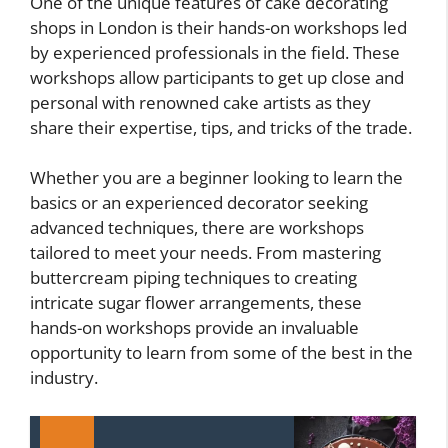
One of the unique features of cake decorating
shops in London is their hands-on workshops led
by experienced professionals in the field. These
workshops allow participants to get up close and
personal with renowned cake artists as they
share their expertise, tips, and tricks of the trade.
Whether you are a beginner looking to learn the
basics or an experienced decorator seeking
advanced techniques, there are workshops
tailored to meet your needs. From mastering
buttercream piping techniques to creating
intricate sugar flower arrangements, these
hands-on workshops provide an invaluable
opportunity to learn from some of the best in the
industry.