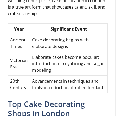
wedding centerpiece, cake decoration in London
is a true art form that showcases talent, skill, and
craftsmanship.
Year
Significant Event
Ancient
Cake decorating begins with
Times
elaborate designs
Elaborate cakes become popular;
Victorian
introduction of royal icing and sugar
Era
modeling
20th
Advancements in techniques and
Century
tools; introduction of rolled fondant
Top Cake Decorating
Shops in London