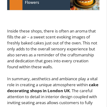
Flowers
Inside these shops, there is often an aroma that
fills the air – a sweet scent evoking images of
freshly baked cakes just out of the oven. This not
only adds to the overall sensory experience but
also serves as a reminder of the craftsmanship
and dedication that goes into every creation
found within these walls.
In summary, aesthetics and ambiance play a vital
role in creating a unique atmosphere within
cake
decorating shops in London UK
. The careful
attention to detail in interior design coupled with
inviting seating areas allows customers to fully