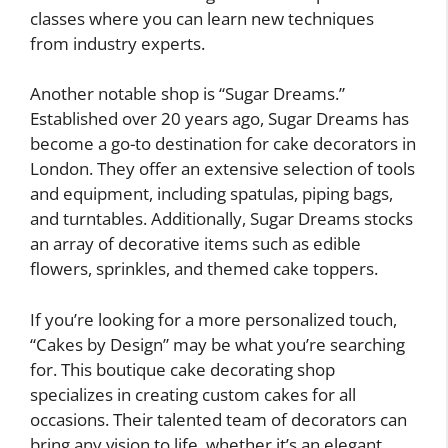
classes where you can learn new techniques
from industry experts.
Another notable shop is “Sugar Dreams.”
Established over 20 years ago, Sugar Dreams has
become a go-to destination for cake decorators in
London. They offer an extensive selection of tools
and equipment, including spatulas, piping bags,
and turntables. Additionally, Sugar Dreams stocks
an array of decorative items such as edible
flowers, sprinkles, and themed cake toppers.
If you’re looking for a more personalized touch,
“Cakes by Design” may be what you’re searching
for. This boutique cake decorating shop
specializes in creating custom cakes for all
occasions. Their talented team of decorators can
bring any vision to life, whether it’s an elegant