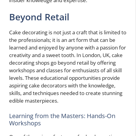
insider knowledge and expertise.
Beyond Retail
Cake decorating is not just a craft that is limited to
the professionals; it is an art form that can be
learned and enjoyed by anyone with a passion for
creativity and a sweet tooth. In London, UK, cake
decorating shops go beyond retail by offering
workshops and classes for enthusiasts of all skill
levels. These educational opportunities provide
aspiring cake decorators with the knowledge,
skills, and techniques needed to create stunning
edible masterpieces.
Learning from the Masters: Hands-On
Workshops