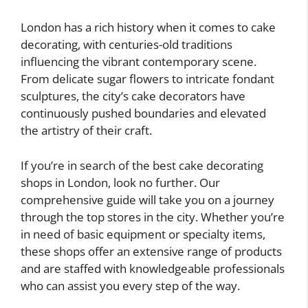
London has a rich history when it comes to cake
decorating, with centuries-old traditions
influencing the vibrant contemporary scene.
From delicate sugar flowers to intricate fondant
sculptures, the city’s cake decorators have
continuously pushed boundaries and elevated
the artistry of their craft.
If you’re in search of the best cake decorating
shops in London, look no further. Our
comprehensive guide will take you on a journey
through the top stores in the city. Whether you’re
in need of basic equipment or specialty items,
these shops offer an extensive range of products
and are staffed with knowledgeable professionals
who can assist you every step of the way.