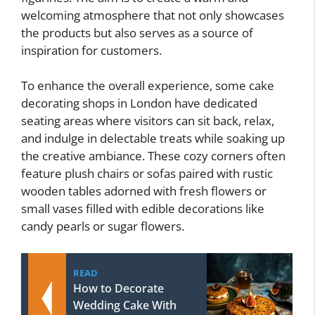
welcoming atmosphere that not only showcases
the products but also serves as a source of
inspiration for customers.
To enhance the overall experience, some cake
decorating shops in London have dedicated
seating areas where visitors can sit back, relax,
and indulge in delectable treats while soaking up
the creative ambiance. These cozy corners often
feature plush chairs or sofas paired with rustic
wooden tables adorned with fresh flowers or
small vases filled with edible decorations like
candy pearls or sugar flowers.
READ
How to Decorate
Wedding Cake With