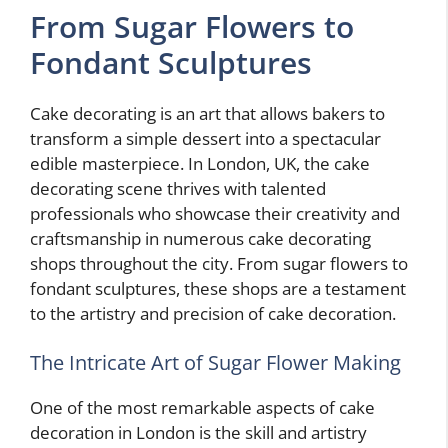
From Sugar Flowers to
Fondant Sculptures
Cake decorating is an art that allows bakers to
transform a simple dessert into a spectacular
edible masterpiece. In London, UK, the cake
decorating scene thrives with talented
professionals who showcase their creativity and
craftsmanship in numerous cake decorating
shops throughout the city. From sugar flowers to
fondant sculptures, these shops are a testament
to the artistry and precision of cake decoration.
The Intricate Art of Sugar Flower Making
One of the most remarkable aspects of cake
decoration in London is the skill and artistry