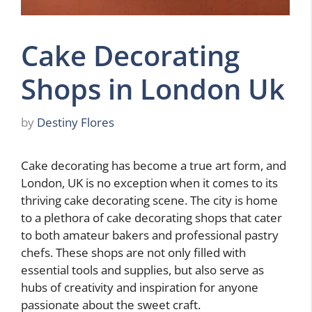
Cake Decorating
Shops in London Uk
by
Destiny Flores
Cake decorating has become a true art form, and
London, UK is no exception when it comes to its
thriving cake decorating scene. The city is home
to a plethora of cake decorating shops that cater
to both amateur bakers and professional pastry
chefs. These shops are not only filled with
essential tools and supplies, but also serve as
hubs of creativity and inspiration for anyone
passionate about the sweet craft.