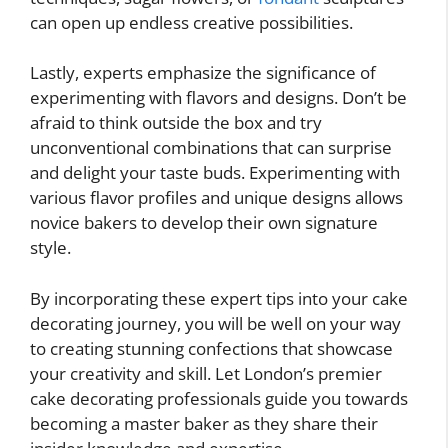
can open up endless creative possibilities.
Lastly, experts emphasize the significance of
experimenting with flavors and designs. Don’t be
afraid to think outside the box and try
unconventional combinations that can surprise
and delight your taste buds. Experimenting with
various flavor profiles and unique designs allows
novice bakers to develop their own signature
style.
By incorporating these expert tips into your cake
decorating journey, you will be well on your way
to creating stunning confections that showcase
your creativity and skill. Let London’s premier
cake decorating professionals guide you towards
becoming a master baker as they share their