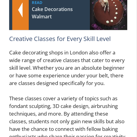
READ
Cake Decorations
Walmart
Creative Classes for Every Skill Level
Cake decorating shops in London also offer a
wide range of creative classes that cater to every
skill level. Whether you are an absolute beginner
or have some experience under your belt, there
are classes designed specifically for you.
These classes cover a variety of topics such as
fondant sculpting, 3D cake design, airbrushing
techniques, and more. By attending these
classes, students not only gain new skills but also
have the chance to connect with fellow baking
enthusiasts who share their passion for creativity.