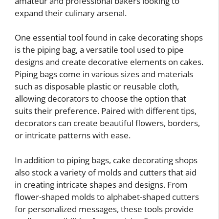
amateur and professional bakers looking to
expand their culinary arsenal.
One essential tool found in cake decorating shops
is the piping bag, a versatile tool used to pipe
designs and create decorative elements on cakes.
Piping bags come in various sizes and materials
such as disposable plastic or reusable cloth,
allowing decorators to choose the option that
suits their preference. Paired with different tips,
decorators can create beautiful flowers, borders,
or intricate patterns with ease.
In addition to piping bags, cake decorating shops
also stock a variety of molds and cutters that aid
in creating intricate shapes and designs. From
flower-shaped molds to alphabet-shaped cutters
for personalized messages, these tools provide