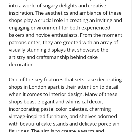
into a world of sugary delights and creative
inspiration. The aesthetics and ambiance of these
shops play a crucial role in creating an inviting and
engaging environment for both experienced
bakers and novice enthusiasts. From the moment
patrons enter, they are greeted with an array of
visually stunning displays that showcase the
artistry and craftsmanship behind cake
decoration.
One of the key features that sets cake decorating
shops in London apart is their attention to detail
when it comes to interior design. Many of these
shops boast elegant and whimsical decor,
incorporating pastel color palettes, charming
vintage-inspired furniture, and shelves adorned
with beautiful cake stands and delicate porcelain
figurines. The aim is to create a warm and