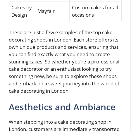
Cakes by
Custom cakes for all
Mayfair
Design
occasions
These are just a few examples of the top cake
decorating shops in London. Each store offers its
own unique products and services, ensuring that
you can find exactly what you need to create
stunning cakes. So whether you’re a professional
cake decorator or an enthusiast looking to try
something new, be sure to explore these shops
and embark on a sweet journey into the world of
cake decorating in London.
Aesthetics and Ambiance
When stepping into a cake decorating shop in
London, customers are immediately transported