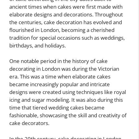
ancient times when cakes were first made with
elaborate designs and decorations. Throughout
the centuries, cake decoration has evolved and
flourished in London, becoming a cherished
tradition for special occasions such as weddings,
birthdays, and holidays.
One notable period in the history of cake
decorating in London was during the Victorian
era. This was a time when elaborate cakes
became increasingly popular and intricate
designs were created using techniques like royal
icing and sugar modeling. It was also during this
time that tiered wedding cakes became
fashionable, showcasing the skill and creativity of
cake decorators.
In the 20th century, cake decorating in London