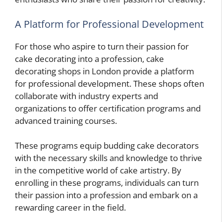
A Platform for Professional Development
For those who aspire to turn their passion for
cake decorating into a profession, cake
decorating shops in London provide a platform
for professional development. These shops often
collaborate with industry experts and
organizations to offer certification programs and
advanced training courses.
These programs equip budding cake decorators
with the necessary skills and knowledge to thrive
in the competitive world of cake artistry. By
enrolling in these programs, individuals can turn
their passion into a profession and embark on a
rewarding career in the field.