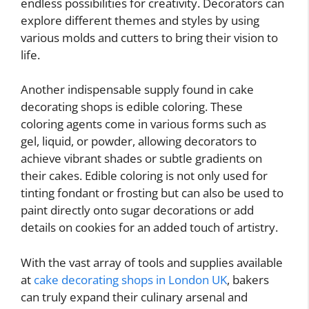
endless possibilities for creativity. Decorators can
explore different themes and styles by using
various molds and cutters to bring their vision to
life.
Another indispensable supply found in cake
decorating shops is edible coloring. These
coloring agents come in various forms such as
gel, liquid, or powder, allowing decorators to
achieve vibrant shades or subtle gradients on
their cakes. Edible coloring is not only used for
tinting fondant or frosting but can also be used to
paint directly onto sugar decorations or add
details on cookies for an added touch of artistry.
With the vast array of tools and supplies available
at
cake decorating shops in London UK
, bakers
can truly expand their culinary arsenal and