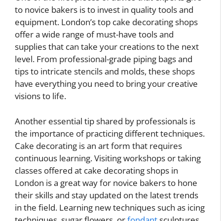
to novice bakers is to invest in quality tools and
equipment. London’s top cake decorating shops
offer a wide range of must-have tools and
supplies that can take your creations to the next
level. From professional-grade piping bags and
tips to intricate stencils and molds, these shops
have everything you need to bring your creative
visions to life.
Another essential tip shared by professionals is
the importance of practicing different techniques.
Cake decorating is an art form that requires
continuous learning. Visiting workshops or taking
classes offered at cake decorating shops in
London is a great way for novice bakers to hone
their skills and stay updated on the latest trends
in the field. Learning new techniques such as icing
techniques, sugar flowers, or
fondant
sculptures