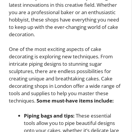
latest innovations in this creative field. Whether
you are a professional baker or an enthusiastic
hobbyist, these shops have everything you need
to keep up with the ever-changing world of cake
decoration.
One of the most exciting aspects of cake
decorating is exploring new techniques. From
intricate piping designs to stunning sugar
sculptures, there are endless possibilities for
creating unique and breathtaking cakes. Cake
decorating shops in London offer a wide range of
tools and supplies to help you master these
techniques.
Some must-have items include:
Piping bags and tips:
These essential
tools allow you to pipe beautiful designs
onto your cakes, whether it’s delicate lace