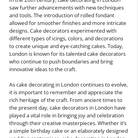
saw further advancements with new techniques
and tools. The introduction of rolled fondant
allowed for smoother finishes and more intricate
designs. Cake decorators experimented with
different types of icings, colors, and decorations
to create unique and eye-catching cakes. Today,
London is known for its talented cake decorators
who continue to push boundaries and bring
innovative ideas to the craft.
As cake decorating in London continues to evolve,
it is important to remember and appreciate the
rich heritage of the craft. From ancient times to
the present day, cake decorators in London have
played a vital role in bringing joy and celebration
through their creative masterpieces. Whether it’s
a simple birthday cake or an elaborately designed