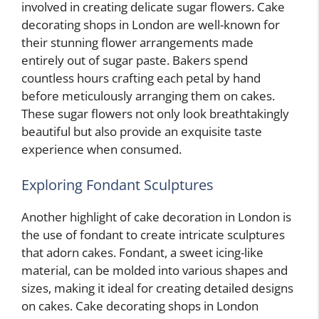
involved in creating delicate sugar flowers. Cake
decorating shops in London are well-known for
their stunning flower arrangements made
entirely out of sugar paste. Bakers spend
countless hours crafting each petal by hand
before meticulously arranging them on cakes.
These sugar flowers not only look breathtakingly
beautiful but also provide an exquisite taste
experience when consumed.
Exploring Fondant Sculptures
Another highlight of cake decoration in London is
the use of fondant to create intricate sculptures
that adorn cakes. Fondant, a sweet icing-like
material, can be molded into various shapes and
sizes, making it ideal for creating detailed designs
on cakes. Cake decorating shops in London