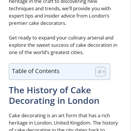
heritage in the craft to discovering new
techniques and trends, we’ll provide you with
expert tips and insider advice from London’s
premier cake decorators.
Get ready to expand your culinary arsenal and
explore the sweet success of cake decoration in
one of the world’s greatest cities.
Table of Contents
The History of Cake
Decorating in London
Cake decorating is an art form that has a rich
heritage in London, United Kingdom. The history
of cake decorating in the city dates back to