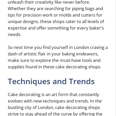
unleash their creativity like never before.
Whether they are searching for piping bags and
tips for precision work or molds and cutters for
unique designs, these shops cater to all levels of
expertise and offer something for every baker’s
needs.
So next time you find yourself in London craving a
dash of artistic flair in your baking endeavors,
make sure to explore the must-have tools and
supplies found in these cake decorating shops.
Techniques and Trends
Cake decorating is an art form that constantly
evolves with new techniques and trends. In the
bustling city of London, cake decorating shops
strive to stay ahead of the curve by offering the