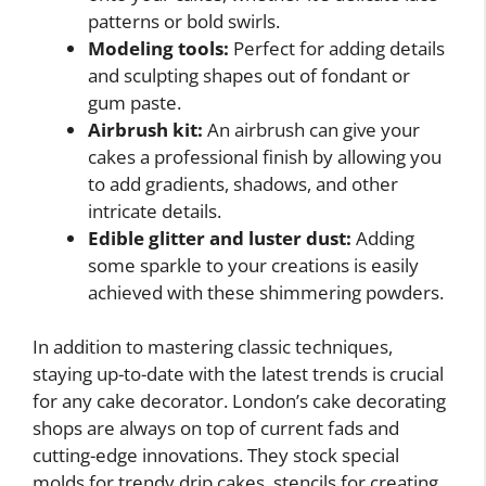
patterns or bold swirls.
Modeling tools:
Perfect for adding details
and sculpting shapes out of fondant or
gum paste.
Airbrush kit:
An airbrush can give your
cakes a professional finish by allowing you
to add gradients, shadows, and other
intricate details.
Edible glitter and luster dust:
Adding
some sparkle to your creations is easily
achieved with these shimmering powders.
In addition to mastering classic techniques,
staying up-to-date with the latest trends is crucial
for any cake decorator. London’s cake decorating
shops are always on top of current fads and
cutting-edge innovations. They stock special
molds for trendy drip cakes, stencils for creating