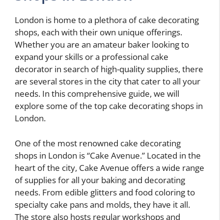
London is home to a plethora of cake decorating
shops, each with their own unique offerings.
Whether you are an amateur baker looking to
expand your skills or a professional cake
decorator in search of high-quality supplies, there
are several stores in the city that cater to all your
needs. In this comprehensive guide, we will
explore some of the top cake decorating shops in
London.
One of the most renowned cake decorating
shops in London is “Cake Avenue.” Located in the
heart of the city, Cake Avenue offers a wide range
of supplies for all your baking and decorating
needs. From edible glitters and food coloring to
specialty cake pans and molds, they have it all.
The store also hosts regular workshops and