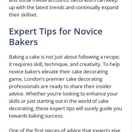
up with the latest trends and continually expand
their skillset.
Expert Tips for Novice
Bakers
Baking a cake is not just about following a recipe;
it requires skill, technique, and creativity. To help
novice bakers elevate their cake decorating
game, London’s premier cake decorating
professionals are ready to share their insider
advice. Whether you’re looking to enhance your
skills or just starting out in the world of cake
decorating, these expert tips will surely guide you
towards baking success.
One of the first pieces of advice that experts give