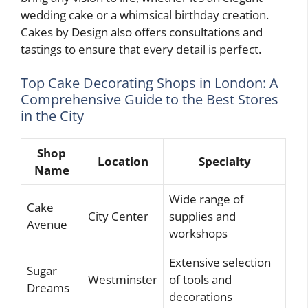
wedding cake or a whimsical birthday creation.
Cakes by Design also offers consultations and
tastings to ensure that every detail is perfect.
Top Cake Decorating Shops in London: A
Comprehensive Guide to the Best Stores
in the City
Shop
Location
Specialty
Name
Wide range of
Cake
City Center
supplies and
Avenue
workshops
Extensive selection
Sugar
Westminster
of tools and
Dreams
decorations