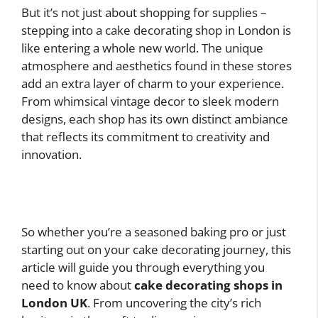
But it’s not just about shopping for supplies –
stepping into a cake decorating shop in London is
like entering a whole new world. The unique
atmosphere and aesthetics found in these stores
add an extra layer of charm to your experience.
From whimsical vintage decor to sleek modern
designs, each shop has its own distinct ambiance
that reflects its commitment to creativity and
innovation.
So whether you’re a seasoned baking pro or just
starting out on your cake decorating journey, this
article will guide you through everything you
need to know about
cake decorating shops in
London UK
. From uncovering the city’s rich