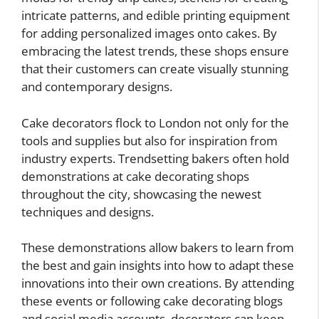
intricate patterns, and edible printing equipment
for adding personalized images onto cakes. By
embracing the latest trends, these shops ensure
that their customers can create visually stunning
and contemporary designs.
Cake decorators flock to London not only for the
tools and supplies but also for inspiration from
industry experts. Trendsetting bakers often hold
demonstrations at cake decorating shops
throughout the city, showcasing the newest
techniques and designs.
These demonstrations allow bakers to learn from
the best and gain insights into how to adapt these
innovations into their own creations. By attending
these events or following cake decorating blogs
and social media accounts, decorators can keep