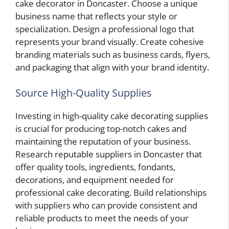
cake decorator in Doncaster. Choose a unique
business name that reflects your style or
specialization. Design a professional logo that
represents your brand visually. Create cohesive
branding materials such as business cards, flyers,
and packaging that align with your brand identity.
Source High-Quality Supplies
Investing in high-quality cake decorating supplies
is crucial for producing top-notch cakes and
maintaining the reputation of your business.
Research reputable suppliers in Doncaster that
offer quality tools, ingredients, fondants,
decorations, and equipment needed for
professional cake decorating. Build relationships
with suppliers who can provide consistent and
reliable products to meet the needs of your