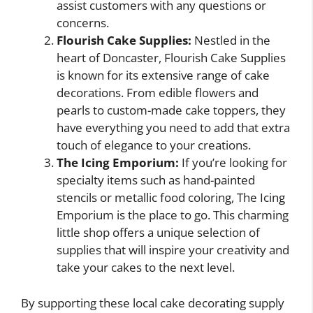
assist customers with any questions or
concerns.
Flourish Cake Supplies:
Nestled in the
heart of Doncaster, Flourish Cake Supplies
is known for its extensive range of cake
decorations. From edible flowers and
pearls to custom-made cake toppers, they
have everything you need to add that extra
touch of elegance to your creations.
The Icing Emporium:
If you’re looking for
specialty items such as hand-painted
stencils or metallic food coloring, The Icing
Emporium is the place to go. This charming
little shop offers a unique selection of
supplies that will inspire your creativity and
take your cakes to the next level.
By supporting these local cake decorating supply