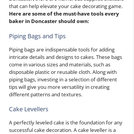
that can help elevate your cake decorating game.
Here are some of the must-have tools every
baker in Doncaster should own:
Piping Bags and Tips
Piping bags are indispensable tools for adding
intricate details and designs to cakes. These bags
come in various sizes and materials, such as
disposable plastic or reusable cloth. Along with
piping bags, investing in a selection of different
tips will give you more versatility in creating
different patterns and textures.
Cake Levellers
A perfectly leveled cake is the foundation for any
successful cake decoration. A cake leveller is a