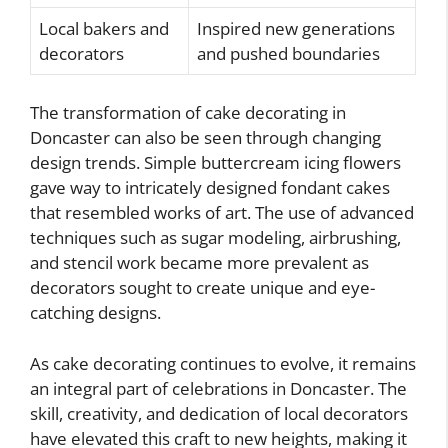
Local bakers and
Inspired new generations
decorators
and pushed boundaries
The transformation of cake decorating in
Doncaster can also be seen through changing
design trends. Simple buttercream icing flowers
gave way to intricately designed fondant cakes
that resembled works of art. The use of advanced
techniques such as sugar modeling, airbrushing,
and stencil work became more prevalent as
decorators sought to create unique and eye-
catching designs.
As cake decorating continues to evolve, it remains
an integral part of celebrations in Doncaster. The
skill, creativity, and dedication of local decorators
have elevated this craft to new heights, making it