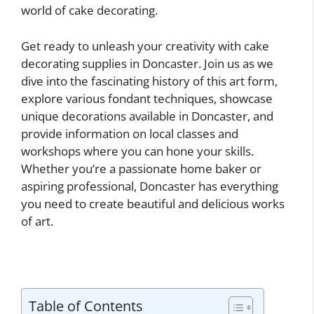
world of cake decorating.
Get ready to unleash your creativity with cake
decorating supplies in Doncaster. Join us as we
dive into the fascinating history of this art form,
explore various fondant techniques, showcase
unique decorations available in Doncaster, and
provide information on local classes and
workshops where you can hone your skills.
Whether you’re a passionate home baker or
aspiring professional, Doncaster has everything
you need to create beautiful and delicious works
of art.
Table of Contents