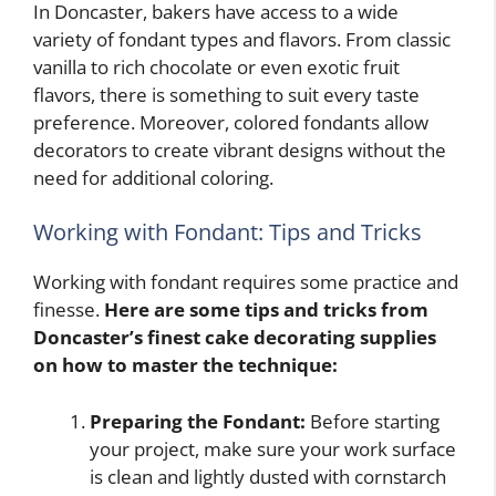
In Doncaster, bakers have access to a wide
variety of fondant types and flavors. From classic
vanilla to rich chocolate or even exotic fruit
flavors, there is something to suit every taste
preference. Moreover, colored fondants allow
decorators to create vibrant designs without the
need for additional coloring.
Working with Fondant: Tips and Tricks
Working with fondant requires some practice and
finesse.
Here are some tips and tricks from
Doncaster’s finest cake decorating supplies
on how to master the technique:
Preparing the Fondant:
Before starting
your project, make sure your work surface
is clean and lightly dusted with cornstarch