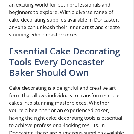
an exciting world for both professionals and
beginners to explore. With a diverse range of
cake decorating supplies available in Doncaster,
anyone can unleash their inner artist and create
stunning edible masterpieces.
Essential Cake Decorating
Tools Every Doncaster
Baker Should Own
Cake decorating is a delightful and creative art
form that allows individuals to transform simple
cakes into stunning masterpieces. Whether
you’re a beginner or an experienced baker,
having the right cake decorating tools is essential
to achieve professional-looking results. In
Doncaster, there are numerous supplies available