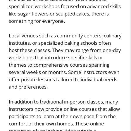
specialized workshops focused on advanced skills
like sugar flowers or sculpted cakes, there is
something for everyone.
Local venues such as community centers, culinary
institutes, or specialized baking schools often
host these classes. They may range from one-day
workshops that introduce specific skills or
themes to comprehensive courses spanning
several weeks or months. Some instructors even
offer private lessons tailored to individual needs
and preferences.
In addition to traditional in-person classes, many
instructors now provide online courses that allow
participants to learn at their own pace from the
comfort of their own homes. These online
resources often include video tutorials,