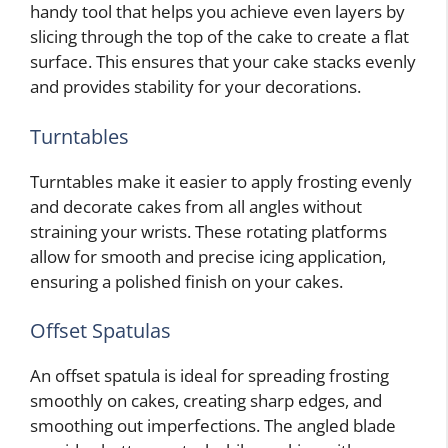
handy tool that helps you achieve even layers by
slicing through the top of the cake to create a flat
surface. This ensures that your cake stacks evenly
and provides stability for your decorations.
Turntables
Turntables make it easier to apply frosting evenly
and decorate cakes from all angles without
straining your wrists. These rotating platforms
allow for smooth and precise icing application,
ensuring a polished finish on your cakes.
Offset Spatulas
An offset spatula is ideal for spreading frosting
smoothly on cakes, creating sharp edges, and
smoothing out imperfections. The angled blade