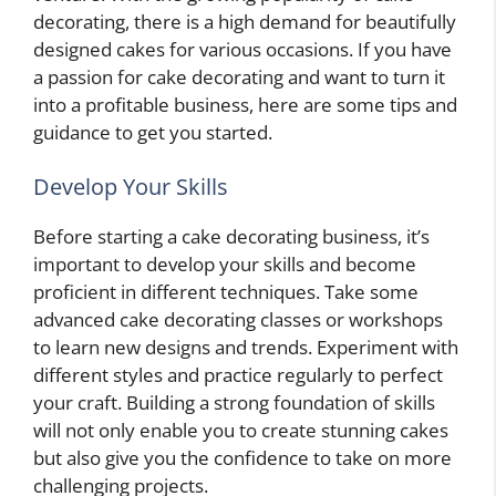
decorating, there is a high demand for beautifully
designed cakes for various occasions. If you have
a passion for cake decorating and want to turn it
into a profitable business, here are some tips and
guidance to get you started.
Develop Your Skills
Before starting a cake decorating business, it’s
important to develop your skills and become
proficient in different techniques. Take some
advanced cake decorating classes or workshops
to learn new designs and trends. Experiment with
different styles and practice regularly to perfect
your craft. Building a strong foundation of skills
will not only enable you to create stunning cakes
but also give you the confidence to take on more
challenging projects.