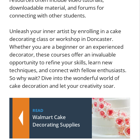
downloadable material, and forums for
connecting with other students.
Unleash your inner artist by enrolling in a cake
decorating class or workshop in Doncaster.
Whether you are a beginner or an experienced
decorator, these courses offer an invaluable
opportunity to refine your skills, learn new
techniques, and connect with fellow enthusiasts.
So why wait? Dive into the wonderful world of
cake decoration and let your creativity soar.
READ
Walmart Cake
Decorating Supplies