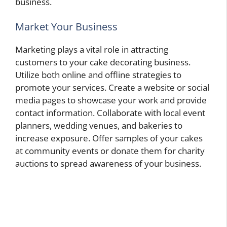
business.
Market Your Business
Marketing plays a vital role in attracting
customers to your cake decorating business.
Utilize both online and offline strategies to
promote your services. Create a website or social
media pages to showcase your work and provide
contact information. Collaborate with local event
planners, wedding venues, and bakeries to
increase exposure. Offer samples of your cakes
at community events or donate them for charity
auctions to spread awareness of your business.