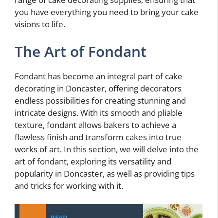
you have everything you need to bring your cake
visions to life.
The Art of Fondant
Fondant has become an integral part of cake
decorating in Doncaster, offering decorators
endless possibilities for creating stunning and
intricate designs. With its smooth and pliable
texture, fondant allows bakers to achieve a
flawless finish and transform cakes into true
works of art. In this section, we will delve into the
art of fondant, exploring its versatility and
popularity in Doncaster, as well as providing tips
and tricks for working with it.
READ