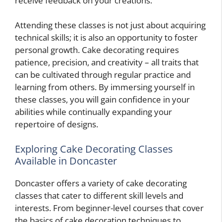
receive feedback on your creations.
Attending these classes is not just about acquiring
technical skills; it is also an opportunity to foster
personal growth. Cake decorating requires
patience, precision, and creativity – all traits that
can be cultivated through regular practice and
learning from others. By immersing yourself in
these classes, you will gain confidence in your
abilities while continually expanding your
repertoire of designs.
Exploring Cake Decorating Classes
Available in Doncaster
Doncaster offers a variety of cake decorating
classes that cater to different skill levels and
interests. From beginner-level courses that cover
the basics of cake decoration techniques to