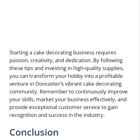
Starting a cake decorating business requires
passion, creativity, and dedication. By following
these tips and investing in high-quality supplies,
you can transform your hobby into a profitable
venture in Doncaster’s vibrant cake decorating
community. Remember to continuously improve
your skills, market your business effectively, and
provide exceptional customer service to gain
recognition and success in the industry.
Conclusion