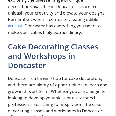
decorations available in Doncaster is sure to
unleash your creativity and elevate your designs.
Remember, when it comes to creating edible
artistry
, Doncaster has everything you need to
make your cakes truly extraordinary.
Cake Decorating Classes
and Workshops in
Doncaster
Doncaster is a thriving hub for cake decorators,
and there are plenty of opportunities to learn and
grow in this art form. Whether you are a beginner
looking to develop your skills or a seasoned
professional searching for inspiration, the cake
decorating classes and workshops in Doncaster