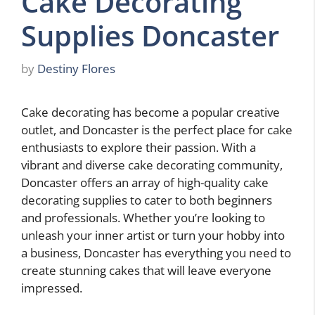
Cake Decorating
Supplies Doncaster
by
Destiny Flores
Cake decorating has become a popular creative
outlet, and Doncaster is the perfect place for cake
enthusiasts to explore their passion. With a
vibrant and diverse cake decorating community,
Doncaster offers an array of high-quality cake
decorating supplies to cater to both beginners
and professionals. Whether you’re looking to
unleash your inner artist or turn your hobby into
a business, Doncaster has everything you need to
create stunning cakes that will leave everyone
impressed.