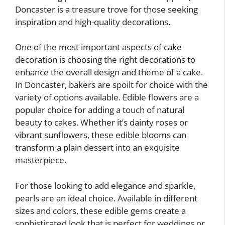
Doncaster is a treasure trove for those seeking
inspiration and high-quality decorations.
One of the most important aspects of cake
decoration is choosing the right decorations to
enhance the overall design and theme of a cake.
In Doncaster, bakers are spoilt for choice with the
variety of options available. Edible flowers are a
popular choice for adding a touch of natural
beauty to cakes. Whether it’s dainty roses or
vibrant sunflowers, these edible blooms can
transform a plain dessert into an exquisite
masterpiece.
For those looking to add elegance and sparkle,
pearls are an ideal choice. Available in different
sizes and colors, these edible gems create a
sophisticated look that is perfect for weddings or