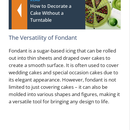
How to Decorate a
Cake Without a
Turntable
The Versatility of Fondant
Fondant is a sugar-based icing that can be rolled
out into thin sheets and draped over cakes to
create a smooth surface. It is often used to cover
wedding cakes and special occasion cakes due to
its elegant appearance. However, fondant is not
limited to just covering cakes – it can also be
molded into various shapes and figures, making it
a versatile tool for bringing any design to life.