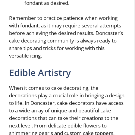
fondant as desired.
Remember to practice patience when working
with fondant, as it may require several attempts
before achieving the desired results. Doncaster’s
cake decorating community is always ready to
share tips and tricks for working with this
versatile icing.
Edible Artistry
When it comes to cake decorating, the
decorations play a crucial role in bringing a design
to life. In Doncaster, cake decorators have access
to a wide array of unique and beautiful cake
decorations that can take their creations to the
next level. From delicate edible flowers to
shimmering pearls and custom cake toppers,