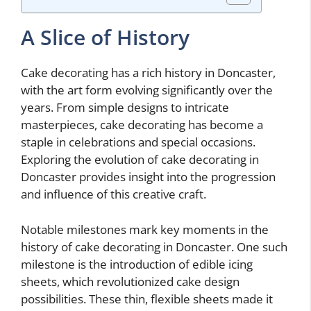
A Slice of History
Cake decorating has a rich history in Doncaster,
with the art form evolving significantly over the
years. From simple designs to intricate
masterpieces, cake decorating has become a
staple in celebrations and special occasions.
Exploring the evolution of cake decorating in
Doncaster provides insight into the progression
and influence of this creative craft.
Notable milestones mark key moments in the
history of cake decorating in Doncaster. One such
milestone is the introduction of edible icing
sheets, which revolutionized cake design
possibilities. These thin, flexible sheets made it