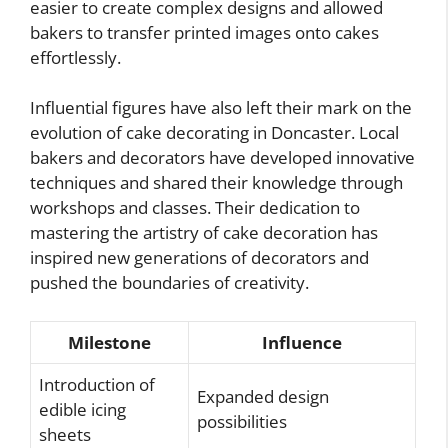
easier to create complex designs and allowed
bakers to transfer printed images onto cakes
effortlessly.
Influential figures have also left their mark on the
evolution of cake decorating in Doncaster. Local
bakers and decorators have developed innovative
techniques and shared their knowledge through
workshops and classes. Their dedication to
mastering the artistry of cake decoration has
inspired new generations of decorators and
pushed the boundaries of creativity.
Milestone
Influence
Introduction of
Expanded design
edible icing
possibilities
sheets