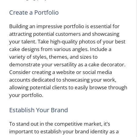
Create a Portfolio
Building an impressive portfolio is essential for
attracting potential customers and showcasing
your talent. Take high-quality photos of your best
cake designs from various angles. Include a
variety of styles, themes, and sizes to
demonstrate your versatility as a cake decorator.
Consider creating a website or social media
accounts dedicated to showcasing your work,
allowing potential clients to easily browse through
your portfolio.
Establish Your Brand
To stand out in the competitive market, it’s
important to establish your brand identity as a