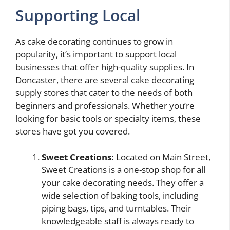
Supporting Local
As cake decorating continues to grow in
popularity, it’s important to support local
businesses that offer high-quality supplies. In
Doncaster, there are several cake decorating
supply stores that cater to the needs of both
beginners and professionals. Whether you’re
looking for basic tools or specialty items, these
stores have got you covered.
Sweet Creations:
Located on Main Street,
Sweet Creations is a one-stop shop for all
your cake decorating needs. They offer a
wide selection of baking tools, including
piping bags, tips, and turntables. Their
knowledgeable staff is always ready to