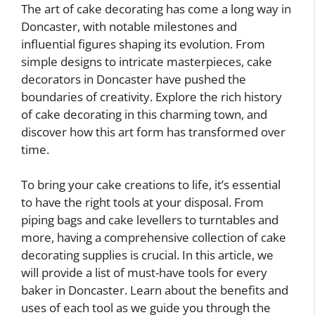
The art of cake decorating has come a long way in
Doncaster, with notable milestones and
influential figures shaping its evolution. From
simple designs to intricate masterpieces, cake
decorators in Doncaster have pushed the
boundaries of creativity. Explore the rich history
of cake decorating in this charming town, and
discover how this art form has transformed over
time.
To bring your cake creations to life, it’s essential
to have the right tools at your disposal. From
piping bags and cake levellers to turntables and
more, having a comprehensive collection of cake
decorating supplies is crucial. In this article, we
will provide a list of must-have tools for every
baker in Doncaster. Learn about the benefits and
uses of each tool as we guide you through the