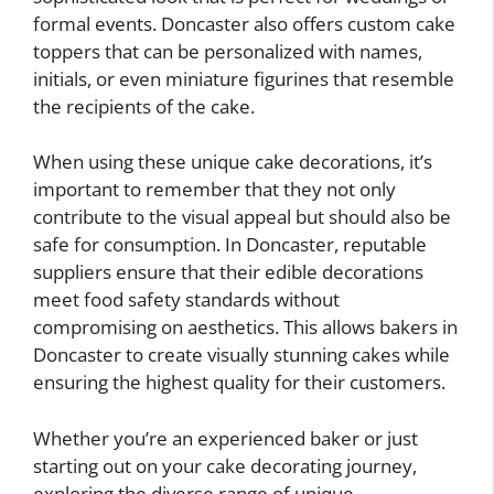
formal events. Doncaster also offers custom cake
toppers that can be personalized with names,
initials, or even miniature figurines that resemble
the recipients of the cake.
When using these unique cake decorations, it’s
important to remember that they not only
contribute to the visual appeal but should also be
safe for consumption. In Doncaster, reputable
suppliers ensure that their edible decorations
meet food safety standards without
compromising on aesthetics. This allows bakers in
Doncaster to create visually stunning cakes while
ensuring the highest quality for their customers.
Whether you’re an experienced baker or just
starting out on your cake decorating journey,
exploring the diverse range of unique