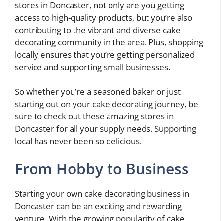
stores in Doncaster, not only are you getting
access to high-quality products, but you’re also
contributing to the vibrant and diverse cake
decorating community in the area. Plus, shopping
locally ensures that you’re getting personalized
service and supporting small businesses.
So whether you’re a seasoned baker or just
starting out on your cake decorating journey, be
sure to check out these amazing stores in
Doncaster for all your supply needs. Supporting
local has never been so delicious.
From Hobby to Business
Starting your own cake decorating business in
Doncaster can be an exciting and rewarding
venture. With the growing popularity of cake