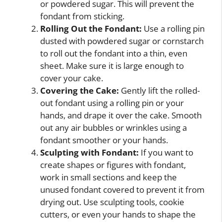
or powdered sugar. This will prevent the
fondant from sticking.
Rolling Out the Fondant:
Use a rolling pin
dusted with powdered sugar or cornstarch
to roll out the fondant into a thin, even
sheet. Make sure it is large enough to
cover your cake.
Covering the Cake:
Gently lift the rolled-
out fondant using a rolling pin or your
hands, and drape it over the cake. Smooth
out any air bubbles or wrinkles using a
fondant smoother or your hands.
Sculpting with Fondant:
If you want to
create shapes or figures with fondant,
work in small sections and keep the
unused fondant covered to prevent it from
drying out. Use sculpting tools, cookie
cutters, or even your hands to shape the