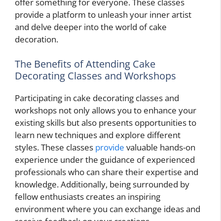
offer something for everyone. These classes
provide a platform to unleash your inner artist
and delve deeper into the world of cake
decoration.
The Benefits of Attending Cake
Decorating Classes and Workshops
Participating in cake decorating classes and
workshops not only allows you to enhance your
existing skills but also presents opportunities to
learn new techniques and explore different
styles. These classes
provide
valuable hands-on
experience under the guidance of experienced
professionals who can share their expertise and
knowledge. Additionally, being surrounded by
fellow enthusiasts creates an inspiring
environment where you can exchange ideas and