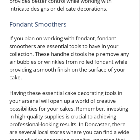
provides better control while working with
intricate designs or delicate decorations.
Fondant Smoothers
If you plan on working with fondant, fondant
smoothers are essential tools to have in your
collection. These handheld tools help remove any
air bubbles or wrinkles from rolled fondant while
providing a smooth finish on the surface of your
cake.
Having these essential cake decorating tools in
your arsenal will open up a world of creative
possibilities for your cakes. Remember, investing
in high-quality supplies is crucial to achieving
professional-looking results. In Doncaster, there
are several local stores where you can find a wide
range of cake decorating supplies, ensuring that