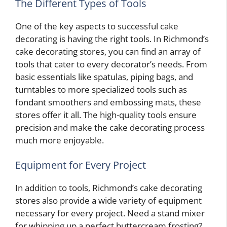
The Different Types of Tools
One of the key aspects to successful cake
decorating is having the right tools. In Richmond’s
cake decorating stores, you can find an array of
tools that cater to every decorator’s needs. From
basic essentials like spatulas, piping bags, and
turntables to more specialized tools such as
fondant smoothers and embossing mats, these
stores offer it all. The high-quality tools ensure
precision and make the cake decorating process
much more enjoyable.
Equipment for Every Project
In addition to tools, Richmond’s cake decorating
stores also provide a wide variety of equipment
necessary for every project. Need a stand mixer
for whipping up a perfect buttercream frosting?