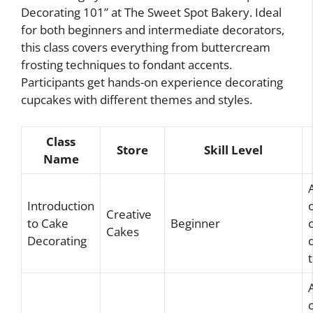
Decorating 101” at The Sweet Spot Bakery. Ideal
for both beginners and intermediate decorators,
this class covers everything from buttercream
frosting techniques to fondant accents.
Participants get hands-on experience decorating
cupcakes with different themes and styles.
Class
Store
Skill Level
Name
Introduction
Creative
to Cake
Beginner
Cakes
Decorating