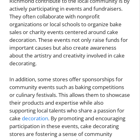
Richmond contribute to the local community is by
actively participating in events and fundraisers.
They often collaborate with nonprofit
organizations or local schools to organize bake
sales or charity events centered around cake
decoration. These events not only raise funds for
important causes but also create awareness
about the artistry and creativity involved in cake
decorating.
In addition, some stores offer sponsorships for
community events such as baking competitions
or culinary festivals. This allows them to showcase
their products and expertise while also
supporting local talents who share a passion for
cake
decoration
. By promoting and encouraging
participation in these events, cake decorating
stores are fostering a sense of community