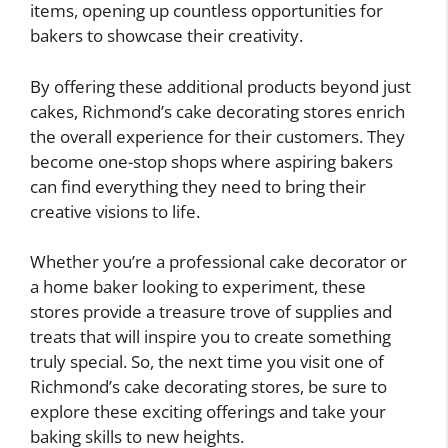
items, opening up countless opportunities for
bakers to showcase their creativity.
By offering these additional products beyond just
cakes, Richmond’s cake decorating stores enrich
the overall experience for their customers. They
become one-stop shops where aspiring bakers
can find everything they need to bring their
creative visions to life.
Whether you’re a professional cake decorator or
a home baker looking to experiment, these
stores provide a treasure trove of supplies and
treats that will inspire you to create something
truly special. So, the next time you visit one of
Richmond’s cake decorating stores, be sure to
explore these exciting offerings and take your
baking skills to new heights.