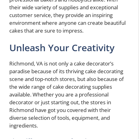
their wide variety of supplies and exceptional
customer service, they provide an inspiring
environment where anyone can create beautiful
cakes that are sure to impress.
Unleash Your Creativity
Richmond, VA is not only a cake decorator’s
paradise because of its thriving cake decorating
scene and top-notch stores, but also because of
the wide range of cake decorating supplies
available. Whether you are a professional
decorator or just starting out, the stores in
Richmond have got you covered with their
diverse selection of tools, equipment, and
ingredients.