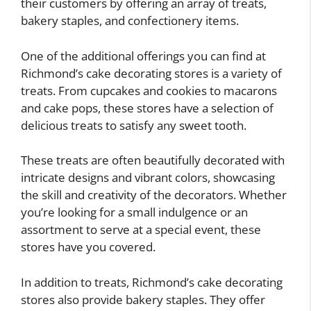
their customers by offering an array of treats,
bakery staples, and confectionery items.
One of the additional offerings you can find at
Richmond’s cake decorating stores is a variety of
treats. From cupcakes and cookies to macarons
and cake pops, these stores have a selection of
delicious treats to satisfy any sweet tooth.
These treats are often beautifully decorated with
intricate designs and vibrant colors, showcasing
the skill and creativity of the decorators. Whether
you’re looking for a small indulgence or an
assortment to serve at a special event, these
stores have you covered.
In addition to treats, Richmond’s cake decorating
stores also provide bakery staples. They offer