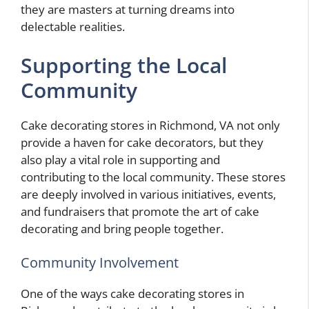
they are masters at turning dreams into
delectable realities.
Supporting the Local
Community
Cake decorating stores in Richmond, VA not only
provide a haven for cake decorators, but they
also play a vital role in supporting and
contributing to the local community. These stores
are deeply involved in various initiatives, events,
and fundraisers that promote the art of cake
decorating and bring people together.
Community Involvement
One of the ways cake decorating stores in