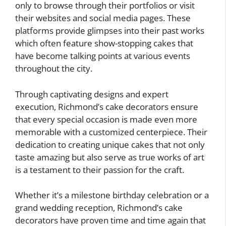
only to browse through their portfolios or visit
their websites and social media pages. These
platforms provide glimpses into their past works
which often feature show-stopping cakes that
have become talking points at various events
throughout the city.
Through captivating designs and expert
execution, Richmond’s cake decorators ensure
that every special occasion is made even more
memorable with a customized centerpiece. Their
dedication to creating unique cakes that not only
taste amazing but also serve as true works of art
is a testament to their passion for the craft.
Whether it’s a milestone birthday celebration or a
grand wedding reception, Richmond’s cake
decorators have proven time and time again that