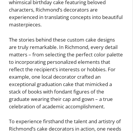
whimsical birthday cake featuring beloved
characters, Richmond’s decorators are
experienced in translating concepts into beautiful
masterpieces.
The stories behind these custom cake designs
are truly remarkable. In Richmond, every detail
matters – from selecting the perfect color palette
to incorporating personalized elements that
reflect the recipient’s interests or hobbies. For
example, one local decorator crafted an
exceptional graduation cake that mimicked a
stack of books with fondant figures of the
graduate wearing their cap and gown – a true
celebration of academic accomplishment.
To experience firsthand the talent and artistry of
Richmond’s cake decorators in action, one needs