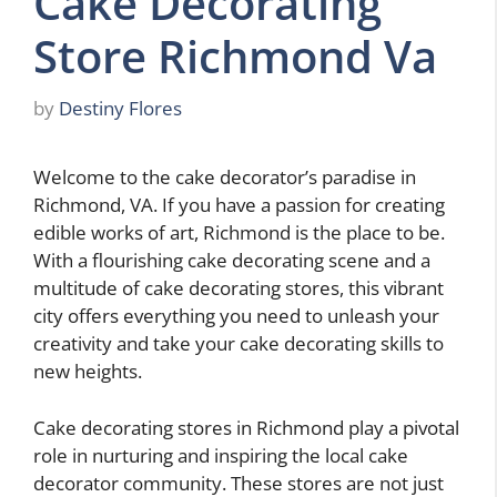
Cake Decorating
Store Richmond Va
by
Destiny Flores
Welcome to the cake decorator’s paradise in
Richmond, VA. If you have a passion for creating
edible works of art, Richmond is the place to be.
With a flourishing cake decorating scene and a
multitude of cake decorating stores, this vibrant
city offers everything you need to unleash your
creativity and take your cake decorating skills to
new heights.
Cake decorating stores in Richmond play a pivotal
role in nurturing and inspiring the local cake
decorator community. These stores are not just