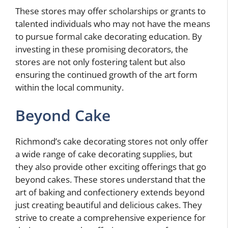
These stores may offer scholarships or grants to
talented individuals who may not have the means
to pursue formal cake decorating education. By
investing in these promising decorators, the
stores are not only fostering talent but also
ensuring the continued growth of the art form
within the local community.
Beyond Cake
Richmond’s cake decorating stores not only offer
a wide range of cake decorating supplies, but
they also provide other exciting offerings that go
beyond cakes. These stores understand that the
art of baking and confectionery extends beyond
just creating beautiful and delicious cakes. They
strive to create a comprehensive experience for