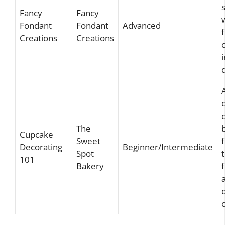
Fancy
Fancy
Fondant
Fondant
Advanced
Creations
Creations
The
Cupcake
Sweet
Decorating
Beginner/Intermediate
Spot
101
Bakery