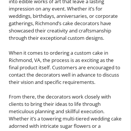
into edible works of art that leave a lasting
impression on any event. Whether it’s for
weddings, birthdays, anniversaries, or corporate
gatherings, Richmond’s cake decorators have
showcased their creativity and craftsmanship
through their exceptional custom designs.
When it comes to ordering a custom cake in
Richmond, VA, the process is as exciting as the
final product itself. Customers are encouraged to
contact the decorators well in advance to discuss
their vision and specific requirements.
From there, the decorators work closely with
clients to bring their ideas to life through
meticulous planning and skillful execution.
Whether it’s a towering multi-tiered wedding cake
adorned with intricate sugar flowers or a