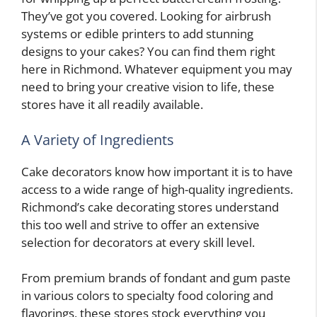
They’ve got you covered. Looking for airbrush
systems or edible printers to add stunning
designs to your cakes? You can find them right
here in Richmond. Whatever equipment you may
need to bring your creative vision to life, these
stores have it all readily available.
A Variety of Ingredients
Cake decorators know how important it is to have
access to a wide range of high-quality ingredients.
Richmond’s cake decorating stores understand
this too well and strive to offer an extensive
selection for decorators at every skill level.
From premium brands of fondant and gum paste
in various colors to specialty food coloring and
flavorings, these stores stock everything you