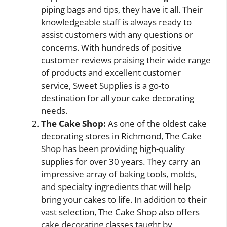
piping bags and tips, they have it all. Their
knowledgeable staff is always ready to
assist customers with any questions or
concerns. With hundreds of positive
customer reviews praising their wide range
of products and excellent customer
service, Sweet Supplies is a go-to
destination for all your cake decorating
needs.
The Cake Shop:
As one of the oldest cake
decorating stores in Richmond, The Cake
Shop has been providing high-quality
supplies for over 30 years. They carry an
impressive array of baking tools, molds,
and specialty ingredients that will help
bring your cakes to life. In addition to their
vast selection, The Cake Shop also offers
cake decorating classes taught by