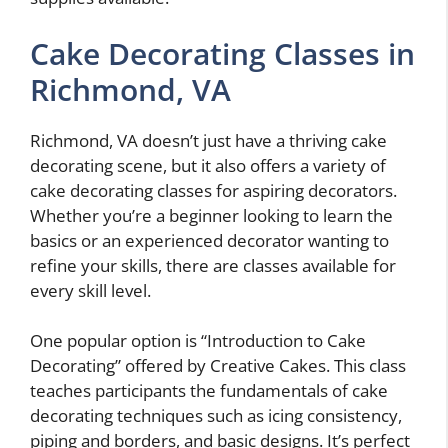
Cake Decorating Classes in
Richmond, VA
Richmond, VA doesn’t just have a thriving cake
decorating scene, but it also offers a variety of
cake decorating classes for aspiring decorators.
Whether you’re a beginner looking to learn the
basics or an experienced decorator wanting to
refine your skills, there are classes available for
every skill level.
One popular option is “Introduction to Cake
Decorating” offered by Creative Cakes. This class
teaches participants the fundamentals of cake
decorating techniques such as icing consistency,
piping and borders, and basic designs. It’s perfect