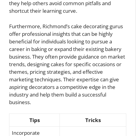
they help others avoid common pitfalls and
shortcut their learning curve.
Furthermore, Richmond’s cake decorating gurus
offer professional insights that can be highly
beneficial for individuals looking to pursue a
career in baking or expand their existing bakery
business. They often provide guidance on market
trends, designing cakes for specific occasions or
themes, pricing strategies, and effective
marketing techniques. Their expertise can give
aspiring decorators a competitive edge in the
industry and help them build a successful
business.
Tips
Tricks
Incorporate