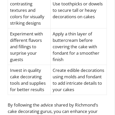
contrasting
Use toothpicks or dowels
textures and
to secure tall or heavy
colors for visually
decorations on cakes
striking designs
Experiment with
Apply a thin layer of
different flavors
buttercream before
and fillings to
covering the cake with
surprise your
fondant for a smoother
guests
finish
Invest in quality
Create edible decorations
cake decorating
using molds and fondant
tools and supplies
to add intricate details to
for better results
your cakes
By following the advice shared by Richmond’s
cake decorating gurus, you can enhance your