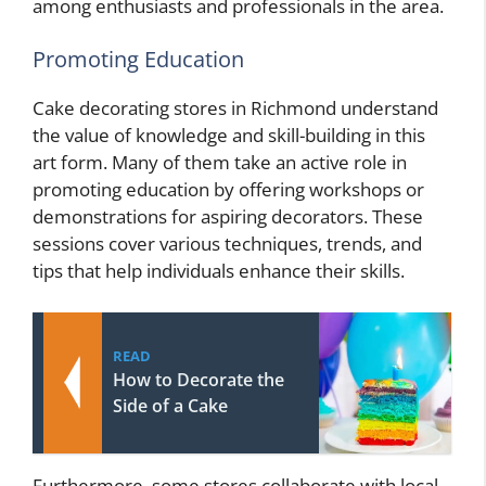
among enthusiasts and professionals in the area.
Promoting Education
Cake decorating stores in Richmond understand
the value of knowledge and skill-building in this
art form. Many of them take an active role in
promoting education by offering workshops or
demonstrations for aspiring decorators. These
sessions cover various techniques, trends, and
tips that help individuals enhance their skills.
READ
How to Decorate the
Side of a Cake
Furthermore, some stores collaborate with local