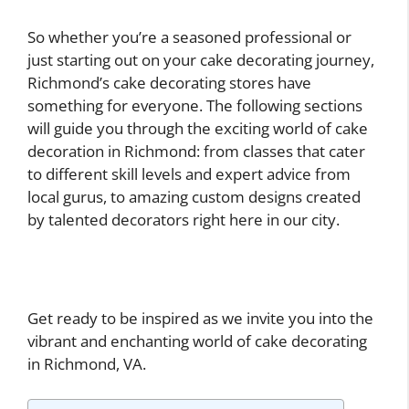
So whether you’re a seasoned professional or
just starting out on your cake decorating journey,
Richmond’s cake decorating stores have
something for everyone. The following sections
will guide you through the exciting world of cake
decoration in Richmond: from classes that cater
to different skill levels and expert advice from
local gurus, to amazing custom designs created
by talented decorators right here in our city.
Get ready to be inspired as we invite you into the
vibrant and enchanting world of cake decorating
in Richmond, VA.