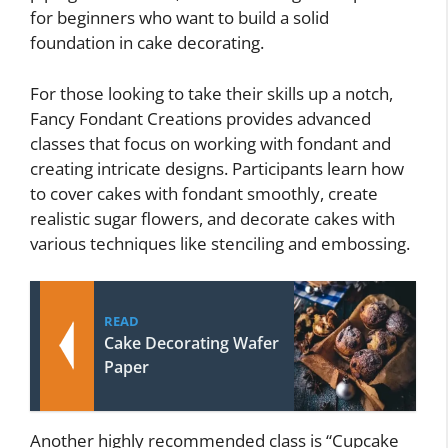
for beginners who want to build a solid
foundation in cake decorating.
For those looking to take their skills up a notch,
Fancy Fondant Creations provides advanced
classes that focus on working with fondant and
creating intricate designs. Participants learn how
to cover cakes with fondant smoothly, create
realistic sugar flowers, and decorate cakes with
various techniques like stenciling and embossing.
READ
Cake Decorating Wafer
Paper
Another highly recommended class is “Cupcake