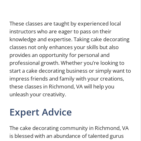
These classes are taught by experienced local
instructors who are eager to pass on their
knowledge and expertise. Taking cake decorating
classes not only enhances your skills but also
provides an opportunity for personal and
professional growth. Whether you’re looking to
start a cake decorating business or simply want to
impress friends and family with your creations,
these classes in Richmond, VA will help you
unleash your creativity.
Expert Advice
The cake decorating community in Richmond, VA
is blessed with an abundance of talented gurus