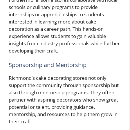
schools or culinary programs to provide
internships or apprenticeships to students
interested in learning more about cake
decoration as a career path. This hands-on
experience allows students to gain valuable
insights from industry professionals while further
developing their craft.
Sponsorship and Mentorship
Richmond’s cake decorating stores not only
support the community through sponsorship but
also through mentorship programs. They often
partner with aspiring decorators who show great
potential or talent, providing guidance,
mentorship, and resources to help them grow in
their craft.