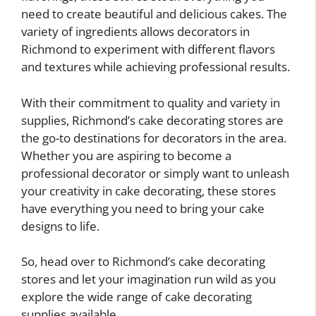
need to create beautiful and delicious cakes. The
variety of ingredients allows decorators in
Richmond to experiment with different flavors
and textures while achieving professional results.
With their commitment to quality and variety in
supplies, Richmond’s cake decorating stores are
the go-to destinations for decorators in the area.
Whether you are aspiring to become a
professional decorator or simply want to unleash
your creativity in cake decorating, these stores
have everything you need to bring your cake
designs to life.
So, head over to Richmond’s cake decorating
stores and let your imagination run wild as you
explore the wide range of cake decorating
supplies available.