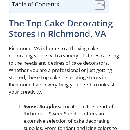
Table of Contents
The Top Cake Decorating
Stores in Richmond, VA
Richmond, VA is home to a thriving cake
decorating scene with a variety of stores catering
to the needs and desires of cake decorators.
Whether you are a professional or just getting
started, these top cake decorating stores in
Richmond have everything you need to unleash
your creativity.
Sweet Supplies:
Located in the heart of
Richmond, Sweet Supplies offers an
extensive selection of cake decorating
supplies. From fondant and icing colors to