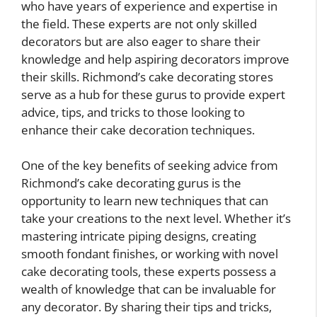
who have years of experience and expertise in
the field. These experts are not only skilled
decorators but are also eager to share their
knowledge and help aspiring decorators improve
their skills. Richmond’s cake decorating stores
serve as a hub for these gurus to provide expert
advice, tips, and tricks to those looking to
enhance their cake decoration techniques.
One of the key benefits of seeking advice from
Richmond’s cake decorating gurus is the
opportunity to learn new techniques that can
take your creations to the next level. Whether it’s
mastering intricate piping designs, creating
smooth fondant finishes, or working with novel
cake decorating tools, these experts possess a
wealth of knowledge that can be invaluable for
any decorator. By sharing their tips and tricks,