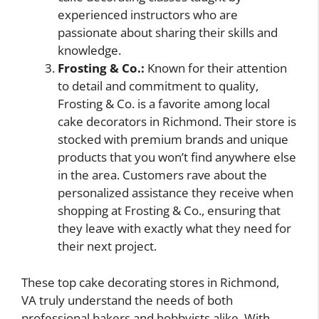
experienced instructors who are
passionate about sharing their skills and
knowledge.
Frosting & Co.:
Known for their attention
to detail and commitment to quality,
Frosting & Co. is a favorite among local
cake decorators in Richmond. Their store is
stocked with premium brands and unique
products that you won’t find anywhere else
in the area. Customers rave about the
personalized assistance they receive when
shopping at Frosting & Co., ensuring that
they leave with exactly what they need for
their next project.
These top cake decorating stores in Richmond,
VA truly understand the needs of both
professional bakers and hobbyists alike. With