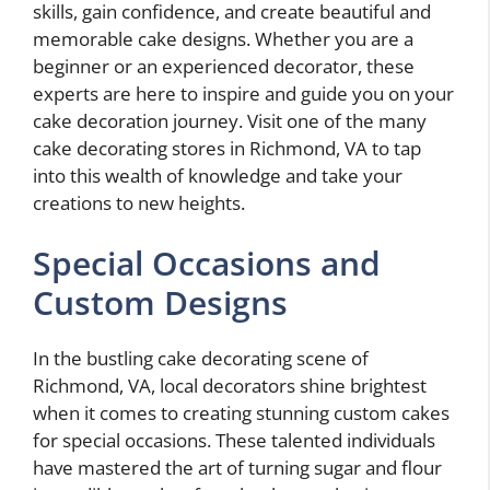
skills, gain confidence, and create beautiful and
memorable cake designs. Whether you are a
beginner or an experienced decorator, these
experts are here to inspire and guide you on your
cake decoration journey. Visit one of the many
cake decorating stores in Richmond, VA to tap
into this wealth of knowledge and take your
creations to new heights.
Special Occasions and
Custom Designs
In the bustling cake decorating scene of
Richmond, VA, local decorators shine brightest
when it comes to creating stunning custom cakes
for special occasions. These talented individuals
have mastered the art of turning sugar and flour