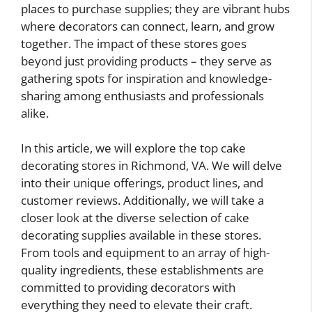
places to purchase supplies; they are vibrant hubs
where decorators can connect, learn, and grow
together. The impact of these stores goes
beyond just providing products – they serve as
gathering spots for inspiration and knowledge-
sharing among enthusiasts and professionals
alike.
In this article, we will explore the top cake
decorating stores in Richmond, VA. We will delve
into their unique offerings, product lines, and
customer reviews. Additionally, we will take a
closer look at the diverse selection of cake
decorating supplies available in these stores.
From tools and equipment to an array of high-
quality ingredients, these establishments are
committed to providing decorators with
everything they need to elevate their craft.