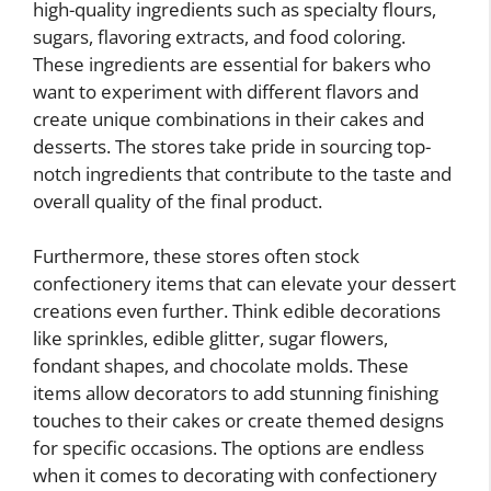
high-quality ingredients such as specialty flours,
sugars, flavoring extracts, and food coloring.
These ingredients are essential for bakers who
want to experiment with different flavors and
create unique combinations in their cakes and
desserts. The stores take pride in sourcing top-
notch ingredients that contribute to the taste and
overall quality of the final product.
Furthermore, these stores often stock
confectionery items that can elevate your dessert
creations even further. Think edible decorations
like sprinkles, edible glitter, sugar flowers,
fondant shapes, and chocolate molds. These
items allow decorators to add stunning finishing
touches to their cakes or create themed designs
for specific occasions. The options are endless
when it comes to decorating with confectionery